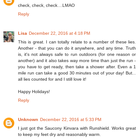
check, check, check....LMAO
Reply
Lisa
December 22, 2016 at 4:18 PM
This is great. I can totally relate to a number of these lies.
Another - that you can do it anywhere, and any time. Truth
is, it's not always safe to run outdoors (for one reason or
another) and it also takes way more time than just the run -
you have to get ready, then take a shower after. Even a 1
mile run can take a good 30 minutes out of your day! But...
all lies counted for and I still love it!
Happy Holidays!
Reply
Unknown
December 22, 2016 at 5:33 PM
I just got the Saucony Kinvara with Runshield. Works great
to keep my feet dry and reasonably warm.