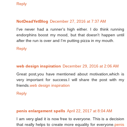
Reply
NotDeadYetBlog
December 27, 2016 at 7:37 AM
I've never had a runner's high either. I do think running
endorphins boost my mood, but that doesn't happen until
after the run is over and I'm putting pizza in my mouth.
Reply
web design inspiration
December 29, 2016 at 2:06 AM
Great post,you have mentioned about motivation,which is
very important for success.I will share the post with my
friends.
web design inspiration
Reply
penis enlargement spells
April 22, 2017 at 8:04 AM
I am very glad it is now free to everyone. This is a decision
that really helps to create more equality for everyone.
penis