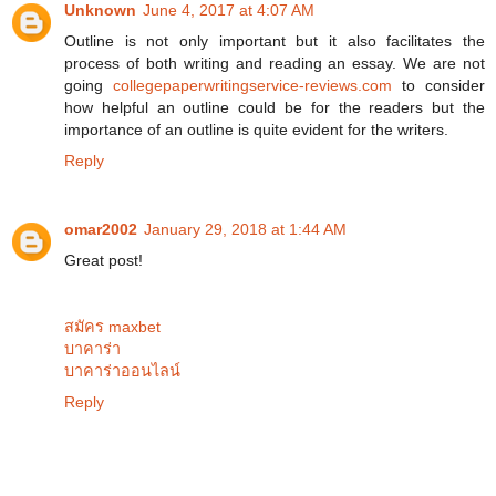
Unknown
June 4, 2017 at 4:07 AM
Outline is not only important but it also facilitates the
process of both writing and reading an essay. We are not
going
collegepaperwritingservice-reviews.com
to consider
how helpful an outline could be for the readers but the
importance of an outline is quite evident for the writers.
Reply
omar2002
January 29, 2018 at 1:44 AM
Great post!
สมัคร maxbet
บาคาร่า
บาคาร่าออนไลน์
Reply