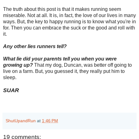
The truth about this post is that it makes running seem
miserable. Not at all. It is, in fact, the love of our lives in many
ways. But, the key to happy running is to know what you're in
for. Then you can embrace the suck or the good and roll with
it.
Any other lies runners tell?
What lie did your parents tell you when you were
growing up?
That my dog, Duncan, was better off going to
live on a farm. But, you guessed it, they really put him to
sleep.
SUAR
ShutUpandRun
at
1:46 PM
19 comments: