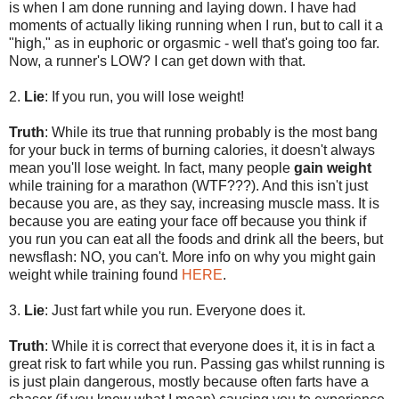
is when I am done running and laying down. I have had
moments of actually liking running when I run, but to call it a
"high," as in euphoric or orgasmic - well that's going too far.
Now, a runner's LOW? I can get down with that.
2.
Lie
: If you run, you will lose weight!
Truth
: While its true that running probably is the most bang
for your buck in terms of burning calories, it doesn't always
mean you'll lose weight. In fact, many people
gain weight
while training for a marathon (WTF???). And this isn't just
because you are, as they say, increasing muscle mass. It is
because you are eating your face off because you think if
you run you can eat all the foods and drink all the beers, but
newsflash: NO, you can't. More info on why you might gain
weight while training found
HERE
.
3.
Lie
: Just fart while you run. Everyone does it.
Truth
: While it is correct that everyone does it, it is in fact a
great risk to fart while you run. Passing gas whilst running is
is just plain dangerous, mostly because often farts have a