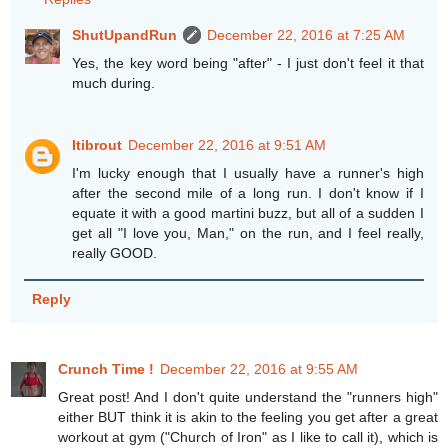
ShutUpandRun
December 22, 2016 at 7:25 AM
Yes, the key word being "after" - I just don't feel it that
much during.
Itibrout
December 22, 2016 at 9:51 AM
I'm lucky enough that I usually have a runner's high
after the second mile of a long run. I don't know if I
equate it with a good martini buzz, but all of a sudden I
get all "I love you, Man," on the run, and I feel really,
really GOOD.
Reply
Crunch Time !
December 22, 2016 at 9:55 AM
Great post! And I don't quite understand the "runners high"
either BUT think it is akin to the feeling you get after a great
workout at gym ("Church of Iron" as I like to call it), which is