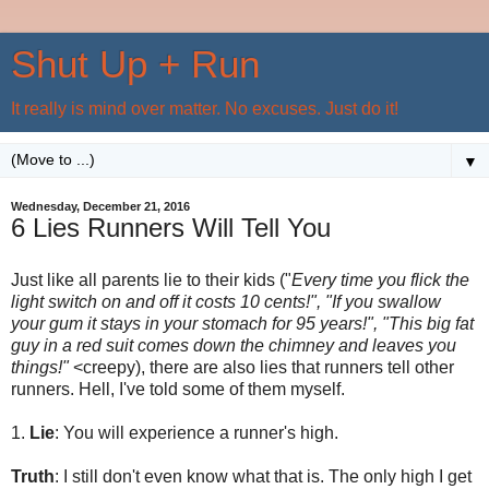
Shut Up + Run
It really is mind over matter. No excuses. Just do it!
▼
Wednesday, December 21, 2016
6 Lies Runners Will Tell You
Just like all parents lie to their kids ("
Every time you flick the
light switch on and off it costs 10 cents!", "If you swallow
your gum it stays in your stomach for 95 years!", "This big fat
guy in a red suit comes down the chimney and leaves you
things!"
<creepy), there are also lies that runners tell other
runners. Hell, I've told some of them myself.
1.
Lie
: You will experience a runner's high.
Truth
: I still don't even know what that is. The only high I get