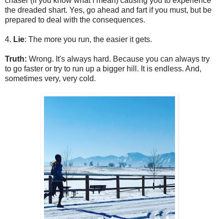
chaser (if you know what I mean) causing you to experience
the dreaded shart. Yes, go ahead and fart if you must, but be
prepared to deal with the consequences.
4.
Lie
: The more you run, the easier it gets.
Truth:
Wrong. It's always hard. Because you can always try
to go faster or try to run up a bigger hill. It is endless. And,
sometimes very, very cold.