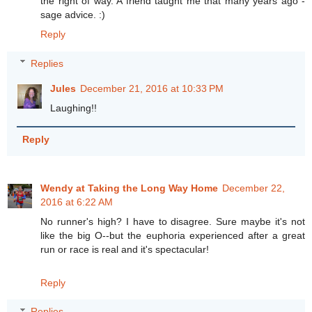
the right of way. A friend taught me that many years ago -
sage advice. :)
Reply
Replies
Jules
December 21, 2016 at 10:33 PM
Laughing!!
Reply
Wendy at Taking the Long Way Home
December 22,
2016 at 6:22 AM
No runner's high? I have to disagree. Sure maybe it's not
like the big O--but the euphoria experienced after a great
run or race is real and it's spectacular!
Reply
Replies