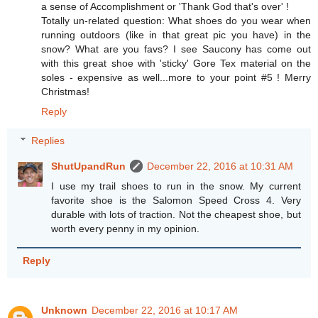
a sense of Accomplishment or 'Thank God that's over' !
Totally un-related question: What shoes do you wear when
running outdoors (like in that great pic you have) in the
snow? What are you favs? I see Saucony has come out
with this great shoe with 'sticky' Gore Tex material on the
soles - expensive as well...more to your point #5 ! Merry
Christmas!
Reply
Replies
ShutUpandRun
December 22, 2016 at 10:31 AM
I use my trail shoes to run in the snow. My current
favorite shoe is the Salomon Speed Cross 4. Very
durable with lots of traction. Not the cheapest shoe, but
worth every penny in my opinion.
Reply
Unknown
December 22, 2016 at 10:17 AM