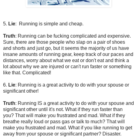
5.
Lie
: Running is simple and cheap.
Truth
: Running can be fucking complicated and expensive.
Sure, there are those people who slap on a pair of shoes
and shorts and just go, but it seems the majority of us have
insane amounts of running gear, keep track of our paces and
distances, worry about what we eat or don't eat and think a
lot about why we are injured or can't run faster or something
like that. Complicated!
6.
Lie
: Running is a great activity to do with your spouse or
significant other!
Truth
: Running IS a great activity to do with your spouse and
significant other until it's not. What if they run faster than
you? That will make you frustrated and mad. What if they
breathe really loud or pass gas or talk to much? That will
make you frustrated and mad. What if you like running to get
away from your spouse or significant partner? Disaster.