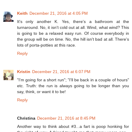
Keith
December 21, 2016 at 4:05 PM
It's only another K. Yes, there's a bathroom at the
turnaround. No, it isn't cold out at all. Wind, what wind? This
is going to be a relaxed easy run. Of course everybody in
the group will be on time. No, the hill isn't bad at all. There's
lots of porta-potties at this race.
Reply
Kristin
December 21, 2016 at 6:07 PM
"I'm going for a short run"; "I'll be back in a couple of hours"
etc. Truth: the run is always going to be longer than you
say, think, or want it to be!
Reply
Christina
December 21, 2016 at 8:45 PM
Another way to think about #3...a fart is poop honking for