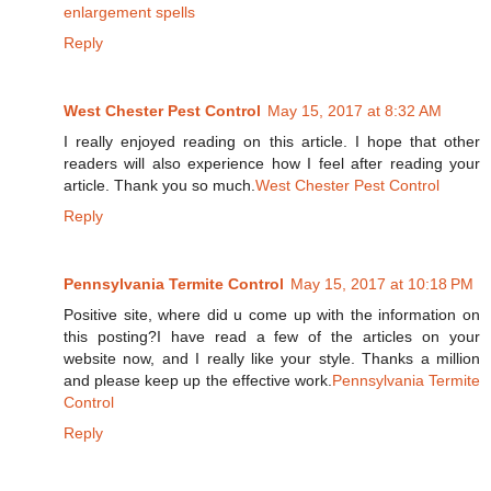
enlargement spells
Reply
West Chester Pest Control
May 15, 2017 at 8:32 AM
I really enjoyed reading on this article. I hope that other
readers will also experience how I feel after reading your
article. Thank you so much.
West Chester Pest Control
Reply
Pennsylvania Termite Control
May 15, 2017 at 10:18 PM
Positive site, where did u come up with the information on
this posting?I have read a few of the articles on your
website now, and I really like your style. Thanks a million
and please keep up the effective work.
Pennsylvania Termite
Control
Reply