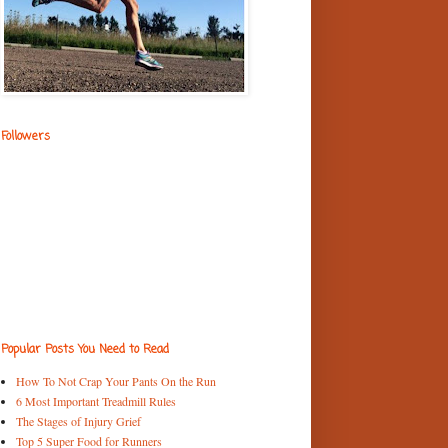
Followers
Popular Posts You Need to Read
How To Not Crap Your Pants On the Run
6 Most Important Treadmill Rules
The Stages of Injury Grief
Top 5 Super Food for Runners