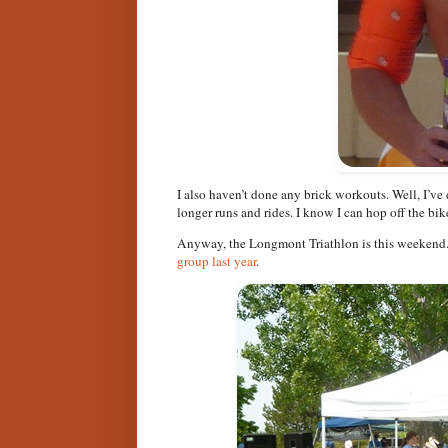
I also haven’t done any brick workouts. Well, I’ve
longer runs and rides. I know I can hop off the bike
Anyway, the Longmont Triathlon is this weekend. I
group last year
.