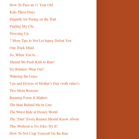
How To Pace an 11 Year Old
Kids These Days
Etiquette for Peeing on the Trail
Finding My Chi
Dressing Up
7 More Tips to Not Let Injury Defeat You
One Track Mind
So, When You’re…
Should We Push Kids to Run?
Do Runners Wear Out?
Watering the Grass
Ups and Downs of Mother’s Day (with video!)
Two More Reasons
Running Form–It Matters
The Man Behind Me In Line
The Worst Ride at Disney World
The “Diet” Every Runner Should Know About
This Workout is No Joke–Try It!
How To Not Crap Yourself On the Run