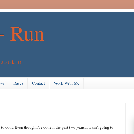
+ Run
 Just do it!
ews
Races
Contact
Work With Me
to do it. Even though I’ve done it the past two years, I wasn’t going to