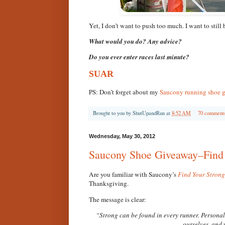
Yet, I don’t want to push too much. I want to still
What would you do? Any advice?
Do you ever enter races last minute?
SUAR
PS: Don’t forget about my
Saucony running shoe 
Brought to you by
ShutUpandRun
at
8:52 AM
70 comment
Wednesday, May 30, 2012
Saucony Shoe Giveaway–Find 
Are you familiar with Saucony’s
Find Your Strong
Thanksgiving.
The message is clear:
“Strong can be found in every runner. Personal. 
ourselves, and 