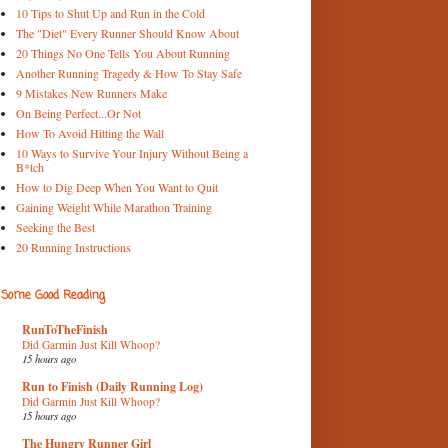
10 Tips to Shut Up and Run in the Cold
The "Diet" Every Runner Should Know About
20 Things No One Tells You About Running
Another Running Tragedy & How To Stay Safe
9 Mistakes New Runners Make
On Being Perfect...Or Not
How To Avoid Hitting the Wall
10 Ways to Survive Your Injury Without Being a
B*tch
How to Dig Deep When You Want to Quit
Gaining Weight While Marathon Training
Seeking the Best
20 Running Instructions
Some Good Reading
RunToTheFinish
Did Garmin Just Kill Whoop?
15 hours ago
Run to Finish (Daily Running Log)
Did Garmin Just Kill Whoop?
15 hours ago
The Hungry Runner Girl