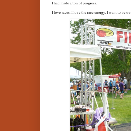
I had made a ton of progress.
I love races. I love the race energy. I want to be ou