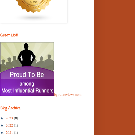
Great List!
by runreviews.com
Blog Archive
2023
(8)
►
2022
(1)
►
2021
(1)
►