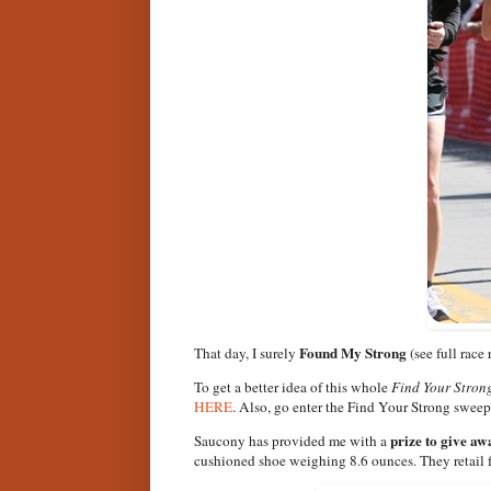
Found My Strong
That day, I surely
(see full race
To get a better idea of this whole
Find Your Stron
HERE
. Also, go enter the Find Your Strong swee
prize to give aw
Saucony has provided me with a
cushioned shoe weighing 8.6 ounces. They retail 