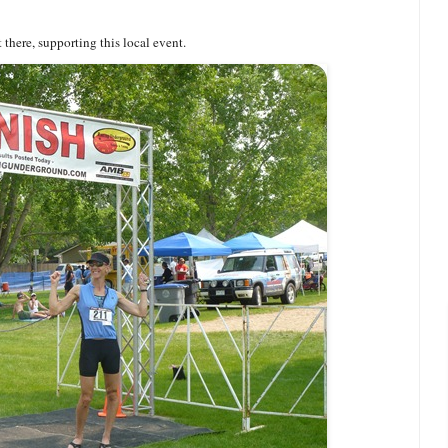
t there, supporting this local event.