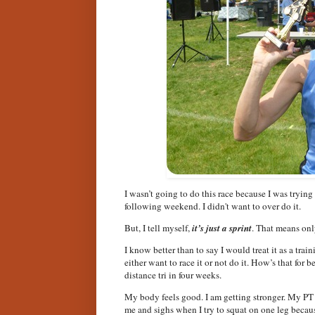
I wasn’t going to do this race because I was trying 
following weekend. I didn't want to over do it.
But, I tell myself,
it’s just a sprint
. That means onl
I know better than to say I would treat it as a trainin
either want to race it or not do it. How’s that fo
distance tri in four weeks.
My body feels good. I am getting stronger. My PT s
me and sighs when I try to squat on one leg becaus