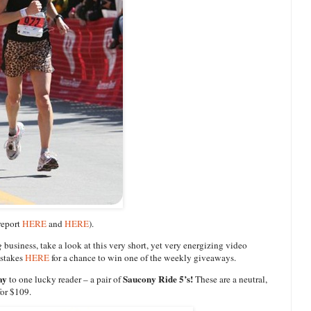
 report
HERE
and
HERE
).
g
business, take a look at this very short, yet very energizing video
pstakes
HERE
for a chance to win one of the weekly giveaways.
ay
Saucony Ride 5’s!
to one lucky reader – a pair of
These are a neutral,
for $109.