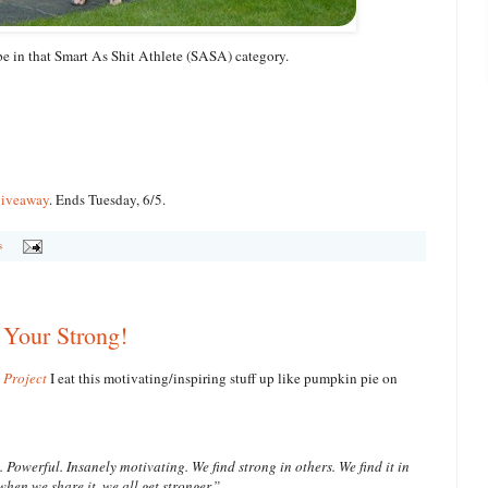
 be in that Smart As Shit Athlete (SASA) category.
giveaway
. Ends Tuesday, 6/5.
s
Your Strong!
 Project
I eat this motivating/inspiring stuff up like pumpkin pie on
Powerful. Insanely motivating. We find strong in others. We find it in
when we share it, we all get stronger.”