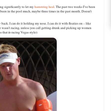
ing significantly to let my
hamstring heal
. The past two weeks I’ve been
 been in the pool much, maybe three times in the past month. Doesn’t
back. I can do it holding my nose. I can do it with floaties on – like
 he wasn’t racing, unless you call getting drunk and picking up women
ss that
is
racing Vegas style):