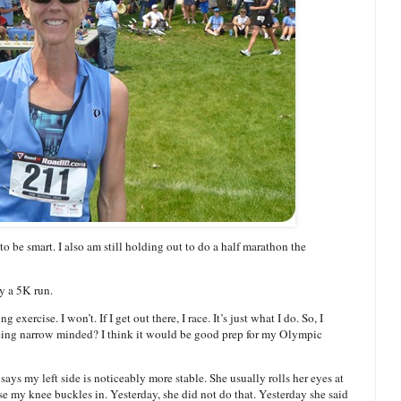
to be smart. I also am still holding out to do a half marathon the
y a 5K run.
g exercise. I won’t. If I get out there, I race. It’s just what I do. So, I
r being narrow minded? I think it would be good prep for my Olympic
ays my left side is noticeably more stable. She usually rolls her eyes at
e my knee buckles in. Yesterday, she did not do that. Yesterday she said