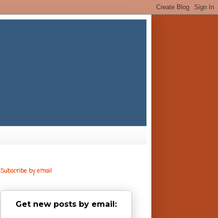
Subscribe by email
Get new posts by email: