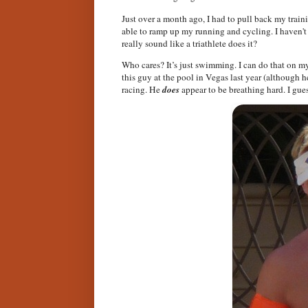
Just over a month ago, I had to pull back my train
able to ramp up my running and cycling. I haven't
really sound like a triathlete does it?
Who cares? It’s just swimming. I can do that on my 
this guy at the pool in Vegas last year (although
racing. He
does
appear to be breathing hard. I gue