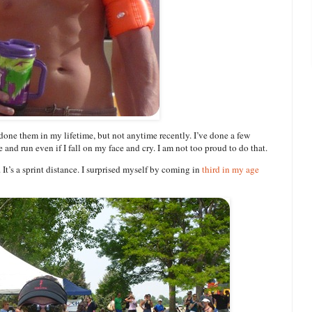
 done them in my lifetime, but not anytime recently. I’ve done a few
 and run even if I fall on my face and cry. I am not too proud to do that.
t’s a sprint distance. I surprised myself by coming in
third in my age