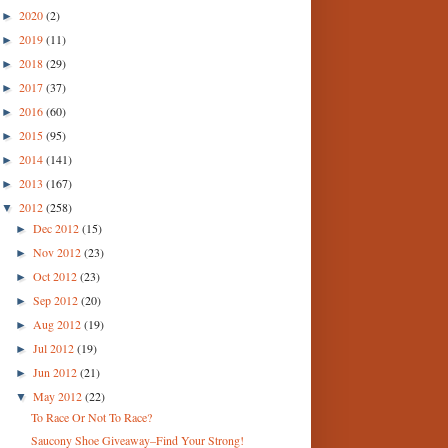
2020
(2)
►
2019
(11)
►
2018
(29)
►
2017
(37)
►
2016
(60)
►
2015
(95)
►
2014
(141)
►
2013
(167)
►
2012
(258)
▼
Dec 2012
(15)
►
Nov 2012
(23)
►
Oct 2012
(23)
►
Sep 2012
(20)
►
Aug 2012
(19)
►
Jul 2012
(19)
►
Jun 2012
(21)
►
May 2012
(22)
▼
To Race Or Not To Race?
Saucony Shoe Giveaway–Find Your Strong!