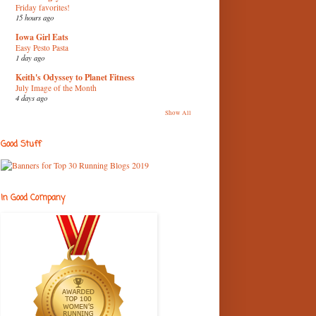
Friday favorites!
15 hours ago
Iowa Girl Eats
Easy Pesto Pasta
1 day ago
Keith's Odyssey to Planet Fitness
July Image of the Month
4 days ago
Show All
Good Stuff
In Good Company