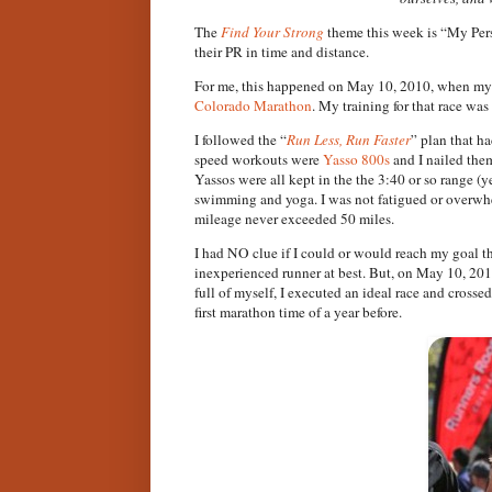
The
Find Your Strong
theme this week is “My Pers
their PR in time and distance.
For me, this happened on May 10, 2010, when my 
Colorado Marathon
. My training for that race wa
I followed the “
Run Less, Run Faster
” plan that h
speed workouts were
Yasso 800s
and I nailed the
Yassos were all kept in the the 3:40 or so range (y
swimming and yoga. I was not fatigued or overwhe
mileage never exceeded 50 miles.
I had NO clue if I could or would reach my goal t
inexperienced runner at best. But, on May 10, 2010
full of myself, I executed an ideal race and cross
first marathon time of a year before.