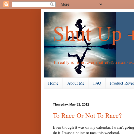
Shut Up 
It really is mind over matter. No excuses.
Home
About Me
FAQ
Product Revi
Thursday, May 31, 2012
To Race Or Not To Race?
Even though it was on my calendar, I wasn’t going 
do it. I wasn’t going to race this weekend.