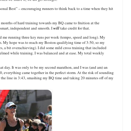
onal Best” – encouraging runners to think back to a time when they hit
months of hard training towards my BQ came to fruition at the
s smart, independent and smooth. I
will
take credit for that.
ad me running three key runs per week (tempo, speed and long). My
m. My hope was to reach my Boston qualifying time of 3:50, so my
es, a bit overachieving). I did some mild cross training that included
lmed while training. I was balanced and at ease. My total weekly
hat day. It was only to be my second marathon, and I was (and am) an
, everything came together in the perfect storm. At the risk of sounding
ed the line in 3:43, smashing my BQ time and taking 20 minutes off of my