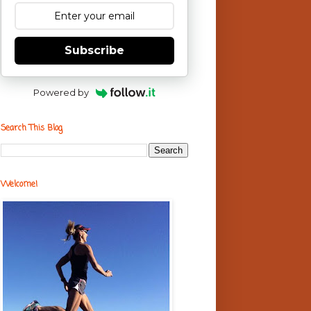
Subscribe
Powered by
Search This Blog
Welcome!