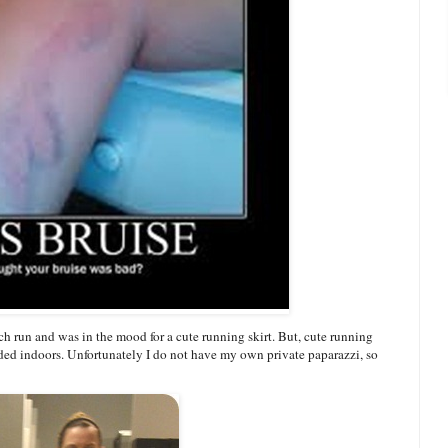
ach run and was in the mood for a cute running skirt. But, cute running
aded indoors. Unfortunately I do not have my own private paparazzi, so