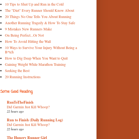
10 Tips to Shut Up and Run in the Cold
The "Diet" Every Runner Should Know About
20 Things No One Tells You About Running
Another Running Tragedy & How To Stay Safe
9 Mistakes New Runners Make
On Being Perfect...Or Not
How To Avoid Hitting the Wall
10 Ways to Survive Your Injury Without Being a
B*tch
How to Dig Deep When You Want to Quit
Gaining Weight While Marathon Training
Seeking the Best
20 Running Instructions
Some Good Reading
RunToTheFinish
Did Garmin Just Kill Whoop?
22 hours ago
Run to Finish (Daily Running Log)
Did Garmin Just Kill Whoop?
22 hours ago
The Hungry Runner Girl