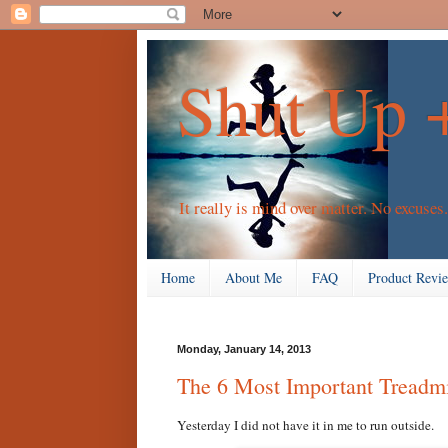
Shut Up 
It really is mind over matter. No excuses.
Home
About Me
FAQ
Product Revi
Monday, January 14, 2013
The 6 Most Important Treadmi
Yesterday I did not have it in me to run outside.