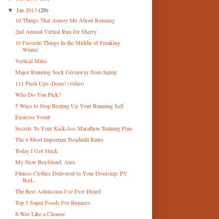
Jan 2013
(20)
▼
10 Things That Annoy Me About Running
2nd Annual Virtual Run for Sherry
10 Favorite Things In the Middle of Freaking
Winter
Vertical Miles
Major Running Sock Giveaway from Injinji
111 Push Ups–Done! (video)
Who Do You Pick?
5 Ways to Stop Beating Up Your Running Self
Exercise Vomit
Secrets To Your Kick-Ass Marathon Training Plan
The 6 Most Important Treadmill Rules
Today I Got Stuck
My New Boyfriend, Alex
Fitness Clothes Delivered to Your Doorstep: PV
Bod...
The Best Admission I’ve Ever Heard
Top 5 Super Foods For Runners
It Was Like a Cleanse