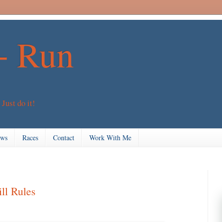
+ Run
 Just do it!
ews
Races
Contact
Work With Me
ll Rules