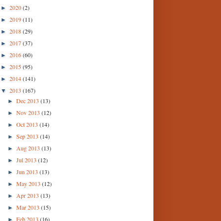
2020
(2)
►
2019
(11)
►
2018
(29)
►
2017
(37)
►
2016
(60)
►
2015
(95)
►
2014
(141)
►
2013
(167)
▼
Dec 2013
(13)
►
Nov 2013
(12)
►
Oct 2013
(14)
►
Sep 2013
(14)
►
Aug 2013
(13)
►
Jul 2013
(12)
►
Jun 2013
(13)
►
May 2013
(12)
►
Apr 2013
(13)
►
Mar 2013
(15)
►
Feb 2013
(16)
►