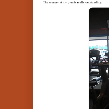
The scenery at my gym is really outstanding: