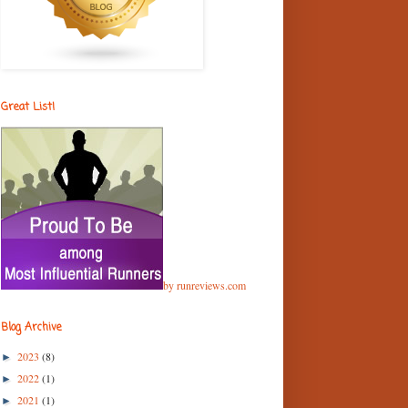
Great List!
by runreviews.com
Blog Archive
2023
(8)
►
2022
(1)
►
2021
(1)
►