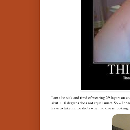
I am also sick and tired of wearing 29 layers on e
skirt + 10 degrees does not equal smart. So – I he
have to take mirror shots when no one is looking.