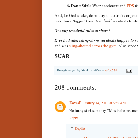
. Don’t Stink
6
. Wear deodorant and
FDS
(i
And, for God’s sake, do not try to do tricks or get
puts those
Biggest Loser treadmill
accidents to sh
Got any treadmill rules to share?
Ever had interesting/funny incidents happen to y
and was
sling-shotted across the gym
. Also, once
SUAR
Brought to you by
ShutUpandRun
at
6:45 AM
208 comments:
KovasP
January 14, 2013 at 6:52 AM
No funny stories, but my TM is in the basement
Reply
Replies