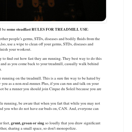
some steadfast RULES FOR TREADMILL USE
ld be
:
other people’s germs, STDs, diseases and bodily fluids from the
lso, use a wipe to clean off your germs, STDs, diseases and
finish your workout.
 to find out how fast they are running. They best way to do this
in and as you come back to your treadmill, casually walk behind
n.
 running on the treadmill. This is a sure fire way to be hated by
 you as a non-real-runner. Plus, if you can run and talk on your
ot be a runner you should join Cirque du Soleil because you are
ile running, be aware that when you fart that while you may not
round you who do not have ear buds on, CAN. And, everyone can
grunt, groan or sing
ur feet,
so loudly that you draw significant
gether, sharing a small space, so don’t monopolize.