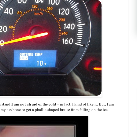
I am not afraid of the cold
erstand
– in fact, I kind of like it. But, I am
my ass bone or get a phallic shaped bruise from falling on the ice.