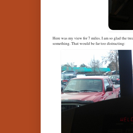
Here was my view for 7 miles. I am so glad the tre
something. That would be far too distracting: