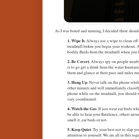
As I was bored and running, I decided there shou
1.
Wipe It.
Always use a wipe to clean off 
treadmill before you begin your workout. A
bodily fluids from the treadmill when you 
2.
Be Covert
. Always spy on people nearby
is to go get a drink from the water founta
them and glance at their pace and miles ru
3.
Hang Up
. Never talk on the phone while
other runners and will immediately classify
phone while on the treadmill, you should n
very coordinated.
4. Watch the Gas
. If you wear ear buds wh
be able to hear your flatulence, others a
smell it, ear buds or not.
5. Keep Quiet
. Try your best not to slap yo
attention to yourself. We are all in this to