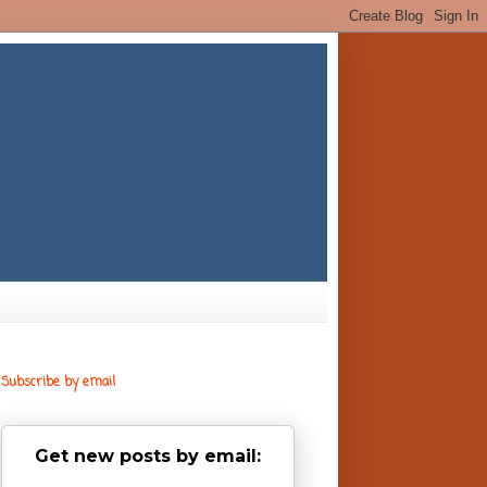
Subscribe by email
Get new posts by email: