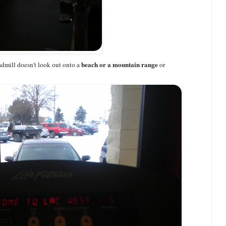
beach or a mountain range
admill doesn't look out onto a
or