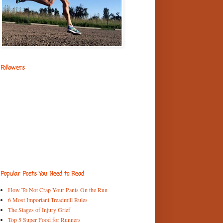
Followers
Popular Posts You Need to Read
How To Not Crap Your Pants On the Run
6 Most Important Treadmill Rules
The Stages of Injury Grief
Top 5 Super Food for Runners