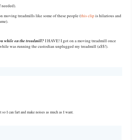
f needed).
 on moving treadmills like some of these people (
this clip
is hilarious and
ame).
ou while on the treadmill?
I HAVE! I got on a moving treadmill once
 while was running the custodian unplugged my treadmill (a$$!).
 so I can fart and make noises as much as I want.