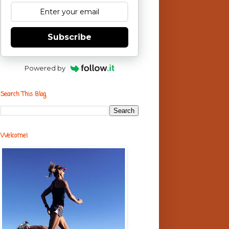
Subscribe
Powered by
Search This Blog
Welcome!