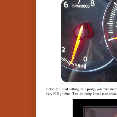
pussy
Before you start calling me a
, you must und
very ICE-phobic. The last thing I need is to break 