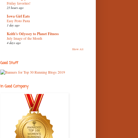
Friday favorites!
23 hours ago
Iowa Girl Eats
Easy Pesto Pasta
1 day ago
Keith's Odyssey to Planet Fitness
July Image of the Month
4 days ago
Show All
Good Stuff
In Good Company