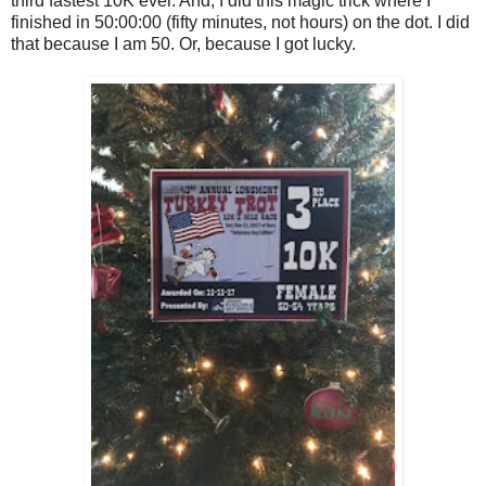
third fastest 10K ever. And, I did this magic trick where I
finished in 50:00:00 (fifty minutes, not hours) on the dot. I did
that because I am 50. Or, because I got lucky.