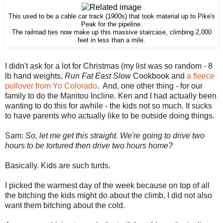
This used to be a cable car track (1900s) that took material up to Pike's
Peak for the pipeline.
The railroad ties now make up this massive staircase, climbing 2,000
feet in less than a mile.
I didn't ask for a lot for Christmas (my list was so random - 8
lb hand weights,
Run Fat East Slow
Cookbook and
a fleece
pullover from Yo Colorado
. And, one other thing - for our
family to do the Manitou Incline. Ken and I had actually been
wanting to do this for awhile - the kids not so much. It sucks
to have parents who actually like to be outside doing things.
Sam:
So, let me get this straight. We're going to drive two
hours to be tortured then drive two hours home?
Basically. Kids are such turds.
I picked the warmest day of the week because on top of all
the bitching the kids might do about the climb, I did not also
want them bitching about the cold.