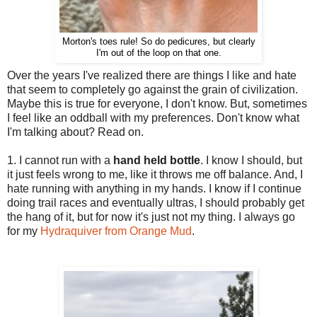
Morton's toes rule! So do pedicures, but clearly
I'm out of the loop on that one.
Over the years I've realized there are things I like and hate
that seem to completely go against the grain of civilization.
Maybe this is true for everyone, I don't know. But, sometimes
I feel like an oddball with my preferences. Don't know what
I'm talking about? Read on.
1. I cannot run with a
hand held bottle
. I know I should, but
it just feels wrong to me, like it throws me off balance. And, I
hate running with anything in my hands. I know if I continue
doing trail races and eventually ultras, I should probably get
the hang of it, but for now it's just not my thing. I always go
for my
Hydraquiver from Orange Mud
.