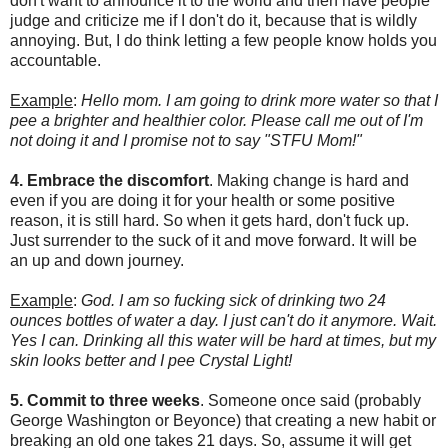
don't want to announce it to the world and then have people
judge and criticize me if I don't do it, because that is wildly
annoying. But, I do think letting a few people know holds you
accountable.
Example
:
Hello mom. I am going to drink more water so that I
pee a brighter and healthier color. Please call me out of I'm
not doing it and I promise not to say "STFU Mom!"
4. Embrace the discomfort
. Making change is hard and
even if you are doing it for your health or some positive
reason, it is still hard. So when it gets hard, don't fuck up.
Just surrender to the suck of it and move forward. It will be
an up and down journey.
Example
:
God. I am so fucking sick of drinking two 24
ounces bottles of water a day. I just can't do it anymore. Wait.
Yes I can. Drinking all this water will be hard at times, but my
skin looks better and I pee Crystal Light!
5. Commit to three weeks
. Someone once said (probably
George Washington or Beyonce) that creating a new habit or
breaking an old one takes 21 days. So, assume it will get