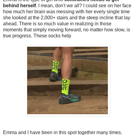
behind herself
. I mean, don't we all? I could see on her face
how much her brain was messing with her every single time
she looked at the 2,000+ stairs and the steep incline that lay
ahead. There is so much value in realizing in those
moments that simply moving forward, no matter how slow, is
true progress. These socks help
Emma and I have been in this spot together many times.