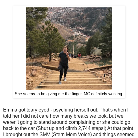
She seems to be giving me the finger. MC definitely working.
Emma got teary eyed - psyching herself out. That's when I
told her I did not care how many breaks we took, but we
weren't going to stand around complaining or she could go
back to the car (Shut up and climb 2,744 steps!) At that point
I brought out the SMV (Stern Mom Voice) and things seemed