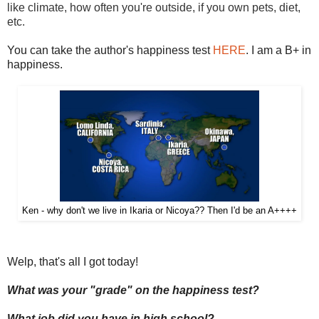
like climate, how often you're outside, if you own pets, diet,
etc.
You can take the author's happiness test
HERE
. I am a B+ in
happiness.
Ken - why don't we live in Ikaria or Nicoya?? Then I'd be an A++++
Welp, that's all I got today!
What was your "grade" on the happiness test?
What job did you have in high school?