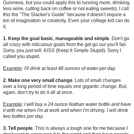
Guinness, but you could apply this to running more, drinking
less wine, cutting back on coffee or not eating sweets). I call
this the "The Slacker's Guide" because it doesn't require a
ton of imagination or creativity. Even your college kid can do
it.
1.
Keep the goal basic, manageable and simple
. Don't go
all crazy with ridiculous goals from the get go our you'll fail.
Sorry, you just will. KISS (Keep It Simple Stupid). Sorry I
called you stupid.
Example
:
I'll drink at least 48 ounces of water per day.
2. Make one very small change
. Lots of small changes
over a long period of time equals one gigantic change. But,
again, don't try to do it all at once.
Example
:
I will buy a 24 ounce Nathan water bottle and have
it with me when I'm at work and when I'm driving. I will drink
two bottles per day.
3. Tell people
. This is always a tough one for me because I