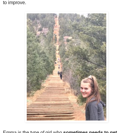
to improve.
Emma is the type of girl who
sometimes needs to get