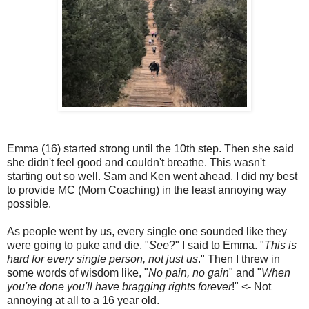
Emma (16) started strong until the 10th step. Then she said
she didn't feel good and couldn't breathe. This wasn't
starting out so well. Sam and Ken went ahead. I did my best
to provide MC (Mom Coaching) in the least annoying way
possible.
As people went by us, every single one sounded like they
were going to puke and die. "
See
?" I said to Emma. "
This is
hard for every single person, not just us
." Then I threw in
some words of wisdom like, "
No pain, no gain
" and "
When
you're done you'll have bragging rights forever
!" <- Not
annoying at all to a 16 year old.