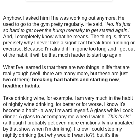
Anyhow, I asked him if he was working out anymore. He
used to go to the gym pretty regularly. He said, "
No. It's just
so hard to get over the hump mentally to get started again
."
And, I completely know what he means. The thing is, that's
precisely why I never take a significant break from running or
exercise. Because I'm afraid if I'm gone too long and I get out
of the habit, it will be that much harder to start up again.
What I've learned is that there are two things in life that are
really tough (well, there are many more, but these are just
two of them):
breaking bad habits and starting new,
healthier habits.
Take drinking wine, for example. I am very much in the habit
of nightly wine drinking, for better or for worse. I know it's
become a habit - a way I reward myself. A glass while I cook
dinner. A glass to accompany me when I watch "
This Is Us
"
(although I probably get even more emotionally manipulated
by that show when I'm drinking). I know I could stop my
nightly drinking (but why would I want to?), but it's the