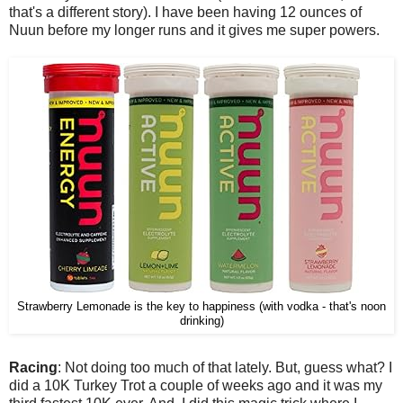
that's a different story). I have been having 12 ounces of
Nuun before my longer runs and it gives me super powers.
Strawberry Lemonade is the key to happiness (with vodka - that's noon
drinking)
Racing
: Not doing too much of that lately. But, guess what? I
did a 10K Turkey Trot a couple of weeks ago and it was my