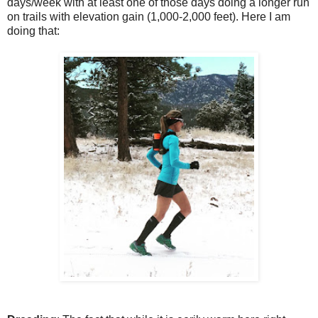
days/week with at least one of those days doing a longer run
on trails with elevation gain (1,000-2,000 feet). Here I am
doing that: