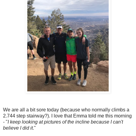
We are all a bit sore today (because who normally climbs a
2.744 step stairway?). I love that Emma told me this morning
- "
I keep looking at pictures of the incline because I can't
believe I did it
."