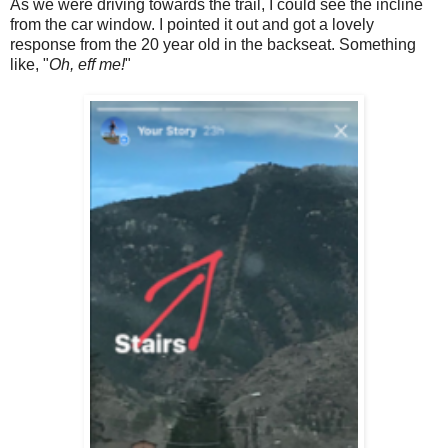
As we were driving towards the trail, I could see the incline
from the car window. I pointed it out and got a lovely
response from the 20 year old in the backseat. Something
like, "
Oh, eff me!
"