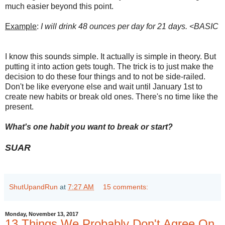
much easier beyond this point.
Example
:
I will drink 48 ounces per day for 21 days. <BASIC
I know this sounds simple. It actually is simple in theory. But
putting it into action gets tough. The trick is to just make the
decision to do these four things and to not be side-railed.
Don't be like everyone else and wait until January 1st to
create new habits or break old ones. There's no time like the
present.
What's one habit you want to break or start?
SUAR
ShutUpandRun
at
7:27 AM
15 comments:
Monday, November 13, 2017
13 Things We Probably Don't Agree On