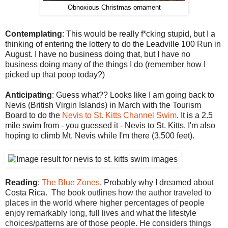
Obnoxious Christmas ornament
Contemplating
: This would be really f*cking stupid, but I a
thinking of entering the lottery to do the Leadville 100 Run in
August. I have no business doing that, but I have no
business doing many of the things I do (remember how I
picked up that poop today?)
Anticipating
: Guess what?? Looks like I am going back to
Nevis (British Virgin Islands) in March with the Tourism
Board to do the
Nevis to St. Kitts Channel Swim
. It is a 2.5
mile swim from - you guessed it - Nevis to St. Kitts. I'm also
hoping to climb Mt. Nevis while I'm there (3,500 feet).
Reading
:
The Blue Zones
. Probably why I dreamed about
Costa Rica.
The book outlines how the author traveled to
places in the world where higher percentages of people
enjoy remarkably long, full lives and what the lifestyle
choices/patterns are of those people. He considers things