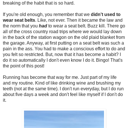
breaking of the habit that is so hard.
If you're old enough, you remember that we
didn't used to
wear seat belts
. Like, not ever. Then it became the law and
the norm that you
had
to wear a seat belt. Buzz kill. There go
all of the cross country road trips where we would lay down
in the back of the station wagon on the old plaid blanket from
the garage. Anyway, at first putting on a seat belt was such a
pain in the ass. You had to make a conscious effort to do and
you felt so restricted. But, now that it has become a habit? I
do it so automatically I don't even know I do it. Bingo! That's
the point of this post!
Running has become that way for me. Just part of my life
and my routine. Kind of like drinking wine and brushing my
teeth (not at the same time). I don't run everyday, but I do run
about five days a week and don't feel like myself if I don't do
it.