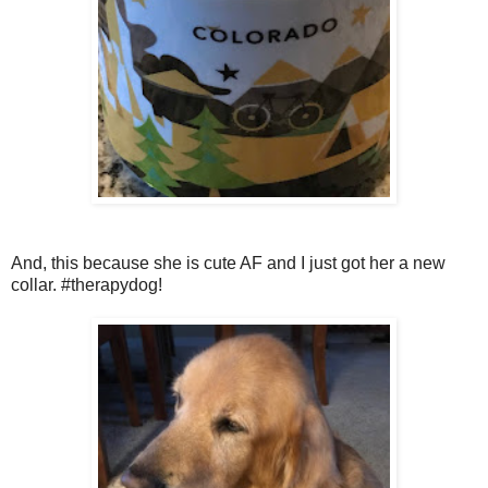
And, this because she is cute AF and I just got her a new
collar. #therapydog!