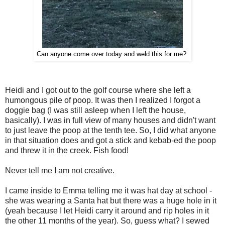
Can anyone come over today and weld this for me?
Heidi and I got out to the golf course where she left a
humongous pile of poop. It was then I realized I forgot a
doggie bag (I was still asleep when I left the house,
basically). I was in full view of many houses and didn't want
to just leave the poop at the tenth tee. So, I did what anyone
in that situation does and got a stick and kebab-ed the poop
and threw it in the creek. Fish food!
Never tell me I am not creative.
I came inside to Emma telling me it was hat day at school -
she was wearing a Santa hat but there was a huge hole in it
(yeah because I let Heidi carry it around and rip holes in it
the other 11 months of the year). So, guess what? I sewed