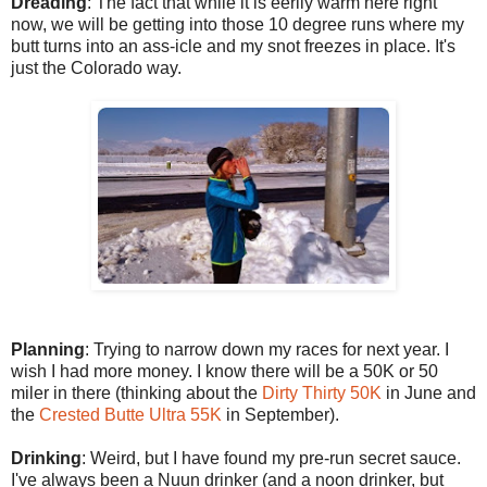
Dreading
: The fact that while it is eerily warm here right
now, we will be getting into those 10 degree runs where my
butt turns into an ass-icle and my snot freezes in place. It's
just the Colorado way.
Planning
: Trying to narrow down my races for next year. I
wish I had more money. I know there will be a 50K or 50
miler in there (thinking about the
Dirty Thirty 50K
in June and
the
Crested Butte Ultra 55K
in September).
Drinking
: Weird, but I have found my pre-run secret sauce.
I've always been a Nuun drinker (and a noon drinker, but