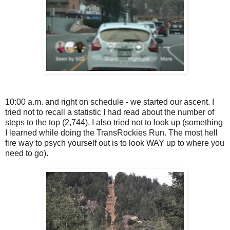
10:00 a.m. and right on schedule - we started our ascent. I
tried not to recall a statistic I had read about the number of
steps to the top (2,744). I also tried not to look up (something
I learned while doing the TransRockies Run. The most hell
fire way to psych yourself out is to look WAY up to where you
need to go).