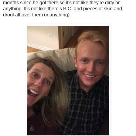
months since he got there so it's not like they're dirty or
anything. It's not like there's B.O. and pieces of skin and
drool all over them or anything).