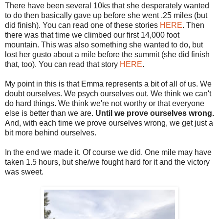
There have been several 10ks that she desperately wanted
to do then basically gave up before she went .25 miles (but
did finish). You can read one of these stories
HERE
. Then
there was that time we climbed our first 14,000 foot
mountain. This was also something she wanted to do, but
lost her gusto about a mile before the summit (she did finish
that, too). You can read that story
HERE
.
My point in this is that Emma represents a bit of all of us. We
doubt ourselves. We psych ourselves out. We think we can't
do hard things. We think we're not worthy or that everyone
else is better than we are.
Until we prove ourselves wrong.
And, with each time we prove ourselves wrong, we get just a
bit more behind ourselves.
In the end we made it. Of course we did. One mile may have
taken 1.5 hours, but she/we fought hard for it and the victory
was sweet.