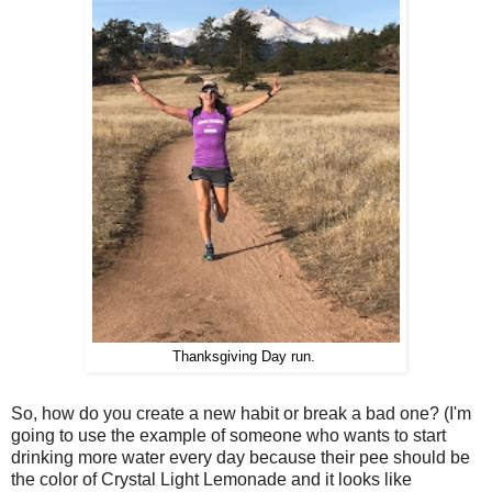
Thanksgiving Day run.
So, how do you create a new habit or break a bad one? (I'm
going to use the example of someone who wants to start
drinking more water every day because their pee should be
the color of Crystal Light Lemonade and it looks like