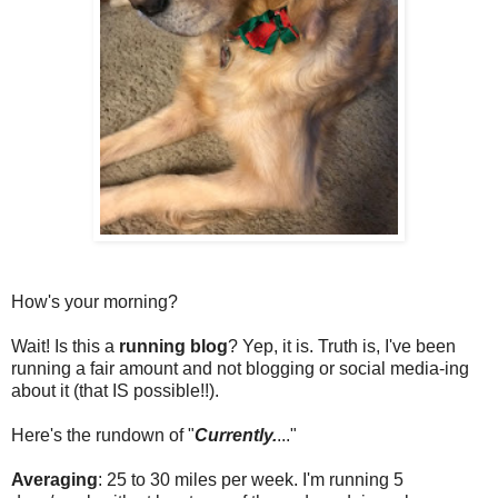
How's your morning?
Wait! Is this a
running blog
? Yep, it is. Truth is, I've been
running a fair amount and not blogging or social media-ing
about it (that IS possible!!).
Here's the rundown of "
Currently.
..."
Averaging
: 25 to 30 miles per week. I'm running 5