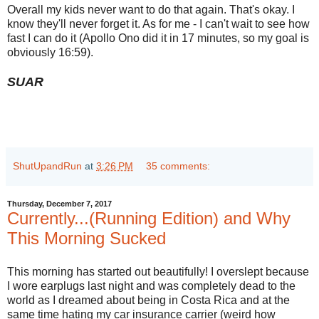
Overall my kids never want to do that again. That's okay. I
know they'll never forget it. As for me - I can't wait to see how
fast I can do it (Apollo Ono did it in 17 minutes, so my goal is
obviously 16:59).
SUAR
ShutUpandRun
at
3:26 PM
35 comments:
Thursday, December 7, 2017
Currently...(Running Edition) and Why
This Morning Sucked
This morning has started out beautifully! I overslept because
I wore earplugs last night and was completely dead to the
world as I dreamed about being in Costa Rica and at the
same time hating my car insurance carrier (weird how