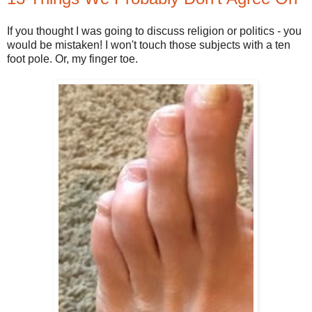
If you thought I was going to discuss religion or politics - you
would be mistaken! I won't touch those subjects with a ten
foot pole. Or, my finger toe.