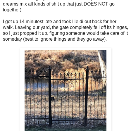
dreams mix all kinds of shit up that just DOES NOT go
together).
I got up 14 minutest late and took Heidi out back for her
walk. Leaving our yard, the gate completely fell off its hinges,
so I just propped it up, figuring someone would take care of it
someday (best to ignore things and they go away).