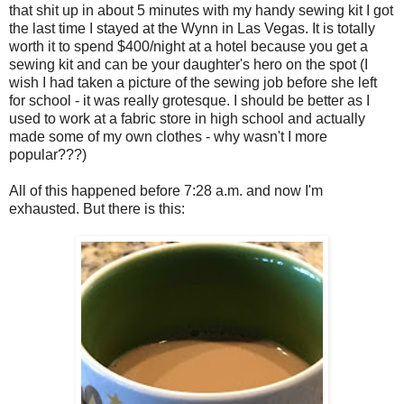
that shit up in about 5 minutes with my handy sewing kit I got
the last time I stayed at the Wynn in Las Vegas. It is totally
worth it to spend $400/night at a hotel because you get a
sewing kit and can be your daughter's hero on the spot (I
wish I had taken a picture of the sewing job before she left
for school - it was really grotesque. I should be better as I
used to work at a fabric store in high school and actually
made some of my own clothes - why wasn't I more
popular???)
All of this happened before 7:28 a.m. and now I'm
exhausted. But there is this: