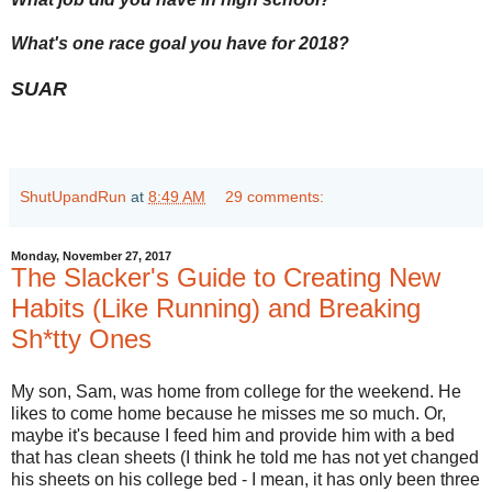
What's one race goal you have for 2018?
SUAR
ShutUpandRun
at
8:49 AM
29 comments:
Monday, November 27, 2017
The Slacker's Guide to Creating New
Habits (Like Running) and Breaking
Sh*tty Ones
My son, Sam, was home from college for the weekend. He
likes to come home because he misses me so much. Or,
maybe it's because I feed him and provide him with a bed
that has clean sheets (I think he told me has not yet changed
his sheets on his college bed - I mean, it has only been three