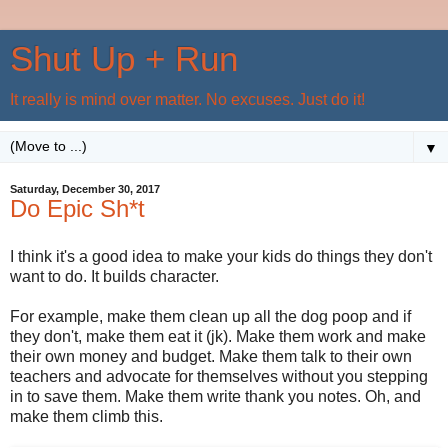
Shut Up + Run
It really is mind over matter. No excuses. Just do it!
▼
Saturday, December 30, 2017
Do Epic Sh*t
I think it's a good idea to make your kids do things they don't
want to do. It builds character.
For example, make them clean up all the dog poop and if
they don't, make them eat it (jk). Make them work and make
their own money and budget. Make them talk to their own
teachers and advocate for themselves without you stepping
in to save them. Make them write thank you notes. Oh, and
make them climb this.