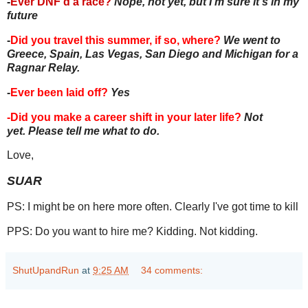
-
Ever DNF'd a race?
Nope, not yet, but I'm sure it's in my
future
-
Did you travel this summer, if so, where?
We went to
Greece, Spain, Las Vegas, San Diego and Michigan for a
Ragnar Relay.
-
Ever been laid off?
Yes
-Did you make a career shift in your later life?
Not
yet. Please tell me what to do.
Love,
SUAR
PS: I might be on here more often. Clearly I've got time to kill
PPS: Do you want to hire me? Kidding. Not kidding.
ShutUpandRun
at
9:25 AM
34 comments: