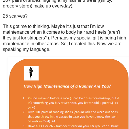
20+ pairs of shoes, highlight my hair and wear ((shitty,
grocery store)) make up everyday).
25 scarves?
This got me to thinking. Maybe it's just that I'm low
maintenance when it comes to body hair and heels (aren't
they just for strippers?). Perhaps my special gift is being high
maintenance in other areas! So, I created this. Now we are
speaking my language.