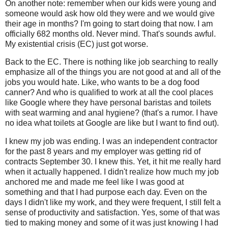
On another note: remember when our kids were young and
someone would ask how old they were and we would give
their age in months? I'm going to start doing that now. I am
officially 682 months old. Never mind. That's sounds awful.
My existential crisis (EC) just got worse.
Back to the EC. There is nothing like job searching to really
emphasize all of the things you are not good at and all of the
jobs you would hate. Like, who wants to be a dog food
canner? And who is qualified to work at all the cool places
like Google where they have personal baristas and toilets
with seat warming and anal hygiene? (that's a rumor. I have
no idea what toilets at Google are like but I want to find out).
I knew my job was ending. I was an independent contractor
for the past 8 years and my employer was getting rid of
contracts September 30. I knew this. Yet, it hit me really hard
when it actually happened. I didn't realize how much my job
anchored me and made me feel like I was good at
something and that I had purpose each day. Even on the
days I didn't like my work, and they were frequent, I still felt a
sense of productivity and satisfaction. Yes, some of that was
tied to making money and some of it was just knowing I had