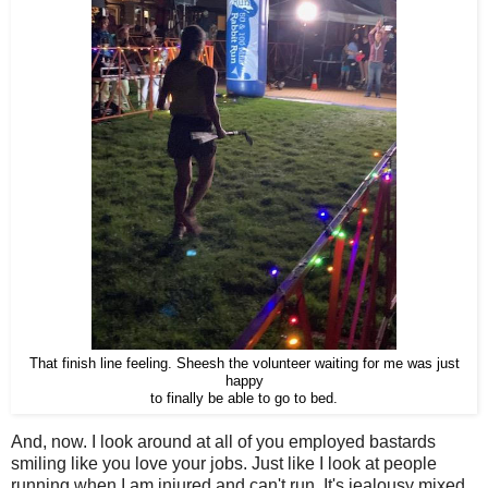
That finish line feeling. Sheesh the volunteer waiting for me was just
happy
to finally be able to go to bed.
And, now. I look around at all of you employed bastards
smiling like you love your jobs. Just like I look at people
running when I am injured and can't run. It's jealousy mixed