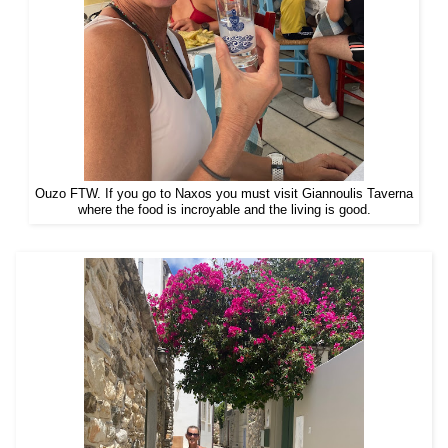
Ouzo FTW. If you go to Naxos you must visit Giannoulis Taverna
where the food is incroyable and the living is good.