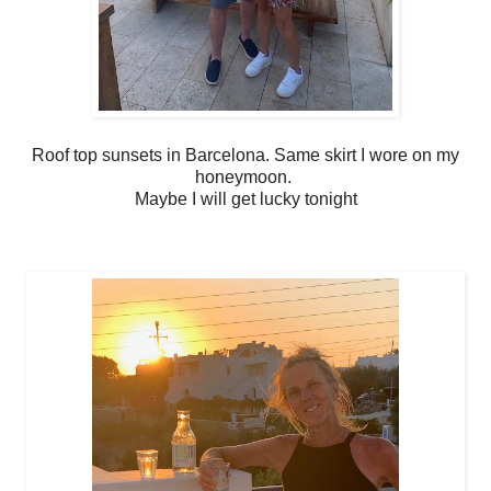
Roof top sunsets in Barcelona. Same skirt I wore on my
honeymoon.
Maybe I will get lucky tonight