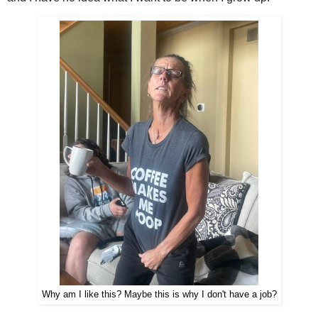
Why am I like this? Maybe this is why I don't have a job?