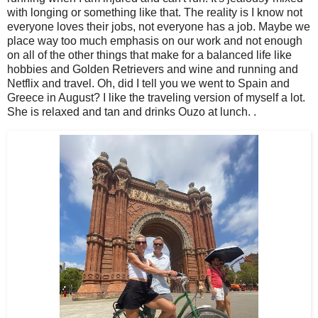
with longing or something like that. The reality is I know not
everyone loves their jobs, not everyone has a job. Maybe we
place way too much emphasis on our work and not enough
on all of the other things that make for a balanced life like
hobbies and Golden Retrievers and wine and running and
Netflix and travel. Oh, did I tell you we went to Spain and
Greece in August? I like the traveling version of myself a lot.
She is relaxed and tan and drinks Ouzo at lunch. .