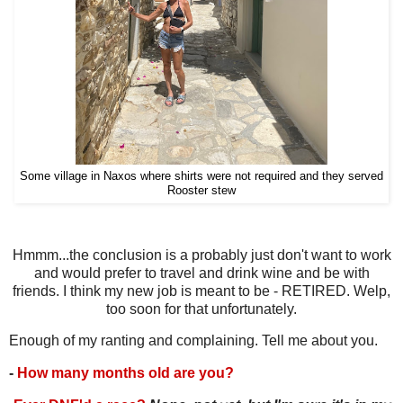
Some village in Naxos where shirts were not required and they served
Rooster stew
Hmmm...the conclusion is a probably just don't want to work
and would prefer to travel and drink wine and be with
friends. I think my new job is meant to be - RETIRED. Welp,
too soon for that unfortunately.
Enough of my ranting and complaining. Tell me about you.
-
How many months old are you?