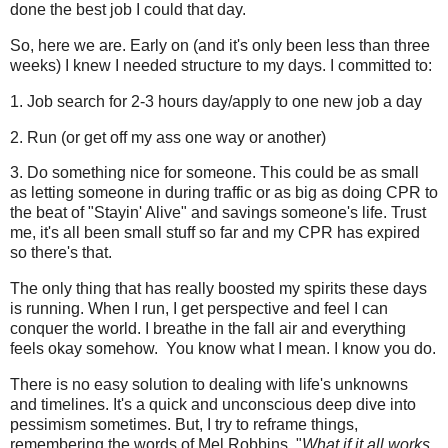
done the best job I could that day.
So, here we are. Early on (and it's only been less than three
weeks) I knew I needed structure to my days. I committed to:
1. Job search for 2-3 hours day/apply to one new job a day
2. Run (or get off my ass one way or another)
3. Do something nice for someone. This could be as small
as letting someone in during traffic or as big as doing CPR to
the beat of "Stayin' Alive" and savings someone's life. Trust
me, it's all been small stuff so far and my CPR has expired
so there's that.
The only thing that has really boosted my spirits these days
is running. When I run, I get perspective and feel I can
conquer the world. I breathe in the fall air and everything
feels okay somehow. You know what I mean. I know you do.
There is no easy solution to dealing with life's unknowns
and timelines. It's a quick and unconscious deep dive into
pessimism sometimes. But, I try to reframe things,
remembering the words of Mel Robbins, "
What if it all works