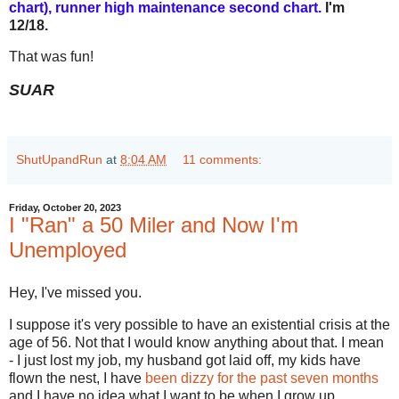
chart), runner high maintenance second chart
.
I'm
12/18.
That was fun!
SUAR
ShutUpandRun
at
8:04 AM
11 comments:
Friday, October 20, 2023
I "Ran" a 50 Miler and Now I'm
Unemployed
Hey, I've missed you.
I suppose it's very possible to have an existential crisis at the
age of 56. Not that I would know anything about that. I mean
- I just lost my job, my husband got laid off, my kids have
flown the nest, I have
been dizzy for the past seven months
and I have no idea what I want to be when I grow up.