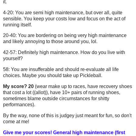
it.
4-20: You are semi high maintenance, but over all, quite
sensible. You keep your costs low and focus on the act of
running itself.
20-40: You are bordering on being very high maintenance
and likely annoying to those around you, lol.
42-57: Definitely high maintenance. How do you live with
yourself?
58: You are insufferable and should re-evaluate all life
choices. Maybe you should take up Pickleball.
My score? 20
(wear make up to races, have recovery shoes
that cost a lot ((allot)), have 10+ pairs of running shoes,
sometimes blame outside circumstances for shitty
performances).
By the way, none of this is judgey just meant for fun, so don't
come at me!
Give me your scores! General high maintenance (first