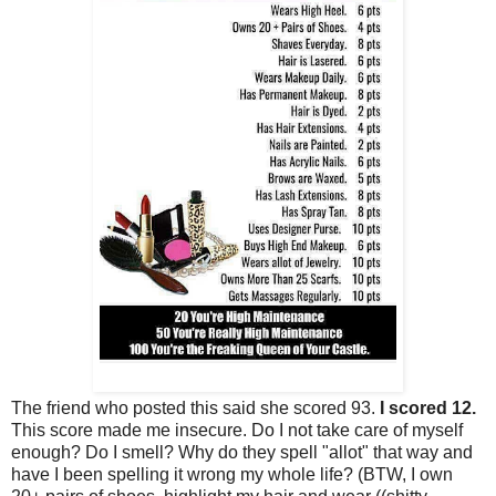
The friend who posted this said she scored 93.
I scored 12.
This score made me insecure. Do I not take care of myself
enough? Do I smell? Why do they spell "allot" that way and
have I been spelling it wrong my whole life? (BTW, I own