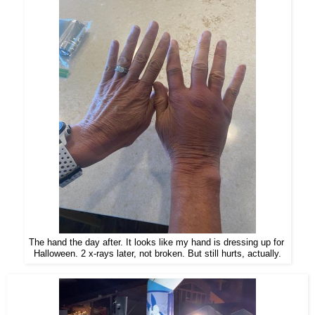
The hand the day after. It looks like my hand is dressing up for
Halloween. 2 x-rays later, not broken. But still hurts, actually.