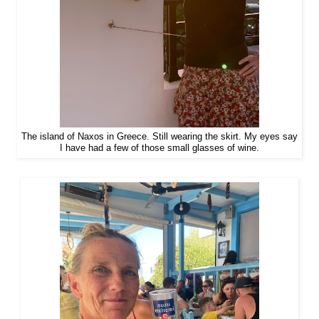
The island of Naxos in Greece. Still wearing the skirt. My eyes say
I have had a few of those small glasses of wine.