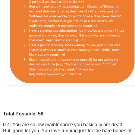
Total Possible: 58
0-4: You are so low maintenance you basically are dead.
But, good for you. You love running just for the bare bones of