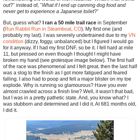
out
?" instead of, "
What if I end up canning dog food and
never get to experience a Japanese toilet
?"
But, guess what?
I ran a 50 mile trail race
in
September
(
Run Rabbit Run in Steamboat, CO
). My first one (and
probably my last). I was severely undertrained due to my
VN
condition
(dizzy, foggy, unbalanced) but I figured I would go
for it anyway. If I had my first DNF, so be it. I fell hard at mile
11, but pressed on even though I thought I might have
broken my hand (see grotesque image below). The first half
of the race was phenomenal and I felt great, then the last half
was a slog to the finish as I got more fatigued and feared
falling. I also had to poop and felt a major blister on my toe
explode. Why is running so glamourous? Have you ever
almost crawled across a finish line? Well, it wasn't that bad,
but I was in a pretty pathetic state. And, you know what? I
was stubborn and determined and I did it. At 681 months old,
I did it.