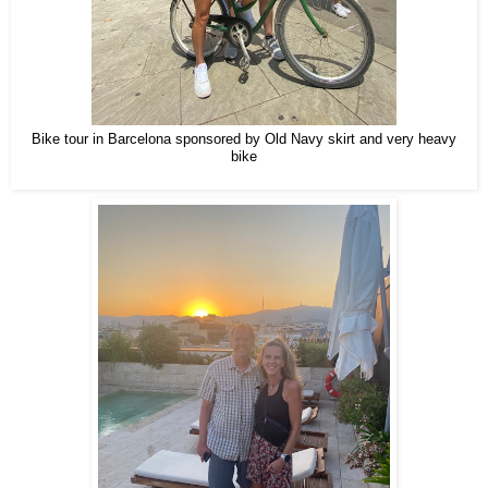
Bike tour in Barcelona sponsored by Old Navy skirt and very heavy
bike