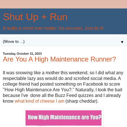
Shut Up + Run
It really is mind over matter. No excuses. Just do it!
▼
Tuesday, October 31, 2023
Are You A High Maintenance Runner?
It was snowing like a mother this weekend, so I did what any
respectable lazy ass would do and scrolled social media. A
college friend had posted something on Facebook to score
"How High Maintenance Are You?." Naturally, I took the bait
because I've done all the Buzz Feed quizzes and I already
know
what kind of cheese I am
(sharp cheddar).