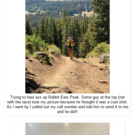
Trying to haul ass up Rabbit Ears Peak. Some guy at the top (not
with the race) took my picture because he thought it was a cool shot.
As I went by I yelled out my cell number and told him to send it to me
and he did!!