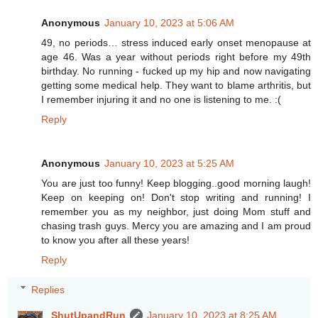
Anonymous
January 10, 2023 at 5:06 AM
49, no periods… stress induced early onset menopause at
age 46. Was a year without periods right before my 49th
birthday. No running - fucked up my hip and now navigating
getting some medical help. They want to blame arthritis, but
I remember injuring it and no one is listening to me. :(
Reply
Anonymous
January 10, 2023 at 5:25 AM
You are just too funny! Keep blogging..good morning laugh!
Keep on keeping on! Don't stop writing and running! I
remember you as my neighbor, just doing Mom stuff and
chasing trash guys. Mercy you are amazing and I am proud
to know you after all these years!
Reply
Replies
ShutUpandRun
January 10, 2023 at 8:25 AM