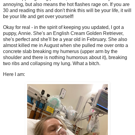
annoying, but also means the hot flashes rage on. If you are
30 and reading this and don't think this will be your life, it will
be your life and get over yourself!
Okay for real - in the spirit of keeping you updated, I got a
puppy, Annie. She's an English Cream Golden Retriever,
she's perfect and she'll be a year old in February. She also
almost killed me in August when she pulled me over onto a
concrete slab breaking my humerus (upper arm by the
shoulder and there is nothing humorous about it), breaking
two ribs and collapsing my lung. What a bitch.
Here I am: