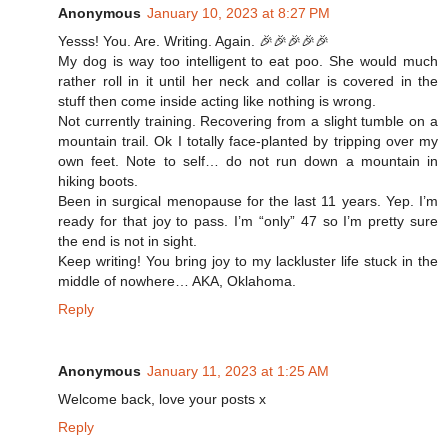
Anonymous
January 10, 2023 at 8:27 PM
Yesss! You. Are. Writing. Again. 🎉🎉🎉🎉🎉
My dog is way too intelligent to eat poo. She would much
rather roll in it until her neck and collar is covered in the
stuff then come inside acting like nothing is wrong.
Not currently training. Recovering from a slight tumble on a
mountain trail. Ok I totally face-planted by tripping over my
own feet. Note to self… do not run down a mountain in
hiking boots.
Been in surgical menopause for the last 11 years. Yep. I’m
ready for that joy to pass. I’m “only” 47 so I’m pretty sure
the end is not in sight.
Keep writing! You bring joy to my lackluster life stuck in the
middle of nowhere… AKA, Oklahoma.
Reply
Anonymous
January 11, 2023 at 1:25 AM
Welcome back, love your posts x
Reply