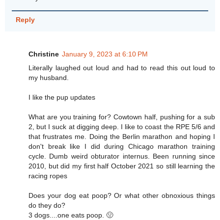
Reply
Christine
January 9, 2023 at 6:10 PM
Literally laughed out loud and had to read this out loud to
my husband.
I like the pup updates
What are you training for? Cowtown half, pushing for a sub
2, but I suck at digging deep. I like to coast the RPE 5/6 and
that frustrates me. Doing the Berlin marathon and hoping I
don't break like I did during Chicago marathon training
cycle. Dumb weird obturator internus. Been running since
2010, but did my first half October 2021 so still learning the
racing ropes
Does your dog eat poop? Or what other obnoxious things
do they do?
3 dogs....one eats poop. 🤢