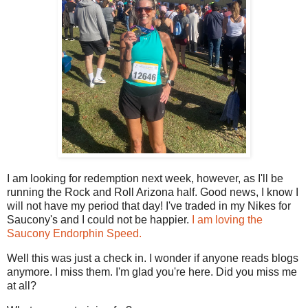
I am looking for redemption next week, however, as I'll be
running the Rock and Roll Arizona half. Good news, I know I
will not have my period that day! I've traded in my Nikes for
Saucony's and I could not be happier.
I am loving the
Saucony Endorphin Speed.
Well this was just a check in. I wonder if anyone reads blogs
anymore. I miss them. I'm glad you're here. Did you miss me
at all?