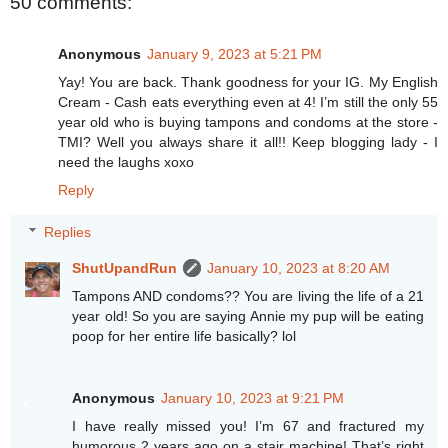
50 comments:
Anonymous
January 9, 2023 at 5:21 PM
Yay! You are back. Thank goodness for your IG. My English
Cream - Cash eats everything even at 4! I’m still the only 55
year old who is buying tampons and condoms at the store -
TMI? Well you always share it all!! Keep blogging lady - I
need the laughs xoxo
Reply
Replies
ShutUpandRun
January 10, 2023 at 8:20 AM
Tampons AND condoms?? You are living the life of a 21
year old! So you are saying Annie my pup will be eating
poop for her entire life basically? lol
Anonymous
January 10, 2023 at 9:21 PM
I have really missed you! I’m 67 and fractured my
humorous 2 years ago on a stair machine! That’s right