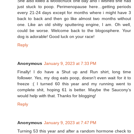
She also killed a woodchuck one day and I wished she had
just stuck to poop. Perimenopause here…getting periods
every 21-24 days except for months where i might have 3
back to back and then go like almost two months without
one. Like an old shitty sputtering engine, I am. Oh well,
could be worse. Welcome back to the blogosphere. Your
dog is adorable! Good luck on your race!
Reply
Anonymous
January 9, 2023 at 7:33 PM
Finally! I do have a Shut up and Run shirt, long time
follower. Yes, my dog eats poop, doesn’t even wait for it to
freeze :( I turned 60 this year and my running went to
complete shit, hoping 61 is better. Maybe the Saucony’s
would help with that. Thanks for blogging!
Reply
Anonymous
January 9, 2023 at 7:47 PM
Turning 53 this year and after a random hormone check to