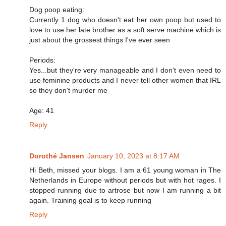
Dog poop eating:
Currently 1 dog who doesn't eat her own poop but used to
love to use her late brother as a soft serve machine which is
just about the grossest things I've ever seen
Periods:
Yes...but they're very manageable and I don't even need to
use feminine products and I never tell other women that IRL
so they don't murder me
Age: 41
Reply
Dorothé Jansen
January 10, 2023 at 8:17 AM
Hi Beth, missed your blogs. I am a 61 young woman in The
Netherlands in Europe without periods but with hot rages. I
stopped running due to artrose but now I am running a bit
again. Training goal is to keep running
Reply