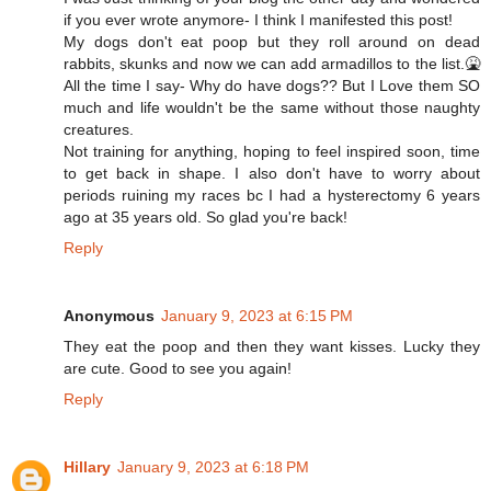
if you ever wrote anymore- I think I manifested this post!
My dogs don't eat poop but they roll around on dead
rabbits, skunks and now we can add armadillos to the list.🤮
All the time I say- Why do have dogs?? But I Love them SO
much and life wouldn't be the same without those naughty
creatures.
Not training for anything, hoping to feel inspired soon, time
to get back in shape. I also don't have to worry about
periods ruining my races bc I had a hysterectomy 6 years
ago at 35 years old. So glad you're back!
Reply
Anonymous
January 9, 2023 at 6:15 PM
They eat the poop and then they want kisses. Lucky they
are cute. Good to see you again!
Reply
Hillary
January 9, 2023 at 6:18 PM