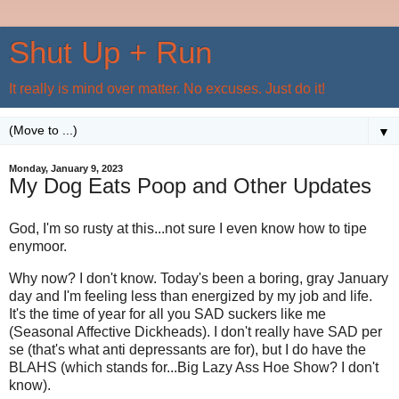
Shut Up + Run
It really is mind over matter. No excuses. Just do it!
▼
Monday, January 9, 2023
My Dog Eats Poop and Other Updates
God, I'm so rusty at this...not sure I even know how to tipe
enymoor.
Why now? I don't know. Today's been a boring, gray January
day and I'm feeling less than energized by my job and life.
It's the time of year for all you SAD suckers like me
(Seasonal Affective Dickheads). I don't really have SAD per
se (that's what anti depressants are for), but I do have the
BLAHS (which stands for...Big Lazy Ass Hoe Show? I don't
know).