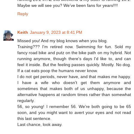
Maybe we will see you? We’ve been fans for years!!!!
Reply
Keith
January 9, 2023 at 8:41 PM
Missed you! And my blog knows when you blog.
Training??? I'm retired now. Swimming for fun. Sold my
fancy road bike and putz on the bike path on my hybrid. Not
running anymore, though there's days I'd like to, and can
feel it inside. But the feeling passes quickly. Mostly. No dog.
If a cat eats poop the humans never know.
I do not get periods, never have, and that makes me happy.
I have a wife who doesn't get them anymore and
sometimes that makes both of us unhappy, because the
alternative happens at random times rather than somewhat
regularly.
56, so young! I remember 56. We're both going to be 65
soon, and you might want to avert your eyes and not read
this last sentence.
Last chance, look away.