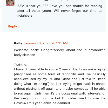
BEV is that you??? Love you and thanks for reading
after all these years. Will never forget our time as
neighbors.
Reply
Kelly
January 10, 2023 at 7:31 AM
Welcome back! Congrats/sorry about the puppy/broken
body situation.
Training:
I haven't been able to run in 2 years due to an ankle injury
(diagnosed as some form of tendonitis and I've basically
been excused by my PT and Ortho and just told to "keep
doing what I'm doing") so just trying to get back in shape
without pissing it off again and maybe someday I'll be able
to run again. Until then it's the occasional walk, intervals, or
the weight room for me but I'm determined to lose the
Covid-40 this year, ankle be damned.