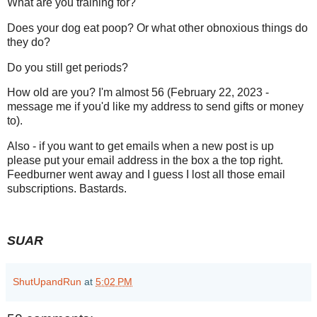
What are you training for?
Does your dog eat poop? Or what other obnoxious things do
they do?
Do you still get periods?
How old are you? I'm almost 56 (February 22, 2023 -
message me if you'd like my address to send gifts or money
to).
Also - if you want to get emails when a new post is up
please put your email address in the box a the top right.
Feedburner went away and I guess I lost all those email
subscriptions. Bastards.
SUAR
ShutUpandRun
at
5:02 PM