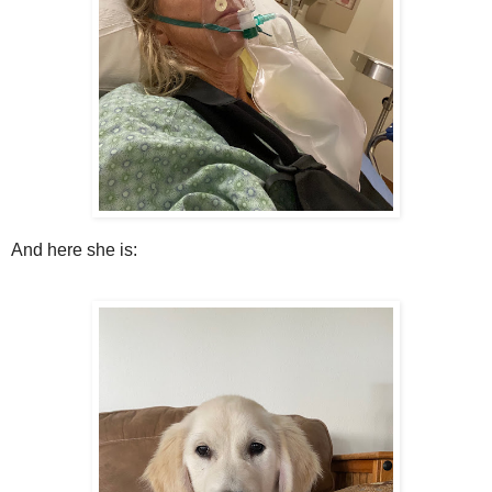
And here she is: