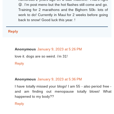
😜. I’m post meno but the hot flashes still come and go.
Training for 2 marathons and the Bighorn 50k- lots of
work to do! Currently in Maui for 2 weeks before going
back to snow! Good luck this year. !
Reply
Anonymous
January 9, 2023 at 5:26 PM
love it. dogs are so weird. i’m 31!
Reply
Anonymous
January 9, 2023 at 5:36 PM
I have totally missed your blogs! I am 55 - also period free -
and am finding out menopause totally blows! What
happened to my body??
Reply