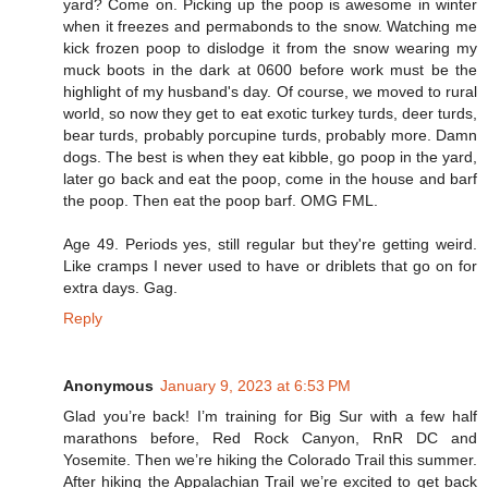
yard? Come on. Picking up the poop is awesome in winter
when it freezes and permabonds to the snow. Watching me
kick frozen poop to dislodge it from the snow wearing my
muck boots in the dark at 0600 before work must be the
highlight of my husband's day. Of course, we moved to rural
world, so now they get to eat exotic turkey turds, deer turds,
bear turds, probably porcupine turds, probably more. Damn
dogs. The best is when they eat kibble, go poop in the yard,
later go back and eat the poop, come in the house and barf
the poop. Then eat the poop barf. OMG FML.
Age 49. Periods yes, still regular but they're getting weird.
Like cramps I never used to have or driblets that go on for
extra days. Gag.
Reply
Anonymous
January 9, 2023 at 6:53 PM
Glad you’re back! I’m training for Big Sur with a few half
marathons before, Red Rock Canyon, RnR DC and
Yosemite. Then we’re hiking the Colorado Trail this summer.
After hiking the Appalachian Trail we’re excited to get back