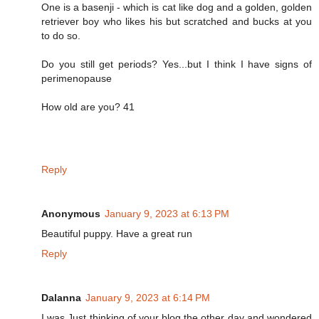
One is a basenji - which is cat like dog and a golden, golden
retriever boy who likes his but scratched and bucks at you
to do so.
Do you still get periods? Yes...but I think I have signs of
perimenopause
How old are you? 41
Reply
Anonymous
January 9, 2023 at 6:13 PM
Beautiful puppy. Have a great run
Reply
Dalanna
January 9, 2023 at 6:14 PM
I was Just thinking of your blog the other day and wondered