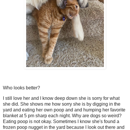
Who looks better?
I still love her and I know deep down she is sorry for what
she did. She shows me how sorry she is by digging in the
yard and eating her own poop and and humping her favorite
blanket at 5 pm sharp each night. Why are dogs so weird?
Eating poop is not okay. Sometimes I know she's found a
frozen poop nugget in the yard because I look out there and