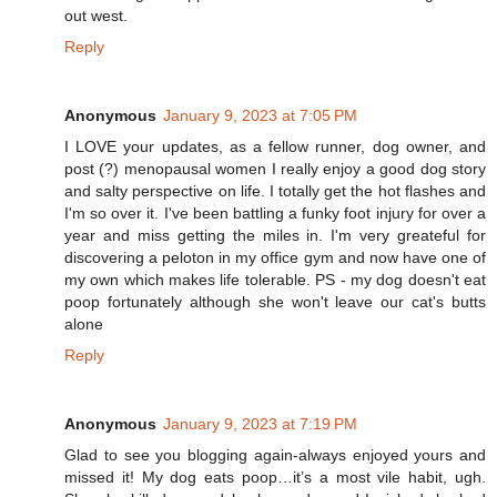
out west.
Reply
Anonymous
January 9, 2023 at 7:05 PM
I LOVE your updates, as a fellow runner, dog owner, and
post (?) menopausal women I really enjoy a good dog story
and salty perspective on life. I totally get the hot flashes and
I'm so over it. I've been battling a funky foot injury for over a
year and miss getting the miles in. I'm very greateful for
discovering a peloton in my office gym and now have one of
my own which makes life tolerable. PS - my dog doesn't eat
poop fortunately although she won't leave our cat's butts
alone
Reply
Anonymous
January 9, 2023 at 7:19 PM
Glad to see you blogging again-always enjoyed yours and
missed it! My dog eats poop…it’s a most vile habit, ugh.