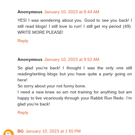
Anonymous
January 10, 2023 at 8:44 AM
YES! I was wondering about you. Good to see you back! I
still read blogs! I still love to run! I still get my period (49).
WRITE MORE PLEASE!
Reply
Anonymous
January 10, 2023 at 9:52 AM
So glad you’re back! I thought I was the only one still
reading/writing blogs but you have quite a party going on
here!
So sorry about your not funny bone.
I need a new knee so am not training for anything but am
happy to live vicariously through your Rabbit Run Redo. I’m
glad you’re back!
Reply
BG
January 10, 2023 at 1:55 PM