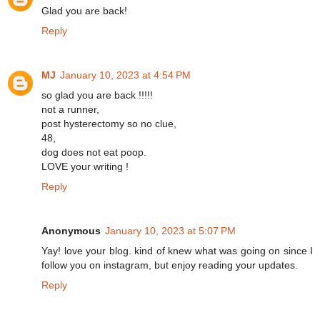
Glad you are back!
Reply
MJ
January 10, 2023 at 4:54 PM
so glad you are back !!!!!
not a runner,
post hysterectomy so no clue,
48,
dog does not eat poop.
LOVE your writing !
Reply
Anonymous
January 10, 2023 at 5:07 PM
Yay! love your blog. kind of knew what was going on since I
follow you on instagram, but enjoy reading your updates.
Reply