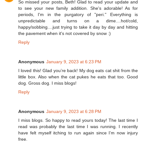
So missed your posts, Beth! Glad to read your update and
to see your new family addition. She's adorable! As for
periods, I'm in the purgatory of "peri." Everything is
unpredictable and turns on a dime....hot/cold,
happy/sobbing....just trying to take it day by day and hitting
the pavement when it's not covered by snow :)
Reply
Anonymous
January 9, 2023 at 6:23 PM
I loved this! Glad you’re back! My dog eats cat shit from the
little box. Also when the cat pukes he eats that too. Good
dog. Gross dog. I miss blogs!
Reply
Anonymous
January 9, 2023 at 6:28 PM
I miss blogs. So happy to read yours today! The last time I
read was probably the last time I was running. I recently
have felt myself itching to run again since I’m now injury
free.