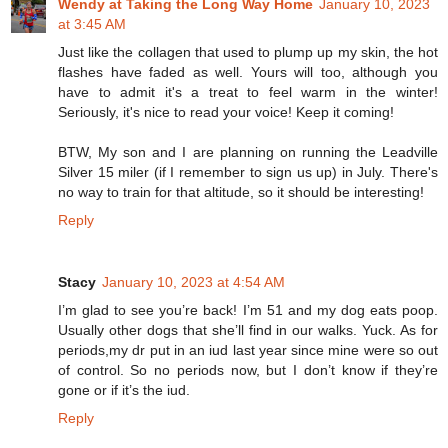
Wendy at Taking the Long Way Home
January 10, 2023
at 3:45 AM
Just like the collagen that used to plump up my skin, the hot
flashes have faded as well. Yours will too, although you
have to admit it's a treat to feel warm in the winter!
Seriously, it's nice to read your voice! Keep it coming!
BTW, My son and I are planning on running the Leadville
Silver 15 miler (if I remember to sign us up) in July. There's
no way to train for that altitude, so it should be interesting!
Reply
Stacy
January 10, 2023 at 4:54 AM
I’m glad to see you’re back! I’m 51 and my dog eats poop.
Usually other dogs that she’ll find in our walks. Yuck. As for
periods,my dr put in an iud last year since mine were so out
of control. So no periods now, but I don’t know if they’re
gone or if it’s the iud.
Reply