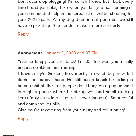
Don’t ever stop blogging! I’m selfish I know but I LOL every
time I read your blog. Like when you left your car running or
your son needed help in the cereal isle. I will be cheering for
your 2023 goals. All my dog does is eat poop but we still
have to pick it up. She needs to take it more seriously.
Reply
Anonymous
January 9, 2023 at 9:37 PM
Yess so happy you are back! I'm 33- followed you initially
because Goldens and running.
I have a 5y/o Golden, he's mostly a sweet boy now but
damn the puppy phase. He still has a knack for rolling in
human shit off the trail people don't bury. As a pup he went
through a phase where he ate gloves and small clothing
items (only outside on the trail, never indoors). So stressful
and damn the vet bills.
Glad you're recovering from your injury and still running!
Reply