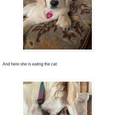
And here she is eating the cat: