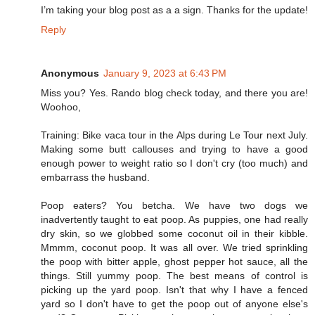
I’m taking your blog post as a a sign. Thanks for the update!
Reply
Anonymous
January 9, 2023 at 6:43 PM
Miss you? Yes. Rando blog check today, and there you are!
Woohoo,
Training: Bike vaca tour in the Alps during Le Tour next July.
Making some butt callouses and trying to have a good
enough power to weight ratio so I don't cry (too much) and
embarrass the husband.
Poop eaters? You betcha. We have two dogs we
inadvertently taught to eat poop. As puppies, one had really
dry skin, so we globbed some coconut oil in their kibble.
Mmmm, coconut poop. It was all over. We tried sprinkling
the poop with bitter apple, ghost pepper hot sauce, all the
things. Still yummy poop. The best means of control is
picking up the yard poop. Isn't that why I have a fenced
yard so I don't have to get the poop out of anyone else's