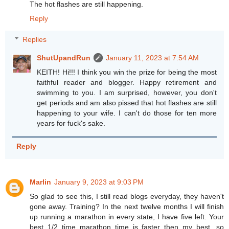
The hot flashes are still happening.
Reply
Replies
ShutUpandRun
January 11, 2023 at 7:54 AM
KEITH! Hi!!! I think you win the prize for being the most
faithful reader and blogger. Happy retirement and
swimming to you. I am surprised, however, you don't
get periods and am also pissed that hot flashes are still
happening to your wife. I can't do those for ten more
years for fuck's sake.
Reply
Marlin
January 9, 2023 at 9:03 PM
So glad to see this, I still read blogs everyday, they haven't
gone away. Training? In the next twelve months I will finish
up running a marathon in every state, I have five left. Your
best 1/2 time marathon time is faster then my best, so