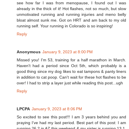
see how far I was from menopause, I found out I was
already in the thick of it! Hot flashes, not so much, but slow
unmotivated running and running injuries and meno belly
bloat almost sunk me. Got on HRT and am back to my old
running self. Your running in Colorado is so inspiring!
Reply
Anonymous
January 9, 2023 at 8:00 PM
Missed you! I'm 53, training for a half marathon in March.
Haven't had a period since Oct 5th, which probably is a
good thing since my dog likes to eat tampons & panty liners
in addition to cat poop. Can't wait for these hot flashes to be
over! I had to strip a layer just while reading this post...ugh
Reply
LPCPA
January 9, 2023 at 8:06 PM
So excited to see this post!!! I am 3 years behind you and
praying I’ve had my last period. Best part of this post: I am
running 26.2 in AZ this weekend & my sister is running 13.1.