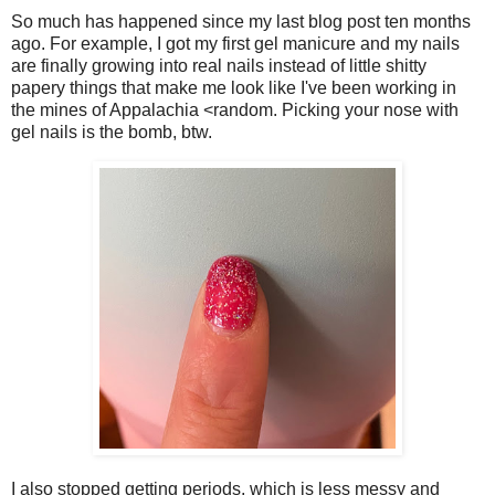
So much has happened since my last blog post ten months
ago. For example, I got my first gel manicure and my nails
are finally growing into real nails instead of little shitty
papery things that make me look like I've been working in
the mines of Appalachia <random. Picking your nose with
gel nails is the bomb, btw.
I also stopped getting periods, which is less messy and