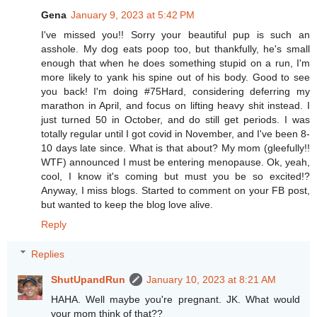
Gena
January 9, 2023 at 5:42 PM
I've missed you!! Sorry your beautiful pup is such an
asshole. My dog eats poop too, but thankfully, he's small
enough that when he does something stupid on a run, I'm
more likely to yank his spine out of his body. Good to see
you back! I'm doing #75Hard, considering deferring my
marathon in April, and focus on lifting heavy shit instead. I
just turned 50 in October, and do still get periods. I was
totally regular until I got covid in November, and I've been 8-
10 days late since. What is that about? My mom (gleefully!!
WTF) announced I must be entering menopause. Ok, yeah,
cool, I know it's coming but must you be so excited!?
Anyway, I miss blogs. Started to comment on your FB post,
but wanted to keep the blog love alive.
Reply
Replies
ShutUpandRun
January 10, 2023 at 8:21 AM
HAHA. Well maybe you're pregnant. JK. What would
your mom think of that??