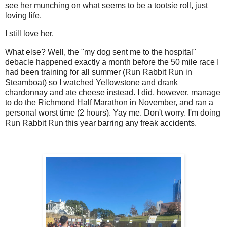
see her munching on what seems to be a tootsie roll, just
loving life.
I still love her.
What else? Well, the "my dog sent me to the hospital"
debacle happened exactly a month before the 50 mile race I
had been training for all summer (Run Rabbit Run in
Steamboat) so I watched Yellowstone and drank
chardonnay and ate cheese instead. I did, however, manage
to do the Richmond Half Marathon in November, and ran a
personal worst time (2 hours). Yay me. Don't worry. I'm doing
Run Rabbit Run this year barring any freak accidents.