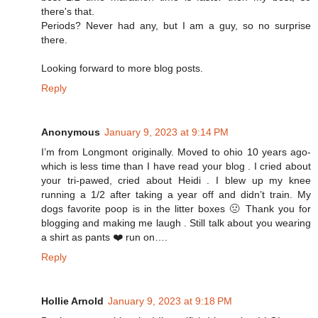
there's that.
Periods? Never had any, but I am a guy, so no surprise
there.
Looking forward to more blog posts.
Reply
Anonymous
January 9, 2023 at 9:14 PM
I’m from Longmont originally. Moved to ohio 10 years ago-
which is less time than I have read your blog . I cried about
your tri-pawed, cried about Heidi . I blew up my knee
running a 1/2 after taking a year off and didn’t train. My
dogs favorite poop is in the litter boxes 🤢 Thank you for
blogging and making me laugh . Still talk about you wearing
a shirt as pants ❤️ run on….
Reply
Hollie Arnold
January 9, 2023 at 9:18 PM