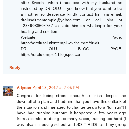
after 8weeks when i had sex with my husband as
instricted by DR. OLU. if you know that you want to be
a mother so desperate kindly contact him via email:
drolusolutiontemple@yahoo.com or call him at
+2349036604757 als add him on whatsapp for your
healing and solution.
Website Page:
https://drolusolutiontempl.wixsite.com/dr-olu
DR. OLU BLOG PAGE:
https://drolutemple1.blogspot.com
Reply
Allyssa
April 13, 2017 at 7:05 PM
Congrats for being strong enough to finish despite the
downfall of a plan and I admire that you have this outlook of
the situation and managed to change gears to a "fun run"! I
have had running burnout. It happened a few years ago
from a combo of doing too many races, training too hard (I
was also in nursing school and SO TIRED), and my group