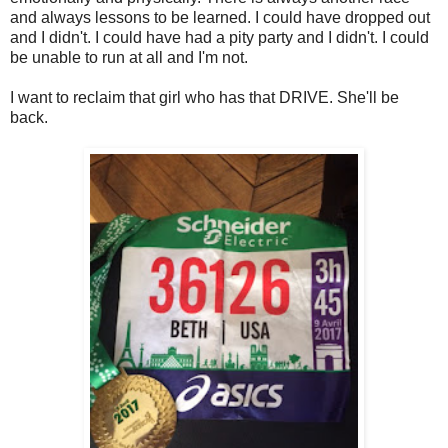
and always lessons to be learned. I could have dropped out
and I didn't. I could have had a pity party and I didn't. I could
be unable to run at all and I'm not.
I want to reclaim that girl who has that DRIVE. She'll be
back.