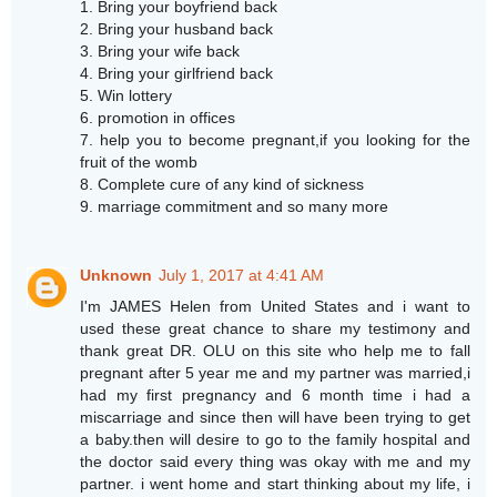
1. Bring your boyfriend back
2. Bring your husband back
3. Bring your wife back
4. Bring your girlfriend back
5. Win lottery
6. promotion in offices
7. help you to become pregnant,if you looking for the
fruit of the womb
8. Complete cure of any kind of sickness
9. marriage commitment and so many more
Unknown
July 1, 2017 at 4:41 AM
I'm JAMES Helen from United States and i want to
used these great chance to share my testimony and
thank great DR. OLU on this site who help me to fall
pregnant after 5 year me and my partner was married,i
had my first pregnancy and 6 month time i had a
miscarriage and since then will have been trying to get
a baby.then will desire to go to the family hospital and
the doctor said every thing was okay with me and my
partner. i went home and start thinking about my life, i