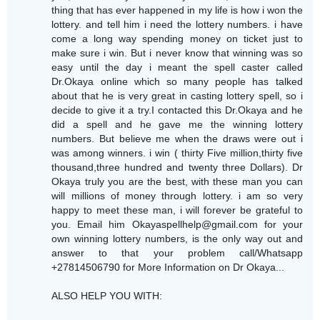
thing that has ever happened in my life is how i won the
lottery. and tell him i need the lottery numbers. i have
come a long way spending money on ticket just to
make sure i win. But i never know that winning was so
easy until the day i meant the spell caster called
Dr.Okaya online which so many people has talked
about that he is very great in casting lottery spell, so i
decide to give it a try.I contacted this Dr.Okaya and he
did a spell and he gave me the winning lottery
numbers. But believe me when the draws were out i
was among winners. i win ( thirty Five million,thirty five
thousand,three hundred and twenty three Dollars). Dr
Okaya truly you are the best, with these man you can
will millions of money through lottery. i am so very
happy to meet these man, i will forever be grateful to
you. Email him Okayaspellhelp@gmail.com for your
own winning lottery numbers, is the only way out and
answer to that your problem call/Whatsapp
+27814506790 for More Information on Dr Okaya...
ALSO HELP YOU WITH: