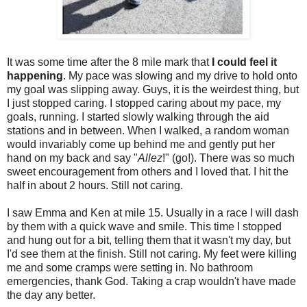
It was some time after the 8 mile mark that
I could feel it
happening
. My pace was slowing and my drive to hold onto
my goal was slipping away. Guys, it is the weirdest thing, but
I just stopped caring. I stopped caring about my pace, my
goals, running. I started slowly walking through the aid
stations and in between. When I walked, a random woman
would invariably come up behind me and gently put her
hand on my back and say "
Allez
!" (go!). There was so much
sweet encouragement from others and I loved that. I hit the
half in about 2 hours. Still not caring.
I saw Emma and Ken at mile 15. Usually in a race I will dash
by them with a quick wave and smile. This time I stopped
and hung out for a bit, telling them that it wasn't my day, but
I'd see them at the finish. Still not caring. My feet were killing
me and some cramps were setting in. No bathroom
emergencies, thank God. Taking a crap wouldn't have made
the day any better.