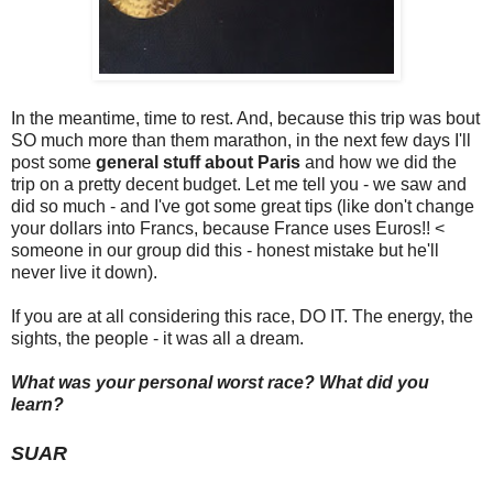
In the meantime, time to rest. And, because this trip was bout
SO much more than them marathon, in the next few days I'll
post some
general stuff about Paris
and how we did the
trip on a pretty decent budget. Let me tell you - we saw and
did so much - and I've got some great tips (like don't change
your dollars into Francs, because France uses Euros!! <
someone in our group did this - honest mistake but he'll
never live it down).
If you are at all considering this race, DO IT. The energy, the
sights, the people - it was all a dream.
What was your personal worst race? What did you
learn?
SUAR