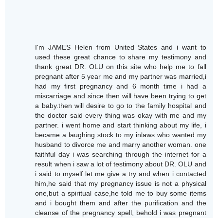
I'm JAMES Helen from United States and i want to
used these great chance to share my testimony and
thank great DR. OLU on this site who help me to fall
pregnant after 5 year me and my partner was married,i
had my first pregnancy and 6 month time i had a
miscarriage and since then will have been trying to get
a baby.then will desire to go to the family hospital and
the doctor said every thing was okay with me and my
partner. i went home and start thinking about my life, i
became a laughing stock to my inlaws who wanted my
husband to divorce me and marry another woman. one
faithful day i was searching through the internet for a
result when i saw a lot of testimony about DR. OLU and
i said to myself let me give a try and when i contacted
him,he said that my pregnancy issue is not a physical
one,but a spiritual case,he told me to buy some items
and i bought them and after the purification and the
cleanse of the pregnancy spell, behold i was pregnant