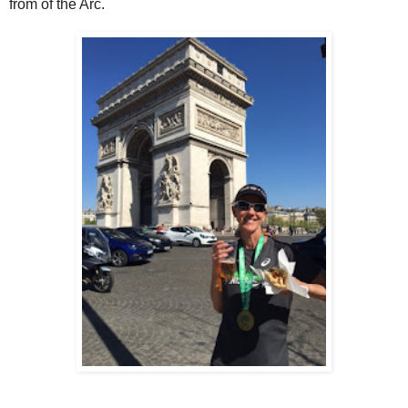
from of the Arc.