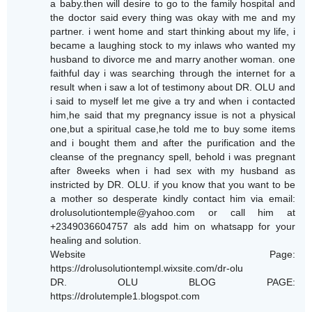
a baby.then will desire to go to the family hospital and
the doctor said every thing was okay with me and my
partner. i went home and start thinking about my life, i
became a laughing stock to my inlaws who wanted my
husband to divorce me and marry another woman. one
faithful day i was searching through the internet for a
result when i saw a lot of testimony about DR. OLU and
i said to myself let me give a try and when i contacted
him,he said that my pregnancy issue is not a physical
one,but a spiritual case,he told me to buy some items
and i bought them and after the purification and the
cleanse of the pregnancy spell, behold i was pregnant
after 8weeks when i had sex with my husband as
instricted by DR. OLU. if you know that you want to be
a mother so desperate kindly contact him via email:
drolusolutiontemple@yahoo.com or call him at
+2349036604757 als add him on whatsapp for your
healing and solution.
Website Page:
https://drolusolutiontempl.wixsite.com/dr-olu
DR. OLU BLOG PAGE:
https://drolutemple1.blogspot.com