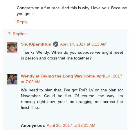
Congrats on a fun race. And this is why I love you. Because
you get it.
Reply
Replies
ShutUpandRun
April 14, 2017 at 6:13 AM
Thanks Wendy. When do you suppose we might meet
in person and cross that line together?
Wendy at Taking the Long Way Home
April 14, 2017
at 7:09 AM
We need to plan that. I've got RnR LV on the plan for
November. Could be fun...Of course, the way I'm
running right now, you'll be dragging me across the
finish line...
Anonymous
April 30, 2017 at 12:23 AM