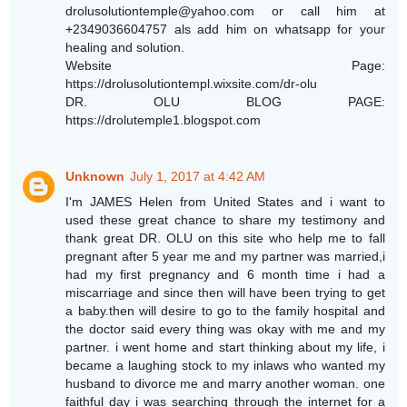
drolusolutiontemple@yahoo.com or call him at
+2349036604757 als add him on whatsapp for your
healing and solution.
Website Page:
https://drolusolutiontempl.wixsite.com/dr-olu
DR. OLU BLOG PAGE:
https://drolutemple1.blogspot.com
Unknown
July 1, 2017 at 4:42 AM
I'm JAMES Helen from United States and i want to
used these great chance to share my testimony and
thank great DR. OLU on this site who help me to fall
pregnant after 5 year me and my partner was married,i
had my first pregnancy and 6 month time i had a
miscarriage and since then will have been trying to get
a baby.then will desire to go to the family hospital and
the doctor said every thing was okay with me and my
partner. i went home and start thinking about my life, i
became a laughing stock to my inlaws who wanted my
husband to divorce me and marry another woman. one
faithful day i was searching through the internet for a