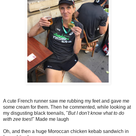
A cute French runner saw me rubbing my feet and gave me
some cream for them. Then he commented, while looking at
my disgusting black toenails, "
But I don't know vhat to do
with zee toes
!" Made me laugh
Oh, and then a huge Moroccan chicken kebab sandwich in