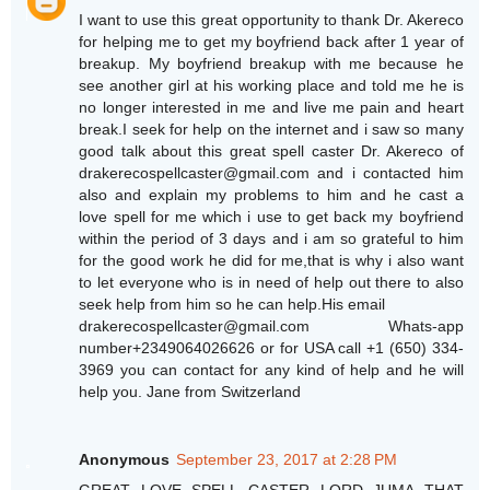
I want to use this great opportunity to thank Dr. Akereco
for helping me to get my boyfriend back after 1 year of
breakup. My boyfriend breakup with me because he
see another girl at his working place and told me he is
no longer interested in me and live me pain and heart
break.I seek for help on the internet and i saw so many
good talk about this great spell caster Dr. Akereco of
drakerecospellcaster@gmail.com and i contacted him
also and explain my problems to him and he cast a
love spell for me which i use to get back my boyfriend
within the period of 3 days and i am so grateful to him
for the good work he did for me,that is why i also want
to let everyone who is in need of help out there to also
seek help from him so he can help.His email
drakerecospellcaster@gmail.com Whats-app
number+2349064026626 or for USA call +1 (650) 334-
3969 you can contact for any kind of help and he will
help you. Jane from Switzerland
Anonymous
September 23, 2017 at 2:28 PM