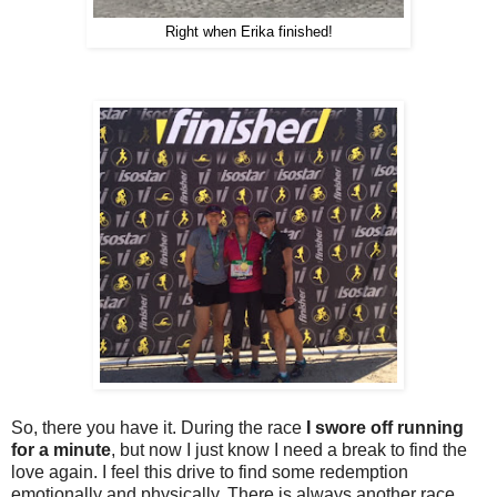
Right when Erika finished!
So, there you have it. During the race
I swore off running
for a minute
, but now I just know I need a break to find the
love again. I feel this drive to find some redemption
emotionally and physically. There is always another race