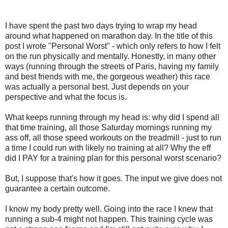
I have spent the past two days trying to wrap my head
around what happened on marathon day. In the title of this
post I wrote "Personal Worst" - which only refers to how I felt
on the run physically and mentally. Honestly, in many other
ways (running through the streets of Paris, having my family
and best friends with me, the gorgeous weather) this race
was actually a personal best. Just depends on your
perspective and what the focus is.
What keeps running through my head is: why did I spend all
that time training, all those Saturday mornings running my
ass off, all those speed workouts on the treadmill - just to run
a time I could run with likely no training at all? Why the eff
did I PAY for a training plan for this personal worst scenario?
But, I suppose that's how it goes. The input we give does not
guarantee a certain outcome.
I know my body pretty well. Going into the race I knew that
running a sub-4 might not happen. This training cycle was