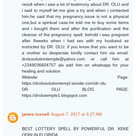
result when i saw a lot of testimony about DR. OLU and
i said to myself let me give a try and when i contacted
him,he said that my pregnancy issue is not a physical
one,but a spiritual case,he told me to buy some items
and i bought them and after the purification and the
cleanse of the pregnancy spell, behold i was pregnant
after 8weeks when i had sex with my husband as
instricted by DR. OLU. if you know that you want to be
a mother so desperate kindly contact him via email:
drolusolutiontemple@yahoo.com or call him at
+2349036604757 als add him on whatsapp for your
healing and solution.
Website Page:
https://drolusolutiontempl.wixsite.com/dr-olu
DR. OLU BLOG PAGE:
https://drolutemple1.blogspot.com
james russell
August 7, 2017 at 3:27 AM
BEST LOTTERY SPELL BY POWERFUL DR. KEKE
ODIN IN FLORIDA