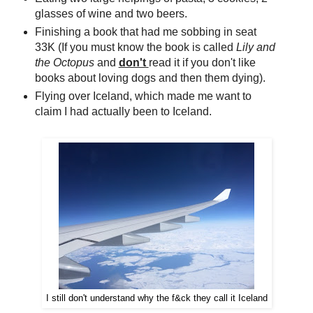
glasses of wine and two beers.
Finishing a book that had me sobbing in seat
33K (If you must know the book is called
Lily and
the Octopus
and
don't
read it if you don't like
books about loving dogs and then them dying).
Flying over Iceland, which made me want to
claim I had actually been to Iceland.
I still don't understand why the f&ck they call it Iceland