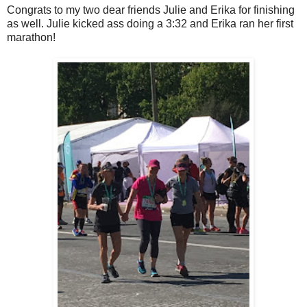
Congrats to my two dear friends Julie and Erika for finishing
as well. Julie kicked ass doing a 3:32 and Erika ran her first
marathon!