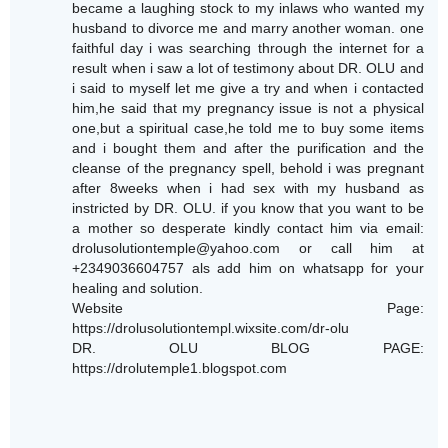
became a laughing stock to my inlaws who wanted my
husband to divorce me and marry another woman. one
faithful day i was searching through the internet for a
result when i saw a lot of testimony about DR. OLU and
i said to myself let me give a try and when i contacted
him,he said that my pregnancy issue is not a physical
one,but a spiritual case,he told me to buy some items
and i bought them and after the purification and the
cleanse of the pregnancy spell, behold i was pregnant
after 8weeks when i had sex with my husband as
instricted by DR. OLU. if you know that you want to be
a mother so desperate kindly contact him via email:
drolusolutiontemple@yahoo.com or call him at
+2349036604757 als add him on whatsapp for your
healing and solution.
Website Page:
https://drolusolutiontempl.wixsite.com/dr-olu
DR. OLU BLOG PAGE:
https://drolutemple1.blogspot.com