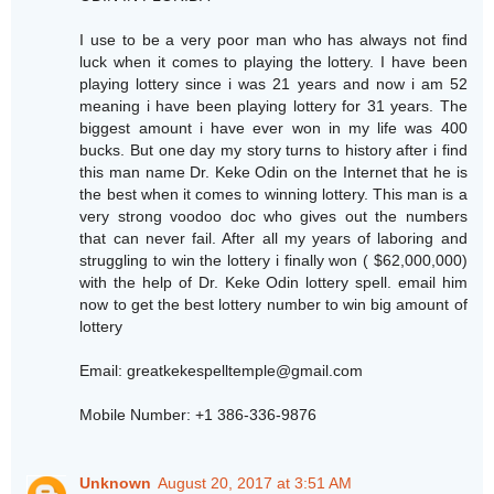
I use to be a very poor man who has always not find
luck when it comes to playing the lottery. I have been
playing lottery since i was 21 years and now i am 52
meaning i have been playing lottery for 31 years. The
biggest amount i have ever won in my life was 400
bucks. But one day my story turns to history after i find
this man name Dr. Keke Odin on the Internet that he is
the best when it comes to winning lottery. This man is a
very strong voodoo doc who gives out the numbers
that can never fail. After all my years of laboring and
struggling to win the lottery i finally won ( $62,000,000)
with the help of Dr. Keke Odin lottery spell. email him
now to get the best lottery number to win big amount of
lottery
Email: greatkekespelltemple@gmail.com
Mobile Number: +1 386-336-9876
Unknown
August 20, 2017 at 3:51 AM