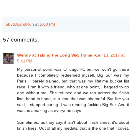
ShutUpandRun
at
5:00 PM
57 comments:
Wendy at Taking the Long Way Home
April 13, 2017 at
5:41 PM
My personal worst was Chicago #1 but we won't go there
because I completely redeemed myself. Big Sur was my
Paris. I barely trained, but that was my lifetime bucket list
race. I ran it with a friend, who at one point, I begged to go
one without me. She refused and we ran across the finish
line, hand in hand, in a time that was shameful. But like you
said, I stopped caring. I was running fucking Big Sur. And it
was as amazing as everyone says.
Sometimes, as they say, it isn't about finish times, it's about
finish lines. Out of all my medals, that is the one that I covet.