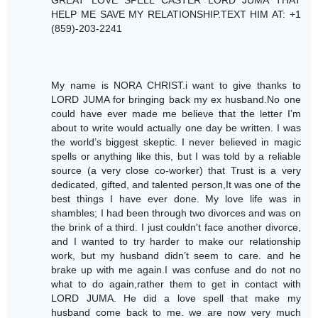
GREAT LOVE SPELL CASTER LORD JUMA THAT
HELP ME SAVE MY RELATIONSHIP.TEXT HIM AT: +1
(859)-203-2241
My name is NORA CHRIST.i want to give thanks to
LORD JUMA for bringing back my ex husband.No one
could have ever made me believe that the letter I’m
about to write would actually one day be written. I was
the world’s biggest skeptic. I never believed in magic
spells or anything like this, but I was told by a reliable
source (a very close co-worker) that Trust is a very
dedicated, gifted, and talented person,It was one of the
best things I have ever done. My love life was in
shambles; I had been through two divorces and was on
the brink of a third. I just couldn't face another divorce,
and I wanted to try harder to make our relationship
work, but my husband didn’t seem to care. and he
brake up with me again.I was confuse and do not no
what to do again,rather them to get in contact with
LORD JUMA. He did a love spell that make my
husband come back to me. we are now very much