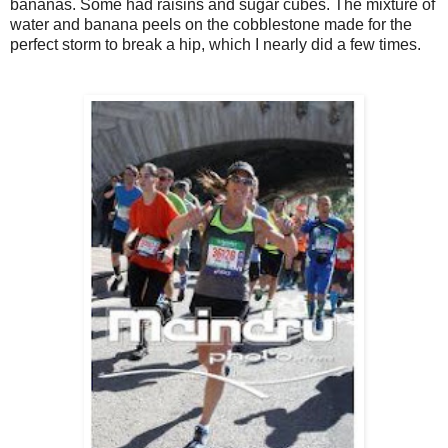
bananas. Some had raisins and sugar cubes. The mixture of
water and banana peels on the cobblestone made for the
perfect storm to break a hip, which I nearly did a few times.