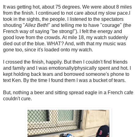
It was getting hot, about 75 degrees. We were about 8 miles
from the finish. I continued to not care about my slow pace.I
took in the sights, the people. I listened to the spectators
shouting "
Allez Beth
!" and telling me to have "courage" (the
French way of saying "be strong!"). I felt the energy and
good love from the crowds. At mile 18, my watch suddenly
died out of the blue. WHAT? And, with that my music was
gone too, since it's loaded onto my watch.
I crossed the finish, happily. But then I couldn't find friends
and family and I was emotionally/physically spent and hot. I
kept holding back tears and borrowed someone's phone to
text Ken. By the time I found them I was a bucket of tears.
But, nothing a beer and sitting spread eagle in a French cafe
couldn't cure.