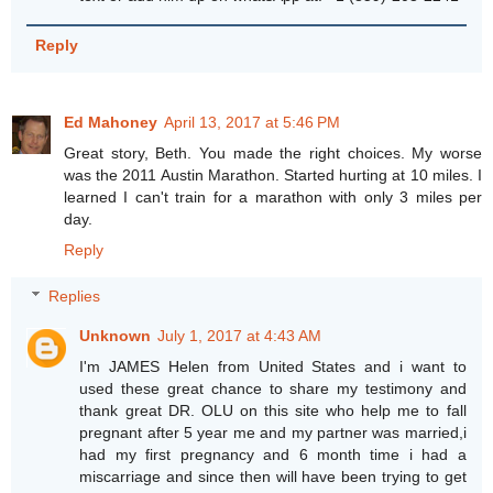
Reply
Ed Mahoney
April 13, 2017 at 5:46 PM
Great story, Beth. You made the right choices. My worse
was the 2011 Austin Marathon. Started hurting at 10 miles. I
learned I can't train for a marathon with only 3 miles per
day.
Reply
Replies
Unknown
July 1, 2017 at 4:43 AM
I'm JAMES Helen from United States and i want to
used these great chance to share my testimony and
thank great DR. OLU on this site who help me to fall
pregnant after 5 year me and my partner was married,i
had my first pregnancy and 6 month time i had a
miscarriage and since then will have been trying to get