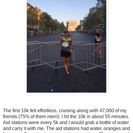
The first 10k felt effortless, cruising along with 47,000 of my
friends (75% of them men!). I hit the 10k in about 55 minutes.
Aid stations were every 5k and I would grab a bottle of water
and carry it with me. The aid stations had water, oranges and