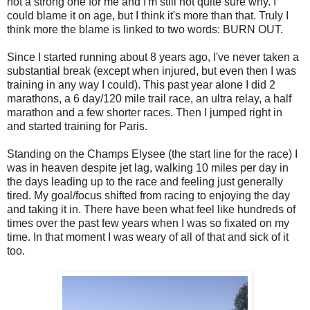
not a strong one for me and I'm still not quite sure why. I
could blame it on age, but I think it's more than that. Truly I
think more the blame is linked to two words: BURN OUT.
Since I started running about 8 years ago, I've never taken a
substantial break (except when injured, but even then I was
training in any way I could). This past year alone I did 2
marathons, a 6 day/120 mile trail race, an ultra relay, a half
marathon and a few shorter races. Then I jumped right in
and started training for Paris.
Standing on the Champs Elysee (the start line for the race) I
was in heaven despite jet lag, walking 10 miles per day in
the days leading up to the race and feeling just generally
tired. My goal/focus shifted from racing to enjoying the day
and taking it in. There have been what feel like hundreds of
times over the past few years when I was so fixated on my
time. In that moment I was weary of all of that and sick of it
too.