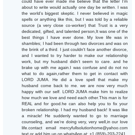
could have ever made me believe that the letter I’m
about to write would actually one day be written. I was
the world’s biggest skeptic. I never believed in magic
spells or anything like this, but I was told by a reliable
source (a very close co-worker) that Trust is a very
dedicated, gifted, and talented person,It was one of the
best things I have ever done. My love life was in
shambles; I had been through two divorces and was on
the brink of a third. I just couldn't face another divorce,
and I wanted to try harder to make our relationship
work, but my husband didn’t seem to care. and he
brake up with me again.I was confuse and do not no
what to do again,rather them to get in contact with
LORD JUMA. He did a love spell that make my
husband come back to me. we are now very much
happy with our self. LORD JUMA make him to realize
how much we love and need each other.This man is for
REAL and for good.he can also help you to fix your
broken relationship. I had my husband back! It was like
a miracle! He suddenly wanted to go to marriage
counseling, and we’re doing very, very well,in our love
life.contact email mercyfullsolutionhome@yahoo.com
text or add him up on whatsApp at: +1 (859)-203-2241