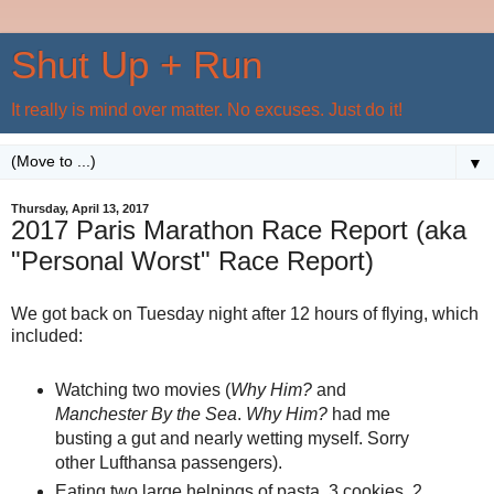
Shut Up + Run
It really is mind over matter. No excuses. Just do it!
▼
Thursday, April 13, 2017
2017 Paris Marathon Race Report (aka
"Personal Worst" Race Report)
We got back on Tuesday night after 12 hours of flying, which
included:
Watching two movies (
Why Him?
and
Manchester By the Sea
.
Why Him?
had me
busting a gut and nearly wetting myself. Sorry
other Lufthansa passengers).
Eating two large helpings of pasta, 3 cookies, 2