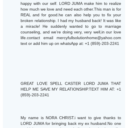
happy with our self. LORD JUMA make him to realize
how much we love and need each other.This man is for
REAL and for good.he can also help you to fix your
broken relationship. I had my husband back! It was like
a miracle! He suddenly wanted to go to marriage
counseling, and we’re doing very, very well,in our love
life.contact email mercyfullsolutionhome@yahoo.com
text or add him up on whatsApp at: +1 (859)-203-2241
GREAT LOVE SPELL CASTER LORD JUMA THAT
HELP ME SAVE MY RELATIONSHIP.TEXT HIM AT: +1
(859)-203-2241
My name is NORA CHRIST.i want to give thanks to
LORD JUMA for bringing back my ex husband.No one