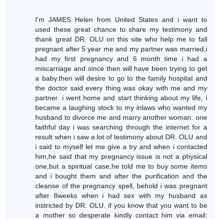
I'm JAMES Helen from United States and i want to
used these great chance to share my testimony and
thank great DR. OLU on this site who help me to fall
pregnant after 5 year me and my partner was married,i
had my first pregnancy and 6 month time i had a
miscarriage and since then will have been trying to get
a baby.then will desire to go to the family hospital and
the doctor said every thing was okay with me and my
partner. i went home and start thinking about my life, i
became a laughing stock to my inlaws who wanted my
husband to divorce me and marry another woman. one
faithful day i was searching through the internet for a
result when i saw a lot of testimony about DR. OLU and
i said to myself let me give a try and when i contacted
him,he said that my pregnancy issue is not a physical
one,but a spiritual case,he told me to buy some items
and i bought them and after the purification and the
cleanse of the pregnancy spell, behold i was pregnant
after 8weeks when i had sex with my husband as
instricted by DR. OLU. if you know that you want to be
a mother so desperate kindly contact him via email: