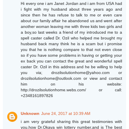
Hi every one i am Janet Jordan and i am from USA had
i fight with my husband about three years ago and
since then he has refuse to talk to me or even care
about our family affair he abandoned us and went after
another woman leaving me with three kids two girls and
a boy,so last weeks a friend of my introduced me to a
spell caster called Dr. Ozil who helped me brought my
husband back many think he is a scam but i promise
you that he is nothing compare to that not even close
so if you have some problems in having or getting your
ex back you can contact the great and wonderful spell
caster Dr. Ozil in this address and he be willing to help
you via; drozilsolutionhome@yahoo.com or
drozilsolutionhome@outlook.com or view and contact
him on his website:
http://drozilsolutionhome.webs.com/ or call:
+2348161897826
Unknown
June 24, 2017 at 10:39 AM
i am very grateful sharing this great testimonies with
you,how Dr.Okaya win lottery number,and is The best