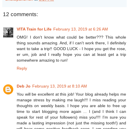
12 comments:
VITA Train for Life
February 13, 2019 at 6:26 AM
OMG! I don't know what could be better??? This whole
thing sounds amazing. And, if I can't work there, I definitely
want to take a trip!! GOOD LUCK - I hope you get the rose,
er um, job and I really hope you can at least get a trip
somewhere amazing to run!
Reply
Deb Jo
February 13, 2019 at 8:10 AM
You will be excellent at this job! Your blog already helps me
manage stress by making me laugh!!! I miss reading your
thoughts on weekly basis. I hope you are able to free up
time to start blogging more again ... I (and I think I can
speak for rest of your followers) miss you!!!! I'm sure you
made a lasting impression (not just the missing tooth!) and
will hear some positive feedback soon. I am sending you