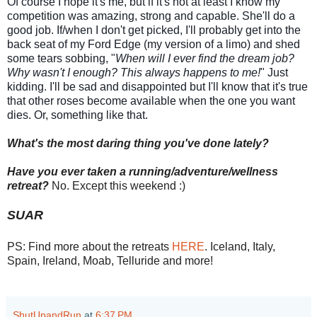
Of course I hope it's me, but if it's not at least I know my
competition was amazing, strong and capable. She'll do a
good job. If/when I don't get picked, I'll probably get into the
back seat of my Ford Edge (my version of a limo) and shed
some tears sobbing, "
When will I ever find the dream job?
Why wasn't I enough? This always happens to me!
" Just
kidding. I'll be sad and disappointed but I'll know that it's true
that other roses become available when the one you want
dies. Or, something like that.
What's the most daring thing you've done lately?
Have you ever taken a running/adventure/wellness
retreat?
No. Except this weekend :)
SUAR
PS: Find more about the retreats
HERE
. Iceland, Italy,
Spain, Ireland, Moab, Telluride and more!
ShutUpandRun
at
6:37 PM