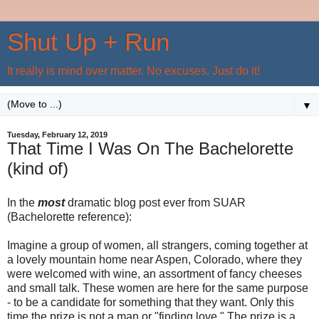
Shut Up + Run
It really is mind over matter. No excuses. Just do it!
▼
Tuesday, February 12, 2019
That Time I Was On The Bachelorette
(kind of)
In the
most
dramatic blog post ever from SUAR
(Bachelorette reference):
Imagine a group of women, all strangers, coming together at
a lovely mountain home near Aspen, Colorado, where they
were welcomed with wine, an assortment of fancy cheeses
and small talk. These women are here for the same purpose
- to be a candidate for something that they want. Only this
time the prize is not a man or "finding love." The prize is a