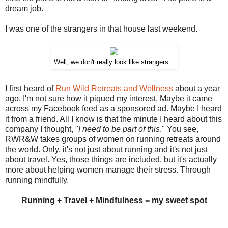
dream job.
I was one of the strangers in that house last weekend.
Well, we don't really look like strangers...
I first heard of
Run Wild Retreats and Wellness
about a year
ago. I'm not sure how it piqued my interest. Maybe it came
across my Facebook feed as a sponsored ad. Maybe I heard
it from a friend. All I know is that the minute I heard about this
company I thought, "
I need to be part of this
." You see,
RWR&W takes groups of women on running retreats around
the world. Only, it's not just about running and it's not just
about travel. Yes, those things are included, but it's actually
more about helping women manage their stress. Through
running mindfully.
Running + Travel + Mindfulness = my sweet spot