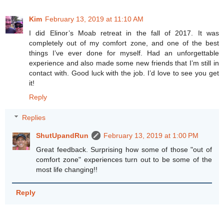
Kim
February 13, 2019 at 11:10 AM
I did Elinor’s Moab retreat in the fall of 2017. It was
completely out of my comfort zone, and one of the best
things I’ve ever done for myself. Had an unforgettable
experience and also made some new friends that I’m still in
contact with. Good luck with the job. I’d love to see you get
it!
Reply
Replies
ShutUpandRun
February 13, 2019 at 1:00 PM
Great feedback. Surprising how some of those "out of
comfort zone" experiences turn out to be some of the
most life changing!!
Reply