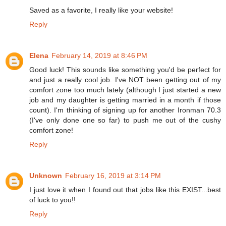
Saved as a favorite, I really like your website!
Reply
Elena
February 14, 2019 at 8:46 PM
Good luck! This sounds like something you'd be perfect for
and just a really cool job. I've NOT been getting out of my
comfort zone too much lately (although I just started a new
job and my daughter is getting married in a month if those
count). I'm thinking of signing up for another Ironman 70.3
(I've only done one so far) to push me out of the cushy
comfort zone!
Reply
Unknown
February 16, 2019 at 3:14 PM
I just love it when I found out that jobs like this EXIST...best
of luck to you!!
Reply