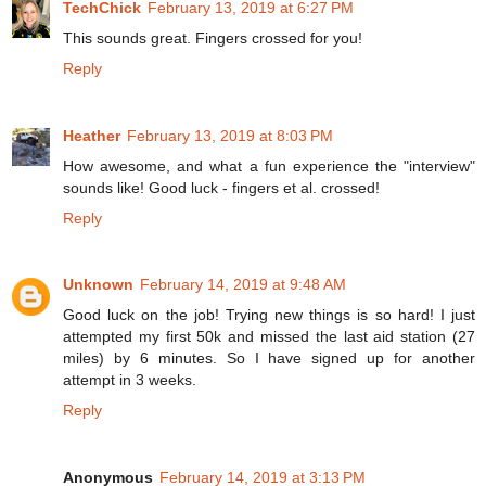
TechChick
February 13, 2019 at 6:27 PM
This sounds great. Fingers crossed for you!
Reply
Heather
February 13, 2019 at 8:03 PM
How awesome, and what a fun experience the "interview"
sounds like! Good luck - fingers et al. crossed!
Reply
Unknown
February 14, 2019 at 9:48 AM
Good luck on the job! Trying new things is so hard! I just
attempted my first 50k and missed the last aid station (27
miles) by 6 minutes. So I have signed up for another
attempt in 3 weeks.
Reply
Anonymous
February 14, 2019 at 3:13 PM