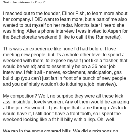
*Not to be mistaken for G spot*
I reached out to the founder, Elinor Fish, to learn more about
her company. I DID want to learn more, but a part of me also
wanted to put myself on her radar. Months later I heard she
was hiring. After a phone interview I was invited to Aspen for
the Bachelorette weekend (I like to call it the Runnerette).
This was an experience like none I'd had before. I love
meeting new people, but it's a whole other level to spend a
weekend with them, to expose myself (not like a flasher, that
would be weird) and to essentially be on a 36 hour job
interview. I felt it all - nerves, excitement, anticipation, gas
build up (you can't just fart in front of a bunch of new people
and you definitely wouldn't do it during a job interview).
My competition? Well, no surprise they were all these kick
ass, insightful, lovely women. Any of them would be amazing
at the job. So would I. I just hope that came through. As luck
would have it, I still don't have a front tooth, so I spent the
weekend looking like a fit hill billy with a lisp. Oh, well.
We ran in the snow covered hills. We did workshops on