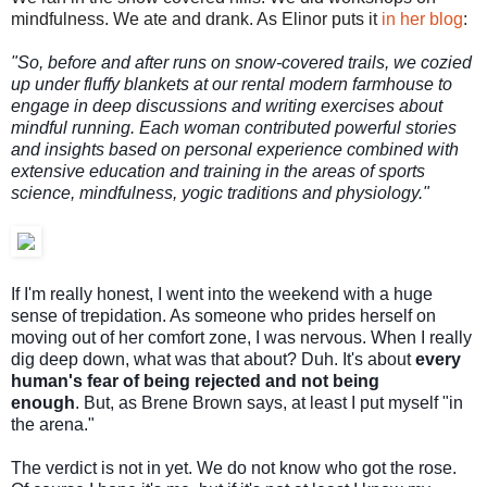
mindfulness. We ate and drank. As Elinor puts it
in her blog
:
"So, before and after runs on snow-covered trails, we cozied
up under fluffy blankets at our rental modern farmhouse to
engage in deep discussions and writing exercises about
mindful running. Each woman contributed powerful stories
and insights based on personal experience combined with
extensive education and training in the areas of sports
science, mindfulness, yogic traditions and physiology."
If I'm really honest, I went into the weekend with a huge
sense of trepidation. As someone who prides herself on
moving out of her comfort zone, I was nervous. When I really
dig deep down, what was that about? Duh. It's about
every
human's fear of being rejected and not being
enough
.
But, as Brene Brown says, at least I put myself "in
the arena."
The verdict is not in yet. We do not know who got the rose.