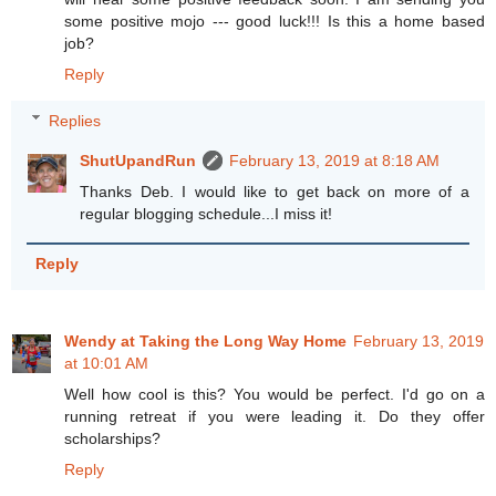
some positive mojo --- good luck!!! Is this a home based
job?
Reply
Replies
ShutUpandRun
February 13, 2019 at 8:18 AM
Thanks Deb. I would like to get back on more of a
regular blogging schedule...I miss it!
Reply
Wendy at Taking the Long Way Home
February 13, 2019
at 10:01 AM
Well how cool is this? You would be perfect. I'd go on a
running retreat if you were leading it. Do they offer
scholarships?
Reply