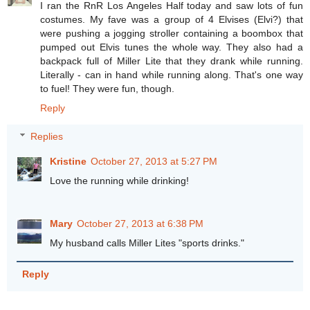
I ran the RnR Los Angeles Half today and saw lots of fun
costumes. My fave was a group of 4 Elvises (Elvi?) that
were pushing a jogging stroller containing a boombox that
pumped out Elvis tunes the whole way. They also had a
backpack full of Miller Lite that they drank while running.
Literally - can in hand while running along. That's one way
to fuel! They were fun, though.
Reply
Replies
Kristine
October 27, 2013 at 5:27 PM
Love the running while drinking!
Mary
October 27, 2013 at 6:38 PM
My husband calls Miller Lites "sports drinks."
Reply