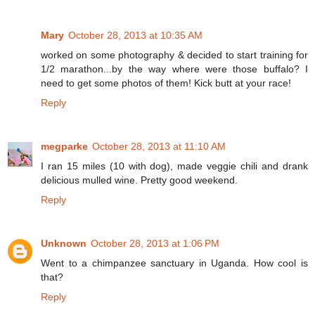
Mary
October 28, 2013 at 10:35 AM
worked on some photography & decided to start training for
1/2 marathon...by the way where were those buffalo? I
need to get some photos of them! Kick butt at your race!
Reply
megparke
October 28, 2013 at 11:10 AM
I ran 15 miles (10 with dog), made veggie chili and drank
delicious mulled wine. Pretty good weekend.
Reply
Unknown
October 28, 2013 at 1:06 PM
Went to a chimpanzee sanctuary in Uganda. How cool is
that?
Reply