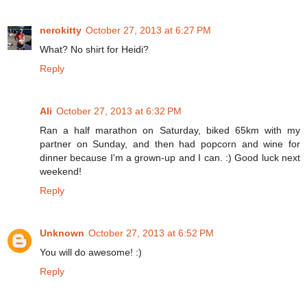
nerokitty
October 27, 2013 at 6:27 PM
What? No shirt for Heidi?
Reply
Ali
October 27, 2013 at 6:32 PM
Ran a half marathon on Saturday, biked 65km with my
partner on Sunday, and then had popcorn and wine for
dinner because I'm a grown-up and I can. :) Good luck next
weekend!
Reply
Unknown
October 27, 2013 at 6:52 PM
You will do awesome! :)
Reply