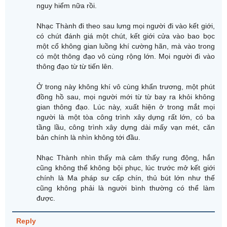
nguy hiểm nữa rồi.
Nhạc Thành đi theo sau lưng mọi người đi vào kết giới,
có chút đánh giá một chút, kết giới cửa vào bao bọc
một cổ không gian luồng khí cường hãn, mà vào trong
có một thông đạo vô cùng rộng lớn. Mọi người đi vào
thông đạo từ từ tiến lên.
Ở trong này không khí vô cùng khẩn trương, một phút
đồng hồ sau, mọi người mới từ từ bay ra khỏi không
gian thông đạo. Lúc này, xuất hiện ở trong mắt mọi
người là một tòa công trình xây dựng rất lớn, có ba
tầng lầu, công trình xây dựng dài mấy vạn mét, căn
bản chính là nhìn không tới đầu.
Nhạc Thành nhìn thấy mà cảm thấy rung động, hắn
cũng không thể không bội phục, lúc trước mở kết giới
chính là Ma pháp sư cấp chín, thủ bút lớn như thế
cũng không phải là người bình thường có thể làm
được.
Reply