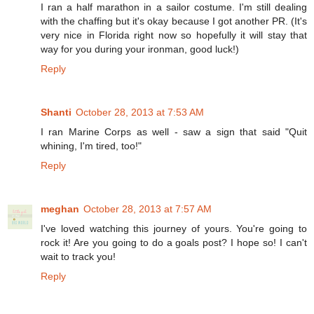
I ran a half marathon in a sailor costume. I'm still dealing
with the chaffing but it's okay because I got another PR. (It's
very nice in Florida right now so hopefully it will stay that
way for you during your ironman, good luck!)
Reply
Shanti
October 28, 2013 at 7:53 AM
I ran Marine Corps as well - saw a sign that said "Quit
whining, I'm tired, too!"
Reply
meghan
October 28, 2013 at 7:57 AM
I've loved watching this journey of yours. You're going to
rock it! Are you going to do a goals post? I hope so! I can't
wait to track you!
Reply