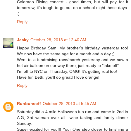
Colorado Rising concert - good times, but will pay for it
tomorrow, it's tough to go out on a school night these days.
:)
Reply
Jacky
October 28, 2013 at 12:40 AM
Happy Birthday Sam! My brother's birthday yesterdar too!
We now have the same age for a month and a day ;)
Went to a fundraising race/march yesterday and we saw a
hot air balloon on our way there, just ready to "take off"
I'm off to NYC on Thursday, OMG! It's getting real too!
Have fun Beth, you'll do great! I love orange!
Reply
Runbunsoff
October 28, 2013 at 5:45 AM
Saturday did a 4 mile Halloween fun run and came in 2nd in
A.G, 3rd woman over all.. wine tasting and family dinner
Sunday.
Super excited for you!!! Your One step closer to finishing a