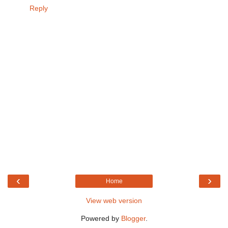
Reply
‹
›
Home
View web version
Powered by
Blogger
.