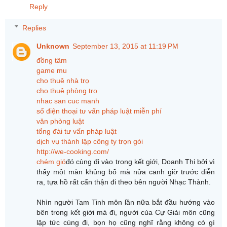
Reply
Replies
Unknown
September 13, 2015 at 11:19 PM
đồng tâm
game mu
cho thuê nhà trọ
cho thuê phòng trọ
nhac san cuc manh
số điện thoại tư vấn pháp luật miễn phí
văn phòng luật
tổng đài tư vấn pháp luật
dịch vụ thành lập công ty trọn gói
http://we-cooking.com/
chém gió
đó cùng đi vào trong kết giới, Doanh Thi bởi vì
thấy một màn khủng bố mà nửa canh giờ trước diễn
ra, tựa hồ rất cẩn thận đi theo bên người Nhạc Thành.
Nhìn người Tam Tinh môn lần nữa bắt đầu hướng vào
bên trong kết giới mà đi, người của Cự Giải môn cũng
lập tức cùng đi, bọn họ cũng nghĩ rằng không có gì