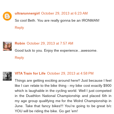
ultrarunnergirl
October 29, 2013 at 6:23 AM
So cool Beth. You are really gonna be an IRONMAN!
Reply
Robin
October 29, 2013 at 7:57 AM
Good luck to you. Enjoy the experience...awesome.
Reply
VITA Train for Life
October 29, 2013 at 4:58 PM
Things are getting exciting around here!! Just because I feel
like I can relate to the bike thing - my bike cost exactly $900
which is laughable in the cycling world. Well I just competed
in the Duathlon National Championship and placed 6th in
my age group qualifying me for the Wolrd Championship in
June. Take that fancy bikes!!! You're going to be great b/c
YOU will be riding the bike. Go get 'em!