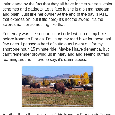
intimidated by the fact that they all have fancier wheels, color
schemes and gadgets. Let’s face it, she is a bit mainstream
and plain. Just like her owner. At the end of the day (HATE
that expression, but it fits here) it’s not the sword, it’s the
swordsman, or something like that.
Yesterday was the second to last ride I will do on my bike
before Ironman Florida. I’m using my road bike for these last
few rides. I passed a herd of buffalo as I went out for my
short one hour, 15 minute ride. Maybe I have dementia, but I
can’t remember growing up in Maryland and seeing buffalo
roaming around. I have to say, it’s damn special.
Another thing that made all of this Ironman Florida stuff seem