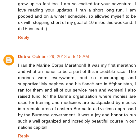
grew up so fast too. I am so excited for your adventure. I
love reading your updates. I ran a short long run. I am
pooped and on a winter schedule, so allowed myself to be
ok with stopping short of my goal of 10 miles this weekend. I
did 6 instead :)
Reply
Debra
October 29, 2013 at 5:18 AM
I ran the Marine Corps Marathon!! It was my first marathon
and what an honor to be a part of this incredible race! The
marines were everywhere, and so encouraging and
supportive! My nephew and his fiancé are in Afghanistan, I
ran for them and all of our service men and women! I also
raised fund for the Burma organization where monies are
used for training and medicines are backpacked by medics
into remote ares of eastern Burma to aid victims oppressed
by the Burmese government. It was a joy and honor to run
such a well organized and incredibly beautiful course in our
nations capital!
Reply