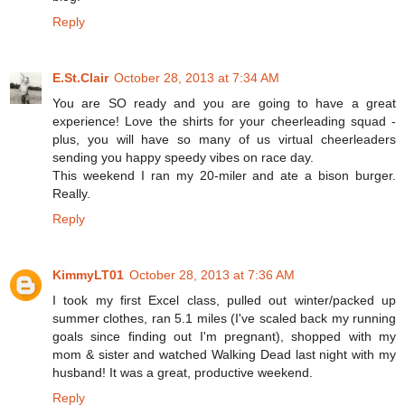
Reply
E.St.Clair
October 28, 2013 at 7:34 AM
You are SO ready and you are going to have a great
experience! Love the shirts for your cheerleading squad -
plus, you will have so many of us virtual cheerleaders
sending you happy speedy vibes on race day.
This weekend I ran my 20-miler and ate a bison burger.
Really.
Reply
KimmyLT01
October 28, 2013 at 7:36 AM
I took my first Excel class, pulled out winter/packed up
summer clothes, ran 5.1 miles (I've scaled back my running
goals since finding out I'm pregnant), shopped with my
mom & sister and watched Walking Dead last night with my
husband! It was a great, productive weekend.
Reply