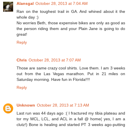
Alansgal
October 28, 2013 at 7:04 AM
Ran on the toughest trail in GA. And whined about it the
whole day :)
No worries Beth, those expensive bikes are only as good as
the person riding them and your Plain Jane is going to do
great!
Reply
Chris
October 28, 2013 at 7:07 AM
Those are same crazy cool shirts. Love them. I am 3 weeks
out from the Las Vegas marathon. Put in 21 miles on
Saturday morning. Have fun in Florida!!!!
Reply
Unknown
October 28, 2013 at 7:13 AM
Last run was 44 days ago :( I fractured my tibia plateau and
tor my MCL, LCL, and ACL in a fall @ home( yes, I am a
clutz!) Bone is healing and started PT 3 weeks ago-putting