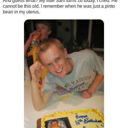
And guess what? My little Sam turns 16 today. I cried. He
cannot be this old. I remember when he was just a pinto
bean in my uterus.