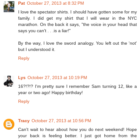
Pat
October 27, 2013 at 8:32 PM
I love the spectator shirts. I should have gotten some for my
family. I did get my shirt that I will wear in the NYC
marathon. On the back it says, "the voice in your head that
says you can't . . .is a liar!"
By the way, I love the sword analogy. You left out the 'not'
but I understood it.
Reply
Lys
October 27, 2013 at 10:19 PM
16?!?!? I'm pretty sure I remember Sam turning 12, like a
year or two ago! Happy birthday!
Reply
Tracy
October 27, 2013 at 10:56 PM
Can't wait to hear about how you do next weekend! Hope
your back is feeling better. I just got home from the