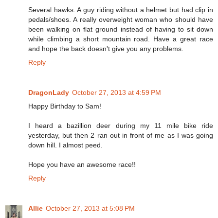
Several hawks. A guy riding without a helmet but had clip in
pedals/shoes. A really overweight woman who should have
been walking on flat ground instead of having to sit down
while climbing a short mountain road. Have a great race
and hope the back doesn't give you any problems.
Reply
DragonLady
October 27, 2013 at 4:59 PM
Happy Birthday to Sam!
I heard a bazillion deer during my 11 mile bike ride
yesterday, but then 2 ran out in front of me as I was going
down hill. I almost peed.
Hope you have an awesome race!!
Reply
Allie
October 27, 2013 at 5:08 PM