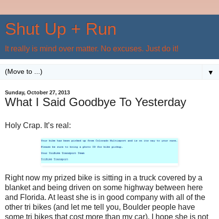
Shut Up + Run
It really is mind over matter. No excuses. Just do it!
▼
Sunday, October 27, 2013
What I Said Goodbye To Yesterday
Holy Crap. It’s real:
Right now my prized bike is sitting in a truck covered by a
blanket and being driven on some highway between here
and Florida. At least she is in good company with all of the
other tri bikes (and let me tell you, Boulder people have
some tri bikes that cost more than my car). I hope she is not