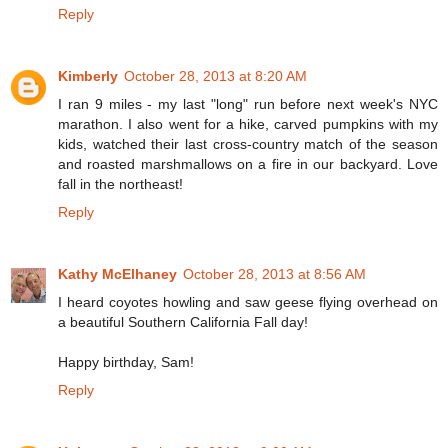
Reply
Kimberly
October 28, 2013 at 8:20 AM
I ran 9 miles - my last "long" run before next week's NYC
marathon. I also went for a hike, carved pumpkins with my
kids, watched their last cross-country match of the season
and roasted marshmallows on a fire in our backyard. Love
fall in the northeast!
Reply
Kathy McElhaney
October 28, 2013 at 8:56 AM
I heard coyotes howling and saw geese flying overhead on
a beautiful Southern California Fall day!
Happy birthday, Sam!
Reply