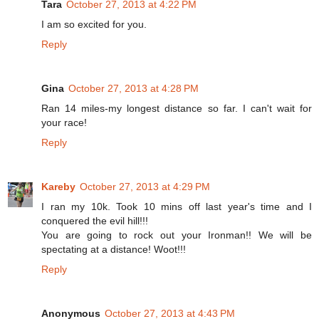
Tara
October 27, 2013 at 4:22 PM
I am so excited for you.
Reply
Gina
October 27, 2013 at 4:28 PM
Ran 14 miles-my longest distance so far. I can't wait for
your race!
Reply
Kareby
October 27, 2013 at 4:29 PM
I ran my 10k. Took 10 mins off last year's time and I
conquered the evil hill!!!
You are going to rock out your Ironman!! We will be
spectating at a distance! Woot!!!
Reply
Anonymous
October 27, 2013 at 4:43 PM