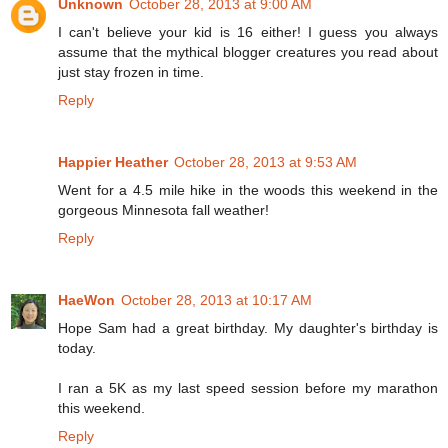
Unknown
October 28, 2013 at 9:00 AM
I can't believe your kid is 16 either! I guess you always
assume that the mythical blogger creatures you read about
just stay frozen in time.
Reply
Happier Heather
October 28, 2013 at 9:53 AM
Went for a 4.5 mile hike in the woods this weekend in the
gorgeous Minnesota fall weather!
Reply
HaeWon
October 28, 2013 at 10:17 AM
Hope Sam had a great birthday. My daughter's birthday is
today.
I ran a 5K as my last speed session before my marathon
this weekend.
Reply