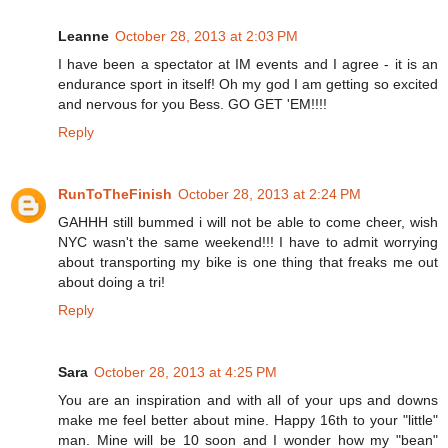
Leanne
October 28, 2013 at 2:03 PM
I have been a spectator at IM events and I agree - it is an
endurance sport in itself! Oh my god I am getting so excited
and nervous for you Bess. GO GET 'EM!!!!
Reply
RunToTheFinish
October 28, 2013 at 2:24 PM
GAHHH still bummed i will not be able to come cheer, wish
NYC wasn't the same weekend!!! I have to admit worrying
about transporting my bike is one thing that freaks me out
about doing a tri!
Reply
Sara
October 28, 2013 at 4:25 PM
You are an inspiration and with all of your ups and downs
make me feel better about mine. Happy 16th to your "little"
man. Mine will be 10 soon and I wonder how my "bean"