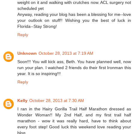
weight on it and walking with crutches now. ACL surgery not
scheduled yet
Anyway, reading your blog has been a blessing for me--love
your outlook on stuff!! Wishing you the best of luck in
Florida--Stay Strong!
Reply
Unknown
October 28, 2013 at 7:19 AM
Soon!!! You will kick ass, Beth. You have planned well, now
run your plan. I watched 2 friends do their first Ironman this
year. It is so inspiring!!!
Reply
Kelly
October 28, 2013 at 7:30 AM
I ran in the Hairy Gorilla Trail Half Marathon dressed as
Wonder Woman!! My 2nd Half, and my first trail half
marathon - wow it was really hard, have to think about
every foot step! Good luck this weekend love reading your
blog.