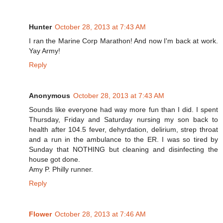
Hunter
October 28, 2013 at 7:43 AM
I ran the Marine Corp Marathon! And now I'm back at work.
Yay Army!
Reply
Anonymous
October 28, 2013 at 7:43 AM
Sounds like everyone had way more fun than I did. I spent
Thursday, Friday and Saturday nursing my son back to
health after 104.5 fever, dehyrdation, delirium, strep throat
and a run in the ambulance to the ER. I was so tired by
Sunday that NOTHING but cleaning and disinfecting the
house got done.
Amy P. Philly runner.
Reply
Flower
October 28, 2013 at 7:46 AM