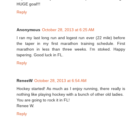
HUGE goal!!!
Reply
Anonymous
October 28, 2013 at 6:25 AM
I ran my last long run and logest run ever (22 mile) before
the taper in my first marathon training schedule. First
marathon in less than three weeks. I'm stoked. Happy
tapering. Good luck in FL.
Reply
ReneeW
October 28, 2013 at 6:54 AM
Hockey started! As much as I enjoy running, there really is
nothing like playing hockey with a bunch of other old ladies.
You are going to rock it in FL!
Renee W.
Reply