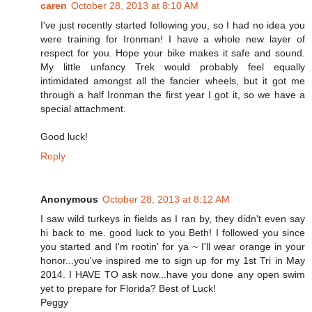
caren
October 28, 2013 at 8:10 AM
I've just recently started following you, so I had no idea you
were training for Ironman! I have a whole new layer of
respect for you. Hope your bike makes it safe and sound.
My little unfancy Trek would probably feel equally
intimidated amongst all the fancier wheels, but it got me
through a half Ironman the first year I got it, so we have a
special attachment.
Good luck!
Reply
Anonymous
October 28, 2013 at 8:12 AM
I saw wild turkeys in fields as I ran by, they didn't even say
hi back to me. good luck to you Beth! I followed you since
you started and I'm rootin' for ya ~ I'll wear orange in your
honor...you've inspired me to sign up for my 1st Tri in May
2014. I HAVE TO ask now...have you done any open swim
yet to prepare for Florida? Best of Luck!
Peggy