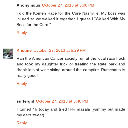
Anonymous
October 27, 2013 at 5:08 PM
I did the Komen Race for the Cure Nashville. My boss was
injured so we walked it together. I guess I "Walked With My
Boss for the Cure."
Reply
Kristine
October 27, 2013 at 5:29 PM
Ran the American Cancer society run at the local race track
and took my daughter trick or treating the state park and
drank lots of wine sitting around the campfire. Rumchatta is
really good!
Reply
surfergirl
October 27, 2013 at 5:40 PM
I turned 46 today and tried tikki masala (yummy but made
my ears sweat)
Reply