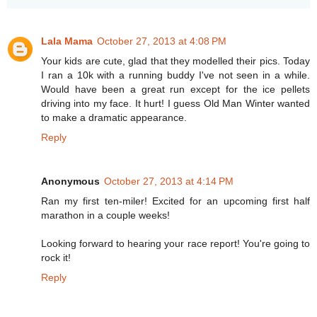
Lala Mama
October 27, 2013 at 4:08 PM
Your kids are cute, glad that they modelled their pics. Today
I ran a 10k with a running buddy I've not seen in a while.
Would have been a great run except for the ice pellets
driving into my face. It hurt! I guess Old Man Winter wanted
to make a dramatic appearance.
Reply
Anonymous
October 27, 2013 at 4:14 PM
Ran my first ten-miler! Excited for an upcoming first half
marathon in a couple weeks!
Looking forward to hearing your race report! You're going to
rock it!
Reply