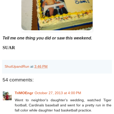
Tell me one thing you did or saw this weekend.
SUAR
ShutUpandRun
at
3:46 PM
54 comments:
TriMOEngr
October 27, 2013 at 4:00 PM
Went to neighbor's daughter's wedding, watched Tiger
football, Cardinals baseball and went for a pretty run in the
fall color while daughter had basketball practice.