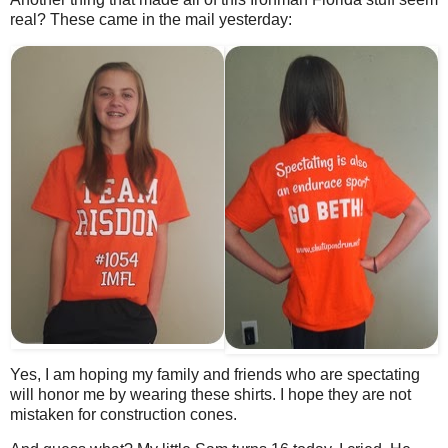
real? These came in the mail yesterday:
Yes, I am hoping my family and friends who are spectating
will honor me by wearing these shirts. I hope they are not
mistaken for construction cones.