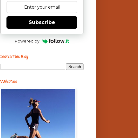
Subscribe
Powered by
Search This Blog
Welcome!