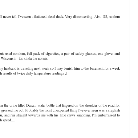
'll never tell. I've seen a flattened, dead duck. Very disconcerting. Also: $5, random
rt: used condom, full pack of cigarettes, a pair of safety glasses, one glove, and
 Wisconsin--it's kinda the norm).
 my husband is traveling next week so I may banish him to the basement for a week
esults of twice daily temperature readings ;)
n the urine filled Dasani water bottle that lingered on the shoulder of the road for
y grossed me out. Probably the most unexpected thing I've ever seen was a crayfish
 and ran straight towards me with his little claws snapping. I'm embarrassed to
h speed....