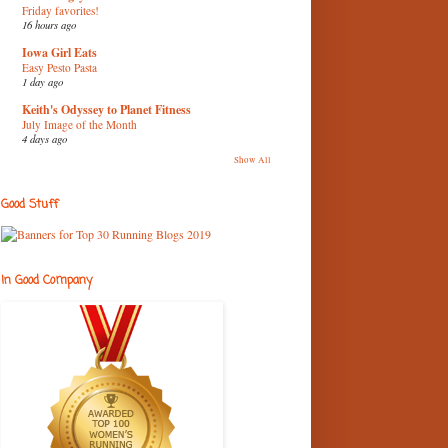
Friday favorites!
16 hours ago
Iowa Girl Eats
Easy Pesto Pasta
1 day ago
Keith's Odyssey to Planet Fitness
July Image of the Month
4 days ago
Show All
Good Stuff
In Good Company