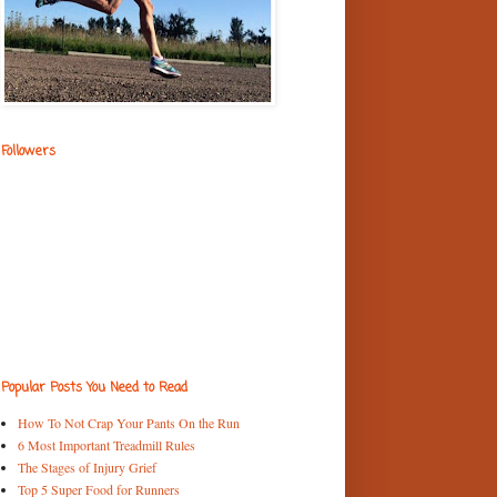
Followers
Popular Posts You Need to Read
How To Not Crap Your Pants On the Run
6 Most Important Treadmill Rules
The Stages of Injury Grief
Top 5 Super Food for Runners