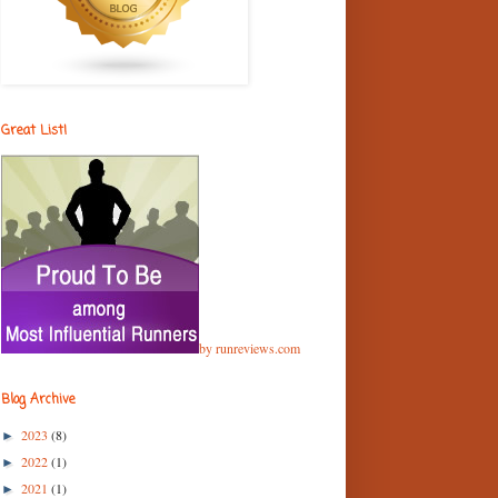
Great List!
by runreviews.com
Blog Archive
2023
(8)
►
2022
(1)
►
2021
(1)
►