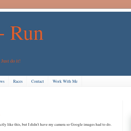
+ Run
 Just do it!
ews
Races
Contact
Work With Me
n
ctly like this, but I didn’t have my camera so Google images had to do.