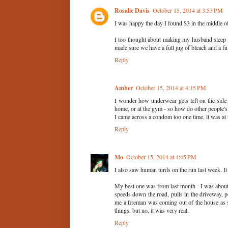
Rosalie Davis
October 15, 2014 at 3:53 PM
I was happy the day I found $3 in the middle of
I too thought about making my husband sleep i
made sure we have a full jug of bleach and a fu
Reply
Amber
October 15, 2014 at 4:15 PM
I wonder how underwear gets left on the side
home, or at the gym - so how do other people's
I came across a condom too one time, it was a
Reply
Mo
October 15, 2014 at 4:45 PM
I also saw human turds on the run last week. It
My best one was from last month - I was about
speeds down the road, pulls in the driveway, p
me a fireman was coming out of the house as s
things, but no, it was very real.
Reply