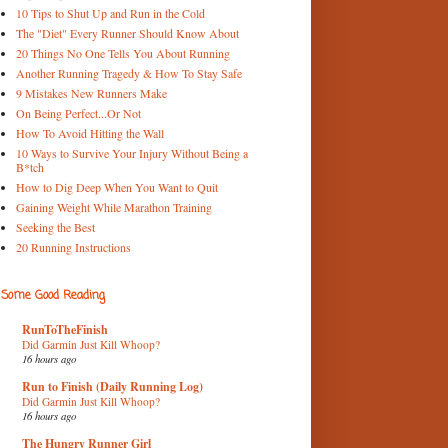
10 Tips to Shut Up and Run in the Cold
The "Diet" Every Runner Should Know About
20 Things No One Tells You About Running
Another Running Tragedy & How To Stay Safe
9 Mistakes New Runners Make
On Being Perfect...Or Not
How To Avoid Hitting the Wall
10 Ways to Survive Your Injury Without Being a
B*tch
How to Dig Deep When You Want to Quit
Gaining Weight While Marathon Training
Seeking the Best
20 Running Instructions
Some Good Reading
RunToTheFinish
Did Garmin Just Kill Whoop?
16 hours ago
Run to Finish (Daily Running Log)
Did Garmin Just Kill Whoop?
16 hours ago
The Hungry Runner Girl