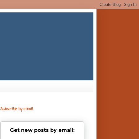
Subscribe by email
Get new posts by email: