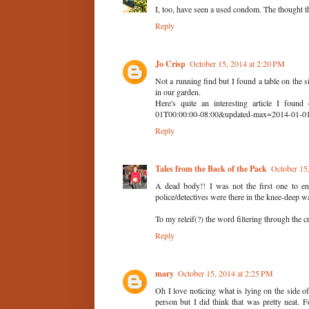
I, too, have seen a used condom. The thought 
Reply
Jo Crisp
October 15, 2014 at 2:20 PM
Not a running find but I found a table on the s
in our garden.
Here's quite an interesting article I found 
01T00:00:00-08:00&updated-max=2014-01-01
Reply
Tales from the Back of the Pack
October 15
A dead body!! I was not the first one to enc
police/detectives were there in the knee-deep wa
To my releif(?) the word filtering through the 
Reply
mary
October 15, 2014 at 2:25 PM
Oh I love noticing what is lying on the side of
person but I did think that was pretty neat.