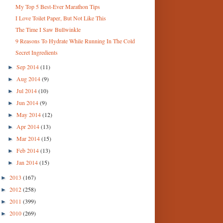
My Top 5 Best-Ever Marathon Tips
I Love Toilet Paper, But Not Like This
The Time I Saw Bullwinkle
9 Reasons To Hydrate While Running In The Cold
Secret Ingredients
Sep 2014
(11)
►
Aug 2014
(9)
►
Jul 2014
(10)
►
Jun 2014
(9)
►
May 2014
(12)
►
Apr 2014
(13)
►
Mar 2014
(15)
►
Feb 2014
(13)
►
Jan 2014
(15)
►
2013
(167)
►
2012
(258)
►
2011
(399)
►
2010
(269)
►