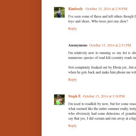
Kimberly
October 15, 2014 at 2:30 PM
I've seen some of these and left others though I
toys and shoes. Who loses just one shoe?
Reply
Anonymous
October 15, 2014 at 2:51 PM
I'm relatively new to running so my list is sho
numerous species of road kill (country roads in
Not completely freaked out by Ebola yet...but
when he gets back and make him phone me with r
Reply
Steph F.
October 15, 2014 at 3:38 PM
I'm used to roadkill by now, but for some reaso
what seemed like the entire summer really, trul
who obviously had some delusions of grandeur,
say that yes, I did scream and run away at a hig
Reply