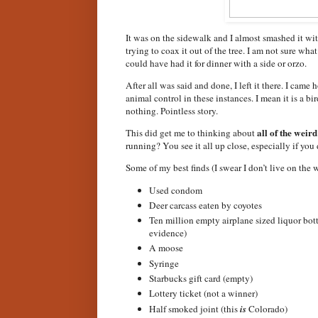
It was on the sidewalk and I almost smashed it with
trying to coax it out of the tree. I am not sure wha
could have had it for dinner with a side or orzo.
After all was said and done, I left it there. I ca
animal control in these instances. I mean it is a b
nothing. Pointless story.
all of the weird
This did get me to thinking about
running? You see it all up close, especially if you d
Some of my best finds (I swear I don’t live on the w
Used condom
Deer carcass eaten by coyotes
Ten million empty airplane sized liquor bottl
evidence)
A moose
Syringe
Starbucks gift card (empty)
Lottery ticket (not a winner)
Half smoked joint (this
is
Colorado)