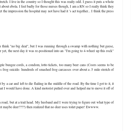
tretch. I live in the country so I thought this was really odd. I guess it puts a whole
t about ebola. I feel badly for those nurses though, I am a RN so I really think they
t the impression the hospital may not have had it 's act together... I think the press
ou think "no big deal", but I was running through a swamp with nothing but geese,
r yet, the next day it was re-positioned into an "I'm going to 4-wheel up this rock"
tiple bungee cords, a condom, lotto tickets, too many beer cans (Coors seems to be
s frog suicide- hundreds of smashed frog carcasses over about a .5 mile stretch of
y a car and left to die flailing in the middle of the road. By the time I got to it, it
hat I would have done. A kind motorist pulled over and helped me to move it off of
road, but at a trail head. My husband and I were trying to figure out what type of
ht maybe deer????) then realized that no deer uses toilet paper! Ewwww.