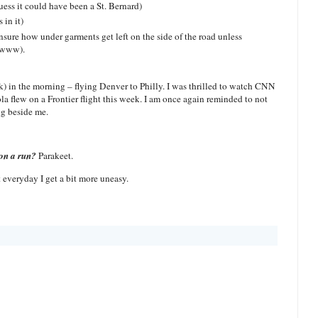
uess it could have been a St. Bernard)
 in it)
sure how under garments get left on the side of the road unless
 Ewww).
k) in the morning – flying Denver to Philly. I was thrilled to watch CNN
la flew on a Frontier flight this week. I am once again reminded to not
ng beside me.
on a run?
Parakeet.
 everyday I get a bit more uneasy.