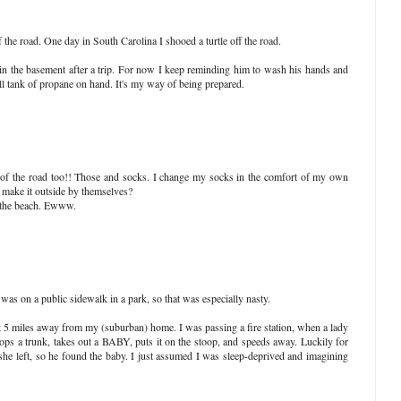
 the road. One day in South Carolina I shooed a turtle off the road.
n the basement after a trip. For now I keep reminding him to wash his hands and
ll tank of propane on hand. It's my way of being prepared.
 of the road too!! Those and socks. I change my socks in the comfort of my own
 make it outside by themselves?
t the beach. Ewww.
 was on a public sidewalk in a park, so that was especially nasty.
 5 miles away from my (suburban) home. I was passing a fire station, when a lady
ops a trunk, takes out a BABY, puts it on the stoop, and speeds away. Luckily for
he left, so he found the baby. I just assumed I was sleep-deprived and imagining