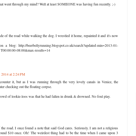
that went through my mind? Well at least SOMEONE was having fun recently. ;-)
ide of the road while walking the dog. I wrestled it home, repainted it and it's now
on a blog: http://beerbellyrunning.blogspot.co.uk/search?updated-min=2013-01-
T00:00:00-08:00&max-results=14
, 2014 at 2:24 PM
ounter it, but as I was running through the very lovely canals in Venice, the
ter checking out the floating corpse.
crowd of lookie-loos was that he had fallen in drunk & drowned. No foul play.
 the road. I once found a note that said God cares. Seriously. I am not a religious
 Found $10 once. Oh! The weirdest thing had to be the time when I came upon 3