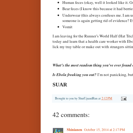
Human feces (okay, well it looked like it. G
Bear feces (I know this because it had berries
Underwear (this always confuses me. I am un
someone is again getting rid of evidence?
Vomit
I am leaving for the Runner’s World Half (Hat Tric
today and learn that a health care worker with Ebo
lick my tray table or make out with strangers sitti
What’s the most random thing you’ve ever found 
Is Ebola freaking you out?
I’m not panicking, but
SUAR
Brought to you by
ShutUpandRun
at
2:12 PM
42 comments:
Shinianen
October 15, 2014 at 2:17 PM