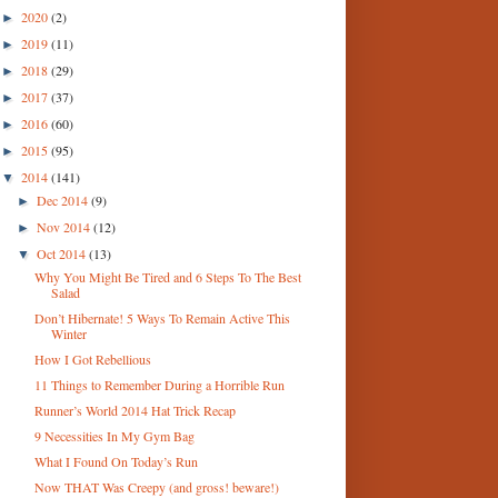
2020
(2)
►
2019
(11)
►
2018
(29)
►
2017
(37)
►
2016
(60)
►
2015
(95)
►
2014
(141)
▼
Dec 2014
(9)
►
Nov 2014
(12)
►
Oct 2014
(13)
▼
Why You Might Be Tired and 6 Steps To The Best
Salad
Don’t Hibernate! 5 Ways To Remain Active This
Winter
How I Got Rebellious
11 Things to Remember During a Horrible Run
Runner’s World 2014 Hat Trick Recap
9 Necessities In My Gym Bag
What I Found On Today’s Run
Now THAT Was Creepy (and gross! beware!)