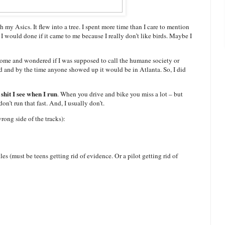
 my Asics. It flew into a tree. I spent more time than I care to mention
t I would done if it came to me because I really don’t like birds. Maybe I
me home and wondered if I was supposed to call the humane society or
ird and by the time anyone showed up it would be in Atlanta. So, I did
 shit I see when I run
. When you drive and bike you miss a lot – but
on’t run that fast. And, I usually don’t.
rong side of the tracks):
es (must be teens getting rid of evidence. Or a pilot getting rid of