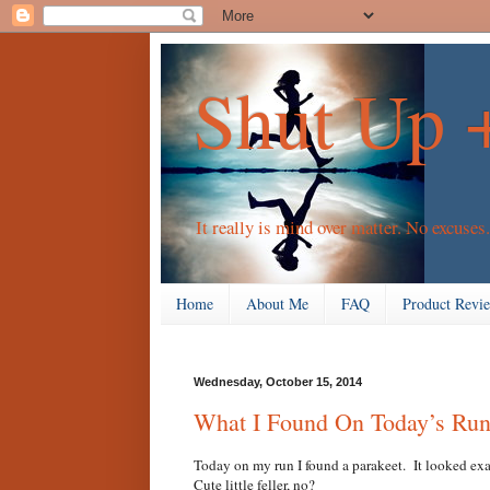
Shut Up 
It really is mind over matter. No excuses.
Home
About Me
FAQ
Product Revi
Wednesday, October 15, 2014
What I Found On Today’s Ru
Today on my run I found a parakeet. It looked exa
Cute little feller, no?