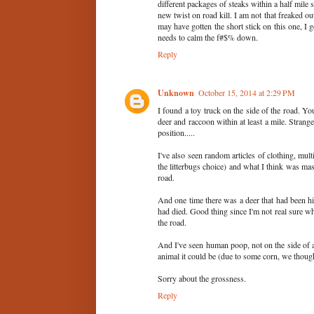
different packages of steaks within a half mile s
new twist on road kill. I am not that freaked ou
may have gotten the short stick on this one, I ge
needs to calm the f#$% down.
Reply
Unknown
October 15, 2014 at 2:29 PM
I found a toy truck on the side of the road. Y
deer and raccoon within at least a mile. Strange
position.....
I've also seen random articles of clothing, mul
the litterbugs choice) and what I think was mas
road.
And one time there was a deer that had been hit b
had died. Good thing since I'm not real sure w
the road.
And I've seen human poop, not on the side of a 
animal it could be (due to some corn, we thoug
Sorry about the grossness.
Reply