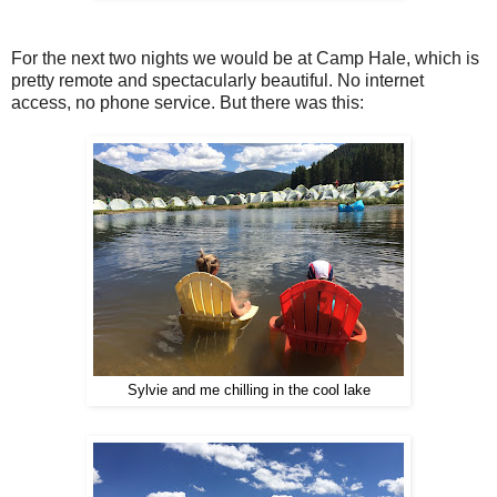
For the next two nights we would be at Camp Hale, which is
pretty remote and spectacularly beautiful. No internet
access, no phone service. But there was this:
Sylvie and me chilling in the cool lake