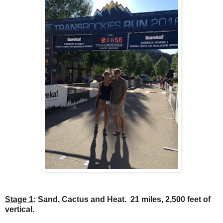
Stage 1
: Sand, Cactus and Heat. 21 miles, 2,500 feet of
vertical.