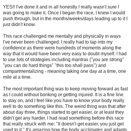
YES!! I've done it and in all honestly I really wasn't sure I
was going to make it. Once I began the race, I knew I would
push through, but in the months/weeks/days leading up to it I
just didn't know.
This race challenged me mentally and physically in ways
I've never been challenged. I really had to tap into my
confidence as there were hundreds of moments along the
way that it would have been very easy to doubt myself. I had
to use lots of strategies including mantras ("you are strong"
"you can do hard things" "this too shall pass") and
compartmentalizing - meaning taking one day at a time, one
mile at a time.
The most important thing was to keep moving forward as fast
as I could without bonking or getting injured. It is a fine line
to stay on, and I feel like you have to know your body really
well to do something like this. The weird thing was that after
about day three, things started to get easier, or at least they
didn't get any harder. I had read something before this race
that really struck with me: "It doesn't get easier, you just get
used to it." It's amazing how the body acclimates and adapts.