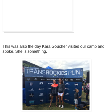
This was also the day Kara Goucher visited our camp and
spoke. She is something.