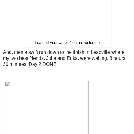
I carried your water. You are welcome
And, then a swift run down to the finish in Leadville where
my two best friends, Julie and Erika, were waiting. 3 hours,
30 minutes. Day 2 DONE!