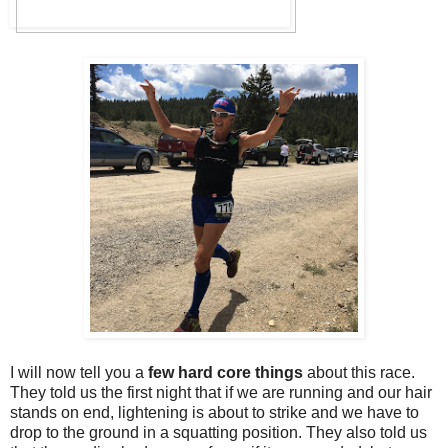
I will now tell you a
few hard core things
about this race.
They told us the first night that if we are running and our hair
stands on end, lightening is about to strike and we have to
drop to the ground in a squatting position. They also told us