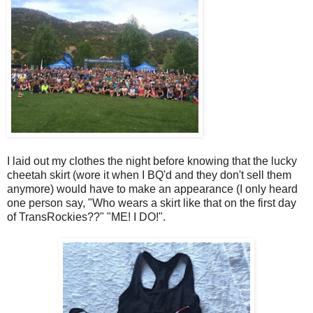
I laid out my clothes the night before knowing that the lucky
cheetah skirt (wore it when I BQ'd and they don't sell them
anymore) would have to make an appearance (I only heard
one person say, "Who wears a skirt like that on the first day
of TransRockies??" "ME! I DO!".