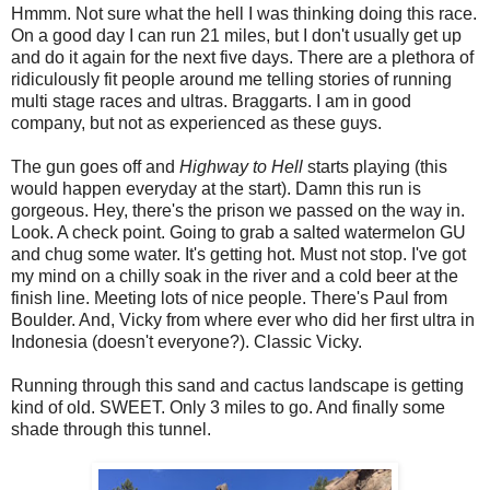
Hmmm. Not sure what the hell I was thinking doing this race.
On a good day I can run 21 miles, but I don't usually get up
and do it again for the next five days. There are a plethora of
ridiculously fit people around me telling stories of running
multi stage races and ultras. Braggarts. I am in good
company, but not as experienced as these guys.
The gun goes off and
Highway to Hell
starts playing (this
would happen everyday at the start). Damn this run is
gorgeous. Hey, there's the prison we passed on the way in.
Look. A check point. Going to grab a salted watermelon GU
and chug some water. It's getting hot. Must not stop. I've got
my mind on a chilly soak in the river and a cold beer at the
finish line. Meeting lots of nice people. There's Paul from
Boulder. And, Vicky from where ever who did her first ultra in
Indonesia (doesn't everyone?). Classic Vicky.
Running through this sand and cactus landscape is getting
kind of old. SWEET. Only 3 miles to go. And finally some
shade through this tunnel.