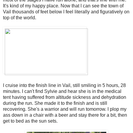
It's kind of my happy place. Now that I can see the town of
Vail thousands of feet below I feel literally and figuratively on
top of the world.
I cruise into the finish line in Vail, still smiling in 5 hours, 28
minutes. I can't find Sylvie and hear she is in the medical
tent having suffered from altitude sickness and dehydration
during the run. She made it to the finish and is still
recovering. She's a warrior and will run tomorrow. I plop my
ass down in a chair with a beer and stay there for a bit, then
get to bed as the sun sets.