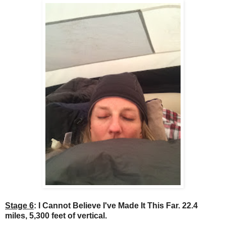
Stage 6
: I Cannot Believe I've Made It This Far. 22.4
miles, 5,300 feet of vertical.