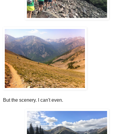
But the scenery. I can't even.