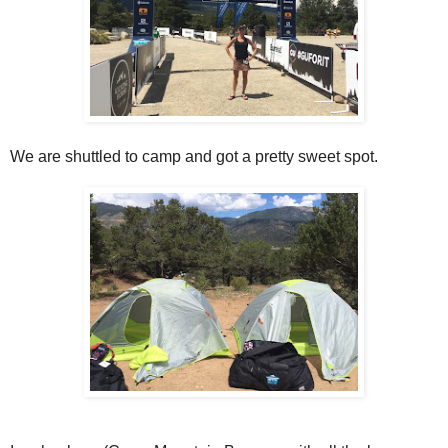
We are shuttled to camp and got a pretty sweet spot.