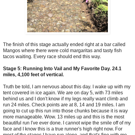
The finish of this stage actually ended right at a bar called
Mangos where there were cold margaritas and tasty fish
tacos waiting. Every race should end this way.
Stage 5: Running Into Vail and My Favorite Day. 24.1
miles, 4,100 feet of vertical.
Truth be told, I am nervous about this day. I wake up with my
tent covered in ice again. We are on day 5, with 73 miles
behind us and I don't know if my legs really want climb and
run 24 miles. Check points are at 8, 14 and 19 miles. I am
going to cut up this run into those chunks because it is way
more manageable. Wow. 13 miles up and this is the most
beautiful run I've ever done. I cannot wipe the smile off of my
face and I know this is a true runner's high right now. For
most of the stages I have run alone, and that's fine with me.