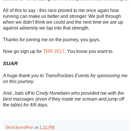
All of this to say - this race proved to me once again how
running can make us better and stronger. We pull through
when we didn't think we could and the next time we are up
against adversity we tap into that strength.
Thanks for joining me on the journey, you guys.
Now go sign up for
TRR 2017
. You know you want to.
SUAR
A huge thank you to TransRockies Events for sponsoring me
on this journey.
And...hats off to Cindy Honebein who provided me with the
best massages (even if they made me scream and jump off
the table) for 4/6 days.
ShutUpandRun
at
1:21 PM