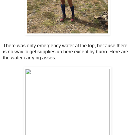
There was only emergency water at the top, because there
is no way to get supplies up here except by burro. Here are
the water carrying asses: