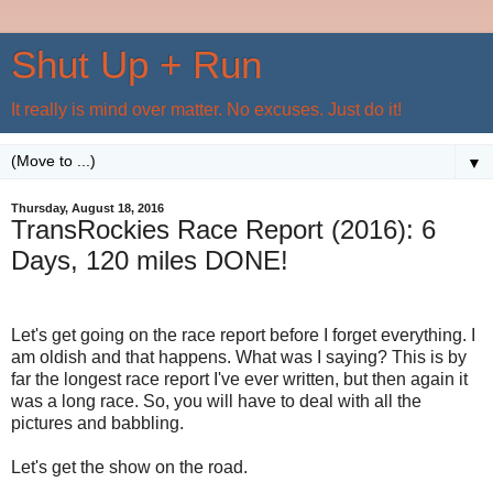
Shut Up + Run
It really is mind over matter. No excuses. Just do it!
▼
Thursday, August 18, 2016
TransRockies Race Report (2016): 6
Days, 120 miles DONE!
Let's get going on the race report before I forget everything. I
am oldish and that happens. What was I saying? This is by
far the longest race report I've ever written, but then again it
was a long race. So, you will have to deal with all the
pictures and babbling.
Let's get the show on the road.