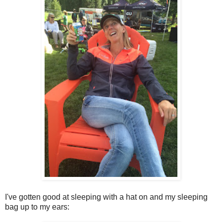
I've gotten good at sleeping with a hat on and my sleeping
bag up to my ears: