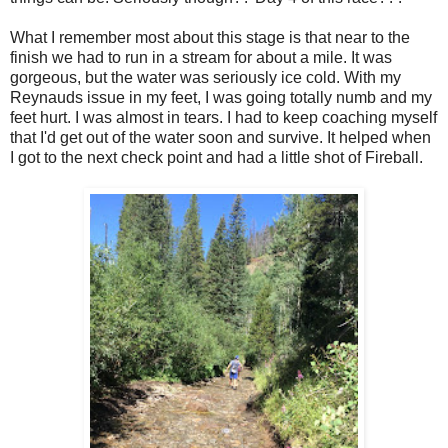
What I remember most about this stage is that near to the
finish we had to run in a stream for about a mile. It was
gorgeous, but the water was seriously ice cold. With my
Reynauds issue in my feet, I was going totally numb and my
feet hurt. I was almost in tears. I had to keep coaching myself
that I'd get out of the water soon and survive. It helped when
I got to the next check point and had a little shot of Fireball.