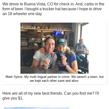
We drove to Buena Vista, CO for check in. And, carbs in the
form of beer. I bought a trucker hat because I hope to drive
an 18 wheeler one day.
Meet Sylvie. My multi lingual partner in crime. We weren't a team, but
we kept each other sane and alive.
Here are all of my new best friends. Can you find me? I'll
give you $1.