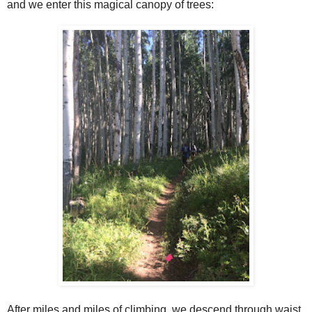
and we enter this magical canopy of trees:
After miles and miles of climbing, we descend through waist