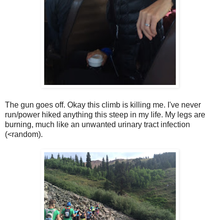
The gun goes off. Okay this climb is killing me. I've never
run/power hiked anything this steep in my life. My legs are
burning, much like an unwanted urinary tract infection
(<random).