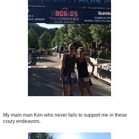
My main man Ken who never fails to support me in these
crazy endeavors.