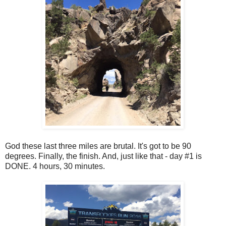
God these last three miles are brutal. It's got to be 90
degrees. Finally, the finish. And, just like that - day #1 is
DONE. 4 hours, 30 minutes.