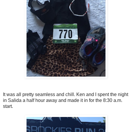
It was all pretty seamless and chill. Ken and I spent the night
in Salida a half hour away and made it in for the 8:30 a.m.
start.