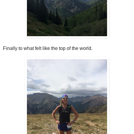
Finally to what felt like the top of the world.