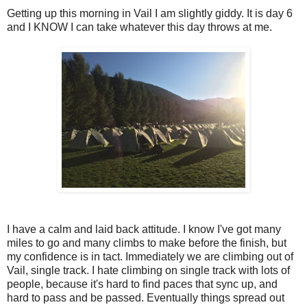
Getting up this morning in Vail I am slightly giddy. It is day 6
and I KNOW I can take whatever this day throws at me.
I have a calm and laid back attitude. I know I've got many
miles to go and many climbs to make before the finish, but
my confidence is in tact. Immediately we are climbing out of
Vail, single track. I hate climbing on single track with lots of
people, because it's hard to find paces that sync up, and
hard to pass and be passed. Eventually things spread out