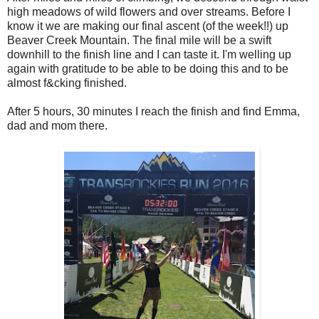
high meadows of wild flowers and over streams. Before I
know it we are making our final ascent (of the week!!) up
Beaver Creek Mountain. The final mile will be a swift
downhill to the finish line and I can taste it. I'm welling up
again with gratitude to be able to be doing this and to be
almost f&cking finished.
After 5 hours, 30 minutes I reach the finish and find Emma,
dad and mom there.