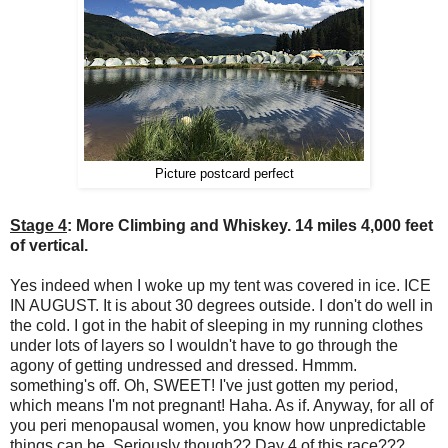
Picture postcard perfect
Stage 4
: More Climbing and Whiskey. 14 miles 4,000 feet
of vertical.
Yes indeed when I woke up my tent was covered in ice. ICE
IN AUGUST. It is about 30 degrees outside. I don't do well in
the cold. I got in the habit of sleeping in my running clothes
under lots of layers so I wouldn't have to go through the
agony of getting undressed and dressed. Hmmm.
something's off. Oh, SWEET! I've just gotten my period,
which means I'm not pregnant! Haha. As if. Anyway, for all of
you peri menopausal women, you know how unpredictable
things can be. Seriously though?? Day 4 of this race???