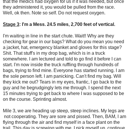
that the medics had oxygen for us if it was needed, but once
they administered it, you would be pulled from the race.
Well, ok then. Note so self. Do not request oxygen.
Stage 3
: I'm a Mess. 24.5 miles, 2,700 feet of vertical.
I'm waiting in line in the start chute. Wait!! Why are they
checking for gear in our bags? What do you mean you need
a jacket, hat, emergency blanket and gloves for this stage?
Shit. That stuff's in my drop bag, which is in a truck
somewhere. I am lectured and told to go find it before I can
start. I'm now inside the truck ruffling through hundreds of
bags, trying to find mine. Everyone has started running. I am
the sole person left. I am panicking. Can't find my bag. Will
they kick me out? Tears in my eyes, frantic, I go back to the
guy and he begrudgingly lets me through. I spend the next
15 minutes trying to get back to where I was supposed to be
on the course. Sprinting almost.
Mile 3, we are heading up steep, steep inclines. My legs are
not cooperating. They are sore and pissed. Then, BAM, I am
flying through the air and find myself in a face plant on the
trail. This day is screwing with me. I pick myself up, continue