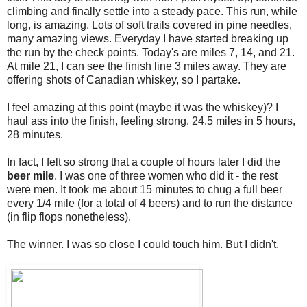
climbing and finally settle into a steady pace. This run, while
long, is amazing. Lots of soft trails covered in pine needles,
many amazing views. Everyday I have started breaking up
the run by the check points. Today's are miles 7, 14, and 21.
At mile 21, I can see the finish line 3 miles away. They are
offering shots of Canadian whiskey, so I partake.
I feel amazing at this point (maybe it was the whiskey)? I
haul ass into the finish, feeling strong. 24.5 miles in 5 hours,
28 minutes.
In fact, I felt so strong that a couple of hours later I did the
beer mile
. I was one of three women who did it - the rest
were men. It took me about 15 minutes to chug a full beer
every 1/4 mile (for a total of 4 beers) and to run the distance
(in flip flops nonetheless).
The winner. I was so close I could touch him. But I didn't.