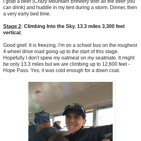
I grab a beer (Crazy Mountain Brewery with all the beer you
can drink) and huddle in my tent during a storm. Dinner, then
a very early bed time.
Stage 2
: Climbing Into the Sky. 13.3 miles 3,300 feet
vertical.
Good grief. It is freezing. I'm on a school bus on the roughest
4 wheel drive road going up to the start of this stage.
Hopefully I don't spew my oatmeal on my seatmate. It might
be only 13.3 miles but we are climbing up to 12,600 feet -
Hope Pass. Yes, it was cold enough for a down coat.