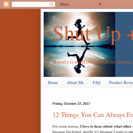
Shut Up 
It really is mind over matter. No excuses.
Home
About Me
FAQ
Product Revi
Friday, October 27, 2017
12 Things You Can Always Fi
I love to hear about what other
For some reason,
because I'm bored, maybe it's because I want to i