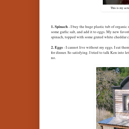
This is my act
1. Spinach
- I buy the huge plastic tub of organic sp
some garlic salt, and add it to eggs. My new favor
spinach, topped with some grated white cheddar c
2. Eggs
- I cannot live without my eggs. I eat them
for dinner. So satisfying. I tried to talk Ken into
no.