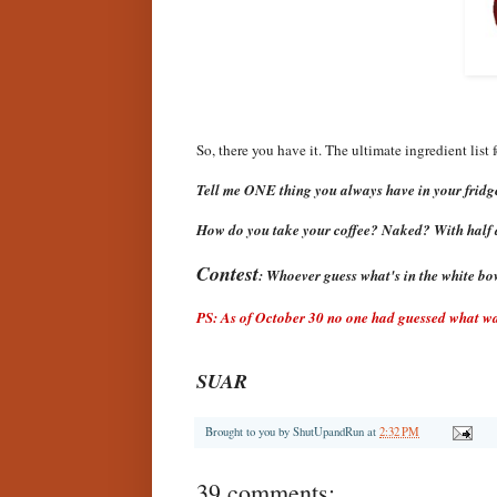
So, there you have it. The ultimate ingredient list f
Tell me ONE thing you always have in your fridge
How do you take your coffee? Naked? With half 
Contest
: Whoever guess what's in the white bowl
PS: As of October 30 no one had guessed what was
SUAR
Brought to you by
ShutUpandRun
at
2:32 PM
39 comments: