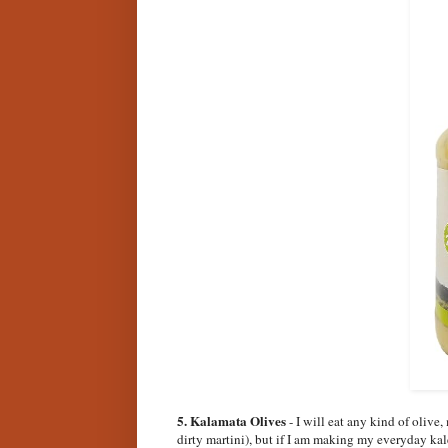
5. Kalamata Olives
- I will eat any kind of olive
dirty martini), but if I am making my everyday kale 