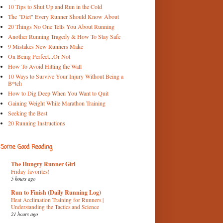
10 Tips to Shut Up and Run in the Cold
The "Diet" Every Runner Should Know About
20 Things No One Tells You About Running
Another Running Tragedy & How To Stay Safe
9 Mistakes New Runners Make
On Being Perfect...Or Not
How To Avoid Hitting the Wall
10 Ways to Survive Your Injury Without Being a
B*tch
How to Dig Deep When You Want to Quit
Gaining Weight While Marathon Training
Seeking the Best
20 Running Instructions
Some Good Reading
The Hungry Runner Girl
Friday favorites!
5 hours ago
Run to Finish (Daily Running Log)
Heat Acclimation Training for Runners |
Understanding the Tactics and Science
21 hours ago