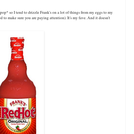
*pop* so I tend to drizzle Frank's on a lot of things from my eggs to my
d to make sure you are paying attention). It's my fave. And it doesn't