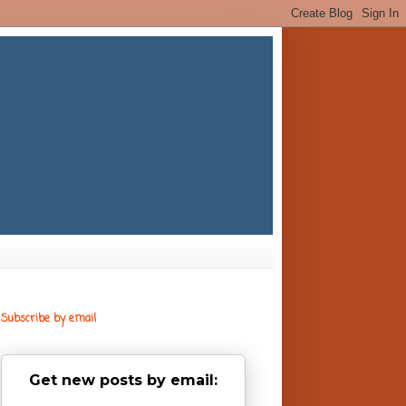
Subscribe by email
Get new posts by email: