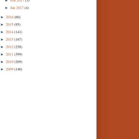
►
Jan 2017
(4)
►
2016
(60)
►
2015
(95)
►
2014
(141)
►
2013
(167)
►
2012
(258)
►
2011
(399)
►
2010
(269)
►
2009
(146)
►