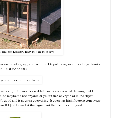
hicken coop. Look how fancy they are these days
oes on top of my egg concoctions. Or, just in my mouth in huge chunks.
o. Trust me on this.
ave never, until now, been able to nail down a salad dressing that I
h, so maybe it's not organic or gluten free or vegan or in the super
t's good and it goes on everything. It even has high fructose corn syrup
until I just looked at the ingredient list), but it's still good.