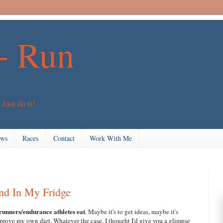
+ Run
 Just do it!
ews
Races
Contact
Work With Me
nd In My Fridge
 runners/endurance athletes eat
. Maybe it's to get ideas, maybe it's
mprove my own diet. Whatever the case, I thought I'd give you a glimpse