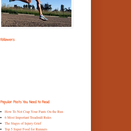
Followers
Popular Posts You Need to Read
How To Not Crap Your Pants On the Run
6 Most Important Treadmill Rules
The Stages of Injury Grief
Top 5 Super Food for Runners