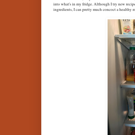
into what's in my fridge. Although I try new recip
ingredients, I can pretty much concoct a healthy m