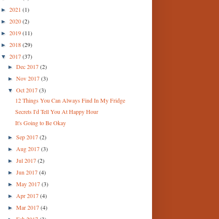
2021
(1)
►
2020
(2)
►
2019
(11)
►
2018
(29)
►
2017
(37)
▼
Dec 2017
(2)
►
Nov 2017
(3)
►
Oct 2017
(3)
▼
12 Things You Can Always Find In My Fridge
Secrets I'd Tell You At Happy Hour
It's Going to Be Okay
Sep 2017
(2)
►
Aug 2017
(3)
►
Jul 2017
(2)
►
Jun 2017
(4)
►
May 2017
(3)
►
Apr 2017
(4)
►
Mar 2017
(4)
►
Feb 2017
(3)