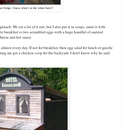
ual fridge. Guess what's in the white bowl?
inach. We eat a lot of it raw, but I also put it in soups, sauté it with
ite breakfast is two scrambled eggs with a huge handful of sautéed
heese and hot sauce.
 almost every day. If not for breakfast, then egg salad for lunch or quiche
 letting me get a chicken coop for the backyard. I don't know why he said