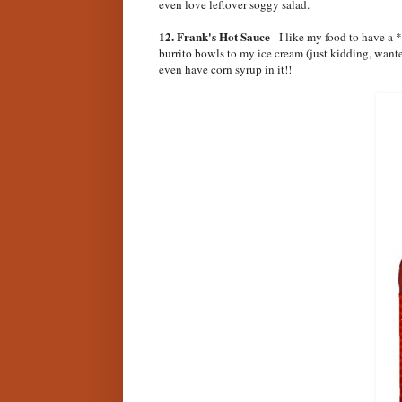
even love leftover soggy salad.
12. Frank's Hot Sauce
- I like my food to have a 
burrito bowls to my ice cream (just kidding, wante
even have corn syrup in it!!