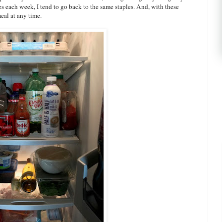
es each week, I tend to go back to the same staples. And, with these
eal at any time.