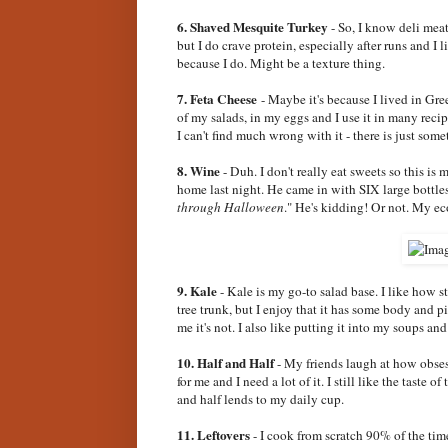
6. Shaved Mesquite Turkey
- So, I know deli meat 
but I do crave protein, especially after runs and I li
because I do. Might be a texture thing.
7. Feta Cheese
- Maybe it's because I lived in Gree
of my salads, in my eggs and I use it in many recip
I can't find much wrong with it - there is just some
8. Wine
- Duh. I don't really eat sweets so this i
home last night. He came in with SIX large bottle
through Halloween
." He's kidding! Or not. My e
9. Kale
- Kale is my go-to salad base. I like how st
tree trunk, but I enjoy that it has some body and p
me it's not. I also like putting it into my soups an
10. Half and Half
- My friends laugh at how obsess
for me and I need a lot of it. I still like the taste 
and half lends to my daily cup.
11. Leftovers
- I cook from scratch 90% of the tim