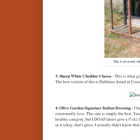
This is an actual c
3. Sharp White Cheddar Cheese
- This is what g
The best version of this is Dubliner, found at Costc
4. Olive Garden Signature Italian Dressing
- I h
consistently love. This one is simply the best. Yea
healthy category, but I DGAF (don't give a f*ck). I
in it (okay, that's gross. I actually didn't know that 