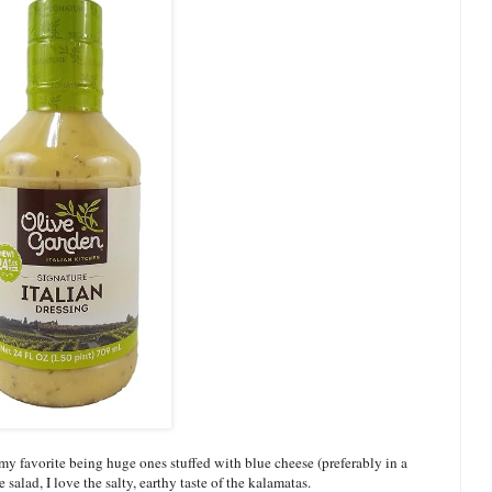
, my favorite being huge ones stuffed with blue cheese (preferably in a
salad, I love the salty, earthy taste of the kalamatas.