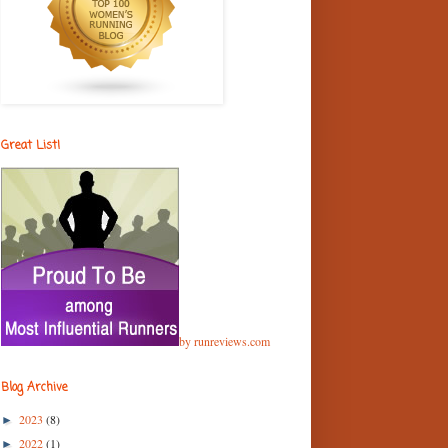
Great List!
by runreviews.com
Blog Archive
2023
(8)
►
2022
(1)
►