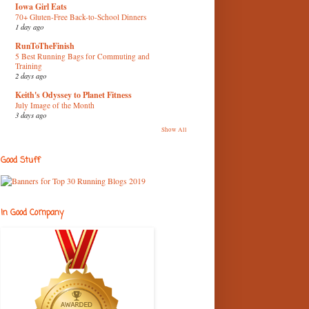
Iowa Girl Eats
70+ Gluten-Free Back-to-School Dinners
1 day ago
RunToTheFinish
5 Best Running Bags for Commuting and
Training
2 days ago
Keith's Odyssey to Planet Fitness
July Image of the Month
3 days ago
Show All
Good Stuff
In Good Company