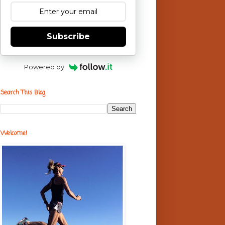
Subscribe
Powered by
Search This Blog
Welcome!