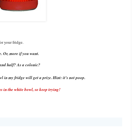
or your fridge.
. Or, more if you want.
and half? As a colonic?
 in my fridge will get a prize. Hint: it's not poop.
 in the white bowl, so keep trying!