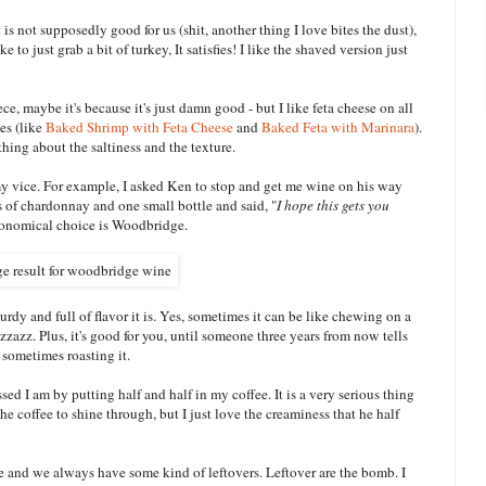
is not supposedly good for us (shit, another thing I love bites the dust),
ke to just grab a bit of turkey, It satisfies! I like the shaved version just
ce, maybe it's because it's just damn good - but I like feta cheese on all
es (like
Baked Shrimp with Feta Cheese
and
Baked Feta with Marinara
).
thing about the saltiness and the texture.
s my vice. For example, I asked Ken to stop and get me wine on his way
s of chardonnay and one small bottle and said, "
I hope this gets you
conomical choice is Woodbridge.
urdy and full of flavor it is. Yes, sometimes it can be like chewing on a
izzazz. Plus, it's good for you, until someone three years from now tells
d sometimes roasting it.
ed I am by putting half and half in my coffee. It is a very serious thing
of the coffee to shine through, but I just love the creaminess that he half
e and we always have some kind of leftovers. Leftover are the bomb. I