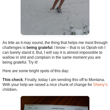
As trite as it may sound, the thing that helps me most through
challenges is
being grateful
. I know – that is so Oprah-ish I
can barely stand it. But, I will say it is almost impossible to
wallow in shit and complain in the same moment you are
being grateful. Try it!
Here are some bright spots of this day:
This check
. Finally, today I am sending this off to Montana.
With your help we raised a nice chunk of change for
Sherry’s
children.