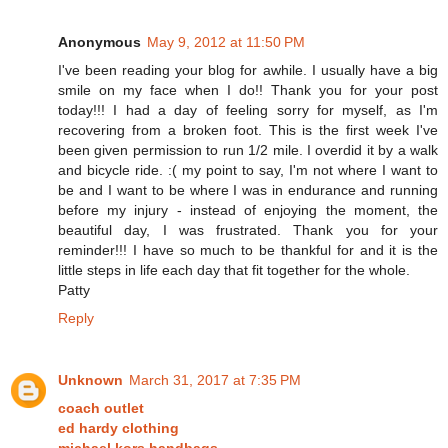
Anonymous
May 9, 2012 at 11:50 PM
I've been reading your blog for awhile. I usually have a big
smile on my face when I do!! Thank you for your post
today!!! I had a day of feeling sorry for myself, as I'm
recovering from a broken foot. This is the first week I've
been given permission to run 1/2 mile. I overdid it by a walk
and bicycle ride. :( my point to say, I'm not where I want to
be and I want to be where I was in endurance and running
before my injury - instead of enjoying the moment, the
beautiful day, I was frustrated. Thank you for your
reminder!!! I have so much to be thankful for and it is the
little steps in life each day that fit together for the whole.
Patty
Reply
Unknown
March 31, 2017 at 7:35 PM
coach outlet
ed hardy clothing
michael kors handbags