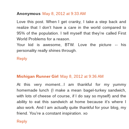
Anonymous
May 8, 2012 at 9:33 AM
Love this post. When I get cranky, I take a step back and
realize that I don't have a care in the world compared to
95% of the population. I tell myself that they're called First
World Problems for a reason.
Your kid is awesome, BTW. Love the picture -- his
personality really shines through.
Reply
Michigan Runner Girl
May 8, 2012 at 9:36 AM
At this very moment...I am thankful for my yummy
homemade lunch (I make a mean bagel-turkey sandwich,
with lots of cheese of course, if I do say so myself) and the
ability to eat this sandwich at home because it's where I
also work. And I am actually quite thankful for your blog, my
friend. You're a constant inspiration. xo
Reply