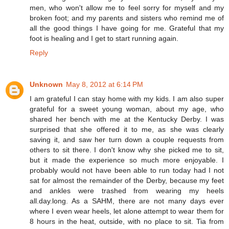
men, who won't allow me to feel sorry for myself and my
broken foot; and my parents and sisters who remind me of
all the good things I have going for me. Grateful that my
foot is healing and I get to start running again.
Reply
Unknown
May 8, 2012 at 6:14 PM
I am grateful I can stay home with my kids. I am also super
grateful for a sweet young woman, about my age, who
shared her bench with me at the Kentucky Derby. I was
surprised that she offered it to me, as she was clearly
saving it, and saw her turn down a couple requests from
others to sit there. I don't know why she picked me to sit,
but it made the experience so much more enjoyable. I
probably would not have been able to run today had I not
sat for almost the remainder of the Derby, because my feet
and ankles were trashed from wearing my heels
all.day.long. As a SAHM, there are not many days ever
where I even wear heels, let alone attempt to wear them for
8 hours in the heat, outside, with no place to sit. Tia from