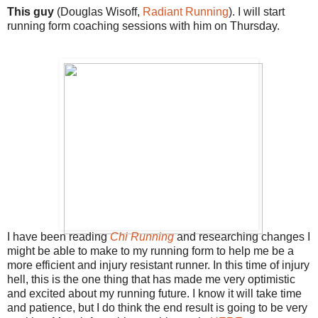
This guy
(Douglas Wisoff,
Radiant Running
). I will start
running form coaching sessions with him on Thursday.
I have been reading
Chi Running
and researching changes I
might be able to make to my running form to help me be a
more efficient and injury resistant runner. In this time of injury
hell, this is the one thing that has made me very optimistic
and excited about my running future. I know it will take time
and patience, but I do think the end result is going to be very