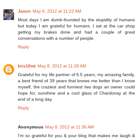
Jason
May 8, 2012 at 11:22 AM
Most days I am dumb-founded by the stupidity of humans
but today I am grateful for humans. I sat at the car shop
getting my brakes done and had a couple of great
conversations with a number of people.
Reply
kirs10mt
May 8, 2012 at 11:28 AM
Grateful for my life partner of 6.5 years, my amazing family,
a best friend of 39 years that knows me better than I know
myself, the craziest and funniest two dogs an owner could
hope for, sunshine and a cool glass of Chardonay at the
end of a long day.
Reply
Anonymous
May 8, 2012 at 11:36 AM
I'm so grateful for you & your blog that makes me laugh &