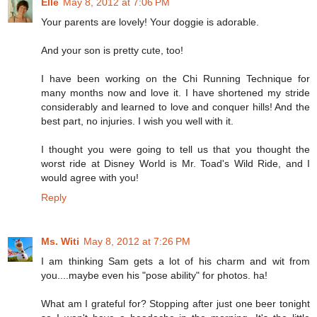
Elle
May 8, 2012 at 7:06 PM
Your parents are lovely! Your doggie is adorable.
And your son is pretty cute, too!
I have been working on the Chi Running Technique for
many months now and love it. I have shortened my stride
considerably and learned to love and conquer hills! And the
best part, no injuries. I wish you well with it.
I thought you were going to tell us that you thought the
worst ride at Disney World is Mr. Toad's Wild Ride, and I
would agree with you!
Reply
Ms. Witi
May 8, 2012 at 7:26 PM
I am thinking Sam gets a lot of his charm and wit from
you....maybe even his "pose ability" for photos. ha!
What am I grateful for? Stopping after just one beer tonight