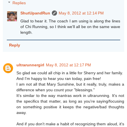
Replies
ShutUpandRun
May 8, 2012 at 12:14 PM
Glad to hear it. The coach I am using is along the lines
of Chi Running, so I think we'll all be on the same wave
length.
Reply
ultrarunnergirl
May 8, 2012 at 12:17 PM
So glad we could all chip in a little for Sherry and her family.
And I'm happy to hear you ran today, pain free!
I am not all that Mary Sunshine, but it really, truly, makes a
difference when you count your "blessings."
It's similar to the way mantras work in ultrarunning. It's not
the specifics that matter, as long as you're saying/focusing
on something positive it keeps the negative/bad thoughts
away.
And if you don't make a habit of recognizing them aloud, it's