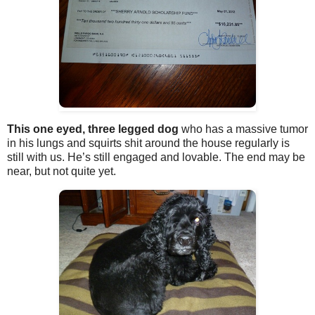
This one eyed, three legged dog
who has a massive tumor
in his lungs and squirts shit around the house regularly is
still with us. He’s still engaged and lovable. The end may be
near, but not quite yet.