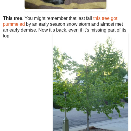
This tree
. You might remember that last fall
this tree got
pummeled
by an early season snow storm and almost met
an early demise. Now it’s back, even if it’s missing part of its
top.