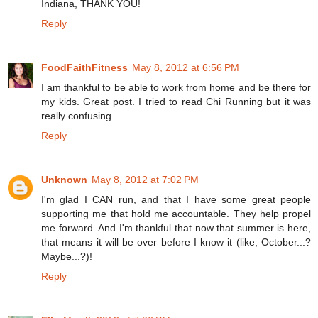
Indiana, THANK YOU!
Reply
FoodFaithFitness
May 8, 2012 at 6:56 PM
I am thankful to be able to work from home and be there for
my kids. Great post. I tried to read Chi Running but it was
really confusing.
Reply
Unknown
May 8, 2012 at 7:02 PM
I'm glad I CAN run, and that I have some great people
supporting me that hold me accountable. They help propel
me forward. And I'm thankful that now that summer is here,
that means it will be over before I know it (like, October...?
Maybe...?)!
Reply