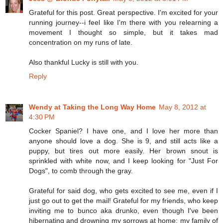
Grateful for this post. Great perspective. I'm excited for your
running journey--i feel like I'm there with you relearning a
movement I thought so simple, but it takes mad
concentration on my runs of late.
Also thankful Lucky is still with you.
Reply
Wendy at Taking the Long Way Home
May 8, 2012 at
4:30 PM
Cocker Spaniel? I have one, and I love her more than
anyone should love a dog. She is 9, and still acts like a
puppy, but tires out more easily. Her brown snout is
sprinkled with white now, and I keep looking for "Just For
Dogs", to comb through the gray.
Grateful for said dog, who gets excited to see me, even if I
just go out to get the mail! Grateful for my friends, who keep
inviting me to bunco aka drunko, even though I've been
hibernating and drowning my sorrows at home; my family of