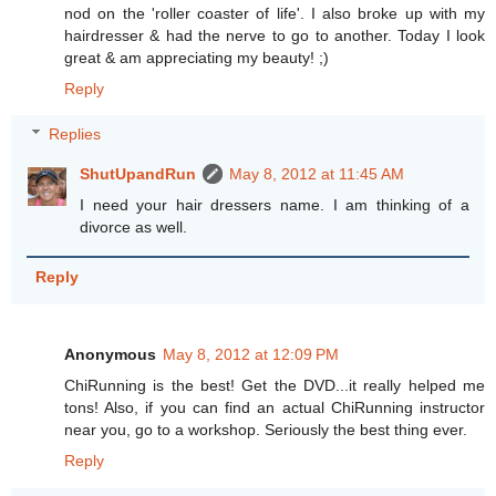
nod on the 'roller coaster of life'. I also broke up with my
hairdresser & had the nerve to go to another. Today I look
great & am appreciating my beauty! ;)
Reply
Replies
ShutUpandRun
May 8, 2012 at 11:45 AM
I need your hair dressers name. I am thinking of a
divorce as well.
Reply
Anonymous
May 8, 2012 at 12:09 PM
ChiRunning is the best! Get the DVD...it really helped me
tons! Also, if you can find an actual ChiRunning instructor
near you, go to a workshop. Seriously the best thing ever.
Reply