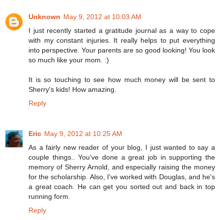
Unknown
May 9, 2012 at 10:03 AM
I just recently started a gratitude journal as a way to cope
with my constant injuries. It really helps to put everything
into perspective. Your parents are so good looking! You look
so much like your mom. :)
It is so touching to see how much money will be sent to
Sherry's kids! How amazing.
Reply
Eric
May 9, 2012 at 10:25 AM
As a fairly new reader of your blog, I just wanted to say a
couple things.. You've done a great job in supporting the
memory of Sherry Arnold, and especially raising the money
for the scholarship. Also, I've worked with Douglas, and he's
a great coach. He can get you sorted out and back in top
running form.
Reply