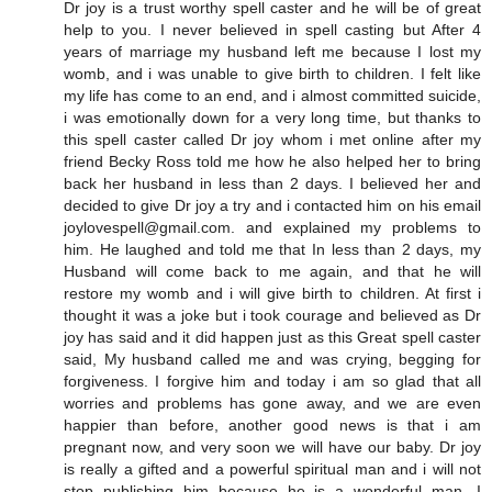
Dr joy is a trust worthy spell caster and he will be of great
help to you. I never believed in spell casting but After 4
years of marriage my husband left me because I lost my
womb, and i was unable to give birth to children. I felt like
my life has come to an end, and i almost committed suicide,
i was emotionally down for a very long time, but thanks to
this spell caster called Dr joy whom i met online after my
friend Becky Ross told me how he also helped her to bring
back her husband in less than 2 days. I believed her and
decided to give Dr joy a try and i contacted him on his email
joylovespell@gmail.com. and explained my problems to
him. He laughed and told me that In less than 2 days, my
Husband will come back to me again, and that he will
restore my womb and i will give birth to children. At first i
thought it was a joke but i took courage and believed as Dr
joy has said and it did happen just as this Great spell caster
said, My husband called me and was crying, begging for
forgiveness. I forgive him and today i am so glad that all
worries and problems has gone away, and we are even
happier than before, another good news is that i am
pregnant now, and very soon we will have our baby. Dr joy
is really a gifted and a powerful spiritual man and i will not
stop publishing him because he is a wonderful man. I