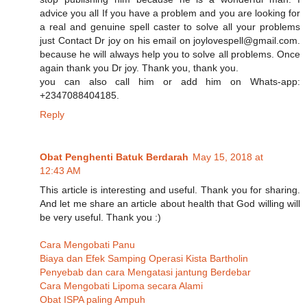
advice you all If you have a problem and you are looking for
a real and genuine spell caster to solve all your problems
just Contact Dr joy on his email on joylovespell@gmail.com.
because he will always help you to solve all problems. Once
again thank you Dr joy. Thank you, thank you.
you can also call him or add him on Whats-app:
+2347088404185.
Reply
Obat Penghenti Batuk Berdarah
May 15, 2018 at
12:43 AM
This article is interesting and useful. Thank you for sharing.
And let me share an article about health that God willing will
be very useful. Thank you :)
Cara Mengobati Panu
Biaya dan Efek Samping Operasi Kista Bartholin
Penyebab dan cara Mengatasi jantung Berdebar
Cara Mengobati Lipoma secara Alami
Obat ISPA paling Ampuh