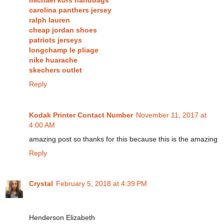
carolina panthers jersey
ralph lauren
cheap jordan shoes
patriots jerseys
longchamp le pliage
nike huarache
skechers outlet
Reply
Kodak Printer Contact Number
November 11, 2017 at
4:00 AM
amazing post so thanks for this because this is the amazing
Reply
Crystal
February 5, 2018 at 4:39 PM
Henderson Elizabeth