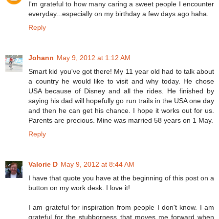
I'm grateful to how many caring a sweet people I encounter
everyday...especially on my birthday a few days ago haha.
Reply
Johann
May 9, 2012 at 1:12 AM
Smart kid you've got there! My 11 year old had to talk about
a country he would like to visit and why today. He chose
USA because of Disney and all the rides. He finished by
saying his dad will hopefully go run trails in the USA one day
and then he can get his chance. I hope it works out for us.
Parents are precious. Mine was married 58 years on 1 May.
Reply
Valorie D
May 9, 2012 at 8:44 AM
I have that quote you have at the beginning of this post on a
button on my work desk. I love it!
I am grateful for inspiration from people I don't know. I am
grateful for the stubborness that moves me forward when