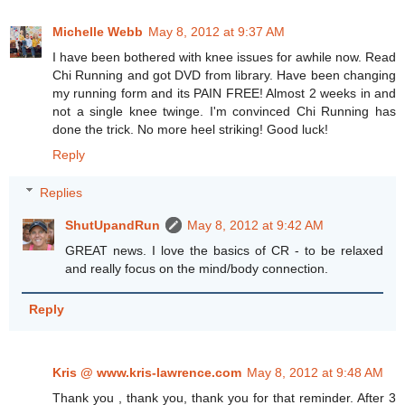
Michelle Webb
May 8, 2012 at 9:37 AM
I have been bothered with knee issues for awhile now. Read
Chi Running and got DVD from library. Have been changing
my running form and its PAIN FREE! Almost 2 weeks in and
not a single knee twinge. I'm convinced Chi Running has
done the trick. No more heel striking! Good luck!
Reply
Replies
ShutUpandRun
May 8, 2012 at 9:42 AM
GREAT news. I love the basics of CR - to be relaxed
and really focus on the mind/body connection.
Reply
Kris @ www.kris-lawrence.com
May 8, 2012 at 9:48 AM
Thank you , thank you, thank you for that reminder. After 3