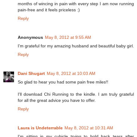
months of wincing in pain with every step I am now running
pain-free and it feels priceless :)
Reply
Anonymous
May 8, 2012 at 9:55 AM
I'm grateful for my amazing husband and beautiful baby girl.
Reply
Dani Shugart
May 8, 2012 at 10:03 AM
So glad to hear you had some pain free miles!!
I'll download Chi Running to the kindle. I am truly grateful
for all the great advice you have to offer.
Reply
Laura is Undeterrable
May 8, 2012 at 10:31 AM
I'm sitting in my cubicle trying to hold back tears after