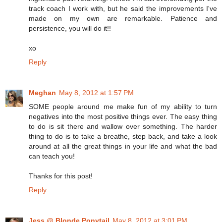
track coach I work with, but he said the improvements I've
made on my own are remarkable. Patience and
persistence, you will do it!!
xo
Reply
Meghan
May 8, 2012 at 1:57 PM
SOME people around me make fun of my ability to turn
negatives into the most positive things ever. The easy thing
to do is sit there and wallow over something. The harder
thing to do is to take a breathe, step back, and take a look
around at all the great things in your life and what the bad
can teach you!
Thanks for this post!
Reply
Jess @ Blonde Ponytail
May 8, 2012 at 3:01 PM