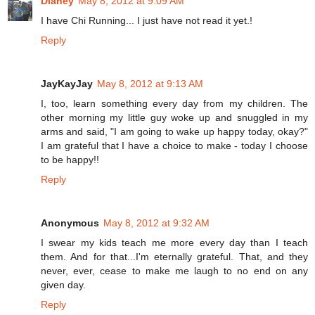
Dianey
May 8, 2012 at 9:09 AM
I have Chi Running... I just have not read it yet.!
Reply
JayKayJay
May 8, 2012 at 9:13 AM
I, too, learn something every day from my children. The
other morning my little guy woke up and snuggled in my
arms and said, "I am going to wake up happy today, okay?"
I am grateful that I have a choice to make - today I choose
to be happy!!
Reply
Anonymous
May 8, 2012 at 9:32 AM
I swear my kids teach me more every day than I teach
them. And for that...I'm eternally grateful. That, and they
never, ever, cease to make me laugh to no end on any
given day.
Reply