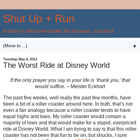
Shut Up + Run
It really is mind over matter. No excuses. Just do it!
▼
Tuesday, May 8, 2012
The Worst Ride at Disney World
If the only prayer you say in your life is ‘thank you,’ that
would suffice. –
Meister Eckhart
The past few weeks, well really the past few months, have
been a bit of a roller coaster around here. In truth, that’s not
even a fair analogy because a roller coaster tends to have
equal highs and lows. My roller coaster would contain a
majority of lows and that would make for a stupid, overpriced
ride at Disney World. What I am trying to say is that this roller
coaster has not been that fun to be on, but shucks, I sure