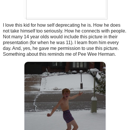
I love this kid for how self deprecating he is. How he does
not take himself too seriously. How he connects with people.
Not many 14 year olds would include this picture in their
presentation (for when he was 11). I learn from him every
day. And, yes, he gave me permission to use this picture.
Something about this reminds me of Pee Wee Herman.