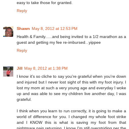
easy to take those for granted.
Reply
Shawn
May 8, 2012 at 12:53 PM
Health & Family......and being invited to a 1/2 marathon as a
guest and getting my fee re-imbursed...yippee
Reply
Jill
May 8, 2012 at 1:38 PM
I know it's so cliche to say you're grateful when you're down
and injured but I never lost sight of this with my foot injury. I
lost my mom at such a very young age and everyday I woke
up and was able to see my children live another day, I was
grateful.
I think when you learn to run correctly, it is going to make a
world of difference for you. I changed my whole foot strike
and I KNOW this is what is saving my foot from that
nightmare pain returning. I know I'm still overstriding per the