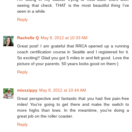
seeing that check. THAT is the most beautiful thing I've
seen in a while.
Reply
Rachelle Q
May 8, 2012 at 10:33 AM
Great post! I am grateful that RRCA opened up a running
coach certification course in Seattle and I registered for it.
So exciting!! Glad you got 5 miles in and felt good. Love the
picture of your parents. 50 years looks good on them:)
Reply
misszippy
May 8, 2012 at 10:44 AM
Great perspective and fantastic that you had five pain-free
miles! You're going to get there and make the switch to
more highs than lows. In the meantime, you're doing a
great job on the roller coaster.
Reply