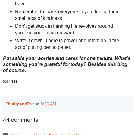
have
Remember to thank everyone in your life for their
small acts of kindness
Don’t get stuck in thinking life revolves around
you. Put your focus outward.
Write it down. There is power and intention in the
act of putting pen to paper.
Put aside your worries and cares for one minute. What’s
something you’re grateful for today? Besides this blog
of course.
SUAR
ShutUpandRun
at
8:59 AM
44 comments: