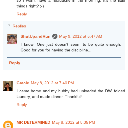
so I won't have a headache in the morning. It's the little
things right? ;-)
Reply
Replies
ShutUpandRun
May 9, 2012 at 5:47 AM
I know! One just doesn't seem to be quite enough.
Good for you for having the discipline...
Reply
Gracie
May 8, 2012 at 7:40 PM
I came home and my hubby had unloaded the DW, folded
laundry, and made dinner. Thankful!
Reply
MR DETERMINED
May 8, 2012 at 8:35 PM