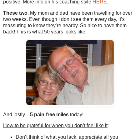
positive. More info on his coaching style
HERE
.
These two
. My mom and dad have been travelling for over
two weeks. Even though I don’t see them every day, it’s
reassuring to know they’re nearby. So nice to have them
back! This is what 50 years looks like.
And lastly…
5 pain-free miles
today!
How to be grateful for when you don’t feel like it
:
Don’t think of what you lack, appreciate all you