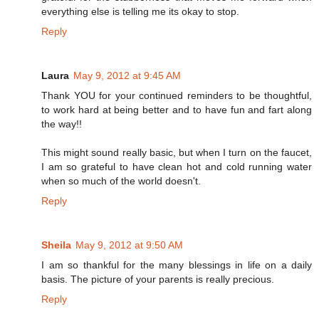
everything else is telling me its okay to stop.
Reply
Laura
May 9, 2012 at 9:45 AM
Thank YOU for your continued reminders to be thoughtful,
to work hard at being better and to have fun and fart along
the way!!
This might sound really basic, but when I turn on the faucet,
I am so grateful to have clean hot and cold running water
when so much of the world doesn't.
Reply
Sheila
May 9, 2012 at 9:50 AM
I am so thankful for the many blessings in life on a daily
basis. The picture of your parents is really precious.
Reply