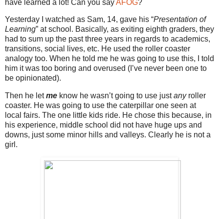
have learned a lot! Can you say
AFOG
?
Yesterday I watched as Sam, 14, gave his “
Presentation of
Learning
” at school. Basically, as exiting eighth graders, they
had to sum up the past three years in regards to academics,
transitions, social lives, etc. He used the roller coaster
analogy too. When he told me he was going to use this, I told
him it was too boring and overused (I’ve never been one to
be opinionated).
Then he let
me
know he wasn’t going to use just
any
roller
coaster. He was going to use the caterpillar one seen at
local fairs. The one little kids ride. He chose this because, in
his experience, middle school did not have huge ups and
downs, just some minor hills and valleys. Clearly he is not a
girl.