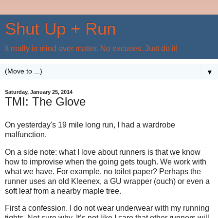
Shut Up + Run
It really is mind over matter. No excuses. Just do it!
▼
Saturday, January 25, 2014
TMI: The Glove
On yesterday's 19 mile long run, I had a wardrobe
malfunction.
On a side note: what I love about runners is that we know
how to improvise when the going gets tough. We work with
what we have. For example, no toilet paper? Perhaps the
runner uses an old Kleenex, a GU wrapper (ouch) or even a
soft leaf from a nearby maple tree.
First a confession. I do not wear underwear with my running
tights. Not sure why. It’s not like I care that other runners will