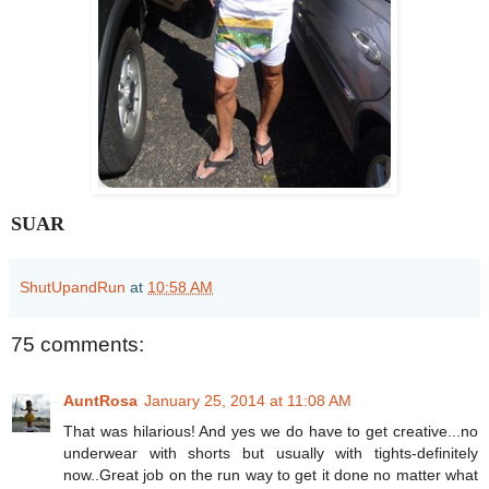
SUAR
ShutUpandRun
at
10:58 AM
75 comments:
AuntRosa
January 25, 2014 at 11:08 AM
That was hilarious! And yes we do have to get creative...no
underwear with shorts but usually with tights-definitely
now..Great job on the run way to get it done no matter what