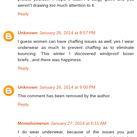
weren't drawing too much attention to it.
Reply
Unknown
January 26, 2014 at 8:57 PM
I guess women can have chaffing issues as well, yes I wear
underwear as much to prevent chaffing as to eliminate
bouncing. This winter I discovered windproof boxer
briefs...and there was happiness.
Reply
Unknown
January 26, 2014 at 9:00 PM
This comment has been removed by the author.
Reply
Momshomerun
January 27, 2014 at 6:11 AM
I do wear underwear, because of the issues you just