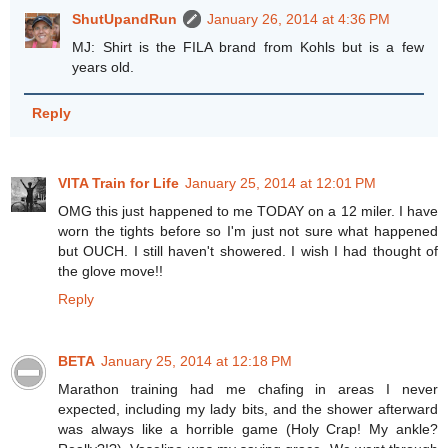
ShutUpandRun
January 26, 2014 at 4:36 PM
MJ: Shirt is the FILA brand from Kohls but is a few
years old.
Reply
VITA Train for Life
January 25, 2014 at 12:01 PM
OMG this just happened to me TODAY on a 12 miler. I have
worn the tights before so I'm just not sure what happened
but OUCH. I still haven't showered. I wish I had thought of
the glove move!!
Reply
BETA
January 25, 2014 at 12:18 PM
Marathon training had me chafing in areas I never
expected, including my lady bits, and the shower afterward
was always like a horrible game (Holy Crap! My ankle?