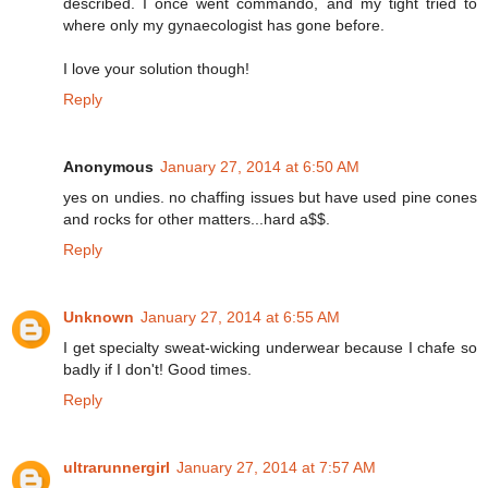
described. I once went commando, and my tight tried to
where only my gynaecologist has gone before.
I love your solution though!
Reply
Anonymous
January 27, 2014 at 6:50 AM
yes on undies. no chaffing issues but have used pine cones
and rocks for other matters...hard a$$.
Reply
Unknown
January 27, 2014 at 6:55 AM
I get specialty sweat-wicking underwear because I chafe so
badly if I don't! Good times.
Reply
ultrarunnergirl
January 27, 2014 at 7:57 AM