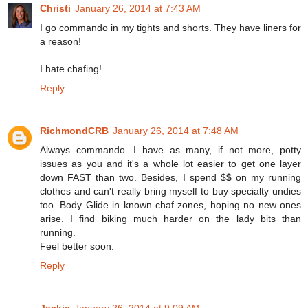
Christi
January 26, 2014 at 7:43 AM
I go commando in my tights and shorts. They have liners for
a reason!
I hate chafing!
Reply
RichmondCRB
January 26, 2014 at 7:48 AM
Always commando. I have as many, if not more, potty
issues as you and it's a whole lot easier to get one layer
down FAST than two. Besides, I spend $$ on my running
clothes and can't really bring myself to buy specialty undies
too. Body Glide in known chaf zones, hoping no new ones
arise. I find biking much harder on the lady bits than
running.
Feel better soon.
Reply
Jackie
January 26, 2014 at 9:09 AM