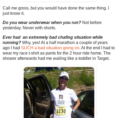
Call me gross, but you would have done the same thing. I
just know it.
Do you wear underwear when you run?
Not before
yesterday. Never with shorts.
Ever had an extremely bad chafing situation while
running?
Why, yes! At a half marathon a couple of years
ago I had
SUCH a bad situation going on
. At the end I had to
wear my race t-shirt as pants for the 2 hour ride home. The
shower afterwards had me wailing like a toddler in Target.