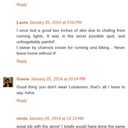
Reply
Laura
January 25, 2014 at 9:02 PM
I once lost a good two inches of skin due to chafing from
running tights. It was in the worst possible spot, and
unforgettably painful!
I swear by chamois cream for running and biking... Never
leave home without it!
Reply
Gracie
January 25, 2014 at 10:04 PM
Good thing you don't wear Lululemon, that's all I have to
say, haha.
Reply
crista
January 26, 2014 at 12:13 AM
great job with the glove! I totally would have done the same