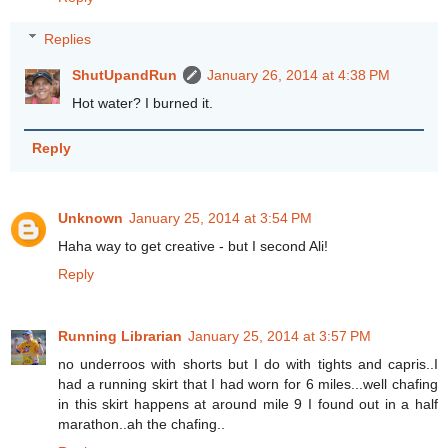
Replies
ShutUpandRun
January 26, 2014 at 4:38 PM
Hot water? I burned it.
Reply
Unknown
January 25, 2014 at 3:54 PM
Haha way to get creative - but I second Ali!
Reply
Running Librarian
January 25, 2014 at 3:57 PM
no underroos with shorts but I do with tights and capris..I
had a running skirt that I had worn for 6 miles...well chafing
in this skirt happens at around mile 9 I found out in a half
marathon..ah the chafing..