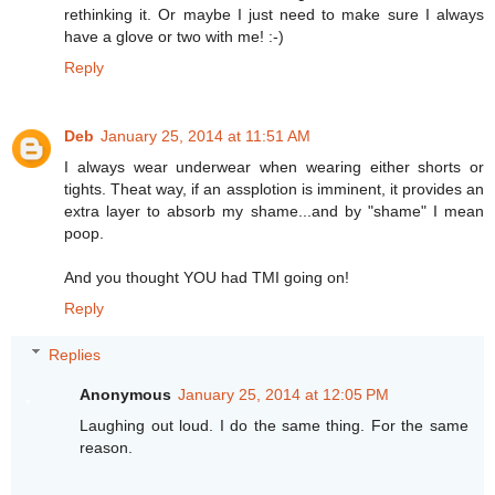
rethinking it. Or maybe I just need to make sure I always
have a glove or two with me! :-)
Reply
Deb
January 25, 2014 at 11:51 AM
I always wear underwear when wearing either shorts or
tights. Theat way, if an assplotion is imminent, it provides an
extra layer to absorb my shame...and by "shame" I mean
poop.
And you thought YOU had TMI going on!
Reply
Replies
Anonymous
January 25, 2014 at 12:05 PM
Laughing out loud. I do the same thing. For the same
reason.