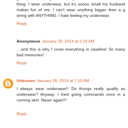
thing. I wear underwear, but it's soooo small my husband
makes fun of me. I can't wear anything bigger then a g
string with ANYTHING. I hate feeling my underwear.
Reply
Anonymous
January 26, 2014 at 2:24 AM
....and this is why I cover everything in vaseline! So many
bad memories!
Reply
Unknown
January 26, 2014 at 7:10 AM
I always wear underwear!! Do thongs really qualify as
underwear? Anyway, I tried going commando once in a
running skirt. Never again!!!
Reply