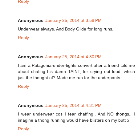
Reply
Anonymous
January 25, 2014 at 3:58 PM
Underwear always. And Body Glide for long runs.
Reply
Anonymous
January 25, 2014 at 4:30 PM
I am a Patagonia-under-tights convert after a friend told me
about chafing his damn TAINT, for crying out loud, which
just the thought of? Made me run for the underpants.
Reply
Anonymous
January 25, 2014 at 4:31 PM
I wear underwear cos I fear chaffing.. And NO thongs.. I
imagine a thong running would have blisters on my butt :/
Reply