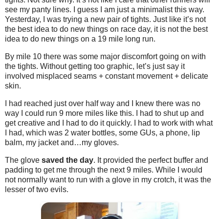
see my panty lines. I guess I am just a minimalist this way.
Yesterday, I was trying a new pair of tights. Just like it’s not
the best idea to do new things on race day, it is not the best
idea to do new things on a 19 mile long run.
By mile 10 there was some major discomfort going on with
the tights. Without getting too graphic, let’s just say it
involved misplaced seams + constant movement + delicate
skin.
I had reached just over half way and I knew there was no
way I could run 9 more miles like this. I had to shut up and
get creative and I had to do it quickly. I had to work with what
I had, which was 2 water bottles, some GUs, a phone, lip
balm, my jacket and…my gloves.
The glove
saved the day
. It provided the perfect buffer and
padding to get me through the next 9 miles. While I would
not normally want to run with a glove in my crotch, it was the
lesser of two evils.