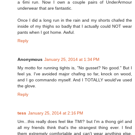
a 6mi run. Now I own a couple pairs of UnderArmour
underwear that are fantastic.
Once I did a long run in the rain and my shorts chafed the
inside of my thighs so badly that I actually could NOT wear
pants when I got home. Awful.
Reply
Anonymous
January 25, 2014 at 1:34 PM
My motto for running tights is, "No gusset? No good." But I
feel ya. I've avoided major chafing so far, knock on wood,
and I go commando myself. And I TOTALLY would've used
the glove.
Reply
tess
January 25, 2014 at 2:16 PM
Um...this really does feel like TMI? but I'm a thong girl and
all my friends think that's the strangest thing ever. I find
them extremely comfortable and can't wear anything else.