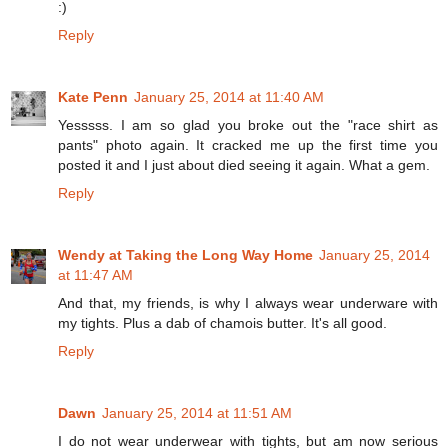
:)
Reply
Kate Penn
January 25, 2014 at 11:40 AM
Yesssss. I am so glad you broke out the "race shirt as
pants" photo again. It cracked me up the first time you
posted it and I just about died seeing it again. What a gem.
Reply
Wendy at Taking the Long Way Home
January 25, 2014
at 11:47 AM
And that, my friends, is why I always wear underware with
my tights. Plus a dab of chamois butter. It's all good.
Reply
Dawn
January 25, 2014 at 11:51 AM
I do not wear underwear with tights, but am now serious