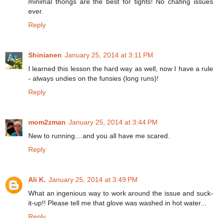
minimal thongs are the best for tights! No chafing issues
ever.
Reply
Shinianen
January 25, 2014 at 3:11 PM
I learned this lesson the hard way as well, now I have a rule
- always undies on the funsies (long runs)!
Reply
mom2zman
January 25, 2014 at 3:44 PM
New to running....and you all have me scared.
Reply
Ali K.
January 25, 2014 at 3:49 PM
What an ingenious way to work around the issue and suck-
it-up!! Please tell me that glove was washed in hot water...
Reply