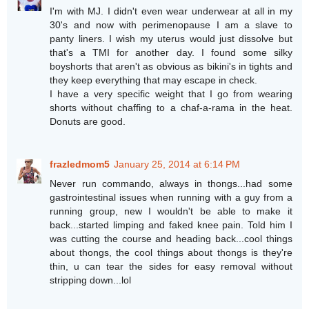
I'm with MJ. I didn't even wear underwear at all in my
30's and now with perimenopause I am a slave to
panty liners. I wish my uterus would just dissolve but
that's a TMI for another day. I found some silky
boyshorts that aren't as obvious as bikini's in tights and
they keep everything that may escape in check.
I have a very specific weight that I go from wearing
shorts without chaffing to a chaf-a-rama in the heat.
Donuts are good.
frazledmom5
January 25, 2014 at 6:14 PM
Never run commando, always in thongs...had some
gastrointestinal issues when running with a guy from a
running group, new I wouldn't be able to make it
back...started limping and faked knee pain. Told him I
was cutting the course and heading back...cool things
about thongs, the cool things about thongs is they're
thin, u can tear the sides for easy removal without
stripping down...lol