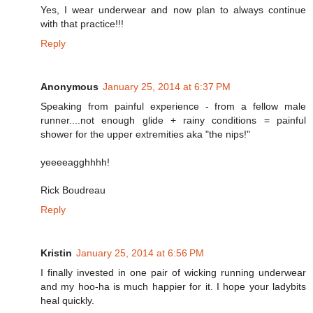
Yes, I wear underwear and now plan to always continue
with that practice!!!
Reply
Anonymous
January 25, 2014 at 6:37 PM
Speaking from painful experience - from a fellow male
runner....not enough glide + rainy conditions = painful
shower for the upper extremities aka "the nips!"
yeeeeagghhhh!
Rick Boudreau
Reply
Kristin
January 25, 2014 at 6:56 PM
I finally invested in one pair of wicking running underwear
and my hoo-ha is much happier for it. I hope your ladybits
heal quickly.