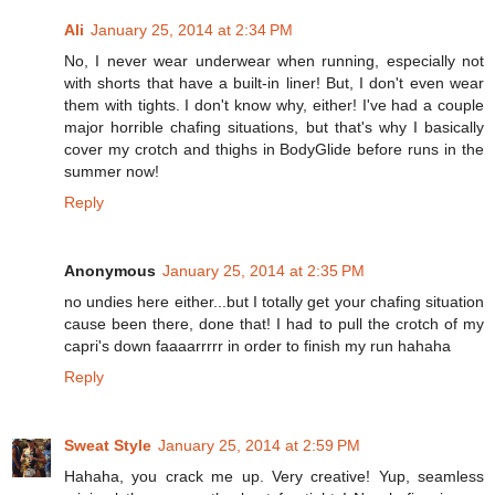
Ali
January 25, 2014 at 2:34 PM
No, I never wear underwear when running, especially not
with shorts that have a built-in liner! But, I don't even wear
them with tights. I don't know why, either! I've had a couple
major horrible chafing situations, but that's why I basically
cover my crotch and thighs in BodyGlide before runs in the
summer now!
Reply
Anonymous
January 25, 2014 at 2:35 PM
no undies here either...but I totally get your chafing situation
cause been there, done that! I had to pull the crotch of my
capri's down faaaarrrrr in order to finish my run hahaha
Reply
Sweat Style
January 25, 2014 at 2:59 PM
Hahaha, you crack me up. Very creative! Yup, seamless