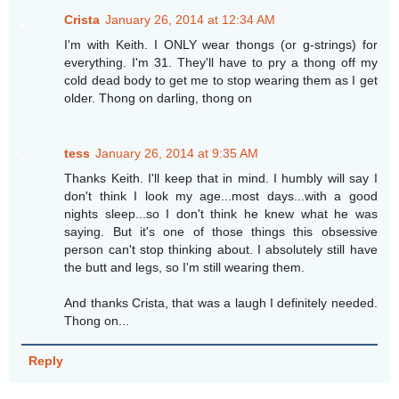
Crista
January 26, 2014 at 12:34 AM
I'm with Keith. I ONLY wear thongs (or g-strings) for
everything. I'm 31. They'll have to pry a thong off my
cold dead body to get me to stop wearing them as I get
older. Thong on darling, thong on
tess
January 26, 2014 at 9:35 AM
Thanks Keith. I'll keep that in mind. I humbly will say I
don't think I look my age...most days...with a good
nights sleep...so I don't think he knew what he was
saying. But it's one of those things this obsessive
person can't stop thinking about. I absolutely still have
the butt and legs, so I'm still wearing them.
And thanks Crista, that was a laugh I definitely needed.
Thong on...
Reply