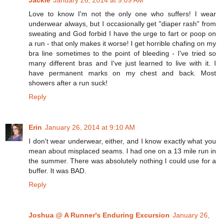
Love to know I'm not the only one who suffers! I wear
underwear always, but I occasionally get "diaper rash" from
sweating and God forbid I have the urge to fart or poop on
a run - that only makes it worse! I get horrible chafing on my
bra line sometimes to the point of bleeding - I've tried so
many different bras and I've just learned to live with it. I
have permanent marks on my chest and back. Most
showers after a run suck!
Reply
Erin
January 26, 2014 at 9:10 AM
I don't wear underwear, either, and I know exactly what you
mean about misplaced seams. I had one on a 13 mile run in
the summer. There was absolutely nothing I could use for a
buffer. It was BAD.
Reply
Joshua @ A Runner's Enduring Excursion
January 26,