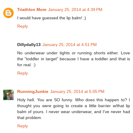
Triathlon Mom
January 25, 2014 at 4:39 PM
I would have guessed the lip balm! ;)
Reply
Dillydally13
January 25, 2014 at 4:51 PM
No underwear under tights or running shorts either. Love
the "toddler in target" because I have a toddler and that is
for real. :)
Reply
RunningJunkie
January 25, 2014 at 5:05 PM
Holy hell. You are SO funny. Who does this happen to? I
thought you were going to create a little barrier w/that lip
balm of yours. I never wear underwear, and I've never had
that problem.
Reply