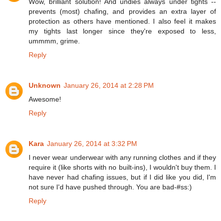
Wow, brilliant solution! And undies always under tights --
prevents (most) chafing, and provides an extra layer of
protection as others have mentioned. I also feel it makes
my tights last longer since they're exposed to less,
ummmm, grime.
Reply
Unknown
January 26, 2014 at 2:28 PM
Awesome!
Reply
Kara
January 26, 2014 at 3:32 PM
I never wear underwear with any running clothes and if they
require it (like shorts with no built-ins), I wouldn't buy them. I
have never had chafing issues, but if I did like you did, I'm
not sure I'd have pushed through. You are bad-#ss:)
Reply