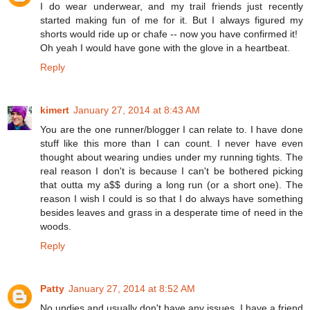
I do wear underwear, and my trail friends just recently
started making fun of me for it. But I always figured my
shorts would ride up or chafe -- now you have confirmed it!
Oh yeah I would have gone with the glove in a heartbeat.
Reply
kimert
January 27, 2014 at 8:43 AM
You are the one runner/blogger I can relate to. I have done
stuff like this more than I can count. I never have even
thought about wearing undies under my running tights. The
real reason I don't is because I can't be bothered picking
that outta my a$$ during a long run (or a short one). The
reason I wish I could is so that I do always have something
besides leaves and grass in a desperate time of need in the
woods.
Reply
Patty
January 27, 2014 at 8:52 AM
No undies and usually don't have any issues. I have a friend