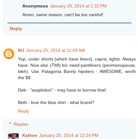
Anonymous
January 25, 2014 at 1:32 PM
Amen..same reason..can't be too careful!
Reply
MJ
January 25, 2014 at 11:59 AM
Yup, under shorts (which have liners), capris, tights. Always
have. Now also (TMI) b/c need pantiliners (perimenopause,
bleh). Use Patagonia Barely hipsters - AWESOME, worth
the $$.
Deb - "assplotion" - may have to borrow that!
Beth - love the blue shirt - what brand?
Reply
Replies
Kathee
January 25, 2014 at 12:24 PM