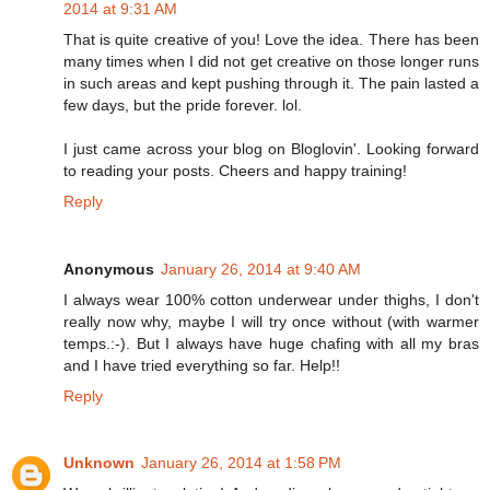
2014 at 9:31 AM
That is quite creative of you! Love the idea. There has been
many times when I did not get creative on those longer runs
in such areas and kept pushing through it. The pain lasted a
few days, but the pride forever. lol.
I just came across your blog on Bloglovin'. Looking forward
to reading your posts. Cheers and happy training!
Reply
Anonymous
January 26, 2014 at 9:40 AM
I always wear 100% cotton underwear under thighs, I don't
really now why, maybe I will try once without (with warmer
temps.:-). But I always have huge chafing with all my bras
and I have tried everything so far. Help!!
Reply
Unknown
January 26, 2014 at 1:58 PM