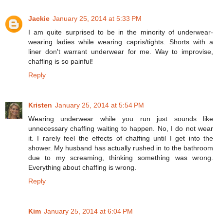
Jackie
January 25, 2014 at 5:33 PM
I am quite surprised to be in the minority of underwear-
wearing ladies while wearing capris/tights. Shorts with a
liner don't warrant underwear for me. Way to improvise,
chaffing is so painful!
Reply
Kristen
January 25, 2014 at 5:54 PM
Wearing underwear while you run just sounds like
unnecessary chaffing waiting to happen. No, I do not wear
it. I rarely feel the effects of chaffing until I get into the
shower. My husband has actually rushed in to the bathroom
due to my screaming, thinking something was wrong.
Everything about chaffing is wrong.
Reply
Kim
January 25, 2014 at 6:04 PM