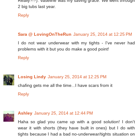
Really?!?). Vaseline was my saving grace. We went through
2 big tubs last year.
Reply
Sara @ LovingOnTheRun
January 25, 2014 at 12:25 PM
I do not wear underwear with my tights - I've never had
problems with it but you do make a good point!
Reply
Losing Lindy
January 25, 2014 at 12:25 PM
chafing gets me all the time...I have scars from it
Reply
Ashley
January 25, 2014 at 12:44 PM
Haha so glad you came up with a good solution! I don't
wear it with shorts (they have built in ones) but I do with
tights because I had a bad no-underwear/tights situation on