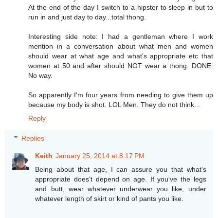
At the end of the day I switch to a hipster to sleep in but to
run in and just day to day...total thong.
Interesting side note: I had a gentleman where I work
mention in a conversation about what men and women
should wear at what age and what's appropriate etc that
women at 50 and after should NOT wear a thong. DONE.
No way.
So apparently I'm four years from needing to give them up
because my body is shot. LOL Men. They do not think...
Reply
Replies
Keith
January 25, 2014 at 8:17 PM
Being about that age, I can assure you that what's
appropriate does't depend on age. If you've the legs
and butt, wear whatever underwear you like, under
whatever length of skirt or kind of pants you like.