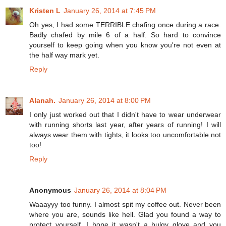
Kristen L
January 26, 2014 at 7:45 PM
Oh yes, I had some TERRIBLE chafing once during a race.
Badly chafed by mile 6 of a half. So hard to convince
yourself to keep going when you know you're not even at
the half way mark yet.
Reply
Alanah.
January 26, 2014 at 8:00 PM
I only just worked out that I didn't have to wear underwear
with running shorts last year, after years of running! I will
always wear them with tights, it looks too uncomfortable not
too!
Reply
Anonymous
January 26, 2014 at 8:04 PM
Waaayyy too funny. I almost spit my coffee out. Never been
where you are, sounds like hell. Glad you found a way to
protect yourself. I hope it wasn't a bulgy glove and you