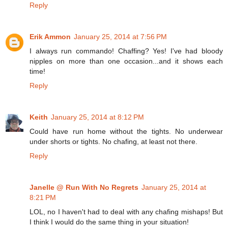
Reply
Erik Ammon
January 25, 2014 at 7:56 PM
I always run commando! Chaffing? Yes! I've had bloody
nipples on more than one occasion...and it shows each
time!
Reply
Keith
January 25, 2014 at 8:12 PM
Could have run home without the tights. No underwear
under shorts or tights. No chafing, at least not there.
Reply
Janelle @ Run With No Regrets
January 25, 2014 at
8:21 PM
LOL, no I haven't had to deal with any chafing mishaps! But
I think I would do the same thing in your situation!