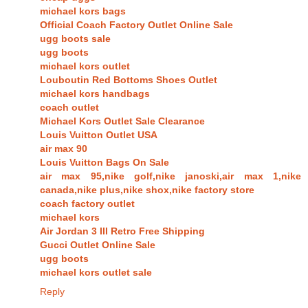
michael kors bags
Official Coach Factory Outlet Online Sale
ugg boots sale
ugg boots
michael kors outlet
Louboutin Red Bottoms Shoes Outlet
michael kors handbags
coach outlet
Michael Kors Outlet Sale Clearance
Louis Vuitton Outlet USA
air max 90
Louis Vuitton Bags On Sale
air max 95,nike golf,nike janoski,air max 1,nike
canada,nike plus,nike shox,nike factory store
coach factory outlet
michael kors
Air Jordan 3 III Retro Free Shipping
Gucci Outlet Online Sale
ugg boots
michael kors outlet sale
Reply