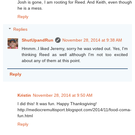
Josh is gone, I am rooting for Reed. And Keith, even though
he is a mess.
Reply
Replies
ShutUpandRun
November 28, 2014 at 9:38 AM
Hmmm..I liked Jeremy, sorry he was voted out. Yes, I'm
thinking Reed as well although I'm not too excited
about any of them at this point.
Reply
Kristin
November 28, 2014 at 9:50 AM
I did this! It was fun. Happy Thanksgiving!
http://mediocremultisport.blogspot.com/2014/11/food-coma-
fun.html
Reply