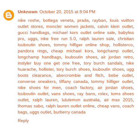
Unknown
October 20, 2015 at 8:04 PM
nike roshe
,
bottega veneta
,
prada
,
rayban
,
louis vuitton
outlet stores
,
moncler women jackets
,
calvin klein outlet
,
gucci handbags
,
michael kors outlet online sale
,
babyliss
pro
,
uggs
,
nike free run 5.0
,
ralph lauren sale
,
christian
louboutin shoes
,
tommy hilfiger online shop
,
hollisterco
,
pandora rings
,
cheap michael kors
,
longchamp outlet
,
longchamp handbags
,
louboutin shoes
,
air jordan retro
,
instyler buy one get one free
,
tory burch sandals
,
nike
huarache
,
hollister
,
tory burch shoes
,
louboutin shoes
,
ugg
boots clearance
,
abercrombie and fitch
,
bebe outlet
,
converse sneakers
,
tiffany canada
,
tommy hilfiger outlet
,
nike shoes for men
,
coach factory
,
air jordan shoes
,
louboutin outlet
,
vans shoes
,
ray bans
,
rolex
,
toms shoes
outlet
,
ralph lauren
,
lululemon australia
,
air max 2015
,
thomas sabo
,
ralph lauren outlet online
,
cheap vans
,
coach
bags
,
uggs outlet
,
burberry canada
Reply