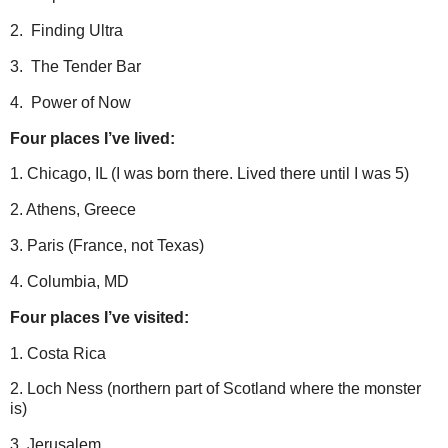
2. Finding Ultra
3. The Tender Bar
4. Power of Now
Four places I’ve lived:
1. Chicago, IL (I was born there. Lived there until I was 5)
2. Athens, Greece
3. Paris (France, not Texas)
4. Columbia, MD
Four places I’ve visited:
1. Costa Rica
2. Loch Ness (northern part of Scotland where the monster
is)
3. Jerusalem