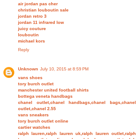
air jordan pas cher
christian louboutin sale
jordan retro 3
jordan 11 infrared low
juicy couture
louboutin
michael kors
Reply
Unknown
July 10, 2015 at 8:59 PM
vans shoes
tory burch outlet
manchester united football shirts
bottega veneta handbags
chanel outlet,chanel handbags,chanel bags,chanel
outlet,chanel 2.55
vans sneakers
tory burch outlet online
cartier watches
ralph lauren,ralph lauren uk,ralph lauren outlet,ralph