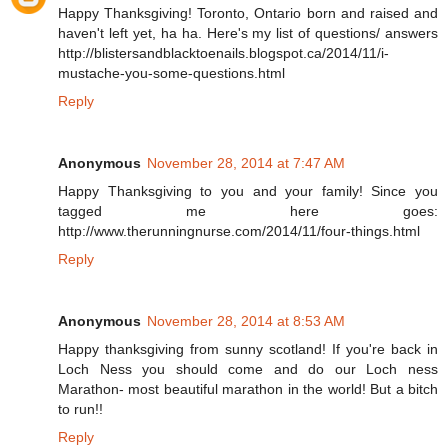
Happy Thanksgiving! Toronto, Ontario born and raised and
haven't left yet, ha ha. Here's my list of questions/ answers
http://blistersandblacktoenails.blogspot.ca/2014/11/i-
mustache-you-some-questions.html
Reply
Anonymous
November 28, 2014 at 7:47 AM
Happy Thanksgiving to you and your family! Since you
tagged me here goes:
http://www.therunningnurse.com/2014/11/four-things.html
Reply
Anonymous
November 28, 2014 at 8:53 AM
Happy thanksgiving from sunny scotland! If you're back in
Loch Ness you should come and do our Loch ness
Marathon- most beautiful marathon in the world! But a bitch
to run!!
Reply