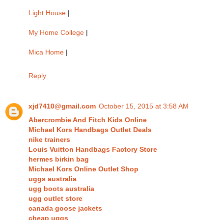
Light House
|
My Home College
|
Mica Home
|
Reply
xjd7410@gmail.com
October 15, 2015 at 3:58 AM
Abercrombie And Fitch Kids Online
Michael Kors Handbags Outlet Deals
nike trainers
Louis Vuitton Handbags Factory Store
hermes birkin bag
Michael Kors Online Outlet Shop
uggs australia
ugg boots australia
ugg outlet store
canada goose jackets
cheap uggs