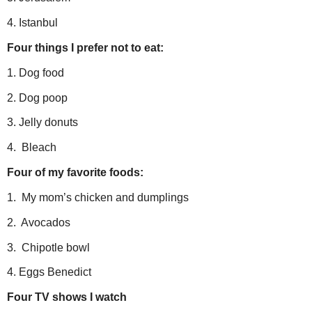
4. Istanbul
Four things I prefer not to eat:
1. Dog food
2. Dog poop
3. Jelly donuts
4. Bleach
Four of my favorite foods:
1. My mom’s chicken and dumplings
2. Avocados
3. Chipotle bowl
4. Eggs Benedict
Four TV shows I watch