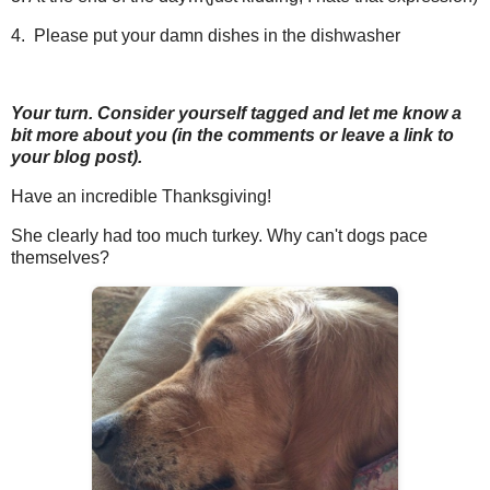
4. Please put your damn dishes in the dishwasher
Your turn. Consider yourself tagged and let me know a
bit more about you (in the comments or leave a link to
your blog post).
Have an incredible Thanksgiving!
She clearly had too much turkey. Why can't dogs pace
themselves?