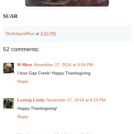
SUAR
ShutUpandRun
at
3:43 PM
52 comments:
M Ware
November 27, 2014 at 4:04 PM
I love Gap Creek! Happy Thanksgiving.
Reply
Losing Lindy
November 27, 2014 at 4:19 PM
Happy Thanksgiving!
Reply