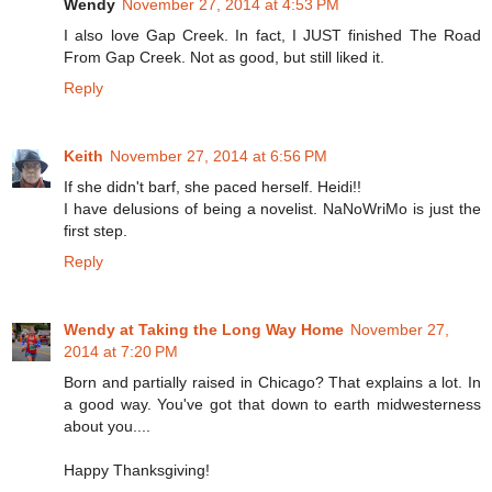
Wendy
November 27, 2014 at 4:53 PM
I also love Gap Creek. In fact, I JUST finished The Road
From Gap Creek. Not as good, but still liked it.
Reply
Keith
November 27, 2014 at 6:56 PM
If she didn't barf, she paced herself. Heidi!!
I have delusions of being a novelist. NaNoWriMo is just the
first step.
Reply
Wendy at Taking the Long Way Home
November 27,
2014 at 7:20 PM
Born and partially raised in Chicago? That explains a lot. In
a good way. You've got that down to earth midwesterness
about you....
Happy Thanksgiving!