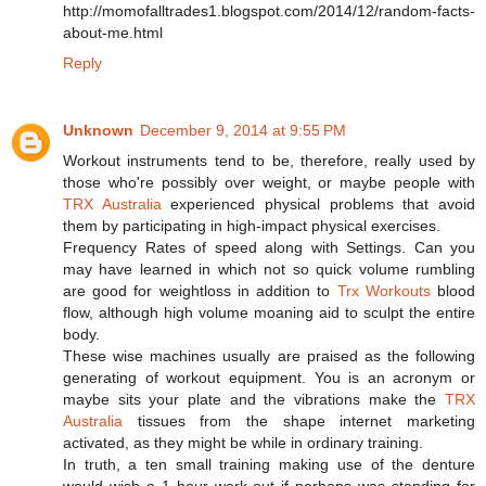
http://momofalltrades1.blogspot.com/2014/12/random-facts-
about-me.html
Reply
Unknown
December 9, 2014 at 9:55 PM
Workout instruments tend to be, therefore, really used by
those who're possibly over weight, or maybe people with
TRX Australia
experienced physical problems that avoid
them by participating in high-impact physical exercises.
Frequency Rates of speed along with Settings. Can you
may have learned in which not so quick volume rumbling
are good for weightloss in addition to
Trx Workouts
blood
flow, although high volume moaning aid to sculpt the entire
body.
These wise machines usually are praised as the following
generating of workout equipment. You is an acronym or
maybe sits your plate and the vibrations make the
TRX
Australia
tissues from the shape internet marketing
activated, as they might be while in ordinary training.
In truth, a ten small training making use of the denture