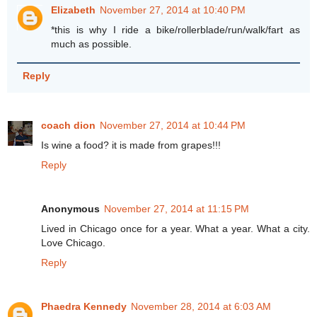
Elizabeth
November 27, 2014 at 10:40 PM
*this is why I ride a bike/rollerblade/run/walk/fart as
much as possible.
Reply
coach dion
November 27, 2014 at 10:44 PM
Is wine a food? it is made from grapes!!!
Reply
Anonymous
November 27, 2014 at 11:15 PM
Lived in Chicago once for a year. What a year. What a city.
Love Chicago.
Reply
Phaedra Kennedy
November 28, 2014 at 6:03 AM