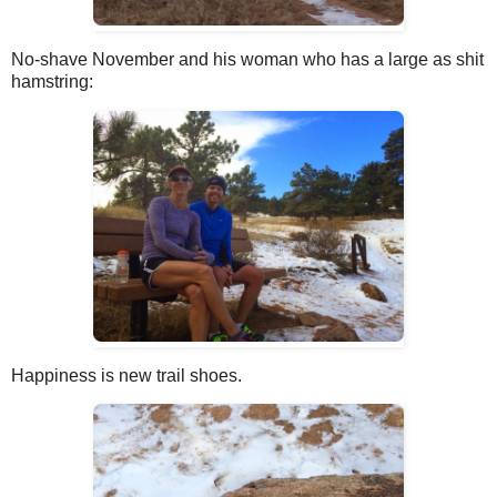
No-shave November and his woman who has a large as shit
hamstring:
Happiness is new trail shoes.