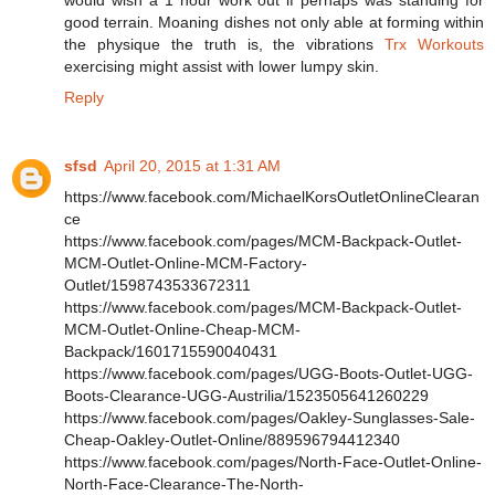
would wish a 1 hour work out if perhaps was standing for
good terrain. Moaning dishes not only able at forming within
the physique the truth is, the vibrations
Trx Workouts
exercising might assist with lower lumpy skin.
Reply
sfsd
April 20, 2015 at 1:31 AM
https://www.facebook.com/MichaelKorsOutletOnlineClearan
ce
https://www.facebook.com/pages/MCM-Backpack-Outlet-
MCM-Outlet-Online-MCM-Factory-
Outlet/1598743533672311
https://www.facebook.com/pages/MCM-Backpack-Outlet-
MCM-Outlet-Online-Cheap-MCM-
Backpack/1601715590040431
https://www.facebook.com/pages/UGG-Boots-Outlet-UGG-
Boots-Clearance-UGG-Austrilia/1523505641260229
https://www.facebook.com/pages/Oakley-Sunglasses-Sale-
Cheap-Oakley-Outlet-Online/889596794412340
https://www.facebook.com/pages/North-Face-Outlet-Online-
North-Face-Clearance-The-North-