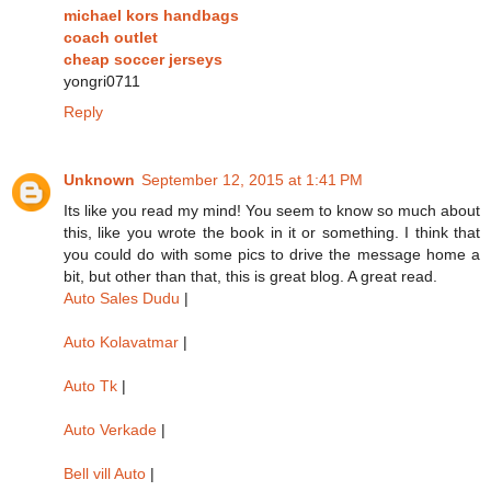
michael kors handbags
coach outlet
cheap soccer jerseys
yongri0711
Reply
Unknown
September 12, 2015 at 1:41 PM
Its like you read my mind! You seem to know so much about
this, like you wrote the book in it or something. I think that
you could do with some pics to drive the message home a
bit, but other than that, this is great blog. A great read.
Auto Sales Dudu
|
Auto Kolavatmar
|
Auto Tk
|
Auto Verkade
|
Bell vill Auto
|