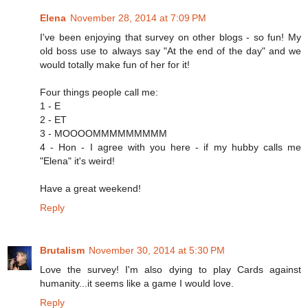
Elena
November 28, 2014 at 7:09 PM
I've been enjoying that survey on other blogs - so fun! My
old boss use to always say "At the end of the day" and we
would totally make fun of her for it!
Four things people call me:
1 - E
2 - ET
3 - MOOOOMMMMMMMMM
4 - Hon - I agree with you here - if my hubby calls me
"Elena" it's weird!
Have a great weekend!
Reply
Brutalism
November 30, 2014 at 5:30 PM
Love the survey! I'm also dying to play Cards against
humanity...it seems like a game I would love.
Reply