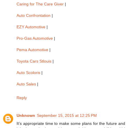
Caring for The Care Giver
|
Auto Confrontation
|
EZY Automotive
|
Pro-Gas Automotive
|
Pema Automotive
|
Toyota Cars Stlouis
|
Auto Scoloris
|
Auto Sales
|
Reply
Unknown
September 15, 2015 at 12:25 PM
It’s appropriate time to make some plans for the future and