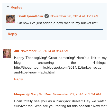
Replies
ShutUpandRun
November 28, 2014 at 9:20 AM
Ok now I've just added a new race to my bucket list!!
Reply
Jill
November 28, 2014 at 9:30 AM
Happy Thanksgiving! Great hamstring! Here's a link to my
blog answering the 4-things:
http://thoughtpermile.blogspot.com/2014/11/turkey-recap-
and-little-known-facts.html
Reply
Megan @ Meg Go Run
November 28, 2014 at 9:34 AM
I can totally see you as a blackjack dealer! Hey we watch
Survivor too! Who are you rooting for this season? Now that