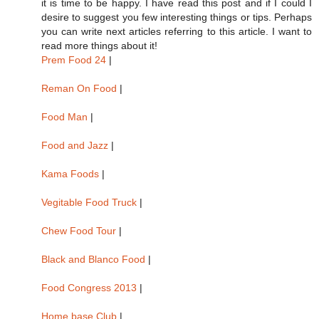
it is time to be happy. I have read this post and if I could I
desire to suggest you few interesting things or tips. Perhaps
you can write next articles referring to this article. I want to
read more things about it!
Prem Food 24
|
Reman On Food
|
Food Man
|
Food and Jazz
|
Kama Foods
|
Vegitable Food Truck
|
Chew Food Tour
|
Black and Blanco Food
|
Food Congress 2013
|
Home base Club
|