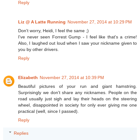
Reply
Liz @ A Latte Running
November 27, 2014 at 10:29 PM
Don't worry, Heidi, I feel the same ;)
I've never seen Forrest Gump - I feel like that's a crime!
Also, I laughed out loud when I saw your nickname given to
you by other drivers.
Reply
Elizabeth
November 27, 2014 at 10:39 PM
Beautiful pictures of your run and giant hamstring.
Surprisingly we don't share any nicknames. People on the
road usually just sigh and lay their heads on the steering
wheel, disappointed in society for only ever giving me one
practical (well, since I passed).
Reply
Replies