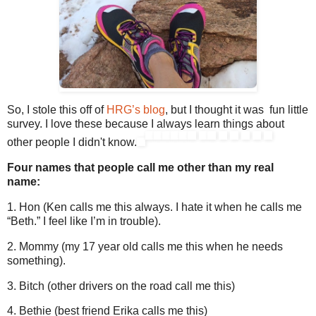
So, I stole this off of
HRG’s blog
, but I thought it was fun little
survey. I love these because I always learn things about
other people I didn't know.
Four names that people call me other than my real
name:
1. Hon (Ken calls me this always. I hate it when he calls me
“Beth.” I feel like I’m in trouble).
2. Mommy (my 17 year old calls me this when he needs
something).
3. Bitch (other drivers on the road call me this)
4. Bethie (best friend Erika calls me this)