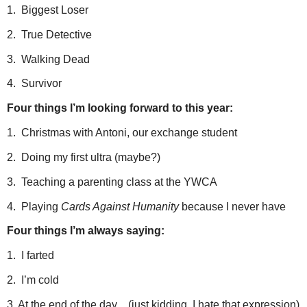
1. Biggest Loser
2. True Detective
3. Walking Dead
4. Survivor
Four things I’m looking forward to this year:
1. Christmas with Antoni, our exchange student
2. Doing my first ultra (maybe?)
3. Teaching a parenting class at the YWCA
4. Playing
Cards Against Humanity
because I never have
Four things I’m always saying:
1. I farted
2. I’m cold
3. At the end of the day…(just kidding, I hate that expression)