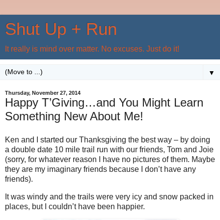
Shut Up + Run
It really is mind over matter. No excuses. Just do it!
▼
Thursday, November 27, 2014
Happy T’Giving…and You Might Learn
Something New About Me!
Ken and I started our Thanksgiving the best way – by doing
a double date 10 mile trail run with our friends, Tom and Joie
(sorry, for whatever reason I have no pictures of them. Maybe
they are my imaginary friends because I don’t have any
friends).
It was windy and the trails were very icy and snow packed in
places, but I couldn’t have been happier.