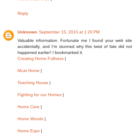
Reply
Unknown
September 15, 2015 at 1:20 PM
Valuable information. Fortunate me I found your web site
accidentally, and I’m stunned why this twist of fate did not
happened earlier! I bookmarked it.
Creating Home Fullness
|
Mcat Home
|
Teaching House
|
Fighting for our Homes
|
Home Care
|
Home Woods
|
Home Expo
|