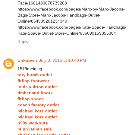
Face/1681489878739268
https://www.facebook.com/pages/Marc-by-Marc-Jacobs-
Bags-Store-Marc-Jacobs-Handbags-Outlet-
Online/854939201234349
https://www.facebook.com/pages/Kate-Spade-Handbags-
Kate-Spade-Outlet-Store-Online/636099159855304
Reply
Unknown
July 8, 2015 at 10:40 PM
1579meiqing
tory burch outlet
fitflop footwear
louis vuitton outlet
timberland boots
fitflop shoes
coach factory outlet
michael kors outlet
michael kors outlet
p90x workouts
ralph lauren sale