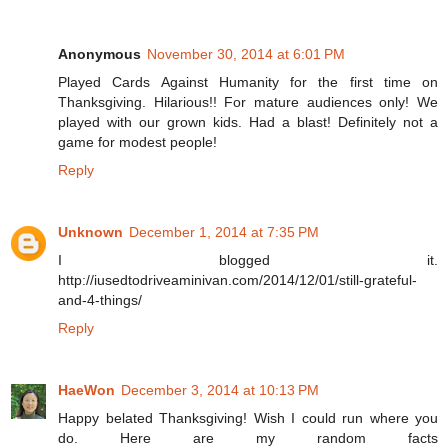
Anonymous
November 30, 2014 at 6:01 PM
Played Cards Against Humanity for the first time on
Thanksgiving. Hilarious!! For mature audiences only! We
played with our grown kids. Had a blast! Definitely not a
game for modest people!
Reply
Unknown
December 1, 2014 at 7:35 PM
I blogged it.
http://iusedtodriveaminivan.com/2014/12/01/still-grateful-
and-4-things/
Reply
HaeWon
December 3, 2014 at 10:13 PM
Happy belated Thanksgiving! Wish I could run where you
do. Here are my random facts