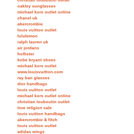
christian louboutin outlet
oakley sunglasses
michael kors outlet online
chanel uk
abercrombie
louis vuitton outlet
lululemon
ralph lauren uk
air jordans
hollister
kobe bryant shoes
michael kors outlet
www.louisvuitton.com
ray ban glasses
dior handbags
louis vuitton outlet
michael kors outlet online
christian louboutin outlet
true religion sale
louis vuitton handbags
abercrombie & fitch
louis vuitton outlet
adidas wings