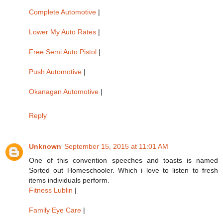
Complete Automotive
|
Lower My Auto Rates
|
Free Semi Auto Pistol
|
Push Automotive
|
Okanagan Automotive
|
Reply
Unknown
September 15, 2015 at 11:01 AM
One of this convention speeches and toasts is named
Sorted out Homeschooler. Which i love to listen to fresh
items individuals perform.
Fitness Lublin
|
Family Eye Care
|