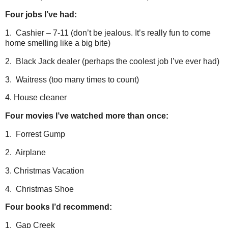
Four jobs I’ve had:
1. Cashier – 7-11 (don’t be jealous. It’s really fun to come
home smelling like a big bite)
2. Black Jack dealer (perhaps the coolest job I’ve ever had)
3. Waitress (too many times to count)
4. House cleaner
Four movies I’ve watched more than once:
1. Forrest Gump
2. Airplane
3. Christmas Vacation
4. Christmas Shoe
Four books I’d recommend:
1. Gap Creek