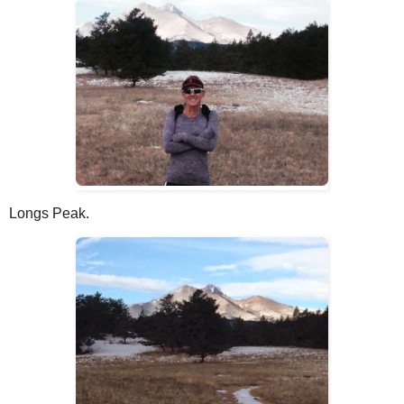
Longs Peak.