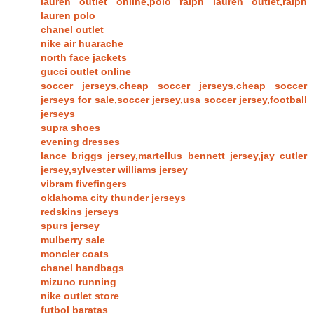
lauren outlet online,polo ralph lauren outlet,ralph
lauren polo
chanel outlet
nike air huarache
north face jackets
gucci outlet online
soccer jerseys,cheap soccer jerseys,cheap soccer
jerseys for sale,soccer jersey,usa soccer jersey,football
jerseys
supra shoes
evening dresses
lance briggs jersey,martellus bennett jersey,jay cutler
jersey,sylvester williams jersey
vibram fivefingers
oklahoma city thunder jerseys
redskins jerseys
spurs jersey
mulberry sale
moncler coats
chanel handbags
mizuno running
nike outlet store
futbol baratas