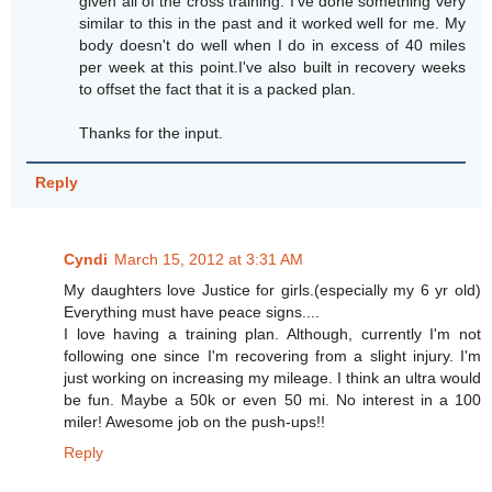
given all of the cross training. I've done something very
similar to this in the past and it worked well for me. My
body doesn't do well when I do in excess of 40 miles
per week at this point.I've also built in recovery weeks
to offset the fact that it is a packed plan.
Thanks for the input.
Reply
Cyndi
March 15, 2012 at 3:31 AM
My daughters love Justice for girls.(especially my 6 yr old)
Everything must have peace signs....
I love having a training plan. Although, currently I'm not
following one since I'm recovering from a slight injury. I'm
just working on increasing my mileage. I think an ultra would
be fun. Maybe a 50k or even 50 mi. No interest in a 100
miler! Awesome job on the push-ups!!
Reply