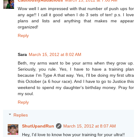
CautiouslyAudacious
March 15, 2012 at 7:00 AM
Wow well I am impressed with that number of push ups for
any age!! I call it good when I do 3 sets of ten! p.s. I love
plans and lists and anything that makes me appear
organized!
Reply
Sara
March 15, 2012 at 8:02 AM
Beth, my arms want to be your arms when they grow up.
Seriously, you rule. Yes, I have to have a training plan
because I'm Type A that way. Yes, I'll be doing my first ultra
this October (a 6 hour race). And I have to go to Justice this
weekend to spend my daughter's birthday money. Pray for
my soul.
Reply
Replies
ShutUpandRun
March 15, 2012 at 8:07 AM
Hey, I'd love to know how your training for your ultra!!