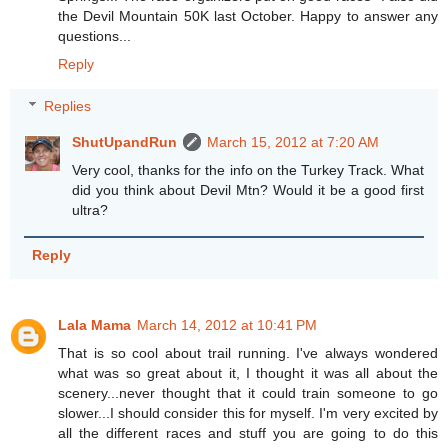
the Devil Mountain 50K last October. Happy to answer any
questions...
Reply
Replies
ShutUpandRun
March 15, 2012 at 7:20 AM
Very cool, thanks for the info on the Turkey Track. What
did you think about Devil Mtn? Would it be a good first
ultra?
Reply
Lala Mama
March 14, 2012 at 10:41 PM
That is so cool about trail running. I've always wondered
what was so great about it, I thought it was all about the
scenery...never thought that it could train someone to go
slower...I should consider this for myself. I'm very excited by
all the different races and stuff you are going to do this