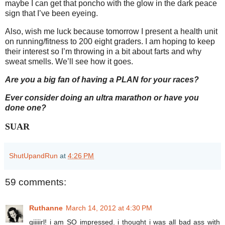
maybe I can get that poncho with the glow in the dark peace
sign that I’ve been eyeing.
Also, wish me luck because tomorrow I present a health unit
on running/fitness to 200 eight graders. I am hoping to keep
their interest so I’m throwing in a bit about farts and why
sweat smells. We’ll see how it goes.
Are you a big fan of having a PLAN for your races?
Ever consider doing an ultra marathon or have you
done one?
SUAR
ShutUpandRun
at
4:26 PM
59 comments:
Ruthanne
March 14, 2012 at 4:30 PM
giiiiirl! i am SO impressed. i thought i was all bad ass with