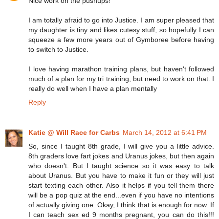
Nice work on the pushups!
I am totally afraid to go into Justice. I am super pleased that
my daughter is tiny and likes cutesy stuff, so hopefully I can
squeeze a few more years out of Gymboree before having
to switch to Justice.
I love having marathon training plans, but haven't followed
much of a plan for my tri training, but need to work on that. I
really do well when I have a plan mentally
Reply
Katie @ Will Race for Carbs
March 14, 2012 at 6:41 PM
So, since I taught 8th grade, I will give you a little advice.
8th graders love fart jokes and Uranus jokes, but then again
who doesn't. But I taught science so it was easy to talk
about Uranus. But you have to make it fun or they will just
start texting each other. Also it helps if you tell them there
will be a pop quiz at the end...even if you have no intentions
of actually giving one. Okay, I think that is enough for now. If
I can teach sex ed 9 months pregnant, you can do this!!!