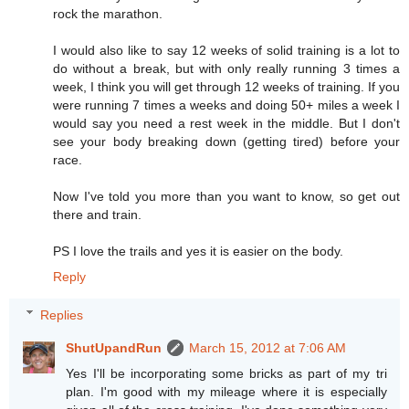
rock the marathon.
I would also like to say 12 weeks of solid training is a lot to
do without a break, but with only really running 3 times a
week, I think you will get through 12 weeks of training. If you
were running 7 times a weeks and doing 50+ miles a week I
would say you need a rest week in the middle. But I don't
see your body breaking down (getting tired) before your
race.
Now I've told you more than you want to know, so get out
there and train.
PS I love the trails and yes it is easier on the body.
Reply
Replies
ShutUpandRun
March 15, 2012 at 7:06 AM
Yes I'll be incorporating some bricks as part of my tri
plan. I'm good with my mileage where it is especially