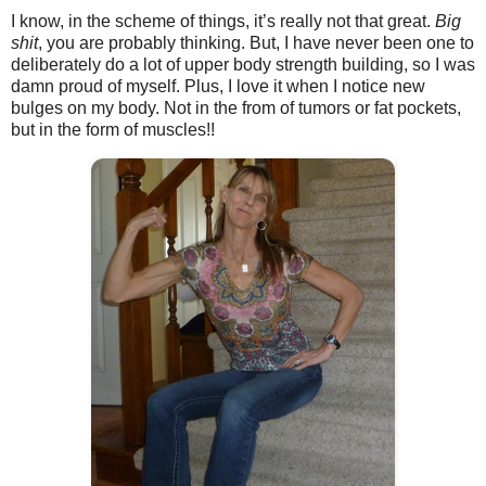
I know, in the scheme of things, it’s really not that great.
Big
shit
, you are probably thinking. But, I have never been one to
deliberately do a lot of upper body strength building, so I was
damn proud of myself. Plus, I love it when I notice new
bulges on my body. Not in the from of tumors or fat pockets,
but in the form of muscles!!