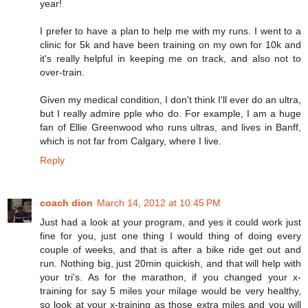
year!
I prefer to have a plan to help me with my runs. I went to a
clinic for 5k and have been training on my own for 10k and
it's really helpful in keeping me on track, and also not to
over-train.
Given my medical condition, I don't think I'll ever do an ultra,
but I really admire pple who do. For example, I am a huge
fan of Ellie Greenwood who runs ultras, and lives in Banff,
which is not far from Calgary, where I live.
Reply
coach dion
March 14, 2012 at 10:45 PM
Just had a look at your program, and yes it could work just
fine for you, just one thing I would thing of doing every
couple of weeks, and that is after a bike ride get out and
run. Nothing big, just 20min quickish, and that will help with
your tri's. As for the marathon, if you changed your x-
training for say 5 miles your milage would be very healthy,
so look at your x-training as those extra miles and you will