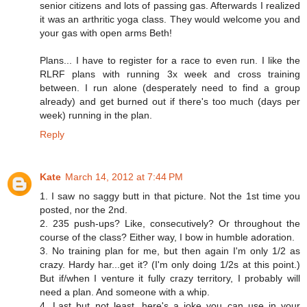
senior citizens and lots of passing gas. Afterwards I realized
it was an arthritic yoga class. They would welcome you and
your gas with open arms Beth!
Plans... I have to register for a race to even run. I like the
RLRF plans with running 3x week and cross training
between. I run alone (desperately need to find a group
already) and get burned out if there's too much (days per
week) running in the plan.
Reply
Kate
March 14, 2012 at 7:44 PM
1. I saw no saggy butt in that picture. Not the 1st time you
posted, nor the 2nd.
2. 235 push-ups? Like, consecutively? Or throughout the
course of the class? Either way, I bow in humble adoration.
3. No training plan for me, but then again I'm only 1/2 as
crazy. Hardy har...get it? (I'm only doing 1/2s at this point.)
But if/when I venture it fully crazy territory, I probably will
need a plan. And someone with a whip.
4. Last but not least, here's a joke you can use in your