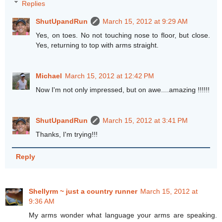
Replies
ShutUpandRun
March 15, 2012 at 9:29 AM
Yes, on toes. No not touching nose to floor, but close.
Yes, returning to top with arms straight.
Michael
March 15, 2012 at 12:42 PM
Now I'm not only impressed, but on awe....amazing !!!!!!
ShutUpandRun
March 15, 2012 at 3:41 PM
Thanks, I'm trying!!!
Reply
Shellyrm ~ just a country runner
March 15, 2012 at
9:36 AM
My arms wonder what language your arms are speaking.