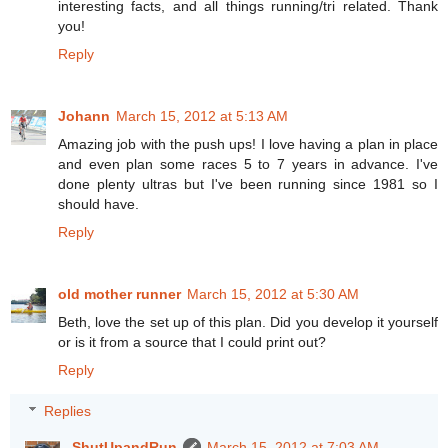
interesting facts, and all things running/tri related. Thank
you!
Reply
Johann
March 15, 2012 at 5:13 AM
Amazing job with the push ups! I love having a plan in place
and even plan some races 5 to 7 years in advance. I've
done plenty ultras but I've been running since 1981 so I
should have.
Reply
old mother runner
March 15, 2012 at 5:30 AM
Beth, love the set up of this plan. Did you develop it yourself
or is it from a source that I could print out?
Reply
Replies
ShutUpandRun
March 15, 2012 at 7:03 AM