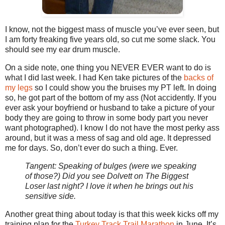
I know, not the biggest mass of muscle you’ve ever seen, but
I am forty freaking five years old, so cut me some slack. You
should see my ear drum muscle.
On a side note, one thing you NEVER EVER want to do is
what I did last week. I had Ken take pictures of the
backs of
my legs
so I could show you the bruises my PT left. In doing
so, he got part of the bottom of my ass (Not accidently. If you
ever ask your boyfriend or husband to take a picture of your
body they are going to throw in some body part you never
want photographed). I know I do not have the most perky ass
around, but it was a mess of sag and old age. It depressed
me for days. So, don’t ever do such a thing. Ever.
Tangent: Speaking of bulges (were we speaking
of those?) Did you see Dolvett on The Biggest
Loser last night? I love it when he brings out his
sensitive side.
Another great thing about today is that this week kicks off my
training plan for the
Turkey Track Trail Marathon
in June. It’s