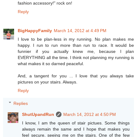
fashion accessory!" rock on!
Reply
BigHappyFamily
March 14, 2012 at 4:49 PM
I love to be plan-less in my running. No plan makes me
happy. I run to run more than run to race. It would be
funnier if you actually knew me, because I plan
EVERYTHING all the time. I think not planning my running is
what makes it so darned peaceful.
And, a tangent for you ... I love that you always take
pictures on your stairs. Always.
Reply
Replies
ShutUpandRun
March 14, 2012 at 4:50 PM
I know, I am the queen of stair pictues. Some things
always remain the same and I hope that makes you
feel secure, seeing me on the stairs. One of the few