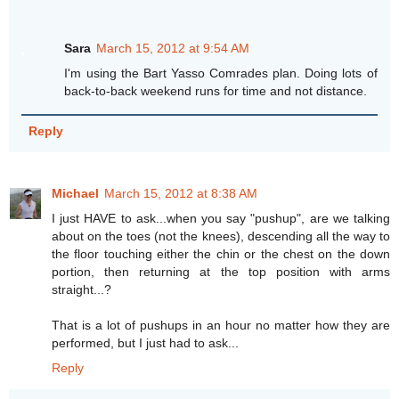
Sara
March 15, 2012 at 9:54 AM
I'm using the Bart Yasso Comrades plan. Doing lots of
back-to-back weekend runs for time and not distance.
Reply
Michael
March 15, 2012 at 8:38 AM
I just HAVE to ask...when you say "pushup", are we talking
about on the toes (not the knees), descending all the way to
the floor touching either the chin or the chest on the down
portion, then returning at the top position with arms
straight...?
That is a lot of pushups in an hour no matter how they are
performed, but I just had to ask...
Reply