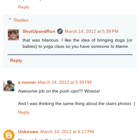
Reply
Replies
ShutUpandRun
March 14, 2012 at 5:39 PM
that was hilarious. I like the idea of bringing dogs (or
babies) to yoga class so you have someone to blame.
Reply
a runner
March 14, 2012 at 5:49 PM
Awesome job on the push-ups!!!! Wowza!
And I was thinking the same thing about the stairs photos :)
Reply
Unknown
March 14, 2012 at 6:17 PM