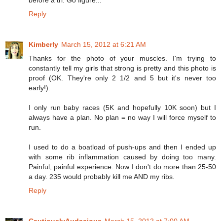
before a tri. Go figure...
Reply
Kimberly
March 15, 2012 at 6:21 AM
Thanks for the photo of your muscles. I'm trying to
constantly tell my girls that strong is pretty and this photo is
proof (OK. They're only 2 1/2 and 5 but it's never too
early!).
I only run baby races (5K and hopefully 10K soon) but I
always have a plan. No plan = no way I will force myself to
run.
I used to do a boatload of push-ups and then I ended up
with some rib inflammation caused by doing too many.
Painful, painful experience. Now I don't do more than 25-50
a day. 235 would probably kill me AND my ribs.
Reply