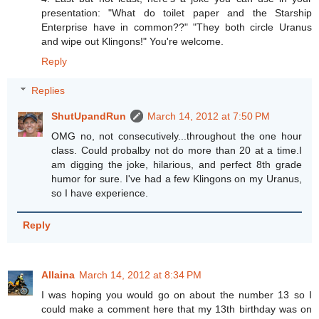
presentation: "What do toilet paper and the Starship
Enterprise have in common??" "They both circle Uranus
and wipe out Klingons!" You're welcome.
Reply
Replies
ShutUpandRun
March 14, 2012 at 7:50 PM
OMG no, not consecutively...throughout the one hour
class. Could probalby not do more than 20 at a time.I
am digging the joke, hilarious, and perfect 8th grade
humor for sure. I've had a few Klingons on my Uranus,
so I have experience.
Reply
Allaina
March 14, 2012 at 8:34 PM
I was hoping you would go on about the number 13 so I
could make a comment here that my 13th birthday was on