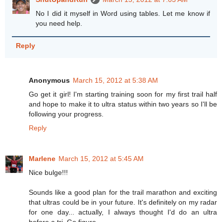
No I did it myself in Word using tables. Let me know if
you need help.
Reply
Anonymous
March 15, 2012 at 5:38 AM
Go get it girl! I'm starting training soon for my first trail half
and hope to make it to ultra status within two years so I'll be
following your progress.
Reply
Marlene
March 15, 2012 at 5:45 AM
Nice bulge!!!
Sounds like a good plan for the trail marathon and exciting
that ultras could be in your future. It's definitely on my radar
for one day... actually, I always thought I'd do an ultra