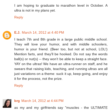
I am hoping to graduate to marathon level in October. A
ultra is not in my plans yet.
Reply
E.J.
March 14, 2012 at 4:40 PM
I teach 7th and 8th grade in a large public middle school.
They will love your humor, and with middle schoolers,
humor is your friend. (Beer too, but not at school, LOL!)
Mention farts, and they'll be hooked. Do not say the words
ball(s) or nut(s) -- they won't be able to keep a straight face.
YAY on the ultras! We have an ultra-runner on staff, and he
swears that raising kids, teaching, and running ultras are all
just variations on a theme: suck it up, keep going, and enjoy
it for the process, not the prize.
Reply
brg
March 14, 2012 at 4:44 PM
as my and my girlfriends say "muscles - the ULTIMATE