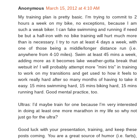
Anonymous
March 15, 2012 at 4:10 AM
My training plan is pretty basic. I'm trying to commit to 2
hours a week on my bike, no exceptions, because I am
such a weak biker. I can fake swimming and running if need
be but a half-iron with no bike training will hurt much more
than is necessary. I try to run at least 4 days a week, with
one of those being a middle/longer distance run (i.e.
anywhere from 4-10 miles). Swim at least 45 mins a week,
adding more as it becomes lake weather-gotta break that
wetsuit in! I will probably attempt more "mini tris" in training
to work on my transitions and get used to how it feels to
work really hard after so many months of having to take it
easy. 15 mins swimming hard, 15 mins biking hard, 15 mins
running hard. Good mental practice, too.
Ultras: I'd maybe train for one because I'm very interested
in doing at least one more marathon in my life so why not
just go for the ultra?
Good luck with your presentation, training, and keep these
posts coming. You are a great source of humor (i.e. farts),