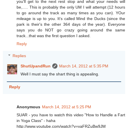
you'll get to the next rest stop and what your needs will
be,..... This is probably the only UM I will attempt (12 hours
to go around the track as many times as you can). YOur
mileage is up to you. It's called Mind the Ducks (since the
park is their's the other 364 days of the year). Everyone
says you do NOT go crazy going around the same
track...that was the first question I asked.
Reply
Replies
ShutUpandRun
March 14, 2012 at 5:35 PM
Well I must say the shart thing is appealing.
Reply
Anonymous
March 14, 2012 at 5:25 PM
SUAR - you have to watch this video "How to Handle a Fart
in Yoga Class" - haha
http://www.youtube.com/watch?v=vaFRZuBw9JM