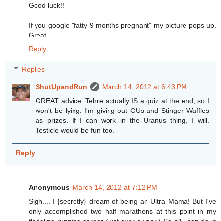
Good luck!!
If you google "fatty 9 months pregnant" my picture pops up.
Great.
Reply
Replies
ShutUpandRun
March 14, 2012 at 6:43 PM
GREAT advice. Tehre actually IS a quiz at the end, so I
won't be lying. I'm giving out GUs and Stinger Waffles
as prizes. If I can work in the Uranus thing, I will.
Testicle would be fun too.
Reply
Anonymous
March 14, 2012 at 7:12 PM
Sigh.... I {secretly} dream of being an Ultra Mama! But I've
only accomplished two half marathons at this point in my
fledgling running career (just over a year.) So all I can do is