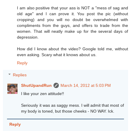
I am also positive that your ass is NOT a "mess of sag and
old age" and I can prove it. You post the pic (without
cropping) and you will no doubt be overwhelmed with
compliments from the guys, and offers to trade from the
women. That will neatly make up for the several days of
depression.
How did I know about the video? Google told me, without
even asking. Scary what it knows about us.
Reply
Replies
ShutUpandRun
March 14, 2012 at 5:03 PM
I like your zen attitude!!
Seriously it was as saggy mess. I will admit that most of
my body is toned, but those cheeks - NO WAY. Ick.
Reply