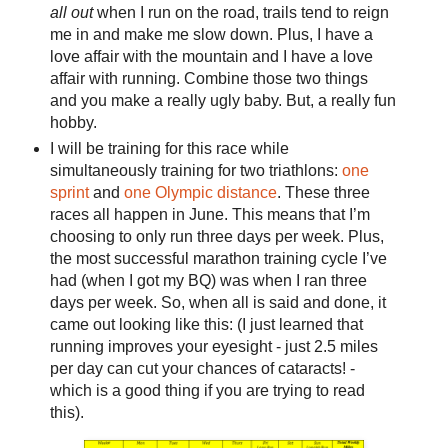
all out
when I run on the road, trails tend to reign
me in and make me slow down. Plus, I have a
love affair with the mountain and I have a love
affair with running. Combine those two things
and you make a really ugly baby. But, a really fun
hobby.
I will be training for this race while
simultaneously training for two triathlons:
one
sprint
and
one Olympic distance
. These three
races all happen in June. This means that I’m
choosing to only run three days per week. Plus,
the most successful marathon training cycle I’ve
had (when I got my BQ) was when I ran three
days per week. So, when all is said and done, it
came out looking like this: (I just learned that
running improves your eyesight - just 2.5 miles
per day can cut your chances of cataracts! -
which is a good thing if you are trying to read
this).