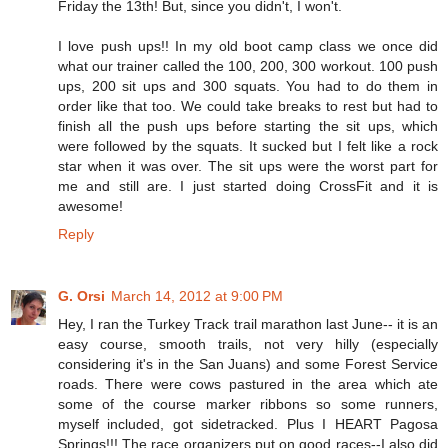
Friday the 13th! But, since you didn't, I won't.
I love push ups!! In my old boot camp class we once did
what our trainer called the 100, 200, 300 workout. 100 push
ups, 200 sit ups and 300 squats. You had to do them in
order like that too. We could take breaks to rest but had to
finish all the push ups before starting the sit ups, which
were followed by the squats. It sucked but I felt like a rock
star when it was over. The sit ups were the worst part for
me and still are. I just started doing CrossFit and it is
awesome!
Reply
G. Orsi
March 14, 2012 at 9:00 PM
Hey, I ran the Turkey Track trail marathon last June-- it is an
easy course, smooth trails, not very hilly (especially
considering it's in the San Juans) and some Forest Service
roads. There were cows pastured in the area which ate
some of the course marker ribbons so some runners,
myself included, got sidetracked. Plus I HEART Pagosa
Springs!!! The race organizers put on good races--I also did