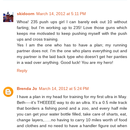
skidoorn
March 14, 2012 at 5:11 PM
Whoa! 235 push ups girl I can barely eek out 10 without
farting; but I'm working up to 235! Love those guns which
keeps me motivated to keep pushing myself with the push
ups and cross training.
Yes I am the one who has to have a plan; my running
partner does not. I'm the one who plans everything out and
my partner is the laid back type who doesn't get her panties
in a wad over anything. Good luck! You are my hero!
Reply
Brenda Jo
March 14, 2012 at 5:24 PM
I have a plan in my head for training for my first ultra in May.
Beth----it's THEEEEE way to do an ultra. It's a 0.5 mile track
that borders a fishing pond and a zoo, and every half mile
you can get your water bottle filled, take care of sharts, eat,
change layers,......no having to carry 10 miles worth of food
and clothes and no need to have a handler figure out when