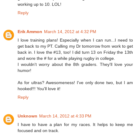
working up to 10. LOL!
Reply
Erik Ammon
March 14, 2012 at 4:32 PM
I love training plans! Especially when I can run...I need to
get back to my PT. Calling my Dr tomorrow from work to get
back in. I love the #13, too! I did turn 13 on Friday the 13th
and wore the # for a while playing rugby in college.
I wouldn't worry about the 8th graders. They'll love your
humor!
As for ultras? Awesomeness! I've only done two, but I am
hooked!!! You'll love it!
Reply
Unknown
March 14, 2012 at 4:33 PM
I have to have a plan for my races. It helps to keep me
focused and on track.