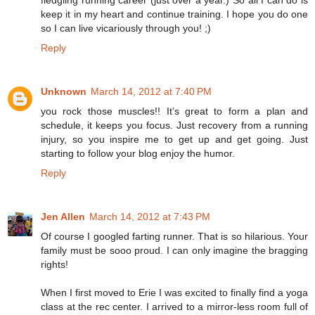
keep it in my heart and continue training. I hope you do one
so I can live vicariously through you! ;)
Reply
Unknown
March 14, 2012 at 7:40 PM
you rock those muscles!! It’s great to form a plan and
schedule, it keeps you focus. Just recovery from a running
injury, so you inspire me to get up and get going. Just
starting to follow your blog enjoy the humor.
Reply
Jen Allen
March 14, 2012 at 7:43 PM
Of course I googled farting runner. That is so hilarious. Your
family must be sooo proud. I can only imagine the bragging
rights!
When I first moved to Erie I was excited to finally find a yoga
class at the rec center. I arrived to a mirror-less room full of