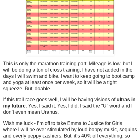
This is only the marathon training part. Mileage is low, but I
will be doing a ton of cross training. I have not added in the
days I will swim and bike. I want to keep going to boot camp
and yoga at least once per week, so it will be a tight
squeeze. But, doable.
If this trail race goes well, I will be having visions of
ultras in
my future
. Yes, I said it. Yes, I did. I said the “U” word and I
don’t even mean Uranus.
Wish me luck - I’m off to take Emma to Justice for Girls
where I will be over stimulated by loud boppy music, sequins
and overly peppy cashiers. But, it’s 40% off everything, so