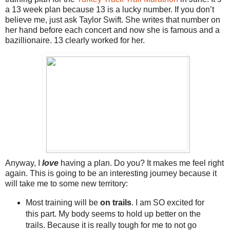
a 13 week plan because 13 is a lucky number. If you don’t
believe me, just ask Taylor Swift. She writes that number on
her hand before each concert and now she is famous and a
bazillionaire. 13 clearly worked for her.
Anyway, I
love
having a plan. Do you? It makes me feel right
again. This is going to be an interesting journey because it
will take me to some new territory:
Most training will be
on trails
. I am SO excited for
this part. My body seems to hold up better on the
trails. Because it is really tough for me to not go