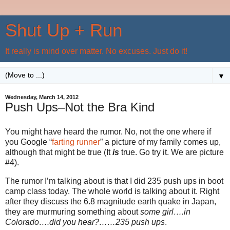
Shut Up + Run
It really is mind over matter. No excuses. Just do it!
▼
Wednesday, March 14, 2012
Push Ups–Not the Bra Kind
You might have heard the rumor. No, not the one where if
you Google “
farting runner
” a picture of my family comes up,
although that might be true (It
is
true. Go try it. We are picture
#4).
The rumor I’m talking about is that I did 235 push ups in boot
camp class today. The whole world is talking about it. Right
after they discuss the 6.8 magnitude earth quake in Japan,
they are murmuring something about
some girl….in
Colorado….did you hear?……235 push ups
.