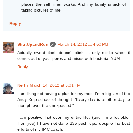
places the self timer works. And my family is sick of
taking pictures of me.
Reply
ShutUpandRun
March 14, 2012 at 4:50 PM
Actually sweat itself doesn't stink. It only stinks when it
comes out of your pores and mixes with bacteria. YUM.
Reply
Keith
March 14, 2012 at 5:01 PM
I am liking not having a plan for my race. I'm a big fan of the
Andy Kelp school of thought. "Every day is another day to
triumph over the unexpected."
I am positive that over my entire life, (and I'm a lot older
than you) I have not done 235 push ups, despite the best
efforts of my IMC coach.