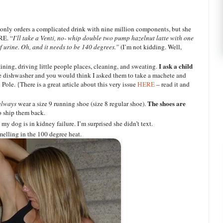
only orders a complicated drink with nine million components, but she
RE. “
I’ll take a Venti, no- whip double two pump hazelnut latte with one
 urine. Oh, and it needs to be 140 degrees.”
(I’m not kidding. Well,
I ask a child
ining, driving little people places, cleaning, and sweating.
he dishwasher and you would think I asked them to take a machete and
Pole. {There is a great article about this very issue
HERE
– read it and
The shoes are
always
wear a size 9 running shoe (size 8 regular shoe).
o ship them back.
my dog is in kidney failure. I’m surprised she didn’t text.
elling in the 100 degree heat.