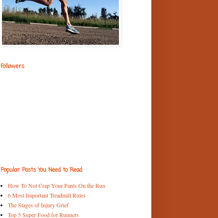
Followers
Popular Posts You Need to Read
How To Not Crap Your Pants On the Run
6 Most Important Treadmill Rules
The Stages of Injury Grief
Top 5 Super Food for Runners