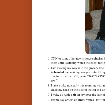
splashes 
CNN or some other news source
them until I actually watch the event tonig
I am making my way into the grocery line 
in front of me
, making no eye contact. Hap
one in particular, “
Oh, yeah, THAT’S FINE. 
you
.”
I take a bike ride early this morning with 
crack my head on the side of the car as I g
zit on my nose
I wake up with a
the size o
text or email “totes”
People say or
for “tot