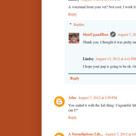
A voicemail from your vet? Not cool. I work fo
Reply
Replies
ShutUpandRun
August 7, 2
Thank you. I thought it was pretty m
Lindsy
August 13, 2012 at 4:41 P
I hope your pup is going to be ok. Or
Reply
Atha
August 7, 2012 at 3:59 PM
You nailed it with the kid thing. Ungrateful li
can I?"
Reply
A Serendipitous Life...
August 7, 2012 at 4