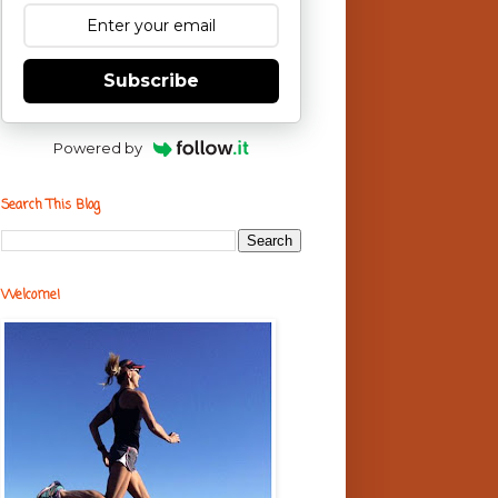
Subscribe
Powered by
Search This Blog
Welcome!