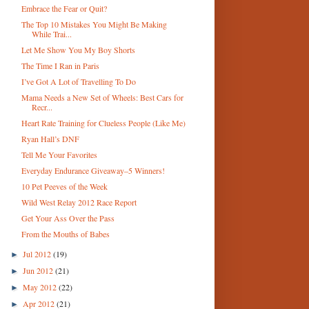
Embrace the Fear or Quit?
The Top 10 Mistakes You Might Be Making
While Trai...
Let Me Show You My Boy Shorts
The Time I Ran in Paris
I’ve Got A Lot of Travelling To Do
Mama Needs a New Set of Wheels: Best Cars for
Recr...
Heart Rate Training for Clueless People (Like Me)
Ryan Hall’s DNF
Tell Me Your Favorites
Everyday Endurance Giveaway–5 Winners!
10 Pet Peeves of the Week
Wild West Relay 2012 Race Report
Get Your Ass Over the Pass
From the Mouths of Babes
Jul 2012
(19)
►
Jun 2012
(21)
►
May 2012
(22)
►
Apr 2012
(21)
►