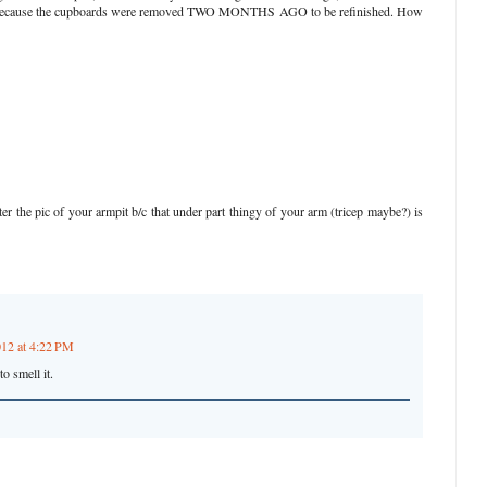
hat's because the cupboards were removed TWO MONTHS AGO to be refinished. How
er the pic of your armpit b/c that under part thingy of your arm (tricep maybe?) is
012 at 4:22 PM
o smell it.