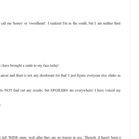
all me 'honey' or 'sweetheart'. I realized I'm in the south, but I am neither their
s) have brought a smile to my face today!
sas and there is not any deodorant for that! I just figure everyone else stinks as
 to NOT find out any results, but SPOILERS are everywhere! I have voiced my
!
left WIDE open, well after they are no longer in use. Though, it hasn't been a