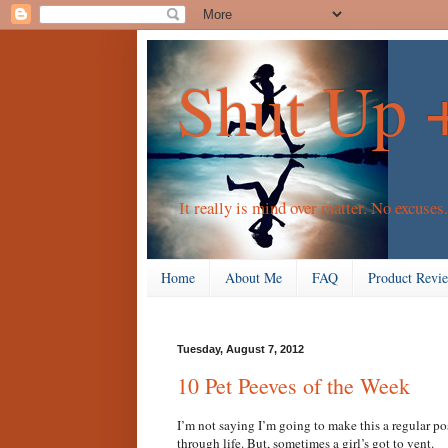
Shut Up 
It really is mind over matter. No excuses.
Home
About Me
FAQ
Product Revi
Tuesday, August 7, 2012
10 Pet Peeves of the Week
I’m not saying I’m going to make this a regular po
through life. But, sometimes a girl’s got to vent.