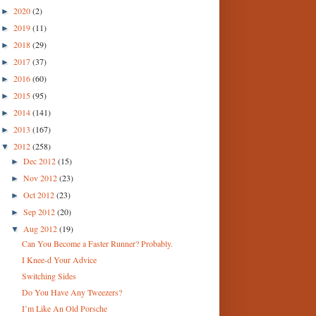
2020
(2)
►
2019
(11)
►
2018
(29)
►
2017
(37)
►
2016
(60)
►
2015
(95)
►
2014
(141)
►
2013
(167)
►
2012
(258)
▼
Dec 2012
(15)
►
Nov 2012
(23)
►
Oct 2012
(23)
►
Sep 2012
(20)
►
Aug 2012
(19)
▼
Can You Become a Faster Runner? Probably.
I Knee-d Your Advice
Switching Sides
Do You Have Any Tweezers?
I’m Like An Old Porsche