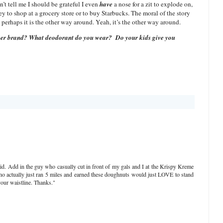
’t tell me I should be grateful I even
have
a nose for a zit to explode on,
ney to shop at a grocery store or to buy Starbucks. The moral of the story
, perhaps it is the other way around. Yeah, it’s the other way around.
ry per brand? What deodorant do you wear?
Do your kids give you
id. Add in the guy who casually cut in front of my gals and I at the Krispy Kreme
who actually just ran 5 miles and earned these doughnuts would just LOVE to stand
our waistline. Thanks."