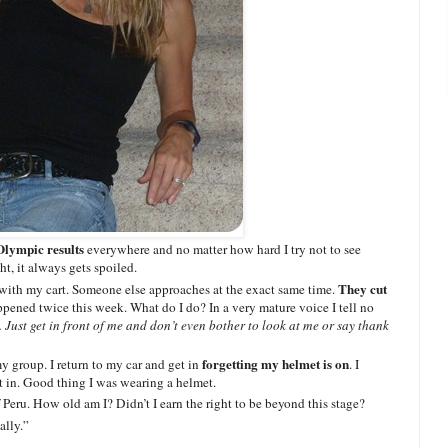
Olympic results
everywhere and no matter how hard I try not to see
ht, it always gets spoiled.
They cut
with my cart. Someone else approaches at the exact same time.
pened twice this week. What do I do? In a very mature voice I tell no
Just get in front of me and don’t even bother to look at me or say thank
forgetting my helmet is on
my group. I return to my car and get in
. I
et in. Good thing I was wearing a helmet.
f Peru. How old am I? Didn’t I earn the right to be beyond this stage?
ally.”