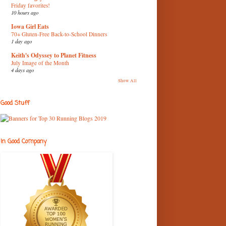
Friday favorites!
10 hours ago
Iowa Girl Eats
70+ Gluten-Free Back-to-School Dinners
1 day ago
Keith's Odyssey to Planet Fitness
July Image of the Month
4 days ago
Show All
Good Stuff
In Good Company