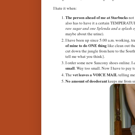
I hate it when:
The person ahead of me at Starbucks
not 
also has to have it a certain TEMPERATU
raw sugar and one Splenda and a splash of
maybe about the urine).
I have been up since 5:00 a.m. working, tra
of mine to do ONE thing
like clean out t
cut down the jungle from here to the South 
tell me what you think}.
I order some new Saucony shoes online. I
small
. Way too small. Now I have to pay t
vet leaves a VOICE MAIL
The
telling me 
No amount of deodorant
keeps me from sm