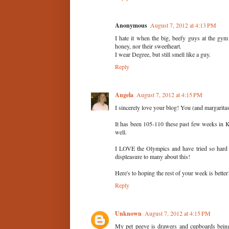
Anonymous
August 7, 2012 at 4:13 PM
I hate it when the big, beefy guys at the gym c
honey, nor their sweetheart.
I wear Degree, but still smell like a guy.
Reply
Angela
August 7, 2012 at 4:15 PM
I sincerely love your blog! You (and margarita
It has been 105-110 these past few weeks in Kan
well.
I LOVE the Olympics and have tried so hard
displeasure to many about this!
Here's to hoping the rest of your week is better
Reply
Unknown
August 7, 2012 at 4:15 PM
My pet peeve is drawers and cupboards being 