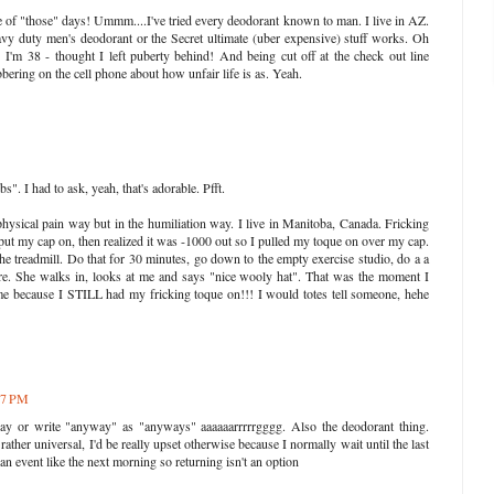
ne of "those" days! Ummm....I've tried every deodorant known to man. I live in AZ.
eavy duty men's deodorant or the Secret ultimate (uber expensive) stuff works. Oh
 I'm 38 - thought I left puberty behind! And being cut off at the check out line
bbering on the cell phone about how unfair life is as. Yeah.
. I had to ask, yeah, that's adorable. Pfft.
physical pain way but in the humiliation way. I live in Manitoba, Canada. Fricking
 put my cap on, then realized it was -1000 out so I pulled my toque on over my cap.
he treadmill. Do that for 30 minutes, go down to the empty exercise studio, do a a
there. She walks in, looks at me and says "nice wooly hat". That was the moment I
me because I STILL had my fricking toque on!!! I would totes tell someone, hehe
:07 PM
y or write "anyway" as "anyways" aaaaaarrrrrgggg. Also the deodorant thing.
ther universal, I'd be really upset otherwise because I normally wait until the last
an event like the next morning so returning isn't an option