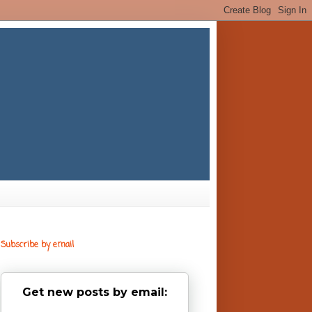
Subscribe by email
Get new posts by email: