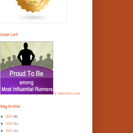
Great List!
by runreviews.com
Blog Archive
2023
(8)
►
2022
(1)
►
2021
(1)
►