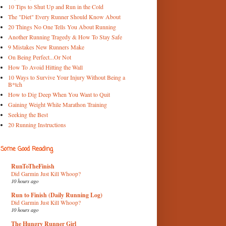
10 Tips to Shut Up and Run in the Cold
The "Diet" Every Runner Should Know About
20 Things No One Tells You About Running
Another Running Tragedy & How To Stay Safe
9 Mistakes New Runners Make
On Being Perfect...Or Not
How To Avoid Hitting the Wall
10 Ways to Survive Your Injury Without Being a
B*tch
How to Dig Deep When You Want to Quit
Gaining Weight While Marathon Training
Seeking the Best
20 Running Instructions
Some Good Reading
RunToTheFinish
Did Garmin Just Kill Whoop?
10 hours ago
Run to Finish (Daily Running Log)
Did Garmin Just Kill Whoop?
10 hours ago
The Hungry Runner Girl