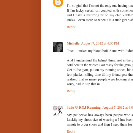
I'm so glad that I'm not the only one having o
If I'm lucky, certain dri coupled with some h
and I have a recurring zit on my chin - wth?!
sucks....even more so when it is a rude girl bla
Reply
Michelle
August 7, 2012 at 4:06 PM
Totes -- makes my blood boil. Same with "adorbs"
And I understand the helmet thing, not in the 
cold here in the winter. Got ready for the gym,
Get to the gym, put on my running shoes, hit t
few planks, killing time till my friend gets 
realized that so many people were looking at 
sorry, had to slip that in.
Reply
Julie @ ROJ Running
August 7, 2012 at 4
My pet peeve has always been people who sa
Luckily my shoes size of wearing a 7 has been ra
minute to order shoes and then I need them for 
Reply