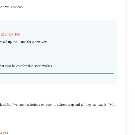
r a vet. Not cool.
012 at 4:05 PM
essed up too. Time for a new vet!
M
 at least be comfortable. Best wishes.
ttle sh!ts. I've spent a fortune on back to school crap and all they can say is "Mom
:04 PM