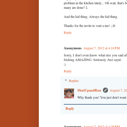
problem in the kitchen lately... Oh wait, t
many are done? 2.
And the kid thing. Always the kid thing.
Thanks for the invite to vent a mo! ;-D
Reply
Anonymous
August 7, 2012 at 4:18 PM
Sorry, I don't even know what else you said aft
fricking AMAZING. Seriously. Just sayin'.
;)
Reply
Replies
ShutUpandRun
August 7, 2
Why thank you! You just don't want t
Reply
Anonymous
August 7, 2012 at 4:28 PM