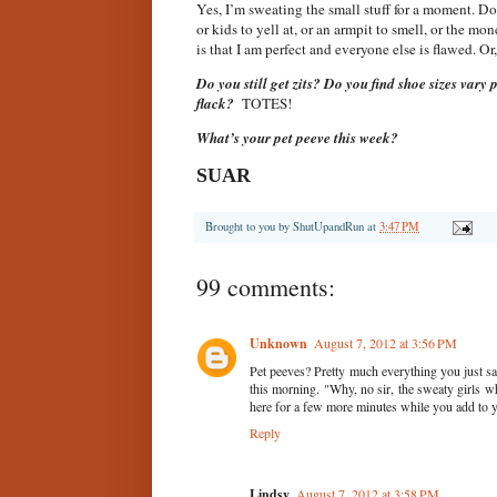
Yes, I’m sweating the small stuff for a moment. Don
or kids to yell at, or an armpit to smell, or the mo
is that I am perfect and everyone else is flawed. Or
Do you still get zits? Do you find shoe sizes va
flack?
TOTES!
What’s your pet peeve this week?
SUAR
Brought to you by
ShutUpandRun
at
3:47 PM
99 comments:
Unknown
August 7, 2012 at 3:56 PM
Pet peeves? Pretty much everything you just sa
this morning. "Why, no sir, the sweaty girls 
here for a few more minutes while you add to y
Reply
Lindsy
August 7, 2012 at 3:58 PM