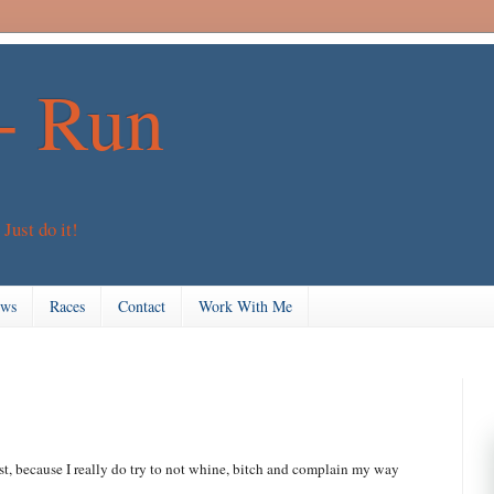
+ Run
 Just do it!
ews
Races
Contact
Work With Me
st, because I really do try to not whine, bitch and complain my way