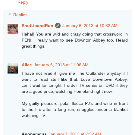
Reply
Replies
ShutUpandRun
January 6, 2013 at 10:32 AM
Haha!! You are wild and crazy doing that crossword in
PEN!! I really want to see Downton Abbey too. Heard
great things.
Allee
January 6, 2013 at 11:06 AM
I have not read it, give me The Outlander anyday if I
want to read stuff like that. Love Downtown Abbey,
can't wait for tonight. I order TV series on DVD if they
are a good price, watching Homeland right now.
My guilty pleasure, polar fleece PJ's and wine in front
to the fire after a long run, snuggled under a blanket
watching TV.
Anonymous
January 7, 2013 at 7:32 AM