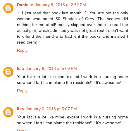
Danielle
January 6, 2013 at 2:52 PM
1. I just read that book last month. 2. You are not the only
woman who hated 50 Shades of Grey. The scenes did
nothing for me at all! mostly skipped over them to read the
actual plot, which admittedly was not great (but I didn't want
to offend the friend who had lent the books and insisted I
read them).
Reply
lisa
January 6, 2013 at 5:06 PM
Your list is a lot like mine, except I work in a nursing home
so when I fart I can blame the residents!!!! It's awesome!!!
Reply
lisa
January 6, 2013 at 5:07 PM
Your list is a lot like mine, except I work in a nursing home
so when I fart I can blame the residents!!!! It's awesome!!!
Reply