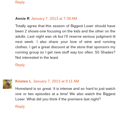
Reply
Annie R
January 7, 2013 at 7:39 AM
Totally agree that this season of Biggest Loser should have
been 2 shows-one focusing on the kids and the other on the
adults. Last night was ok but I'll reserve serious judgment til
next week. I also share your love of wine and running
clothes. I get a great discount at the store that sponsors my
running group so I get new stuff way too often. 50 Shades?
Not interested in the least.
Reply
Kristen L
January 7, 2013 at 9:11 AM
Homeland is so great. It is intense and so hard to just watch
one or two episodes at a time! We also watch the Biggest
Loser. What did you think if the premiere last night?
Reply