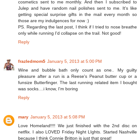
cosmetics sent to me monthly. And then I subscribed to
Julep and have random nail polishes sent to me. It's like
getting special surprise gifts in the mail every month so
those are my indulgences for now :)
PS. Regarding the last post, I think if I tried to nose breathe
only while running I'd collapse on the trail. Not good!
Reply
frazledmom5
January 5, 2013 at 5:00 PM
Wine and bubble bath only count as one.. My guilty
pleasure after a run is a Reese's Peanut butter cup or a
funsize Butterfinger. The last running related item I bought
was socks....i know, I'm boring
Reply
mary
January 5, 2013 at 5:08 PM
Love Homeland!!!! We just finished with the 2nd disc on
netflix. I also LOVED Friday Night LIghts. Started Nashville
because I think Connie Britton is just that great!