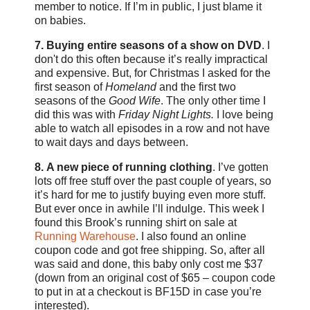
member to notice. If I’m in public, I just blame it
on babies.
7. Buying entire seasons of a show on DVD
. I
don't do this often because it’s really impractical
and expensive. But, for Christmas I asked for the
first season of
Homeland
and the first two
seasons of the
Good Wife
. The only other time I
did this was with
Friday Night Lights.
I love being
able to watch all episodes in a row and not have
to wait days and days between.
8.
A new piece of running clothing
. I’ve gotten
lots off free stuff over the past couple of years, so
it’s hard for me to justify buying even more stuff.
But ever once in awhile I’ll indulge. This week I
found this Brook’s running shirt on sale at
Running Warehouse
. I also found an online
coupon code and got free shipping. So, after all
was said and done, this baby only cost me $37
(down from an original cost of $65 – coupon code
to put in at a checkout is BF15D in case you’re
interested).