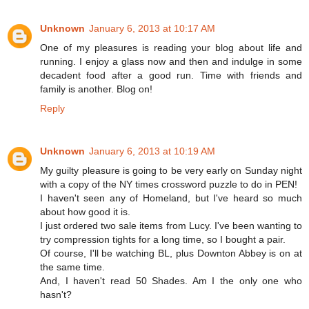
Unknown
January 6, 2013 at 10:17 AM
One of my pleasures is reading your blog about life and
running. I enjoy a glass now and then and indulge in some
decadent food after a good run. Time with friends and
family is another. Blog on!
Reply
Unknown
January 6, 2013 at 10:19 AM
My guilty pleasure is going to be very early on Sunday night
with a copy of the NY times crossword puzzle to do in PEN!
I haven't seen any of Homeland, but I've heard so much
about how good it is.
I just ordered two sale items from Lucy. I've been wanting to
try compression tights for a long time, so I bought a pair.
Of course, I'll be watching BL, plus Downton Abbey is on at
the same time.
And, I haven't read 50 Shades. Am I the only one who
hasn't?