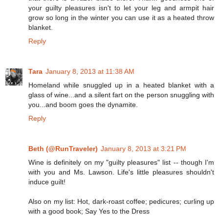
your guilty pleasures isn't to let your leg and armpit hair
grow so long in the winter you can use it as a heated throw
blanket.
Reply
Tara
January 8, 2013 at 11:38 AM
Homeland while snuggled up in a heated blanket with a
glass of wine...and a silent fart on the person snuggling with
you...and boom goes the dynamite.
Reply
Beth (@RunTraveler)
January 8, 2013 at 3:21 PM
Wine is definitely on my "guilty pleasures" list -- though I'm
with you and Ms. Lawson. Life's little pleasures shouldn't
induce guilt!
Also on my list: Hot, dark-roast coffee; pedicures; curling up
with a good book; Say Yes to the Dress