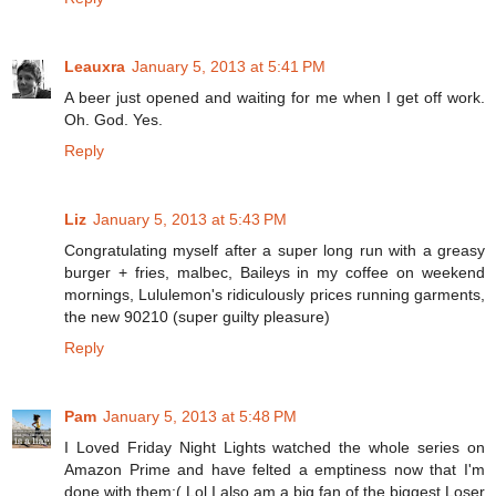
Leauxra
January 5, 2013 at 5:41 PM
A beer just opened and waiting for me when I get off work.
Oh. God. Yes.
Reply
Liz
January 5, 2013 at 5:43 PM
Congratulating myself after a super long run with a greasy
burger + fries, malbec, Baileys in my coffee on weekend
mornings, Lululemon's ridiculously prices running garments,
the new 90210 (super guilty pleasure)
Reply
Pam
January 5, 2013 at 5:48 PM
I Loved Friday Night Lights watched the whole series on
Amazon Prime and have felted a emptiness now that I'm
done with them:( Lol I also am a big fan of the biggest Loser