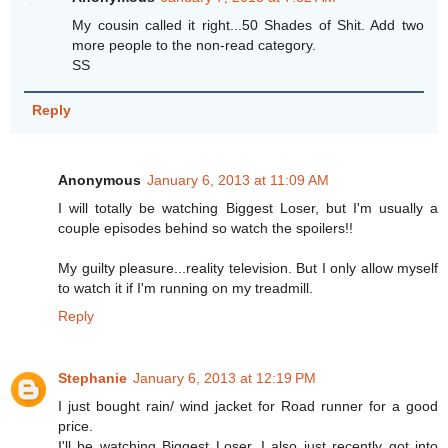
My cousin called it right...50 Shades of Shit. Add two
more people to the non-read category.
SS
Reply
Anonymous
January 6, 2013 at 11:09 AM
I will totally be watching Biggest Loser, but I'm usually a
couple episodes behind so watch the spoilers!!
My guilty pleasure...reality television. But I only allow myself
to watch it if I'm running on my treadmill.
Reply
Stephanie
January 6, 2013 at 12:19 PM
I just bought rain/ wind jacket for Road runner for a good
price.
I'll be watching Biggest Loser. I also just recently got into