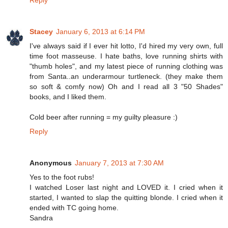
Stacey
January 6, 2013 at 6:14 PM
I've always said if I ever hit lotto, I'd hired my very own, full
time foot masseuse. I hate baths, love running shirts with
"thumb holes", and my latest piece of running clothing was
from Santa..an underarmour turtleneck. (they make them
so soft & comfy now) Oh and I read all 3 "50 Shades"
books, and I liked them.
Cold beer after running = my guilty pleasure :)
Reply
Anonymous
January 7, 2013 at 7:30 AM
Yes to the foot rubs!
I watched Loser last night and LOVED it. I cried when it
started, I wanted to slap the quitting blonde. I cried when it
ended with TC going home.
Sandra