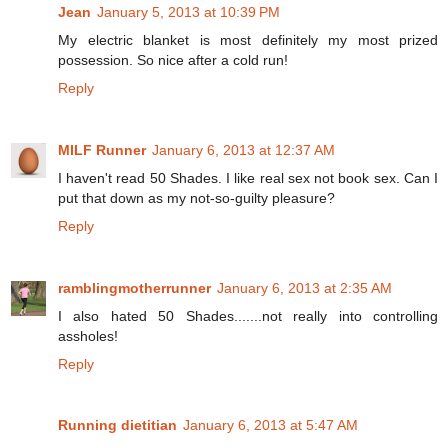
Jean
January 5, 2013 at 10:39 PM
My electric blanket is most definitely my most prized
possession. So nice after a cold run!
Reply
MILF Runner
January 6, 2013 at 12:37 AM
I haven't read 50 Shades. I like real sex not book sex. Can I
put that down as my not-so-guilty pleasure?
Reply
ramblingmotherrunner
January 6, 2013 at 2:35 AM
I also hated 50 Shades.......not really into controlling
assholes!
Reply
Running dietitian
January 6, 2013 at 5:47 AM