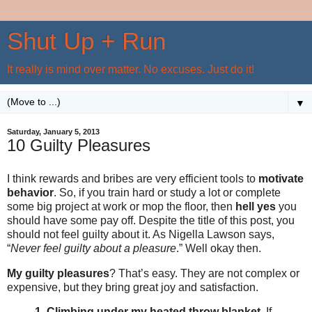
Shut Up + Run
It really is mind over matter. No excuses. Just do it!
▼
Saturday, January 5, 2013
10 Guilty Pleasures
I think rewards and bribes are very efficient tools to
motivate
behavior
. So, if you train hard or study a lot or complete
some big project at work or mop the floor, then
hell yes
you
should have some pay off. Despite the title of this post, you
should not feel guilty about it. As Nigella Lawson says,
“
Never feel guilty about a pleasure
.” Well okay then.
My guilty pleasures
? That’s easy. They are not complex or
expensive, but they bring great joy and satisfaction.
1. Climbing under my heated throw blanket
. If