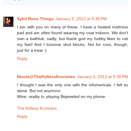
Sybil Runs Things
January 5, 2013 at 9:36 PM
I am with you on many of these. I have a heated mattress
pad and am often found wearing my coat indoors. We don't
own a bathtub, sadly, but thank god my hubby likes to rub
my feet! And I loooove shot blocks. Not for runs, though,
just for a treat :)
Reply
Nicole@TheKidlessKronicles
January 5, 2013 at 9:38 PM
I thought I was the only one with the infomericals. I felt so
alone. But not anymore.
Wine, reality tv, playing Bejeweled on my phone.
The Kidless Kronicles
Reply