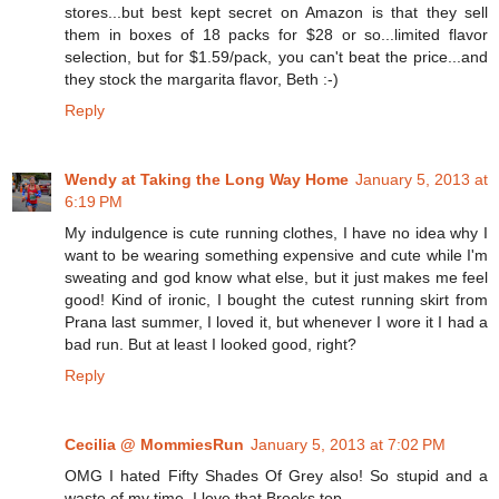
stores...but best kept secret on Amazon is that they sell
them in boxes of 18 packs for $28 or so...limited flavor
selection, but for $1.59/pack, you can't beat the price...and
they stock the margarita flavor, Beth :-)
Reply
Wendy at Taking the Long Way Home
January 5, 2013 at
6:19 PM
My indulgence is cute running clothes, I have no idea why I
want to be wearing something expensive and cute while I'm
sweating and god know what else, but it just makes me feel
good! Kind of ironic, I bought the cutest running skirt from
Prana last summer, I loved it, but whenever I wore it I had a
bad run. But at least I looked good, right?
Reply
Cecilia @ MommiesRun
January 5, 2013 at 7:02 PM
OMG I hated Fifty Shades Of Grey also! So stupid and a
waste of my time. I love that Brooks top.