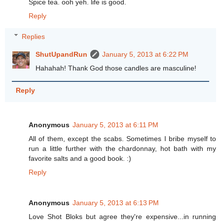
Spice tea. ooh yeh. life is good.
Reply
Replies
ShutUpandRun
January 5, 2013 at 6:22 PM
Hahahah! Thank God those candles are masculine!
Reply
Anonymous
January 5, 2013 at 6:11 PM
All of them, except the scabs. Sometimes I bribe myself to
run a little further with the chardonnay, hot bath with my
favorite salts and a good book. :)
Reply
Anonymous
January 5, 2013 at 6:13 PM
Love Shot Bloks but agree they're expensive...in running