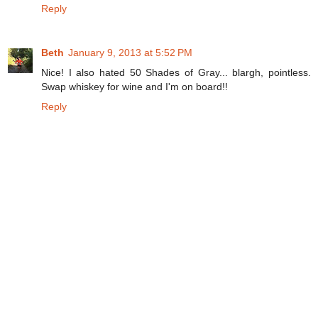
Reply
Beth
January 9, 2013 at 5:52 PM
Nice! I also hated 50 Shades of Gray... blargh, pointless.
Swap whiskey for wine and I'm on board!!
Reply