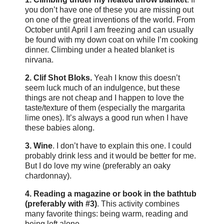
you don’t have one of these you are missing out
on one of the great inventions of the world. From
October until April I am freezing and can usually
be found with my down coat on while I’m cooking
dinner. Climbing under a heated blanket is
nirvana.
2. Clif Shot Bloks.
Yeah I know this doesn’t
seem luck much of an indulgence, but these
things are not cheap and I happen to love the
taste/texture of them (especially the margarita
lime ones). It’s always a good run when I have
these babies along.
3. Wine
. I don’t have to explain this one. I could
probably drink less and it would be better for me.
But I do love my wine (preferably an oaky
chardonnay).
4. Reading a magazine or book in the bathtub
(preferably with #3)
. This activity combines
many favorite things: being warm, reading and
being left alone.