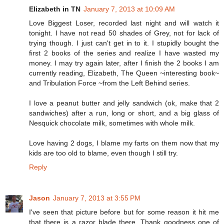
Elizabeth in TN
January 7, 2013 at 10:09 AM
Love Biggest Loser, recorded last night and will watch it
tonight. I have not read 50 shades of Grey, not for lack of
trying though. I just can't get in to it. I stupidly bought the
first 2 books of the series and realize I have wasted my
money. I may try again later, after I finish the 2 books I am
currently reading, Elizabeth, The Queen ~interesting book~
and Tribulation Force ~from the Left Behind series.
I love a peanut butter and jelly sandwich (ok, make that 2
sandwiches) after a run, long or short, and a big glass of
Nesquick chocolate milk, sometimes with whole milk.
Love having 2 dogs, I blame my farts on them now that my
kids are too old to blame, even though I still try.
Reply
Jason
January 7, 2013 at 3:55 PM
I've seen that picture before but for some reason it hit me
that there is a razor blade there. Thank goodness one of