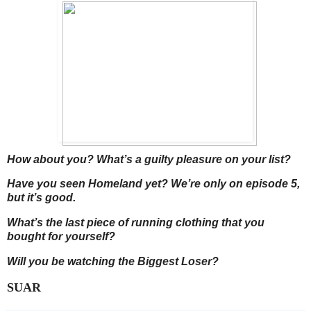
How about you? What’s a guilty pleasure on your list?
Have you seen Homeland yet? We’re only on episode 5,
but it’s good.
What’s the last piece of running clothing that you
bought for yourself?
Will you be watching the Biggest Loser?
SUAR