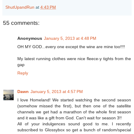
ShutUpandRun
at
4:43 PM
55 comments:
Anonymous
January 5, 2013 at 4:48 PM
OH MY GOD...every one except the wine are mine too!!!!
My latest running clothes were nice fleece-y tights from the
gap
Reply
Dawn
January 5, 2013 at 4:57 PM
I love Homeland! We started watching the second season
(somehow missed the first), but then one of the satellite
channels we get had a marathon of the whole first season
and it was like a gift from God. Can't wait for season 3!!
All of your indulgences sound good to me. I recently
subscribed to Glossybox so get a bunch of random/special