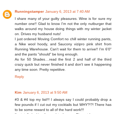
Runningstamper
January 6, 2013 at 7:40 AM
I share many of your guilty pleasures. Wine is for sure my
number one!! Glad to know I'm not the only nutburger that
walks around my house doing things with my winter jacket
on. Drives my husband nuts!
I just ordered Moving Comfort no chill winter running pants,
a Nike wool hoody, and Saucony vizipro pink shirt from
Running Warehouse. Can't wait for them to arrive!! I'm 6'0"
and the pants "should" be long enough.
As for 50 Shades....read the first 2 and half of the third
crazy quick but never finished it and don't see it happening
any time soon. Pretty repetitive.
Reply
Kim
January 6, 2013 at 9:50 AM
#3 & #4 top my list!!! I always say I could probably drop a
few pounds if I cut out my cocktails but WHY?!?! There has
to be some reward to all of the hard work!!!