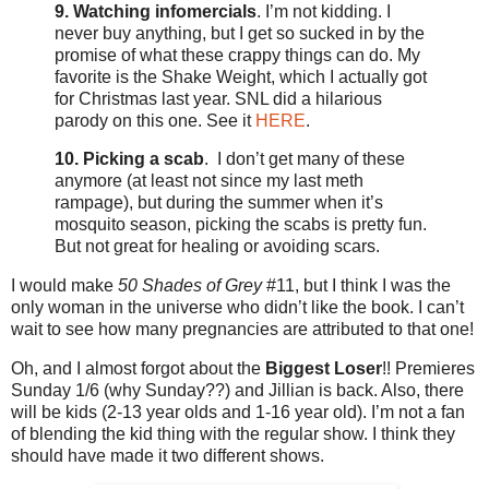
9.
Watching infomercials
. I’m not kidding. I
never buy anything, but I get so sucked in by the
promise of what these crappy things can do. My
favorite is the Shake Weight, which I actually got
for Christmas last year. SNL did a hilarious
parody on this one. See it
HERE
.
10. Picking a scab
. I don’t get many of these
anymore (at least not since my last meth
rampage), but during the summer when it’s
mosquito season, picking the scabs is pretty fun.
But not great for healing or avoiding scars.
I would make
50 Shades of Grey
#11, but I think I was the
only woman in the universe who didn’t like the book. I can’t
wait to see how many pregnancies are attributed to that one!
Oh, and I almost forgot about the
Biggest Loser
!! Premieres
Sunday 1/6 (why Sunday??) and Jillian is back. Also, there
will be kids (2-13 year olds and 1-16 year old). I’m not a fan
of blending the kid thing with the regular show. I think they
should have made it two different shows.