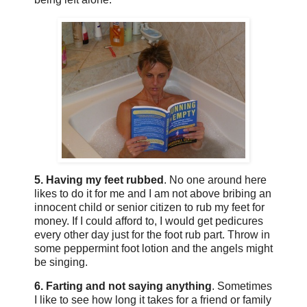
5. Having my feet rubbed
. No one around here
likes to do it for me and I am not above bribing an
innocent child or senior citizen to rub my feet for
money. If I could afford to, I would get pedicures
every other day just for the foot rub part. Throw in
some peppermint foot lotion and the angels might
be singing.
6. Farting and not saying anything
. Sometimes
I like to see how long it takes for a friend or family