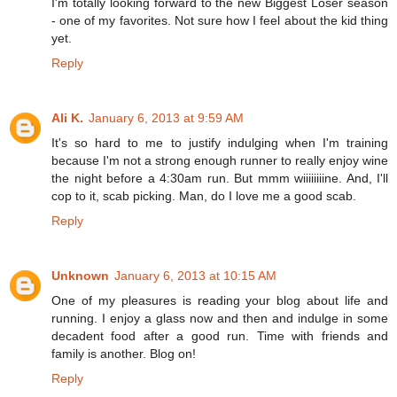
I'm totally looking forward to the new Biggest Loser season
- one of my favorites. Not sure how I feel about the kid thing
yet.
Reply
Ali K.
January 6, 2013 at 9:59 AM
It's so hard to me to justify indulging when I'm training
because I'm not a strong enough runner to really enjoy wine
the night before a 4:30am run. But mmm wiiiiiiiine. And, I'll
cop to it, scab picking. Man, do I love me a good scab.
Reply
Unknown
January 6, 2013 at 10:15 AM
One of my pleasures is reading your blog about life and
running. I enjoy a glass now and then and indulge in some
decadent food after a good run. Time with friends and
family is another. Blog on!
Reply