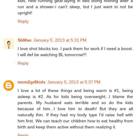
kids, new running gear.laying in bed doing nothing after a
run and a shower-i can't sleep, but I just want to not be
upright!
Reply
SbMac
January 5, 2013 at 5:31 PM
I love shot blocks too. I pack them for work if I need a boost.
I will def be watching BL tomorrow!!!
Reply
mom2gr8kids
January 5, 2013 at 5:37 PM
I love a lot of these things and being warm is #1, being
asleep is #2. As for kids being overweight...I blame the
parents. My husband eats terrible and so do the kids
because of him...I love him to death! But they are all
naturally thin. If they had my body type I'd raise hell with
him first. We can teach our children how to eat healthy from
birth and keep them active without them realizing it.
Reply