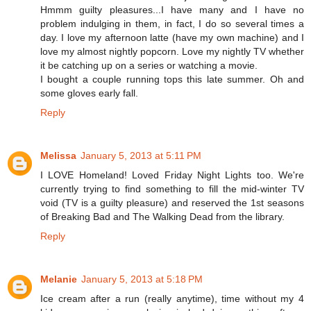
Hmmm guilty pleasures...I have many and I have no
problem indulging in them, in fact, I do so several times a
day. I love my afternoon latte (have my own machine) and I
love my almost nightly popcorn. Love my nightly TV whether
it be catching up on a series or watching a movie.
I bought a couple running tops this late summer. Oh and
some gloves early fall.
Reply
Melissa
January 5, 2013 at 5:11 PM
I LOVE Homeland! Loved Friday Night Lights too. We're
currently trying to find something to fill the mid-winter TV
void (TV is a guilty pleasure) and reserved the 1st seasons
of Breaking Bad and The Walking Dead from the library.
Reply
Melanie
January 5, 2013 at 5:18 PM
Ice cream after a run (really anytime), time without my 4