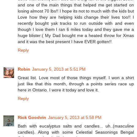
and one of the main things that helped me get started on
losing almost 70 lbs!! I hope its not to much with the kids but
Love how they are helping kids change their lives too!! I
recently bought yak tracks to run outside with and even
though I love them I ran 6 miles today and they gave me a
huge blister:( My Dad bought me a heated throw for Xmas
and it was the best present I have EVER gotten!!
Reply
Robin
January 5, 2013 at 5:51 PM
Great list. Love most of those things myself. I won a shirt
just like that this month, through a points series race up
here in Ontario. I wore it today and love it.
Reply
Rick Goodvin
January 5, 2013 at 5:58 PM
Bath with eucalyptus salts and candles... uh..(masculine
candles). Along with some Celestial Seasonings Bengal