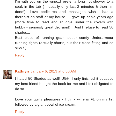
I'm with you on the wine...I prefer a long hot shower to a
soak in the tub ( I usually only last 2 minutes & then I'm
done!)....Love pedicures and massages...wish I had a
therapist on staff at my house....I gave up cable years ago
(more time to read and snuggle under the covers with
hubby - seriously great decision!)....And I refuse to read 50
shades...
Best piece of running gear....super comfy Underarmour
running tights (actually shorts, but their close fitting and so
silky ! )
Reply
Kathryn
January 6, 2013 at 6:30 AM
I hated 50 Shades as well! UGH! I only finished it because
my best friend bought the book for me and I felt obligated to
do so.
Love your guilty pleasures - I think wine is #1 on my list
followed by a giant bowl of ice cream.
Reply