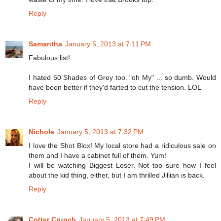
Reply
Samantha
January 5, 2013 at 7:11 PM
Fabulous list!
I hated 50 Shades of Grey too. "oh My" ... so dumb. Would
have been better if they'd farted to cut the tension. LOL
Reply
Nichole
January 5, 2013 at 7:32 PM
I love the Shot Blox! My local store had a ridiculous sale on
them and I have a cabinet full of them. Yum!
I will be watching Biggest Loser. Not too sure how I feel
about the kid thing, either, but I am thrilled Jillian is back.
Reply
Cotter Crunch
January 5, 2013 at 7:49 PM