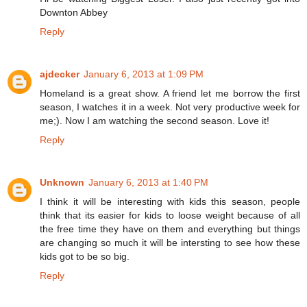
Downton Abbey
Reply
ajdecker
January 6, 2013 at 1:09 PM
Homeland is a great show. A friend let me borrow the first
season, I watches it in a week. Not very productive week for
me;). Now I am watching the second season. Love it!
Reply
Unknown
January 6, 2013 at 1:40 PM
I think it will be interesting with kids this season, people
think that its easier for kids to loose weight because of all
the free time they have on them and everything but things
are changing so much it will be intersting to see how these
kids got to be so big.
Reply