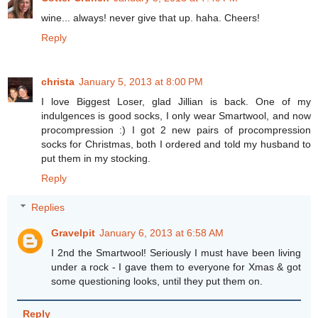
wine... always! never give that up. haha. Cheers!
Reply
christa
January 5, 2013 at 8:00 PM
I love Biggest Loser, glad Jillian is back. One of my
indulgences is good socks, I only wear Smartwool, and now
procompression :) I got 2 new pairs of procompression
socks for Christmas, both I ordered and told my husband to
put them in my stocking.
Reply
Replies
Gravelpit
January 6, 2013 at 6:58 AM
I 2nd the Smartwool! Seriously I must have been living
under a rock - I gave them to everyone for Xmas & got
some questioning looks, until they put them on.
Reply