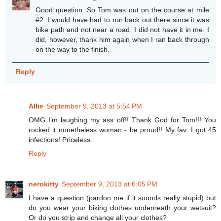
Good question. So Tom was out on the course at mile
#2. I would have had to run back out there since it was
bike path and not near a road. I did not have it in me. I
did, however, thank him again when I ran back through
on the way to the finish.
Reply
Allie
September 9, 2013 at 5:54 PM
OMG I'm laughing my ass off!! Thank God for Tom!!! You
rocked it nonetheless woman - be proud!! My fav: I got 45
infections! Priceless.
Reply
nerokitty
September 9, 2013 at 6:05 PM
I have a question (pardon me if it sounds really stupid) but
do you wear your biking clothes underneath your wetsuit?
Or do you strip and change all your clothes?