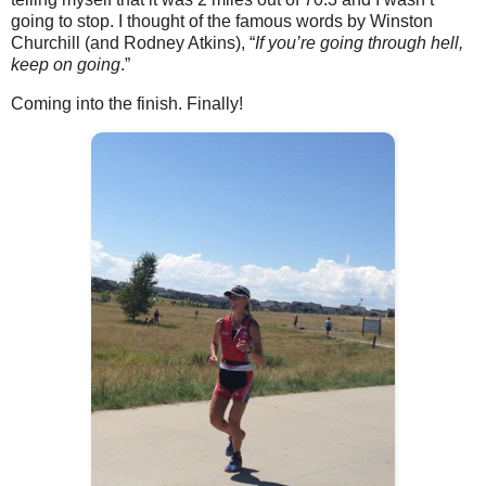
going to stop. I thought of the famous words by Winston
Churchill (and Rodney Atkins), “
If you’re going through hell,
keep on going
.”
Coming into the finish. Finally!