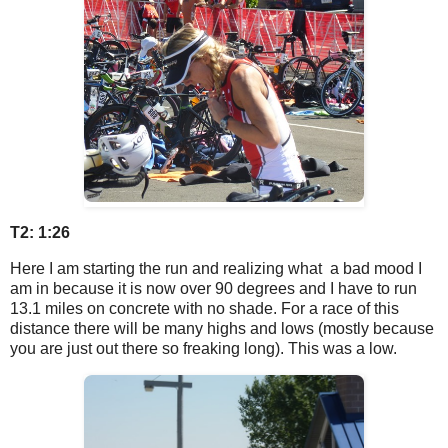
T2: 1:26
Here I am starting the run and realizing what a bad mood I
am in because it is now over 90 degrees and I have to run
13.1 miles on concrete with no shade. For a race of this
distance there will be many highs and lows (mostly because
you are just out there so freaking long). This was a low.