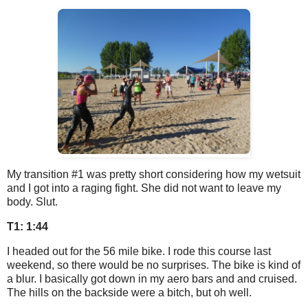
My transition #1 was pretty short considering how my wetsuit
and I got into a raging fight. She did not want to leave my
body. Slut.
T1: 1:44
I headed out for the 56 mile bike. I rode this course last
weekend, so there would be no surprises. The bike is kind of
a blur. I basically got down in my aero bars and and cruised.
The hills on the backside were a bitch, but oh well.