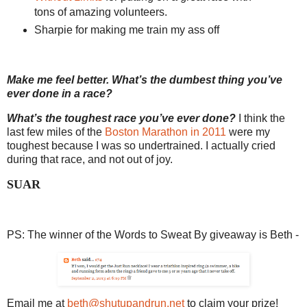
tons of amazing volunteers.
Sharpie for making me train my ass off
Make me feel better. What’s the dumbest thing you’ve
ever done in a race?
What’s the toughest race you’ve ever done?
I think the
last few miles of the
Boston Marathon in 2011
were my
toughest because I was so undertrained. I actually cried
during that race, and not out of joy.
SUAR
PS: The winner of the Words to Sweat By giveaway is Beth -
Email me at
beth@shutupandrun.net
to claim your prize!