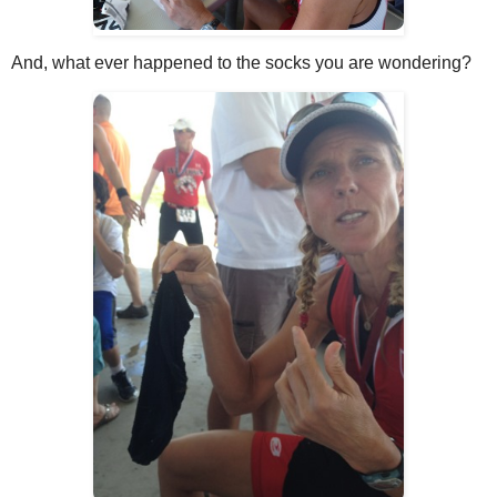
And, what ever happened to the socks you are wondering?