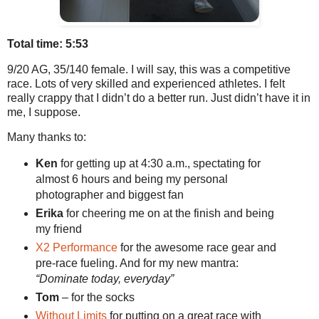
Total time: 5:53
9/20 AG, 35/140 female. I will say, this was a competitive
race. Lots of very skilled and experienced athletes. I felt
really crappy that I didn’t do a better run. Just didn’t have it in
me, I suppose.
Many thanks to:
Ken
for getting up at 4:30 a.m., spectating for
almost 6 hours and being my personal
photographer and biggest fan
Erika
for cheering me on at the finish and being
my friend
X2 Performance
for the awesome race gear and
pre-race fueling. And for my new mantra:
“Dominate today, everyday”
Tom
– for the socks
Without Limits
for putting on a great race with