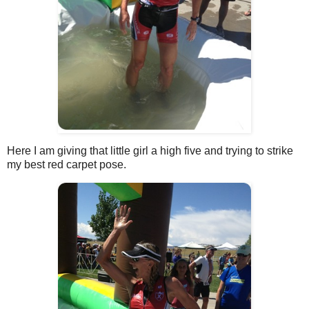
Here I am giving that little girl a high five and trying to strike
my best red carpet pose.