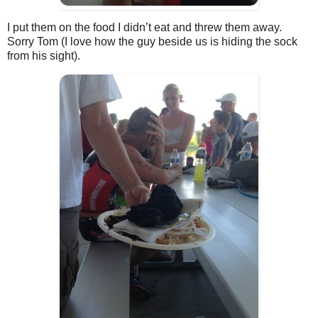
I put them on the food I didn’t eat and threw them away.
Sorry Tom (I love how the guy beside us is hiding the sock
from his sight).