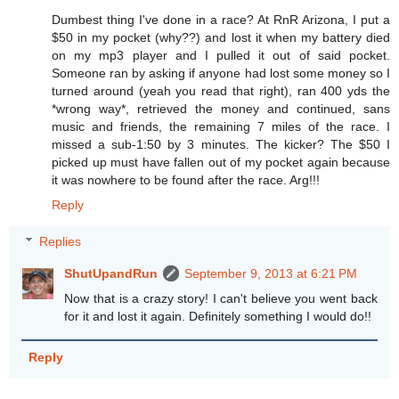
Dumbest thing I've done in a race? At RnR Arizona, I put a
$50 in my pocket (why??) and lost it when my battery died
on my mp3 player and I pulled it out of said pocket.
Someone ran by asking if anyone had lost some money so I
turned around (yeah you read that right), ran 400 yds the
*wrong way*, retrieved the money and continued, sans
music and friends, the remaining 7 miles of the race. I
missed a sub-1:50 by 3 minutes. The kicker? The $50 I
picked up must have fallen out of my pocket again because
it was nowhere to be found after the race. Arg!!!
Reply
Replies
ShutUpandRun
September 9, 2013 at 6:21 PM
Now that is a crazy story! I can't believe you went back
for it and lost it again. Definitely something I would do!!
Reply