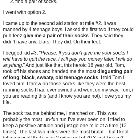
find a pair of socks.
I went with option 2.
I came up to the second aid station at mile #2. It was
manned by 4 teenage boys. I asked the first two if they could
puh-leez
give me a pair of their socks
. They said they
didn’t have any. Liars. They did. On their feet.
I begged kid #3: “
Please. If you don’t give me your socks I
will have to quit the race. I will pay you money later. I will do
anything
.” And just like that, this heroic 16 year old, Tom,
took off his shoes and handed me the most
disgusting pair
of long, black, sweaty, old teenage socks
. I told Tom I
loved him. I threw on those socks like they were the best
running socks I had ever owned and went on my way. Tom, if
you are reading this (and I know you are not), I owe you my
life.
The sock trauma behind me, I marched on. This was
probably the most un-fun run I’ve ever been on. I tried to
keep a positive attitude and just go one mile at a time (13
times). The last two miles were the must brutal – but I kept
telling myself that it was 2 miles out of 70.3 and I wasn’t