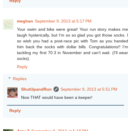
Reply
meghan
September 9, 2013 at 5:17 PM
Your swim and bike were great! Your run story makes me
laugh hysterically, but I'm so so glad you got those socks. I
so wish you had a post-race pic with Tom as you handed
him back the socks with dollar bills. Congratulations!! I'm
tackling my first 70.3 in November and can't wait. (I'll wear
socks).
Reply
Replies
ShutUpandRun
September 9, 2013 at 5:51 PM
Now THAT would have been a keeper!
Reply