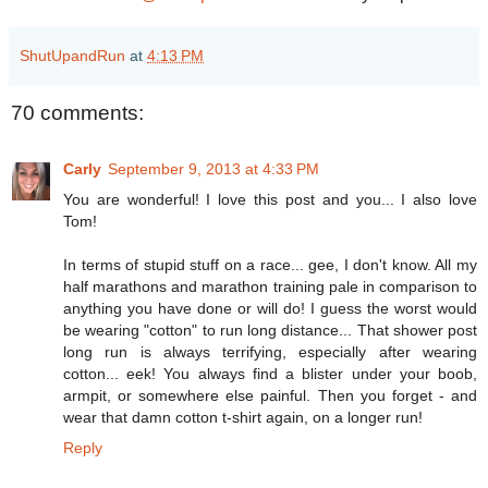
ShutUpandRun
at
4:13 PM
70 comments:
Carly
September 9, 2013 at 4:33 PM
You are wonderful! I love this post and you... I also love
Tom!
In terms of stupid stuff on a race... gee, I don't know. All my
half marathons and marathon training pale in comparison to
anything you have done or will do! I guess the worst would
be wearing "cotton" to run long distance... That shower post
long run is always terrifying, especially after wearing
cotton... eek! You always find a blister under your boob,
armpit, or somewhere else painful. Then you forget - and
wear that damn cotton t-shirt again, on a longer run!
Reply