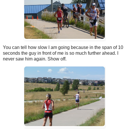
You can tell how slow I am going because in the span of 10
seconds the guy in front of me is so much further ahead. I
never saw him again. Show off.