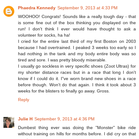
Phaedra Kennedy
September 9, 2013 at 4:33 PM
WOOHOO! Congrats! Sounds like a really tough day - that
is some fine out of the box thinking you displayed on the
run! I don't think I ever would have thought to ask a
volunteer for socks, ha ha!
I cried for the entire last third of my first Boston on 2003
because I had overtrained. I peaked 3 weeks too early so I
had nothing in the tank and my body entire body was so
tired and sore. I was pretty bloody miserable.
I usually go sockless in very specific shoes (Zoot Ultras) for
my shorter distance races but in a race that long I don't
know if I could do it. I"ve worn brand new shoes in a race
before though. Won't do that again. I think it took about 3
weeks for the blisters to finally go away. Gross.
Reply
Julie H
September 9, 2013 at 4:36 PM
Dumbest thing ever was doing the "Monster" bike ride
without training on hills for months before. I did cry on that