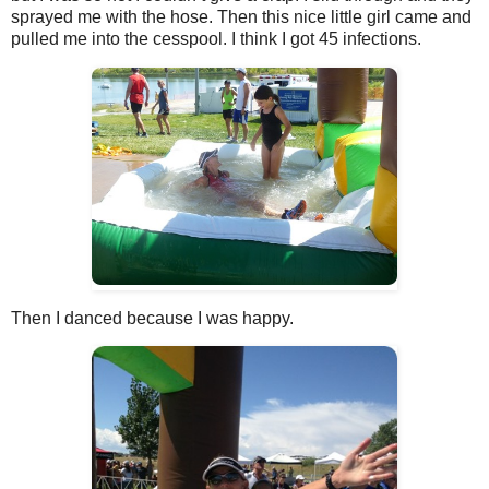
sprayed me with the hose. Then this nice little girl came and
pulled me into the cesspool. I think I got 45 infections.
Then I danced because I was happy.