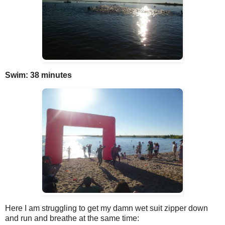
Swim: 38 minutes
Here I am struggling to get my damn wet suit zipper down
and run and breathe at the same time: