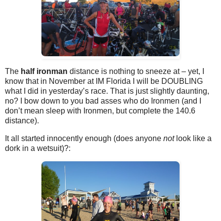
The
half ironman
distance is nothing to sneeze at – yet, I
know that in November at IM Florida I will be DOUBLING
what I did in yesterday’s race. That is just slightly daunting,
no? I bow down to you bad asses who do Ironmen (and I
don’t mean sleep with Ironmen, but complete the 140.6
distance).
It all started innocently enough (does anyone
not
look like a
dork in a wetsuit)?: