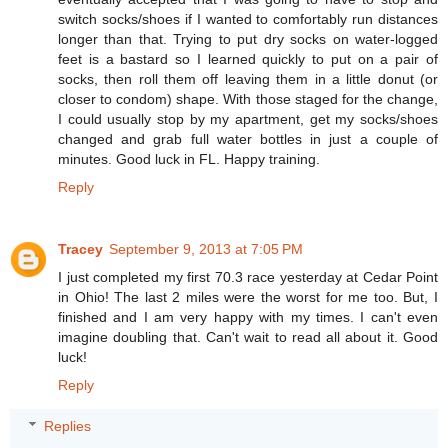
switch socks/shoes if I wanted to comfortably run distances
longer than that. Trying to put dry socks on water-logged
feet is a bastard so I learned quickly to put on a pair of
socks, then roll them off leaving them in a little donut (or
closer to condom) shape. With those staged for the change,
I could usually stop by my apartment, get my socks/shoes
changed and grab full water bottles in just a couple of
minutes. Good luck in FL. Happy training.
Reply
Tracey
September 9, 2013 at 7:05 PM
I just completed my first 70.3 race yesterday at Cedar Point
in Ohio! The last 2 miles were the worst for me too. But, I
finished and I am very happy with my times. I can't even
imagine doubling that. Can't wait to read all about it. Good
luck!
Reply
Replies