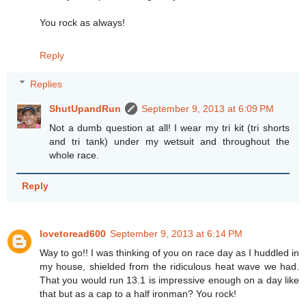
You rock as always!
Reply
Replies
ShutUpandRun
September 9, 2013 at 6:09 PM
Not a dumb question at all! I wear my tri kit (tri shorts
and tri tank) under my wetsuit and throughout the
whole race.
Reply
lovetoread600
September 9, 2013 at 6:14 PM
Way to go!! I was thinking of you on race day as I huddled in
my house, shielded from the ridiculous heat wave we had.
That you would run 13.1 is impressive enough on a day like
that but as a cap to a half ironman? You rock!