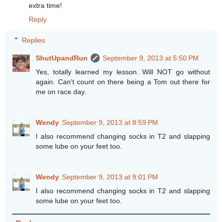
extra time!
Reply
Replies
ShutUpandRun
September 9, 2013 at 5:50 PM
Yes, totally learned my lesson. Will NOT go without
again. Can't count on there being a Tom out there for
me on race day.
Wendy
September 9, 2013 at 8:59 PM
I also recommend changing socks in T2 and slapping
some lube on your feet too.
Wendy
September 9, 2013 at 9:01 PM
I also recommend changing socks in T2 and slapping
some lube on your feet too.