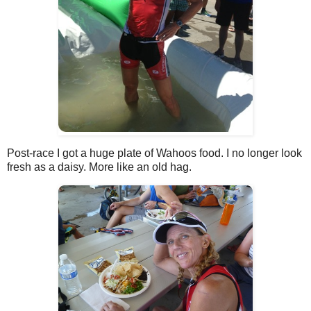
Post-race I got a huge plate of Wahoos food. I no longer look
fresh as a daisy. More like an old hag.