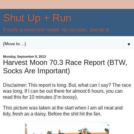
Shut Up + Run
It really is mind over matter. No excuses. Just do it!
▼
Monday, September 9, 2013
Harvest Moon 70.3 Race Report (BTW,
Socks Are Important)
Disclaimer: This report is long. But, what can I say? The race
was long. If I can be out there for almost 6 hours, you can
read this for 10 minutes (I’m bossy).
This picture was taken at the start when I am all neat and
tidy, fresh as a daisy. Before the shit hit the fan.