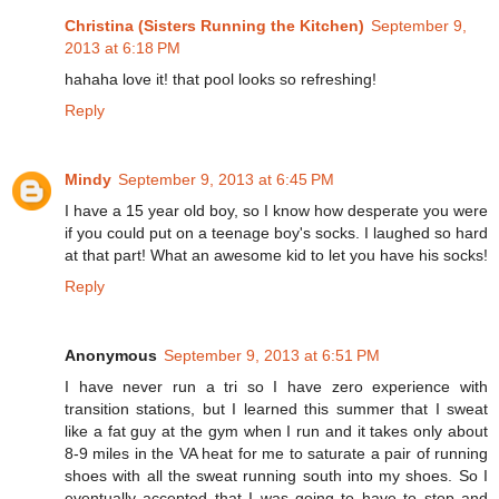
Christina (Sisters Running the Kitchen)
September 9,
2013 at 6:18 PM
hahaha love it! that pool looks so refreshing!
Reply
Mindy
September 9, 2013 at 6:45 PM
I have a 15 year old boy, so I know how desperate you were
if you could put on a teenage boy's socks. I laughed so hard
at that part! What an awesome kid to let you have his socks!
Reply
Anonymous
September 9, 2013 at 6:51 PM
I have never run a tri so I have zero experience with
transition stations, but I learned this summer that I sweat
like a fat guy at the gym when I run and it takes only about
8-9 miles in the VA heat for me to saturate a pair of running
shoes with all the sweat running south into my shoes. So I
eventually accepted that I was going to have to stop and