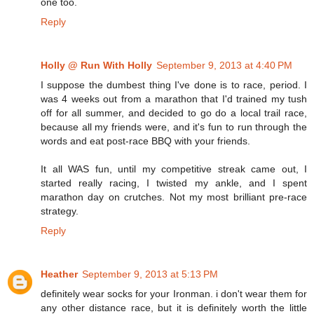
one too.
Reply
Holly @ Run With Holly
September 9, 2013 at 4:40 PM
I suppose the dumbest thing I've done is to race, period. I
was 4 weeks out from a marathon that I'd trained my tush
off for all summer, and decided to go do a local trail race,
because all my friends were, and it's fun to run through the
words and eat post-race BBQ with your friends.
It all WAS fun, until my competitive streak came out, I
started really racing, I twisted my ankle, and I spent
marathon day on crutches. Not my most brilliant pre-race
strategy.
Reply
Heather
September 9, 2013 at 5:13 PM
definitely wear socks for your Ironman. i don't wear them for
any other distance race, but it is definitely worth the little