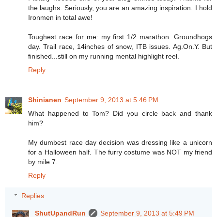
the laughs. Seriously, you are an amazing inspiration. I hold
Ironmen in total awe!
Toughest race for me: my first 1/2 marathon. Groundhogs
day. Trail race, 14inches of snow, ITB issues. Ag.On.Y. But
finished...still on my running mental highlight reel.
Reply
Shinianen
September 9, 2013 at 5:46 PM
What happened to Tom? Did you circle back and thank
him?
My dumbest race day decision was dressing like a unicorn
for a Halloween half. The furry costume was NOT my friend
by mile 7.
Reply
Replies
ShutUpandRun
September 9, 2013 at 5:49 PM