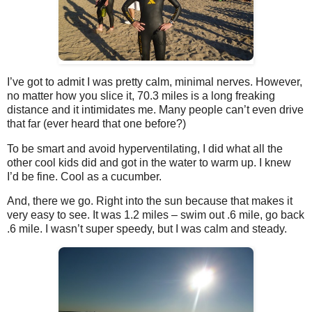
I’ve got to admit I was pretty calm, minimal nerves. However,
no matter how you slice it, 70.3 miles is a long freaking
distance and it intimidates me. Many people can’t even drive
that far (ever heard that one before?)
To be smart and avoid hyperventilating, I did what all the
other cool kids did and got in the water to warm up. I knew
I’d be fine. Cool as a cucumber.
And, there we go. Right into the sun because that makes it
very easy to see. It was 1.2 miles – swim out .6 mile, go back
.6 mile. I wasn’t super speedy, but I was calm and steady.