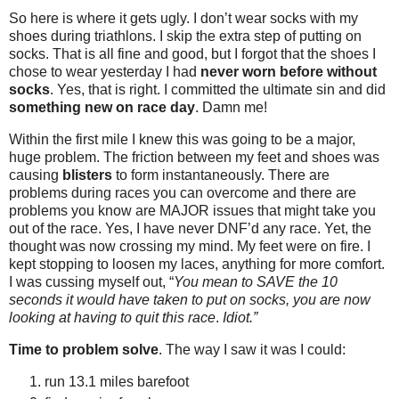
So here is where it gets ugly. I don’t wear socks with my
shoes during triathlons. I skip the extra step of putting on
socks. That is all fine and good, but I forgot that the shoes I
chose to wear yesterday I had
never worn before without
socks
. Yes, that is right. I committed the ultimate sin and did
something new on race day
. Damn me!
Within the first mile I knew this was going to be a major,
huge problem. The friction between my feet and shoes was
causing
blisters
to form instantaneously. There are
problems during races you can overcome and there are
problems you know are MAJOR issues that might take you
out of the race. Yes, I have never DNF’d any race. Yet, the
thought was now crossing my mind. My feet were on fire. I
kept stopping to loosen my laces, anything for more comfort.
I was cussing myself out, “
You mean to SAVE the 10
seconds it would have taken to put on socks, you are now
looking at having to quit this race
.
Idiot.”
Time to problem solve
. The way I saw it was I could:
run 13.1 miles barefoot