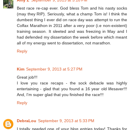
Amy Z
September 9, 2013 at 5:18 PM
Best race re-cap ever. God bless Tom and his nasty socks
(may they RIP). Seriously, what a champ Tom is! I think the
dumbest thing I ever did on race day was attempt to run the
Colfax Marathon in 2011 after a very poor (i.e non-existent)
training season. It sleeted and was freezing in May and I
had defended my dissertation the week before which meant
all of my energy went to dissertation, not marathon.
Reply
Kim
September 9, 2013 at 5:27 PM
Great job!!!
I love you race recaps - the sock debacle was highly
entertaining - glad that you found a 16 year old lifesaver!!!
And, I'm super glad that you finished the race!!!
Reply
DebraLou
September 9, 2013 at 5:33 PM
I totally needed one of your blog entries today! Thanks for