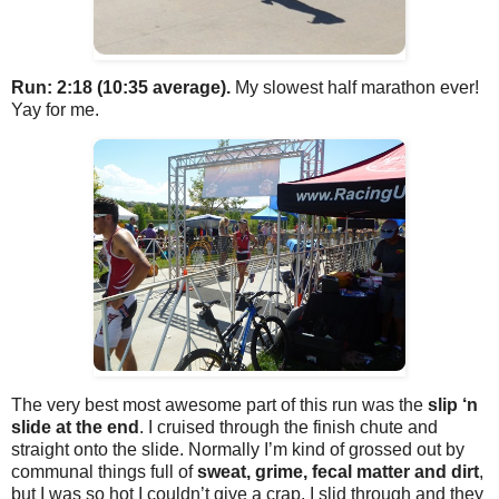
Run: 2:18 (10:35 average).
My slowest half marathon ever!
Yay for me.
The very best most awesome part of this run was the
slip ‘n
slide at the end
. I cruised through the finish chute and
straight onto the slide. Normally I’m kind of grossed out by
communal things full of
sweat, grime, fecal matter and dirt
,
but I was so hot I couldn’t give a crap. I slid through and they