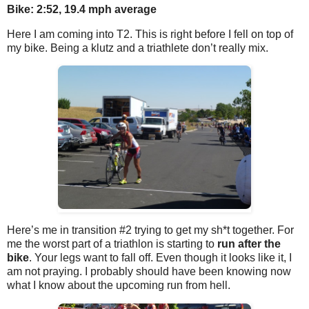
Bike: 2:52, 19.4 mph average
Here I am coming into T2. This is right before I fell on top of
my bike. Being a klutz and a triathlete don’t really mix.
Here’s me in transition #2 trying to get my sh*t together. For
me the worst part of a triathlon is starting to
run after the
bike
. Your legs want to fall off. Even though it looks like it, I
am not praying. I probably should have been knowing now
what I know about the upcoming run from hell.