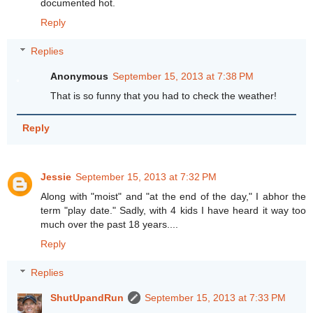
documented hot.
Reply
Replies
Anonymous
September 15, 2013 at 7:38 PM
That is so funny that you had to check the weather!
Reply
Jessie
September 15, 2013 at 7:32 PM
Along with "moist" and "at the end of the day," I abhor the
term "play date." Sadly, with 4 kids I have heard it way too
much over the past 18 years....
Reply
Replies
ShutUpandRun
September 15, 2013 at 7:33 PM