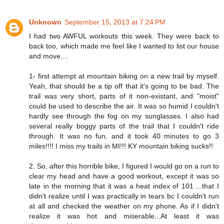
Unknown
September 15, 2013 at 7:24 PM
I had two AWFUL workouts this week. They were back to
back too, which made me feel like I wanted to list our house
and move....
1- first attempt at mountain biking on a new trail by myself.
Yeah, that should be a tip off that it's going to be bad. The
trail was very short, parts of it non-existant, and "moist"
could be used to describe the air. It was so humid I couldn't
hardly see through the fog on my sunglasses. I also had
several really boggy parts of the trail that I couldn't ride
through. It was no fun, and it took 40 minutes to go 3
miles!!!! I miss my trails in MI!!! KY mountain biking sucks!!
2. So, after this horrible bike, I figured I would go on a run to
clear my head and have a good workout, except it was so
late in the morning that it was a heat index of 101 ...that I
didn't realize until I was practically in tears bc I couldn't run
at all and checked the weather on my phone. As if I didn't
realize it was hot and miserable...At least it was