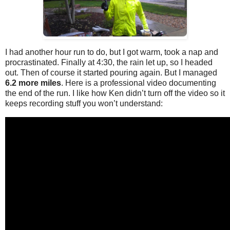
I had another hour run to do, but I got warm, took a nap and
procrastinated. Finally at 4:30, the rain let up, so I headed
out. Then of course it started pouring again. But I managed
6.2 more miles
. Here is a professional video documenting
the end of the run. I like how Ken didn’t turn off the video so it
keeps recording stuff you won’t understand: