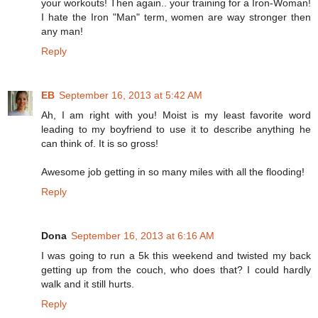
your workouts! Then again.. your training for a Iron-Woman!
I hate the Iron "Man" term, women are way stronger then
any man!
Reply
EB
September 16, 2013 at 5:42 AM
Ah, I am right with you! Moist is my least favorite word
leading to my boyfriend to use it to describe anything he
can think of. It is so gross!
Awesome job getting in so many miles with all the flooding!
Reply
Dona
September 16, 2013 at 6:16 AM
I was going to run a 5k this weekend and twisted my back
getting up from the couch, who does that? I could hardly
walk and it still hurts.
Reply