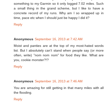
something to my Garmin so it only logged 7.02 miles. Such
a small thing in the grand scheme, but I like to have a
concrete record of my runs. Why am I so wrapped up in
time, pace etc when I should just be happy I did it?
Reply
Anonymous
September 16, 2013 at 7:42 AM
Moist and panties are at the top of my most-hated words
list. But I absolutely can't stand when people say (or more
often, write) "nom nom nom" for food they like. What are
you, cookie monster?!?
Reply
Anonymous
September 16, 2013 at 7:46 AM
You are amazing for still getting in that many miles with all
the flooding.
Reply