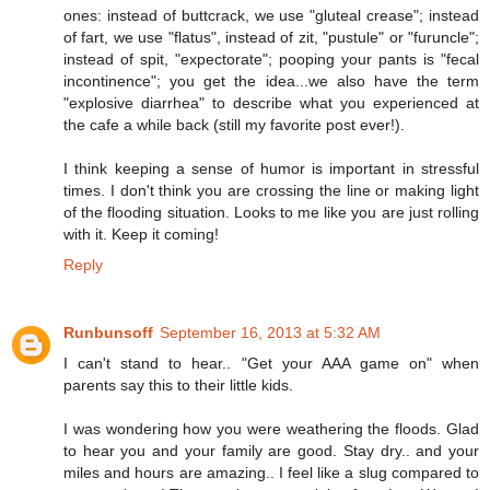
ones: instead of buttcrack, we use "gluteal crease"; instead
of fart, we use "flatus", instead of zit, "pustule" or "furuncle";
instead of spit, "expectorate"; pooping your pants is "fecal
incontinence"; you get the idea...we also have the term
"explosive diarrhea" to describe what you experienced at
the cafe a while back (still my favorite post ever!).
I think keeping a sense of humor is important in stressful
times. I don't think you are crossing the line or making light
of the flooding situation. Looks to me like you are just rolling
with it. Keep it coming!
Reply
Runbunsoff
September 16, 2013 at 5:32 AM
I can't stand to hear.. "Get your AAA game on" when
parents say this to their little kids.
I was wondering how you were weathering the floods. Glad
to hear you and your family are good. Stay dry.. and your
miles and hours are amazing.. I feel like a slug compared to