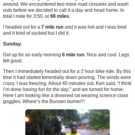
around. We encountered two more road closures and wash
outs before we decided to call it a day and head home. In
total I rode for 3:50, or
66 miles
.
I headed out for a
7 mile run
and it was hot and I was tired
and it kind of sucked but I did it.
Sunday
:
Got up for an early morning
6 mile run
. Nice and cool. Legs
felt good.
Then I immediately headed out for a 2 hour bike ride. By this
time it had started torrentially down pouring. The winds were
crazy. I was freezing. About 40 minutes out, Ken said, “
I think
I’m done having fun for the day
,” and we turned for home.
Here I am looking like a drowned rat wearing science class
goggles. Where’s the Bunsen burner?: