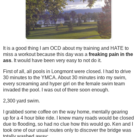
It is a good thing I am OCD about my training and HATE to
miss a workout because this day was a
freaking pain in the
ass
. It would have been very easy to not do it.
First of all, all pools in Longmont were closed. I had to drive
30 minutes to the YMCA. About 30 minutes into my swim,
every screaming and hyper girl on the female swim team
invaded the pool. I was out of there soon enough.
2,300 yard swim.
I grabbed some coffee on the way home, mentally gearing
up for a 4 hour bike ride. I knew many roads would be closed
due to flooding, so had no clue how this would go. Ken and I
took one of our usual routes only to discover the bridge was
totally washed away: