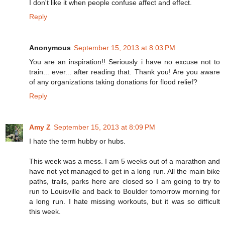
I don't like it when people confuse affect and effect.
Reply
Anonymous
September 15, 2013 at 8:03 PM
You are an inspiration!! Seriously i have no excuse not to
train... ever... after reading that. Thank you! Are you aware
of any organizations taking donations for flood relief?
Reply
Amy Z
September 15, 2013 at 8:09 PM
I hate the term hubby or hubs.
This week was a mess. I am 5 weeks out of a marathon and
have not yet managed to get in a long run. All the main bike
paths, trails, parks here are closed so I am going to try to
run to Louisville and back to Boulder tomorrow morning for
a long run. I hate missing workouts, but it was so difficult
this week.