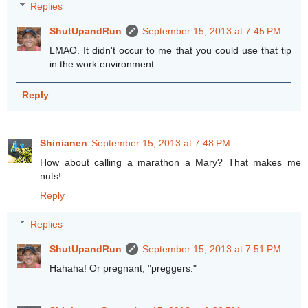
Replies
ShutUpandRun
September 15, 2013 at 7:45 PM
LMAO. It didn't occur to me that you could use that tip
in the work environment.
Reply
Shinianen
September 15, 2013 at 7:48 PM
How about calling a marathon a Mary? That makes me
nuts!
Reply
Replies
ShutUpandRun
September 15, 2013 at 7:51 PM
Hahaha! Or pregnant, "preggers."