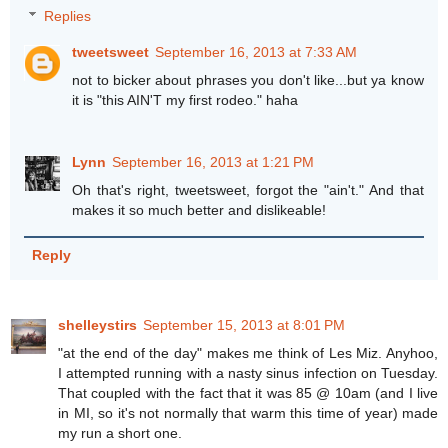
Replies
tweetsweet
September 16, 2013 at 7:33 AM
not to bicker about phrases you don't like...but ya know
it is "this AIN'T my first rodeo." haha
Lynn
September 16, 2013 at 1:21 PM
Oh that's right, tweetsweet, forgot the "ain't." And that
makes it so much better and dislikeable!
Reply
shelleystirs
September 15, 2013 at 8:01 PM
"at the end of the day" makes me think of Les Miz. Anyhoo,
I attempted running with a nasty sinus infection on Tuesday.
That coupled with the fact that it was 85 @ 10am (and I live
in MI, so it's not normally that warm this time of year) made
my run a short one.