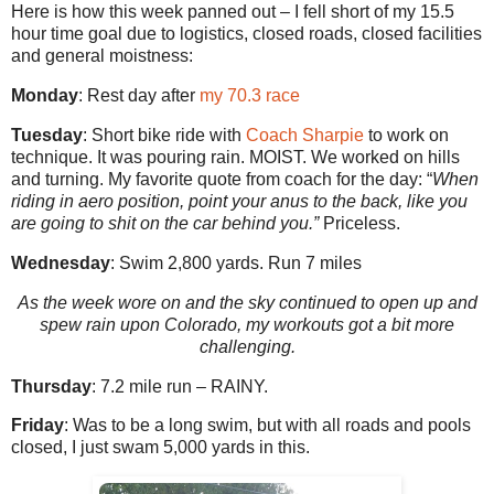
Here is how this week panned out – I fell short of my 15.5
hour time goal due to logistics, closed roads, closed facilities
and general moistness:
Monday
: Rest day after
my 70.3 race
Tuesday
: Short bike ride with
Coach Sharpie
to work on
technique. It was pouring rain. MOIST. We worked on hills
and turning. My favorite quote from coach for the day: “
When
riding in aero position, point your anus to the back, like you
are going to shit on the car behind you.”
Priceless.
Wednesday
: Swim 2,800 yards. Run 7 miles
As the week wore on and the sky continued to open up and
spew rain upon Colorado, my workouts got a bit more
challenging.
Thursday
: 7.2 mile run – RAINY.
Friday
: Was to be a long swim, but with all roads and pools
closed, I just swam 5,000 yards in this.