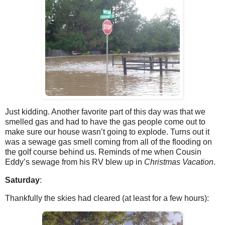
Just kidding. Another favorite part of this day was that we
smelled gas and had to have the gas people come out to
make sure our house wasn’t going to explode. Turns out it
was a sewage gas smell coming from all of the flooding on
the golf course behind us. Reminds of me when Cousin
Eddy’s sewage from his RV blew up in
Christmas Vacation
.
Saturday
:
Thankfully the skies had cleared (at least for a few hours):