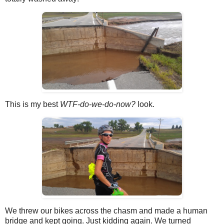
This is my best
WTF-do-we-do-now?
look.
We threw our bikes across the chasm and made a human
bridge and kept going. Just kidding again. We turned