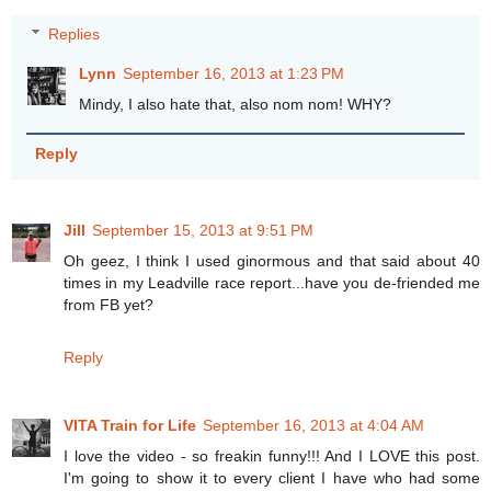
Replies
Lynn
September 16, 2013 at 1:23 PM
Mindy, I also hate that, also nom nom! WHY?
Reply
Jill
September 15, 2013 at 9:51 PM
Oh geez, I think I used ginormous and that said about 40
times in my Leadville race report...have you de-friended me
from FB yet?
Reply
VITA Train for Life
September 16, 2013 at 4:04 AM
I love the video - so freakin funny!!! And I LOVE this post.
I'm going to show it to every client I have who had some