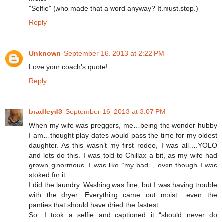
"Selfie" (who made that a word anyway? It.must.stop.)
Reply
Unknown
September 16, 2013 at 2:22 PM
Love your coach's quote!
Reply
bradleyd3
September 16, 2013 at 3:07 PM
When my wife was preggers, me…being the wonder hubby
I am…thought play dates would pass the time for my oldest
daughter. As this wasn’t my first rodeo, I was all….YOLO
and lets do this. I was told to Chillax a bit, as my wife had
grown ginormous. I was like “my bad”., even though I was
stoked for it.
I did the laundry. Washing was fine, but I was having trouble
with the dryer. Everything came out moist….even the
panties that should have dried the fastest.
So…I took a selfie and captioned it “should never do