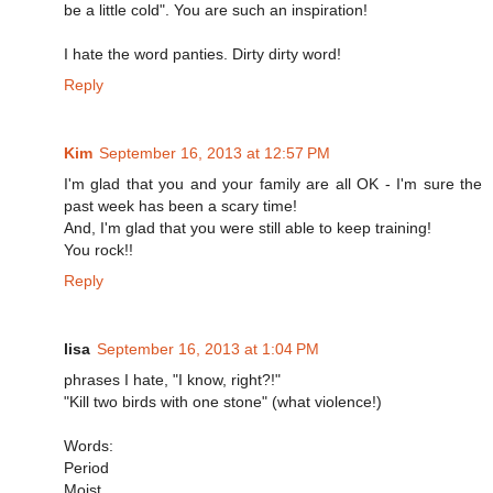
be a little cold". You are such an inspiration!
I hate the word panties. Dirty dirty word!
Reply
Kim
September 16, 2013 at 12:57 PM
I'm glad that you and your family are all OK - I'm sure the
past week has been a scary time!
And, I'm glad that you were still able to keep training!
You rock!!
Reply
lisa
September 16, 2013 at 1:04 PM
phrases I hate, "I know, right?!"
"Kill two birds with one stone" (what violence!)
Words:
Period
Moist