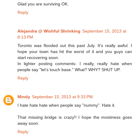
Glad you are surviving OK.
Reply
Alejandra @ Wishful Shrinking
September 15, 2013 at
8:13 PM
Toronto was flooded out this past July. It's really awful. I
hope your town has hit the worst of it and you guys can
start recovering soon.
In lighter posting comments- I really, really hate when
people say "let's touch base." What? WHY? SHUT UP.
Reply
Mindy
September 15, 2013 at 9:33 PM
I hate hate hate when people say "nummy". Hate it.
That missing bridge is crazy!! I hope the moistness goes
away soon.
Reply