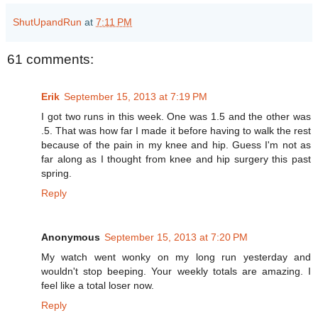
ShutUpandRun
at
7:11 PM
61 comments:
Erik
September 15, 2013 at 7:19 PM
I got two runs in this week. One was 1.5 and the other was
.5. That was how far I made it before having to walk the rest
because of the pain in my knee and hip. Guess I'm not as
far along as I thought from knee and hip surgery this past
spring.
Reply
Anonymous
September 15, 2013 at 7:20 PM
My watch went wonky on my long run yesterday and
wouldn't stop beeping. Your weekly totals are amazing. I
feel like a total loser now.
Reply