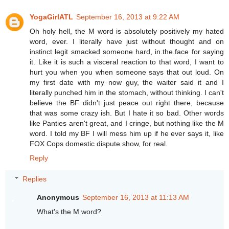
YogaGirlATL
September 16, 2013 at 9:22 AM
Oh holy hell, the M word is absolutely positively my hated
word, ever. I literally have just without thought and on
instinct legit smacked someone hard, in.the.face for saying
it. Like it is such a visceral reaction to that word, I want to
hurt you when you when someone says that out loud. On
my first date with my now guy, the waiter said it and I
literally punched him in the stomach, without thinking. I can't
believe the BF didn't just peace out right there, because
that was some crazy ish. But I hate it so bad. Other words
like Panties aren't great, and I cringe, but nothing like the M
word. I told my BF I will mess him up if he ever says it, like
FOX Cops domestic dispute show, for real.
Reply
Replies
Anonymous
September 16, 2013 at 11:13 AM
What's the M word?