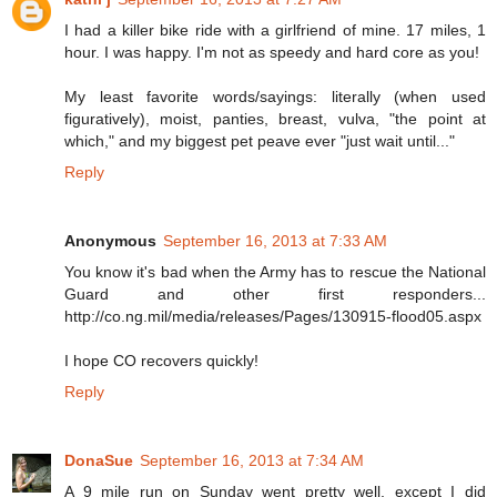
I had a killer bike ride with a girlfriend of mine. 17 miles, 1
hour. I was happy. I'm not as speedy and hard core as you!
My least favorite words/sayings: literally (when used
figuratively), moist, panties, breast, vulva, "the point at
which," and my biggest pet peave ever "just wait until..."
Reply
Anonymous
September 16, 2013 at 7:33 AM
You know it's bad when the Army has to rescue the National
Guard and other first responders...
http://co.ng.mil/media/releases/Pages/130915-flood05.aspx
I hope CO recovers quickly!
Reply
DonaSue
September 16, 2013 at 7:34 AM
A 9 mile run on Sunday went pretty well, except I did