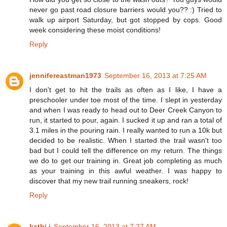
never go past road closure barriers would you?? :) Tried to
walk up airport Saturday, but got stopped by cops. Good
week considering these moist conditions!
Reply
jennifereastman1973
September 16, 2013 at 7:25 AM
I don't get to hit the trails as often as I like, I have a
preschooler under toe most of the time. I slept in yesterday
and when I was ready to head out to Deer Creek Canyon to
run, it started to pour, again. I sucked it up and ran a total of
3.1 miles in the pouring rain. I really wanted to run a 10k but
decided to be realistic. When I started the trail wasn't too
bad but I could tell the difference on my return. The things
we do to get our training in. Great job completing as much
as your training in this awful weather. I was happy to
discover that my new trail running sneakers, rock!
Reply
kathi j
September 16, 2013 at 7:27 AM