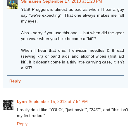
Shinianen
September 17, 2013 at 1:20 PM
YES! Preggers is almost as bad as when I hear a guy
say "we're expecting". That one always makes me roll
my eyes.
Also - sorry if you use this one ... but when did the gear
you wear when you bike become a "kit"?
When I hear that one, I envision needles & thread
(sewing kit) or band aids and alcohol wipes (first aid
kit). If it doesn't come in a tidy little carrying case, it isn't
a KIT!
Reply
Lynn
September 15, 2013 at 7:54 PM
I really don't like "YOLO", "just sayin'", "24/7", and "this isn't
my first rodeo."
Reply