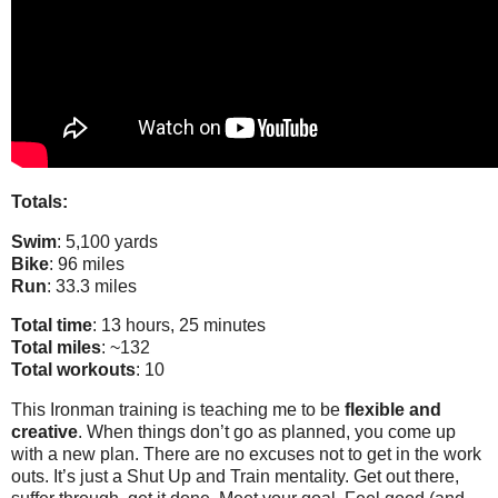
Totals:
Swim
: 5,100 yards
Bike
: 96 miles
Run
: 33.3 miles
Total time
: 13 hours, 25 minutes
Total miles
: ~132
Total workouts
: 10
This Ironman training is teaching me to be
flexible and
creative
. When things don’t go as planned, you come up
with a new plan. There are no excuses not to get in the work
outs. It’s just a Shut Up and Train mentality. Get out there,