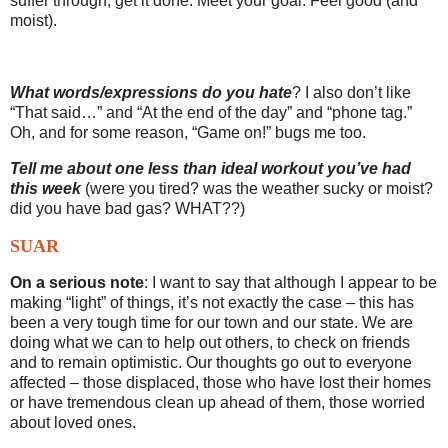
suffer through, get it done. Meet your goal. Feel good (and
moist).
What words/expressions do you hate
? I also don’t like
“That said…” and “At the end of the day” and “phone tag.”
Oh, and for some reason, “Game on!” bugs me too.
Tell me about one less than ideal workout you’ve had
this week
(were you tired? was the weather sucky or moist?
did you have bad gas? WHAT??)
SUAR
On a serious note
: I want to say that although I appear to be
making “light” of things, it’s not exactly the case – this has
been a very tough time for our town and our state. We are
doing what we can to help out others, to check on friends
and to remain optimistic. Our thoughts go out to everyone
affected – those displaced, those who have lost their homes
or have tremendous clean up ahead of them, those worried
about loved ones.