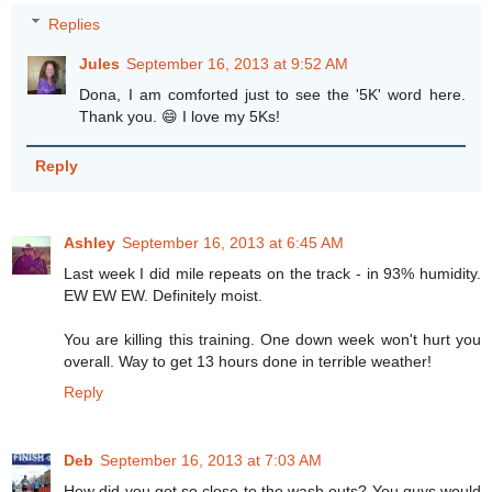
Replies
Jules
September 16, 2013 at 9:52 AM
Dona, I am comforted just to see the '5K' word here.
Thank you. 😄 I love my 5Ks!
Reply
Ashley
September 16, 2013 at 6:45 AM
Last week I did mile repeats on the track - in 93% humidity.
EW EW EW. Definitely moist.
You are killing this training. One down week won't hurt you
overall. Way to get 13 hours done in terrible weather!
Reply
Deb
September 16, 2013 at 7:03 AM
How did you get so close to the wash outs? You guys would