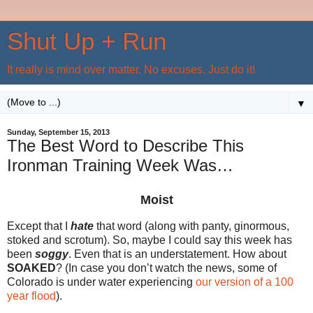
Shut Up + Run
It really is mind over matter. No excuses. Just do it!
▼
Sunday, September 15, 2013
The Best Word to Describe This
Ironman Training Week Was…
Moist
Except that I
hate
that word (along with panty, ginormous,
stoked and scrotum). So, maybe I could say this week has
been
soggy
. Even that is an understatement. How about
SOAKED
? (In case you don’t watch the news, some of
Colorado is under water experiencing
our version of a 100
year flood
).