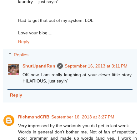
laundry….just sayin”.
Had to get that out of my system. LOL
Love your blog....
Reply
Replies
ShutUpandRun
September 16, 2013 at 3:11 PM
OK now I am really laughing at your clever little story.
HILARIOUS, just sayin'
Reply
RichmondCRB
September 16, 2013 at 3:27 PM
Very impressed by the workouts you did get in last week.
Words in general don't bother me. Not of fan of repetition,
poor grammar and made up words (and yes, I work in