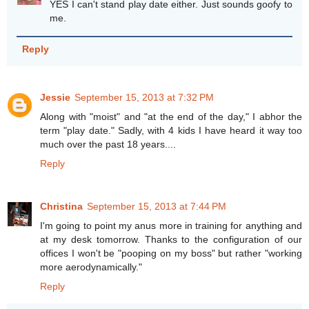
YES I can't stand play date either. Just sounds goofy to
me.
Reply
Jessie
September 15, 2013 at 7:32 PM
Along with "moist" and "at the end of the day," I abhor the
term "play date." Sadly, with 4 kids I have heard it way too
much over the past 18 years....
Reply
Christina
September 15, 2013 at 7:44 PM
I'm going to point my anus more in training for anything and
at my desk tomorrow. Thanks to the configuration of our
offices I won't be "pooping on my boss" but rather "working
more aerodynamically."
Reply