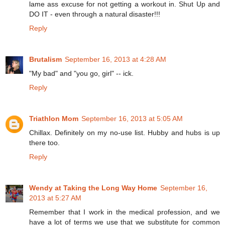
lame ass excuse for not getting a workout in. Shut Up and
DO IT - even through a natural disaster!!!
Reply
Brutalism
September 16, 2013 at 4:28 AM
"My bad" and "you go, girl" -- ick.
Reply
Triathlon Mom
September 16, 2013 at 5:05 AM
Chillax. Definitely on my no-use list. Hubby and hubs is up
there too.
Reply
Wendy at Taking the Long Way Home
September 16,
2013 at 5:27 AM
Remember that I work in the medical profession, and we
have a lot of terms we use that we substitute for common