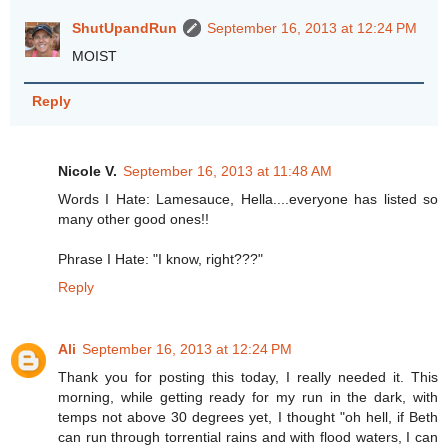
ShutUpandRun
September 16, 2013 at 12:24 PM
MOIST
Reply
Nicole V.
September 16, 2013 at 11:48 AM
Words I Hate: Lamesauce, Hella....everyone has listed so
many other good ones!!
Phrase I Hate: "I know, right???"
Reply
Ali
September 16, 2013 at 12:24 PM
Thank you for posting this today, I really needed it. This
morning, while getting ready for my run in the dark, with
temps not above 30 degrees yet, I thought "oh hell, if Beth
can run through torrential rains and with flood waters, I can