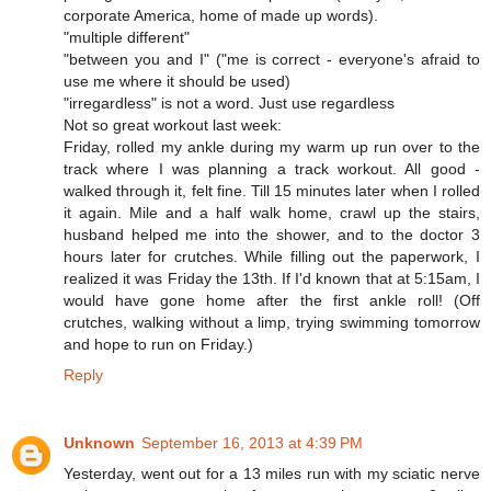
corporate America, home of made up words).
"multiple different"
"between you and I" ("me is correct - everyone's afraid to
use me where it should be used)
"irregardless" is not a word. Just use regardless
Not so great workout last week:
Friday, rolled my ankle during my warm up run over to the
track where I was planning a track workout. All good -
walked through it, felt fine. Till 15 minutes later when I rolled
it again. Mile and a half walk home, crawl up the stairs,
husband helped me into the shower, and to the doctor 3
hours later for crutches. While filling out the paperwork, I
realized it was Friday the 13th. If I'd known that at 5:15am, I
would have gone home after the first ankle roll! (Off
crutches, walking without a limp, trying swimming tomorrow
and hope to run on Friday.)
Reply
Unknown
September 16, 2013 at 4:39 PM
Yesterday, went out for a 13 miles run with my sciatic nerve