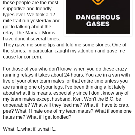
these people are the most
supportive and friendly
types ever. We took a 12
mile trail run yesterday and
got to talking about the
relay. The Maniac Moms
have done it several times.
They gave me some tips and told me some stories. One of
the stories, in particular, caught my attention and gave me
cause for concern.
For those of you who don't know, when you do these crazy
running relays it takes about 24 hours. You are in a van with
five of your other team mates for that entire time unless you
are running one of your legs. I've been thinking a lot lately
about what this means, especially since I don't know any of
my team mates except husband, Ken. Won't the B.O. be
unbearable? What will they feed me? What if I have to crap,
pee? What if I hate one of my team mates? What if some one
hates me? What if I get fondled?
What if...what if...what if...