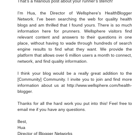
That's a hilarious post about your runner's stench!
I'm Hua, the Director of Wellsphere's HealthBlogger
Network. I've been searching the web for quality health
blogs and am thrilled that I found yours. There is so much
information here for prunners. Wellsphere visitors find
relevant content and answers to their questions in one
place, without having to wade through hundreds of search
engine results to find what they want. We provide the
platform that allows over 6 million users a month to connect,
network, and find quality information.
I think your blog would be a really great addition to the
[Community] Community. I invite you to join and find more
information about us at http://www.wellsphere.com/health-
blogger.
Thanks for all the hard work you put into this! Feel free to
email me if you have any questions.
Best,
Hua
Director of Blogger Networks