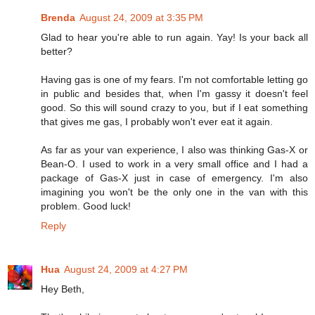
Brenda
August 24, 2009 at 3:35 PM
Glad to hear you're able to run again. Yay! Is your back all
better?
Having gas is one of my fears. I'm not comfortable letting go
in public and besides that, when I'm gassy it doesn't feel
good. So this will sound crazy to you, but if I eat something
that gives me gas, I probably won't ever eat it again.
As far as your van experience, I also was thinking Gas-X or
Bean-O. I used to work in a very small office and I had a
package of Gas-X just in case of emergency. I'm also
imagining you won't be the only one in the van with this
problem. Good luck!
Reply
Hua
August 24, 2009 at 4:27 PM
Hey Beth,