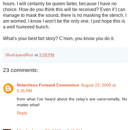
hours. I will certainly be queen farter, because I have no
choice. How do you think this will be received? Even if I can
manage to mask the sound, there is no masking the stench. I
am worried. I know I won't be the only one. I just hope this is
a well humored bunch.
What's your best fart story? C'mon, you know you do it.
ShutUpandRun
at
3:59 PM
23 comments:
Relentless Forward Commotion
August 23, 2009 at
5:35 PM
from what I've heard about the relay's are vans=smelly. No
matter what!
Reply