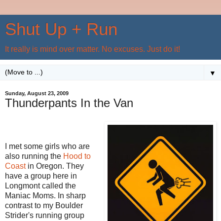
Shut Up + Run
It really is mind over matter. No excuses. Just do it!
▼
Sunday, August 23, 2009
Thunderpants In the Van
I met some girls who are
also running the
Hood to
Coast
in Oregon. They
have a group here in
Longmont called the
Maniac Moms. In sharp
contrast to my Boulder
Strider's running group