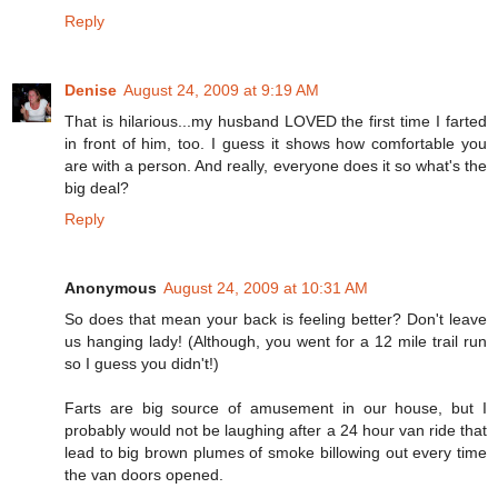
Reply
Denise
August 24, 2009 at 9:19 AM
That is hilarious...my husband LOVED the first time I farted
in front of him, too. I guess it shows how comfortable you
are with a person. And really, everyone does it so what's the
big deal?
Reply
Anonymous
August 24, 2009 at 10:31 AM
So does that mean your back is feeling better? Don't leave
us hanging lady! (Although, you went for a 12 mile trail run
so I guess you didn't!)
Farts are big source of amusement in our house, but I
probably would not be laughing after a 24 hour van ride that
lead to big brown plumes of smoke billowing out every time
the van doors opened.