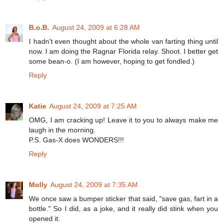
B.o.B.
August 24, 2009 at 6:28 AM
I hadn't even thought about the whole van farting thing until
now. I am doing the Ragnar Florida relay. Shoot. I better get
some bean-o. (I am however, hoping to get fondled.)
Reply
Katie
August 24, 2009 at 7:25 AM
OMG, I am cracking up! Leave it to you to always make me
laugh in the morning.
P.S. Gas-X does WONDERS!!!
Reply
Molly
August 24, 2009 at 7:35 AM
We once saw a bumper sticker that said, "save gas, fart in a
bottle." So I did, as a joke, and it really did stink when you
opened it.