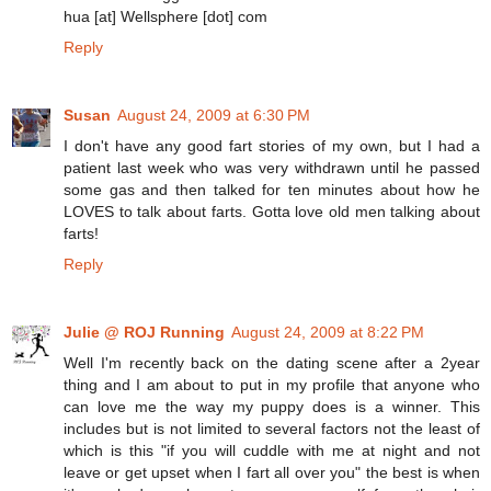
hua [at] Wellsphere [dot] com
Reply
Susan
August 24, 2009 at 6:30 PM
I don't have any good fart stories of my own, but I had a
patient last week who was very withdrawn until he passed
some gas and then talked for ten minutes about how he
LOVES to talk about farts. Gotta love old men talking about
farts!
Reply
Julie @ ROJ Running
August 24, 2009 at 8:22 PM
Well I'm recently back on the dating scene after a 2year
thing and I am about to put in my profile that anyone who
can love me the way my puppy does is a winner. This
includes but is not limited to several factors not the least of
which is this "if you will cuddle with me at night and not
leave or get upset when I fart all over you" the best is when