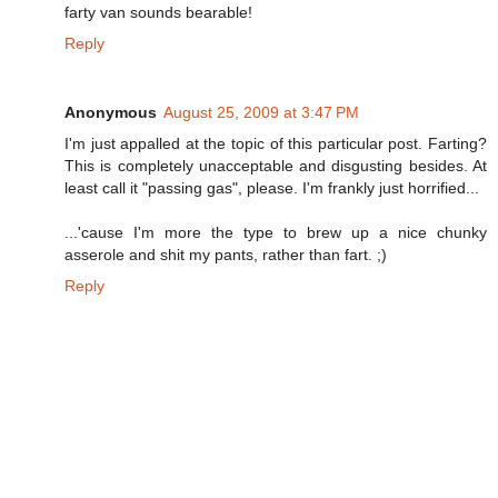
farty van sounds bearable!
Reply
Anonymous
August 25, 2009 at 3:47 PM
I'm just appalled at the topic of this particular post. Farting?
This is completely unacceptable and disgusting besides. At
least call it "passing gas", please. I'm frankly just horrified...
...'cause I'm more the type to brew up a nice chunky
asserole and shit my pants, rather than fart. ;)
Reply