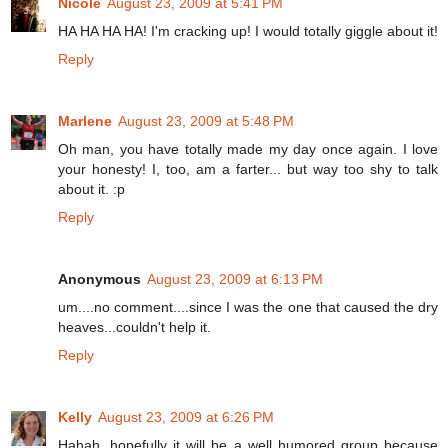
Nicole
August 23, 2009 at 5:41 PM
HA HA HA HA! I'm cracking up! I would totally giggle about it!
Reply
Marlene
August 23, 2009 at 5:48 PM
Oh man, you have totally made my day once again. I love
your honesty! I, too, am a farter... but way too shy to talk
about it. :p
Reply
Anonymous
August 23, 2009 at 6:13 PM
um....no comment....since I was the one that caused the dry
heaves...couldn't help it.
Reply
Kelly
August 23, 2009 at 6:26 PM
Hahah, hopefully it will be a well humored group because