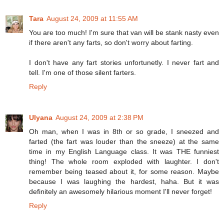
Tara
August 24, 2009 at 11:55 AM
You are too much! I'm sure that van will be stank nasty even
if there aren't any farts, so don't worry about farting.
I don't have any fart stories unfortunetly. I never fart and
tell. I'm one of those silent farters.
Reply
Ulyana
August 24, 2009 at 2:38 PM
Oh man, when I was in 8th or so grade, I sneezed and
farted (the fart was louder than the sneeze) at the same
time in my English Language class. It was THE funniest
thing! The whole room exploded with laughter. I don't
remember being teased about it, for some reason. Maybe
because I was laughing the hardest, haha. But it was
definitely an awesomely hilarious moment I'll never forget!
Reply