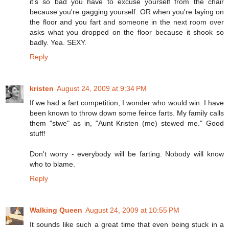
it's so bad you have to excuse yourself from the chair
because you're gagging yourself. OR when you're laying on
the floor and you fart and someone in the next room over
asks what you dropped on the floor because it shook so
badly. Yea. SEXY.
Reply
kristen
August 24, 2009 at 9:34 PM
If we had a fart competition, I wonder who would win. I have
been known to throw down some feirce farts. My family calls
them "stwe" as in, "Aunt Kristen (me) stewed me." Good
stuff!
Don't worry - everybody will be farting. Nobody will know
who to blame.
Reply
Walking Queen
August 24, 2009 at 10:55 PM
It sounds like such a great time that even being stuck in a