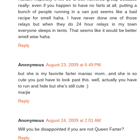
really- even if you happen to have no farts at all, putting a
bunch of people running in a van just seems like a bad
recipe for smell haha. I have never done one of those
relays but when they do 24 hour relays in my town
everyone sleeps in tents. That seems like it would be better
smell wise haha.
Reply
Anonymous
August 23, 2009 at 6:49 PM
but she is my favorite farter maniac mom...and she is so
cute you just have to look past this. well, actually you have
to run and hide but she's still cute :)
marjie
Reply
Anonymous
August 24, 2009 at 2:01 AM
Will you be disappointed if you are not Queen Farter?
Reply