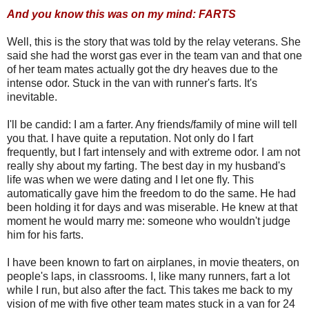
And you know this was on my mind: FARTS
Well, this is the story that was told by the relay veterans. She
said she had the worst gas ever in the team van and that one
of her team mates actually got the dry heaves due to the
intense odor. Stuck in the van with runner's farts. It's
inevitable.
I'll be candid: I am a farter. Any friends/family of mine will tell
you that. I have quite a reputation. Not only do I fart
frequently, but I fart intensely and with extreme odor. I am not
really shy about my farting. The best day in my husband's
life was when we were dating and I let one fly. This
automatically gave him the freedom to do the same. He had
been holding it for days and was miserable. He knew at that
moment he would marry me: someone who wouldn't judge
him for his farts.
I have been known to fart on airplanes, in movie theaters, on
people's laps, in classrooms. I, like many runners, fart a lot
while I run, but also after the fact. This takes me back to my
vision of me with five other team mates stuck in a van for 24