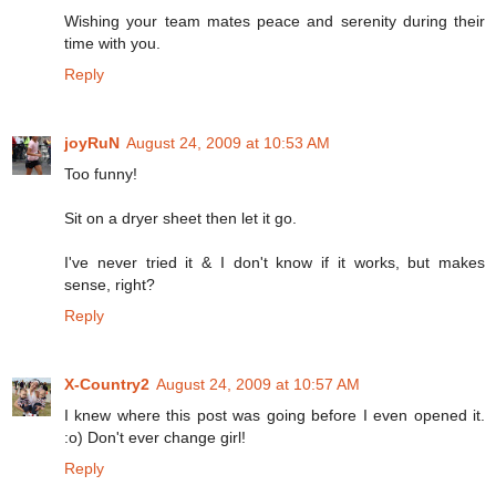
Wishing your team mates peace and serenity during their
time with you.
Reply
joyRuN
August 24, 2009 at 10:53 AM
Too funny!
Sit on a dryer sheet then let it go.
I've never tried it & I don't know if it works, but makes
sense, right?
Reply
X-Country2
August 24, 2009 at 10:57 AM
I knew where this post was going before I even opened it.
:o) Don't ever change girl!
Reply