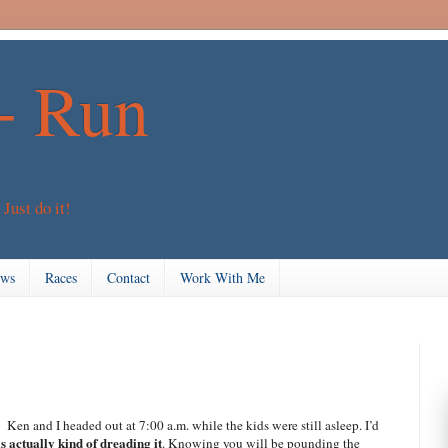
+ Run
 Just do it!
ews
Races
Contact
Work With Me
 Ken and I headed out at 7:00 a.m. while the kids were still asleep. I’d
s actually kind of dreading it
. Knowing you will be pounding the