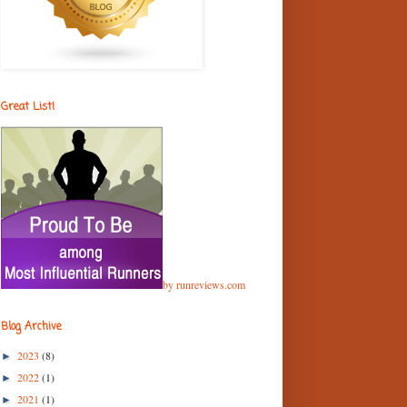
Great List!
by runreviews.com
Blog Archive
2023
(8)
►
2022
(1)
►
2021
(1)
►