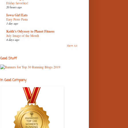
Friday favorites!
20 hours ago
Iowa Girl Eats
Easy Pesto Pasta
1 day ago
Keith's Odyssey to Planet Fitness
July Image of the Month
4 days ago
Show All
Good Stuff
In Good Company