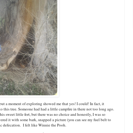
, but a moment of exploring showed me that yes! I could! In fact, it
to this tree. Someone had had a little campfire in there not too long ago.
this sweet little fort, but there was no choice and honestly, I was so
vered it with some bark, snapped a picture (you can see my fuel belt to
lic defecation. I felt like Winnie the Pooh.