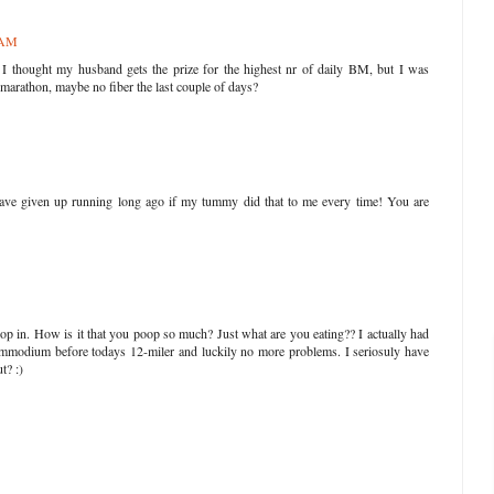
1 AM
 thought my husband gets the prize for the highest nr of daily BM, but I was
marathon, maybe no fiber the last couple of days?
have given up running long ago if my tummy did that to me every time! You are
op in. How is it that you poop so much? Just what are you eating?? I actually had
 Immodium before todays 12-miler and luckily no more problems. I seriosuly have
t? :)