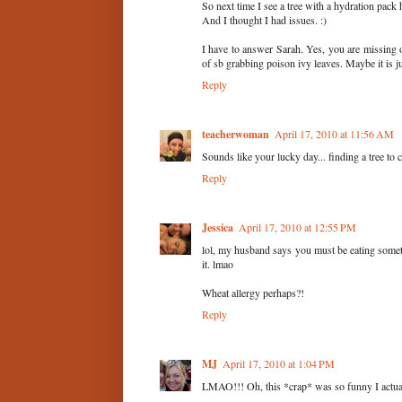
So next time I see a tree with a hydration pack h
And I thought I had issues. :)
I have to answer Sarah. Yes, you are missing 
of sb grabbing poison ivy leaves. Maybe it is j
Reply
teacherwoman
April 17, 2010 at 11:56 AM
Sounds like your lucky day... finding a tree to
Reply
Jessica
April 17, 2010 at 12:55 PM
lol, my husband says you must be eating someth
it. lmao
Wheat allergy perhaps?!
Reply
MJ
April 17, 2010 at 1:04 PM
LMAO!!! Oh, this *crap* was so funny I actual