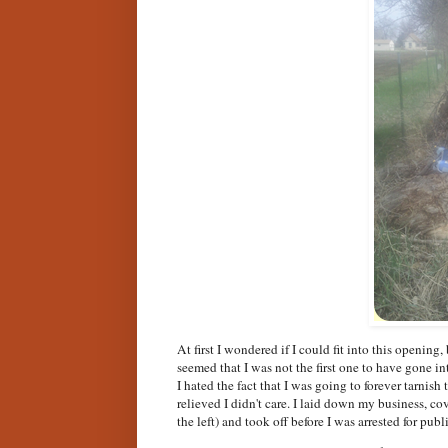
At first I wondered if I could fit into this opening
seemed that I was not the first one to have gone in
I hated the fact that I was going to forever tarnish 
relieved I didn't care. I laid down my business, co
the left) and took off before I was arrested for pub