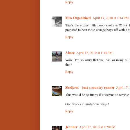
Reply
Miss Organizized
April 17, 2010 at 1:14 PM
That's the coziest little poop spot ever!!! PS 
prepared to beat those college boys off with a s
Reply
Aimee
April 17, 2010 at 1:33 PM
Wow...I'm so sorry that you had so many GI p
that?
Reply
Shellyrm ~ just a country runner
April 17,
This would be so funny if it weren't so terribl
God works in misterious ways!
Reply
Jennifer
April 17, 2010 at 2:20 PM