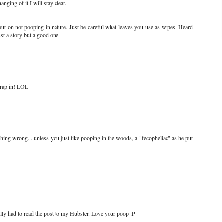
anging of it I will stay clear.
out on not pooping in nature. Just be careful what leaves you use as wipes. Heard
ust a story but a good one.
 crap in! LOL
ing wrong... unless you just like pooping in the woods, a "fecopheliac" as he put
ly had to read the post to my Hubster. Love your poop :P