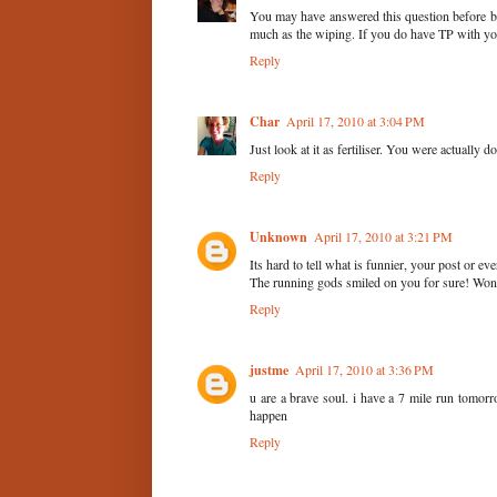
You may have answered this question before b
much as the wiping. If you do have TP with you
Reply
Char
April 17, 2010 at 3:04 PM
Just look at it as fertiliser. You were actually d
Reply
Unknown
April 17, 2010 at 3:21 PM
Its hard to tell what is funnier, your post or e
The running gods smiled on you for sure! Wonde
Reply
justme
April 17, 2010 at 3:36 PM
u are a brave soul. i have a 7 mile run tomorr
happen
Reply