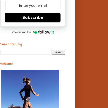
Subscribe
Powered by
Search This Blog
Welcome!