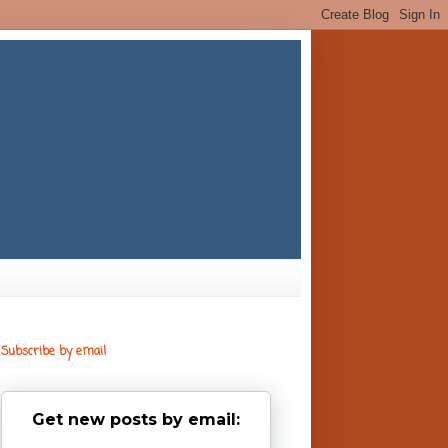
Subscribe by email
Get new posts by email: