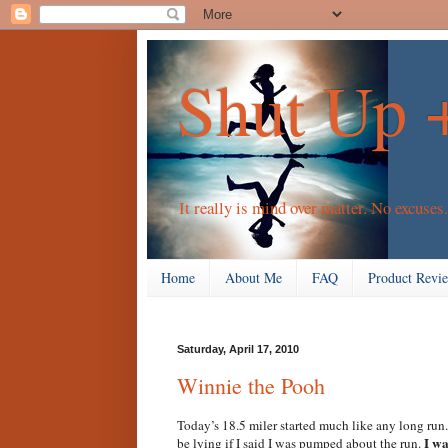
Shut Up 
It really is mind over matter. No excuses.
Home
About Me
FAQ
Product Revi
Saturday, April 17, 2010
Winnie the Pooh
Today’s 18.5 miler started much like any long run.
I wa
be lying if I said I was pumped about the run.