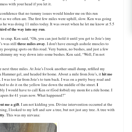
ess with your head if you let it.
 confidence that no tummy issues would hinder me on this run
 as we often are. The first few miles were uphill, slow. Ken was going
as he was doing 11 miles today. It was sweet when he let me know at 5.5
third of the way into my run
.
e to crap. Ken said, “Oh, you can just hold it until you get to Joie’s (my
three miles away
’s was still
. I don’t have enough asshole muscles to
ny pooping spots on this road. Very barren, no bushes, and just a few
o shimmy my way down into some bushes. Ken said, “Well, I’m not
 next three miles. At Joie’s I took another small dump, refilled my
hit me
 Hammer gel, and headed for home. About a mile from Joie’s, it
. I was too far from Joie’s to turn back. I was on a pretty busy road and
I
ed to do it on the yellow line down the middle of the street.
ribly I would have to call Ken or (God forbid) my mom for a ride home. I
diapers for 41 years now. What happened?”
nt me a gift
. I am not kidding you. Divine intervention occurred at the
ng, I looked to my left and saw a tree, but not just any tree. A tree with
tty
. This was my nirvana: