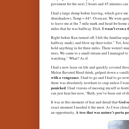
pavement for the next 2 hours and 45 minutes can m
I had a large dump before leaving, which gave me
(foreshadow). Temp = 44*. Overcast. We were quiet
to leave me at the 7 mile mark and head for home 
I wasn’t even a 
miles that he was halfway. Dick.
Right before Ken turned off, I felt the familiar urg
halfway mark), and blow up their toilet.” Yet, Joie
hold anything in for three miles. There weren’t ma
trees. We came to a small stream and I managed t
watching.” What? As if.
I had a new lease on life and quickly covered those
Melon flavored Heed drink, gulped down a vanilla
with a vengeance
. I had to go and I had to go now
there was absolutely nowhere to crap unless I want
panicked
. I had visions of messing myself so hor
can just hear her now, “Beth, you’ve been out of 
God se
It was at this moment of fear and dread that
exact moment I needed it the most. As I was clenchi
A tree that was nature’s porta po
an opportunity.