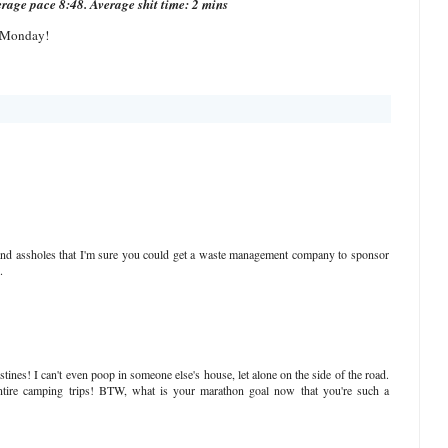
erage pace 8:48. Average shit time: 2 mins
 Monday!
and assholes that I'm sure you could get a waste management company to sponsor
.
tines! I can't even poop in someone else's house, let alone on the side of the road.
tire camping trips! BTW, what is your marathon goal now that you're such a