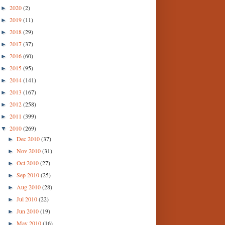
2020
(2)
►
2019
(11)
►
2018
(29)
►
2017
(37)
►
2016
(60)
►
2015
(95)
►
2014
(141)
►
2013
(167)
►
2012
(258)
►
2011
(399)
►
2010
(269)
▼
Dec 2010
(37)
►
Nov 2010
(31)
►
Oct 2010
(27)
►
Sep 2010
(25)
►
Aug 2010
(28)
►
Jul 2010
(22)
►
Jun 2010
(19)
►
May 2010
(16)
►