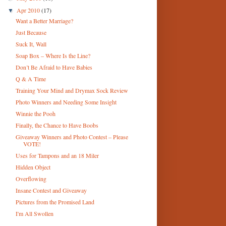
Apr 2010
(17)
▼
Want a Better Marriage?
Just Because
Suck It, Wall
Soap Box – Where Is the Line?
Don’t Be Afraid to Have Babies
Q & A Time
Training Your Mind and Drymax Sock Review
Photo Winners and Needing Some Insight
Winnie the Pooh
Finally, the Chance to Have Boobs
Giveaway Winners and Photo Contest – Please
VOTE!
Uses for Tampons and an 18 Miler
Hidden Object
Overflowing
Insane Contest and Giveaway
Pictures from the Promised Land
I'm All Swollen