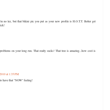
I'm no lez, but that bikini pic you put as your new profile is H.O.T.T. Better get
tick!
roblems on your long run. That really sucks! That tree is amazing...how cool is
 2010 at 1:35 PM
e to have that "NOW" feeling!