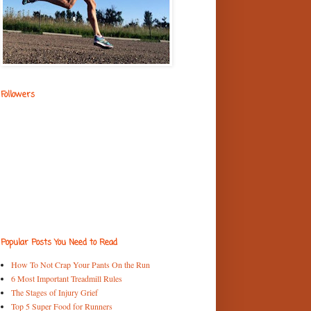
Followers
Popular Posts You Need to Read
How To Not Crap Your Pants On the Run
6 Most Important Treadmill Rules
The Stages of Injury Grief
Top 5 Super Food for Runners