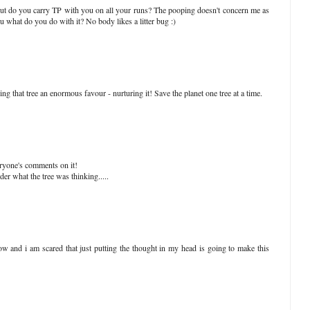
ut do you carry TP with you on all your runs? The pooping doesn't concern me as
 what do you do with it? No body likes a litter bug :)
oing that tree an enormous favour - nurturing it! Save the planet one tree at a time.
veryone's comments on it!
r what the tree was thinking.....
ow and i am scared that just putting the thought in my head is going to make this