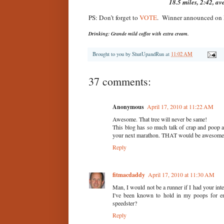
18.5 miles, 2:42, av
PS: Don’t forget to
VOTE
. Winner announced on
Drinking: Grande mild coffee with extra cream.
Brought to you by
ShutUpandRun
at
11:02 AM
37 comments:
Anonymous
April 17, 2010 at 11:22 AM
Awesome. That tree will never be same!
This blog has so much talk of crap and poop 
your next marathon. THAT would be awesome
Reply
fitmacdaddy
April 17, 2010 at 11:30 AM
Man, I would not be a runner if I had your intes
I've been known to hold in my poops for en
speedster?
Reply