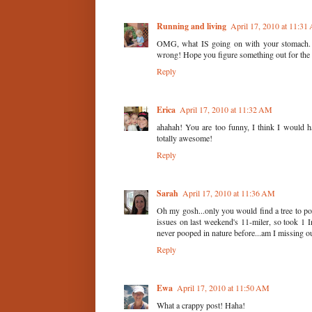
Running and living
April 17, 2010 at 11:3
OMG, what IS going on with your stomach. I
wrong! Hope you figure something out for the 
Reply
Erica
April 17, 2010 at 11:32 AM
ahahah! You are too funny, I think I would 
totally awesome!
Reply
Sarah
April 17, 2010 at 11:36 AM
Oh my gosh...only you would find a tree to po
issues on last weekend's 11-miler, so took 1
never pooped in nature before...am I missing ou
Reply
Ewa
April 17, 2010 at 11:50 AM
What a crappy post! Haha!