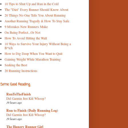
10 Tips to Shut Up and Run in the Cold
The "Diet" Every Runner Should Know About
20 Things No One Tells You About Running
Another Running Tragedy & How To Stay Safe
9 Mistakes New Runners Make
On Being Perfect...Or Not
How To Avoid Hitting the Wall
10 Ways to Survive Your Injury Without Being a
B*tch
How to Dig Deep When You Want to Quit
Gaining Weight While Marathon Training
Seeking the Best
20 Running Instructions
Some Good Reading
RunToTheFinish
Did Garmin Just Kill Whoop?
19 hours ago
Run to Finish (Daily Running Log)
Did Garmin Just Kill Whoop?
19 hours ago
The Hungry Runner Girl