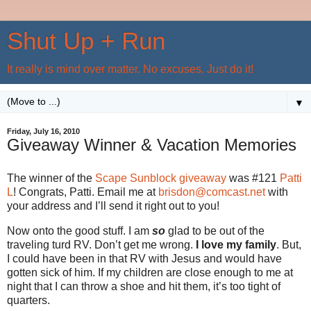
Shut Up + Run
It really is mind over matter. No excuses. Just do it!
▼
Friday, July 16, 2010
Giveaway Winner & Vacation Memories
The winner of the
Scape Sunblock giveaway
was #121
Patti
L
! Congrats, Patti. Email me at
brisdon@comcast.net
with
your address and I’ll send it right out to you!
Now onto the good stuff. I am
so
glad to be out of the
traveling turd RV. Don’t get me wrong.
I love my family
. But,
I could have been in that RV with Jesus and would have
gotten sick of him. If my children are close enough to me at
night that I can throw a shoe and hit them, it’s too tight of
quarters.