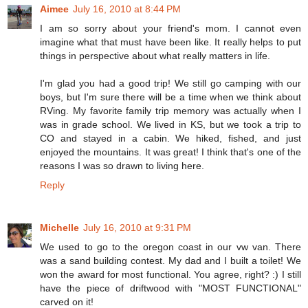
Aimee
July 16, 2010 at 8:44 PM
I am so sorry about your friend's mom. I cannot even
imagine what that must have been like. It really helps to put
things in perspective about what really matters in life.
I'm glad you had a good trip! We still go camping with our
boys, but I'm sure there will be a time when we think about
RVing. My favorite family trip memory was actually when I
was in grade school. We lived in KS, but we took a trip to
CO and stayed in a cabin. We hiked, fished, and just
enjoyed the mountains. It was great! I think that's one of the
reasons I was so drawn to living here.
Reply
Michelle
July 16, 2010 at 9:31 PM
We used to go to the oregon coast in our vw van. There
was a sand building contest. My dad and I built a toilet! We
won the award for most functional. You agree, right? :) I still
have the piece of driftwood with "MOST FUNCTIONAL"
carved on it!