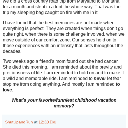
we did a cross country road trip from Maryland to Montana
for a month and slept in a tent the whole way. That was the
trip my sleeping bag caught on fire with me in it.
I have found that the best memories are not made when
everything is perfect. They are created when things don’t go
quite right, when there is some challenge involved, when we
move outside of our comfort zone. Our senses hold on to
those experiences with an intensity that lasts throughout the
decades.
Two weeks ago a friend’s mom found out she had cancer.
She died this morning. I am reminded about the brevity and
preciousness of life. I am reminded to hold on and to make it
a wild and memorable ride. I am reminded to
never
let fear
stop me from doing anything. And mostly I am reminded
to
love
.
What’s your favorite/funniest childhood vacation
memory?
ShutUpandRun
at
12:30 PM