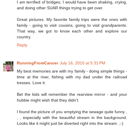
I am terrified of bridges; I would have been shaking, crying,
and doing other SUAR things trying to get over.
Great pictures. My favorite family trips were the ones with
family - going to visit cousins, going to visit grandparents.
That way, we got to know each other and explore our
country.
Reply
RunningFromCancer
July 16, 2010 at 5:31 PM
My best memories are with my family - doing simple things -
time at the river, fishing with my dad under the railroad
tresses. Love it.
Bet the kids will remember the rearview mirror - and your
hubbie might wish that they didn't.
I found the picture of you emptying the sewage quite funny ,
, , especially with the beautiful stream in the background.
Looks like it might just be diverted right into the stream. ;-)