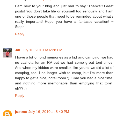
I am new to your blog and just had to say "Thanks"! Great
posts! You don't take life or yourself too seriously and I am
one of those people that need to be reminded about what's
really important! Hope you have a fantastic vacation! ~
Steph
Reply
Jill
July 16, 2010 at 6:28 PM
I have a lot of fond memories as a kid and camping, we had
no cashola for an RV but we had some great tent times.
And when my kiddos were smaller, like yours, we did a lot of
camping, too. I no longer wish to camp, but I'm more than
happy to get a nice, hotel room :). Glad you had a nice time,
and nothing more memoriable than emptying that toilet,
eh?? :)
Reply
justme
July 16, 2010 at 8:40 PM