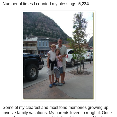
Number of times I counted my blessings:
5,234
Some of my clearest and most fond memories growing up
involve family vacations. My parents loved to rough it. Once