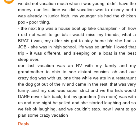
we did not vacation much when i was young. didn't have the
money. our first time we did vacation was to disney and i
was already in junior high. my younger sis had the chicken
pox - poor thing.
- the next trip was a house boat up lake champlain - oh how
i did not want to go b/c i would miss my friends, what a
BRAT i was, my older sis got to stay home b/c she had a
JOB - she was in high school. life was so unfair. i loved that
trip - it was different, and sleeping on a boat is the best
sleep ever.
our last vacation was an RV with my family and my
grandmother to ohio to see distant cousins. oh and our
crazy dog was with us. one time while we ate in a restaraunt
the dog got out of the rv and came in the rest. that was very
funny. and my dad was super strict and we the kids would
DARE never talk back, but my grandma (his mom) was with
us and one night he yelled and she started laughing and so
we felt ok laughing, and we couldn't stop. now i want to go
plan some crazy vacation
Reply