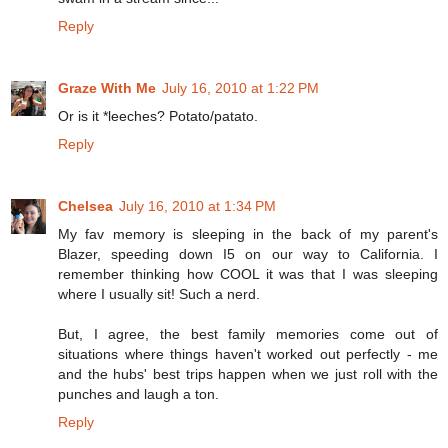
Reply
Graze With Me
July 16, 2010 at 1:22 PM
Or is it *leeches? Potato/patato.
Reply
Chelsea
July 16, 2010 at 1:34 PM
My fav memory is sleeping in the back of my parent's
Blazer, speeding down I5 on our way to California. I
remember thinking how COOL it was that I was sleeping
where I usually sit! Such a nerd.
But, I agree, the best family memories come out of
situations where things haven't worked out perfectly - me
and the hubs' best trips happen when we just roll with the
punches and laugh a ton.
Reply