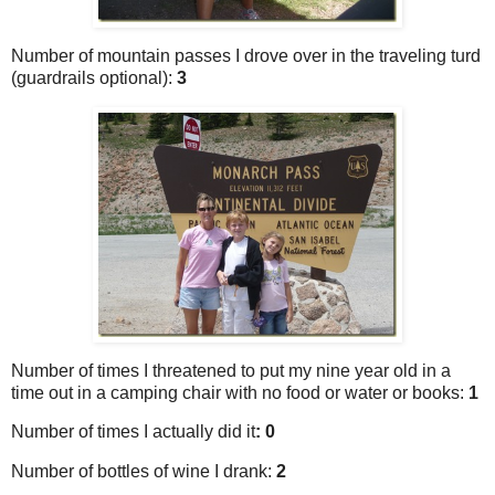
Number of mountain passes I drove over in the traveling turd
(guardrails optional):
3
Number of times I threatened to put my nine year old in a
time out in a camping chair with no food or water or books:
1
Number of times I actually did it
: 0
Number of bottles of wine I drank:
2