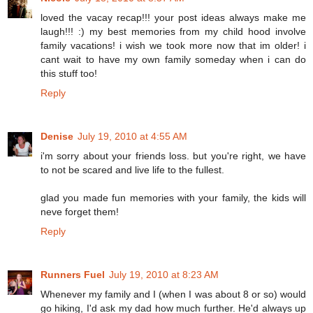
loved the vacay recap!!! your post ideas always make me
laugh!!! :) my best memories from my child hood involve
family vacations! i wish we took more now that im older! i
cant wait to have my own family someday when i can do
this stuff too!
Reply
Denise
July 19, 2010 at 4:55 AM
i'm sorry about your friends loss. but you're right, we have
to not be scared and live life to the fullest.
glad you made fun memories with your family, the kids will
neve forget them!
Reply
Runners Fuel
July 19, 2010 at 8:23 AM
Whenever my family and I (when I was about 8 or so) would
go hiking, I'd ask my dad how much further. He'd always up