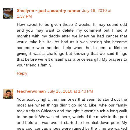
Shellyrm ~ just a country runner
July 16, 2010 at
1:37 PM
How sweet to be given those 2 weeks. It may sound odd
and you may want to delete my comment but I had 9
months with my daddy after we knew he had cancer that
would take his life. As bad as it was seeing him become
someone who needed help when he'd spent a lifetime
giving it was a challenge but knowing that we said things
that before we left unsaid was a priceless gift! My prayers to
your friend's family!
Reply
teacherwoman
July 16, 2010 at 1:43 PM
Your exactly right, the memories that seem to stand out the
most are when things didn't go right. Like, whe our family
took a trip to Chicago and thought it wasn't such a long walk
to the park. We walked there, watched the movie in the part
and before it was over it started to torential down pour. My
new cool canvas shoes were ruined by the time we walked