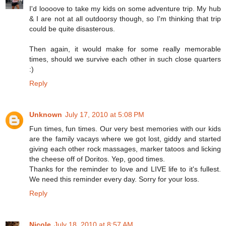
I'd loooove to take my kids on some adventure trip. My hub
& I are not at all outdoorsy though, so I'm thinking that trip
could be quite disasterous.
Then again, it would make for some really memorable
times, should we survive each other in such close quarters
:)
Reply
Unknown
July 17, 2010 at 5:08 PM
Fun times, fun times. Our very best memories with our kids
are the family vacays where we got lost, giddy and started
giving each other rock massages, marker tatoos and licking
the cheese off of Doritos. Yep, good times.
Thanks for the reminder to love and LIVE life to it's fullest.
We need this reminder every day. Sorry for your loss.
Reply
Nicole
July 18, 2010 at 8:57 AM