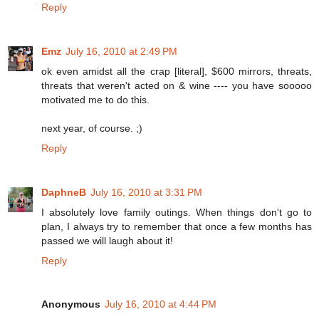
Reply
Emz
July 16, 2010 at 2:49 PM
ok even amidst all the crap [literal], $600 mirrors, threats,
threats that weren't acted on & wine ---- you have sooooo
motivated me to do this.
next year, of course. ;)
Reply
DaphneB
July 16, 2010 at 3:31 PM
I absolutely love family outings. When things don't go to
plan, I always try to remember that once a few months has
passed we will laugh about it!
Reply
Anonymous
July 16, 2010 at 4:44 PM