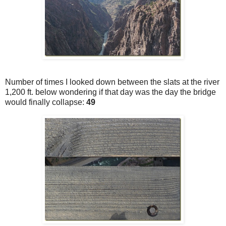
Number of times I looked down between the slats at the river
1,200 ft. below wondering if that day was the day the bridge
would finally collapse:
49