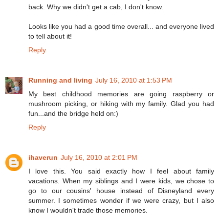
back. Why we didn't get a cab, I don't know.
Looks like you had a good time overall... and everyone lived
to tell about it!
Reply
Running and living
July 16, 2010 at 1:53 PM
My best childhood memories are going raspberry or
mushroom picking, or hiking with my family. Glad you had
fun...and the bridge held on:)
Reply
ihaverun
July 16, 2010 at 2:01 PM
I love this. You said exactly how I feel about family
vacations. When my siblings and I were kids, we chose to
go to our cousins' house instead of Disneyland every
summer. I sometimes wonder if we were crazy, but I also
know I wouldn't trade those memories.