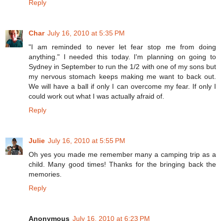
Reply
Char
July 16, 2010 at 5:35 PM
"I am reminded to never let fear stop me from doing
anything." I needed this today. I'm planning on going to
Sydney in September to run the 1/2 with one of my sons but
my nervous stomach keeps making me want to back out.
We will have a ball if only I can overcome my fear. If only I
could work out what I was actually afraid of.
Reply
Julie
July 16, 2010 at 5:55 PM
Oh yes you made me remember many a camping trip as a
child. Many good times! Thanks for the bringing back the
memories.
Reply
Anonymous
July 16, 2010 at 6:23 PM