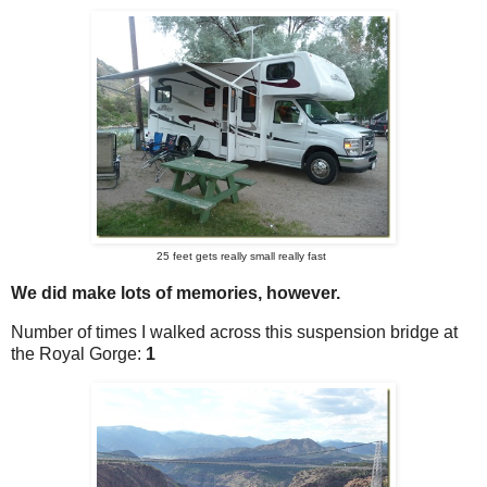
25 feet gets really small really fast
We did make lots of memories, however.
Number of times I walked across this suspension bridge at
the Royal Gorge:
1