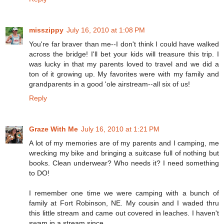
misszippy
July 16, 2010 at 1:08 PM
You're far braver than me--I don't think I could have walked
across the bridge! I'll bet your kids will treasure this trip. I
was lucky in that my parents loved to travel and we did a
ton of it growing up. My favorites were with my family and
grandparents in a good 'ole airstream--all six of us!
Reply
Graze With Me
July 16, 2010 at 1:21 PM
A lot of my memories are of my parents and I camping, me
wrecking my bike and bringing a suitcase full of nothing but
books. Clean underwear? Who needs it? I need something
to DO!
I remember one time we were camping with a bunch of
family at Fort Robinson, NE. My cousin and I waded thru
this little stream and came out covered in leaches. I haven't
swam in a stream since...