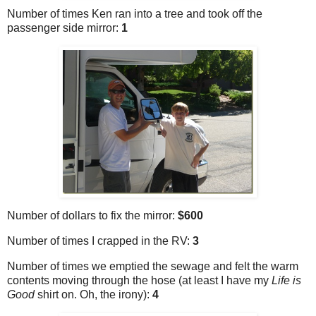
Number of times Ken ran into a tree and took off the
passenger side mirror:
1
Number of dollars to fix the mirror:
$600
Number of times I crapped in the RV:
3
Number of times we emptied the sewage and felt the warm
contents moving through the hose (at least I have my
Life is
Good
shirt on. Oh, the irony):
4