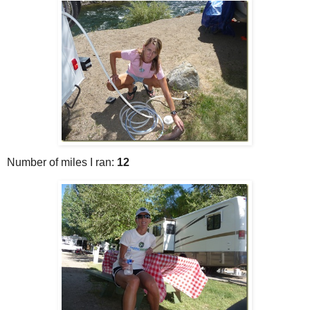
Number of miles I ran:
12