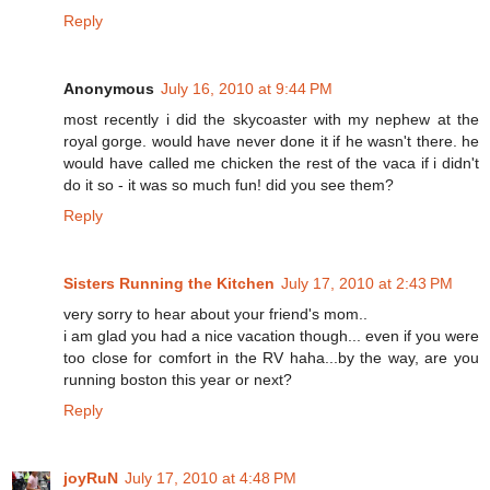
Reply
Anonymous
July 16, 2010 at 9:44 PM
most recently i did the skycoaster with my nephew at the
royal gorge. would have never done it if he wasn't there. he
would have called me chicken the rest of the vaca if i didn't
do it so - it was so much fun! did you see them?
Reply
Sisters Running the Kitchen
July 17, 2010 at 2:43 PM
very sorry to hear about your friend's mom..
i am glad you had a nice vacation though... even if you were
too close for comfort in the RV haha...by the way, are you
running boston this year or next?
Reply
joyRuN
July 17, 2010 at 4:48 PM