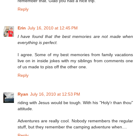
remember that. Glad you had a nice trip.
Reply
Erin
July 16, 2010 at 12:45 PM
I have found that the best memories are not made when
everything is perfect.
I agree. Some of my best memories from family vacations
live on in inside jokes with my siblings from comments one
of us made to piss off the other one.
Reply
Ryan
July 16, 2010 at 12:53 PM
riding with Jesus would be tough. With his "Holy'r than thou"
attitude.
Adventures are really cool. Nobody remembers the regular
stuff, but they remember the camping adventure when....
Reply