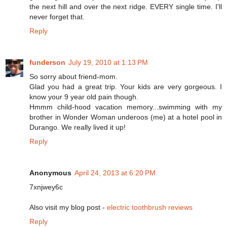
the next hill and over the next ridge. EVERY single time. I'll
never forget that.
Reply
funderson
July 19, 2010 at 1:13 PM
So sorry about friend-mom.
Glad you had a great trip. Your kids are very gorgeous. I
know your 9 year old pain though.
Hmmm child-hood vacation memory...swimming with my
brother in Wonder Woman underoos (me) at a hotel pool in
Durango. We really lived it up!
Reply
Anonymous
April 24, 2013 at 6:20 PM
7xnjwey6c
Also visit my blog post -
electric toothbrush reviews
Reply