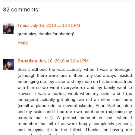
32 comments:
Tricia
July 16, 2010 at 12:41 PM
great pics, thanks for sharing!
Reply
Brutalism
July 16, 2010 at 12:41 PM
Best childhood trip was actually when I was a teenager
(although there were tons of them...my dad always insisted
on bringing me, my sister and my mom on his business trips
with him so we went everywhere) and my family went to
Hawaii. It was a perfect week when my sister and I (as
teenagers) actually got along, we did a million cool tours
(small airplane ride to several islands, Pearl Harbor, etc.)
and my sister and I had our own hotel room (adjoining my
parents...but still). A perfect moment in time when I
remember that all of us were happy, completely present,
and enjoying life to the fullest. Thanks for having me