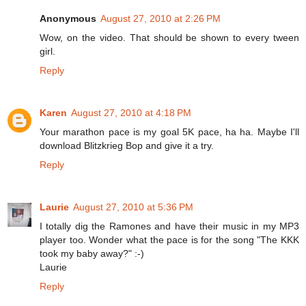
Anonymous
August 27, 2010 at 2:26 PM
Wow, on the video. That should be shown to every tween
girl.
Reply
Karen
August 27, 2010 at 4:18 PM
Your marathon pace is my goal 5K pace, ha ha. Maybe I'll
download Blitzkrieg Bop and give it a try.
Reply
Laurie
August 27, 2010 at 5:36 PM
I totally dig the Ramones and have their music in my MP3
player too. Wonder what the pace is for the song "The KKK
took my baby away?" :-)
Laurie
Reply