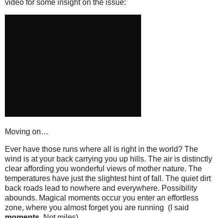
video for some insight on the issue:
Moving on…
Ever have those runs where all is right in the world? The
wind is at your back carrying you up hills. The air is distinctly
clear affording you wonderful views of mother nature. The
temperatures have just the slightest hint of fall. The quiet dirt
back roads lead to nowhere and everywhere. Possibility
abounds. Magical moments occur you enter an effortless
zone, where you almost forget you are running (I said
moments
. Not miles).