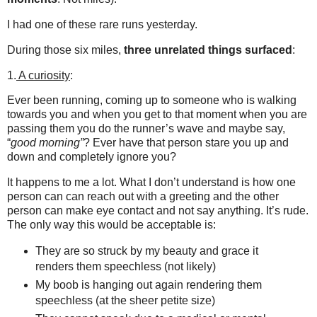
I had one of these rare runs yesterday.
During those six miles,
three unrelated things surfaced
:
1.
A curiosity
:
Ever been running, coming up to someone who is walking
towards you and when you get to that moment when you are
passing them you do the runner’s wave and maybe say,
“
good morning”
? Ever have that person stare you up and
down and completely ignore you?
It happens to me a lot. What I don’t understand is how one
person can can reach out with a greeting and the other
person can make eye contact and not say anything. It’s rude.
The only way this would be acceptable is:
They are so struck by my beauty and grace it
renders them speechless (not likely)
My boob is hanging out again rendering them
speechless (at the sheer petite size)