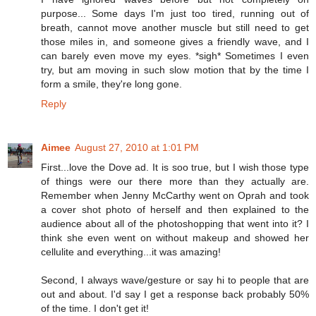
purpose... Some days I'm just too tired, running out of
breath, cannot move another muscle but still need to get
those miles in, and someone gives a friendly wave, and I
can barely even move my eyes. *sigh* Sometimes I even
try, but am moving in such slow motion that by the time I
form a smile, they're long gone.
Reply
Aimee
August 27, 2010 at 1:01 PM
First...love the Dove ad. It is soo true, but I wish those type
of things were our there more than they actually are.
Remember when Jenny McCarthy went on Oprah and took
a cover shot photo of herself and then explained to the
audience about all of the photoshopping that went into it? I
think she even went on without makeup and showed her
cellulite and everything...it was amazing!
Second, I always wave/gesture or say hi to people that are
out and about. I'd say I get a response back probably 50%
of the time. I don't get it!