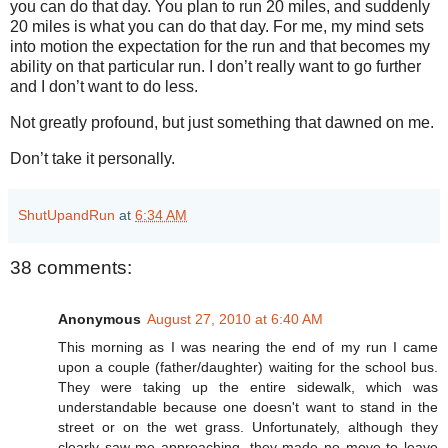
you can do that day. You plan to run 20 miles, and suddenly
20 miles is what you can do that day. For me, my mind sets
into motion the expectation for the run and that becomes my
ability on that particular run. I don’t really want to go further
and I don’t want to do less.
Not greatly profound, but just something that dawned on me.
Don’t take it personally.
ShutUpandRun
at
6:34 AM
38 comments:
Anonymous
August 27, 2010 at 6:40 AM
This morning as I was nearing the end of my run I came
upon a couple (father/daughter) waiting for the school bus.
They were taking up the entire sidewalk, which was
understandable because one doesn't want to stand in the
street or on the wet grass. Unfortunately, although they
clearly saw me approaching, they made no move to leave