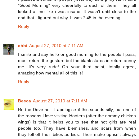
"Good Morning" very cheerfully to each of them. They all
looked at me like i was insane. It wasn't until close to the
end that I figured out why. It was 7:45 in the evening.
Reply
abbi
August 27, 2010 at 7:11 AM
I smile and say hello or good morning to the people I pass,
most return the gesture but the blank stares in return annoy
me. It's very rude! On your third point, totally agree,
amazing how mental all of this is!
Reply
Becca
August 27, 2010 at 7:11 AM
Re the Dove ad - I apologise if this sounds silly, but one of
the reasons I love visiting Hooters (after the nommy chicken
wings) is that it helps you to see that hot girls are real
people too. They have blemishes, and scars from when
they fell off their bikes as kids. Their make-up isn't always