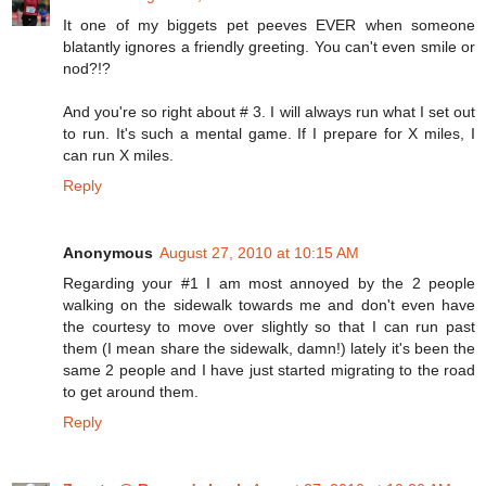
It one of my biggets pet peeves EVER when someone
blatantly ignores a friendly greeting. You can't even smile or
nod?!?
And you're so right about # 3. I will always run what I set out
to run. It's such a mental game. If I prepare for X miles, I
can run X miles.
Reply
Anonymous
August 27, 2010 at 10:15 AM
Regarding your #1 I am most annoyed by the 2 people
walking on the sidewalk towards me and don't even have
the courtesy to move over slightly so that I can run past
them (I mean share the sidewalk, damn!) lately it's been the
same 2 people and I have just started migrating to the road
to get around them.
Reply