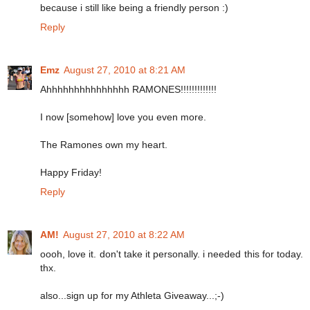
because i still like being a friendly person :)
Reply
Emz
August 27, 2010 at 8:21 AM
Ahhhhhhhhhhhhhhh RAMONES!!!!!!!!!!!!!
I now [somehow] love you even more.
The Ramones own my heart.
Happy Friday!
Reply
AM!
August 27, 2010 at 8:22 AM
oooh, love it. don't take it personally. i needed this for today.
thx.
also...sign up for my Athleta Giveaway...;-)