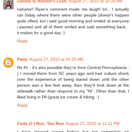
Zaneta @ Runner's Luck
August 27, 2010 at 10:20 AM
hahaha!! Ryan's comment made me laugh! lol... I actually
ran today where there were other people (doesn't happen
quite often) but i said good morning and smiled at everyone
i passed and all of them smiled and said something back...
it makes for a good day :)
Reply
Patty
August 27, 2010 at 10:25 AM
Re #1 - it's also possible they're from Central Pennsylvania :
) I moved there from SC years ago and had culture shock
over the experience of being stared down until the other
person was a few feet away, then they'd look down at the
sidewalk rather than respond to my "Hi". Other than that, I
liked living in PA (great ice cream & hiking : )
Reply
Carla @ I Run, You Run
August 27, 2010 at 12:11 PM
I have ignored waves before but not completely on