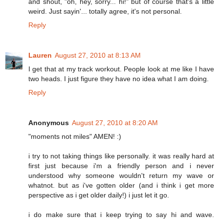
and shout, "oh, hey, sorry... hi!" but of course that's a little
weird. Just sayin'... totally agree, it's not personal.
Reply
Lauren
August 27, 2010 at 8:13 AM
I get that at my track workout. People look at me like I have
two heads. I just figure they have no idea what I am doing.
Reply
Anonymous
August 27, 2010 at 8:20 AM
"moments not miles" AMEN! :)
i try to not taking things like personally. it was really hard at
first just because i'm a friendly person and i never
understood why someone wouldn't return my wave or
whatnot. but as i've gotten older (and i think i get more
perspective as i get older daily!) i just let it go.
i do make sure that i keep trying to say hi and wave.