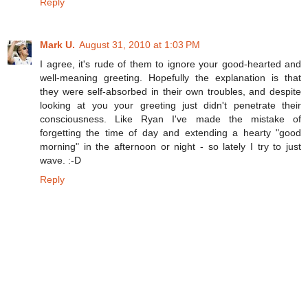
Reply
Mark U.
August 31, 2010 at 1:03 PM
I agree, it's rude of them to ignore your good-hearted and
well-meaning greeting. Hopefully the explanation is that
they were self-absorbed in their own troubles, and despite
looking at you your greeting just didn't penetrate their
consciousness. Like Ryan I've made the mistake of
forgetting the time of day and extending a hearty "good
morning" in the afternoon or night - so lately I try to just
wave. :-D
Reply