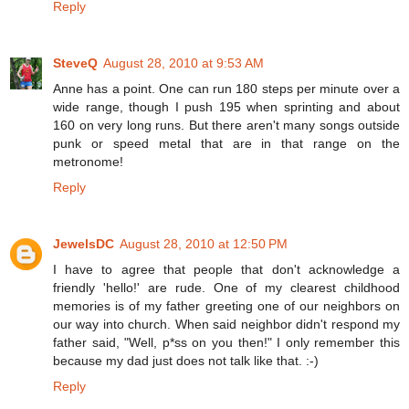
Reply
SteveQ
August 28, 2010 at 9:53 AM
Anne has a point. One can run 180 steps per minute over a
wide range, though I push 195 when sprinting and about
160 on very long runs. But there aren't many songs outside
punk or speed metal that are in that range on the
metronome!
Reply
JewelsDC
August 28, 2010 at 12:50 PM
I have to agree that people that don't acknowledge a
friendly 'hello!' are rude. One of my clearest childhood
memories is of my father greeting one of our neighbors on
our way into church. When said neighbor didn't respond my
father said, "Well, p*ss on you then!" I only remember this
because my dad just does not talk like that. :-)
Reply