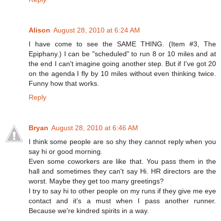
Alison
August 28, 2010 at 6:24 AM
I have come to see the SAME THING. (Item #3, The
Epiphany.) I can be "scheduled" to run 8 or 10 miles and at
the end I can't imagine going another step. But if I've got 20
on the agenda I fly by 10 miles without even thinking twice.
Funny how that works.
Reply
Bryan
August 28, 2010 at 6:46 AM
I think some people are so shy they cannot reply when you
say hi or good morning.
Even some coworkers are like that. You pass them in the
hall and sometimes they can't say Hi. HR directors are the
worst. Maybe they get too many greetings?
I try to say hi to other people on my runs if they give me eye
contact and it's a must when I pass another runner.
Because we're kindred spirits in a way.