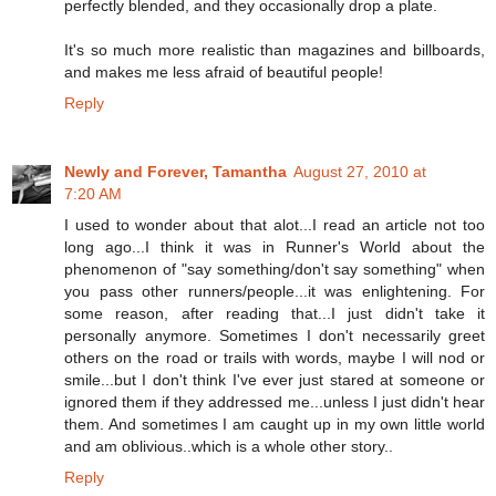
perfectly blended, and they occasionally drop a plate.
It's so much more realistic than magazines and billboards,
and makes me less afraid of beautiful people!
Reply
Newly and Forever, Tamantha
August 27, 2010 at
7:20 AM
I used to wonder about that alot...I read an article not too
long ago...I think it was in Runner's World about the
phenomenon of "say something/don't say something" when
you pass other runners/people...it was enlightening. For
some reason, after reading that...I just didn't take it
personally anymore. Sometimes I don't necessarily greet
others on the road or trails with words, maybe I will nod or
smile...but I don't think I've ever just stared at someone or
ignored them if they addressed me...unless I just didn't hear
them. And sometimes I am caught up in my own little world
and am oblivious..which is a whole other story..
Reply