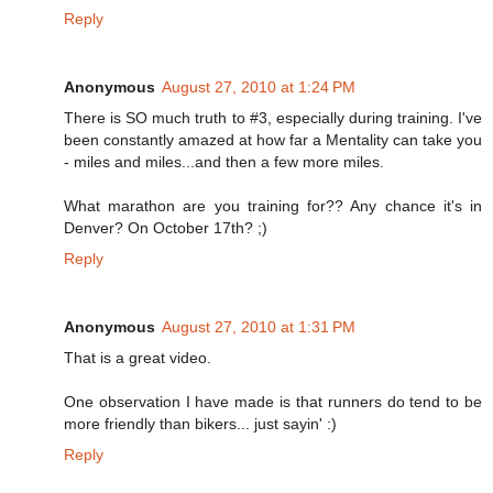
Reply
Anonymous
August 27, 2010 at 1:24 PM
There is SO much truth to #3, especially during training. I've
been constantly amazed at how far a Mentality can take you
- miles and miles...and then a few more miles.
What marathon are you training for?? Any chance it's in
Denver? On October 17th? ;)
Reply
Anonymous
August 27, 2010 at 1:31 PM
That is a great video.
One observation I have made is that runners do tend to be
more friendly than bikers... just sayin' :)
Reply