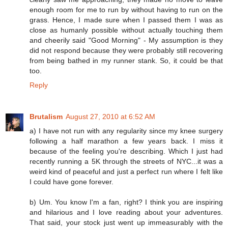
enough room for me to run by without having to run on the
grass. Hence, I made sure when I passed them I was as
close as humanly possible without actually touching them
and cheerily said "Good Morning" - My assumption is they
did not respond because they were probably still recovering
from being bathed in my runner stank. So, it could be that
too.
Reply
Brutalism
August 27, 2010 at 6:52 AM
a) I have not run with any regularity since my knee surgery
following a half marathon a few years back. I miss it
because of the feeling you're describing. Which I just had
recently running a 5K through the streets of NYC...it was a
weird kind of peaceful and just a perfect run where I felt like
I could have gone forever.
b) Um. You know I'm a fan, right? I think you are inspiring
and hilarious and I love reading about your adventures.
That said, your stock just went up immeasurably with the