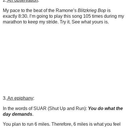
2.
An observation
:
My pace to the beat of the Ramone’s
Blitzkrieg Bop
is
exactly 8:30. I’m going to play this song 105 times during my
marathon to keep my stride. Try it. See what yours is.
3.
An epiphany
:
In the words of SUAR (Shut Up and Run):
You do what the
day demands
.
You plan to run 6 miles. Therefore, 6 miles is what you feel