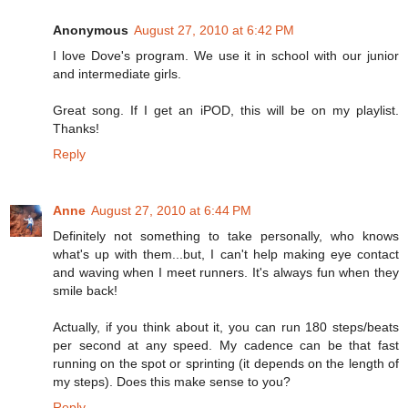
Anonymous
August 27, 2010 at 6:42 PM
I love Dove's program. We use it in school with our junior
and intermediate girls.
Great song. If I get an iPOD, this will be on my playlist.
Thanks!
Reply
Anne
August 27, 2010 at 6:44 PM
Definitely not something to take personally, who knows
what's up with them...but, I can't help making eye contact
and waving when I meet runners. It's always fun when they
smile back!
Actually, if you think about it, you can run 180 steps/beats
per second at any speed. My cadence can be that fast
running on the spot or sprinting (it depends on the length of
my steps). Does this make sense to you?
Reply