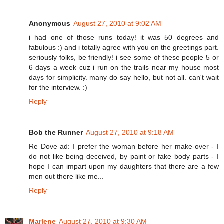
Anonymous
August 27, 2010 at 9:02 AM
i had one of those runs today! it was 50 degrees and
fabulous :) and i totally agree with you on the greetings part.
seriously folks, be friendly! i see some of these people 5 or
6 days a week cuz i run on the trails near my house most
days for simplicity. many do say hello, but not all. can't wait
for the interview. :)
Reply
Bob the Runner
August 27, 2010 at 9:18 AM
Re Dove ad: I prefer the woman before her make-over - I
do not like being deceived, by paint or fake body parts - I
hope I can impart upon my daughters that there are a few
men out there like me...
Reply
Marlene
August 27, 2010 at 9:30 AM