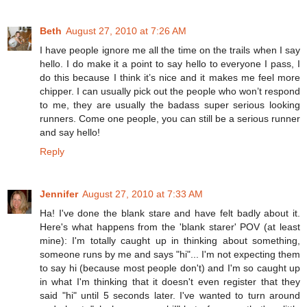
Beth
August 27, 2010 at 7:26 AM
I have people ignore me all the time on the trails when I say
hello. I do make it a point to say hello to everyone I pass, I
do this because I think it’s nice and it makes me feel more
chipper. I can usually pick out the people who won’t respond
to me, they are usually the badass super serious looking
runners. Come one people, you can still be a serious runner
and say hello!
Reply
Jennifer
August 27, 2010 at 7:33 AM
Ha! I've done the blank stare and have felt badly about it.
Here's what happens from the 'blank starer' POV (at least
mine): I'm totally caught up in thinking about something,
someone runs by me and says "hi"... I'm not expecting them
to say hi (because most people don't) and I'm so caught up
in what I'm thinking that it doesn't even register that they
said "hi" until 5 seconds later. I've wanted to turn around