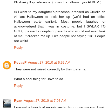
Blitzkreig Bop reference. (I own that album...yes ALBUM.)
c) I went to my daughter's preschool dressed as Cruella de
vil last Halloween to pick her up (we'd had an office
Halloween party earlier). Most people laughed or
acknowledged that I was in costume, but I SWEAR TO
GOD, I passed a couple of parents who would not even look
at me. It cracked me up. Like people not saying "Hi". People
are weird.
Reply
KovasP
August 27, 2010 at 6:55 AM
They were not raised correctly by their parents.
What a cool thing for Dove to do.
Reply
Ryan
August 27, 2010 at 7:05 AM
I passed a bunch of people yesterday during my run. I said