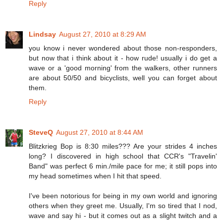
Reply
Lindsay
August 27, 2010 at 8:29 AM
you know i never wondered about those non-responders,
but now that i think about it - how rude! usually i do get a
wave or a 'good morning' from the walkers, other runners
are about 50/50 and bicyclists, well you can forget about
them.
Reply
SteveQ
August 27, 2010 at 8:44 AM
Blitzkrieg Bop is 8:30 miles??? Are your strides 4 inches
long? I discovered in high school that CCR's "Travelin'
Band" was perfect 6 min./mile pace for me; it still pops into
my head sometimes when I hit that speed.
I've been notorious for being in my own world and ignoring
others when they greet me. Usually, I'm so tired that I nod,
wave and say hi - but it comes out as a slight twitch and a