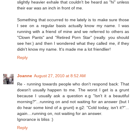
slightly heavier exhale that couldn't be heard as "hi" unless
their ear was an inch in front of me.
Something that occurred to me lately is to make sure those
I see on a regular basis actually know my name. I was
running with a friend of mine and we referred to others as
"Clown Pants" and "Retired Porn Star" (really. you should
see her.) and then I wondered what they called me, if they
didn't know my name. It's made me a lot friendlier!
Reply
Joanne
August 27, 2010 at 8:52 AM
Re - running towards people who don't respond back: That
doesn't usually happen to me. The worst I get is a grunt
because I usually ask a question e.g "Isn't it a beautiful
morning?"...running on and not waiting for an answer (but I
do hear some kind of a grunt) e.g2: "Cold today, isn't it?"...
again....running on, not waiting for an answer.
Ignorance is bliss :)
Reply