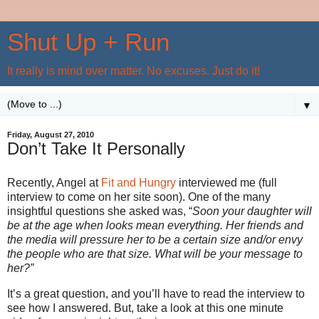
Shut Up + Run
It really is mind over matter. No excuses. Just do it!
▼
Friday, August 27, 2010
Don’t Take It Personally
Recently, Angel at
Fit and Hungry
interviewed me (full
interview to come on her site soon). One of the many
insightful questions she asked was, “
Soon your daughter will
be at the age when looks mean everything. Her friends and
the media will pressure her to be a certain size and/or envy
the people who are that size. What will be your message to
her?”
It’s a great question, and you’ll have to read the interview to
see how I answered. But, take a look at this one minute