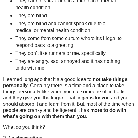
They cannot speak due to a medical or mental
health condition
They are blind
They are blind and cannot speak due to a
medical or mental health condition
They come from some culture where it’s illegal to
respond back to a greeting
They don’t like runners or me, specifically
They are angry, sad, annoyed and it has nothing
to do with me.
I learned long ago that it’s a good idea to
not take things
personally
. Certainly there is a time and a place to take
things personally like when you cut someone off in traffic
and they give you the finger. That finger is for you and you
should absorb it and learn from it. But, most of the time when
people are cranky and belligerent it has
more to do with
what's going on with them than you.
What do you think?