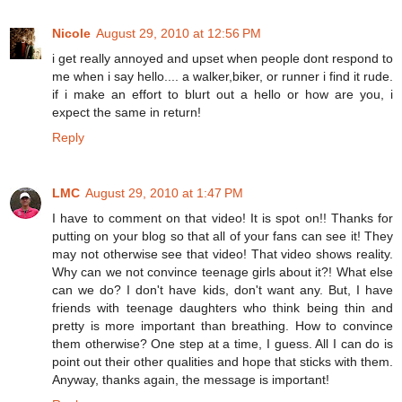
Nicole
August 29, 2010 at 12:56 PM
i get really annoyed and upset when people dont respond to
me when i say hello.... a walker,biker, or runner i find it rude.
if i make an effort to blurt out a hello or how are you, i
expect the same in return!
Reply
LMC
August 29, 2010 at 1:47 PM
I have to comment on that video! It is spot on!! Thanks for
putting on your blog so that all of your fans can see it! They
may not otherwise see that video! That video shows reality.
Why can we not convince teenage girls about it?! What else
can we do? I don't have kids, don't want any. But, I have
friends with teenage daughters who think being thin and
pretty is more important than breathing. How to convince
them otherwise? One step at a time, I guess. All I can do is
point out their other qualities and hope that sticks with them.
Anyway, thanks again, the message is important!