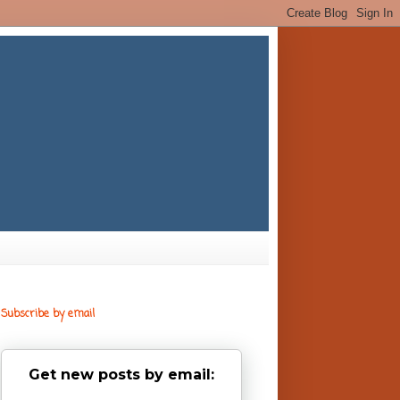
Subscribe by email
Get new posts by email: