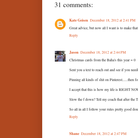
31 comments:
Kate Geisen
December 18, 2012 at 2:41 PM
Great advice, but now all I want is to make tha
Reply
Jason
December 18, 2012 at 2:44 PM
Christmas cards from the Baha's this year = 0
Sent you a text to reach out and see if you need
Pinning all kinds of shit on Pinterest......then 
I accept that this is how my life is RIGHT NOW. 
Slow the f down? Tell my coach that after the T
So all in all I follow your rules pretty good don
Reply
Shane
December 18, 2012 at 2:47 PM