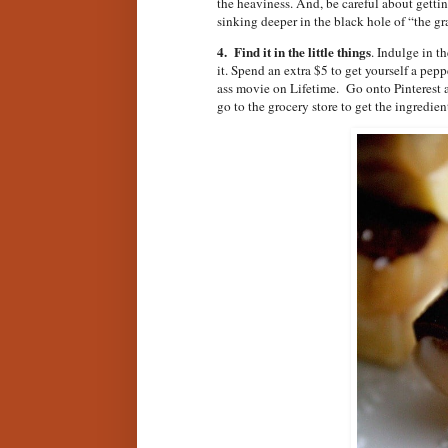
the heaviness. And, be careful about gettin
sinking deeper in the black hole of “the gr
4. Find it in the little things
. Indulge in t
it. Spend an extra $5 to get yourself a pe
ass movie on Lifetime. Go onto Pinterest a
go to the grocery store to get the ingredien