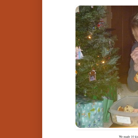
We made 10 kin