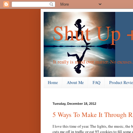
Shut Up 
It really is mind over matter. No excuses.
Home
About Me
FAQ
Product Revi
Tuesday, December 18, 2012
5 Ways To Make It Through 
I love this time of year. The lights, the music, the
cuts me off in traffic or eat 95 cookies to fill som