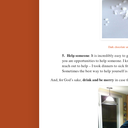
Dark chocolate a
5. Help someone
. It is incredibly easy to 
you are opportunities to help someone. I k
reach out to help – I took dinners to sick f
Sometimes the best way to help yourself is t
drink and be merry
And, for God’s sake,
in case 