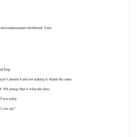
t chocolate/caramel shortbread. Yum.
ed help.
forgot I pinned it and not making it. Kinda the same.
It'll change that is what life does.
T test today.
't you say?