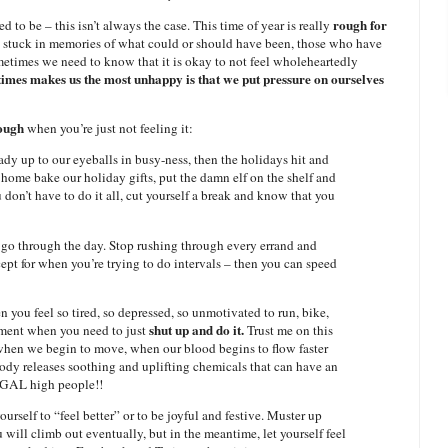
rough for
 to be – this isn’t always the case. This time of year is really
e stuck in memories of what could or should have been, those who have
etimes we need to know that it is okay to not feel wholeheartedly
imes makes us the most unhappy is that we put pressure on ourselves
rough
when you’re just not feeling it:
ady up to our eyeballs in busy-ness, then the holidays hit and
ome bake our holiday gifts, put the damn elf on the shelf and
on’t have to do it all, cut yourself a break and know that you
 go through the day. Stop rushing through every errand and
cept for when you’re trying to do intervals – then you can speed
you feel so tired, so depressed, so unmotivated to run, bike,
shut up and do it.
oment when you need to just
Trust me on this
when we begin to move, when our blood begins to flow faster
ody releases soothing and uplifting chemicals that can have an
LEGAL high people!!
ourself to “feel better” or to be joyful and festive. Muster up
 will climb out eventually, but in the meantime, let yourself feel