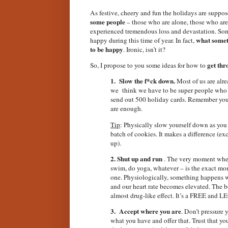
As festive, cheery and fun the holidays are supposed
some people
– those who are alone, those who ar
experienced tremendous loss and devastation. Som
what somet
happy during this time of year. In fact,
to be happy
. Ironic, isn’t it?
get th
So, I propose to you some ideas for how to
1.
Slow the f*ck down.
Most of us are alre
we
think we have to be super people who h
send out 500 holiday cards. Remember you d
are enough.
Tip
: Physically slow yourself down as you
batch of cookies. It makes a difference (ex
up).
2. Shut up and run
. The very moment when 
swim, do yoga, whatever – is the exact m
one. Physiologically, something happens 
and our heart rate becomes elevated. The b
almost drug-like effect. It’s a FREE and 
3. Accept where you are
. Don’t pressure y
what you have and offer that. Trust that you