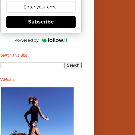
Subscribe
Powered by
Search This Blog
Welcome!