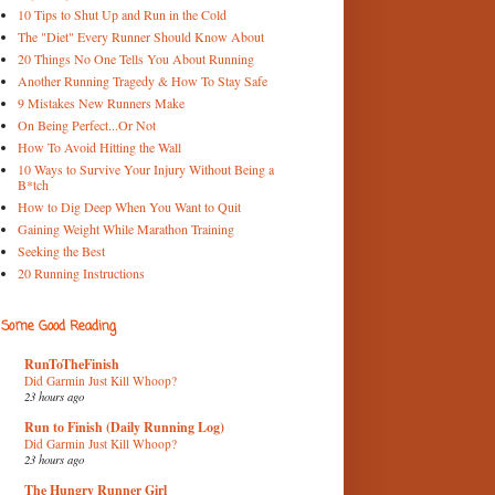
10 Tips to Shut Up and Run in the Cold
The "Diet" Every Runner Should Know About
20 Things No One Tells You About Running
Another Running Tragedy & How To Stay Safe
9 Mistakes New Runners Make
On Being Perfect...Or Not
How To Avoid Hitting the Wall
10 Ways to Survive Your Injury Without Being a
B*tch
How to Dig Deep When You Want to Quit
Gaining Weight While Marathon Training
Seeking the Best
20 Running Instructions
Some Good Reading
RunToTheFinish
Did Garmin Just Kill Whoop?
23 hours ago
Run to Finish (Daily Running Log)
Did Garmin Just Kill Whoop?
23 hours ago
The Hungry Runner Girl