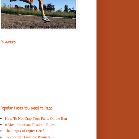
Followers
Popular Posts You Need to Read
How To Not Crap Your Pants On the Run
6 Most Important Treadmill Rules
The Stages of Injury Grief
Top 5 Super Food for Runners