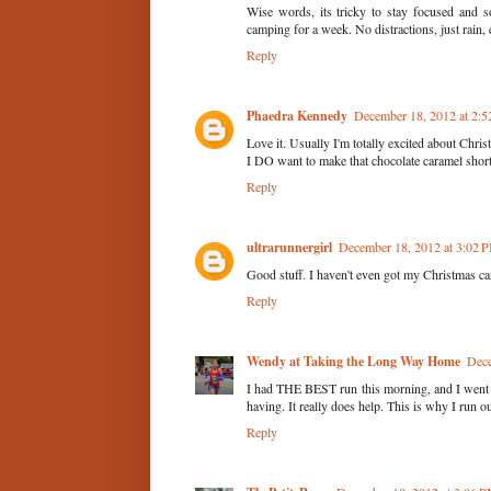
Wise words, its tricky to stay focused and s
camping for a week. No distractions, just rain,
Reply
Phaedra Kennedy
December 18, 2012 at 2:
Love it. Usually I'm totally excited about Christm
I DO want to make that chocolate caramel short
Reply
ultrarunnergirl
December 18, 2012 at 3:02 
Good stuff. I haven't even got my Christmas car
Reply
Wendy at Taking the Long Way Home
Dece
I had THE BEST run this morning, and I went 
having. It really does help. This is why I run ou
Reply