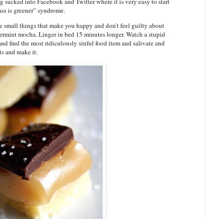
g sucked into Facebook and Twitter where it is very easy to start
ass is greener” syndrome.
he small things that make you happy and don’t feel guilty about
ppermint mocha. Linger in bed 15 minutes longer. Watch a stupid
nd find the most ridiculously sinful food item and salivate and
ts and make it.