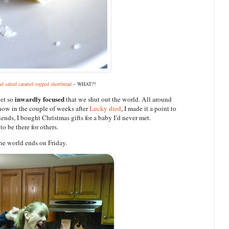
nd salted caramel topped shortbread
– WHAT??
inwardly focused
get so
that we shut out the world. All around
now in the couple of weeks after
Lucky died
, I made it a point to
riends, I bought Christmas gifts for a baby I’d never met.
o be there for others.
the world ends on Friday.