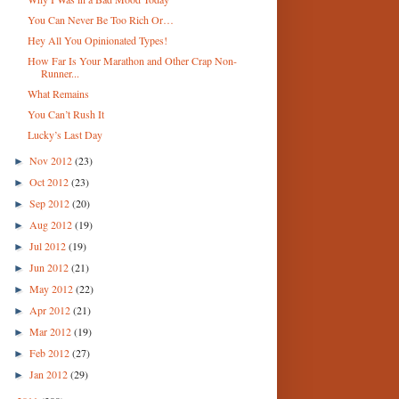
You Can Never Be Too Rich Or…
Hey All You Opinionated Types!
How Far Is Your Marathon and Other Crap Non-
Runner...
What Remains
You Can’t Rush It
Lucky’s Last Day
Nov 2012
(23)
►
Oct 2012
(23)
►
Sep 2012
(20)
►
Aug 2012
(19)
►
Jul 2012
(19)
►
Jun 2012
(21)
►
May 2012
(22)
►
Apr 2012
(21)
►
Mar 2012
(19)
►
Feb 2012
(27)
►
Jan 2012
(29)
►