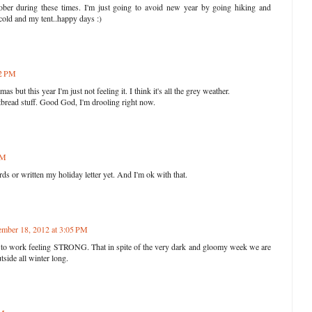
ober during these times. I'm just going to avoid new year by going hiking and
 cold and my tent..happy days :)
52 PM
as but this year I'm just not feeling it. I think it's all the grey weather.
bread stuff. Good God, I'm drooling right now.
PM
ds or written my holiday letter yet. And I'm ok with that.
mber 18, 2012 at 3:05 PM
to work feeling STRONG. That in spite of the very dark and gloomy week we are
tside all winter long.