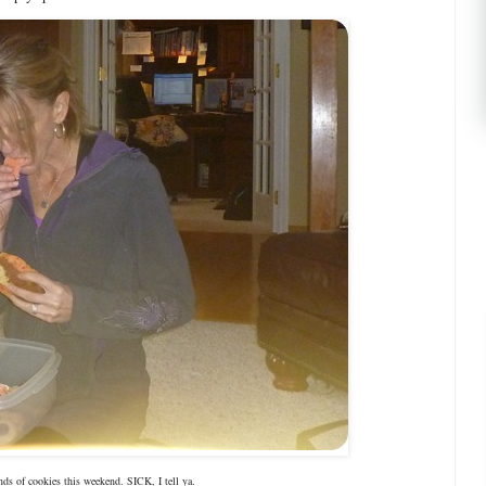
ds of cookies this weekend. SICK, I tell ya.