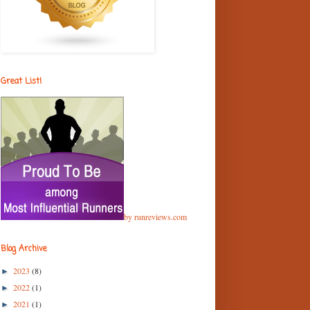
Great List!
by runreviews.com
Blog Archive
2023
(8)
►
2022
(1)
►
2021
(1)
►