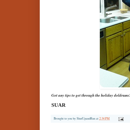
Got any tips to get through the holiday doldrums
SUAR
Brought to you by
ShutUpandRun
at
2:34 PM