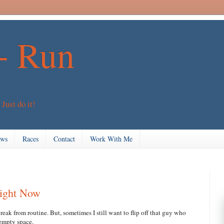
+ Run
 Just do it!
ews
Races
Contact
Work With Me
Right Now
 break from routine. But, sometimes I still want to flip off that guy who
e empty space.