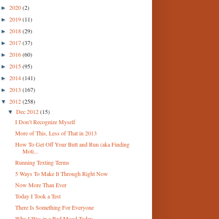
2020
(2)
►
2019
(11)
►
2018
(29)
►
2017
(37)
►
2016
(60)
►
2015
(95)
►
2014
(141)
►
2013
(167)
►
2012
(258)
▼
Dec 2012
(15)
▼
I Don’t Recognize Myself
More of This, Less of That in 2013
How To Get Off Your Butt and Run (aka Finding
Moti...
Running Texting Terms
5 Ways To Make It Through Right Now
Now More Than Ever
Today I Took a Test
There Is Something For Everyone
Why I Was in a Bad Mood Today