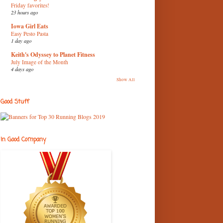
Friday favorites!
23 hours ago
Iowa Girl Eats
Easy Pesto Pasta
1 day ago
Keith's Odyssey to Planet Fitness
July Image of the Month
4 days ago
Show All
Good Stuff
In Good Company