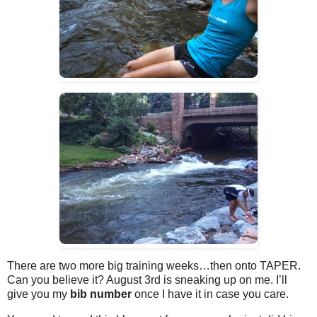
There are two more big training weeks…then onto TAPER.
Can you believe it? August 3rd is sneaking up on me. I’ll
give you my
bib number
once I have it in case you care.