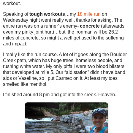
workout.
Speaking of
tough workouts
…my
18 mile run
on
Wednesday night went really well, thanks for asking. The
entire run was on a runner’s enemy-
concrete
(afterwards
even my pinky joint hurt)…but, the Ironman will be 26.2
miles of concrete, so might a well get used to the suffering
and impact.
I really like the run course. A lot of it goes along the Boulder
Creek path, which has huge trees, homeless people, and
rushing white water. My only pitfall were two blood blisters
that developed at mile 5. Our “aid station” didn’t have band
aids or Vaseline, so I put Carmex on it. At least my toes
smelled like menthol.
I finished around 8 pm and got into the creek. Heaven.