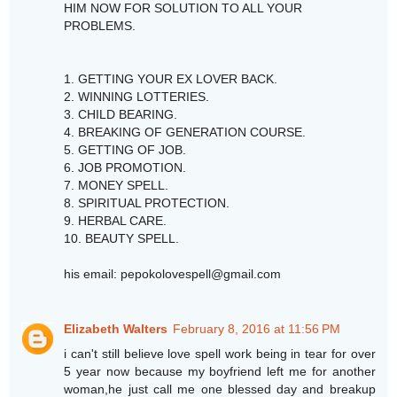
HIM NOW FOR SOLUTION TO ALL YOUR
PROBLEMS.
1. GETTING YOUR EX LOVER BACK.
2. WINNING LOTTERIES.
3. CHILD BEARING.
4. BREAKING OF GENERATION COURSE.
5. GETTING OF JOB.
6. JOB PROMOTION.
7. MONEY SPELL.
8. SPIRITUAL PROTECTION.
9. HERBAL CARE.
10. BEAUTY SPELL.
his email: pepokolovespell@gmail.com
Elizabeth Walters
February 8, 2016 at 11:56 PM
i can't still believe love spell work being in tear for over
5 year now because my boyfriend left me for another
woman,he just call me one blessed day and breakup