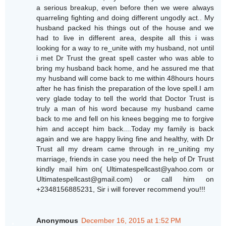
a serious breakup, even before then we were always
quarreling fighting and doing different ungodly act.. My
husband packed his things out of the house and we
had to live in different area, despite all this i was
looking for a way to re_unite with my husband, not until
i met Dr Trust the great spell caster who was able to
bring my husband back home, and he assured me that
my husband will come back to me within 48hours hours
after he has finish the preparation of the love spell.I am
very glade today to tell the world that Doctor Trust is
truly a man of his word because my husband came
back to me and fell on his knees begging me to forgive
him and accept him back....Today my family is back
again and we are happy living fine and healthy, with Dr
Trust all my dream came through in re_uniting my
marriage, friends in case you need the help of Dr Trust
kindly mail him on( Ultimatespellcast@yahoo.com or
Ultimatespellcast@gmail.com) or call him on
+2348156885231, Sir i will forever recommend you!!!
Anonymous
December 16, 2015 at 1:52 PM