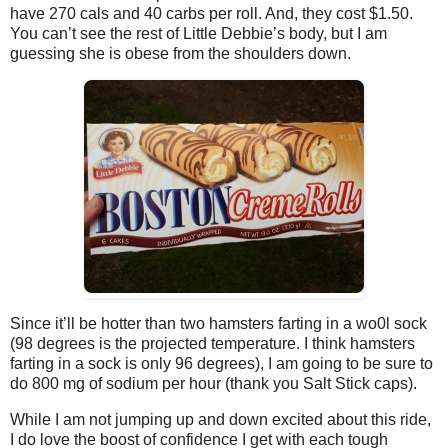
have 270 cals and 40 carbs per roll. And, they cost $1.50.
You can’t see the rest of Little Debbie’s body, but I am
guessing she is obese from the shoulders down.
Since it’ll be hotter than two hamsters farting in a wo0l sock
(98 degrees is the projected temperature. I think hamsters
farting in a sock is only 96 degrees), I am going to be sure to
do 800 mg of sodium per hour (thank you Salt Stick caps).
While I am not jumping up and down excited about this ride,
I do love the boost of confidence I get with each tough