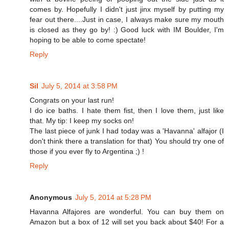
comes by. Hopefully I didn't just jinx myself by putting my
fear out there....Just in case, I always make sure my mouth
is closed as they go by! :) Good luck with IM Boulder, I'm
hoping to be able to come spectate!
Reply
Sil
July 5, 2014 at 3:58 PM
Congrats on your last run!
I do ice baths. I hate them fist, then I love them, just like
that. My tip: I keep my socks on!
The last piece of junk I had today was a 'Havanna' alfajor (I
don't think there a translation for that) You should try one of
those if you ever fly to Argentina ;) !
Reply
Anonymous
July 5, 2014 at 5:28 PM
Havanna Alfajores are wonderful. You can buy them on
Amazon but a box of 12 will set you back about $40! For a