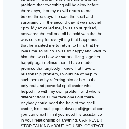
problem that everything will be okay before
three days, that my ex will return to me
before three days, he cast the spell and
surprisingly in the second day, it was around
4pm. My ex called me, I was so surprised, I
answered the call and all he said was that he
was so sorry for everything that happened,
that he wanted me to return to him, that he
loves me so much. I was so happy and went to
him, that was how we started living together
happily again. Since then, I have made
promise that anybody I know that have a
relationship problem, I would be of help to
such person by referring him or her to the
only real and powerful spell caster who
helped me with my own problem and who is
different from all the fake ones out there.
Anybody could need the help of the spell
caster, his email: pepokolovespell@gmail.com
you can email him if you need his assistance
in your relationship or anything. CAN NEVER
STOP TALKING ABOUT YOU SIR. CONTACT