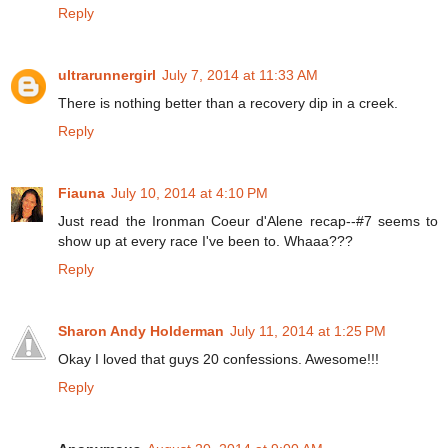
Reply
ultrarunnergirl
July 7, 2014 at 11:33 AM
There is nothing better than a recovery dip in a creek.
Reply
Fiauna
July 10, 2014 at 4:10 PM
Just read the Ironman Coeur d'Alene recap--#7 seems to
show up at every race I've been to. Whaaa???
Reply
Sharon Andy Holderman
July 11, 2014 at 1:25 PM
Okay I loved that guys 20 confessions. Awesome!!!
Reply