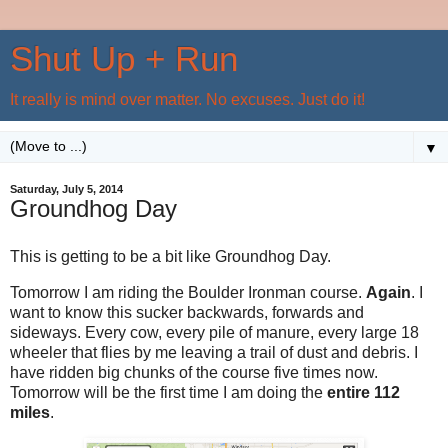
Shut Up + Run
It really is mind over matter. No excuses. Just do it!
▼
Saturday, July 5, 2014
Groundhog Day
This is getting to be a bit like Groundhog Day.
Tomorrow I am riding the Boulder Ironman course.
Again
. I
want to know this sucker backwards, forwards and
sideways. Every cow, every pile of manure, every large 18
wheeler that flies by me leaving a trail of dust and debris. I
have ridden big chunks of the course five times now.
Tomorrow will be the first time I am doing the
entire 112
miles
.