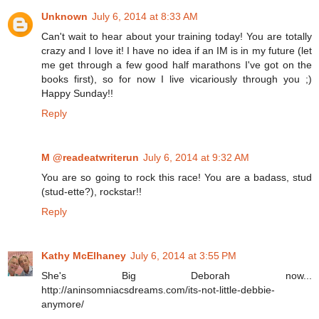
Unknown
July 6, 2014 at 8:33 AM
Can't wait to hear about your training today! You are totally
crazy and I love it! I have no idea if an IM is in my future (let
me get through a few good half marathons I've got on the
books first), so for now I live vicariously through you ;)
Happy Sunday!!
Reply
M @readeatwriterun
July 6, 2014 at 9:32 AM
You are so going to rock this race! You are a badass, stud
(stud-ette?), rockstar!!
Reply
Kathy McElhaney
July 6, 2014 at 3:55 PM
She's Big Deborah now...
http://aninsomniacsdreams.com/its-not-little-debbie-
anymore/