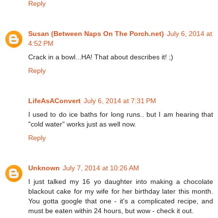
Reply
Susan (Between Naps On The Porch.net)
July 6, 2014 at
4:52 PM
Crack in a bowl...HA! That about describes it! ;)
Reply
LifeAsAConvert
July 6, 2014 at 7:31 PM
I used to do ice baths for long runs.. but I am hearing that
"cold water" works just as well now.
Reply
Unknown
July 7, 2014 at 10:26 AM
I just talked my 16 yo daughter into making a chocolate
blackout cake for my wife for her birthday later this month.
You gotta google that one - it's a complicated recipe, and
must be eaten within 24 hours, but wow - check it out.