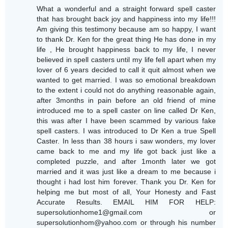
What a wonderful and a straight forward spell caster
that has brought back joy and happiness into my life!!!
Am giving this testimony because am so happy, I want
to thank Dr. Ken for the great thing He has done in my
life , He brought happiness back to my life, I never
believed in spell casters until my life fell apart when my
lover of 6 years decided to call it quit almost when we
wanted to get married. I was so emotional breakdown
to the extent i could not do anything reasonable again,
after 3months in pain before an old friend of mine
introduced me to a spell caster on line called Dr Ken,
this was after I have been scammed by various fake
spell casters. I was introduced to Dr Ken a true Spell
Caster. In less than 38 hours i saw wonders, my lover
came back to me and my life got back just like a
completed puzzle, and after 1month later we got
married and it was just like a dream to me because i
thought i had lost him forever. Thank you Dr. Ken for
helping me but most of all, Your Honesty and Fast
Accurate Results. EMAIL HIM FOR HELP:
supersolutionhome1@gmail.com or
supersolutionhom@yahoo.com or through his number