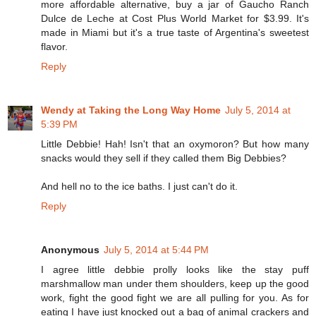
more affordable alternative, buy a jar of Gaucho Ranch
Dulce de Leche at Cost Plus World Market for $3.99. It's
made in Miami but it's a true taste of Argentina's sweetest
flavor.
Reply
Wendy at Taking the Long Way Home
July 5, 2014 at
5:39 PM
Little Debbie! Hah! Isn't that an oxymoron? But how many
snacks would they sell if they called them Big Debbies?
And hell no to the ice baths. I just can't do it.
Reply
Anonymous
July 5, 2014 at 5:44 PM
I agree little debbie prolly looks like the stay puff
marshmallow man under them shoulders, keep up the good
work, fight the good fight we are all pulling for you. As for
eating I have just knocked out a bag of animal crackers and