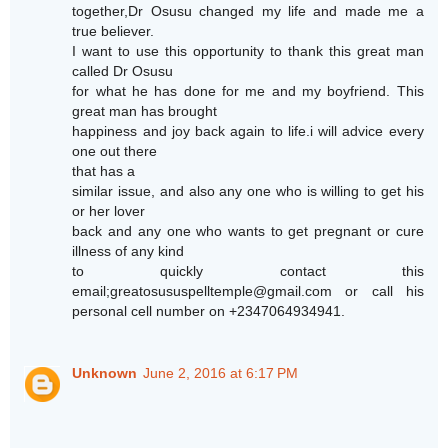
together,Dr Osusu changed my life and made me a
true believer.
I want to use this opportunity to thank this great man
called Dr Osusu
for what he has done for me and my boyfriend. This
great man has brought
happiness and joy back again to life.i will advice every
one out there
that has a
similar issue, and also any one who is willing to get his
or her lover
back and any one who wants to get pregnant or cure
illness of any kind
to quickly contact this
email;greatosususpelltemple@gmail.com or call his
personal cell number on +2347064934941.
Unknown
June 2, 2016 at 6:17 PM