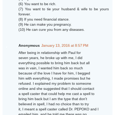
(6) You want to be rich.
(7) You want to tie your husband & wife to be yours
forever.
(8) If you need financial stance.
(9) He can make you pregnancy.
(10) He can cure you from any diseases.
Anonymous
January 13, 2016 at 8:57 PM
After being in relationship with Paul for
seven years, he broke up with me, I did
everything possible to bring him back but all
was in vain, I wanted him back so much
because of the love I have for him, I begged
him with everything, I made promises but he
refused. I explained my problem to someone
online and she suggested that I should contact
a spell caster that could help me cast a spell to
bring him back but I am the type that don't
believed in spell, I had no choice than to try
it, I meant a spell caster called Dr. PEPOKO and I
emailed him, and he told me there was no