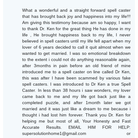
What a wonderful and a straight forward spell caster
that has brought back joy and happiness into my life!!!
Am giving this testimony because am so happy, I want
to thank Dr. Ken for the great thing He has done in my
life , He brought happiness back to my life, I never
believed in spell casters until my life fell apart when my
lover of 6 years decided to call it quit almost when we
wanted to get married. I was so emotional breakdown
to the extent i could not do anything reasonable again,
after 3months in pain before an old friend of mine
introduced me to a spell caster on line called Dr Ken,
this was after I have been scammed by various fake
spell casters. I was introduced to Dr Ken a true Spell
Caster. In less than 38 hours i saw wonders, my lover
came back to me and my life got back just like a
completed puzzle, and after 1month later we got
married and it was just like a dream to me because i
thought i had lost him forever. Thank you Dr. Ken for
helping me but most of all, Your Honesty and Fast
Accurate Results. EMAIL HIM FOR HELP:
supersolutionhome1@gmail.com or