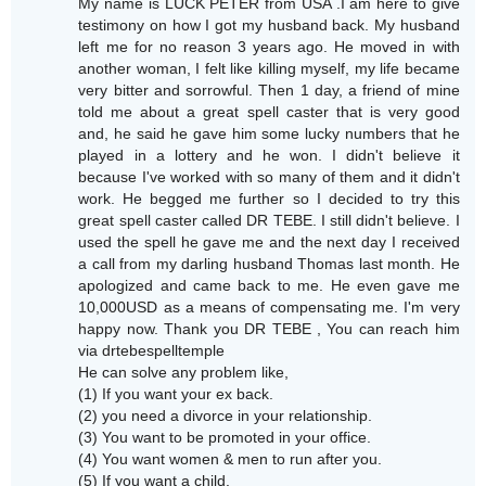
My name is LUCK PETER from USA .I am here to give
testimony on how I got my husband back. My husband
left me for no reason 3 years ago. He moved in with
another woman, I felt like killing myself, my life became
very bitter and sorrowful. Then 1 day, a friend of mine
told me about a great spell caster that is very good
and, he said he gave him some lucky numbers that he
played in a lottery and he won. I didn't believe it
because I've worked with so many of them and it didn't
work. He begged me further so I decided to try this
great spell caster called DR TEBE. I still didn't believe. I
used the spell he gave me and the next day I received
a call from my darling husband Thomas last month. He
apologized and came back to me. He even gave me
10,000USD as a means of compensating me. I'm very
happy now. Thank you DR TEBE , You can reach him
via drtebespelltemple
He can solve any problem like,
(1) If you want your ex back.
(2) you need a divorce in your relationship.
(3) You want to be promoted in your office.
(4) You want women & men to run after you.
(5) If you want a child.