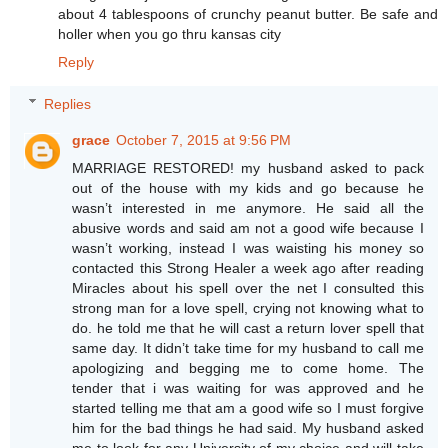
about 4 tablespoons of crunchy peanut butter. Be safe and
holler when you go thru kansas city
Reply
Replies
grace
October 7, 2015 at 9:56 PM
MARRIAGE RESTORED! my husband asked to pack
out of the house with my kids and go because he
wasn’t interested in me anymore. He said all the
abusive words and said am not a good wife because I
wasn’t working, instead I was waisting his money so
contacted this Strong Healer a week ago after reading
Miracles about his spell over the net I consulted this
strong man for a love spell, crying not knowing what to
do. he told me that he will cast a return lover spell that
same day. It didn’t take time for my husband to call me
apologizing and begging me to come home. The
tender that i was waiting for was approved and he
started telling me that am a good wife so I must forgive
him for the bad things he had said. My husband asked
me to look for any University of my choice and will take