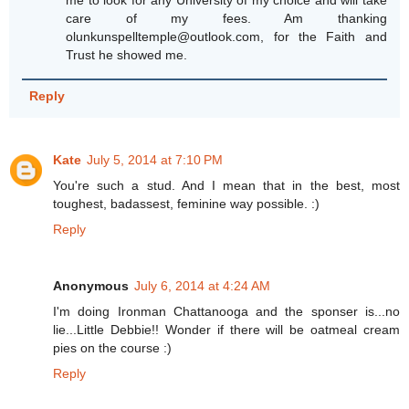
care of my fees. Am thanking
olunkunspelltemple@outlook.com, for the Faith and
Trust he showed me.
Reply
Kate
July 5, 2014 at 7:10 PM
You're such a stud. And I mean that in the best, most
toughest, badassest, feminine way possible. :)
Reply
Anonymous
July 6, 2014 at 4:24 AM
I'm doing Ironman Chattanooga and the sponser is...no
lie...Little Debbie!! Wonder if there will be oatmeal cream
pies on the course :)
Reply