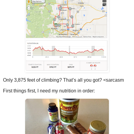
Only 3,875 feet of climbing? That’s all you got? <sarcasm
First things first, I need my nutrition in order: