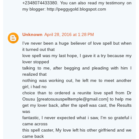
+2348074433380. You can also read my testimony on
my blogger: http://peggygold.blogspot.com
Unknown
April 28, 2016 at 1:28 PM
I’ve never been a huge believer of love spell but when
it turned out that
love spell was my last hope, I gave it a try because my
lover stopped
talking to me, after begging and pleading with him I
realized that
nothing was working out, he left me to meet another
girl, i had no
choice than to ordered a reunite love spell from Dr
Osusu [greatosususpelltemple@gmail.com] to help me
get my lover back, after the spell was cast, the Results
was
fantastic, I never expected what i saw, I'm so grateful i
came across
this spell caster, My love left his other girlfriend and we
came back