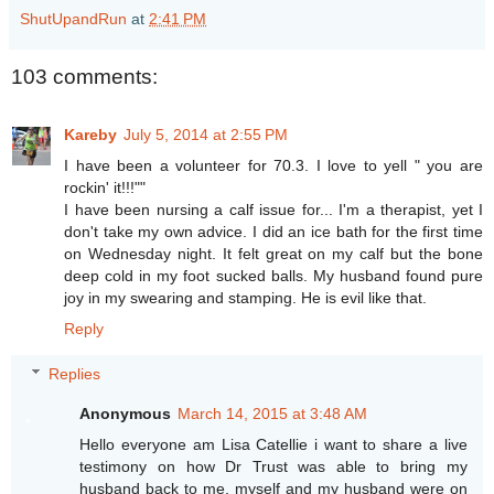
ShutUpandRun
at
2:41 PM
103 comments:
Kareby
July 5, 2014 at 2:55 PM
I have been a volunteer for 70.3. I love to yell " you are
rockin' it!!!""
I have been nursing a calf issue for... I'm a therapist, yet I
don't take my own advice. I did an ice bath for the first time
on Wednesday night. It felt great on my calf but the bone
deep cold in my foot sucked balls. My husband found pure
joy in my swearing and stamping. He is evil like that.
Reply
Replies
Anonymous
March 14, 2015 at 3:48 AM
Hello everyone am Lisa Catellie i want to share a live
testimony on how Dr Trust was able to bring my
husband back to me, myself and my husband were on