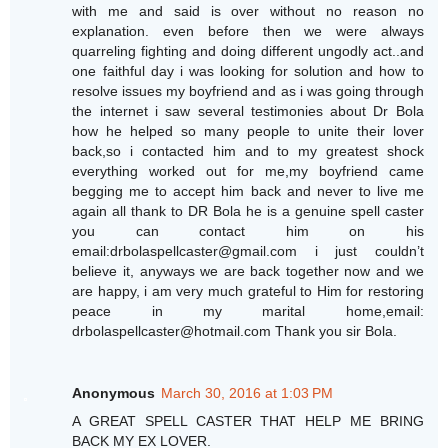
with me and said is over without no reason no
explanation. even before then we were always
quarreling fighting and doing different ungodly act..and
one faithful day i was looking for solution and how to
resolve issues my boyfriend and as i was going through
the internet i saw several testimonies about Dr Bola
how he helped so many people to unite their lover
back,so i contacted him and to my greatest shock
everything worked out for me,my boyfriend came
begging me to accept him back and never to live me
again all thank to DR Bola he is a genuine spell caster
you can contact him on his
email:drbolaspellcaster@gmail.com i just couldn’t
believe it, anyways we are back together now and we
are happy, i am very much grateful to Him for restoring
peace in my marital home,email:
drbolaspellcaster@hotmail.com Thank you sir Bola.
Anonymous
March 30, 2016 at 1:03 PM
A GREAT SPELL CASTER THAT HELP ME BRING
BACK MY EX LOVER.