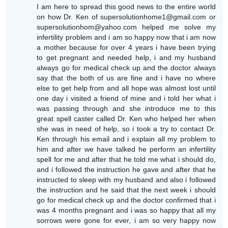
I am here to spread this good news to the entire world
on how Dr. Ken of supersolutionhome1@gmail.com or
supersolutionhom@yahoo.com helped me solve my
infertility problem and i am so happy now that i am now
a mother because for over 4 years i have been trying
to get pregnant and needed help, i and my husband
always go for medical check up and the doctor always
say that the both of us are fine and i have no where
else to get help from and all hope was almost lost until
one day i visited a friend of mine and i told her what i
was passing through and she introduce me to this
great spell caster called Dr. Ken who helped her when
she was in need of help, so i took a try to contact Dr.
Ken through his email and i explain all my problem to
him and after we have talked he perform an infertility
spell for me and after that he told me what i should do,
and i followed the instruction he gave and after that he
instructed to sleep with my husband and also i followed
the instruction and he said that the next week i should
go for medical check up and the doctor confirmed that i
was 4 months pregnant and i was so happy that all my
sorrows were gone for ever, i am so very happy now