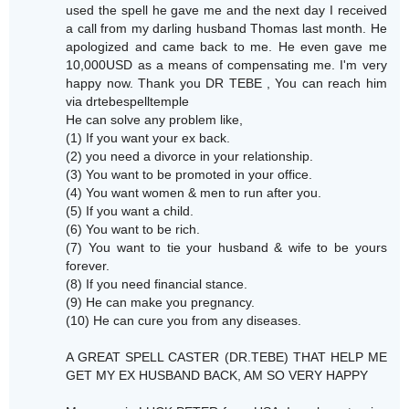
used the spell he gave me and the next day I received
a call from my darling husband Thomas last month. He
apologized and came back to me. He even gave me
10,000USD as a means of compensating me. I'm very
happy now. Thank you DR TEBE , You can reach him
via drtebespelltemple
He can solve any problem like,
(1) If you want your ex back.
(2) you need a divorce in your relationship.
(3) You want to be promoted in your office.
(4) You want women & men to run after you.
(5) If you want a child.
(6) You want to be rich.
(7) You want to tie your husband & wife to be yours
forever.
(8) If you need financial stance.
(9) He can make you pregnancy.
(10) He can cure you from any diseases.
A GREAT SPELL CASTER (DR.TEBE) THAT HELP ME
GET MY EX HUSBAND BACK, AM SO VERY HAPPY