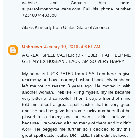
website and Contact him there:
supersolutionhome.webs.com Call his phone number
+2348074433380
Alexis Kimberly from United State of America
Unknown
January 10, 2016 at 6:51 AM
A GREAT SPELL CASTER (DR.TEBE) THAT HELP ME
GET MY EX HUSBAND BACK, AM SO VERY HAPPY
My name is LUCK PETER from USA .I am here to give
testimony on how I got my husband back. My husband
left me for no reason 3 years ago. He moved in with
another woman, I felt like killing myself, my life became
very bitter and sorrowful. Then 1 day, a friend of mine
told me about a great spell caster that is very good
and, he said he gave him some lucky numbers that he
played in a lottery and he won. I didn't believe it
because I've worked with so many of them and it didn't
work. He begged me further so I decided to try this
great spell caster called DR TEBE. I still didn't believe. I