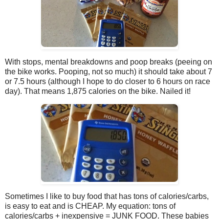
With stops, mental breakdowns and poop breaks (peeing on
the bike works. Pooping, not so much) it should take about 7
or 7.5 hours (although I hope to do closer to 6 hours on race
day). That means 1,875 calories on the bike. Nailed it!
Sometimes I like to buy food that has tons of calories/carbs,
is easy to eat and is CHEAP. My equation: tons of
calories/carbs + inexpensive = JUNK FOOD. These babies