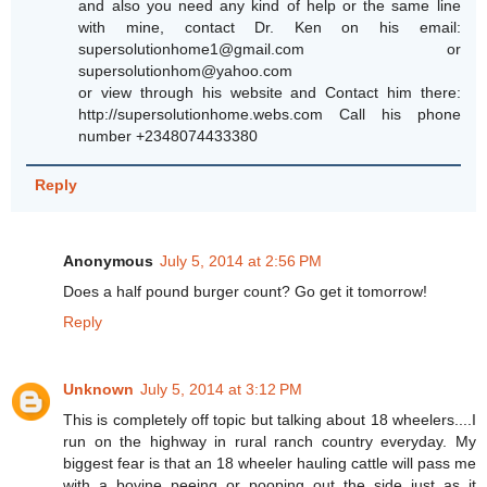
and also you need any kind of help or the same line
with mine, contact Dr. Ken on his email:
supersolutionhome1@gmail.com or
supersolutionhom@yahoo.com
or view through his website and Contact him there:
http://supersolutionhome.webs.com Call his phone
number +2348074433380
Reply
Anonymous
July 5, 2014 at 2:56 PM
Does a half pound burger count? Go get it tomorrow!
Reply
Unknown
July 5, 2014 at 3:12 PM
This is completely off topic but talking about 18 wheelers....I
run on the highway in rural ranch country everyday. My
biggest fear is that an 18 wheeler hauling cattle will pass me
with a bovine peeing or pooping out the side just as it