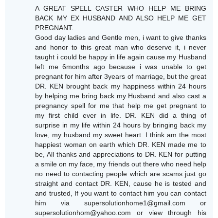
A GREAT SPELL CASTER WHO HELP ME BRING
BACK MY EX HUSBAND AND ALSO HELP ME GET
PREGNANT.
Good day ladies and Gentle men, i want to give thanks
and honor to this great man who deserve it, i never
taught i could be happy in life again cause my Husband
left me 6months ago because i was unable to get
pregnant for him after 3years of marriage, but the great
DR. KEN brought back my happiness within 24 hours
by helping me bring back my Husband and also cast a
pregnancy spell for me that help me get pregnant to
my first child ever in life. DR. KEN did a thing of
surprise in my life within 24 hours by bringing back my
love, my husband my sweet heart. I think am the most
happiest woman on earth which DR. KEN made me to
be, All thanks and appreciations to DR. KEN for putting
a smile on my face, my friends out there who need help
no need to contacting people which are scams just go
straight and contact DR. KEN, cause he is tested and
and trusted, If you want to contact him you can contact
him via supersolutionhome1@gmail.com or
supersolutionhom@yahoo.com or view through his