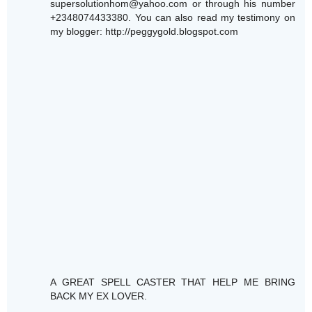
supersolutionhom@yahoo.com or through his number
+2348074433380. You can also read my testimony on
my blogger: http://peggygold.blogspot.com
A GREAT SPELL CASTER THAT HELP ME BRING
BACK MY EX LOVER.