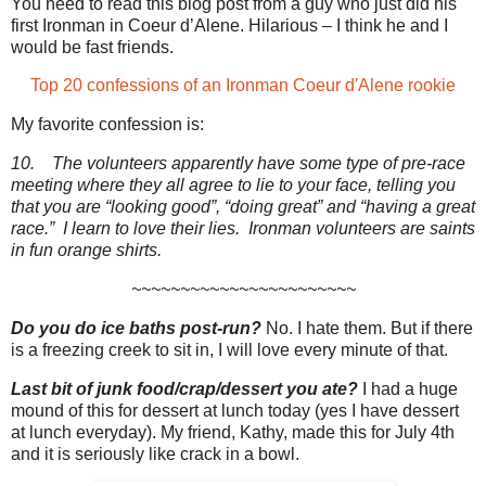
You need to read this blog post from a guy who just did his
first Ironman in Coeur d’Alene. Hilarious – I think he and I
would be fast friends.
Top 20 confessions of an Ironman Coeur d'Alene rookie
My favorite confession is:
10. The volunteers apparently have some type of pre-race
meeting where they all agree to lie to your face, telling you
that you are “looking good”, “doing great” and “having a great
race.” I learn to love their lies. Ironman volunteers are saints
in fun orange shirts.
~~~~~~~~~~~~~~~~~~~~~~~
Do you do ice baths post-run?
No. I hate them. But if there
is a freezing creek to sit in, I will love every minute of that.
Last bit of junk food/crap/dessert you ate?
I had a huge
mound of this for dessert at lunch today (yes I have dessert
at lunch everyday). My friend, Kathy, made this for July 4th
and it is seriously like crack in a bowl.