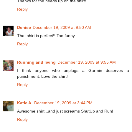
Thanks for the heads up on the shirt!
Reply
Denise
December 19, 2009 at 9:50 AM
That shirt is perfect!! Too funny.
Reply
Running and living
December 19, 2009 at 9:55 AM
I think anyone who unplugs a Garmin deserves a
punishment. Love the shirt!
Reply
Katie A.
December 19, 2009 at 3:44 PM
Awesome shirt...and just screams ShutUp and Run!
Reply