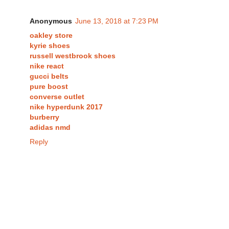
Anonymous
June 13, 2018 at 7:23 PM
oakley store
kyrie shoes
russell westbrook shoes
nike react
gucci belts
pure boost
converse outlet
nike hyperdunk 2017
burberry
adidas nmd
Reply