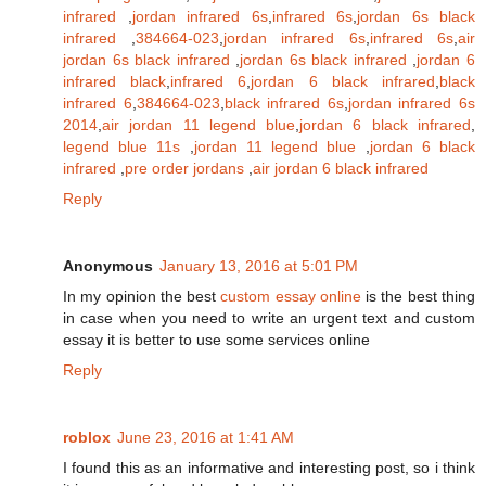
infrared
,
jordan infrared 6s
,
infrared 6s
,
jordan 6s black
infrared
,
384664-023
,
jordan infrared 6s
,
infrared 6s
,
air
jordan 6s black infrared
,
jordan 6s black infrared
,
jordan 6
infrared black
,
infrared 6
,
jordan 6 black infrared
,
black
infrared 6
,
384664-023
,
black infrared 6s
,
jordan infrared 6s
2014
,
air jordan 11 legend blue
,
jordan 6 black infrared
,
legend blue 11s
,
jordan 11 legend blue
,
jordan 6 black
infrared
,
pre order jordans
,
air jordan 6 black infrared
Reply
Anonymous
January 13, 2016 at 5:01 PM
In my opinion the best
custom essay online
is the best thing
in case when you need to write an urgent text and custom
essay it is better to use some services online
Reply
roblox
June 23, 2016 at 1:41 AM
I found this as an informative and interesting post, so i think