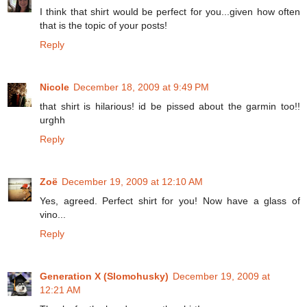
I think that shirt would be perfect for you...given how often
that is the topic of your posts!
Reply
Nicole
December 18, 2009 at 9:49 PM
that shirt is hilarious! id be pissed about the garmin too!!
urghh
Reply
Zoë
December 19, 2009 at 12:10 AM
Yes, agreed. Perfect shirt for you! Now have a glass of
vino...
Reply
Generation X (Slomohusky)
December 19, 2009 at
12:21 AM