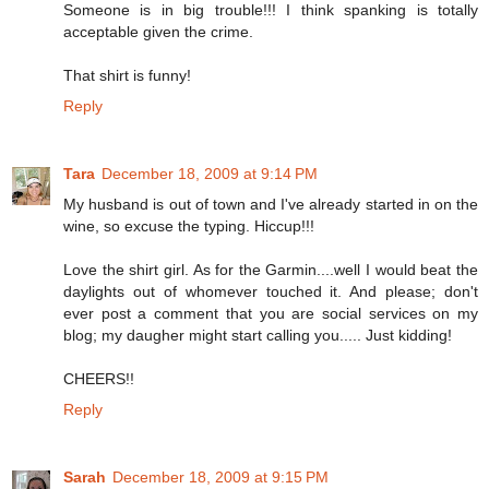
Someone is in big trouble!!! I think spanking is totally
acceptable given the crime.
That shirt is funny!
Reply
Tara
December 18, 2009 at 9:14 PM
My husband is out of town and I've already started in on the
wine, so excuse the typing. Hiccup!!!
Love the shirt girl. As for the Garmin....well I would beat the
daylights out of whomever touched it. And please; don't
ever post a comment that you are social services on my
blog; my daugher might start calling you..... Just kidding!
CHEERS!!
Reply
Sarah
December 18, 2009 at 9:15 PM