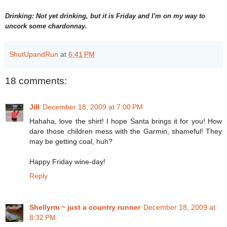
Drinking: Not yet drinking, but it is Friday and I'm on my way to
uncork some chardonnay.
ShutUpandRun
at
6:41 PM
18 comments:
Jill
December 18, 2009 at 7:00 PM
Hahaha, love the shirt! I hope Santa brings it for you! How
dare those children mess with the Garmin, shameful! They
may be getting coal, huh?
Happy Friday wine-day!
Reply
Shellyrm ~ just a country runner
December 18, 2009 at
8:32 PM