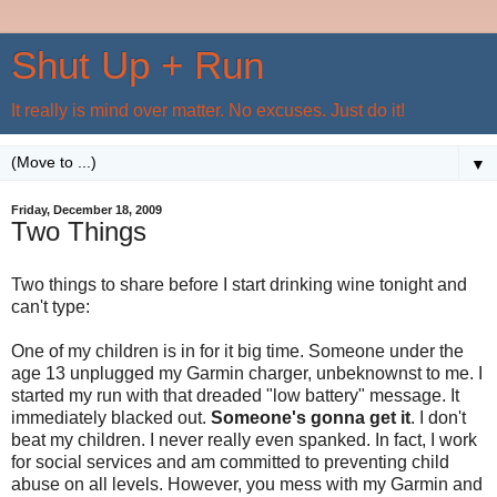
Shut Up + Run
It really is mind over matter. No excuses. Just do it!
▼
Friday, December 18, 2009
Two Things
Two things to share before I start drinking wine tonight and
can't type:
One of my children is in for it big time. Someone under the
age 13 unplugged my Garmin charger, unbeknownst to me. I
started my run with that dreaded "low battery" message. It
immediately blacked out.
Someone's gonna get it
. I don't
beat my children. I never really even spanked. In fact, I work
for social services and am committed to preventing child
abuse on all levels. However, you mess with my Garmin and