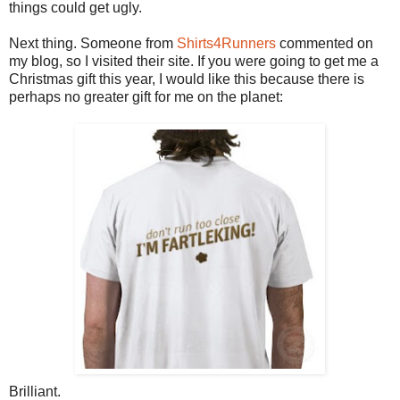
things could get ugly.
Next thing. Someone from
Shirts4Runners
commented on
my blog, so I visited their site. If you were going to get me a
Christmas gift this year, I would like this because there is
perhaps no greater gift for me on the planet:
Brilliant.