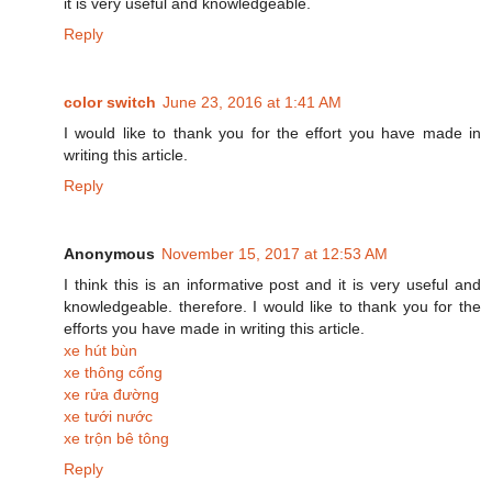
it is very useful and knowledgeable.
Reply
color switch
June 23, 2016 at 1:41 AM
I would like to thank you for the effort you have made in
writing this article.
Reply
Anonymous
November 15, 2017 at 12:53 AM
I think this is an informative post and it is very useful and
knowledgeable. therefore. I would like to thank you for the
efforts you have made in writing this article.
xe hút bùn
xe thông cống
xe rửa đường
xe tưới nước
xe trộn bê tông
Reply