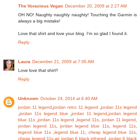
The Voracious Vegan
December 20, 2009 at 2:27 AM
OH NO! Naughty naughty naughty! Touching the Garmin is
always a big mistake!
Love that shirt and love your blog. I'm so glad I found it.
Reply
Laura
December 21, 2009 at 7:05 AM
Love love that shirt!!
Reply
Unknown
October 24, 2014 at 6:40 AM
jordan 11 legend
,
jordan retro 11 legend
,
jordan 11s legend
,
jordan 11s legend blue
,
jordan 11 legend
,
jordan legend
blue 11s
,
jordan 11s legend
,
legend 11s
,
jordan 11 legend
,
jordan legend 11s
,
jordan legend blue 11s
,
legend 11s
,
legend blue 11s
,
legend blue 11
,
cheap legend blue 11s
,
cheap legend 11s
,
air jordan 6 black infrared
,
jordan 6 black