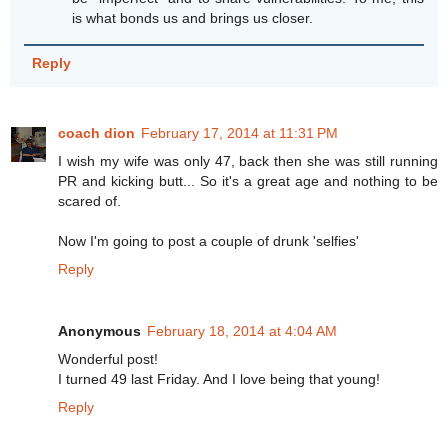
is what bonds us and brings us closer.
Reply
coach dion
February 17, 2014 at 11:31 PM
I wish my wife was only 47, back then she was still running
PR and kicking butt... So it's a great age and nothing to be
scared of.
Now I'm going to post a couple of drunk 'selfies'
Reply
Anonymous
February 18, 2014 at 4:04 AM
Wonderful post!
I turned 49 last Friday. And I love being that young!
Reply