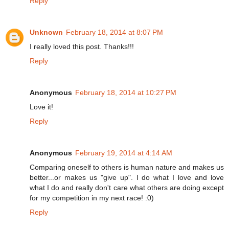
Reply
Unknown
February 18, 2014 at 8:07 PM
I really loved this post. Thanks!!!
Reply
Anonymous
February 18, 2014 at 10:27 PM
Love it!
Reply
Anonymous
February 19, 2014 at 4:14 AM
Comparing oneself to others is human nature and makes us
better...or makes us "give up". I do what I love and love
what I do and really don't care what others are doing except
for my competition in my next race! :0)
Reply