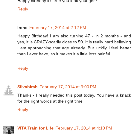
Happy birthday it's true you look younger !
Reply
Irene
February 17, 2014 at 2:12 PM
Happy Birthday! I am also turning 47 - in 2 months - and
yes, it is CRAZY-scarily close to 50. It is really hard believing
I am approaching that age already. But luckily I feel better
than I ever have, so it makes it a little less painful.
Reply
Silvabirch
February 17, 2014 at 3:00 PM
Thanks - I really needed this post today. You have a knack
for the right words at the right time
Reply
VITA Train for Life
February 17, 2014 at 4:10 PM