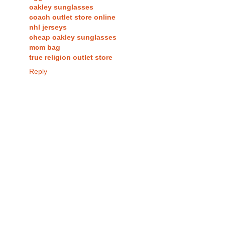
oakley sunglasses
coach outlet store online
nhl jerseys
cheap oakley sunglasses
mcm bag
true religion outlet store
Reply