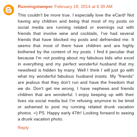
Runningstamper
February 18, 2014 at 6:30 AM
This couldn't be more true. I especially love the eCard! Not
having any children and being that most of my posts on
social media are running related or evenings out with
friends that involve wine and cocktails, I've had several
friends that have blocked my posts and defriended me. It
seems that most of them have children and are highly
bothered by the content of my posts. I find it peculiar that
because I'm not posting about my fabulous kids who excel
in everything and my perfect wonderful husband that my
newsfeed is hidden by many. Well I think I will just go with
what my wonderful fabulous husband insists. My "friends"
are jealous that they don't run and have the freedom that
we do. Don't get me wrong, I have nephews and friends
children that are wonderful. I enjoy keeping up with their
lives via social media but I'm refusing anymore to be timid
or ashamed to post my running related drunk vacation
photos. =) PS. Happy early 47th! Looking forward to seeing
a drunk vacation photo.
Reply