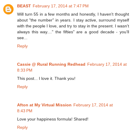
BEAST
February 17, 2014 at 7:47 PM
Will turn 55 in a few months and honestly, I haven't thought
about "the number" in years. I stay active, surround myself
with the people I love, and try to stay in the present. I wasn't
always this way...." the fifties" are a good decade - you'll
see...
Reply
Cassie @ Rural Running Redhead
February 17, 2014 at
8:33 PM
This post... I love it. Thank you!
Reply
Afton at My Virtual Mission
February 17, 2014 at
8:43 PM
Love your happiness formula! Shared!
Reply