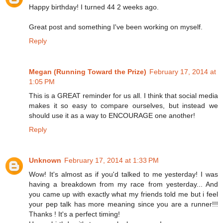
Happy birthday! I turned 44 2 weeks ago.
Great post and something I've been working on myself.
Reply
Megan (Running Toward the Prize)
February 17, 2014 at
1:05 PM
This is a GREAT reminder for us all. I think that social media
makes it so easy to compare ourselves, but instead we
should use it as a way to ENCOURAGE one another!
Reply
Unknown
February 17, 2014 at 1:33 PM
Wow! It's almost as if you'd talked to me yesterday! I was
having a breakdown from my race from yesterday... And
you came up with exactly what my friends told me but i feel
your pep talk has more meaning since you are a runner!!!
Thanks ! It's a perfect timing!