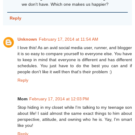
we don't have. Which one makes us happier?
Reply
Unknown
February 17, 2014 at 11:54 AM
I love this! As an avid social media user, runner, and blogger
it is so easy to compare yourself to everyone else. You have
to keep in mind that everyone is different and has different
schedules. You just have to do the best you can and if
people don't like it well then that's their problem :)
Reply
Mom
February 17, 2014 at 12:03 PM
Stop hiding in my closet while I'm talking to my teenage son
about life! I said almost the same exact things to him about
perspective, attitude, and owning who he is. Yay, I'm smart
like you!
Reply