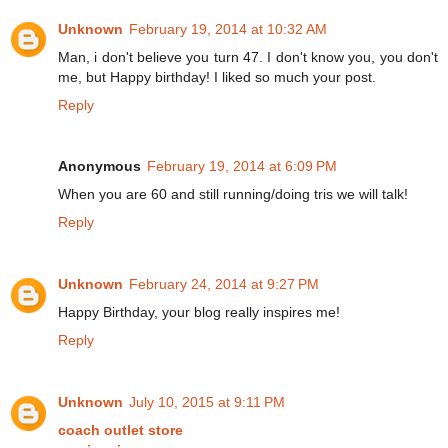
Unknown
February 19, 2014 at 10:32 AM
Man, i don't believe you turn 47. I don't know you, you don't
me, but Happy birthday! I liked so much your post.
Reply
Anonymous
February 19, 2014 at 6:09 PM
When you are 60 and still running/doing tris we will talk!
Reply
Unknown
February 24, 2014 at 9:27 PM
Happy Birthday, your blog really inspires me!
Reply
Unknown
July 10, 2015 at 9:11 PM
coach outlet store