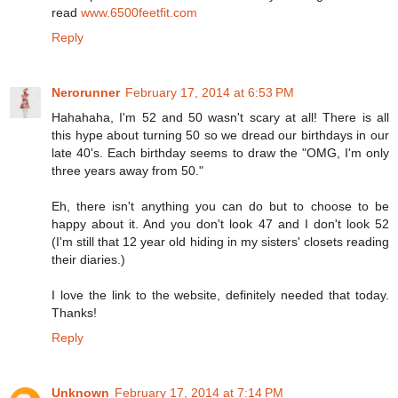
read
www.6500feetfit.com
Reply
Nerorunner
February 17, 2014 at 6:53 PM
Hahahaha, I'm 52 and 50 wasn't scary at all! There is all
this hype about turning 50 so we dread our birthdays in our
late 40's. Each birthday seems to draw the "OMG, I'm only
three years away from 50."
Eh, there isn't anything you can do but to choose to be
happy about it. And you don't look 47 and I don't look 52
(I'm still that 12 year old hiding in my sisters' closets reading
their diaries.)
I love the link to the website, definitely needed that today.
Thanks!
Reply
Unknown
February 17, 2014 at 7:14 PM