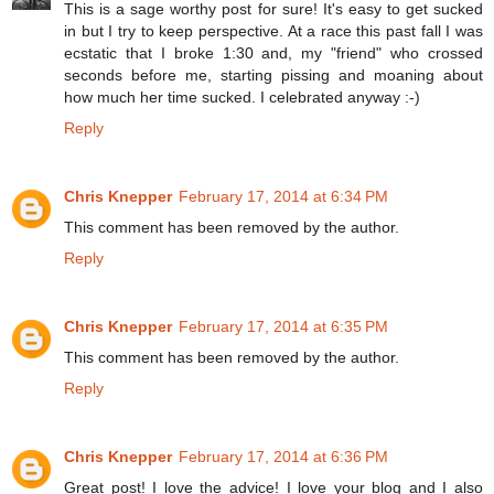
This is a sage worthy post for sure! It's easy to get sucked
in but I try to keep perspective. At a race this past fall I was
ecstatic that I broke 1:30 and, my "friend" who crossed
seconds before me, starting pissing and moaning about
how much her time sucked. I celebrated anyway :-)
Reply
Chris Knepper
February 17, 2014 at 6:34 PM
This comment has been removed by the author.
Reply
Chris Knepper
February 17, 2014 at 6:35 PM
This comment has been removed by the author.
Reply
Chris Knepper
February 17, 2014 at 6:36 PM
Great post! I love the advice! I love your blog and I also