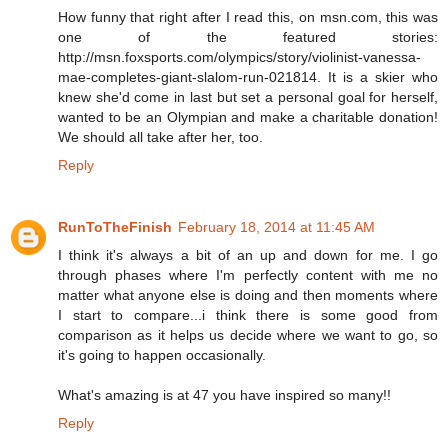
How funny that right after I read this, on msn.com, this was
one of the featured stories:
http://msn.foxsports.com/olympics/story/violinist-vanessa-
mae-completes-giant-slalom-run-021814. It is a skier who
knew she'd come in last but set a personal goal for herself,
wanted to be an Olympian and make a charitable donation!
We should all take after her, too.
Reply
RunToTheFinish
February 18, 2014 at 11:45 AM
I think it's always a bit of an up and down for me. I go
through phases where I'm perfectly content with me no
matter what anyone else is doing and then moments where
I start to compare...i think there is some good from
comparison as it helps us decide where we want to go, so
it's going to happen occasionally.
What's amazing is at 47 you have inspired so many!!
Reply