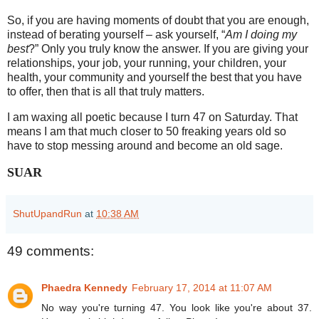
So, if you are having moments of doubt that you are enough,
instead of berating yourself – ask yourself, “
Am I doing my
best
?” Only you truly know the answer. If you are giving your
relationships, your job, your running, your children, your
health, your community and yourself the best that you have
to offer, then that is all that truly matters.
I am waxing all poetic because I turn 47 on Saturday. That
means I am that much closer to 50 freaking years old so
have to stop messing around and become an old sage.
SUAR
ShutUpandRun
at
10:38 AM
49 comments:
Phaedra Kennedy
February 17, 2014 at 11:07 AM
No way you're turning 47. You look like you're about 37.