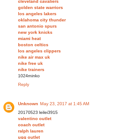
cleveland cavaliers
golden state warriors
los angeles lakers
oklahoma city thunder
san antonio spurs
new york knicks
miami heat
boston celtics
los angeles clippers
nike air max uk
nike free uk
nike trainers
1024minko
Reply
Unknown
May 23, 2017 at 1:45 AM
20170523 leilei3915
valentino outlet
coach outlet
ralph lauren
ugg outlet