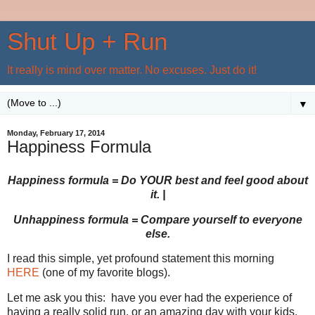
Shut Up + Run
It really is mind over matter. No excuses. Just do it!
▼
Monday, February 17, 2014
Happiness Formula
Happiness formula = Do YOUR best and feel good about
it. |
Unhappiness formula = Compare yourself to everyone
else.
I read this simple, yet profound statement this morning
HERE
(one of my favorite blogs).
Let me ask you this: have you ever had the experience of
having a really solid run, or an amazing day with your kids,