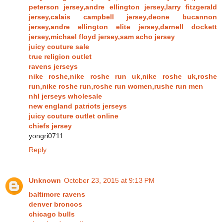
peterson jersey,andre ellington jersey,larry fitzgerald
jersey,calais campbell jersey,deone bucannon
jersey,andre ellington elite jersey,darnell dockett
jersey,michael floyd jersey,sam acho jersey
juicy couture sale
true religion outlet
ravens jerseys
nike roshe,nike roshe run uk,nike roshe uk,roshe
run,nike roshe run,roshe run women,rushe run men
nhl jerseys wholesale
new england patriots jerseys
juicy couture outlet online
chiefs jersey
yongri0711
Reply
Unknown
October 23, 2015 at 9:13 PM
baltimore ravens
denver broncos
chicago bulls