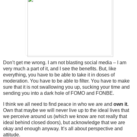
Don’t get me wrong. I am not blasting social media – I am
very much a part of it, and I see the benefits. But, like
everything, you have to be able to take it in doses of
moderation. You have to be able to filter. You have to make
sure that it is not swallowing you up, sucking your time and
sending you into a dark hole of FOMO and FONBE.
I think we all need to find peace in who we are and
own it.
Own that maybe we will never live up to the ideal lives that
we perceive around us (which we know are not really that
ideal behind closed doors), but acknowledge that we are
okay and enough anyway. It’s all about perspective and
attitude.