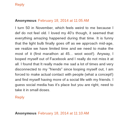
Reply
Anonymous
February 18, 2014 at 11:05 AM
I turn 50 in November, which feels weird to me because I
def do not feel old. I loved my 40's though, it seemed that
everything amazing happened during that time. It is funny
that the light bulb finally goes off as we approach mid-age,
we realize we have limited time and we need to make the
most of it (first marathon at 45... woot woot!). Anyway, I
looped myself out of Facebook and I really do not miss it at
all. I found that It really made me sad a lot of times and very
disconnected to my "friends" since looping myself out, I am
forced to make actual contact with people (what a concept!)
and find myself having more of a social life with my friends. I
guess social media has it's place but you are right, need to
take it in small doses.
Reply
Anonymous
February 18, 2014 at 11:10 AM