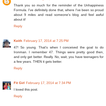
Thank you so much for the reminder of the Unhappiness
Formula. I've definitely done that, where I've been so proud
about 9 miles and read someone's blog and feel awful
about it!
Reply
Keith
February 17, 2014 at 7:25 PM
47! So young. That's when I conceived the goal to do
Ironman. I remember 47. Things were pretty good then,
and only get better. Really. No, wait, you have teenagers for
a few years. THEN it gets better.
Reply
Fit Girl
February 17, 2014 at 7:34 PM
I loved this post.
Reply