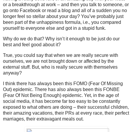
or a breakthrough at work – and then you talk to someone, or
go onto Facebook or read a blog and all of a sudden you no
longer feel so stellar about your day? You’ve probably just
been part of the unhappiness formula, i.e., you compared
yourself to everyone else and got in a stupid funk.
Why do we do that? Why isn’t it enough to be just do our
best and feel good about it?
True, you could say that when we are really secure with
ourselves, we are not brought down or affected by the
external stuff. But, who is really secure with themselves
anyway?
I think there has always been this FOMO (Fear Of Missing
Out) epidemic. There has also always been this FONBE
(Fear Of Not Being Enough) epidemic. Yet, in the age of
social media, it has become far too easy to be constantly
exposed to what others are doing – their successful children,
their amazing vacations, their PRs at every race, their perfect
marriages, their extravagant meals out.