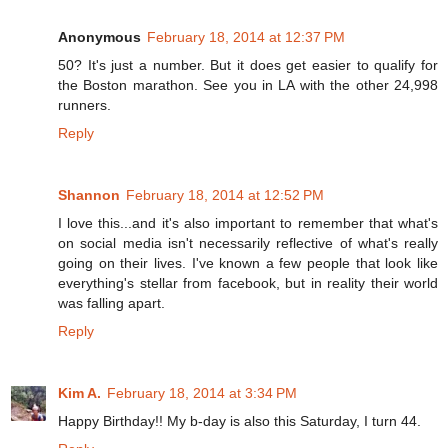
Anonymous
February 18, 2014 at 12:37 PM
50? It's just a number. But it does get easier to qualify for
the Boston marathon. See you in LA with the other 24,998
runners.
Reply
Shannon
February 18, 2014 at 12:52 PM
I love this...and it's also important to remember that what's
on social media isn't necessarily reflective of what's really
going on their lives. I've known a few people that look like
everything's stellar from facebook, but in reality their world
was falling apart.
Reply
Kim A.
February 18, 2014 at 3:34 PM
Happy Birthday!! My b-day is also this Saturday, I turn 44.