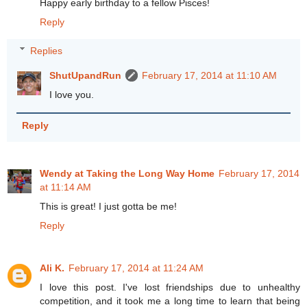
Happy early birthday to a fellow Pisces!
Reply
Replies
ShutUpandRun
February 17, 2014 at 11:10 AM
I love you.
Reply
Wendy at Taking the Long Way Home
February 17, 2014
at 11:14 AM
This is great! I just gotta be me!
Reply
Ali K.
February 17, 2014 at 11:24 AM
I love this post. I've lost friendships due to unhealthy
competition, and it took me a long time to learn that being