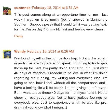
suzannek
February 18, 2014 at 6:31 AM
This post comes along at an opportune time for me - last
week I was on it so much (being snowed in during the
Southern Snopocalpyse) that I could tell it was getting toxic
for me. I'm on day 4 of my FB fast and feeling very 'clean'.
Reply
Wendy
February 18, 2014 at 8:26 AM
I've found myself in the competition trap. FB and Instagram
in particular are triggers so to speak. I'm going to try to give
those up for Lent. I'm partly doing it for God, but I just want
40 days of freedom. Freedom to believe in what I'm doing
regarding MY running, my writing and everything else. I'm
going to see how I feel without all the comparisons and I
have a feeling life will be better. I'm not giving it up forever!!
But, I want to use those 40 days for me, myself and I. Not to
cheer on everybody else. Not to have jealous feelings for
everybody else. Just to experience what life was like pre-
drama if you know what I mean. :)