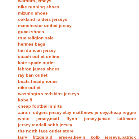
warriors jerseys
nike running shoes
mizuno shoes
oakland raiders jerseys
manchester united jersey
gucci shoes
true religion sale
hermes bags
tim duncan jersey
coach outlet online
kate spade outlet
lebron james shoes
ray ban outlet
beats headphones
nike outlet
washington redskins jerseys
kobe 9
cheap football shirts
aaron rodgers jersey,clay matthews jersey,cheap reggie
white jersey,matt flynn jersey,jamari lattimore
jersey,randall cobb jersey
the north face outlet store
larry fitzgerald jerseys,kevin kolb jerseys,patrick