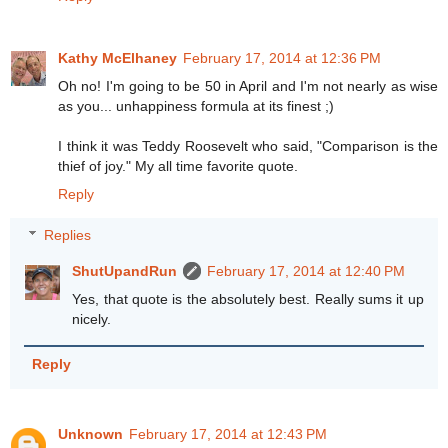
Kathy McElhaney
February 17, 2014 at 12:36 PM
Oh no! I'm going to be 50 in April and I'm not nearly as wise
as you... unhappiness formula at its finest ;)
I think it was Teddy Roosevelt who said, "Comparison is the
thief of joy." My all time favorite quote.
Reply
Replies
ShutUpandRun
February 17, 2014 at 12:40 PM
Yes, that quote is the absolutely best. Really sums it up
nicely.
Reply
Unknown
February 17, 2014 at 12:43 PM