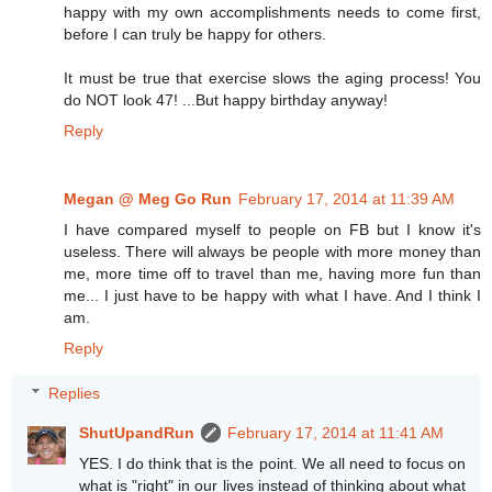
happy with my own accomplishments needs to come first,
before I can truly be happy for others.
It must be true that exercise slows the aging process! You
do NOT look 47! ...But happy birthday anyway!
Reply
Megan @ Meg Go Run
February 17, 2014 at 11:39 AM
I have compared myself to people on FB but I know it's
useless. There will always be people with more money than
me, more time off to travel than me, having more fun than
me... I just have to be happy with what I have. And I think I
am.
Reply
Replies
ShutUpandRun
February 17, 2014 at 11:41 AM
YES. I do think that is the point. We all need to focus on
what is "right" in our lives instead of thinking about what