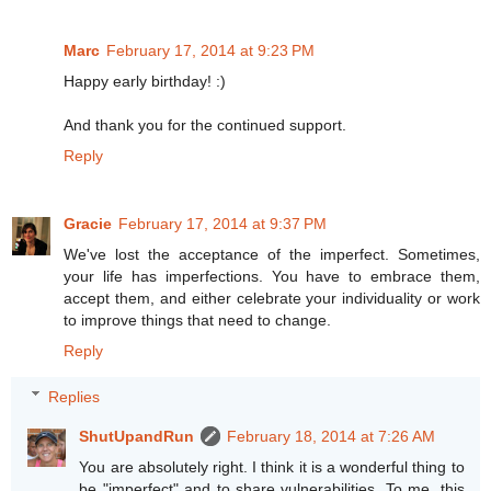
Marc
February 17, 2014 at 9:23 PM
Happy early birthday! :)
And thank you for the continued support.
Reply
Gracie
February 17, 2014 at 9:37 PM
We've lost the acceptance of the imperfect. Sometimes,
your life has imperfections. You have to embrace them,
accept them, and either celebrate your individuality or work
to improve things that need to change.
Reply
Replies
ShutUpandRun
February 18, 2014 at 7:26 AM
You are absolutely right. I think it is a wonderful thing to
be "imperfect" and to share vulnerabilities. To me, this