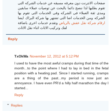
صفحات الانترنت دون معرفه مسبقه عن خدمات الشركه التى
تقوم بطلبها لذا ننصح دائما بالبحث عن توصيات عملاء سابقين
ومدى ثقة العملاء فى الشركه وفى الخدمات التى تقوم بها
الشركه ومن الخدمات اضا التى تشتهر بها شركة البراك ايضا
وتقدم خدمات اخرى باضافة
ارقام شركة نقل عفش بالرياض
لفك وتركيب الاثاث اثناء نقل الاثاث
Reply
TxOkWa
November 12, 2012 at 5:12 PM
I used to have the most awful cramps during that time of the
month...to the point where I had to lay in bed in the fetal
position with a heating pad. Since I started running, cramps
are a thing of the past...my period is now just an
annoyance. I have even PR'd a hilly half marathon the day I
started...
Reply
Replies