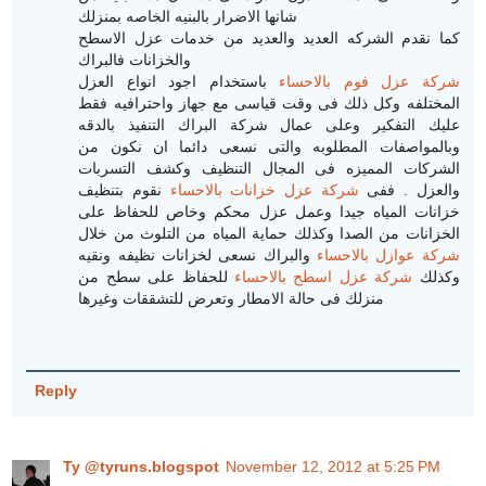
شانها الاضرار بالبنيه الخاصه بمنزلك
كما نقدم الشركه العديد والعديد من خدمات عزل الاسطح
والخزانات فالبراك
باستخدام اجود انواع العزل
شركة عزل فوم بالاحساء
المختلفه وكل ذلك فى وقت قياسى مع جهاز واحترافيه فقط
عليك التفكير وعلى عمال شركة البراك التنفيذ بالدقه
وبالمواصفات المطلوبه والتى نسعى دائما ان نكون من
الشركات المميزه فى المجال التنظيف وكشف التسربات
نقوم بتنظيف
شركة عزل خزانات بالاحساء
والعزل . ففى
خزانات المياه جيدا وعمل عزل محكم وخاص للحفاظ على
الخزانات من الصدا وكذلك حماية المياه من التلوث من خلال
والبراك نسعى لخزانات نظيفه ونقيه
شركة عوازل بالاحساء
للحفاظ على سطح من
شركة عزل اسطح بالاحساء
وكذلك
منزلك فى حالة الامطار وتعرض للتشققات وغيرها
Reply
Ty @tyruns.blogspot
November 12, 2012 at 5:25 PM