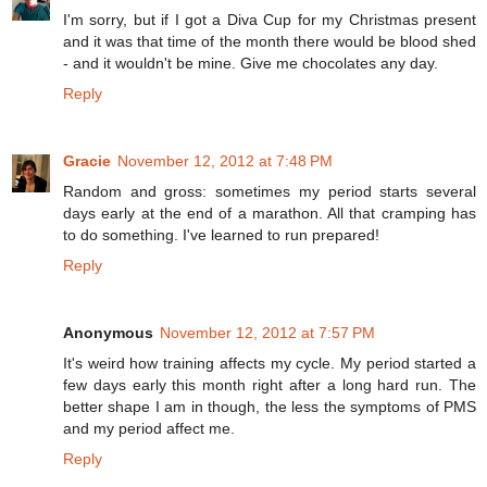
I'm sorry, but if I got a Diva Cup for my Christmas present
and it was that time of the month there would be blood shed
- and it wouldn't be mine. Give me chocolates any day.
Reply
Gracie
November 12, 2012 at 7:48 PM
Random and gross: sometimes my period starts several
days early at the end of a marathon. All that cramping has
to do something. I've learned to run prepared!
Reply
Anonymous
November 12, 2012 at 7:57 PM
It's weird how training affects my cycle. My period started a
few days early this month right after a long hard run. The
better shape I am in though, the less the symptoms of PMS
and my period affect me.
Reply