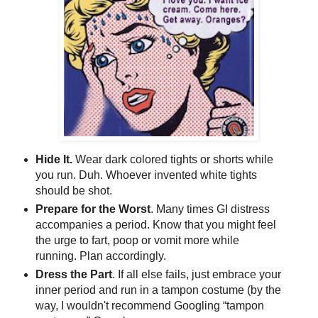
Hide It.
Wear dark colored tights or shorts while
you run. Duh. Whoever invented white tights
should be shot.
Prepare for the Worst
. Many times GI distress
accompanies a period. Know that you might feel
the urge to fart, poop or vomit more while
running. Plan accordingly.
Dress the Part
. If all else fails, just embrace your
inner period and run in a tampon costume (by the
way, I wouldn't recommend Googling “tampon