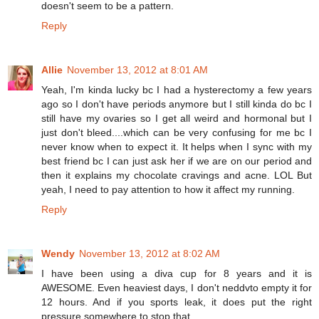
doesn't seem to be a pattern.
Reply
Allie
November 13, 2012 at 8:01 AM
Yeah, I'm kinda lucky bc I had a hysterectomy a few years
ago so I don't have periods anymore but I still kinda do bc I
still have my ovaries so I get all weird and hormonal but I
just don't bleed....which can be very confusing for me bc I
never know when to expect it. It helps when I sync with my
best friend bc I can just ask her if we are on our period and
then it explains my chocolate cravings and acne. LOL But
yeah, I need to pay attention to how it affect my running.
Reply
Wendy
November 13, 2012 at 8:02 AM
I have been using a diva cup for 8 years and it is
AWESOME. Even heaviest days, I don't neddvto empty it for
12 hours. And if you sports leak, it does put the right
pressure somewhere to stop that.