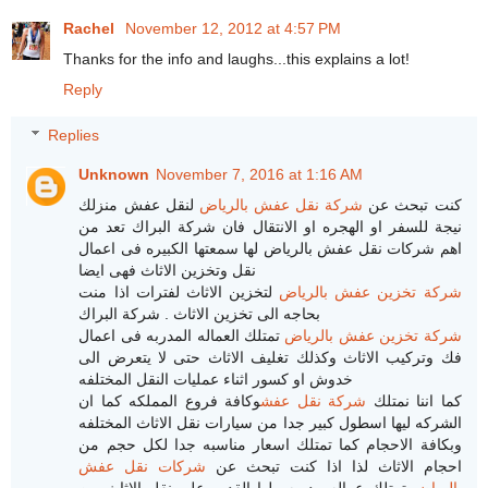
Rachel
November 12, 2012 at 4:57 PM
Thanks for the info and laughs...this explains a lot!
Reply
Replies
Unknown
November 7, 2016 at 1:16 AM
لنقل عفش منزلك
شركة نقل عفش بالرياض
كنت تبحث عن
نيجة للسفر او الهجره او الانتقال فان شركة البراك تعد من
اهم شركات نقل عفش بالرياض لها سمعتها الكبيره فى اعمال
نقل وتخزين الاثاث فهى ايضا
لتخزين الاثاث لفترات اذا منت
شركة تخزين عفش بالرياض
بحاجه الى تخزين الاثاث . شركة البراك
تمتلك العماله المدربه فى اعمال
شركة تخزين عفش بالرياض
فك وتركيب الاثاث وكذلك تغليف الاثاث حتى لا يتعرض الى
خدوش او كسور اثناء عمليات النقل المختلفه
وكافة فروع المملكه كما ان
شركة نقل عفش
كما اننا نمتلك
الشركه ليها اسطول كبير جدا من سيارات نقل الاثاث المختلفه
وبكافة الاحجام كما تمتلك اسعار مناسبه جدا لكل حجم من
شركات نقل عفش
احجام الاثاث لذا اذا كنت تبحث عن
تمتلك عماله مدربه ولها القدره على نقل الاثاث من
بالرياض