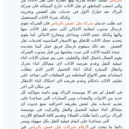
والى اصعب المناطق او نقل الاثاث خارج المملكه فان شركة
البراك تعد خيارك الاول فى خدمات نقل العفش وتخزينه
وكذلك شراء الاثاث المستعمل
فان الشركه تقوم
شركة نقل عفش بالرياض
عند طلب خدمان
بارسال مندوب لمعاينه الاماكن التى ستم نقل الاثاث منها
واليها وكذلك حجم الاثاث ومداخل ومخارج الاماكن كما يقوم
بتحديد حجك الاثاث للاتفاق مع الاسعار المناسببه لخدمات نقل
العفش . بعد ذلك سيقوم بارسال فريق عمل كمنا بتحديده
نتيجة لكمية الاثاث التى تمت معاينتها من قبل مندوب الشركه
يقوم العمال باعمال الفك والتغليف حتى يتم ضمان الاثاث اثناء
عملية النقل وعدم تعرضه الاثاث لاى مشاكل اثناء تحرك
وانتقال السياره كذلك اثناء التحميل الامر الذى يتطلب
استخدام بعض الانواع المختلفه من المغلفات التى تساعد على
تغليف الاثاث باحكام وعدم تعرضه لاى احتكاك اثناء الانتقال
من مكان الى اخر
لم تجد الا موسسة البراك تهتم دائمة بمواكبه كل
فى افضل
جديد من الادوات والمعدات ومن السيارات التى تساعدنا على
تقديم خدمات نقل عفش بطريقه احترافيه تمنع حدوث اى
مشاكل اثناء عملية التحميل والنقل والتركيب فى موسسة
البراك نراعى دائما طلبات العملاء وتقديم كافة النصائح اللازمه
التى تساعدنا على اتمام عملية النقل بكل سهوله ويسر
فى
ارقام شركات نقل عفش بالرياض
دائما ما تبحث عن ا