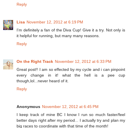
Reply
Lisa
November 12, 2012 at 6:19 PM
I'm definitely a fan of the Diva Cup! Give it a try. Not only is
it helpful for running, but many many reasons.
Reply
On the Right Track
November 12, 2012 at 6:33 PM
Great post!! I am so effected by my cycle and i can pinpoint
every change in it! what the hell is a pee cup
though,lol...never heard of it.
Reply
Anonymous
November 12, 2012 at 6:45 PM
I keep track of mine BC I know I run so much faster/feel
better days right after my period... I actually try and plan my
big races to coordinate with that time of the month!