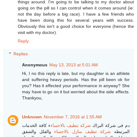
things around. I'm going to be talking to my doctor about
going on the pill so I can control when it comes around (ie:
not the day before a big race). I have a few friends who
have been doing this for several years with success.
Obviously this isn't a good choice for everyone (hence the
visit with my doctor).
Reply
Replies
Anonymous
May 13, 2013 at 5:01 AM
Hi, I no this reply is late, but my daughter is an athlete
and suffering heavy periods. Has the pill been ok for
you? Has it effected your performance in anyway? She
may have to go on it but worried about the side effects.
Thankyou,
Unknown
November 7, 2016 at 1:55 AM
ء كافة الخدمات
شركة تنظيف بالاحساء
دم فى شركة البراك
والفلل والشقق
شركة تنظيف منازل بالاحساء
المرتبطه