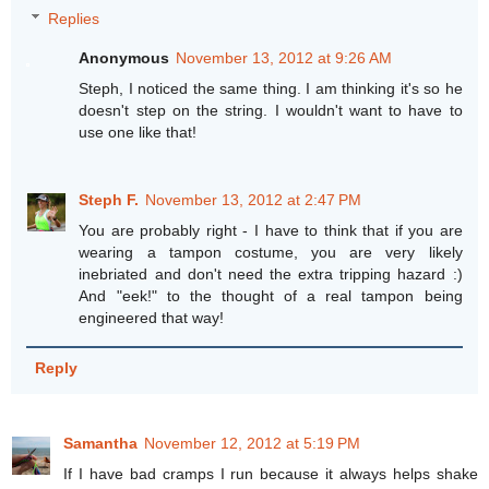
Replies
Anonymous
November 13, 2012 at 9:26 AM
Steph, I noticed the same thing. I am thinking it's so he
doesn't step on the string. I wouldn't want to have to
use one like that!
Steph F.
November 13, 2012 at 2:47 PM
You are probably right - I have to think that if you are
wearing a tampon costume, you are very likely
inebriated and don't need the extra tripping hazard :)
And "eek!" to the thought of a real tampon being
engineered that way!
Reply
Samantha
November 12, 2012 at 5:19 PM
If I have bad cramps I run because it always helps shake