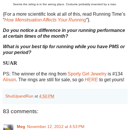
Seems the string is in the wrong place. Costume probably invented by a man.
{For a more scientific look at all of this, read Running Time’s
“
How Menstruation Affects Your Running
”}.
Do you notice a difference in your running performance
at certain times of the month?
What is your best tip for running while you have PMS or
your period?
SUAR
PS: The winner of the ring from
Sporty Girl Jewelry
is #134
Alison
. The rings are still for sale, so go
HERE
to get yours!
ShutUpandRun
at
4:50 PM
83 comments:
Meg
November 12, 2012 at 4:53 PM