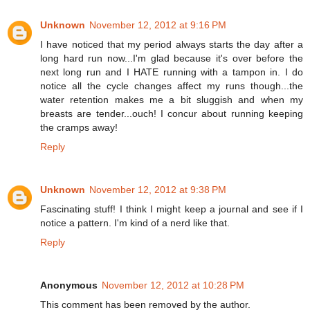
Unknown
November 12, 2012 at 9:16 PM
I have noticed that my period always starts the day after a
long hard run now...I'm glad because it's over before the
next long run and I HATE running with a tampon in. I do
notice all the cycle changes affect my runs though...the
water retention makes me a bit sluggish and when my
breasts are tender...ouch! I concur about running keeping
the cramps away!
Reply
Unknown
November 12, 2012 at 9:38 PM
Fascinating stuff! I think I might keep a journal and see if I
notice a pattern. I'm kind of a nerd like that.
Reply
Anonymous
November 12, 2012 at 10:28 PM
This comment has been removed by the author.