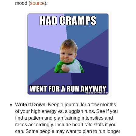
mood (
source
).
Write It Down
. Keep a journal for a few months
of your high energy vs. sluggish runs. See if you
find a pattern and plan training intensities and
races accordingly. Include heart rate stats if you
can. Some people may want to plan to run longer