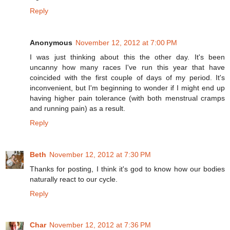
Reply
Anonymous
November 12, 2012 at 7:00 PM
I was just thinking about this the other day. It's been
uncanny how many races I've run this year that have
coincided with the first couple of days of my period. It's
inconvenient, but I'm beginning to wonder if I might end up
having higher pain tolerance (with both menstrual cramps
and running pain) as a result.
Reply
Beth
November 12, 2012 at 7:30 PM
Thanks for posting, I think it's god to know how our bodies
naturally react to our cycle.
Reply
Char
November 12, 2012 at 7:36 PM