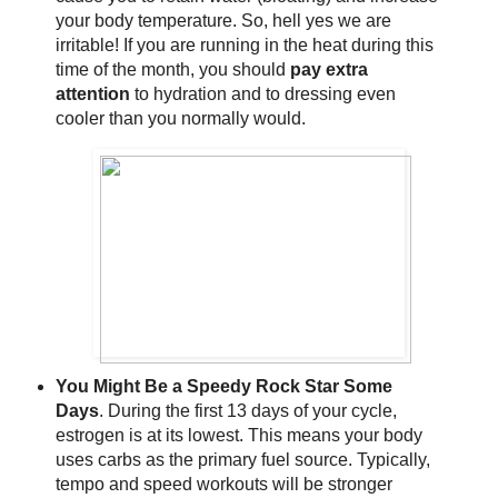
your body temperature. So, hell yes we are
irritable! If you are running in the heat during this
time of the month, you should
pay extra
attention
to hydration and to dressing even
cooler than you normally would.
You Might Be a Speedy Rock Star Some
Days
. During the first 13 days of your cycle,
estrogen is at its lowest. This means your body
uses carbs as the primary fuel source. Typically,
tempo and speed workouts will be stronger