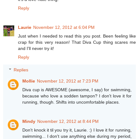
Reply
Laurie
November 12, 2012 at 6:04 PM
Just when I needed to read this you post. Been feeling like
crap for this very reason! That Diva Cup thing scares me
and I'll never try it!
Reply
Replies
Mollie
November 12, 2012 at 7:23 PM
Diva cup is AWESOME (awesome, I say) for swimming,
because who love a sodden tampon? I don't love it for
running, though. Shifts into uncomfortable places.
Mindy
November 12, 2012 at 8:44 PM
Don't knock it til you try it, Laurie. :) I love it for running,
swimming... I don't use anything else during my period,