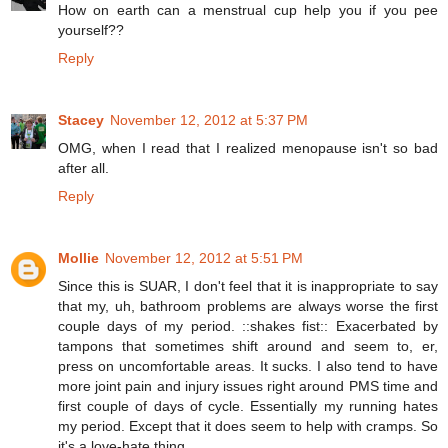
How on earth can a menstrual cup help you if you pee
yourself??
Reply
Stacey
November 12, 2012 at 5:37 PM
OMG, when I read that I realized menopause isn't so bad
after all.
Reply
Mollie
November 12, 2012 at 5:51 PM
Since this is SUAR, I don't feel that it is inappropriate to say
that my, uh, bathroom problems are always worse the first
couple days of my period. ::shakes fist:: Exacerbated by
tampons that sometimes shift around and seem to, er,
press on uncomfortable areas. It sucks. I also tend to have
more joint pain and injury issues right around PMS time and
first couple of days of cycle. Essentially my running hates
my period. Except that it does seem to help with cramps. So
it's a love-hate thing.