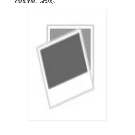
costumes.” Gross).