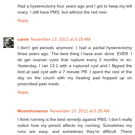
Had a hysterectomy four years ago and I got to keep my left
ovary. I still have PMS, but without the red river.
Reply
carrie
November 13, 2012 at 5:25 AM
I don't get periods anymore. I had a partial hysterectomy
three years ago. The best thing I have ever done. EVER. I
do get ovarian cysts that rupture every 2 months or so.
Yesterday, I ran 13.1 with a ruptured cyst and I flipped the
bird at said cyst with a 7 minute PR. I spent the rest of the
day on the couch with my heating pad hopped up on
prescribed pain meds.
Reply
Momshomerun
November 13, 2012 at 5:28 AM
I think running is the best remedy against PMS. I don't really
notice how my period affects my running. Sometimes my
runs are easy, and sometimes they're difficult. There