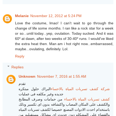
Melanie
November 12, 2012 at 5:24 PM
Love the costume, lmao! I can't wait to go through the
change of life some months. I ran like a rock star for a week
or so...until today...yep, ovulation. Today sucked. And it was
60* at dawn, after two weeks of 30-40* runs. I would've liked
the extra heat then. Man am i hot right now...embarrassed,
maybe...ovulating, definitely. Lol.
Reply
Replies
Unknown
November 7, 2016 at 1:55 AM
تقدم
البراك حلول مبتكره
شركة كشف تسربات المياة بالاحساء
جديده وغير مكلفه فى عمليات
من حمامات وصرف المطابخ
كشف تسربات المياة بالاحساء
والكشف على المكان المصاب واكتشافه بدون اى تكسير وذلك
باستخدام احدث الادوات المصنع خصيصا لكشف تسربات المياه
والقضاء على المشكله دون حدوث اى مشاكل مستقبليه من