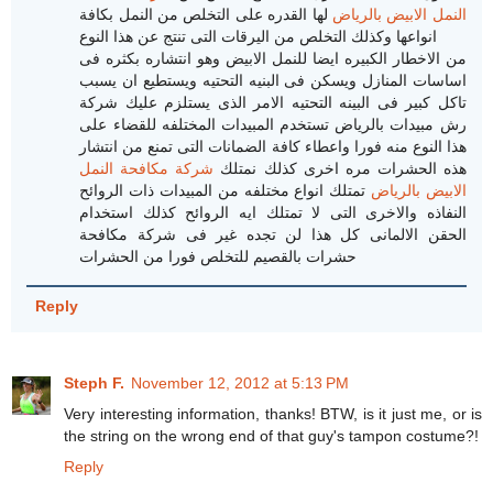
لها القدره على التخلص من النمل بكافة
النمل الابيض بالرياض
انواعها وكذلك التخلص من اليرقات التى تنتج عن هذا النوع
من الاخطار الكبيره ايضا للنمل الابيض وهو انتشاره بكثره فى
اساسات المنازل ويسكن فى البنيه التحتيه ويستطيع ان يسبب
تاكل كبير فى البينه التحتيه الامر الذى يستلزم عليك شركة
رش مبيدات بالرياض تستخدم المبيدات المختلفه للقضاء على
هذا النوع منه فورا واعطاء كافة الضمانات التى تمنع من انتشار
شركة مكافحة النمل
هذه الحشرات مره اخرى كذلك نمتلك
تمتلك انواع مختلفه من المبيدات ذات الروائح
الابيض بالرياض
النفاذه والاخرى التى لا تمتلك ايه الروائح كذلك استخدام
الحقن الالمانى كل هذا لن تجده غير فى شركة مكافحة
حشرات بالقصيم للتخلص فورا من الحشرات
Reply
Steph F.
November 12, 2012 at 5:13 PM
Very interesting information, thanks! BTW, is it just me, or is
the string on the wrong end of that guy's tampon costume?!
Reply