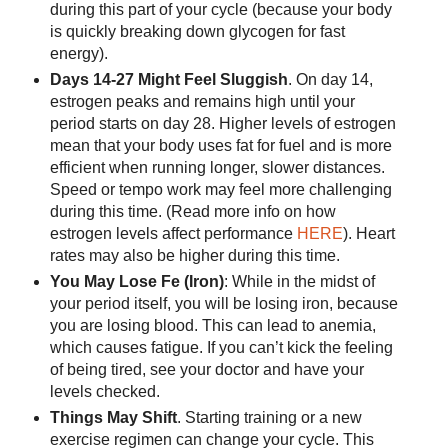
during this part of your cycle (because your body
is quickly breaking down glycogen for fast
energy).
Days 14-27 Might Feel Sluggish
. On day 14,
estrogen peaks and remains high until your
period starts on day 28. Higher levels of estrogen
mean that your body uses fat for fuel and is more
efficient when running longer, slower distances.
Speed or tempo work may feel more challenging
during this time. (Read more info on how
estrogen levels affect performance
HERE
). Heart
rates may also be higher during this time.
You May Lose Fe (Iron)
: While in the midst of
your period itself, you will be losing iron, because
you are losing blood. This can lead to anemia,
which causes fatigue. If you can’t kick the feeling
of being tired, see your doctor and have your
levels checked.
Things May Shift
. Starting training or a new
exercise regimen can change your cycle. This