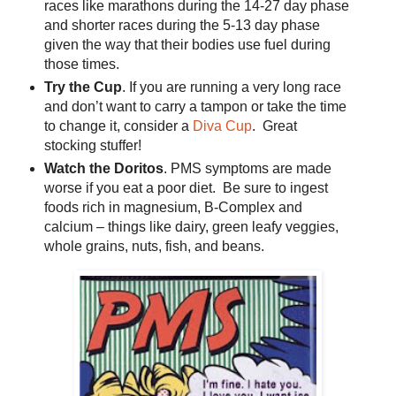
races like marathons during the 14-27 day phase
and shorter races during the 5-13 day phase
given the way that their bodies use fuel during
those times.
Try the Cup
. If you are running a very long race
and don’t want to carry a tampon or take the time
to change it, consider a
Diva Cup
. Great
stocking stuffer!
Watch the Doritos
. PMS symptoms are made
worse if you eat a poor diet. Be sure to ingest
foods rich in magnesium, B-Complex and
calcium – things like dairy, green leafy veggies,
whole grains, nuts, fish, and beans.