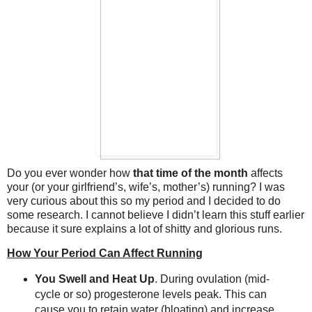
Do you ever wonder how
that time of the month
affects
your (or your girlfriend’s, wife’s, mother’s) running? I was
very curious about this so my period and I decided to do
some research. I cannot believe I didn’t learn this stuff earlier
because it sure explains a lot of shitty and glorious runs.
How Your Period Can Affect Running
You Swell and Heat Up
. During ovulation (mid-
cycle or so) progesterone levels peak. This can
cause you to retain water (bloating) and increase