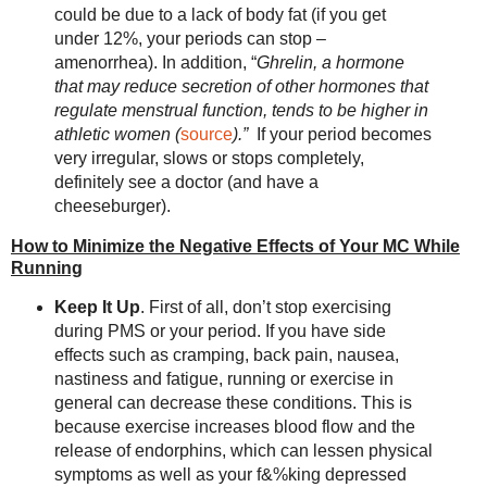
could be due to a lack of body fat (if you get
under 12%, your periods can stop –
amenorrhea). In addition, “
Ghrelin, a hormone
that may reduce secretion of other hormones that
regulate menstrual function, tends to be higher in
athletic women (
source
).”
If your period becomes
very irregular, slows or stops completely,
definitely see a doctor (and have a
cheeseburger).
How to Minimize the Negative Effects of Your MC While
Running
Keep It Up
. First of all, don’t stop exercising
during PMS or your period. If you have side
effects such as cramping, back pain, nausea,
nastiness and fatigue, running or exercise in
general can decrease these conditions. This is
because exercise increases blood flow and the
release of endorphins, which can lessen physical
symptoms as well as your f&%king depressed