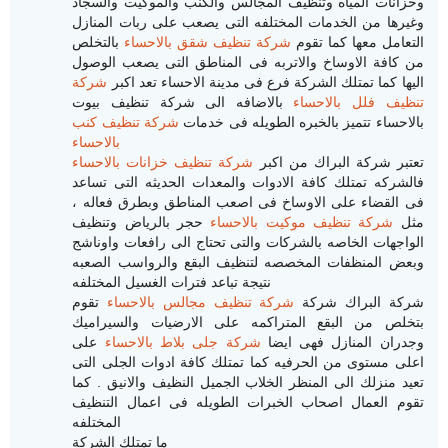
وخزانات المياه وتنظيف المجالس والكنب والموكيت والسجاد
وغيرها من الخدمات المختلفه التى يصعب على ربات المنازل
بالتخلص
شركة تنظيف شقق بالاحساء
التعامل معها كما تقوم
من كافة الاوساخ والاتربه فى المناطق التى يصعب الوصول
شركة
اليها كما تمتلك الشركة فرع فى مدينة الاحساء تعد اكبر
بالاضافه الى شركة تنظيف بيوت
تنظيف فلل بالاحساء
شركة تنظيف كنب
بالاحساء تتميز بالخبره الطويله فى خدمات
بالاحساء
شركة تنظيف خزانات بالاحساء
تعتبر شركة البراك من اكبر
فالشركه تمتلك كافة الادوات والمعدات الحديثه التى تساعد
فى القضاء على الاوساخ فى اصعب المناطق وبطرق فعاله ،
حجر بالرياض وتنظيف
شركة تنظيف موكيت بالاحساء
مثل
الواجهات الخاصه بالشركات والتى تحتاج الى رافعات واوناشج
وبعض المنظفات المخصصه لتنظيف البقع والرواسب الصعبه
نتيجة تباعد فترات الغسيل المختلفه
تقوم
شركة تنظيف مجالس بالاحساء
شركة البراك شركة
بتخلص من البقع المتراكمه على الارضيات والسيراميك
على
شركة جلى بلاط بالاحساء
وجدران المنازل فهى ايضا
اعلى مستوى من الحرفيه كما تمتلك كافة ادوات الجلى التى
تعيد منزلك الى المنظر الخلاب الجميل النظيف والانيق . كما
تقوم العمال اصحاب الخبرات الطويله فى اعمال التنظيف
المختلفه
ما تمتلك الشركة