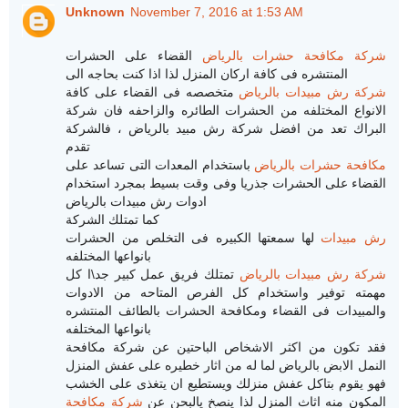
Unknown
November 7, 2016 at 1:53 AM
القضاء على الحشرات
شركة مكافحة حشرات بالرياض
المنتشره فى كافة اركان المنزل لذا اذا كنت بحاجه الى
متخصصه فى القضاء على كافة
شركة رش مبيدات بالرياض
الانواع المختلفه من الحشرات الطائره والزاحفه فان شركة
البراك تعد من افضل شركة رش مبيد بالرياض ، فالشركة
تقدم
باستخدام المعدات التى تساعد على
مكافحة حشرات بالرياض
القضاء على الحشرات جذريا وفى وقت بسيط بمجرد استخدام
ادوات رش مبيدات بالرياض
كما تمتلك الشركة
لها سمعتها الكبيره فى التخلص من الحشرات
رش مبيدات
بانواعها المختلفه
تمتلك فريق عمل كبير جد\ا كل
شركة رش مبيدات بالرياض
مهمته توفير واستخدام كل الفرص المتاحه من الادوات
والمبيدات فى القضاء ومكافحة الحشرات بالطائف المنتشره
بانواعها المختلفه
فقد تكون من اكثر الاشخاص الباحتين عن شركة مكافحة
النمل الابض بالرياض لما له من اثار خطيره على عفش المنزل
فهو يقوم بتاكل عفش منزلك ويستطيع ان يتغذى على الخشب
شركة مكافحة
المكون منه اثاث المنزل لذا ينصخ يالبحن عن