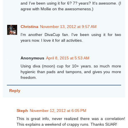
and I've been using it for 6? 7? years? It's awesome. (I
agree with Mollie on the awesomeness.)
Christina
November 13, 2012 at 9:57 AM
I'm another DivaCup fan. I've been using it for two
years now. I love it for all activities.
Anonymous
April 8, 2015 at 5:53 AM
Using diva (moon) cup for 10+ years. so much more
hygienic than pads and tampons, and gives you more
freedom.
Reply
Steph
November 12, 2012 at 6:05 PM
This is great info, never realized there was a correlation!
This explains a weekend of crappy runs. Thanks SUAR!