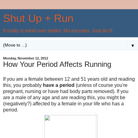
Shut Up + Run
It really is mind over matter. No excuses. Just do it!
▼
Monday, November 12, 2012
How Your Period Affects Running
If you are a female between 12 and 51 years old and reading
this, you probably
have a period
(unless of course you're
pregnant, nursing or have had body parts removed). If you
are a male of any age and are reading this, you might be
(negatively?) affected by a female in your life who has a
period.