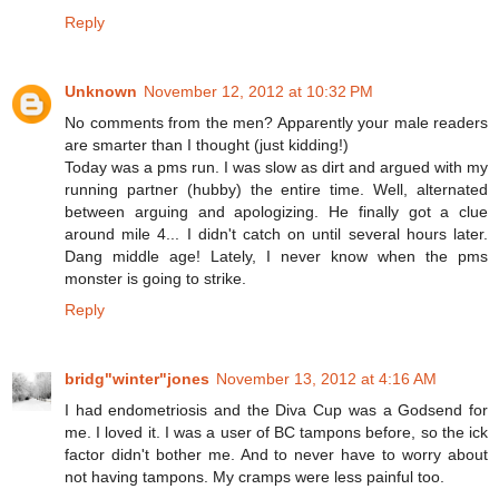
Reply
Unknown
November 12, 2012 at 10:32 PM
No comments from the men? Apparently your male readers
are smarter than I thought (just kidding!)
Today was a pms run. I was slow as dirt and argued with my
running partner (hubby) the entire time. Well, alternated
between arguing and apologizing. He finally got a clue
around mile 4... I didn't catch on until several hours later.
Dang middle age! Lately, I never know when the pms
monster is going to strike.
Reply
bridg"winter"jones
November 13, 2012 at 4:16 AM
I had endometriosis and the Diva Cup was a Godsend for
me. I loved it. I was a user of BC tampons before, so the ick
factor didn't bother me. And to never have to worry about
not having tampons. My cramps were less painful too.