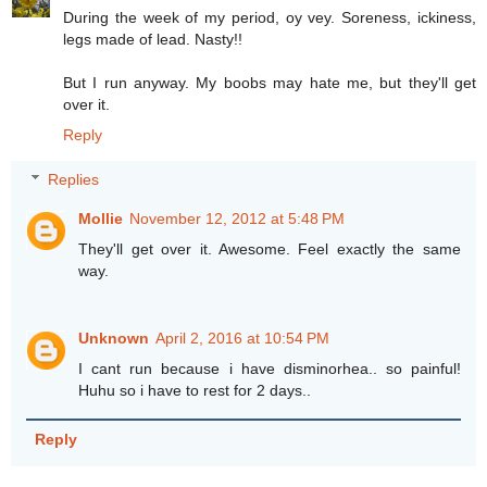
During the week of my period, oy vey. Soreness, ickiness,
legs made of lead. Nasty!!
But I run anyway. My boobs may hate me, but they'll get
over it.
Reply
Replies
Mollie
November 12, 2012 at 5:48 PM
They'll get over it. Awesome. Feel exactly the same
way.
Unknown
April 2, 2016 at 10:54 PM
I cant run because i have disminorhea.. so painful!
Huhu so i have to rest for 2 days..
Reply