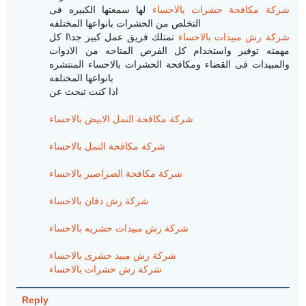
لها سمعتها الكبيره فى
شركة مكافحة حشرات بالاحساء
التخلص من الحشرات بانواعها المختلفه
تمتلك فريق عمل كبير جد\ا كل
شركة رش مبيدات بالاحساء
مهمته توفير واستخدام كل الفرص المتاحه من الادوات
والمبيدات فى القضاء ومكافحة الحشرات بالاحساء المنتشره
بانواعها المختلفه
اذا كنت تبحث عن
شركة مكافحة النمل الابيض بالاحساء
شركة مكافحة النمل بالاحساء
شركة مكافحة الصراصير بالاحساء
شركة رش دفان بالاحساء
شركة رش مبيدات حشريه بالاحساء
شركة رش مبيد حشرى بالاحساء
شركة رش حشرات بالاحساء
Reply