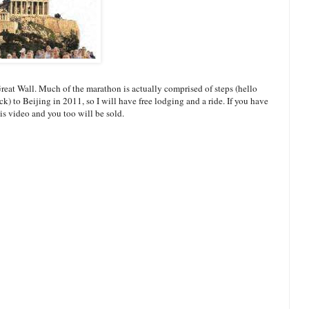
Great Wall. Much of the marathon is actually comprised of steps (hello
k) to Beijing in 2011, so I will have free lodging and a ride. If you have
is video and you too will be sold.