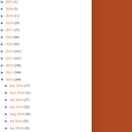
2021
(1)
►
2020
(2)
►
2019
(11)
►
2018
(29)
►
2017
(37)
►
2016
(60)
►
2015
(95)
►
2014
(141)
►
2013
(167)
►
2012
(258)
►
2011
(399)
►
2010
(269)
▼
Dec 2010
(37)
►
Nov 2010
(31)
►
Oct 2010
(27)
►
Sep 2010
(25)
►
Aug 2010
(28)
►
Jul 2010
(22)
►
Jun 2010
(19)
►