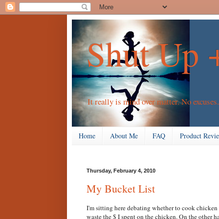
Shut Up 
It really is mind over matter. No excuses.
Home
About Me
FAQ
Product Revi
Thursday, February 4, 2010
My Bucket List
I'm sitting here debating whether to cook chicken 
waste the $ I spent on the chicken. On the other