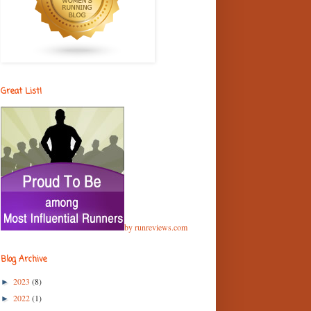
Great List!
by runreviews.com
Blog Archive
2023
(8)
►
2022
(1)
►