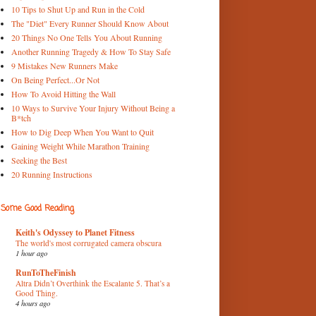
10 Tips to Shut Up and Run in the Cold
The "Diet" Every Runner Should Know About
20 Things No One Tells You About Running
Another Running Tragedy & How To Stay Safe
9 Mistakes New Runners Make
On Being Perfect...Or Not
How To Avoid Hitting the Wall
10 Ways to Survive Your Injury Without Being a
B*tch
How to Dig Deep When You Want to Quit
Gaining Weight While Marathon Training
Seeking the Best
20 Running Instructions
Some Good Reading
Keith's Odyssey to Planet Fitness
The world's most corrugated camera obscura
1 hour ago
RunToTheFinish
Altra Didn’t Overthink the Escalante 5. That’s a
Good Thing.
4 hours ago