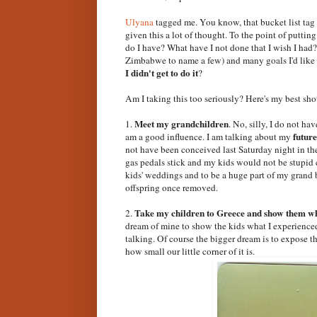
Ulyana
tagged me. You know, that bucket list tag 
given this a lot of thought. To the point of putti
do I have? What have I not done that I wish I had?"
Zimbabwe to name a few) and many goals I'd like 
I didn't get to do it
?
Am I taking this too seriously? Here's my best shot
Meet my grandchildren
1.
. No, silly, I do not ha
future
am a good influence. I am talking about my
not have been conceived last Saturday night in the
gas pedals stick and my kids would not be stupid 
kids' weddings and to be a huge part of my grand 
offspring once removed.
Take my children to Greece and show them whe
2.
dream of mine to show the kids what I experienced. I
talking. Of course the bigger dream is to expose 
how small our little corner of it is.