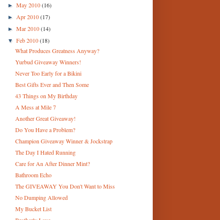
May 2010
(16)
►
Apr 2010
(17)
►
Mar 2010
(14)
►
Feb 2010
(18)
▼
What Produces Greatness Anyway?
Yurbud Giveaway Winners!
Never Too Early for a Bikini
Best Gifts Ever and Then Some
43 Things on My Birthday
A Mess at Mile 7
Another Great Giveaway!
Do You Have a Problem?
Champion Giveaway Winner & Jockstrap
The Day I Hated Running
Care for An After Dinner Mint?
Bathroom Echo
The GIVEAWAY You Don't Want to Miss
No Dumping Allowed
My Bucket List
Brotherly Love