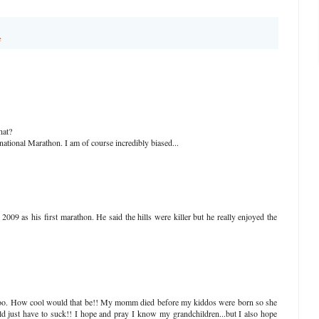
e
hat?
ional Marathon. I am of course incredibly biased...
009 as his first marathon. He said the hills were killer but he really enjoyed the
 too. How cool would that be!! My momm died before my kiddos were born so she
d just have to suck!! I hope and pray I know my grandchildren...but I also hope