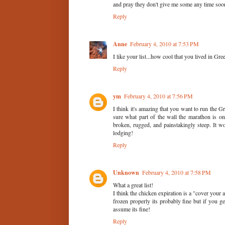
and pray they don't give me some any time soon
Reply
Anne
February 4, 2010 at 7:53 PM
I like your list...how cool that you lived in Gree
Reply
ym
February 4, 2010 at 7:56 PM
I think it's amazing that you want to run the 
sure what part of the wall the marathon is on
broken, rugged, and painstakingly steep. It 
lodging!
Reply
Unknown
February 4, 2010 at 7:58 PM
What a great list!
I think the chicken expiration is a "cover your
frozen properly its probably fine but if you g
assume its fine!
Reply