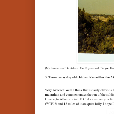
(
My brother and I in Athens. I'm 12 years old. Do you lik
Run either the A
3.
Throw away day old chicken
Why Greece?
Well, I think that is fairly obvious.
marathon
and commemorates the run of the soldier
Greece, to Athens in 490 B.C. As a runner, you fin
(WTF??) and 12 miles of it are quite hilly. I hope I