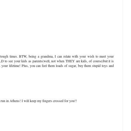
tough times. BTW, being a grandma, I can relate with your wish to meet your
RLD to see your kids as parents(well, not when THEY are kids, of course)but it is
n your lifetime! Plus, you can feel them loads of sugar, buy them stupid toys and
to run in Athens! I will keep my fingers crossed for you!!