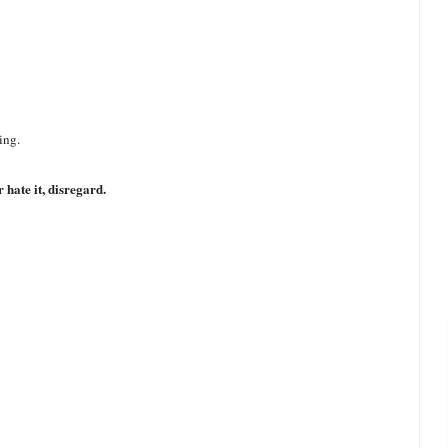
ing.
 hate it, disregard.