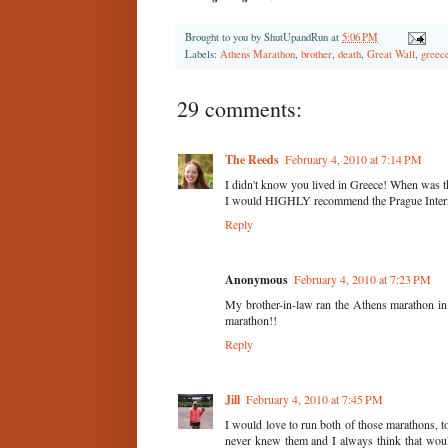
Brought to you by
ShutUpandRun
at
5:06 PM
Labels:
Athens Marathon
,
brother
,
death
,
Great Wall
,
greec
29 comments:
The Reeds
February 4, 2010 at 7:14 PM
I didn't know you lived in Greece! When was t
I would HIGHLY recommend the Prague Internat
Reply
Anonymous
February 4, 2010 at 7:23 PM
My brother-in-law ran the Athens marathon in 2
marathon!!
Reply
Jill
February 4, 2010 at 7:45 PM
I would love to run both of those marathons,
never knew them and I always think that woul