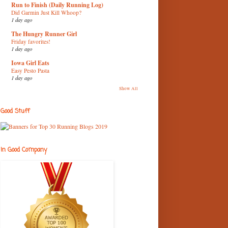
Run to Finish (Daily Running Log)
Did Garmin Just Kill Whoop?
1 day ago
The Hungry Runner Girl
Friday favorites!
1 day ago
Iowa Girl Eats
Easy Pesto Pasta
1 day ago
Show All
Good Stuff
In Good Company