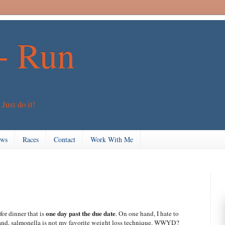
+ Run
 Just do it!
ews
Races
Contact
Work With Me
one day past the due date
for dinner that is
. On one hand, I hate to
 hand, salmonella is not my favorite weight loss technique. WWYD?