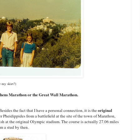
e my skirt?)
thens Marathon or the Great Wall Marathon.
original
 Besides the fact that I have a personal connection, it is the
 Pheidippides from a battlefield at the site of the town of Marathon,
ish at the original Olympic stadium. The course is actually 27.06 miles
'm a stud by then.