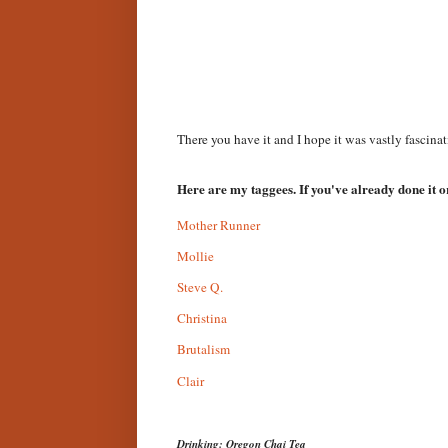
There you have it and I hope it was vastly fascinat
Here are my taggees. If you've already done it or
Mother Runner
Mollie
Steve Q.
Christina
Brutalism
Clair
Drinking: Oregon Chai Tea