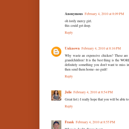
Anonymous
February 4, 2010 at 8:09 PM
oh lordy mercy girl.
this could get deep.
Reply
Unknown
February 4, 2010 at 8:16 PM
Why waste an expensive chicken? These are 
grandchildren! It is the best thing is the WO
definitely something you don't want to miss i
then send them home--no guilt!
Reply
Julie
February 4, 2010 at 8:54 PM
Great list:) I really hope that you will be able 
Reply
Frank
February 4, 2010 at 8:55 PM
When in doubt, throw it out.