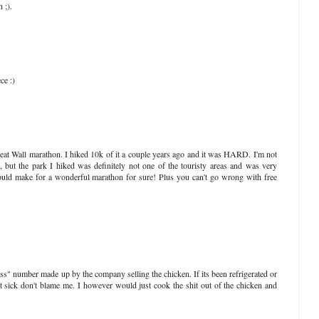
 ;).
ce :)
Great Wall marathon. I hiked 10k of it a couple years ago and it was HARD. I'm not
, but the park I hiked was definitely not one of the touristy areas and was very
would make for a wonderful marathon for sure! Plus you can't go wrong with free
 ass" number made up by the company selling the chicken. If its been refrigerated or
et sick don't blame me. I however would just cook the shit out of the chicken and