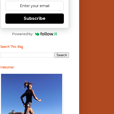
Subscribe
Powered by
Search This Blog
Welcome!