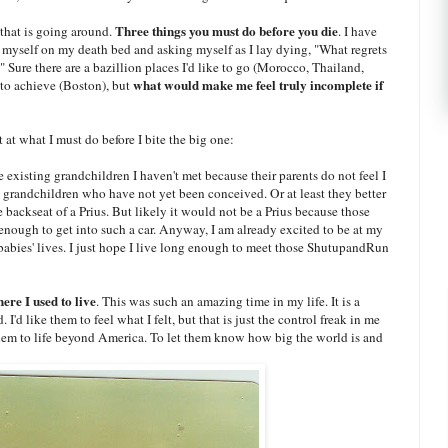
Three things you must do before you die
that is going around.
. I have
ng myself on my death bed and asking myself as I lay dying, "What regrets
 Sure there are a bazillion places I'd like to go (Morocco, Thailand,
what would make me feel truly incomplete if
to achieve (Boston), but
 at what I must do before I bite the big one:
ve existing grandchildren I haven't met because their parents do not feel I
grandchildren who have not yet been conceived. Or at least they better
 backseat of a Prius. But likely it would not be a Prius because those
enough to get into such a car. Anyway, I am already excited to be at my
babies' lives. I just hope I live long enough to meet those ShutupandRun
re I used to live
. This was such an amazing time in my life. It is a
'd like them to feel what I felt, but that is just the control freak in me
them to life beyond America. To let them know how big the world is and