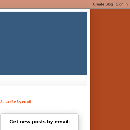
Subscribe by email
Get new posts by email: