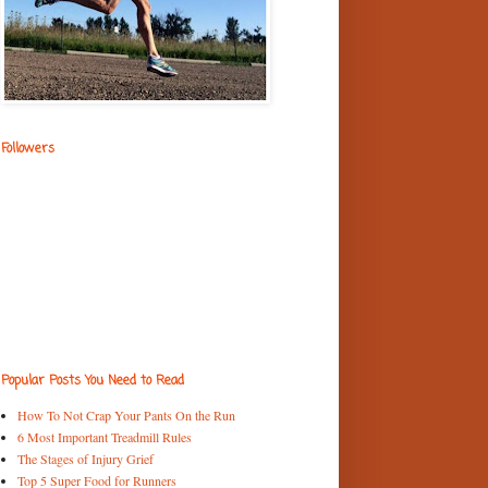
Followers
Popular Posts You Need to Read
How To Not Crap Your Pants On the Run
6 Most Important Treadmill Rules
The Stages of Injury Grief
Top 5 Super Food for Runners