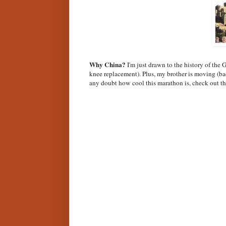
Why China?
I'm just drawn to the history of the 
knee replacement). Plus, my brother is moving (bac
any doubt how cool this marathon is, check out th