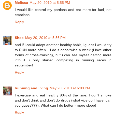
Melissa
May 20, 2010 at 5:55 PM
I would like control my portions and eat more for fuel, not
emotions.
Reply
Shep
May 20, 2010 at 5:56 PM
and if i could adopt another healthy habit, i guess i would try
to RUN more often... i do it once/twice a week (i love other
forms of cross-training), but i can see myself getting more
into it. i only started competing in running races in
september!
Reply
Running and living
May 20, 2010 at 6:03 PM
I exercise and eat healthy 90% of the time. I don't smoke
and don't drink and don't do drugs (what vice do I have, can
you guess???). What can I do better - more sleep!
Reply