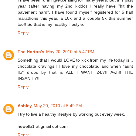
I have been running/excerising for many years. But this past
year (after having my 2nd kiddo) I really have "hit the
pavement hard". I have found myself registered for 5 half
marathons this year, a 10k and a couple 5k this summer
too!! So that is my healthy lifestyle.
Reply
The Horton's
May 20, 2010 at 5:47 PM
Something that I would LOVE to kick from my life today is...
chocolate cravings!! I love my chocolate, and when "aunt
flo" drops by that is ALL I WANT 24/7!! Awh!! THE
INSANITY!!
Reply
Ashley
May 20, 2010 at 5:49 PM
I try to live a healthy lifestyle by working out every week.
hewella1 at gmail dot com
Reply