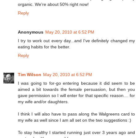
organic. We're about 50% right now!
Reply
Anonymous
May 20, 2010 at 6:52 PM
I try to work out every day...and I've definitely changed my
eating habits for the better.
Reply
Tim Wilson
May 20, 2010 at 6:52 PM
I was going to for-go entering because it did seem to be
aimed a bit towards the female persuasion, but then you
gave permission so I will enter for that specific reason.... for
my wife and/or daughters.
I think I will also have to pass along the Walgreens card to
my wife as well since I am all set on the two suggestions :)
To stay healthy I started running just over 3 years ago and