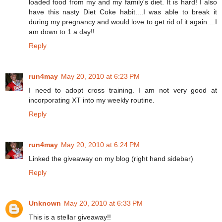
loaded food from my and my family's diet. It is hard! I also
have this nasty Diet Coke habit....I was able to break it
during my pregnancy and would love to get rid of it again....I
am down to 1 a day!!
Reply
run4may
May 20, 2010 at 6:23 PM
I need to adopt cross training. I am not very good at
incorporating XT into my weekly routine.
Reply
run4may
May 20, 2010 at 6:24 PM
Linked the giveaway on my blog (right hand sidebar)
Reply
Unknown
May 20, 2010 at 6:33 PM
This is a stellar giveaway!!