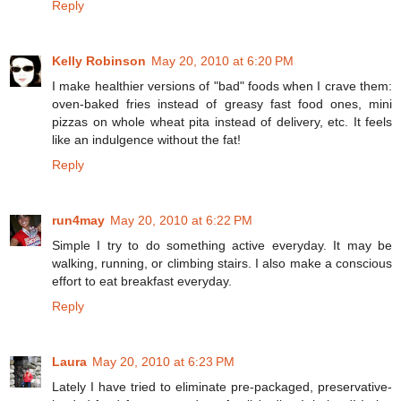
Reply
Kelly Robinson
May 20, 2010 at 6:20 PM
I make healthier versions of "bad" foods when I crave them:
oven-baked fries instead of greasy fast food ones, mini
pizzas on whole wheat pita instead of delivery, etc. It feels
like an indulgence without the fat!
Reply
run4may
May 20, 2010 at 6:22 PM
Simple I try to do something active everyday. It may be
walking, running, or climbing stairs. I also make a conscious
effort to eat breakfast everyday.
Reply
Laura
May 20, 2010 at 6:23 PM
Lately I have tried to eliminate pre-packaged, preservative-