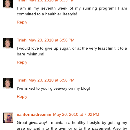
I am in my seventh week of my running program! I am
committed to a healthier lifestyle!
Reply
Trish
May 20, 2010 at 6:56 PM
I would love to give up sugar, or at the very least limit it to a
bare minimum!
Reply
Trish
May 20, 2010 at 6:58 PM
I've linked to your giveaway on my blog!
Reply
californiadreamin
May 20, 2010 at 7:02 PM
Great giveaway! I maintain a healthy lifestyle by getting my
arse up and into the gym or onto the pavement. Also by