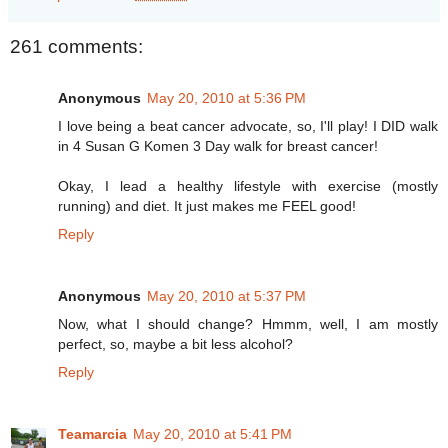
261 comments:
Anonymous
May 20, 2010 at 5:36 PM
I love being a beat cancer advocate, so, I'll play! I DID walk
in 4 Susan G Komen 3 Day walk for breast cancer!
Okay, I lead a healthy lifestyle with exercise (mostly
running) and diet. It just makes me FEEL good!
Reply
Anonymous
May 20, 2010 at 5:37 PM
Now, what I should change? Hmmm, well, I am mostly
perfect, so, maybe a bit less alcohol?
Reply
Teamarcia
May 20, 2010 at 5:41 PM