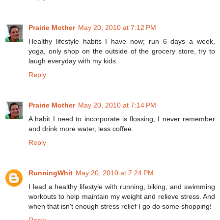
Prairie Mother
May 20, 2010 at 7:12 PM
Healthy lifestyle habits I have now; run 6 days a week,
yoga, only shop on the outside of the grocery store, try to
laugh everyday with my kids.
Reply
Prairie Mother
May 20, 2010 at 7:14 PM
A habit I need to incorporate is flossing, I never remember
and drink more water, less coffee.
Reply
RunningWhit
May 20, 2010 at 7:24 PM
I lead a healthy lifestyle with running, biking, and swimming
workouts to help maintain my weight and relieve stress. And
when that isn't enough stress relief I go do some shopping!
Reply