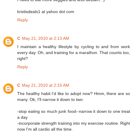
kristisdeals1 at yahoo dot com
Reply
C
May 21, 2010 at 2:13 AM
I maintain a healthy lifestyle by cycling to and from work
every day. Oh, and training for a marathon. That counts too,
right?
Reply
C
May 21, 2010 at 2:15 AM
The healthy habit I'd like to adopt now? Hmm, there are so
many. Ok, I'll narrow it down to two:
-stop eating so much junk food--narrow it down to one treat
a day
-incorporate strength training into my exercise routine. Right
now I'm all cardio all the time.