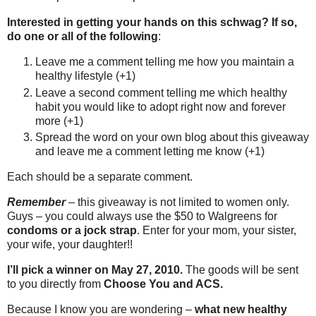
Interested in getting your hands on this schwag? If so,
do one or all of the following
:
Leave me a comment telling me how you maintain a
healthy lifestyle (+1)
Leave a second comment telling me which healthy
habit you would like to adopt right now and forever
more (+1)
Spread the word on your own blog about this giveaway
and leave me a comment letting me know (+1)
Each should be a separate comment.
Remember
– this giveaway is not limited to women only.
Guys – you could always use the $50 to Walgreens for
condoms or a jock strap
. Enter for your mom, your sister,
your wife, your daughter!!
I’ll pick a winner on May 27, 2010.
The goods will be sent
to you directly from
Choose You and ACS.
Because I know you are wondering –
what new healthy