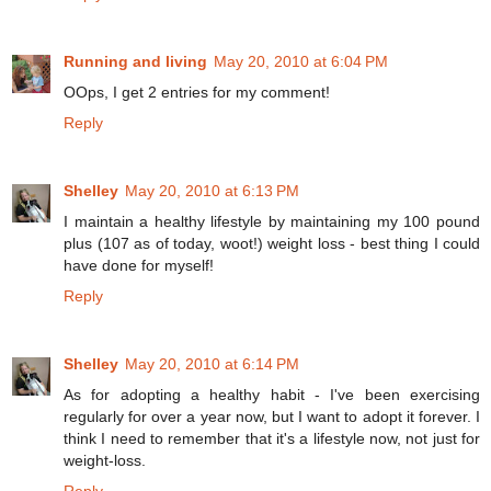
Running and living
May 20, 2010 at 6:04 PM
OOps, I get 2 entries for my comment!
Reply
Shelley
May 20, 2010 at 6:13 PM
I maintain a healthy lifestyle by maintaining my 100 pound
plus (107 as of today, woot!) weight loss - best thing I could
have done for myself!
Reply
Shelley
May 20, 2010 at 6:14 PM
As for adopting a healthy habit - I've been exercising
regularly for over a year now, but I want to adopt it forever. I
think I need to remember that it's a lifestyle now, not just for
weight-loss.