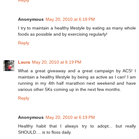
Reply
Anonymous
May 20, 2010 at 6:18 PM
I try to maintain a healthy lifestyle by eating as many whole
foods as possible and by exercising regularly!
Reply
Laura
May 20, 2010 at 6:19 PM
What a great giveaway and a great campaign by ACS! I
maintain a healthy lifestyle by being as active as I can! I am
running in my 4th half marathon next weekend and have
various other 5Ks coming up in the next few months.
Reply
Anonymous
May 20, 2010 at 6:19 PM
Healthy habit that I always try to adopt... but really
SHOULD.... is to floss daily.