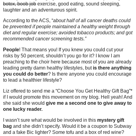
botox, boob job
exercise, good eating, sound sleeping,
laughter and an adventurous spirit.
According to the ACS, “
about half of all cancer deaths could
be prevented if people maintained a healthy weight through
diet and regular exercise; avoided tobacco products; and got
recommended cancer screening tests.”
People
! That means you! If you knew you could cut your
risks by 50 percent, shouldn’t you go for it? I know I am
preaching to the choir here because most of you are already
leading pretty damn healthy lifestyles, but
is there anything
you could do better
? Is there anyone you could encourage
to lead a healthier lifestyle?
Liz offered to send me a “Choose You Get Healthy Gift Bag”*
if I would promote this movement on my blog. Hell yeah! And
she said she would
give me a second one to give away to
one lucky reader.
I wasn’t sure what would be involved in this
mystery gift
bag
and she didn’t specify. Would it be a coupon to Subway
and a fake Bic lighter? Some tofu and a box of red wine?