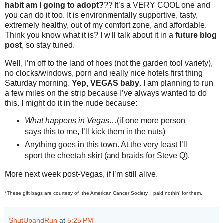
habit am I going to adopt?
?? It’s a VERY COOL one and
you can do it too. It is environmentally supportive, tasty,
extremely healthy, out of my comfort zone, and affordable.
Think you know what it is? I will talk about it in a
future blog
post
, so stay tuned.
Well, I’m off to the land of hoes (not the garden tool variety),
no clocks/windows, porn and really nice hotels first thing
Saturday morning.
Yep, VEGAS baby
. I am planning to run
a few miles on the strip because I’ve always wanted to do
this. I might do it in the nude because:
What happens in Vegas
…(if one more person
says this to me, I’ll kick them in the nuts)
Anything goes in this town. At the very least I’ll
sport the cheetah skirt (and braids for Steve Q).
More next week post-Vegas, if I’m still alive.
*These gift bags are courtesy of the American Cancer Society. I paid nothin’ for them.
ShutUpandRun
at
5:25 PM