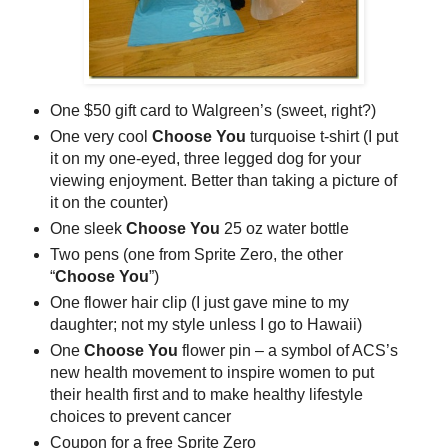
One $50 gift card to Walgreen’s (sweet, right?)
One very cool
Choose You
turquoise t-shirt (I put
it on my one-eyed, three legged dog for your
viewing enjoyment. Better than taking a picture of
it on the counter)
One sleek
Choose You
25 oz water bottle
Two pens (one from Sprite Zero, the other
“
Choose You
”)
One flower hair clip (I just gave mine to my
daughter; not my style unless I go to Hawaii)
One
Choose You
flower pin – a symbol of ACS’s
new health movement to inspire women to put
their health first and to make healthy lifestyle
choices to prevent cancer
Coupon for a free Sprite Zero