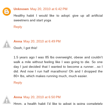
Unknown
May 20, 2010 at 6:42 PM
Healthy habit I would like to adopt: give up all artificial
sweetners and start yoga
Reply
Anna
May 20, 2010 at 6:49 PM
Oooh, I got this!
1.5 years ago I was 85 lbs overweight, obese and couldn't
walk a mile without feeling like I was going to die. So one
day I just decided that I wanted to become a runner....so I
did. And now I run half marathons! Oh and I dropped the
80+ lbs, which makes running much, much easier.
Reply
Anna
May 20, 2010 at 6:50 PM
Hmm, a health habit I'd like to adopt is going completely