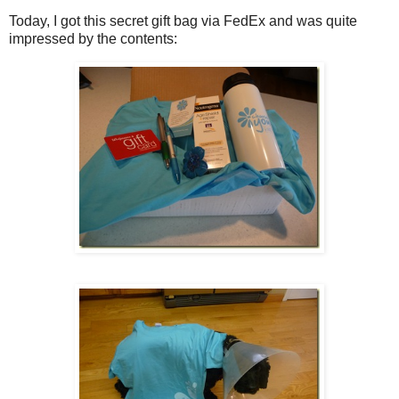
Today, I got this secret gift bag via FedEx and was quite
impressed by the contents: