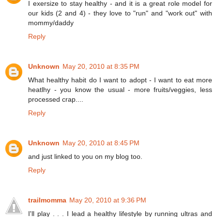
I exersize to stay healthy - and it is a great role model for
our kids (2 and 4) - they love to "run" and "work out" with
mommy/daddy
Reply
Unknown
May 20, 2010 at 8:35 PM
What healthy habit do I want to adopt - I want to eat more
heatlhy - you know the usual - more fruits/veggies, less
processed crap....
Reply
Unknown
May 20, 2010 at 8:45 PM
and just linked to you on my blog too.
Reply
trailmomma
May 20, 2010 at 9:36 PM
I'll play . . . I lead a healthy lifestyle by running ultras and