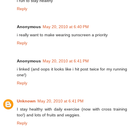
i run to stay healthy
Reply
Anonymous
May 20, 2010 at 6:40 PM
i really want to make wearing sunscreen a priority
Reply
Anonymous
May 20, 2010 at 6:41 PM
i linked (and oops it looks like i hit post twice for my running
one!)
Reply
Unknown
May 20, 2010 at 6:41 PM
I stay healthy with daily exercise (now with cross training
too!) and lots of fruits and veggies.
Reply