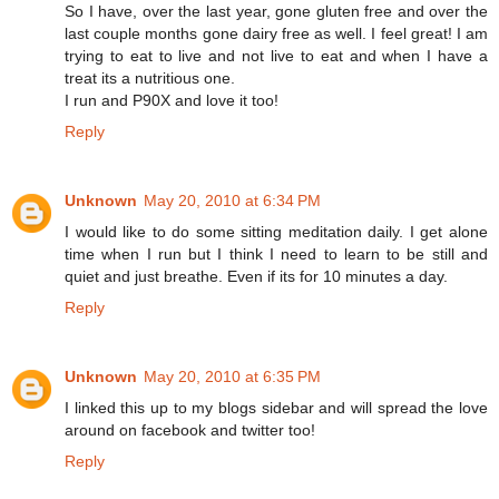
So I have, over the last year, gone gluten free and over the
last couple months gone dairy free as well. I feel great! I am
trying to eat to live and not live to eat and when I have a
treat its a nutritious one.
I run and P90X and love it too!
Reply
Unknown
May 20, 2010 at 6:34 PM
I would like to do some sitting meditation daily. I get alone
time when I run but I think I need to learn to be still and
quiet and just breathe. Even if its for 10 minutes a day.
Reply
Unknown
May 20, 2010 at 6:35 PM
I linked this up to my blogs sidebar and will spread the love
around on facebook and twitter too!
Reply