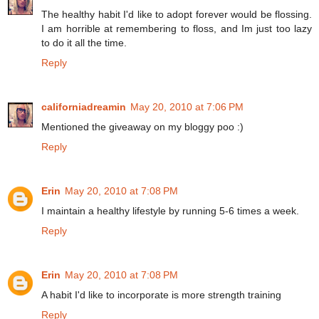
The healthy habit I'd like to adopt forever would be flossing.
I am horrible at remembering to floss, and Im just too lazy
to do it all the time.
Reply
californiadreamin
May 20, 2010 at 7:06 PM
Mentioned the giveaway on my bloggy poo :)
Reply
Erin
May 20, 2010 at 7:08 PM
I maintain a healthy lifestyle by running 5-6 times a week.
Reply
Erin
May 20, 2010 at 7:08 PM
A habit I'd like to incorporate is more strength training
Reply