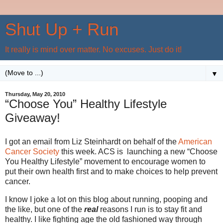
Shut Up + Run
It really is mind over matter. No excuses. Just do it!
▼
Thursday, May 20, 2010
“Choose You” Healthy Lifestyle
Giveaway!
I got an email from Liz Steinhardt on behalf of the
American
Cancer Society
this week. ACS is launching a new “Choose
You Healthy Lifestyle” movement to encourage women to
put their own health first and to make choices to help prevent
cancer.
I know I joke a lot on this blog about running, pooping and
the like, but one of the
real
reasons I run is to stay fit and
healthy. I like fighting age the old fashioned way through