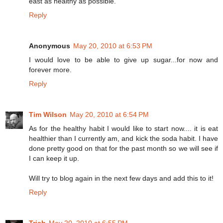
east as healthy as possible.
Reply
Anonymous
May 20, 2010 at 6:53 PM
I would love to be able to give up sugar...for now and
forever more.
Reply
Tim Wilson
May 20, 2010 at 6:54 PM
As for the healthy habit I would like to start now.... it is eat
healthier than I currently am, and kick the soda habit. I have
done pretty good on that for the past month so we will see if
I can keep it up.
Will try to blog again in the next few days and add this to it!
Reply
Trish
May 20, 2010 at 6:55 PM