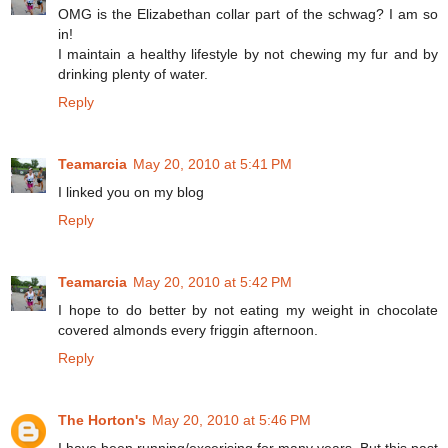
OMG is the Elizabethan collar part of the schwag? I am so
in!
I maintain a healthy lifestyle by not chewing my fur and by
drinking plenty of water.
Reply
Teamarcia
May 20, 2010 at 5:41 PM
I linked you on my blog
Reply
Teamarcia
May 20, 2010 at 5:42 PM
I hope to do better by not eating my weight in chocolate
covered almonds every friggin afternoon.
Reply
The Horton's
May 20, 2010 at 5:46 PM