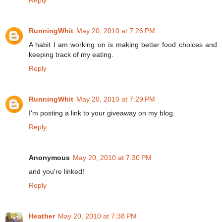
RunningWhit
May 20, 2010 at 7:26 PM
A habit I am working on is making better food choices and
keeping track of my eating.
Reply
RunningWhit
May 20, 2010 at 7:29 PM
I'm posting a link to your giveaway on my blog.
Reply
Anonymous
May 20, 2010 at 7:30 PM
and you're linked!
Reply
Heather
May 20, 2010 at 7:38 PM