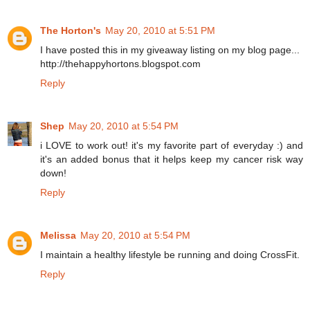
The Horton's
May 20, 2010 at 5:51 PM
I have posted this in my giveaway listing on my blog page...
http://thehappyhortons.blogspot.com
Reply
Shep
May 20, 2010 at 5:54 PM
i LOVE to work out! it's my favorite part of everyday :) and
it's an added bonus that it helps keep my cancer risk way
down!
Reply
Melissa
May 20, 2010 at 5:54 PM
I maintain a healthy lifestyle be running and doing CrossFit.
Reply