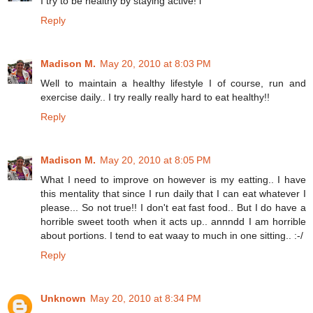
I try to be healthy by staying active! i
Reply
Madison M.
May 20, 2010 at 8:03 PM
Well to maintain a healthy lifestyle I of course, run and
exercise daily.. I try really really hard to eat healthy!!
Reply
Madison M.
May 20, 2010 at 8:05 PM
What I need to improve on however is my eatting.. I have
this mentality that since I run daily that I can eat whatever I
please... So not true!! I don't eat fast food.. But I do have a
horrible sweet tooth when it acts up.. annndd I am horrible
about portions. I tend to eat waay to much in one sitting.. :-/
Reply
Unknown
May 20, 2010 at 8:34 PM