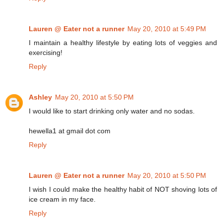
Lauren @ Eater not a runner
May 20, 2010 at 5:49 PM
I maintain a healthy lifestyle by eating lots of veggies and
exercising!
Reply
Ashley
May 20, 2010 at 5:50 PM
I would like to start drinking only water and no sodas.
hewella1 at gmail dot com
Reply
Lauren @ Eater not a runner
May 20, 2010 at 5:50 PM
I wish I could make the healthy habit of NOT shoving lots of
ice cream in my face.
Reply