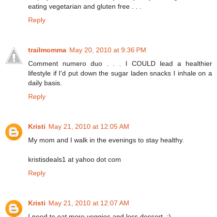
eating vegetarian and gluten free . . .
Reply
trailmomma
May 20, 2010 at 9:36 PM
Comment numero duo . . . I COULD lead a healthier
lifestyle if I'd put down the sugar laden snacks I inhale on a
daily basis.
Reply
Kristi
May 21, 2010 at 12:05 AM
My mom and I walk in the evenings to stay healthy.
kristisdeals1 at yahoo dot com
Reply
Kristi
May 21, 2010 at 12:07 AM
I need to eat more veggies and less dessert. :)