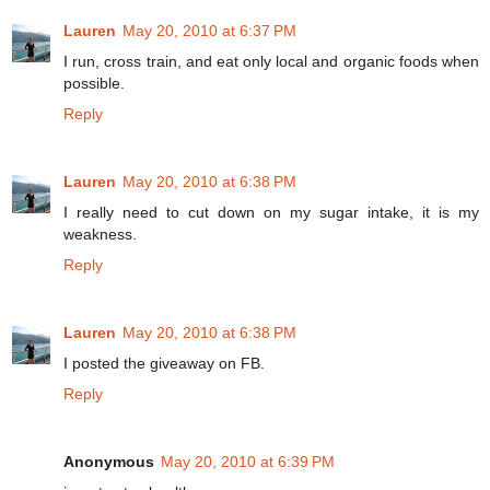
Lauren
May 20, 2010 at 6:37 PM
I run, cross train, and eat only local and organic foods when
possible.
Reply
Lauren
May 20, 2010 at 6:38 PM
I really need to cut down on my sugar intake, it is my
weakness.
Reply
Lauren
May 20, 2010 at 6:38 PM
I posted the giveaway on FB.
Reply
Anonymous
May 20, 2010 at 6:39 PM