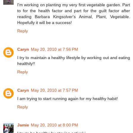
I'm working on planting my very first vegetable garden. Part
to for the health factor and part for the guilt factor after
reading Barbara Kingsolver's Animal, Plant, Vegetable.
Hopefully it will be a success!
Reply
Caryn
May 20, 2010 at 7:56 PM
I try to maintain a healthy lifestyle by working out and eating
healthily!!
Reply
Caryn
May 20, 2010 at 7:57 PM
I am trying to start running again for my healthy habit!
Reply
Jamie
May 20, 2010 at 8:00 PM