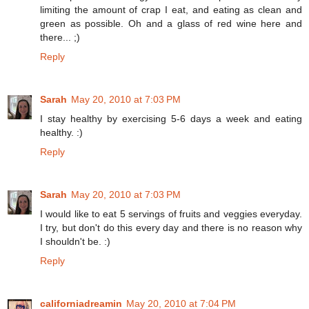
limiting the amount of crap I eat, and eating as clean and
green as possible. Oh and a glass of red wine here and
there... ;)
Reply
Sarah
May 20, 2010 at 7:03 PM
I stay healthy by exercising 5-6 days a week and eating
healthy. :)
Reply
Sarah
May 20, 2010 at 7:03 PM
I would like to eat 5 servings of fruits and veggies everyday.
I try, but don't do this every day and there is no reason why
I shouldn't be. :)
Reply
californiadreamin
May 20, 2010 at 7:04 PM