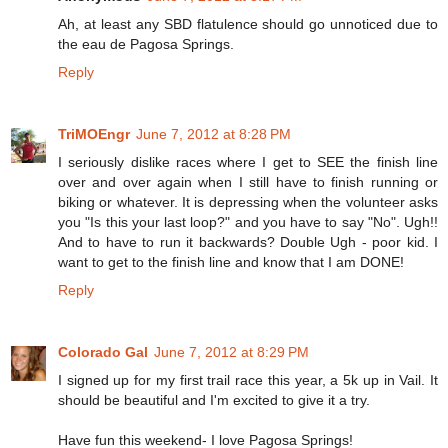
Ah, at least any SBD flatulence should go unnoticed due to
the eau de Pagosa Springs.
Reply
TriMOEngr
June 7, 2012 at 8:28 PM
I seriously dislike races where I get to SEE the finish line
over and over again when I still have to finish running or
biking or whatever. It is depressing when the volunteer asks
you "Is this your last loop?" and you have to say "No". Ugh!!
And to have to run it backwards? Double Ugh - poor kid. I
want to get to the finish line and know that I am DONE!
Reply
Colorado Gal
June 7, 2012 at 8:29 PM
I signed up for my first trail race this year, a 5k up in Vail. It
should be beautiful and I'm excited to give it a try.
Have fun this weekend- I love Pagosa Springs!