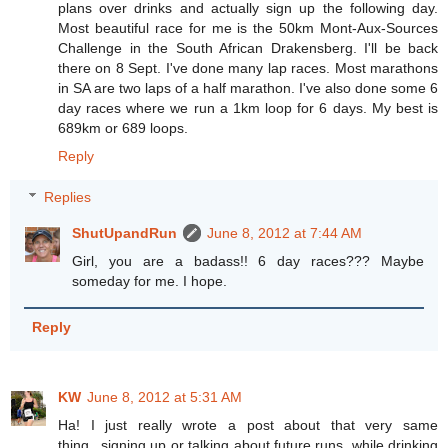
plans over drinks and actually sign up the following day.
Most beautiful race for me is the 50km Mont-Aux-Sources
Challenge in the South African Drakensberg. I'll be back
there on 8 Sept. I've done many lap races. Most marathons
in SA are two laps of a half marathon. I've also done some 6
day races where we run a 1km loop for 6 days. My best is
689km or 689 loops.
Reply
Replies
ShutUpandRun
June 8, 2012 at 7:44 AM
Girl, you are a badass!! 6 day races??? Maybe
someday for me. I hope.
Reply
KW
June 8, 2012 at 5:31 AM
Ha! I just really wrote a post about that very same
thing...signing up or talking about future runs, while drinking