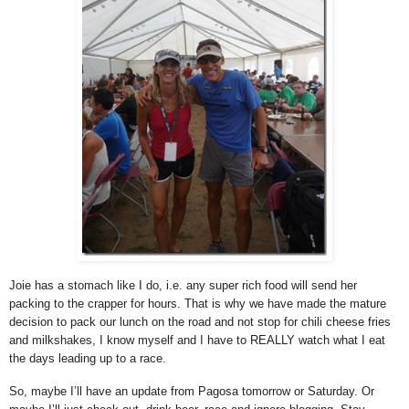
Joie has a stomach like I do, i.e. any super rich food will send her
packing to the crapper for hours. That is why we have made the mature
decision to pack our lunch on the road and not stop for chili cheese fries
and milkshakes, I know myself and I have to REALLY watch what I eat
the days leading up to a race.
So, maybe I’ll have an update from Pagosa tomorrow or Saturday. Or