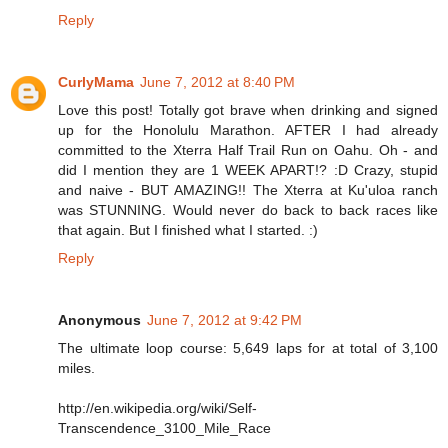
Reply
CurlyMama
June 7, 2012 at 8:40 PM
Love this post! Totally got brave when drinking and signed
up for the Honolulu Marathon. AFTER I had already
committed to the Xterra Half Trail Run on Oahu. Oh - and
did I mention they are 1 WEEK APART!? :D Crazy, stupid
and naive - BUT AMAZING!! The Xterra at Ku'uloa ranch
was STUNNING. Would never do back to back races like
that again. But I finished what I started. :)
Reply
Anonymous
June 7, 2012 at 9:42 PM
The ultimate loop course: 5,649 laps for at total of 3,100
miles.
http://en.wikipedia.org/wiki/Self-
Transcendence_3100_Mile_Race