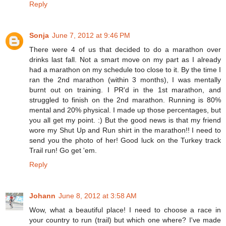
Reply
Sonja
June 7, 2012 at 9:46 PM
There were 4 of us that decided to do a marathon over
drinks last fall. Not a smart move on my part as I already
had a marathon on my schedule too close to it. By the time I
ran the 2nd marathon (within 3 months), I was mentally
burnt out on training. I PR'd in the 1st marathon, and
struggled to finish on the 2nd marathon. Running is 80%
mental and 20% physical. I made up those percentages, but
you all get my point. :) But the good news is that my friend
wore my Shut Up and Run shirt in the marathon!! I need to
send you the photo of her! Good luck on the Turkey track
Trail run! Go get 'em.
Reply
Johann
June 8, 2012 at 3:58 AM
Wow, what a beautiful place! I need to choose a race in
your country to run (trail) but which one where? I've made