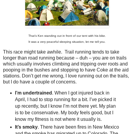
That’s Ken standing out in front of our tent with his bike.
It was a very peaceful sleeping situation, let me tell you.
This race might take awhile. Trail running tends to take
longer than road running because – duh – you are on trails
which usually involves climbing and tripping over roots and
pooping in the bushes and stopping to have Coke at the aid
stations. Don’t get me wrong, I love running out on the trails,
but I do have a couple of concerns.
I’m undertrained
. When I got injured back in
April, I had to stop running for a bit. I’ve picked it
up recently, but I know I’m not there yet. My plan
is to be conservative. My body feels good, but I
know my fitness is not where it usually is.
It’s smoky
. There have been fires in New Mexico
and the smoke has migrated up to Colorado. The