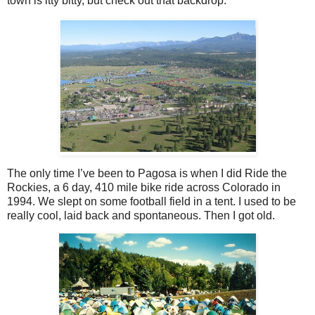
town is itty bitty, but check out that backdrop.
The only time I’ve been to Pagosa is when I did Ride the
Rockies, a 6 day, 410 mile bike ride across Colorado in
1994. We slept on some football field in a tent. I used to be
really cool, laid back and spontaneous. Then I got old.