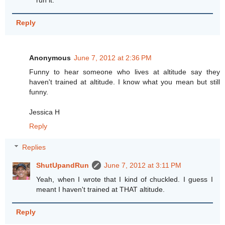
run it.
Reply
Anonymous
June 7, 2012 at 2:36 PM
Funny to hear someone who lives at altitude say they
haven't trained at altitude. I know what you mean but still
funny.
Jessica H
Reply
Replies
ShutUpandRun
June 7, 2012 at 3:11 PM
Yeah, when I wrote that I kind of chuckled. I guess I
meant I haven't trained at THAT altitude.
Reply