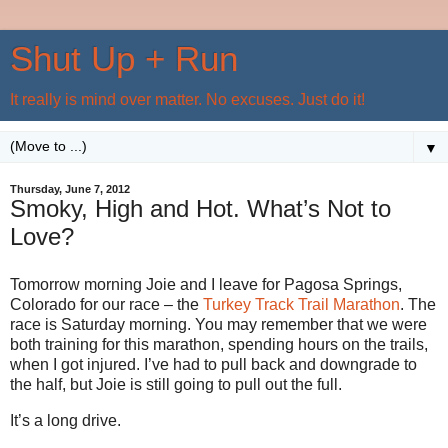
Shut Up + Run
It really is mind over matter. No excuses. Just do it!
▼
Thursday, June 7, 2012
Smoky, High and Hot. What’s Not to
Love?
Tomorrow morning Joie and I leave for Pagosa Springs,
Colorado for our race – the
Turkey Track Trail Marathon
. The
race is Saturday morning. You may remember that we were
both training for this marathon, spending hours on the trails,
when I got injured. I’ve had to pull back and downgrade to
the half, but Joie is still going to pull out the full.
It’s a long drive.