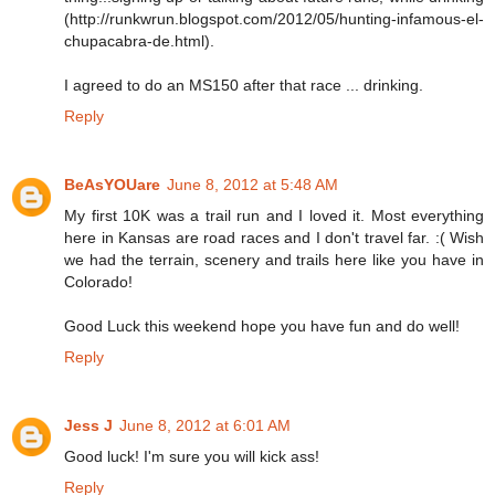
(http://runkwrun.blogspot.com/2012/05/hunting-infamous-el-
chupacabra-de.html).
I agreed to do an MS150 after that race ... drinking.
Reply
BeAsYOUare
June 8, 2012 at 5:48 AM
My first 10K was a trail run and I loved it. Most everything
here in Kansas are road races and I don't travel far. :( Wish
we had the terrain, scenery and trails here like you have in
Colorado!
Good Luck this weekend hope you have fun and do well!
Reply
Jess J
June 8, 2012 at 6:01 AM
Good luck! I'm sure you will kick ass!
Reply