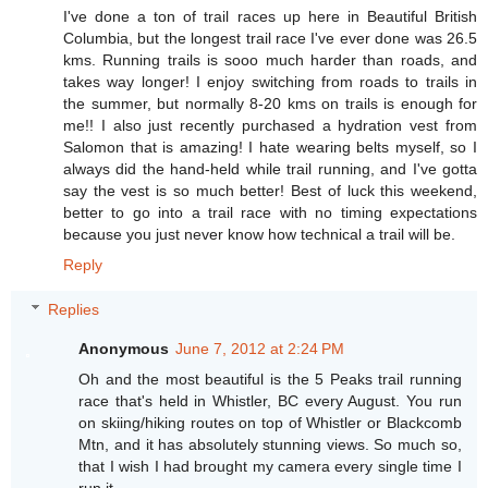
I've done a ton of trail races up here in Beautiful British
Columbia, but the longest trail race I've ever done was 26.5
kms. Running trails is sooo much harder than roads, and
takes way longer! I enjoy switching from roads to trails in
the summer, but normally 8-20 kms on trails is enough for
me!! I also just recently purchased a hydration vest from
Salomon that is amazing! I hate wearing belts myself, so I
always did the hand-held while trail running, and I've gotta
say the vest is so much better! Best of luck this weekend,
better to go into a trail race with no timing expectations
because you just never know how technical a trail will be.
Reply
Replies
Anonymous
June 7, 2012 at 2:24 PM
Oh and the most beautiful is the 5 Peaks trail running
race that's held in Whistler, BC every August. You run
on skiing/hiking routes on top of Whistler or Blackcomb
Mtn, and it has absolutely stunning views. So much so,
that I wish I had brought my camera every single time I