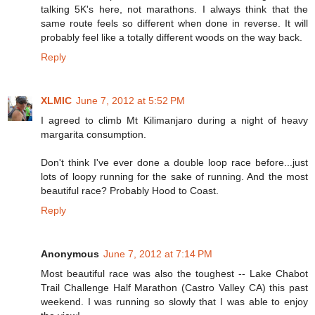
talking 5K's here, not marathons. I always think that the
same route feels so different when done in reverse. It will
probably feel like a totally different woods on the way back.
Reply
XLMIC
June 7, 2012 at 5:52 PM
I agreed to climb Mt Kilimanjaro during a night of heavy
margarita consumption.
Don't think I've ever done a double loop race before...just
lots of loopy running for the sake of running. And the most
beautiful race? Probably Hood to Coast.
Reply
Anonymous
June 7, 2012 at 7:14 PM
Most beautiful race was also the toughest -- Lake Chabot
Trail Challenge Half Marathon (Castro Valley CA) this past
weekend. I was running so slowly that I was able to enjoy