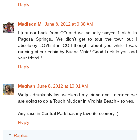
Reply
Madison M.
June 8, 2012 at 9:38 AM
I just got back from CO and we actually stayed 1 night in
Pagosa Springs.. We didn't get to tour the town but I
absolutey LOVE it in CO!I thought about you while I was
running at our cabin by Buena Vista! Good Luck to you and
your friend!!
Reply
Meghan
June 8, 2012 at 10:01 AM
Welp - drunkenly last weekend my friend and I decided we
are going to do a Tough Mudder in Virginia Beach - so yes.
Any race in Central Park has my favorite scenery :)
Reply
Replies