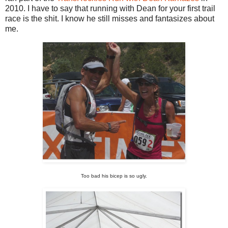
2010. I have to say that running with Dean for your first trail
race is the shit. I know he still misses and fantasizes about
me.
Too bad his bicep is so ugly.