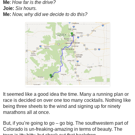
Me
:
How far is the drive?
Joie:
Six hours.
Me:
Now, why did we decide to do this?
It seemed like a good idea the time. Many a running plan or
race is decided on over one too many cocktails. Nothing like
being three sheets to the wind and signing up for ninety
marathons all at once.
But, if you’re going to go – go big. The southwestern part of
Colorado is un-freaking-amazing in terms of beauty. The