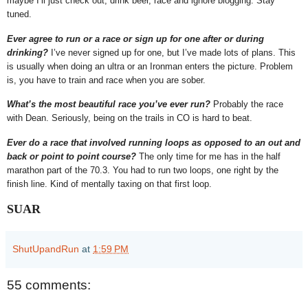
maybe I’ll just check out, drink beer, race and ignore blogging. Stay
tuned.
Ever agree to run or a race or sign up for one after or during
drinking?
I’ve never signed up for one, but I’ve made lots of plans. This
is usually when doing an ultra or an Ironman enters the picture. Problem
is, you have to train and race when you are sober.
What’s the most beautiful race you’ve ever run?
Probably the race
with Dean. Seriously, being on the trails in CO is hard to beat.
Ever do a race that involved running loops as opposed to an out and
back or point to point course?
The only time for me has in the half
marathon part of the 70.3. You had to run two loops, one right by the
finish line. Kind of mentally taxing on that first loop.
SUAR
ShutUpandRun
at
1:59 PM
55 comments: