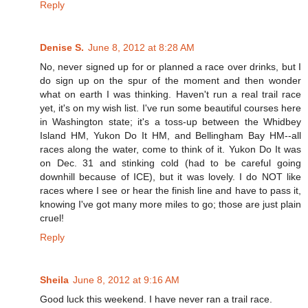
Reply
Denise S.
June 8, 2012 at 8:28 AM
No, never signed up for or planned a race over drinks, but I
do sign up on the spur of the moment and then wonder
what on earth I was thinking. Haven't run a real trail race
yet, it's on my wish list. I've run some beautiful courses here
in Washington state; it's a toss-up between the Whidbey
Island HM, Yukon Do It HM, and Bellingham Bay HM--all
races along the water, come to think of it. Yukon Do It was
on Dec. 31 and stinking cold (had to be careful going
downhill because of ICE), but it was lovely. I do NOT like
races where I see or hear the finish line and have to pass it,
knowing I've got many more miles to go; those are just plain
cruel!
Reply
Sheila
June 8, 2012 at 9:16 AM
Good luck this weekend. I have never ran a trail race.