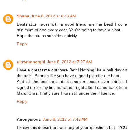
Shana
June 8, 2012 at 6:43 AM
Destination races with a good friend are the best! I do a
minimum of one every year. You're going to have a blast.
Hope the stress subsides quickly.
Reply
ultrarunnergirl
June 8, 2012 at 7:27 AM
Have a great time out there Beth! Nothing like a half day on
the trails. Sounds like you have a good plan for the heat.
And all the best race decisions are made over drinks. I
signed up for my first marathon right after I came back from
Mardi Gras. Pretty sure I was still under the influence.
Reply
Anonymous
June 8, 2012 at 7:43 AM
I know this doesn't answer any of your questions but...YOU