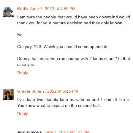
Keith
June 7, 2012 at 4:59 PM
I am sure the people that would have been downwind would
thank you for your mature decision had they only known.
No.
Calgary 70.3. Which you should come up and do.
Does a half marathon run course with 2 loops count? In that
case yes.
Reply
Gracie
June 7, 2012 at 5:16 PM
I've done two double loop marathons and I kind of like it.
You know what to expect on the second half.
Reply
Anonymous
June 7, 2012 at 5:23 PM