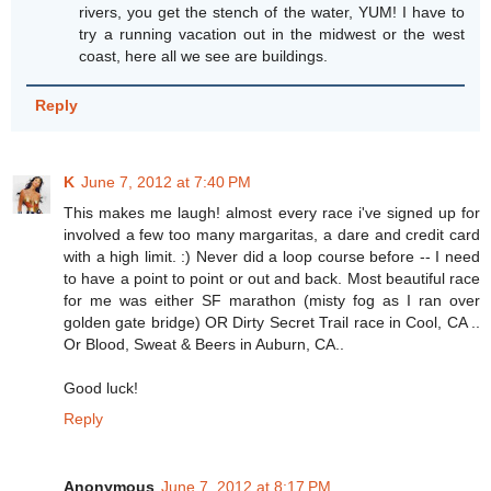
rivers, you get the stench of the water, YUM! I have to
try a running vacation out in the midwest or the west
coast, here all we see are buildings.
Reply
K
June 7, 2012 at 7:40 PM
This makes me laugh! almost every race i've signed up for
involved a few too many margaritas, a dare and credit card
with a high limit. :) Never did a loop course before -- I need
to have a point to point or out and back. Most beautiful race
for me was either SF marathon (misty fog as I ran over
golden gate bridge) OR Dirty Secret Trail race in Cool, CA ..
Or Blood, Sweat & Beers in Auburn, CA..
Good luck!
Reply
Anonymous
June 7, 2012 at 8:17 PM