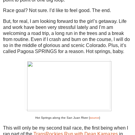
Race goal? Not sure. I’d like to feel good. The end.
But, for real, I am looking forward to the girl’s getaway. Life
and work have been very stressful lately and I’m am
welcoming a road trip, a long run in the trees and a break
from routine. Even if I crash and burn on the course, I will do
so in the middle of glorious and scenic Colorado. Plus, it’s
called Pagosa SPRINGS for a reason. Hot springs, baby.
Hot Springs along the San Juan River {
source
}
This will only be my second trail race, the first being when I
ran part of the
TransRockies Run with Dean Karnazes
in