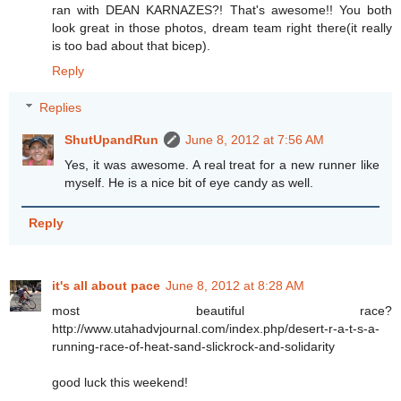
ran with DEAN KARNAZES?! That's awesome!! You both
look great in those photos, dream team right there(it really
is too bad about that bicep).
Reply
Replies
ShutUpandRun
June 8, 2012 at 7:56 AM
Yes, it was awesome. A real treat for a new runner like
myself. He is a nice bit of eye candy as well.
Reply
it's all about pace
June 8, 2012 at 8:28 AM
most beautiful race?
http://www.utahadvjournal.com/index.php/desert-r-a-t-s-a-
running-race-of-heat-sand-slickrock-and-solidarity
good luck this weekend!