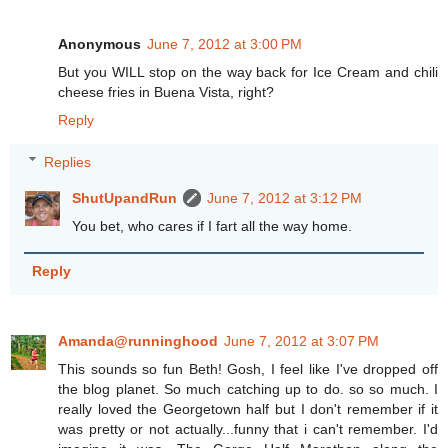
Anonymous
June 7, 2012 at 3:00 PM
But you WILL stop on the way back for Ice Cream and chili
cheese fries in Buena Vista, right?
Reply
Replies
ShutUpandRun
June 7, 2012 at 3:12 PM
You bet, who cares if I fart all the way home.
Reply
Amanda@runninghood
June 7, 2012 at 3:07 PM
This sounds so fun Beth! Gosh, I feel like I've dropped off
the blog planet. So much catching up to do. so so much. I
really loved the Georgetown half but I don't remember if it
was pretty or not actually...funny that i can't remember. I'd