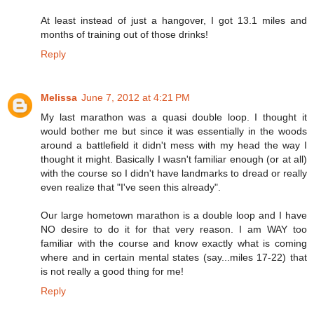
At least instead of just a hangover, I got 13.1 miles and
months of training out of those drinks!
Reply
Melissa
June 7, 2012 at 4:21 PM
My last marathon was a quasi double loop. I thought it
would bother me but since it was essentially in the woods
around a battlefield it didn't mess with my head the way I
thought it might. Basically I wasn't familiar enough (or at all)
with the course so I didn't have landmarks to dread or really
even realize that "I've seen this already".
Our large hometown marathon is a double loop and I have
NO desire to do it for that very reason. I am WAY too
familiar with the course and know exactly what is coming
where and in certain mental states (say...miles 17-22) that
is not really a good thing for me!
Reply