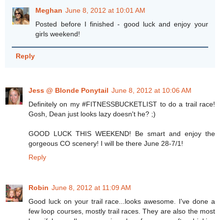
Meghan
June 8, 2012 at 10:01 AM
Posted before I finished - good luck and enjoy your
girls weekend!
Reply
Jess @ Blonde Ponytail
June 8, 2012 at 10:06 AM
Definitely on my #FITNESSBUCKETLIST to do a trail race!
Gosh, Dean just looks lazy doesn't he? ;)
GOOD LUCK THIS WEEKEND! Be smart and enjoy the
gorgeous CO scenery! I will be there June 28-7/1!
Reply
Robin
June 8, 2012 at 11:09 AM
Good luck on your trail race...looks awesome. I've done a
few loop courses, mostly trail races. They are also the most