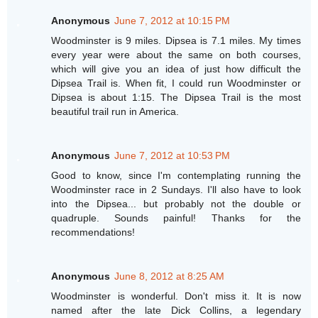
Anonymous
June 7, 2012 at 10:15 PM
Woodminster is 9 miles. Dipsea is 7.1 miles. My times
every year were about the same on both courses,
which will give you an idea of just how difficult the
Dipsea Trail is. When fit, I could run Woodminster or
Dipsea is about 1:15. The Dipsea Trail is the most
beautiful trail run in America.
Anonymous
June 7, 2012 at 10:53 PM
Good to know, since I'm contemplating running the
Woodminster race in 2 Sundays. I'll also have to look
into the Dipsea... but probably not the double or
quadruple. Sounds painful! Thanks for the
recommendations!
Anonymous
June 8, 2012 at 8:25 AM
Woodminster is wonderful. Don't miss it. It is now
named after the late Dick Collins, a legendary