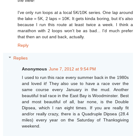
the view!
I've only run loops at a local 5K/10K series. One lap around
the lake = 5K, 2 laps = 10K. It gets kinda boring, but it's also
because I run this route at least twice a week. I think a
marathon with 2 loops won't be as bad... I'd much prefer
that then an out and back, actually.
Reply
Replies
Anonymous
June 7, 2012 at 9:54 PM
I used to run this race every summer back in the 1980s
and loved it! They also use to have a race over the
same course every January in the mud. Another
beautiful trail race in the East Bay is Woodminster. Best
and most beautiful of all, bar none, is the Double
Dipsea, which I ran eight times. If you are really fit
and/or really crazy, there is a Quadruple Dipsea (28.4
miles) every year on the Saturday of Thanksgiving
weekend.