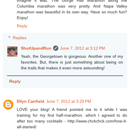
imagine it was. The Gorge Half Marathon along the
Columbia marathon was very pretty. And Napa Valley
marathon was beautiful in its own way. Have so much fun!!
Enjoy!
Reply
Replies
ShutUpandRun
June 7, 2012 at 3:12 PM
Yeah, the Georgetown is gorgeous. Another one of my
favorites. But, there is just something about being on
the trails that makes it even more astounding!
Reply
Ellyn Canfield
June 7, 2012 at 3:29 PM
LOVE your blog! A friend pointed me to it while I was
training for my first half-marathon, which I agreed to do
after too many cocktails - http://www.chckchck.com/how-it-
all-started/.