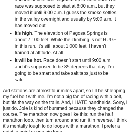
race was supposed to start at 8:00 a.m., but they
moved it until 9:00 a.m. I guess the smoke settles
in the valley overnight and usually by 9:00 a.m. it
has moved out.
It’s high
. The elevation of Pagosa Springs is
about 7,100 feet. While the climbing is not HUGE
in this run, it’s still about 1,000 feet. I haven't
trained at altitude. At all.
It will be hot
. Race doesn’t start until 9:00 a.m
and it’s supposed to be 85 degrees that day. I’m
going to be smart and take salt tabs just to be
safe.
Aid stations are almost four miles apart, so I’ll be shlepping
my fuel belt with me. I’m not a big fan of racing with a belt,
but ‘tis the way on the trails. And, I HATE handhelds. Sorry, I
just do. Joie is kind of bummed because they changed the
course. The marathon now goes like this: run the half
marathon loop, then turn around and run it in reverse. I think
it’s mentally tough to do loops with a marathon. I prefer a
point to point or one big loop.