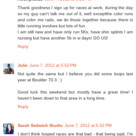
Thank goodness I sign up for races at work, during the day
so my guy can't talk me out of it, well exceptthe color runs
and color me rads, we do those together because there is
little running involves but lots of fun.
I am still new and have only run 5Ks, have shin splints I am
nursing but have another 5k in w days! GO US!
Reply
Julie
June 7, 2012 at 5:52 PM
Not quite the same but I believe you did some loops last
year at Boulder 70.3. :)
Good luck this weekend but mostly have a great time! I
haven't been down to that area in a long time.
Reply
Sarah Sedwick Studio
June 7, 2012 at 5:52 PM
I don't think looped races are that bad - that being said, I'm