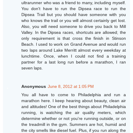
ultrarunner who was a friend to many, including myself.
You don't have to run the Dipsea race to run the
Dipsea Trail but you should have someone with you
who knows the trail or you will almost certainly get lost.
Also, you will need someone to drive you back to Mill
Valley. In the Dipsea races, shortcuts are allowed; the
only requirement is that cross the finish in Stinson
Beach. I used to work on Grand Avenue and would run
two laps around Lake Merritt almost every weekday at
lunchtime. Once, when I could not find a training
partner for a last long run before a marathon, I ran
seven laps.
Anonymous
June 8, 2012 at 1:05 PM
You all have to come to Philadelphia and run a
marathon here. I keep hearing about beauty, clean air
and altitudes! One of the best things about Philadelphia
running, is watching the air quality meters, which
determine whether or not you're running outside, or on
the treadmill in the gym. Summers are hot, humid and
the city smells like diesel fuel. Plus, if you run along the