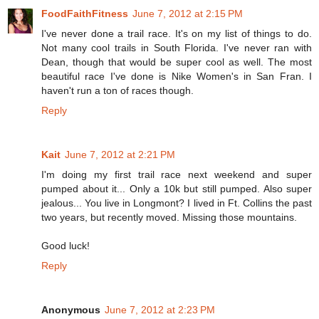
FoodFaithFitness
June 7, 2012 at 2:15 PM
I've never done a trail race. It's on my list of things to do.
Not many cool trails in South Florida. I've never ran with
Dean, though that would be super cool as well. The most
beautiful race I've done is Nike Women's in San Fran. I
haven't run a ton of races though.
Reply
Kait
June 7, 2012 at 2:21 PM
I'm doing my first trail race next weekend and super
pumped about it... Only a 10k but still pumped. Also super
jealous... You live in Longmont? I lived in Ft. Collins the past
two years, but recently moved. Missing those mountains.
Good luck!
Reply
Anonymous
June 7, 2012 at 2:23 PM