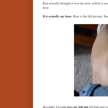
Ken actually thought it was my nose, which is real
nose.
It is actually my knee
. Here is the full picture. So
give my left nut
Secondly, I would
(if I had one) t