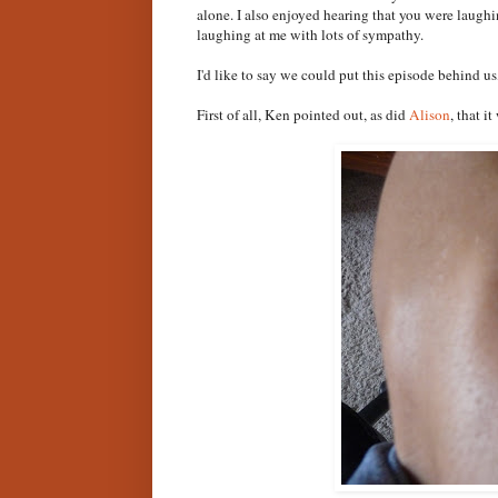
alone. I also enjoyed hearing that you were laugh
laughing at me with lots of sympathy.
I'd like to say we could put this episode behind us
First of all, Ken pointed out, as did
Alison
, that i