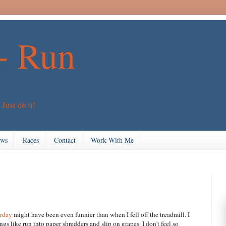
+ Run
 Just do it!
ews
Races
Contact
Work With Me
erday
might have been even funnier than when I fell off the treadmill. I
gs like run into paper shredders and slip on grapes. I don't feel so