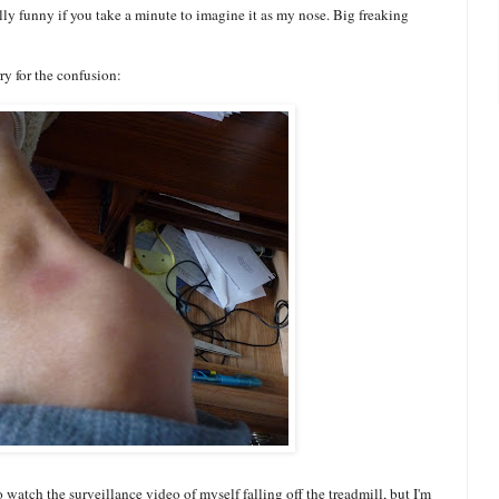
ly funny if you take a minute to imagine it as my nose. Big freaking
rry for the confusion:
o watch the surveillance video of myself falling off the treadmill, but I'm