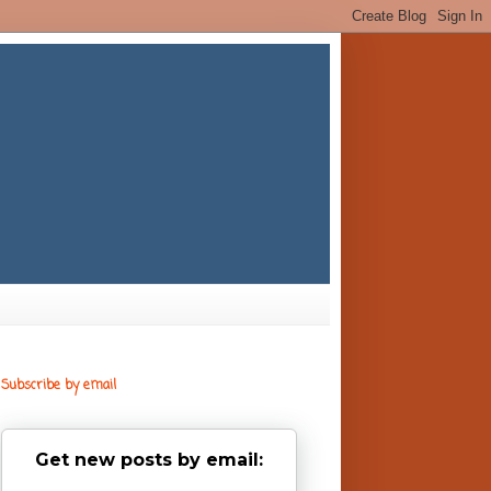
Subscribe by email
Get new posts by email: