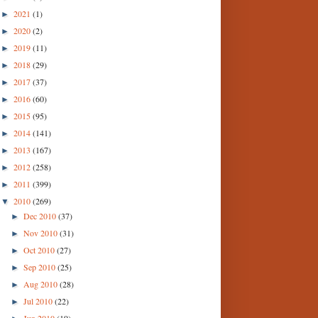
2021
(1)
►
2020
(2)
►
2019
(11)
►
2018
(29)
►
2017
(37)
►
2016
(60)
►
2015
(95)
►
2014
(141)
►
2013
(167)
►
2012
(258)
►
2011
(399)
►
2010
(269)
▼
Dec 2010
(37)
►
Nov 2010
(31)
►
Oct 2010
(27)
►
Sep 2010
(25)
►
Aug 2010
(28)
►
Jul 2010
(22)
►
Jun 2010
(19)