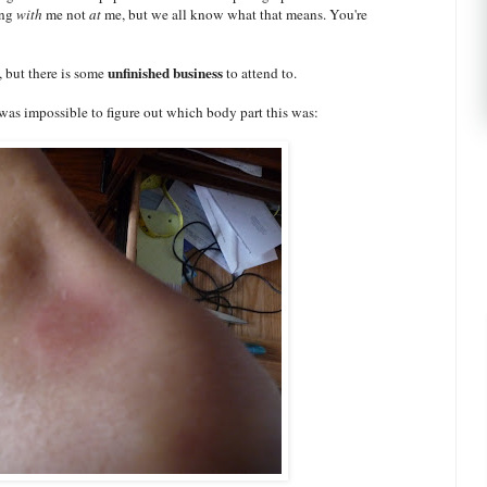
ing
with
me not
at
me, but we all know what that means. You're
unfinished business
, but there is some
to attend to.
t was impossible to figure out which body part this was: