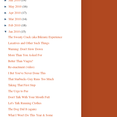
►
May 2010
(16)
►
Apr 2010
(17)
►
Mar 2010
(14)
►
Feb 2010
(18)
►
Jan 2010
(15)
▼
The Sweaty Crack (aka Bikram) Experience
Laxatives and Other Such Things
Warning: Don't Slow Down
More Than You Asked For
Better Than Viagra?
Re-enactment (video)
I Bet You've Never Done This
That Starbucks Guy Runs Too Much
Taking That First Step
The Urge to Pee
Don't Talk With Your Mouth Full
Let's Talk Running Clothes
The Dog Did It (again)
What I Won't Do This Year & Some