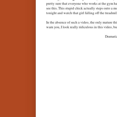
pretty sure that everyone who works at the gym has
see this. This stupid chick actually steps onto a 
tonight and watch that girl falling off the treadmi
In the absence of such a video, the only mature th
warn you, I look really ridiculous in this video, b
Dramatiz