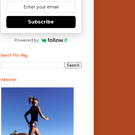
Subscribe
Powered by
Search This Blog
Welcome!