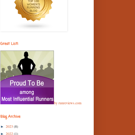
Great List!
by runreviews.com
Blog Archive
2023
(8)
►
2022
(1)
►