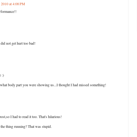
, 2010 at 4:08 PM
rformance!!
id not get hurt too bad!
e :)
 what body part you were showing us...I thought I had missed something!
t,so I had to read it too. That's hilarious!
he thing running? That was stupid.