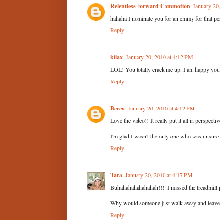
Relentless Forward Commotion
January 20
hahaha I nominate you for an emmy for that pe
Reply
kilax
January 20, 2010 at 4:12 PM
LOL! You totally crack me up. I am happy you d
Reply
Becca
January 20, 2010 at 4:12 PM
Love the video!! It really put it all in perspectiv
I'm glad I wasn't the only one who was unsure
Reply
Tara
January 20, 2010 at 4:17 PM
Buhahahahahahahah!!!! I missed the treadmill pos
Why would someone just walk away and leave t
Reply