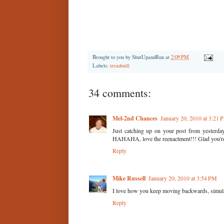
Brought to you by
ShutUpandRun
at
2:09 PM
Labels:
treadmill
34 comments:
Mel-2nd Chances
January 20, 2010 at 3:21 
Just catching up on your post from yesterday
HAHAHA, love the reenactment!!! Glad you'r
Reply
Mike Russell
January 20, 2010 at 3:54 PM
I love how you keep moving backwards, simulati
Reply