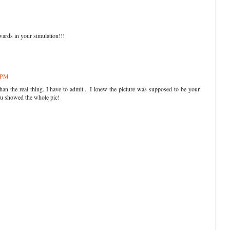
kwards in your simulation!!!
4 PM
an the real thing. I have to admit... I knew the picture was supposed to be your
 you showed the whole pic!