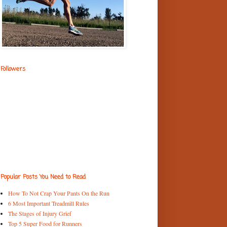
Followers
Popular Posts You Need to Read
How To Not Crap Your Pants On the Run
6 Most Important Treadmill Rules
The Stages of Injury Grief
Top 5 Super Food for Runners