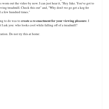
 worn out the video by now. I can just hear it, "Hey Jake. You've got to
moving treadmill. Check this out" and, "Why don't we go get a keg for
ll a few hundred times."
create a re-enactment for your viewing pleasure
ing to do was to
. I
ut I ask you: who looks cool while falling off of a treadmill?
ation. Do not try this at home: