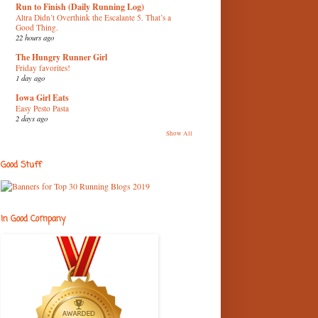
Run to Finish (Daily Running Log)
Altra Didn’t Overthink the Escalante 5. That’s a
Good Thing.
22 hours ago
The Hungry Runner Girl
Friday favorites!
1 day ago
Iowa Girl Eats
Easy Pesto Pasta
2 days ago
Show All
Good Stuff
In Good Company