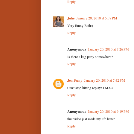
Reply
Julie
January 20, 2010 at 5:58 PM
Very funny Beth:)
Reply
Anonymous
January 20, 2010 at 7:26 PM
Is there a keg party somewhere?
Reply
Jen Feeny
January 20, 2010 at 7:42 PM
Can't stop hitting replay! LMAO!
Reply
Anonymous
January 20, 2010 at 9:19 PM
that video just made my life better
Reply