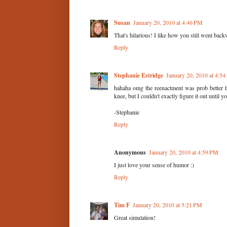
Susan
January 20, 2010 at 4:46 PM
That's hilarious! I like how you still went bac
Reply
Stephanie Estridge
January 20, 2010 at 4:5
hahaha omg the reenactment was prob better th
knee, but I couldn't exactly figure it out until
-Stephanie
Reply
Anonymous
January 20, 2010 at 4:59 PM
I just love your sense of humor :)
Reply
Tim F
January 20, 2010 at 5:21 PM
Great simulation!