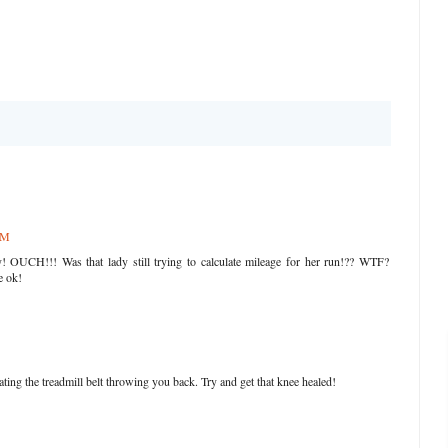
PM
! OUCH!!! Was that lady still trying to calculate mileage for her run!?? WTF?
e ok!
ng the treadmill belt throwing you back. Try and get that knee healed!