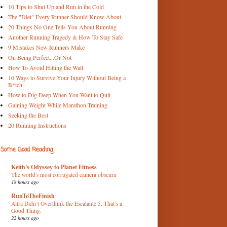
10 Tips to Shut Up and Run in the Cold
The "Diet" Every Runner Should Know About
20 Things No One Tells You About Running
Another Running Tragedy & How To Stay Safe
9 Mistakes New Runners Make
On Being Perfect...Or Not
How To Avoid Hitting the Wall
10 Ways to Survive Your Injury Without Being a
B*tch
How to Dig Deep When You Want to Quit
Gaining Weight While Marathon Training
Seeking the Best
20 Running Instructions
Some Good Reading
Keith's Odyssey to Planet Fitness
The world's most corrugated camera obscura
18 hours ago
RunToTheFinish
Altra Didn’t Overthink the Escalante 5. That’s a
Good Thing.
22 hours ago