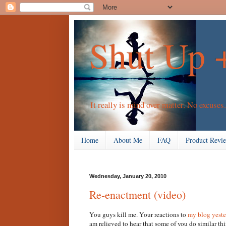
Shut Up 
It really is mind over matter. No excuses.
Home
About Me
FAQ
Product Revi
Wednesday, January 20, 2010
Re-enactment (video)
You guys kill me. Your reactions to
my blog yest
am relieved to hear that some of you do similar thin