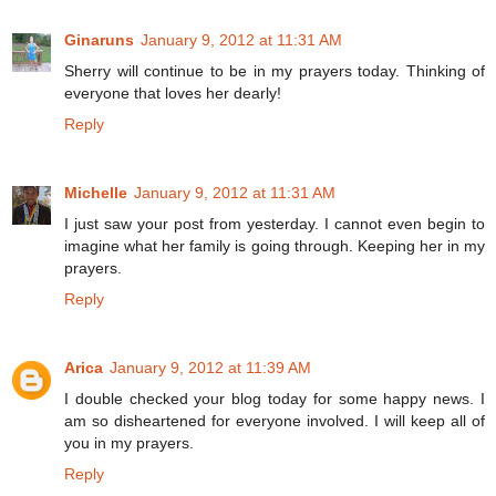
Ginaruns
January 9, 2012 at 11:31 AM
Sherry will continue to be in my prayers today. Thinking of
everyone that loves her dearly!
Reply
Michelle
January 9, 2012 at 11:31 AM
I just saw your post from yesterday. I cannot even begin to
imagine what her family is going through. Keeping her in my
prayers.
Reply
Arica
January 9, 2012 at 11:39 AM
I double checked your blog today for some happy news. I
am so disheartened for everyone involved. I will keep all of
you in my prayers.
Reply