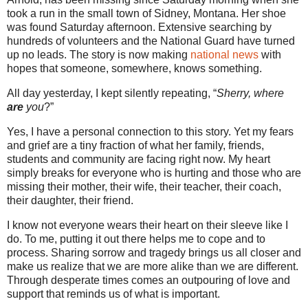
took a run in the small town of Sidney, Montana. Her shoe
was found Saturday afternoon. Extensive searching by
hundreds of volunteers and the National Guard have turned
up no leads. The story is now making
national news
with
hopes that someone, somewhere, knows something.
All day yesterday, I kept silently repeating, “
Sherry, where
are
you
?”
Yes, I have a personal connection to this story. Yet my fears
and grief are a tiny fraction of what her family, friends,
students and community are facing right now. My heart
simply breaks for everyone who is hurting and those who are
missing their mother, their wife, their teacher, their coach,
their daughter, their friend.
I know not everyone wears their heart on their sleeve like I
do. To me, putting it out there helps me to cope and to
process. Sharing sorrow and tragedy brings us all closer and
make us realize that we are more alike than we are different.
Through desperate times comes an outpouring of love and
support that reminds us of what is important.