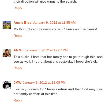
their direction will give wings to the search.
Reply
Amy's Blog
January 9, 2012 at 11:55 AM
My thoughts and prayers are with Sherry and her family!
Reply
Ali Mc
January 9, 2012 at 12:07 PM
This sucks. I hate that her family has to go through this, and
you as well. I heard about this yesterday I hope she's ok.
Reply
JMW
January 9, 2012 at 12:08 PM
I will say prayers for Sherry's return and that God may give
her family comfort at this time.
Reply