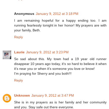
Anonymous
January 9, 2012 at 3:18 PM
I am remaining hopeful for a happy ending too. I am
running fearlessly tonight in her honor! My prayers are with
your family, Beth.
Reply
Laurie
January 9, 2012 at 3:23 PM
So sad about this. My town had a 19 year old runner
disappear 10 years ago today, it's so hard to believe it when
it's near you or when it's someone you love or know!
I'm praying for Sherry and you both!!!
Reply
Unknown
January 9, 2012 at 3:47 PM
She is in my prayers as is her family and her community
and you. Stay safe out there everyone.