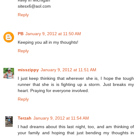
Kelly in Michigan
sitesx6@aol.com
Reply
PB
January 9, 2012 at 11:50 AM
Keeping you all in my thoughts!
Reply
misszippy
January 9, 2012 at 11:51 AM
I just keep thinking that wherever she is, I hope the tough
runner that she is is fighting up a storm. Just breaks my
heart. Praying for everyone involved.
Reply
Terzah
January 9, 2012 at 11:54 AM
I had dreams about this last night, too, and am thinking of
your family and hoping that just bending my thoughts in