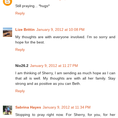
Still praying... *hugs*
Reply
Lize Brittin
January 9, 2012 at 10:08 PM
My thoughts are with everyone involved. I'm so sorry and
hope for the best.
Reply
Nix26.2
January 9, 2012 at 11:27 PM
I am thinking of Sherry, I am sending as much hope as I can
that all is well. My thoughts are with all her family. Stay
strong and as positive as you can Beth.
Reply
Sabrina Hayes
January 9, 2012 at 11:34 PM
Stopping to pray right now. For Sherry, for you, for her