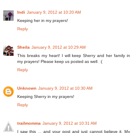
Indi
January 9, 2012 at 10:20 AM
Keeping her in my prayers!
Reply
Sheila
January 9, 2012 at 10:29 AM
This breaks my heart! I will keep Sherry and her family in
my prayers! Please keep us posted as well. :(
Reply
Unknown
January 9, 2012 at 10:30 AM
Keeping Sherry in my prayers!
Reply
trailmomma
January 9, 2012 at 10:31 AM
I saw this ... and your post and just cannot believe it. My