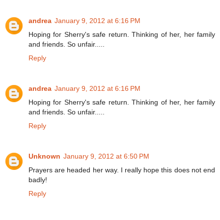
andrea
January 9, 2012 at 6:16 PM
Hoping for Sherry's safe return. Thinking of her, her family
and friends. So unfair.....
Reply
andrea
January 9, 2012 at 6:16 PM
Hoping for Sherry's safe return. Thinking of her, her family
and friends. So unfair.....
Reply
Unknown
January 9, 2012 at 6:50 PM
Prayers are headed her way. I really hope this does not end
badly!
Reply