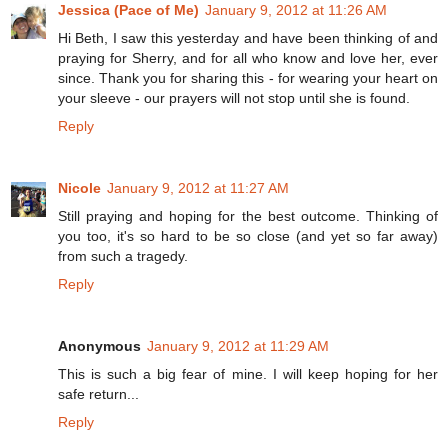
Jessica (Pace of Me)
January 9, 2012 at 11:26 AM
Hi Beth, I saw this yesterday and have been thinking of and
praying for Sherry, and for all who know and love her, ever
since. Thank you for sharing this - for wearing your heart on
your sleeve - our prayers will not stop until she is found.
Reply
Nicole
January 9, 2012 at 11:27 AM
Still praying and hoping for the best outcome. Thinking of
you too, it's so hard to be so close (and yet so far away)
from such a tragedy.
Reply
Anonymous
January 9, 2012 at 11:29 AM
This is such a big fear of mine. I will keep hoping for her
safe return...
Reply