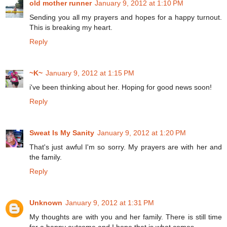
old mother runner
January 9, 2012 at 1:10 PM
Sending you all my prayers and hopes for a happy turnout.
This is breaking my heart.
Reply
~K~
January 9, 2012 at 1:15 PM
i've been thinking about her. Hoping for good news soon!
Reply
Sweat Is My Sanity
January 9, 2012 at 1:20 PM
That's just awful I'm so sorry. My prayers are with her and
the family.
Reply
Unknown
January 9, 2012 at 1:31 PM
My thoughts are with you and her family. There is still time
for a happy outcome and I hope that is what comes.