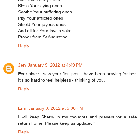
Bless Your dying ones
Soothe Your suffering ones.
Pity Your afflicted ones
Shield Your joyous ones
And all for Your love's sake.
Prayer from St Augustine
Reply
Jen
January 9, 2012 at 4:49 PM
Ever since I saw your first post I have been praying for her.
It's so hard to feel helpless - thinking of you.
Reply
Erin
January 9, 2012 at 5:06 PM
I will keep Sherry in my thoughts and prayers for a safe
return home. Please keep us updated?
Reply