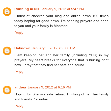
Running in NH
January 9, 2012 at 5:47 PM
I must of checked your blog and online news 100 times
today hoping for good news. I'm sending prayers and hope
to you and your family in Montana.
Reply
Unknown
January 9, 2012 at 6:00 PM
I am keeping her and her family (including YOU) in my
prayers. My heart breaks for everyone that is hurting right
now. I pray that they find her safe and sound.
Reply
andrea
January 9, 2012 at 6:16 PM
Hoping for Sherry's safe return. Thinking of her, her family
and friends. So unfair.....
Reply