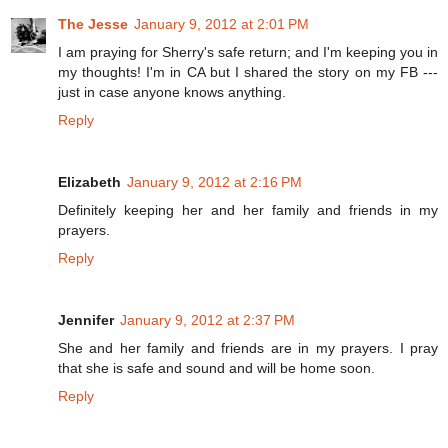
The Jesse
January 9, 2012 at 2:01 PM
I am praying for Sherry's safe return; and I'm keeping you in
my thoughts! I'm in CA but I shared the story on my FB ---
just in case anyone knows anything.
Reply
Elizabeth
January 9, 2012 at 2:16 PM
Definitely keeping her and her family and friends in my
prayers.
Reply
Jennifer
January 9, 2012 at 2:37 PM
She and her family and friends are in my prayers. I pray
that she is safe and sound and will be home soon.
Reply