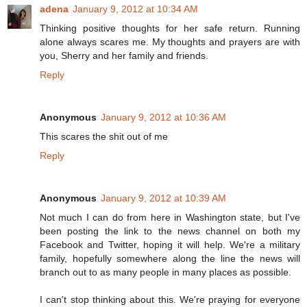
adena
January 9, 2012 at 10:34 AM
Thinking positive thoughts for her safe return. Running
alone always scares me. My thoughts and prayers are with
you, Sherry and her family and friends.
Reply
Anonymous
January 9, 2012 at 10:36 AM
This scares the shit out of me
Reply
Anonymous
January 9, 2012 at 10:39 AM
Not much I can do from here in Washington state, but I've
been posting the link to the news channel on both my
Facebook and Twitter, hoping it will help. We're a military
family, hopefully somewhere along the line the news will
branch out to as many people in many places as possible.
I can't stop thinking about this. We're praying for everyone