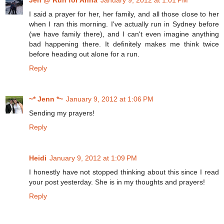
Jen @ Run for Anna
January 9, 2012 at 1:01 PM
I said a prayer for her, her family, and all those close to her
when I ran this morning. I've actually run in Sydney before
(we have family there), and I can't even imagine anything
bad happening there. It definitely makes me think twice
before heading out alone for a run.
Reply
~* Jenn *~
January 9, 2012 at 1:06 PM
Sending my prayers!
Reply
Heidi
January 9, 2012 at 1:09 PM
I honestly have not stopped thinking about this since I read
your post yesterday. She is in my thoughts and prayers!
Reply