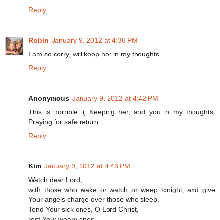
Reply
Robin
January 9, 2012 at 4:36 PM
I am so sorry, will keep her in my thoughts.
Reply
Anonymous
January 9, 2012 at 4:42 PM
This is horrible :( Keeping her, and you in my thoughts.
Praying for safe return.
Reply
Kim
January 9, 2012 at 4:43 PM
Watch dear Lord,
with those who wake or watch or weep tonight, and give
Your angels charge over those who sleep.
Tend Your sick ones, O Lord Christ,
rest Your weary ones.