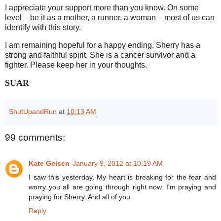
I appreciate your support more than you know. On some
level – be it as a mother, a runner, a woman – most of us can
identify with this story.
I am remaining hopeful for a happy ending. Sherry has a
strong and faithful spirit. She is a cancer survivor and a
fighter. Please keep her in your thoughts.
SUAR
ShutUpandRun
at
10:13 AM
99 comments:
Kate Geisen
January 9, 2012 at 10:19 AM
I saw this yesterday. My heart is breaking for the fear and
worry you all are going through right now. I'm praying and
praying for Sherry. And all of you.
Reply