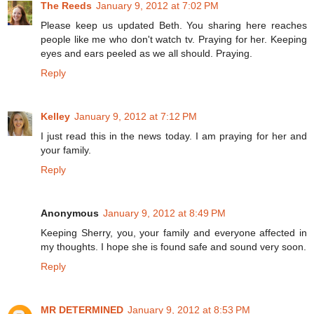
The Reeds
January 9, 2012 at 7:02 PM
Please keep us updated Beth. You sharing here reaches
people like me who don't watch tv. Praying for her. Keeping
eyes and ears peeled as we all should. Praying.
Reply
Kelley
January 9, 2012 at 7:12 PM
I just read this in the news today. I am praying for her and
your family.
Reply
Anonymous
January 9, 2012 at 8:49 PM
Keeping Sherry, you, your family and everyone affected in
my thoughts. I hope she is found safe and sound very soon.
Reply
MR DETERMINED
January 9, 2012 at 8:53 PM