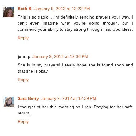
Beth S.
January 9, 2012 at 12:22 PM
This is so tragic... I'm definitely sending prayers your way. I
can't even imagine what you're going through, but I
commend your ability to stay strong through this. God bless.
Reply
jenn p
January 9, 2012 at 12:36 PM
She is in my prayers! I really hope she is found soon and
that she is okay.
Reply
Sara Berry
January 9, 2012 at 12:39 PM
I thought of her this morning as I ran. Praying for her safe
return.
Reply