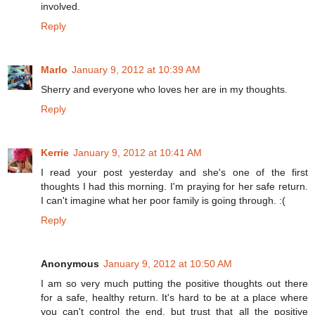
involved.
Reply
Marlo
January 9, 2012 at 10:39 AM
Sherry and everyone who loves her are in my thoughts.
Reply
Kerrie
January 9, 2012 at 10:41 AM
I read your post yesterday and she's one of the first
thoughts I had this morning. I'm praying for her safe return.
I can't imagine what her poor family is going through. :(
Reply
Anonymous
January 9, 2012 at 10:50 AM
I am so very much putting the positive thoughts out there
for a safe, healthy return. It's hard to be at a place where
you can't control the end, but trust that all the positive