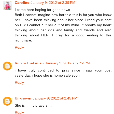
Caroline
January 9, 2012 at 2:39 PM
I came here hoping for good news..
Beth I cannot imagine how horrible this is for you who know
her. I have been thinking about her since I read your post
on FB/ I cannot put her out of my mind. It breaks my heart
thinking about her kids and family and friends and also
thinking about HER. I pray for a good ending to this
nightmare.
Reply
RunToTheFinish
January 9, 2012 at 2:42 PM
i have truly continued to pray since i saw your post
yesterday. i hope she is home safe soon
Reply
Unknown
January 9, 2012 at 2:45 PM
She is in my prayers....
Reply