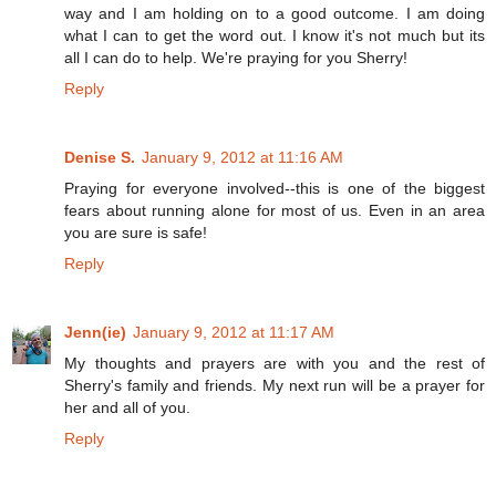
way and I am holding on to a good outcome. I am doing
what I can to get the word out. I know it's not much but its
all I can do to help. We're praying for you Sherry!
Reply
Denise S.
January 9, 2012 at 11:16 AM
Praying for everyone involved--this is one of the biggest
fears about running alone for most of us. Even in an area
you are sure is safe!
Reply
Jenn(ie)
January 9, 2012 at 11:17 AM
My thoughts and prayers are with you and the rest of
Sherry's family and friends. My next run will be a prayer for
her and all of you.
Reply