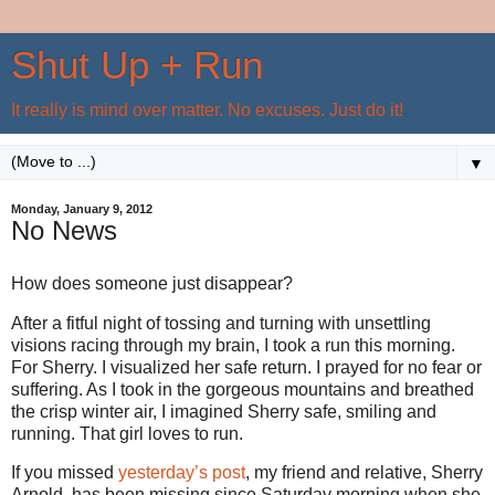
Shut Up + Run
It really is mind over matter. No excuses. Just do it!
▼
Monday, January 9, 2012
No News
How does someone just disappear?
After a fitful night of tossing and turning with unsettling
visions racing through my brain, I took a run this morning.
For Sherry. I visualized her safe return. I prayed for no fear or
suffering. As I took in the gorgeous mountains and breathed
the crisp winter air, I imagined Sherry safe, smiling and
running. That girl loves to run.
If you missed
yesterday’s post
, my friend and relative, Sherry
Arnold, has been missing since Saturday morning when she