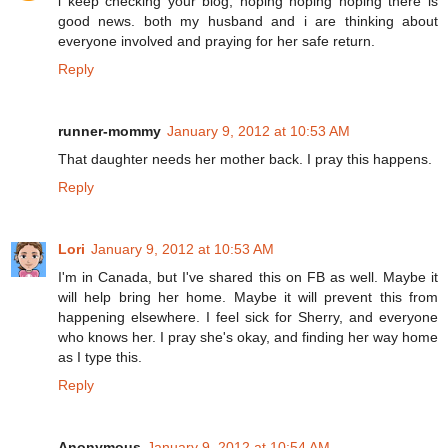
i keep checking your blog, hoping hoping hoping there is
good news. both my husband and i are thinking about
everyone involved and praying for her safe return.
Reply
runner-mommy
January 9, 2012 at 10:53 AM
That daughter needs her mother back. I pray this happens.
Reply
Lori
January 9, 2012 at 10:53 AM
I'm in Canada, but I've shared this on FB as well. Maybe it
will help bring her home. Maybe it will prevent this from
happening elsewhere. I feel sick for Sherry, and everyone
who knows her. I pray she's okay, and finding her way home
as I type this.
Reply
Anonymous
January 9, 2012 at 10:54 AM