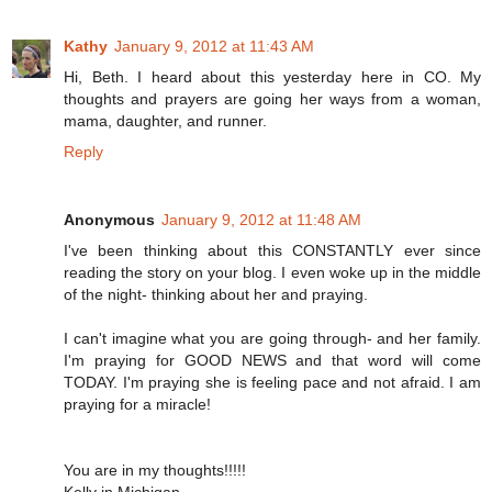
Kathy
January 9, 2012 at 11:43 AM
Hi, Beth. I heard about this yesterday here in CO. My
thoughts and prayers are going her ways from a woman,
mama, daughter, and runner.
Reply
Anonymous
January 9, 2012 at 11:48 AM
I've been thinking about this CONSTANTLY ever since
reading the story on your blog. I even woke up in the middle
of the night- thinking about her and praying.
I can't imagine what you are going through- and her family.
I'm praying for GOOD NEWS and that word will come
TODAY. I'm praying she is feeling pace and not afraid. I am
praying for a miracle!
You are in my thoughts!!!!!