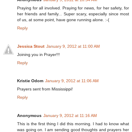
Praying for all involved. Praying for news, for her safety, for
her friends and family... Super scary, especially since most
of us, at some point, have gone running alone. :-(
Reply
Jessica Stout
January 9, 2012 at 11:00 AM
Joining you in Prayer!!!
Reply
Kristie Odom
January 9, 2012 at 11:06 AM
Prayers sent from Mississippi!
Reply
Anonymous
January 9, 2012 at 11:16 AM
This is the first thing I did this morning. I had to know what
was going on. I am sending good thoughts and prayers her