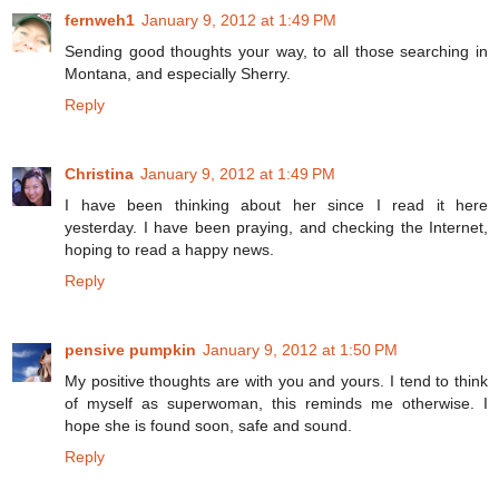
fernweh1
January 9, 2012 at 1:49 PM
Sending good thoughts your way, to all those searching in
Montana, and especially Sherry.
Reply
Christina
January 9, 2012 at 1:49 PM
I have been thinking about her since I read it here
yesterday. I have been praying, and checking the Internet,
hoping to read a happy news.
Reply
pensive pumpkin
January 9, 2012 at 1:50 PM
My positive thoughts are with you and yours. I tend to think
of myself as superwoman, this reminds me otherwise. I
hope she is found soon, safe and sound.
Reply