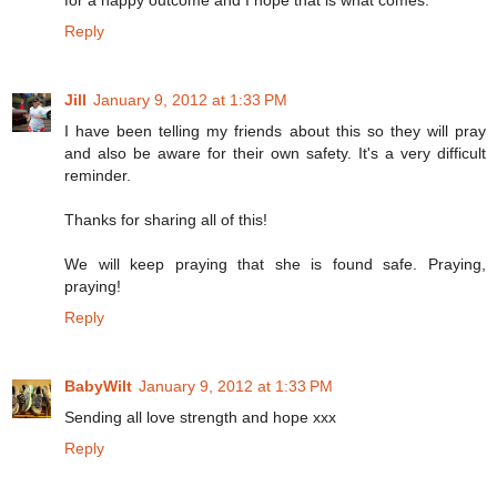
Reply
Jill
January 9, 2012 at 1:33 PM
I have been telling my friends about this so they will pray
and also be aware for their own safety. It's a very difficult
reminder.
Thanks for sharing all of this!
We will keep praying that she is found safe. Praying,
praying!
Reply
BabyWilt
January 9, 2012 at 1:33 PM
Sending all love strength and hope xxx
Reply