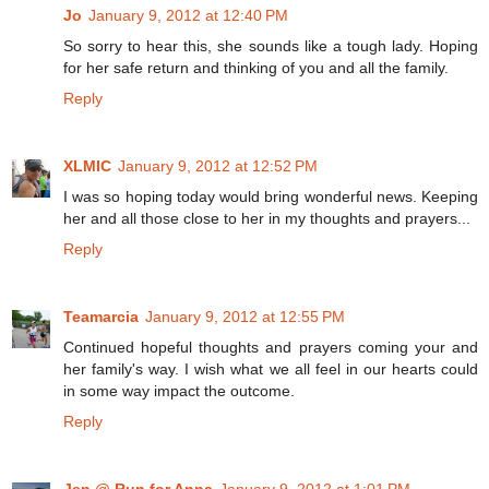
Jo
January 9, 2012 at 12:40 PM
So sorry to hear this, she sounds like a tough lady. Hoping
for her safe return and thinking of you and all the family.
Reply
XLMIC
January 9, 2012 at 12:52 PM
I was so hoping today would bring wonderful news. Keeping
her and all those close to her in my thoughts and prayers...
Reply
Teamarcia
January 9, 2012 at 12:55 PM
Continued hopeful thoughts and prayers coming your and
her family's way. I wish what we all feel in our hearts could
in some way impact the outcome.
Reply