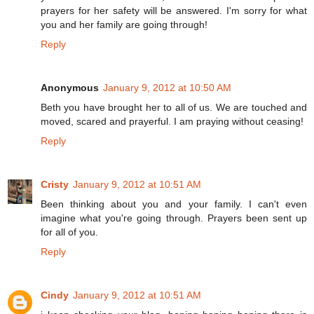
prayers for her safety will be answered. I'm sorry for what
you and her family are going through!
Reply
Anonymous
January 9, 2012 at 10:50 AM
Beth you have brought her to all of us. We are touched and
moved, scared and prayerful. I am praying without ceasing!
Reply
Cristy
January 9, 2012 at 10:51 AM
Been thinking about you and your family. I can't even
imagine what you're going through. Prayers been sent up
for all of you.
Reply
Cindy
January 9, 2012 at 10:51 AM