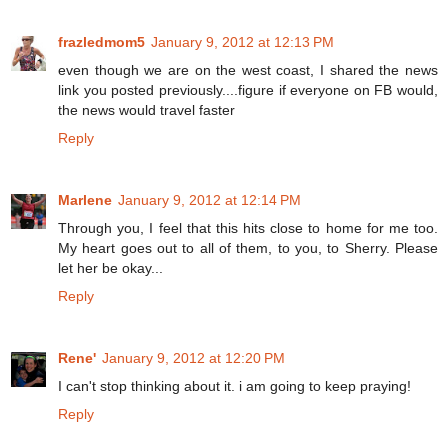
frazledmom5
January 9, 2012 at 12:13 PM
even though we are on the west coast, I shared the news
link you posted previously....figure if everyone on FB would,
the news would travel faster
Reply
Marlene
January 9, 2012 at 12:14 PM
Through you, I feel that this hits close to home for me too.
My heart goes out to all of them, to you, to Sherry. Please
let her be okay...
Reply
Rene'
January 9, 2012 at 12:20 PM
I can't stop thinking about it. i am going to keep praying!
Reply