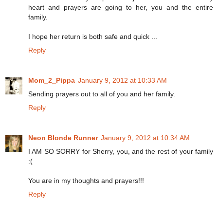
heart and prayers are going to her, you and the entire
family.
I hope her return is both safe and quick ...
Reply
Mom_2_Pippa
January 9, 2012 at 10:33 AM
Sending prayers out to all of you and her family.
Reply
Neon Blonde Runner
January 9, 2012 at 10:34 AM
I AM SO SORRY for Sherry, you, and the rest of your family
:(
You are in my thoughts and prayers!!!
Reply