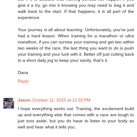
give it a try, go into it knowing you may need to bag it and
walk back to the start. If that happens, it is all part of the
experience.
Your journey is all about learning. Unfortunately, you've just
had a hard lesson. When training for a marathon or ultra
marathon, if you can survive your training and get two within
two weeks of the race, the last thing you want to do is push
your training and your luck with it. Better off just cutting back
to a short daily jog to keep your sanity, that's it.
Dana
Reply
Jason
October 11, 2010 at 12:55 PM
I hope everything works out. Training, the excitement build
up and everything else that comes with a race are tough to
just toss aside, but you do have to listen to your body as
well and hear what it tells you.