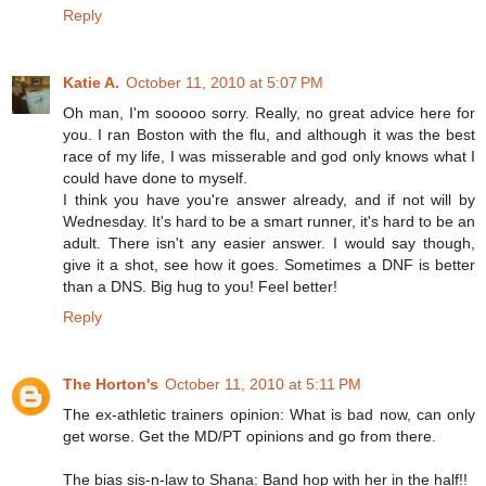
Reply
Katie A.
October 11, 2010 at 5:07 PM
Oh man, I'm sooooo sorry. Really, no great advice here for
you. I ran Boston with the flu, and although it was the best
race of my life, I was misserable and god only knows what I
could have done to myself.
I think you have you're answer already, and if not will by
Wednesday. It's hard to be a smart runner, it's hard to be an
adult. There isn't any easier answer. I would say though,
give it a shot, see how it goes. Sometimes a DNF is better
than a DNS. Big hug to you! Feel better!
Reply
The Horton's
October 11, 2010 at 5:11 PM
The ex-athletic trainers opinion: What is bad now, can only
get worse. Get the MD/PT opinions and go from there.
The bias sis-n-law to Shana: Band hop with her in the half!!