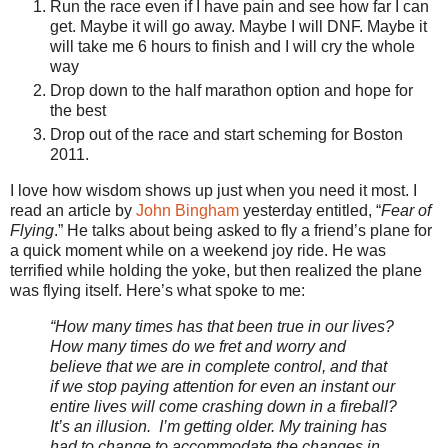
Run the race even if I have pain and see how far I can
get. Maybe it will go away. Maybe I will DNF. Maybe it
will take me 6 hours to finish and I will cry the whole
way
Drop down to the half marathon option and hope for
the best
Drop out of the race and start scheming for Boston
2011.
I love how wisdom shows up just when you need it most. I
read an article by
John Bingham
yesterday entitled, “
Fear of
Flying
.” He talks about being asked to fly a friend’s plane for
a quick moment while on a weekend joy ride. He was
terrified while holding the yoke, but then realized the plane
was flying itself. Here’s what spoke to me:
“How many times has that been true in our lives?
How many times do we fret and worry and
believe that we are in complete control, and that
if we stop paying attention for even an instant our
entire lives will come crashing down in a fireball?
It’s an illusion. I’m getting older. My training has
had to change to accommodate the changes in