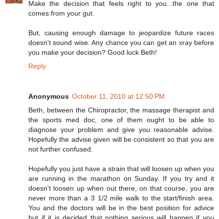
Make the decision that feels right to you...the one that
comes from your gut.
But, causing enough damage to jeopardize future races
doesn't sound wise. Any chance you can get an xray before
you make your decision? Good luck Beth!
Reply
Anonymous
October 11, 2010 at 12:50 PM
Beth, between the Chiropractor, the massage therapist and
the sports med doc, one of them ought to be able to
diagnose your problem and give you reasonable advise.
Hopefully the advise given will be consistent so that you are
not further confused.
Hopefully you just have a strain that will loosen up when you
are running in the marathon on Sunday. If you try and it
doesn't loosen up when out there, on that course, you are
never more than a 3 1/2 mile walk to the start/finish area.
You and the doctors will be in the best position for advice
but if it is decided that nothing serious will happen if you