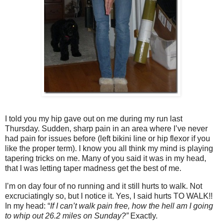
I told you my hip gave out on me during my run last
Thursday. Sudden, sharp pain in an area where I’ve never
had pain for issues before (left bikini line or hip flexor if you
like the proper term). I know you all think my mind is playing
tapering tricks on me. Many of you said it was in my head,
that I was letting taper madness get the best of me.
I’m on day four of no running and it still hurts to walk. Not
excruciatingly so, but I notice it. Yes, I said hurts TO WALK!!
In my head: “
If I can’t walk pain free, how the hell am I going
to whip out 26.2 miles on Sunday?”
Exactly.