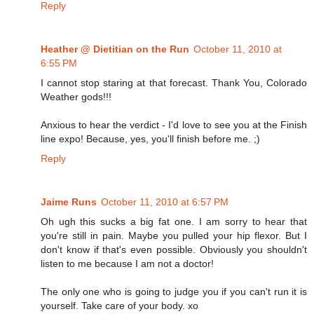
Reply
Heather @ Dietitian on the Run
October 11, 2010 at
6:55 PM
I cannot stop staring at that forecast. Thank You, Colorado
Weather gods!!!
Anxious to hear the verdict - I'd love to see you at the Finish
line expo! Because, yes, you'll finish before me. ;)
Reply
Jaime Runs
October 11, 2010 at 6:57 PM
Oh ugh this sucks a big fat one. I am sorry to hear that
you're still in pain. Maybe you pulled your hip flexor. But I
don't know if that's even possible. Obviously you shouldn't
listen to me because I am not a doctor!
The only one who is going to judge you if you can't run it is
yourself. Take care of your body. xo