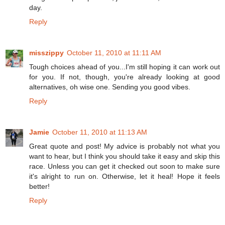
day.
Reply
misszippy
October 11, 2010 at 11:11 AM
Tough choices ahead of you...I'm still hoping it can work out
for you. If not, though, you're already looking at good
alternatives, oh wise one. Sending you good vibes.
Reply
Jamie
October 11, 2010 at 11:13 AM
Great quote and post! My advice is probably not what you
want to hear, but I think you should take it easy and skip this
race. Unless you can get it checked out soon to make sure
it's alright to run on. Otherwise, let it heal! Hope it feels
better!
Reply