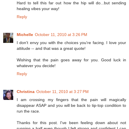
Hard to tell this far out how the hip will do...but sending
healing vibes your way!
Reply
Michelle
October 11, 2010 at 3:26 PM
I don't envy you with the choices you're facing. I love your
attitude -- and that was a great quote!
Wishing that the pain goes away for you. Good luck in
whatever you decide!
Reply
Christina
October 11, 2010 at 3:27 PM
I am crossing my fingers that the pain will magically
disappear ASAP and you will be back to tip-top condition to
run the race.
Thanks for this post. I've been feeling down about not
running a half even though I felt strong and confident I can