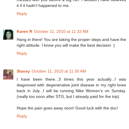
it if it hadn't happened to me.
Reply
Karen R
October 11, 2010 at 11:32 AM
Hang in there! You are taking the proper steps and have the
right attitude. I know you will make the best decision :)
Reply
Stacey
October 11, 2010 at 11:35 AM
I have been there...3 times this year actually...I was
diagnosed with degenerative joint disease in my right knee
back in July...I will be running Nike Women's on Sunday.
(really too soon after STG, but I already paid for the trip)
Hope the pain goes away soon! Good luck with the doc!
Reply