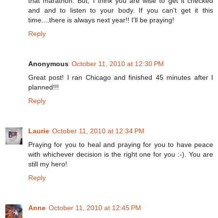
that marathon. But, I think you are wise to get it checked
and and to listen to your body. If you can't get it this
time....there is always next year!! I'll be praying!
Reply
Anonymous
October 11, 2010 at 12:30 PM
Great post! I ran Chicago and finished 45 minutes after I
planned!!!
Reply
Laurie
October 11, 2010 at 12:34 PM
Praying for you to heal and praying for you to have peace
with whichever decision is the right one for you :-). You are
still my hero!
Reply
Anne
October 11, 2010 at 12:45 PM