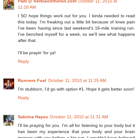
Pam @ herbieontherun.com
October 11, 2010 at
11:18 AM
I SO hope things work out for you. I kinda needed to read
this today. I'm freaking out a little bit because of knee pain
I've been having since last weekend's 16-mile training run.
I've benched myself for a week, so we'll see what happens
after that.
I'll be prayin' for ya!
Reply
Runners Fuel
October 11, 2010 at 11:25 AM
I'm stubborn, I'd go with option #1. Hope it gets better soon!
Reply
Sabrina Hayes
October 11, 2010 at 11:31 AM
I'll be praying for you. I'm all for listening to your body but it
has been my experience that your body and your brain
messes with you before a big run. I wouldn't have believed