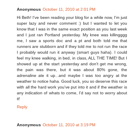
Anonymous
October 11, 2010 at 2:01 PM
Hi Beth! I've been reading your blog for a while now, I'm just
super lazy and never comment :) but I wanted to let you
know that I was in the same exact position as you last week
and I just ran Portland yesterday. My knee was killingggg
me, I saw a sports doc and a pt and both told me that
runners are stubborn and if they told me to not run the race
I probably would run it anyway (smart guys haha). I could
feel my knee walking, in bed, in class, ALL THE TIME! But I
showed up at the start yesterday and don't get me wrong,
the pain was there, but it was about 80% gone, the
adrenaline ate it up...and maybe I was too angry at the
weather to notice haha. Good luck, you so deserve this race
with all the hard work you've put into it and if the weather is
any indication of whats to come, I'd say not to worry about
it!
Reply
Anonymous
October 11, 2010 at 3:19 PM