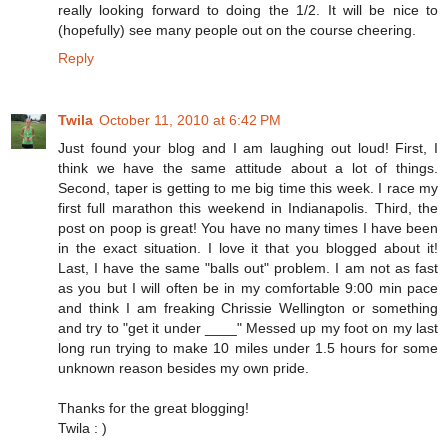
really looking forward to doing the 1/2. It will be nice to
(hopefully) see many people out on the course cheering.
Reply
Twila
October 11, 2010 at 6:42 PM
Just found your blog and I am laughing out loud! First, I
think we have the same attitude about a lot of things.
Second, taper is getting to me big time this week. I race my
first full marathon this weekend in Indianapolis. Third, the
post on poop is great! You have no many times I have been
in the exact situation. I love it that you blogged about it!
Last, I have the same "balls out" problem. I am not as fast
as you but I will often be in my comfortable 9:00 min pace
and think I am freaking Chrissie Wellington or something
and try to "get it under ____" Messed up my foot on my last
long run trying to make 10 miles under 1.5 hours for some
unknown reason besides my own pride.
Thanks for the great blogging!
Twila : )