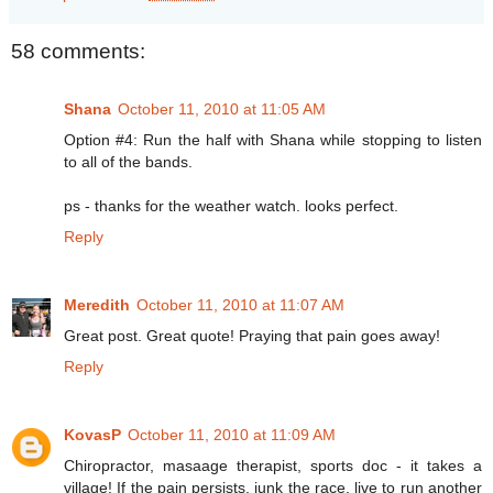
58 comments:
Shana
October 11, 2010 at 11:05 AM
Option #4: Run the half with Shana while stopping to listen
to all of the bands.
ps - thanks for the weather watch. looks perfect.
Reply
Meredith
October 11, 2010 at 11:07 AM
Great post. Great quote! Praying that pain goes away!
Reply
KovasP
October 11, 2010 at 11:09 AM
Chiropractor, masaage therapist, sports doc - it takes a
village! If the pain persists, junk the race, live to run another