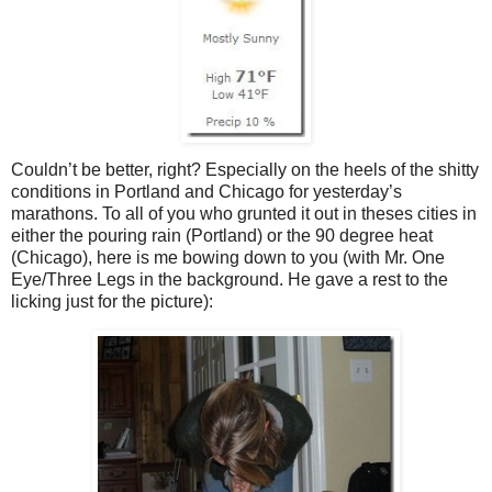
Couldn’t be better, right? Especially on the heels of the shitty
conditions in Portland and Chicago for yesterday’s
marathons. To all of you who grunted it out in theses cities in
either the pouring rain (Portland) or the 90 degree heat
(Chicago), here is me bowing down to you (with Mr. One
Eye/Three Legs in the background. He gave a rest to the
licking just for the picture):