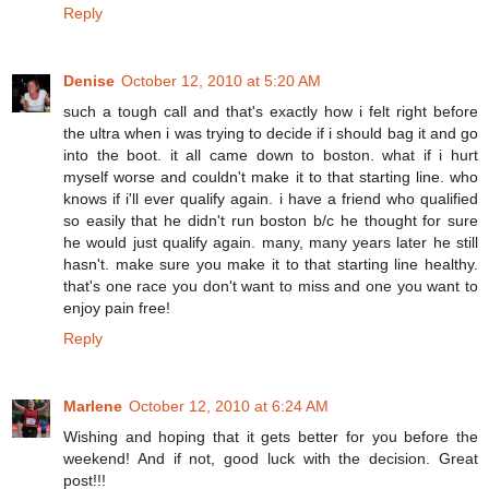
Reply
Denise
October 12, 2010 at 5:20 AM
such a tough call and that's exactly how i felt right before
the ultra when i was trying to decide if i should bag it and go
into the boot. it all came down to boston. what if i hurt
myself worse and couldn't make it to that starting line. who
knows if i'll ever qualify again. i have a friend who qualified
so easily that he didn't run boston b/c he thought for sure
he would just qualify again. many, many years later he still
hasn't. make sure you make it to that starting line healthy.
that's one race you don't want to miss and one you want to
enjoy pain free!
Reply
Marlene
October 12, 2010 at 6:24 AM
Wishing and hoping that it gets better for you before the
weekend! And if not, good luck with the decision. Great
post!!!