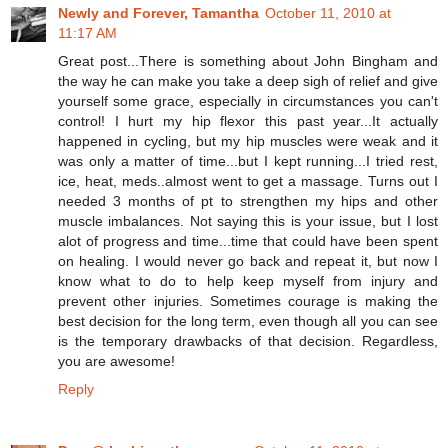
Newly and Forever, Tamantha
October 11, 2010 at
11:17 AM
Great post...There is something about John Bingham and
the way he can make you take a deep sigh of relief and give
yourself some grace, especially in circumstances you can't
control! I hurt my hip flexor this past year...It actually
happened in cycling, but my hip muscles were weak and it
was only a matter of time...but I kept running...I tried rest,
ice, heat, meds..almost went to get a massage. Turns out I
needed 3 months of pt to strengthen my hips and other
muscle imbalances. Not saying this is your issue, but I lost
alot of progress and time...time that could have been spent
on healing. I would never go back and repeat it, but now I
know what to do to help keep myself from injury and
prevent other injuries. Sometimes courage is making the
best decision for the long term, even though all you can see
is the temporary drawbacks of that decision. Regardless,
you are awesome!
Reply