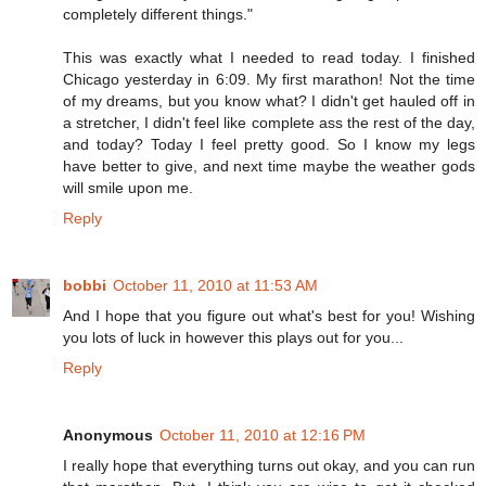
completely different things."
This was exactly what I needed to read today. I finished
Chicago yesterday in 6:09. My first marathon! Not the time
of my dreams, but you know what? I didn't get hauled off in
a stretcher, I didn't feel like complete ass the rest of the day,
and today? Today I feel pretty good. So I know my legs
have better to give, and next time maybe the weather gods
will smile upon me.
Reply
bobbi
October 11, 2010 at 11:53 AM
And I hope that you figure out what's best for you! Wishing
you lots of luck in however this plays out for you...
Reply
Anonymous
October 11, 2010 at 12:16 PM
I really hope that everything turns out okay, and you can run