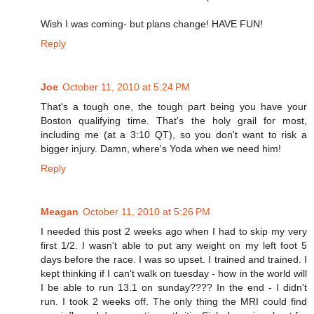
Wish I was coming- but plans change! HAVE FUN!
Reply
Joe
October 11, 2010 at 5:24 PM
That's a tough one, the tough part being you have your
Boston qualifying time. That's the holy grail for most,
including me (at a 3:10 QT), so you don't want to risk a
bigger injury. Damn, where's Yoda when we need him!
Reply
Meagan
October 11, 2010 at 5:26 PM
I needed this post 2 weeks ago when I had to skip my very
first 1/2. I wasn't able to put any weight on my left foot 5
days before the race. I was so upset. I trained and trained. I
kept thinking if I can't walk on tuesday - how in the world will
I be able to run 13.1 on sunday???? In the end - I didn't
run. I took 2 weeks off. The only thing the MRI could find