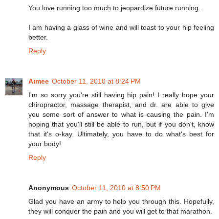
You love running too much to jeopardize future running.
I am having a glass of wine and will toast to your hip feeling
better.
Reply
Aimee
October 11, 2010 at 8:24 PM
I'm so sorry you're still having hip pain! I really hope your
chiropractor, massage therapist, and dr. are able to give
you some sort of answer to what is causing the pain. I'm
hoping that you'll still be able to run, but if you don't, know
that it's o-kay. Ultimately, you have to do what's best for
your body!
Reply
Anonymous
October 11, 2010 at 8:50 PM
Glad you have an army to help you through this. Hopefully,
they will conquer the pain and you will get to that marathon.