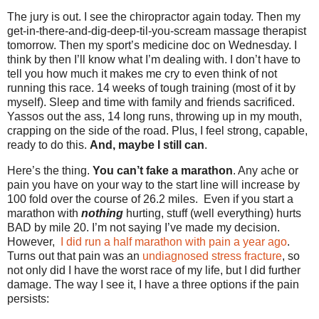
The jury is out. I see the chiropractor again today. Then my
get-in-there-and-dig-deep-til-you-scream massage therapist
tomorrow. Then my sport’s medicine doc on Wednesday. I
think by then I’ll know what I’m dealing with. I don’t have to
tell you how much it makes me cry to even think of not
running this race. 14 weeks of tough training (most of it by
myself). Sleep and time with family and friends sacrificed.
Yassos out the ass, 14 long runs, throwing up in my mouth,
crapping on the side of the road. Plus, I feel strong, capable,
ready to do this.
And, maybe I still can
.
Here’s the thing.
You can’t fake a marathon
. Any ache or
pain you have on your way to the start line will increase by
100 fold over the course of 26.2 miles. Even if you start a
marathon with
nothing
hurting, stuff (well everything) hurts
BAD by mile 20. I’m not saying I’ve made my decision.
However,
I did run a half marathon with pain a year ago
.
Turns out that pain was an
undiagnosed stress fracture
, so
not only did I have the worst race of my life, but I did further
damage. The way I see it, I have a three options if the pain
persists: