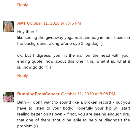
Reply
AM!
October 11, 2010 at 7:45 PM
Hey there!
like seeing the giveaway yoga mat and bag in their boxes in
the background, along w/one eye 3 leg dog;-)
ok, but I digress. you hit the nail on the head with your
ending quote. how about this one: it is, what it is, what it
is...now go do 'it';)
Reply
RunningFromCancer
October 11, 2010 at 8:08 PM
Beth - I don't want to sound like a broken record - but you
have to listen to your body. Hopefully your hip will start
feeling better on its own - if not, you are seeing enough drs.
that one of them should be able to help or diagnosis the
problem ;-)