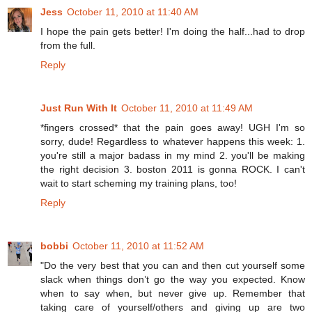
Jess
October 11, 2010 at 11:40 AM
I hope the pain gets better! I'm doing the half...had to drop
from the full.
Reply
Just Run With It
October 11, 2010 at 11:49 AM
*fingers crossed* that the pain goes away! UGH I'm so
sorry, dude! Regardless to whatever happens this week: 1.
you're still a major badass in my mind 2. you'll be making
the right decision 3. boston 2011 is gonna ROCK. I can't
wait to start scheming my training plans, too!
Reply
bobbi
October 11, 2010 at 11:52 AM
"Do the very best that you can and then cut yourself some
slack when things don’t go the way you expected. Know
when to say when, but never give up. Remember that
taking care of yourself/others and giving up are two