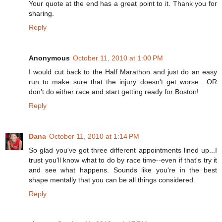
Your quote at the end has a great point to it. Thank you for
sharing.
Reply
Anonymous
October 11, 2010 at 1:00 PM
I would cut back to the Half Marathon and just do an easy
run to make sure that the injury doesn't get worse....OR
don't do either race and start getting ready for Boston!
Reply
Dana
October 11, 2010 at 1:14 PM
So glad you've got three different appointments lined up...I
trust you'll know what to do by race time--even if that's try it
and see what happens. Sounds like you're in the best
shape mentally that you can be all things considered.
Reply