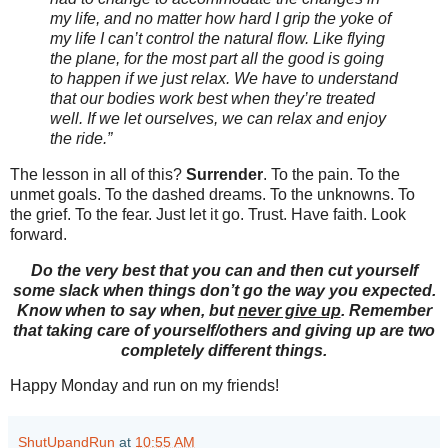
my life, and no matter how hard I grip the yoke of
my life I can’t control the natural flow. Like flying
the plane, for the most part all the good is going
to happen if we just relax. We have to understand
that our bodies work best when they’re treated
well. If we let ourselves, we can relax and enjoy
the ride.”
The lesson in all of this?
Surrender
. To the pain. To the
unmet goals. To the dashed dreams. To the unknowns. To
the grief. To the fear. Just let it go. Trust. Have faith. Look
forward.
Do the very best that you can and then cut yourself
some slack when things don’t go the way you expected.
Know when to say when, but
never give up
. Remember
that taking care of yourself/others and giving up are two
completely different things.
Happy Monday and run on my friends!
ShutUpandRun
at
10:55 AM