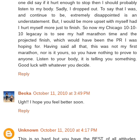
one did say if it hurt enough to stop then I should probably
listen to my body. Sadly, I dropped out. To say that I was,
and continue to be, extremely disappointed is an
understatement. But, I would be more upset with myself had
I hurt myself more just to finish. So now my Chicago 10-10-
10 legacay is to see my half marathon time and the
projected finish, which would have been the PR I was
hoping for. Having said all that, this was not my first
marathon, nor is it yours, so you have nothing to prove to
anyone. Listen to your body, it is telling you something.
Good luck with whatever you decide.
Reply
Becka
October 11, 2010 at 3:49 PM
Ugh!! I hope you feel better soon.
Reply
Unknown
October 11, 2010 at 4:17 PM
This is so hard but you have the BEST of all attitudes.