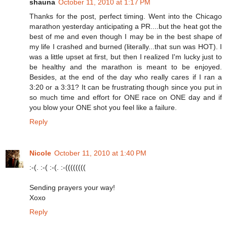
shauna
October 11, 2010 at 1:17 PM
Thanks for the post, perfect timing. Went into the Chicago
marathon yesterday anticipating a PR....but the heat got the
best of me and even though I may be in the best shape of
my life I crashed and burned (literally...that sun was HOT). I
was a little upset at first, but then I realized I'm lucky just to
be healthy and the marathon is meant to be enjoyed.
Besides, at the end of the day who really cares if I ran a
3:20 or a 3:31? It can be frustrating though since you put in
so much time and effort for ONE race on ONE day and if
you blow your ONE shot you feel like a failure.
Reply
Nicole
October 11, 2010 at 1:40 PM
:-(. :-( :-(. :-((((((((
Sending prayers your way!
Xoxo
Reply