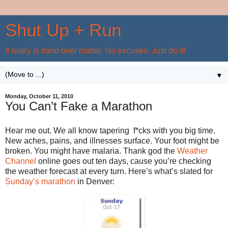
Shut Up + Run
It really is mind over matter. No excuses. Just do it!
▼
Monday, October 11, 2010
You Can’t Fake a Marathon
Hear me out. We all know tapering f*cks with you big time.
New aches, pains, and illnesses surface. Your foot might be
broken. You might have malaria. Thank god the
Weather
Channel
online goes out ten days, cause you’re checking
the weather forecast at every turn. Here’s what’s slated for
Sunday’s marathon
in Denver: