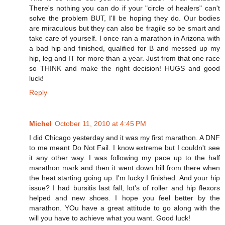
There's nothing you can do if your "circle of healers" can't
solve the problem BUT, I'll be hoping they do. Our bodies
are miraculous but they can also be fragile so be smart and
take care of yourself. I once ran a marathon in Arizona with
a bad hip and finished, qualified for B and messed up my
hip, leg and IT for more than a year. Just from that one race
so THINK and make the right decision! HUGS and good
luck!
Reply
Michel
October 11, 2010 at 4:45 PM
I did Chicago yesterday and it was my first marathon. A DNF
to me meant Do Not Fail. I know extreme but I couldn't see
it any other way. I was following my pace up to the half
marathon mark and then it went down hill from there when
the heat starting going up. I'm lucky I finished. And your hip
issue? I had bursitis last fall, lot's of roller and hip flexors
helped and new shoes. I hope you feel better by the
marathon. YOu have a great attitude to go along with the
will you have to achieve what you want. Good luck!