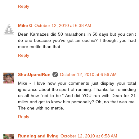
Reply
Mike G
October 12, 2010 at 6:38 AM
Dean Karnazes did 50 marathons in 50 days but you can't
do one because you've got an ouchie? I thought you had
more mettle than that.
Reply
ShutUpandRun
October 12, 2010 at 6:56 AM
Mike - I love how your comments just display your total
ignorance about the sport of running. Thanks for reminding
us all how "not to be." And did YOU run with Dean for 21
miles and get to know him personally? Oh, no that was me.
The one with no mettle.
Reply
Running and living
October 12, 2010 at 6:58 AM