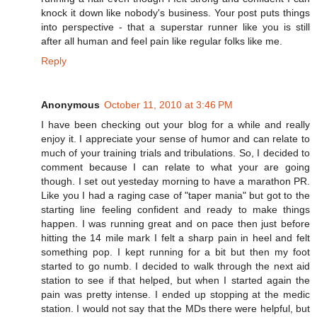
knock it down like nobody's business. Your post puts things
into perspective - that a superstar runner like you is still
after all human and feel pain like regular folks like me.
Reply
Anonymous
October 11, 2010 at 3:46 PM
I have been checking out your blog for a while and really
enjoy it. I appreciate your sense of humor and can relate to
much of your training trials and tribulations. So, I decided to
comment because I can relate to what your are going
though. I set out yesteday morning to have a marathon PR.
Like you I had a raging case of "taper mania" but got to the
starting line feeling confident and ready to make things
happen. I was running great and on pace then just before
hitting the 14 mile mark I felt a sharp pain in heel and felt
something pop. I kept running for a bit but then my foot
started to go numb. I decided to walk through the next aid
station to see if that helped, but when I started again the
pain was pretty intense. I ended up stopping at the medic
station. I would not say that the MDs there were helpful, but