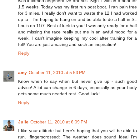
was inflamed degenerative arthritis. Sigh. I was in a boot for
1.5 weeks. Today was my first run post boot. I ran pain free
for 3 miles. I really don't want to waste the 12 I had worked
up to - I'm hoping to hang on and be able to do a half in St.
Louis on 11/7. Best of luck to you! I was only ready for a half
and missing the race really put me in an awful mood for a
week. I can't imagine keeping my cool after training for a
full! You are just amazing and such an inspiration!
Reply
amy
October 11, 2010 at 5:53 PM
Know when to say when but never give up - such good
advice! A lot can change in 6 days, especially as your body
gets some much needed rest. Good luck!
Reply
Julie
October 11, 2010 at 6:09 PM
I like your attitude but here's hoping that you will be able to
run. :fingerscrossed: The weather does sound ideal I'm