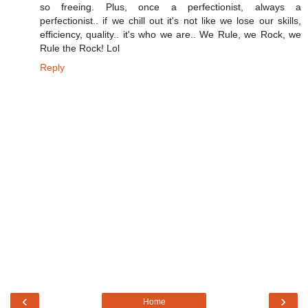
so freeing. Plus, once a perfectionist, always a
perfectionist.. if we chill out it's not like we lose our skills,
efficiency, quality.. it's who we are.. We Rule, we Rock, we
Rule the Rock! Lol
Reply
‹
›
Home