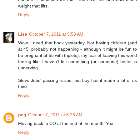
weight that lifts.
Reply
Lisa
October 7, 2011 at 5:53 AM
Wow, I need that book yesterday. Not having children (and
at 45, probably not happening - although it might be fun to
be pregnant at 55 with triplets), my fear of leaving this world
feeling like I haven't left something (or someone) better is
unnerving.
Steve Jobs' passing is sad, but boy has it made a lot of us
think...
Reply
peg
October 7, 2011 at 6:26 AM
Moving back to CO at the end of the month. Yea!
Reply