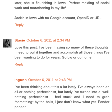
later, she is flourishing in Iowa. Perfect melding of social
work and marathoning in my life!
Jackie in Iowa with no Google account, OpenID or URL
Reply
Stacie
October 6, 2011 at 2:34 PM
Love this post. I've been having so many of these thoughts.
I need to pull it together and accomplish all those things I've
been wanting to do for years. Go big or go home.
Reply
Ingunn
October 6, 2011 at 2:43 PM
I've been thinking about this a lot lately. I've always been an
all-or-nothing perfectionist, but lately I've turned into a, well,
nothing perfectionist. I feel stuck and I need to grab
*something* by the balls, I just don't know what yet. Ponder
ponder.