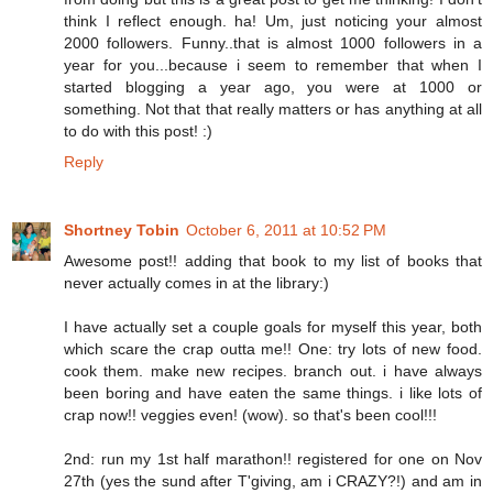
think I reflect enough. ha! Um, just noticing your almost
2000 followers. Funny..that is almost 1000 followers in a
year for you...because i seem to remember that when I
started blogging a year ago, you were at 1000 or
something. Not that that really matters or has anything at all
to do with this post! :)
Reply
Shortney Tobin
October 6, 2011 at 10:52 PM
Awesome post!! adding that book to my list of books that
never actually comes in at the library:)
I have actually set a couple goals for myself this year, both
which scare the crap outta me!! One: try lots of new food.
cook them. make new recipes. branch out. i have always
been boring and have eaten the same things. i like lots of
crap now!! veggies even! (wow). so that's been cool!!!
2nd: run my 1st half marathon!! registered for one on Nov
27th (yes the sund after T'giving, am i CRAZY?!) and am in