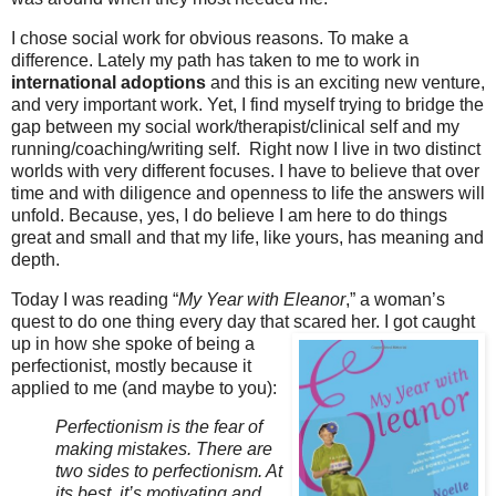
I chose social work for obvious reasons. To make a
difference. Lately my path has taken to me to work in
international adoptions
and this is an exciting new venture,
and very important work. Yet, I find myself trying to bridge the
gap between my social work/therapist/clinical self and my
running/coaching/writing self. Right now I live in two distinct
worlds with very different focuses. I have to believe that over
time and with diligence and openness to life the answers will
unfold. Because, yes, I do believe I am here to do things
great and small and that my life, like yours, has meaning and
depth.
Today I was reading “
My Year with Eleanor
,” a woman’s
quest to do one thing every day that scared
her. I got caught
up in how she spoke of being a
perfectionist, mostly because it
applied to me (and maybe to you):
Perfectionism is the fear of
making mistakes. There are
two sides to perfectionism. At
its best, it’s motivating and