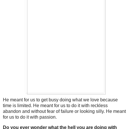
He meant for us to get busy doing what we love because
time is limited. He meant for us to do it with reckless
abandon and without fear of failure or looking silly. He meant
for us to do it with passion.
Do you ever wonder what the hell you are doing with