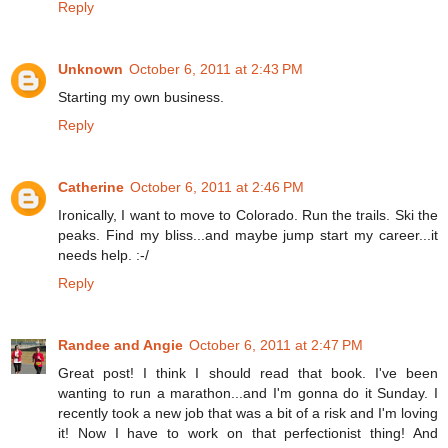
Reply
Unknown
October 6, 2011 at 2:43 PM
Starting my own business.
Reply
Catherine
October 6, 2011 at 2:46 PM
Ironically, I want to move to Colorado. Run the trails. Ski the
peaks. Find my bliss...and maybe jump start my career...it
needs help. :-/
Reply
Randee and Angie
October 6, 2011 at 2:47 PM
Great post! I think I should read that book. I've been
wanting to run a marathon...and I'm gonna do it Sunday. I
recently took a new job that was a bit of a risk and I'm loving
it! Now I have to work on that perfectionist thing! And