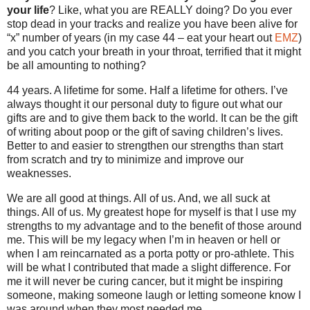
your life
? Like, what you are REALLY doing? Do you ever
stop dead in your tracks and realize you have been alive for
“x” number of years (in my case 44 – eat your heart out
EMZ
)
and you catch your breath in your throat, terrified that it might
be all amounting to nothing?
44 years. A lifetime for some. Half a lifetime for others. I’ve
always thought it our personal duty to figure out what our
gifts are and to give them back to the world. It can be the gift
of writing about poop or the gift of saving children’s lives.
Better to and easier to strengthen our strengths than start
from scratch and try to minimize and improve our
weaknesses.
We are all good at things. All of us. And, we all suck at
things. All of us. My greatest hope for myself is that I use my
strengths to my advantage and to the benefit of those around
me. This will be my legacy when I’m in heaven or hell or
when I am reincarnated as a porta potty or pro-athlete. This
will be what I contributed that made a slight difference. For
me it will never be curing cancer, but it might be inspiring
someone, making someone laugh or letting someone know I
was around when they most needed me.