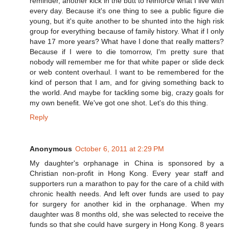
reminder, another kick in the butt to reinforce what I live with
every day. Because it's one thing to see a public figure die
young, but it's quite another to be shunted into the high risk
group for everything because of family history. What if I only
have 17 more years? What have I done that really matters?
Because if I were to die tomorrow, I'm pretty sure that
nobody will remember me for that white paper or slide deck
or web content overhaul. I want to be remembered for the
kind of person that I am, and for giving something back to
the world. And maybe for tackling some big, crazy goals for
my own benefit. We've got one shot. Let's do this thing.
Reply
Anonymous
October 6, 2011 at 2:29 PM
My daughter's orphanage in China is sponsored by a
Christian non-profit in Hong Kong. Every year staff and
supporters run a marathon to pay for the care of a child with
chronic health needs. And left over funds are used to pay
for surgery for another kid in the orphanage. When my
daughter was 8 months old, she was selected to receive the
funds so that she could have surgery in Hong Kong. 8 years