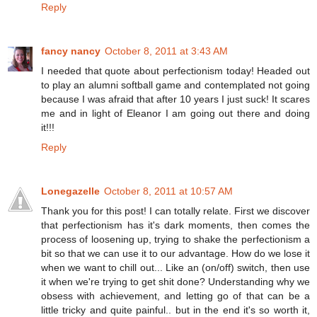
Reply
fancy nancy
October 8, 2011 at 3:43 AM
I needed that quote about perfectionism today! Headed out
to play an alumni softball game and contemplated not going
because I was afraid that after 10 years I just suck! It scares
me and in light of Eleanor I am going out there and doing
it!!!
Reply
Lonegazelle
October 8, 2011 at 10:57 AM
Thank you for this post! I can totally relate. First we discover
that perfectionism has it's dark moments, then comes the
process of loosening up, trying to shake the perfectionism a
bit so that we can use it to our advantage. How do we lose it
when we want to chill out... Like an (on/off) switch, then use
it when we're trying to get shit done? Understanding why we
obsess with achievement, and letting go of that can be a
little tricky and quite painful.. but in the end it's so worth it,