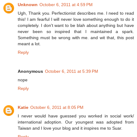
Unknown
October 6, 2011 at 4:59 PM
Ugh, Thank you. Perfectionist describes me. I need to read
this! I am fearful I will never love something enough to do it
completely. I don't want to be blah about anything but have
never been so inspired that I maintained a spark.
Something must be wrong with me. and wit that, this post
meant a lot.
Reply
Anonymous
October 6, 2011 at 5:39 PM
nope
Reply
Katie
October 6, 2011 at 8:05 PM
I never would have guessed you worked in social work/
international adoption. Our youngest was adopted from
Taiwan and I love your blog and it inspires me to Suar.
Reply