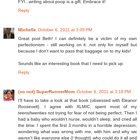
FYI...writing about poop is a gift. Embrace it!
Reply
Michelle
October 6, 2011 at 3:09 PM
Great post Beth! I can definitely be a victim of my own
perfectionism - still working on it...not only for myself but
because I don't want to pass that baggage on to my kids!
Sounds like an interesting book that I need to pick up.
Reply
(so not) SuperRunnerMom
October 6, 2011 at 3:18 PM
I'll have to take a look at that book (obsessed with Eleanor
Roosevelt). I agree with XLMIC, spent most of my
teens/twenties not trying for fear of not being perfect. Then I
had a baby who wouldn't nurse, wouldn't sleep, and cried all
the time. I spent the first 3 months in a horrible depression,
wondering what was wrong with me, with him and why we
weren't like everyone else (I thought) who could do it all and