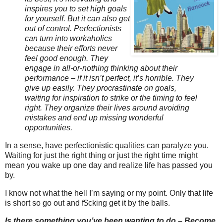
inspires you to set high goals
for yourself. But it can also get
out of control. Perfectionists
can turn into workaholics
because their efforts never
feel good enough. They
engage in all-or-nothing thinking about their
performance – if it isn’t perfect, it’s horrible. They
give up easily. They procrastinate on goals,
waiting for inspiration to strike or the timing to feel
right. They organize their lives around avoiding
mistakes and end up missing wonderful
opportunities.
In a sense, have perfectionistic qualities can paralyze you.
Waiting for just the right thing or just the right time might
mean you wake up one day and realize life has passed you
by.
I know not what the hell I’m saying or my point. Only that life
is short so go out and f$cking get it by the balls.
Is there something you’ve been wanting to do – Become