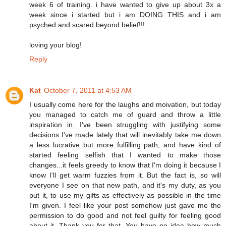
week 6 of training. i have wanted to give up about 3x a
week since i started but i am DOING THIS and i am
psyched and scared beyond belief!!!
loving your blog!
Reply
Kat
October 7, 2011 at 4:53 AM
I usually come here for the laughs and moivation, but today
you managed to catch me of guard and throw a little
inspiration in. I've been struggling with justifying some
decisions I've made lately that will inevitably take me down
a less lucrative but more fulfilling path, and have kind of
started feeling selfish that I wanted to make those
changes...it feels greedy to know that I'm doing it because I
know I'll get warm fuzzies from it. But the fact is, so will
everyone I see on that new path, and it's my duty, as you
put it, to use my gifts as effectively as possible in the time
I'm given. I feel like your post somehow just gave me the
permission to do good and not feel guilty for feeling good
about it. Thank you for that. You have no idea how much