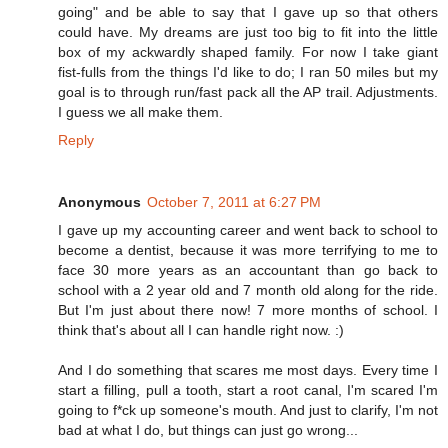
going" and be able to say that I gave up so that others
could have. My dreams are just too big to fit into the little
box of my ackwardly shaped family. For now I take giant
fist-fulls from the things I'd like to do; I ran 50 miles but my
goal is to through run/fast pack all the AP trail. Adjustments.
I guess we all make them.
Reply
Anonymous
October 7, 2011 at 6:27 PM
I gave up my accounting career and went back to school to
become a dentist, because it was more terrifying to me to
face 30 more years as an accountant than go back to
school with a 2 year old and 7 month old along for the ride.
But I'm just about there now! 7 more months of school. I
think that's about all I can handle right now. :)
And I do something that scares me most days. Every time I
start a filling, pull a tooth, start a root canal, I'm scared I'm
going to f*ck up someone's mouth. And just to clarify, I'm not
bad at what I do, but things can just go wrong...