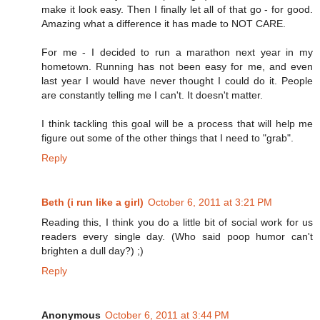
make it look easy. Then I finally let all of that go - for good.
Amazing what a difference it has made to NOT CARE.
For me - I decided to run a marathon next year in my
hometown. Running has not been easy for me, and even
last year I would have never thought I could do it. People
are constantly telling me I can't. It doesn't matter.
I think tackling this goal will be a process that will help me
figure out some of the other things that I need to "grab".
Reply
Beth (i run like a girl)
October 6, 2011 at 3:21 PM
Reading this, I think you do a little bit of social work for us
readers every single day. (Who said poop humor can't
brighten a dull day?) ;)
Reply
Anonymous
October 6, 2011 at 3:44 PM