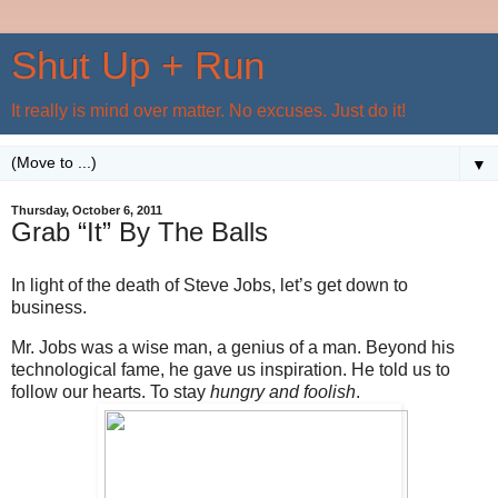
Shut Up + Run
It really is mind over matter. No excuses. Just do it!
▼
Thursday, October 6, 2011
Grab “It” By The Balls
In light of the death of Steve Jobs, let’s get down to
business.
Mr. Jobs was a wise man, a genius of a man. Beyond his
technological fame, he gave us inspiration. He told us to
follow our hearts. To stay
hungry and foolish
.