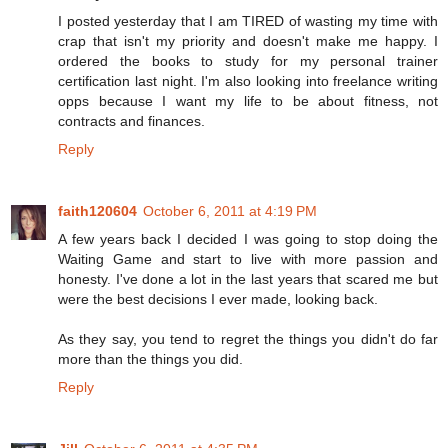
I posted yesterday that I am TIRED of wasting my time with
crap that isn't my priority and doesn't make me happy. I
ordered the books to study for my personal trainer
certification last night. I'm also looking into freelance writing
opps because I want my life to be about fitness, not
contracts and finances.
Reply
faith120604
October 6, 2011 at 4:19 PM
A few years back I decided I was going to stop doing the
Waiting Game and start to live with more passion and
honesty. I've done a lot in the last years that scared me but
were the best decisions I ever made, looking back.
As they say, you tend to regret the things you didn't do far
more than the things you did.
Reply