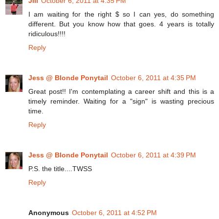
Jill
October 6, 2011 at 4:35 PM
I am waiting for the right $ so I can yes, do something
different. But you know how that goes. 4 years is totally
ridiculous!!!!
Reply
Jess @ Blonde Ponytail
October 6, 2011 at 4:35 PM
Great post!! I'm contemplating a career shift and this is a
timely reminder. Waiting for a "sign" is wasting precious
time.
Reply
Jess @ Blonde Ponytail
October 6, 2011 at 4:39 PM
P.S. the title....TWSS
Reply
Anonymous
October 6, 2011 at 4:52 PM