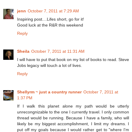
jenn
October 7, 2011 at 7:29 AM
Inspiring post....Lifes short, go for it!
Good luck at the R&R this weekend
Reply
Sheila
October 7, 2011 at 11:31 AM
I will have to put that book on my list of books to read. Steve
Jobs legacy will touch a lot of lives.
Reply
Shellyrm ~ just a country runner
October 7, 2011 at
1:37 PM
If I walk this planet alone my path would be utterly
unrecongnizable to the one I currently travel. I only common
thread would be running. Because I have a family, who will
likely be my biggest accomplishment, I limit my dreams. I
put off my goals because I would rather get to "where I'm