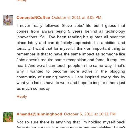
ConcreteNCoffee
October 6, 2011 at 8:08 PM
I never really followed Steve Jobs' life but I guess that
comes from always being 5 years behind all technology
innovations. Still, I've been reading his quotes all over the
place lately and can definitely appreciate his ambition and
tenacity. I want that for myself. I think an important thing to
remember is that to have the same impact as someone like
Jobs doesn't require name-recognition and fame. It requires
heart. And we all can touch people in the same way. That's
why I wanted to become more active in the blogging
community of running moms - I am inspired every day by
what you ladies have to write and hope to inspire others just
as much someday.
Reply
Amanda@runninghood
October 6, 2011 at 10:11 PM
Not so sure there is anything that I'm holding myself back
from doing but this is a great post to get me thinking! I don't