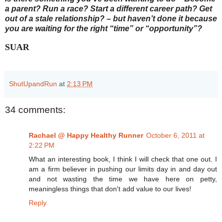
a parent? Run a race? Start a different career path? Get
out of a stale relationship? – but haven’t done it because
you are waiting for the right “time” or “opportunity”?
SUAR
ShutUpandRun
at
2:13 PM
34 comments:
Rachael @ Happy Healthy Runner
October 6, 2011 at
2:22 PM
What an interesting book, I think I will check that one out. I
am a firm believer in pushing our limits day in and day out
and not wasting the time we have here on petty,
meaningless things that don't add value to our lives!
Reply