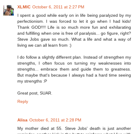
XLMIC
October 6, 2011 at 2:27 PM
I spent a good while early on in life being paralyzed by my
perfectionism. I was forced to let it go when I had kids!
Thank GOD!!!! Life is so much more fun and exhilarating
and fulfilling when one is free of paralysis... go figure, right?
Steve Jobs gave so much. What a life and what a way of
living we can all learn from :)
I do follow a slightly different plan. Instead of strengthen my
strengths, I often focus on turning my weaknesses into
strengths... embrace them and guide them to greatness.
But maybe that's because I always had a hard time seeing
my strengths :P
Great post, SUAR.
Reply
Alisa
October 6, 2011 at 2:28 PM
My mother died at 55. Steve Jobs' death is just another