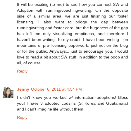
It will be exciting (to me) to see how you connect SW and
Adoption with running/coaching/writing. On the opposite
side of a similar area, we are just finishing our foster
licensing. I also want to bridge the gap between
running/writing and foster care, but the hugeness of the gap
has left me only visualizing emptiness, and therefore I
haven't been writing. To my credit, I have been writing - on
mountains of pre-licensing paperwork, just not on the blog
or for the public. Anyways... just to encourage you, I would
love to read a bit about SW stuff, in addition to the poop and
all, of course.
Reply
Jenny
October 6, 2011 at 4:54 PM
I didn't know you worked w/ internation adoptions! Bless
you! I have 3 adopted cousins (S. Korea and Guatamala)
and I can't imagine life without them.
Reply