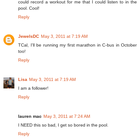
could record a workout for me that I could listen to in the
pool. Cool!
Reply
JewelsDC
May 3, 2011 at 7:19 AM
TCal, I'll be running my first marathon in C-bus in October
too!
Reply
Lisa
May 3, 2011 at 7:19 AM
I am a follower!
Reply
lauren mac
May 3, 2011 at 7:24 AM
I NEED this so bad, I get so bored in the pool.
Reply