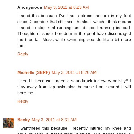
Anonymous
May 3, 2011 at 8:23 AM
I need this because I've had a stress fracture in my foot
since December that stll hasn't healed...which I think means
I need to stop real running and do pool running instead.
Thoughts of sheer boredom in the pool have discouraged
me thus far. Music while swimming sounds like a bit more
fun.
Reply
Michelle (SBRF)
May 3, 2011 at 8:26 AM
I need it because I need a soundtrack for every activity!! I
stay away from lap swimming because I am scared it will
bore me.
Reply
Becky
May 3, 2011 at 8:31 AM
I want/need this because I recently injured my knee and
have to take a break from running. I've never been a