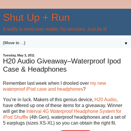
Shut Up + Run
It really is mind over matter. No excuses. Just do it!
▼
Tuesday, May 3, 2011
H20 Audio Giveaway–Waterproof Ipod
Case & Headphones
Remember last week when I drooled over
my new
waterproof iPod case and headphones
?
You’re in luck. Makers of this genius device,
H20 Audio
,
have offered up one of these items for a giveaway. Winner
will get the
Interval 4G Waterproof Headphone System for
iPod Shuffle
(4th Gen), waterproof headphones and a set of
5 earplugs (sizes XS-XL) so you can obtain the right fit.