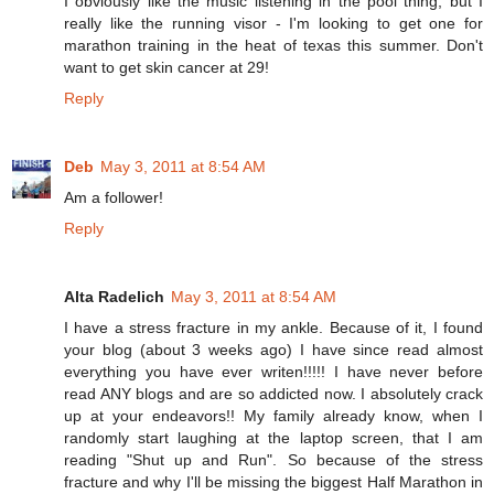
I obviously like the music listening in the pool thing, but I
really like the running visor - I'm looking to get one for
marathon training in the heat of texas this summer. Don't
want to get skin cancer at 29!
Reply
Deb
May 3, 2011 at 8:54 AM
Am a follower!
Reply
Alta Radelich
May 3, 2011 at 8:54 AM
I have a stress fracture in my ankle. Because of it, I found
your blog (about 3 weeks ago) I have since read almost
everything you have ever writen!!!!! I have never before
read ANY blogs and are so addicted now. I absolutely crack
up at your endeavors!! My family already know, when I
randomly start laughing at the laptop screen, that I am
reading "Shut up and Run". So because of the stress
fracture and why I'll be missing the biggest Half Marathon in