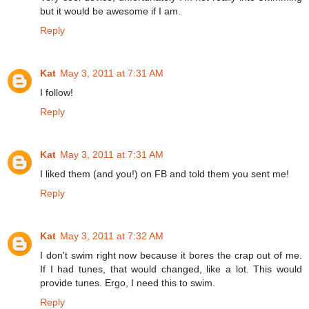
but it would be awesome if I am.
Reply
Kat
May 3, 2011 at 7:31 AM
I follow!
Reply
Kat
May 3, 2011 at 7:31 AM
I liked them (and you!) on FB and told them you sent me!
Reply
Kat
May 3, 2011 at 7:32 AM
I don't swim right now because it bores the crap out of me.
If I had tunes, that would changed, like a lot. This would
provide tunes. Ergo, I need this to swim.
Reply