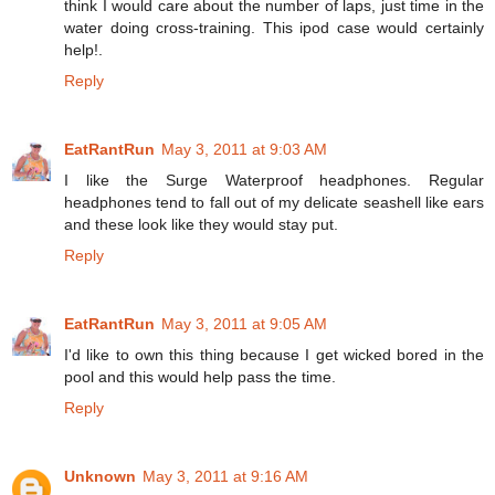
think I would care about the number of laps, just time in the
water doing cross-training. This ipod case would certainly
help!.
Reply
EatRantRun
May 3, 2011 at 9:03 AM
I like the Surge Waterproof headphones. Regular
headphones tend to fall out of my delicate seashell like ears
and these look like they would stay put.
Reply
EatRantRun
May 3, 2011 at 9:05 AM
I'd like to own this thing because I get wicked bored in the
pool and this would help pass the time.
Reply
Unknown
May 3, 2011 at 9:16 AM