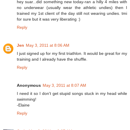
hey suar...did something new today-ran a hilly 4 miles with
no underwear (usually wear the athletic undies) then I
trained my 1st client of the day still not wearing undies. tmi
for sure but it was very liberating :)
Reply
Jen
May 3, 2011 at 8:06 AM
I just signed up for my first triathlon. It would be great for my
training and I already have the shuffle.
Reply
Anonymous
May 3, 2011 at 8:07 AM
I need it so I don't get stupid songs stuck in my head while
swimming!
-Elaine
Reply