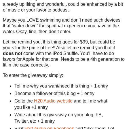
already uplifting and wonderful, could be enhanced by a bit
of music or your favorite podcast.
Maybe you LOVE swimming and don’t need such devices
that “water down” the spiritual experience you have in the
water. Okay, fine, then don’t enter.
Let me remind you, this thing goes for $99, but could be
yours for the price of free!! Also let me remind you that it
does not
come with the iPod Shuffle. You’ll have to do
favors for Apple for that one. Needs to be a 4th generation to
fit in the case correctly.
To enter the giveaway simply:
Tell me why you want/need this thing + 1 entry
Become a follower of this blog + 1 entry
Go to the
H20 Audio website
and tell me what
you like +1 entry
Write about this giveaway on your blog, FB,
Twitter, etc + 1 entry
Visit
H20 Audio on Facebook
and “like” them. Let