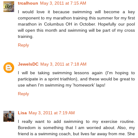
trcalhoun
May 3, 2011 at 7:15 AM
I would love it because swimming will become a key
component to my marathon training this summer for my first
marathon in Columbus OH in October. Hopefully our pool
will open this month and swimming will be part of my cross
training.
Reply
JewelsDC
May 3, 2011 at 7:18 AM
I will be taking swimming lessons again (I'm hoping to
participate in a sprint triathlon), and these would be great to
use when I'm swimming my 'homework' laps!
Reply
Lisa
May 3, 2011 at 7:19 AM
I really want to add swimming to my exercise routine.
Boredom is something that I am worried about. Also, my
friend is a swimming coach, but lives far away from me. She