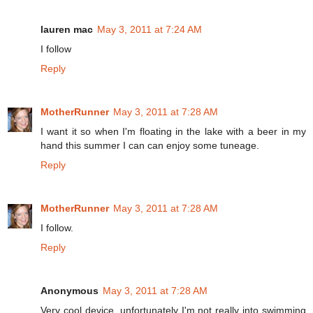
lauren mac
May 3, 2011 at 7:24 AM
I follow
Reply
MotherRunner
May 3, 2011 at 7:28 AM
I want it so when I'm floating in the lake with a beer in my
hand this summer I can can enjoy some tuneage.
Reply
MotherRunner
May 3, 2011 at 7:28 AM
I follow.
Reply
Anonymous
May 3, 2011 at 7:28 AM
Very cool device, unfortunately I'm not really into swimming