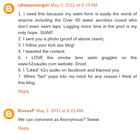
ultrarunnergirl
May 3, 2011 at 8:19 AM
1. I need this because my swim form is easily the worst of
anyone including the Over 60 water aerobics crowd who
don't even swim laps. Logging more time in the pool is my
only hope, SUAR!
2. I sent you a photo (proof of above claim).
3. I follow your kick ass blog!
4. I tweeted the contest.
5. I LOVE the smoke lens swim goggles on the
www.h2oaudio.com website. Drool.
6. I "Liked" h2o audio on facebook and blamed you.
7. When "fart" pops into my mind for any reason I think of
this blog.
Reply
KovasP
May 3, 2011 at 8:21 AM
We can comment as Anonymous? Sweet.
Reply