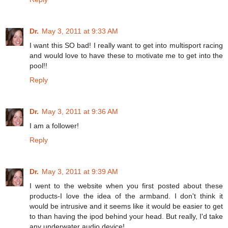
Dr.
May 3, 2011 at 9:33 AM
I want this SO bad! I really want to get into multisport racing
and would love to have these to motivate me to get into the
pool!!
Reply
Dr.
May 3, 2011 at 9:36 AM
I am a follower!
Reply
Dr.
May 3, 2011 at 9:39 AM
I went to the website when you first posted about these
products-I love the idea of the armband. I don't think it
would be intrusive and it seems like it would be easier to get
to than having the ipod behind your head. But really, I'd take
any underwater audio device!