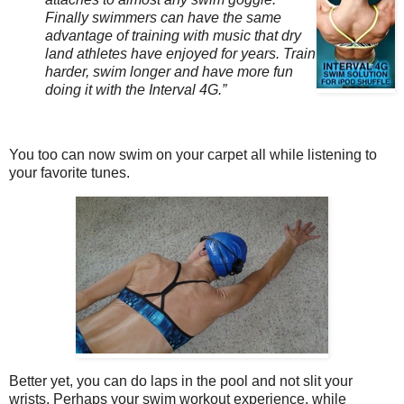
Finally swimmers can have the same
advantage of training with music that dry
land athletes have enjoyed for years. Train
harder, swim longer and have more fun
doing it with the Interval 4G.”
You too can now swim on your carpet all while listening to
your favorite tunes.
Better yet, you can do laps in the pool and not slit your
wrists. Perhaps your swim workout experience, while