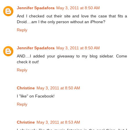
Jennifer Spadafora
May 3, 2011 at 8:50 AM
And I checked out their site and love the case that fits a
Droid....am I the only person without an iPhone?
Reply
Jennifer Spadafora
May 3, 2011 at 8:50 AM
AND....I added your giveaway to my blog sidebar. Come
check it out!
Reply
Christine
May 3, 2011 at 8:50 AM
I "like" on Facebook!
Reply
Christine
May 3, 2011 at 8:53 AM