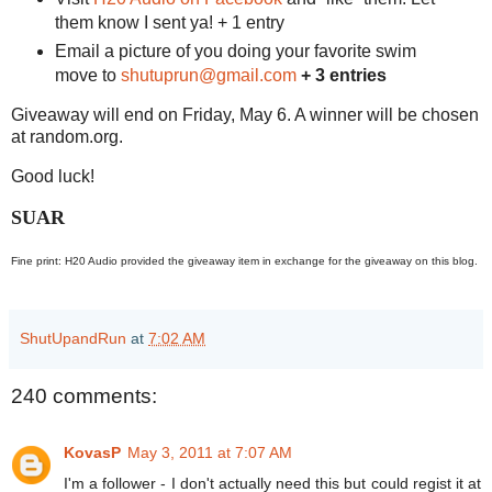
them know I sent ya! + 1 entry
Email a picture of you doing your favorite swim
move to
shutuprun@gmail.com
+ 3 entries
Giveaway will end on Friday, May 6. A winner will be chosen
at random.org.
Good luck!
SUAR
Fine print: H20 Audio provided the giveaway item in exchange for the giveaway on this blog.
ShutUpandRun
at
7:02 AM
240 comments:
KovasP
May 3, 2011 at 7:07 AM
I'm a follower - I don't actually need this but could regist it at