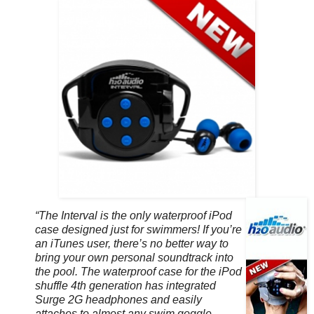
“The Interval is the only waterproof iPod
case designed just for swimmers! If you’re
an iTunes user, there’s no better way to
bring your own personal soundtrack into
the pool. The waterproof case for the iPod
shuffle 4th generation has integrated
Surge 2G headphones and easily
attaches to almost any swim goggle.