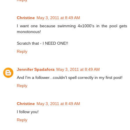
Christine
May 3, 2011 at 8:49 AM
I want one because swimming 4x1000's in the pool gets
monotonous!
Scratch that - I NEED ONE!!
Reply
Jennifer Spadafora
May 3, 2011 at 8:49 AM
And I'm a follower...couldn't spell correctly in my first post!
Reply
Christine
May 3, 2011 at 8:49 AM
I follow you!
Reply