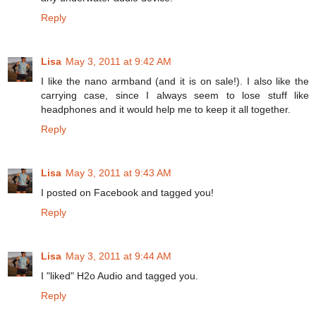
Reply
Lisa
May 3, 2011 at 9:42 AM
I like the nano armband (and it is on sale!). I also like the
carrying case, since I always seem to lose stuff like
headphones and it would help me to keep it all together.
Reply
Lisa
May 3, 2011 at 9:43 AM
I posted on Facebook and tagged you!
Reply
Lisa
May 3, 2011 at 9:44 AM
I "liked" H2o Audio and tagged you.
Reply