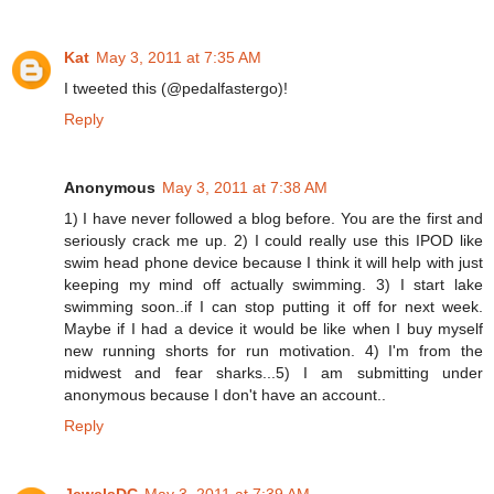
Kat
May 3, 2011 at 7:35 AM
I tweeted this (@pedalfastergo)!
Reply
Anonymous
May 3, 2011 at 7:38 AM
1) I have never followed a blog before. You are the first and
seriously crack me up. 2) I could really use this IPOD like
swim head phone device because I think it will help with just
keeping my mind off actually swimming. 3) I start lake
swimming soon..if I can stop putting it off for next week.
Maybe if I had a device it would be like when I buy myself
new running shorts for run motivation. 4) I'm from the
midwest and fear sharks...5) I am submitting under
anonymous because I don't have an account..
Reply
JewelsDC
May 3, 2011 at 7:39 AM