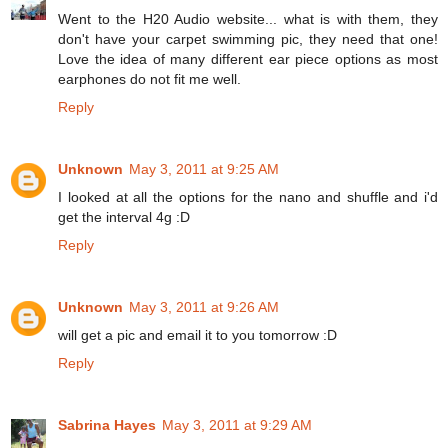
Went to the H20 Audio website... what is with them, they
don't have your carpet swimming pic, they need that one!
Love the idea of many different ear piece options as most
earphones do not fit me well.
Reply
Unknown
May 3, 2011 at 9:25 AM
I looked at all the options for the nano and shuffle and i'd
get the interval 4g :D
Reply
Unknown
May 3, 2011 at 9:26 AM
will get a pic and email it to you tomorrow :D
Reply
Sabrina Hayes
May 3, 2011 at 9:29 AM