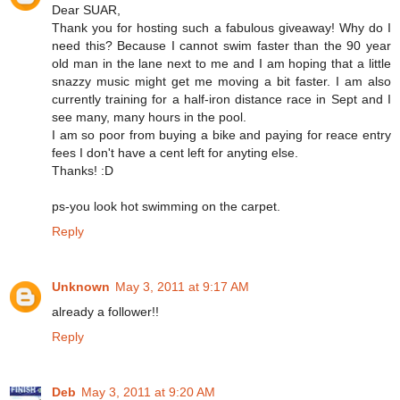
Dear SUAR,
Thank you for hosting such a fabulous giveaway! Why do I
need this? Because I cannot swim faster than the 90 year
old man in the lane next to me and I am hoping that a little
snazzy music might get me moving a bit faster. I am also
currently training for a half-iron distance race in Sept and I
see many, many hours in the pool.
I am so poor from buying a bike and paying for reace entry
fees I don't have a cent left for anyting else.
Thanks! :D
ps-you look hot swimming on the carpet.
Reply
Unknown
May 3, 2011 at 9:17 AM
already a follower!!
Reply
Deb
May 3, 2011 at 9:20 AM