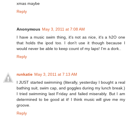
xmas maybe
Reply
Anonymous
May 3, 2011 at 7:08 AM
I have a music swim thing, it's not as nice, it's a h2O one
that holds the ipod too. I don't use it though because I
would never be able to keep count of my laps! I'm a dork..
Reply
runkatie
May 3, 2011 at 7:13 AM
I JUST started swimming (literally, yesterday I bought a real
bathing suit, swim cap, and goggles during my lunch break.)
I tried swimming last Friday and failed miserably. But I am
determined to be good at it! I think music will give me my
groove.
Reply