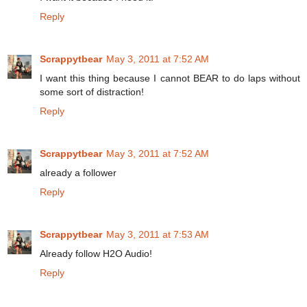
Reply
Scrappytbear
May 3, 2011 at 7:52 AM
I want this thing because I cannot BEAR to do laps without
some sort of distraction!
Reply
Scrappytbear
May 3, 2011 at 7:52 AM
already a follower
Reply
Scrappytbear
May 3, 2011 at 7:53 AM
Already follow H2O Audio!
Reply