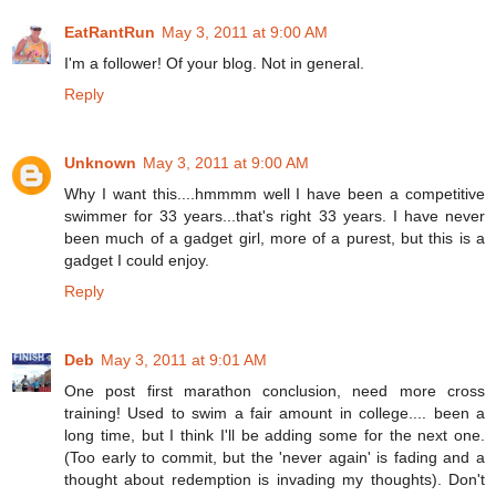
EatRantRun
May 3, 2011 at 9:00 AM
I'm a follower! Of your blog. Not in general.
Reply
Unknown
May 3, 2011 at 9:00 AM
Why I want this....hmmmm well I have been a competitive
swimmer for 33 years...that's right 33 years. I have never
been much of a gadget girl, more of a purest, but this is a
gadget I could enjoy.
Reply
Deb
May 3, 2011 at 9:01 AM
One post first marathon conclusion, need more cross
training! Used to swim a fair amount in college.... been a
long time, but I think I'll be adding some for the next one.
(Too early to commit, but the 'never again' is fading and a
thought about redemption is invading my thoughts). Don't