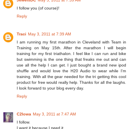
I follow you (of course)!
Reply
Traci
May 3, 2011 at 7:39 AM
I am running my first marathon in Cleveland with Team in
Training on May 15th. After the marathon I will begin
training for my first triathalon. I feel like I can run and bike
but swimming is the one thing that freaks me out and can
use all the help I can get. I just bought a brand new ipod
shuffle and would love the H20 Audio to wear while I'm
training. With all the gear needed for the tri getting this cool
product for free would really help. Thanks for all the laughs.
I look forward to your blog every day.
Reply
C2Iowa
May 3, 2011 at 7:47 AM
I follow.
I want it because I need it.