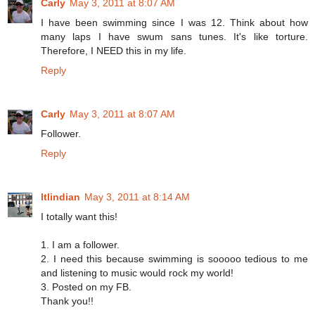
Carly
May 3, 2011 at 8:07 AM
I have been swimming since I was 12. Think about how
many laps I have swum sans tunes. It's like torture.
Therefore, I NEED this in my life.
Reply
Carly
May 3, 2011 at 8:07 AM
Follower.
Reply
ltlindian
May 3, 2011 at 8:14 AM
I totally want this!
1. I am a follower.
2. I need this because swimming is sooooo tedious to me
and listening to music would rock my world!
3. Posted on my FB.
Thank you!!