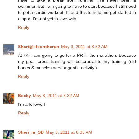
swimmer, but I am going to have to start because I still need
to get a cardio workout. I need this to help me get started in
a sport I'm not yet in love with!
Reply
Shari@lifeontherun
May 3, 2011 at 8:32 AM
At 44, I am going to go for a PR in the marathon. Because
my goal, cross training will be crucial to my training (old
bones & muscles need a gentle activity!).
Reply
Becky
May 3, 2011 at 8:32 AM
I'm a follower!
Reply
Sheri_in_SD
May 3, 2011 at 8:35 AM