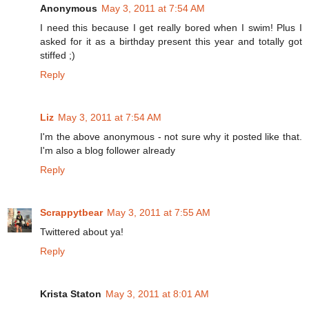
Anonymous
May 3, 2011 at 7:54 AM
I need this because I get really bored when I swim! Plus I
asked for it as a birthday present this year and totally got
stiffed ;)
Reply
Liz
May 3, 2011 at 7:54 AM
I'm the above anonymous - not sure why it posted like that.
I'm also a blog follower already
Reply
Scrappytbear
May 3, 2011 at 7:55 AM
Twittered about ya!
Reply
Krista Staton
May 3, 2011 at 8:01 AM