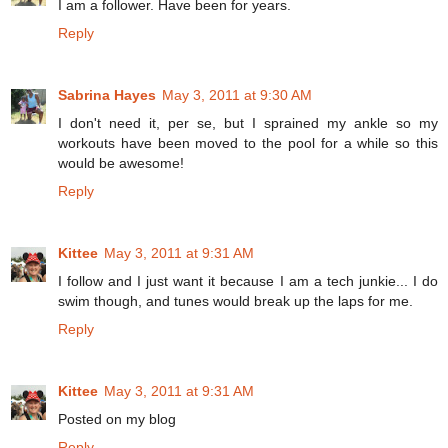
I am a follower. Have been for years.
Reply
Sabrina Hayes
May 3, 2011 at 9:30 AM
I don't need it, per se, but I sprained my ankle so my
workouts have been moved to the pool for a while so this
would be awesome!
Reply
Kittee
May 3, 2011 at 9:31 AM
I follow and I just want it because I am a tech junkie... I do
swim though, and tunes would break up the laps for me.
Reply
Kittee
May 3, 2011 at 9:31 AM
Posted on my blog
Reply