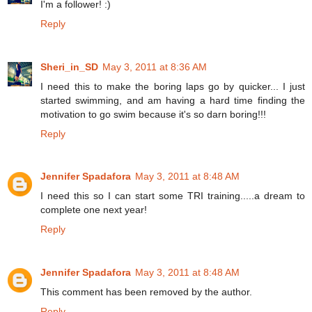
I'm a follower! :)
Reply
Sheri_in_SD
May 3, 2011 at 8:36 AM
I need this to make the boring laps go by quicker... I just
started swimming, and am having a hard time finding the
motivation to go swim because it's so darn boring!!!
Reply
Jennifer Spadafora
May 3, 2011 at 8:48 AM
I need this so I can start some TRI training.....a dream to
complete one next year!
Reply
Jennifer Spadafora
May 3, 2011 at 8:48 AM
This comment has been removed by the author.
Reply