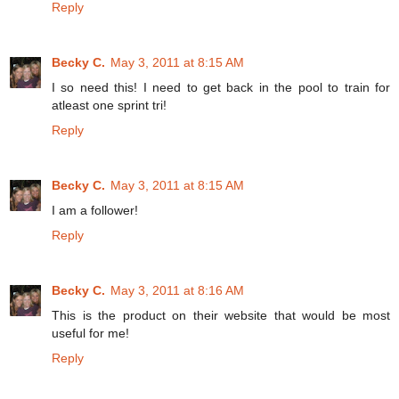
Reply
Becky C.
May 3, 2011 at 8:15 AM
I so need this! I need to get back in the pool to train for
atleast one sprint tri!
Reply
Becky C.
May 3, 2011 at 8:15 AM
I am a follower!
Reply
Becky C.
May 3, 2011 at 8:16 AM
This is the product on their website that would be most
useful for me!
Reply