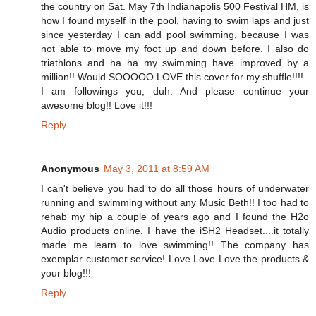
the country on Sat. May 7th Indianapolis 500 Festival HM, is
how I found myself in the pool, having to swim laps and just
since yesterday I can add pool swimming, because I was
not able to move my foot up and down before. I also do
triathlons and ha ha my swimming have improved by a
million!! Would SOOOOO LOVE this cover for my shuffle!!!!
I am followings you, duh. And please continue your
awesome blog!! Love it!!!
Reply
Anonymous
May 3, 2011 at 8:59 AM
I can't believe you had to do all those hours of underwater
running and swimming without any Music Beth!! I too had to
rehab my hip a couple of years ago and I found the H2o
Audio products online. I have the iSH2 Headset....it totally
made me learn to love swimming!! The company has
exemplar customer service! Love Love Love the products &
your blog!!!
Reply