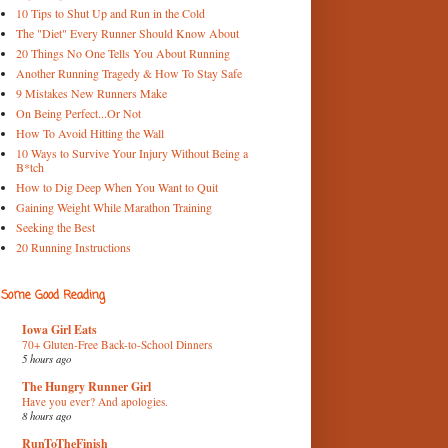
10 Tips to Shut Up and Run in the Cold
The "Diet" Every Runner Should Know About
20 Things No One Tells You About Running
Another Running Tragedy & How To Stay Safe
9 Mistakes New Runners Make
On Being Perfect...Or Not
How To Avoid Hitting the Wall
10 Ways to Survive Your Injury Without Being a
B*tch
How to Dig Deep When You Want to Quit
Gaining Weight While Marathon Training
Seeking the Best
20 Running Instructions
Some Good Reading
Iowa Girl Eats
70+ Gluten-Free Back-to-School Dinners
5 hours ago
The Hungry Runner Girl
Have you ever? And apologies.
8 hours ago
RunToTheFinish