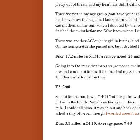
pretty out of breath and my heart rate didn’t calm 
Three women in my age group (you have your age m
me. I never saw them again. I knew for sure I had
caught them on the run, which I doubted by the loo
finished the swim before me. Who knew where I s
There was another AG’er (cute girl in braids, kin
On the homestretch she passed me, but I decided I
Bike: 17.2 miles in 51:31. Average speed: 20 mp
Going into the transition two area, someone cut i
row and could not for the life of me find my Scoo
Another shitty transition time.
T2: 2:00
Set out for the run. It was *HOT* at this point wit
girl with the braids. Never saw her again. The run
mile. I could tell since it was an out and back cour
ached a tiny bit, even though
I worried about butt 
Run: 3.1 miles in 24:20. Average pace: 7:48