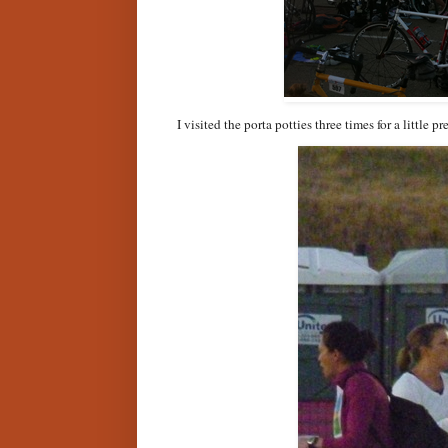
I visited the porta potties three times for a little p