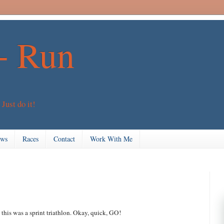
+ Run
 Just do it!
ews
Races
Contact
Work With Me
 this was a sprint triathlon. Okay, quick, GO!