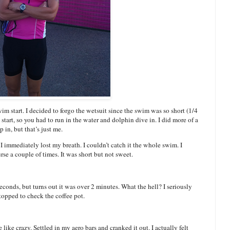
im start. I decided to forgo the wetsuit since the swim was so short (1/4
start, so you had to run in the water and dolphin dive in. I did more of a
 in, but that’s just me.
t I immediately lost my breath. I couldn’t catch it the whole swim. I
se a couple of times. It was short but not sweet.
seconds, but turns out it was over 2 minutes. What the hell? I seriously
topped to check the coffee pot.
like crazy. Settled in my aero bars and cranked it out. I actually felt