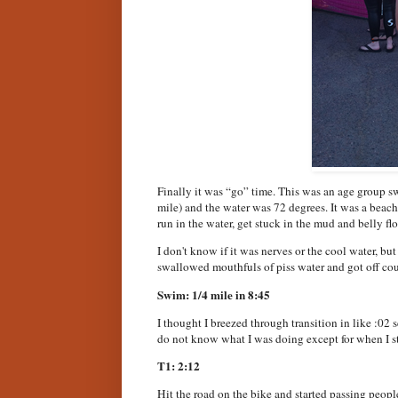
Finally it was “go” time. This was an age group sw
mile) and the water was 72 degrees. It was a beach 
run in the water, get stuck in the mud and belly flop
I don't know if it was nerves or the cool water, bu
swallowed mouthfuls of piss water and got off cour
Swim: 1/4 mile in 8:45
I thought I breezed through transition in like :02 
do not know what I was doing except for when I s
T1: 2:12
Hit the road on the bike and started passing people 