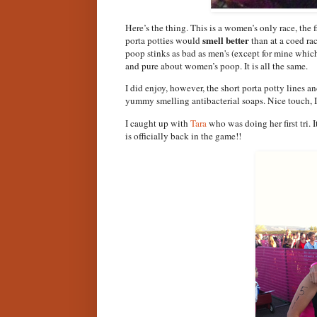
Here’s the thing. This is a women’s only race, the
smell better
porta potties would
than at a coed ra
poop stinks as bad as men's (except for mine whic
and pure about women’s poop. It is all the same.
I did enjoy, however, the short porta potty lines an
yummy smelling antibacterial soaps. Nice touch, I
I caught up with
Tara
who was doing her first tri. 
is officially back in the game!!