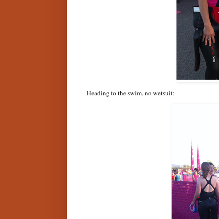
Heading to the swim, no wetsuit: