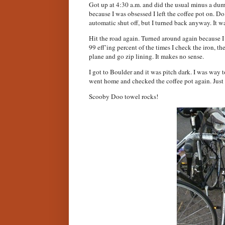
Got up at 4:30 a.m. and did the usual minus a dum
because I was obsessed I left the coffee pot on. Do
automatic shut off, but I turned back anyway. It wa
Hit the road again. Turned around again because I 
99 eff’ing percent of the times I check the iron, th
plane and go zip lining. It makes no sense.
I got to Boulder and it was pitch dark. I was way too
went home and checked the coffee pot again. Just
Scooby Doo towel rocks!