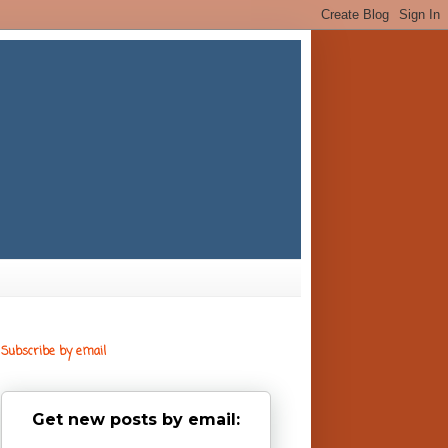
Subscribe by email
Get new posts by email: