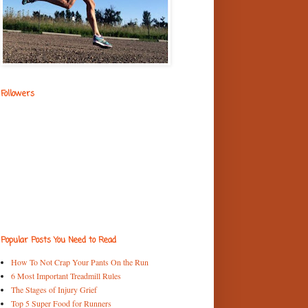
Followers
Popular Posts You Need to Read
How To Not Crap Your Pants On the Run
6 Most Important Treadmill Rules
The Stages of Injury Grief
Top 5 Super Food for Runners