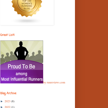
Great List!
by runreviews.com
Blog Archive
2023
(8)
►
2022
(1)
►