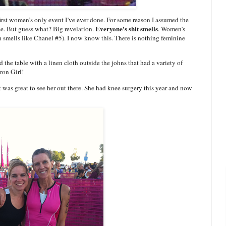
 first women’s only event I’ve ever done. For some reason I assumed the
Everyone's shit smells
ce. But guess what? Big revelation.
. Women’s
h smells like Chanel #5). I now know this. There is nothing feminine
d the table with a linen cloth outside the johns that had a variety of
ron Girl!
It was great to see her out there. She had knee surgery this year and now