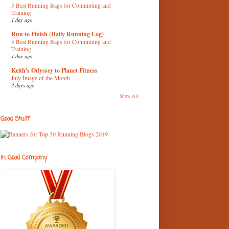
5 Best Running Bags for Commuting and
Training
1 day ago
Run to Finish (Daily Running Log)
5 Best Running Bags for Commuting and
Training
1 day ago
Keith's Odyssey to Planet Fitness
July Image of the Month
3 days ago
Show All
Good Stuff
In Good Company