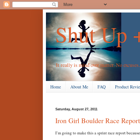
Shut Up 
It really is mind over matter. No excuses.
Home
About Me
FAQ
Product Revi
Saturday, August 27, 2011
Iron Girl Boulder Race Report
I’m going to make this a sprint race report because