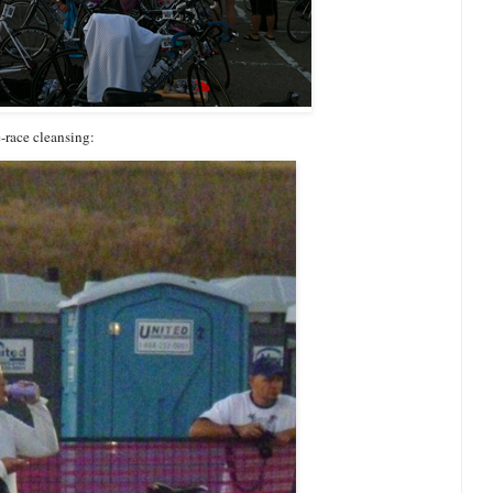
re-race cleansing: