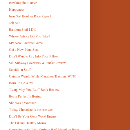
Breaking the Barrier
Happyness
Iron Girl Boulder Race Report
Job Slut
Random Stuff I Did
Whose Advice Do You Take?
My New Favorite Game
Get a New Plan, Stan
Don’t Want to Cry Into Your Pillow
$10 Subway Giveaway & Parfait Review
Scratch ‘n Sniff
Gaining Weight While Marathon Training: WTF?
Born To Be Alive
“Long May You Run” Book Review
Being Perfect Is Boring
She Was a “Weener”
Today, Chocolate Is the Answer
Don’t Be Your Own Worst Enemy
The Fit and Healthy Moms
Georgetown to Idaho Springs Half Marathon Race