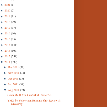
2021
(1)
►
2020
(2)
►
2019
(11)
►
2018
(29)
►
2017
(37)
►
2016
(60)
►
2015
(95)
►
2014
(141)
►
2013
(167)
►
2012
(258)
►
2011
(399)
▼
Dec 2011
(31)
►
Nov 2011
(33)
►
Oct 2011
(33)
►
Sep 2011
(34)
►
Aug 2011
(39)
▼
Catch Me If You Can! Skirt Chaser 5K
YMX by Yellowman Running Shirt Review &
Giveaway