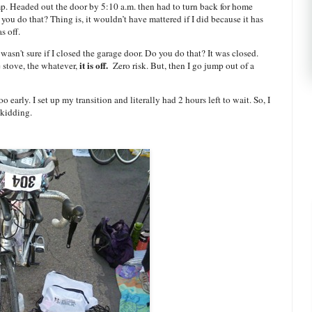
p. Headed out the door by 5:10 a.m. then had to turn back for home
 you do that? Thing is, it wouldn’t have mattered if I did because it has
s off.
wasn't sure if I closed the garage door. Do you do that? It was closed.
it is off.
e stove, the whatever,
Zero risk. But, then I go jump out of a
 early. I set up my transition and literally had 2 hours left to wait. So, I
 kidding.