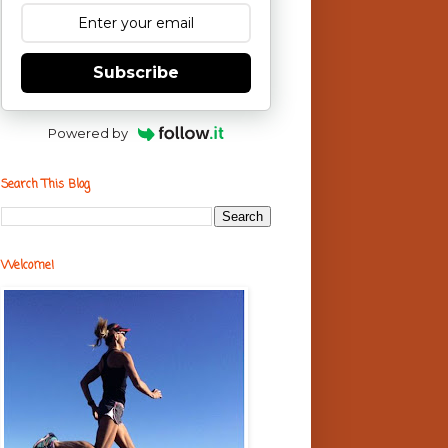
Subscribe
Powered by
Search This Blog
Welcome!