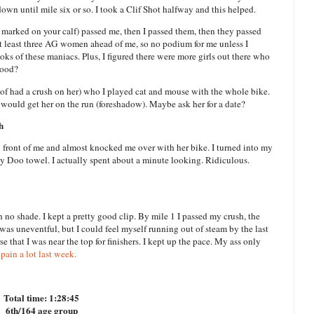
down until mile six or so. I took a Clif Shot halfway and this helped.
arked on your calf) passed me, then I passed them, then they passed
 at least three AG women ahead of me, so no podium for me unless I
ks of these maniacs. Plus, I figured there were more girls out there who
tood?
d of had a crush on her) who I played cat and mouse with the whole bike.
 would get her on the run (foreshadow). Maybe ask her for a date?
h
n front of me and almost knocked me over with her bike. I turned into my
by Doo towel. I actually spent about a minute looking. Ridiculous.
h no shade. I kept a pretty good clip. By mile 1 I passed my crush, the
 was uneventful, but I could feel myself running out of steam by the last
se that I was near the top for finishers. I kept up the pace. My ass only
pain a lot last week.
Total time: 1:28:45
6th/164 age group