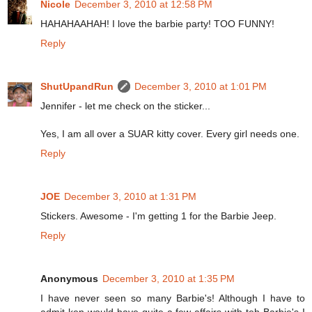
Nicole
December 3, 2010 at 12:58 PM
HAHAHAAHAH! I love the barbie party! TOO FUNNY!
Reply
ShutUpandRun
December 3, 2010 at 1:01 PM
Jennifer - let me check on the sticker...
Yes, I am all over a SUAR kitty cover. Every girl needs one.
Reply
JOE
December 3, 2010 at 1:31 PM
Stickers. Awesome - I'm getting 1 for the Barbie Jeep.
Reply
Anonymous
December 3, 2010 at 1:35 PM
I have never seen so many Barbie's! Although I have to