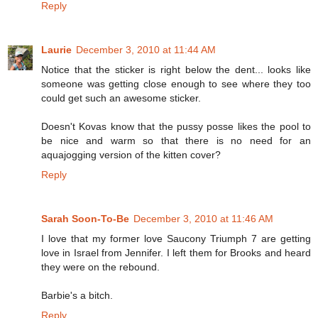
Reply
Laurie
December 3, 2010 at 11:44 AM
Notice that the sticker is right below the dent... looks like
someone was getting close enough to see where they too
could get such an awesome sticker.
Doesn't Kovas know that the pussy posse likes the pool to
be nice and warm so that there is no need for an
aquajogging version of the kitten cover?
Reply
Sarah Soon-To-Be
December 3, 2010 at 11:46 AM
I love that my former love Saucony Triumph 7 are getting
love in Israel from Jennifer. I left them for Brooks and heard
they were on the rebound.
Barbie's a bitch.
Reply