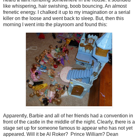
like whispering, hair swishing, boob bouncing. An almost
frenetic energy. I chalked it up to my imagination or a serial
killer on the loose and went back to sleep. But, then this
morning I went into the playroom and found this:
Apparently, Barbie and all of her friends had a convention in
front of the castle in the middle of the night. Clearly, there is a
stage set up for someone famous to appear who has not yet
appeared. Will it be Al Roker? Prince William? Dean