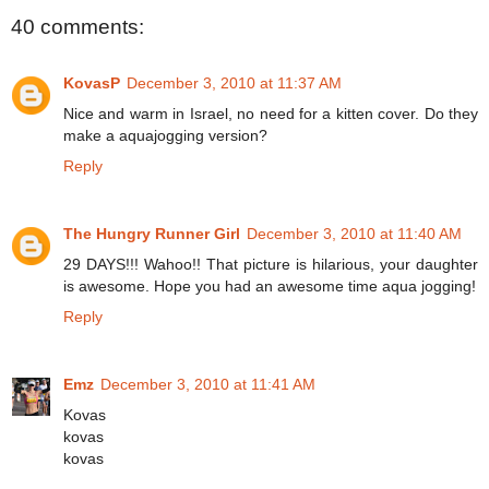
40 comments:
KovasP
December 3, 2010 at 11:37 AM
Nice and warm in Israel, no need for a kitten cover. Do they
make a aquajogging version?
Reply
The Hungry Runner Girl
December 3, 2010 at 11:40 AM
29 DAYS!!! Wahoo!! That picture is hilarious, your daughter
is awesome. Hope you had an awesome time aqua jogging!
Reply
Emz
December 3, 2010 at 11:41 AM
Kovas
kovas
kovas