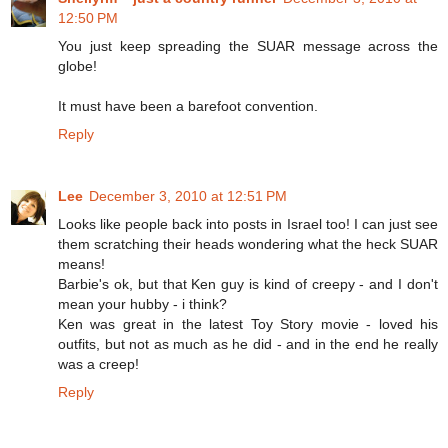
12:50 PM
You just keep spreading the SUAR message across the
globe!
It must have been a barefoot convention.
Reply
Lee
December 3, 2010 at 12:51 PM
Looks like people back into posts in Israel too! I can just see
them scratching their heads wondering what the heck SUAR
means!
Barbie's ok, but that Ken guy is kind of creepy - and I don't
mean your hubby - i think?
Ken was great in the latest Toy Story movie - loved his
outfits, but not as much as he did - and in the end he really
was a creep!
Reply