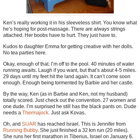
Ken’s really working it in his sleeveless shirt. You know what
he’s hoping for post-massage. There are
always
strings
attached. Her boobs have to hurt. They just have to.
Kudos to daughter Emma for getting creative with her dolls.
No tea parties here.
Okay, enough of that. I’m off to the pool. 40 minutes of water
running awaits. Laugh if you want, but that’s about 4-5 miles.
29 days until my feet hit the land again. It can’t come soon
enough. Enough being tormented by Barbie and her castle.
By the way, Ken (as in Barbie and Ken, not my husband)
totally scored. Just check out the convention. 27 women and
one dude. I’m surprised he still has the black pants on. Dude
needs a
Thermajock.
Just ask Kovas.
Oh, and
SUAR
has reached Israel. This is Jennifer from
Running Bubby
. She just finished a 32 km run (20 miles).
She runs her first marathon in Tiberius, Israel on January 6.