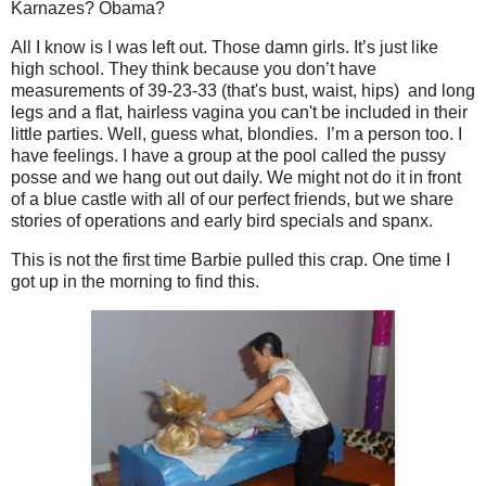
Karnazes? Obama?
All I know is I was left out. Those damn girls. It’s just like
high school. They think because you don’t have
measurements of 39-23-33 (that's bust, waist, hips) and long
legs and a flat, hairless vagina you can't be included in their
little parties. Well, guess what, blondies. I’m a person too. I
have feelings. I have a group at the pool called the pussy
posse and we hang out out daily. We might not do it in front
of a blue castle with all of our perfect friends, but we share
stories of operations and early bird specials and spanx.
This is not the first time Barbie pulled this crap. One time I
got up in the morning to find this.