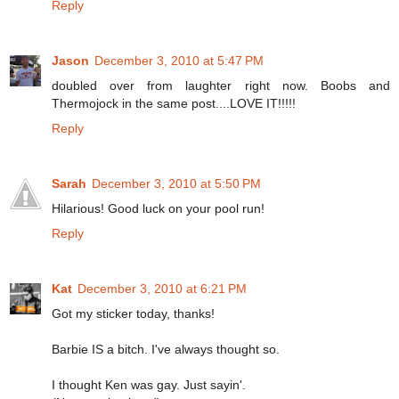
Reply
Jason
December 3, 2010 at 5:47 PM
doubled over from laughter right now. Boobs and
Thermojock in the same post....LOVE IT!!!!!
Reply
Sarah
December 3, 2010 at 5:50 PM
Hilarious! Good luck on your pool run!
Reply
Kat
December 3, 2010 at 6:21 PM
Got my sticker today, thanks!
Barbie IS a bitch. I've always thought so.
I thought Ken was gay. Just sayin'.