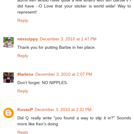
admit ken would have quite a few affairs with teh Barbie's I
did have :-O Love that your sticker is world wide! Way to
represent!
Reply
misszippy
December 3, 2010 at 1:47 PM
Thank you for putting Barbie in her place.
Reply
Marlene
December 3, 2010 at 2:07 PM
Don't forget: NO NIPPLES.
Reply
KovasP
December 3, 2010 at 2:32 PM
Did Q really write "you found a way to slip it in?" Sounds
more like Ken's doing.
Reply