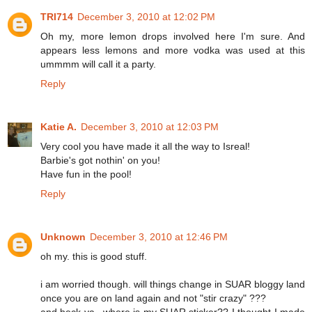
TRI714
December 3, 2010 at 12:02 PM
Oh my, more lemon drops involved here I'm sure. And
appears less lemons and more vodka was used at this
ummmm will call it a party.
Reply
Katie A.
December 3, 2010 at 12:03 PM
Very cool you have made it all the way to Isreal!
Barbie's got nothin' on you!
Have fun in the pool!
Reply
Unknown
December 3, 2010 at 12:46 PM
oh my. this is good stuff.
i am worried though. will things change in SUAR bloggy land
once you are on land again and not "stir crazy" ???