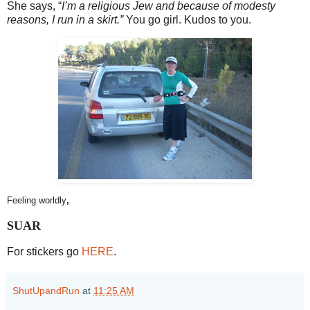
She says, “
I’m a religious Jew and because of modesty
reasons, I run in a skirt.”
You go girl. Kudos to you.
Feeling worldly
,
SUAR
For stickers go
HERE
.
ShutUpandRun
at
11:25 AM