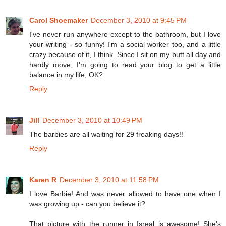
Carol Shoemaker
December 3, 2010 at 9:45 PM
I've never run anywhere except to the bathroom, but I love
your writing - so funny! I'm a social worker too, and a little
crazy because of it, I think. Since I sit on my butt all day and
hardly move, I'm going to read your blog to get a little
balance in my life, OK?
Reply
Jill
December 3, 2010 at 10:49 PM
The barbies are all waiting for 29 freaking days!!
Reply
Karen R
December 3, 2010 at 11:58 PM
I love Barbie! And was never allowed to have one when I
was growing up - can you believe it?
That picture with the runner in Isreal is awesome! She's