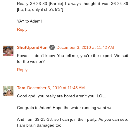
Really 39-23-33 [Barbie] I always thought it was 36-24-36
[ha, ha, only if she's 5'3"]
YAY to Adam!
Reply
ShutUpandRun
December 3, 2010 at 11:42 AM
Kovas - I don't know. You tell me, you're the expert. Wetsuit
for the weiner?
Reply
Tara
December 3, 2010 at 11:43 AM
Good god, you really are bored aren't you. LOL.
Congrats to Adam! Hope the water running went well.
And I am 39-23-33, so I can join their party. As you can see,
I am brain damaged too.