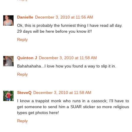
Danielle
December 3, 2010 at 11:56 AM
Ok, this is probably the funniest thing I have read all day.
29 days will be here before you know it!!
Reply
Quinton J
December 3, 2010 at 11:58 AM
Bahahahaha...I love how you found a way to slip it in.
Reply
SteveQ
December 3, 2010 at 11:58 AM
I know a trappist monk who runs in a cassock; I'll have to
get someone to send him a SUAR sticker so more religious
types get photos here!
Reply