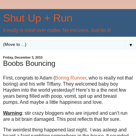
Shut Up + Run
It really is mind over matter. No excuses. Just do it!
▼
Friday, December 3, 2010
Boobs Bouncing
First, congrats to Adam (
Boring Runner
, who is really not
that
boring) and his wife Tiffany. They welcomed baby boy
Hayden into the world yesterday!! Here’s to a the next few
years being filled with poop, vomit, spit up and breast
pumps. And maybe a little happiness and love.
Warning
: stir crazy bloggers who are injured and can’t run
are a bit brain damaged. This post reflects that for sure.
The weirdest thing happened last night. I was asleep and
heard a faint rumbling somewhere in the house. It sounded