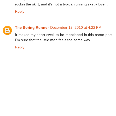
rockin the skirt, and it's not a typical running skirt - love it!
Reply
The Boring Runner
December 12, 2010 at 4:22 PM
It makes my heart swell to be mentioned in this same post.
I'm sure that the little man feels the same way.
Reply