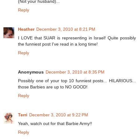
(Not your husband)...
Reply
Heather
December 3, 2010 at 8:21 PM
I LOVE that SUAR is representing in Israel! Quite possibly
the funniest post I've read in a long time!
Reply
Anonymous
December 3, 2010 at 8:35 PM
Possibly one of your top 10 funniest posts... HILARIOUS...
those Barbies are up to NO GOOD!
Reply
Terri
December 3, 2010 at 9:22 PM
Yeah, watch out for that Barbie Army!!
Reply