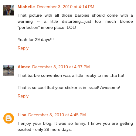
Michelle
December 3, 2010 at 4:14 PM
That picture with all those Barbies should come with a
warning -- a little disturbing...just too much blonde
"perfection" in one place! LOL!
Yeah for 29 days!!!
Reply
Aimee
December 3, 2010 at 4:37 PM
That barbie convention was a little freaky to me...ha ha!
That is so cool that your sticker is in Israel! Awesome!
Reply
Lisa
December 3, 2010 at 4:45 PM
I enjoy your blog. It was so funny. I know you are getting
excited - only 29 more days.