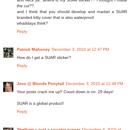
and heck ya...where is my SUAR sticker?? I thought I made
the cut??
and I think that you should develop and market a SUAR
branded kitty cover that is also waterproof.
whaddaya think?
Reply
Patrick Mahoney
December 3, 2010 at 12:47 PM
How do I get a SUAR sticker?
Reply
Jess @ Blonde Ponytail
December 3, 2010 at 12:48 PM
Your posts crack me up!! Count down is on: 29 days!
SUAR is a global product!
Reply
Shellyrm ~ just a country runner
December 3, 2010 at