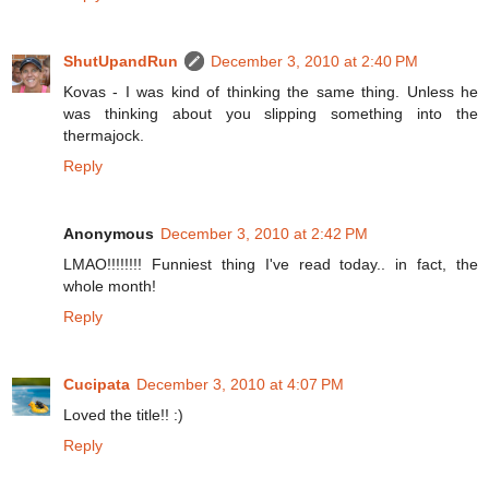
ShutUpandRun
December 3, 2010 at 2:40 PM
Kovas - I was kind of thinking the same thing. Unless he
was thinking about you slipping something into the
thermajock.
Reply
Anonymous
December 3, 2010 at 2:42 PM
LMAO!!!!!!!! Funniest thing I've read today.. in fact, the
whole month!
Reply
Cucipata
December 3, 2010 at 4:07 PM
Loved the title!! :)
Reply