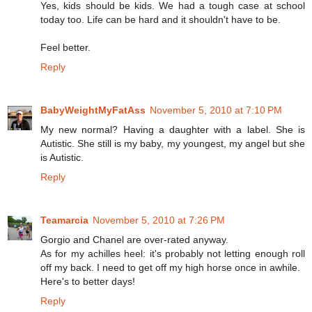
Yes, kids should be kids. We had a tough case at school
today too. Life can be hard and it shouldn't have to be.
Feel better.
Reply
BabyWeightMyFatAss
November 5, 2010 at 7:10 PM
My new normal? Having a daughter with a label. She is
Autistic. She still is my baby, my youngest, my angel but she
is Autistic.
Reply
Teamarcia
November 5, 2010 at 7:26 PM
Gorgio and Chanel are over-rated anyway.
As for my achilles heel: it's probably not letting enough roll
off my back. I need to get off my high horse once in awhile.
Here's to better days!
Reply