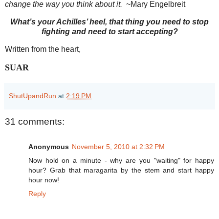
change the way you think about it.
~Mary Engelbreit
What’s your Achilles’ heel, that thing you need to stop
fighting and need to start accepting?
Written from the heart,
SUAR
ShutUpandRun
at
2:19 PM
31 comments:
Anonymous
November 5, 2010 at 2:32 PM
Now hold on a minute - why are you "waiting" for happy
hour? Grab that maragarita by the stem and start happy
hour now!
Reply