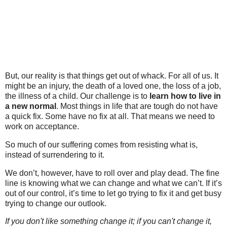
But, our reality is that things get out of whack. For all of us. It
might be an injury, the death of a loved one, the loss of a job,
the illness of a child. Our challenge is to
learn how to live in
a new normal
. Most things in life that are tough do not have
a quick fix. Some have no fix at all. That means we need to
work on acceptance.
So much of our suffering comes from resisting what is,
instead of surrendering to it.
We don’t, however, have to roll over and play dead. The fine
line is knowing what we can change and what we can’t. If it’s
out of our control, it’s time to let go trying to fix it and get busy
trying to change our outlook.
If you don't like something change it; if you can't change it,