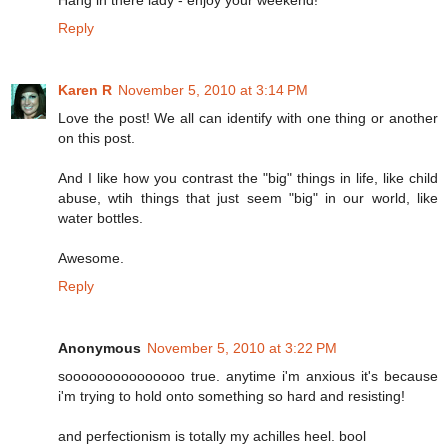
Hang in there lady - enjoy your weekend!
Reply
Karen R
November 5, 2010 at 3:14 PM
Love the post! We all can identify with one thing or another
on this post.
And I like how you contrast the "big" things in life, like child
abuse, wtih things that just seem "big" in our world, like
water bottles.
Awesome.
Reply
Anonymous
November 5, 2010 at 3:22 PM
sooooooooooooooo true. anytime i'm anxious it's because
i'm trying to hold onto something so hard and resisting!
and perfectionism is totally my achilles heel. bool