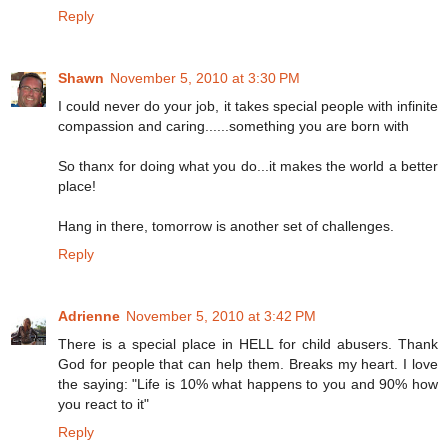
Reply
Shawn
November 5, 2010 at 3:30 PM
I could never do your job, it takes special people with infinite
compassion and caring......something you are born with
So thanx for doing what you do...it makes the world a better
place!
Hang in there, tomorrow is another set of challenges.
Reply
Adrienne
November 5, 2010 at 3:42 PM
There is a special place in HELL for child abusers. Thank
God for people that can help them. Breaks my heart. I love
the saying: "Life is 10% what happens to you and 90% how
you react to it"
Reply