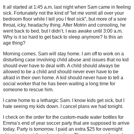
It all started at 1:45 a.m. last night when Sam came in feeling
sick. Fortunately not the kind of “let me vomit all over your
bedroom floor while I tell you I feel sick”, but more of a sore
throat, icky, headachy thing. After Motrin and consoling, he
went back to bed, but I didn’t. I was awake until 3:00 a.m.
Why is it so hard to get back to sleep anymore? Is this an
age thing?
Morning comes. Sam will stay home. I am off to work on a
disturbing case involving child abuse and issues that no kid
should ever have to deal with. A child should always be
allowed to be a child and should never ever have to be
afraid in their own home. A kid should never have to tell a
social worker that he has been waiting a long time for
someone to rescue him.
I came home to a lethargic Sam. I know kids get sick, but I
hate seeing my kids down. I cancel plans we had tonight.
I check on the order for the custom-made water bottles for
Emma’s end of year soccer party that are supposed to arrive
today. Party is tomorrow. I paid an extra $25 for overnight