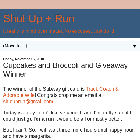
Shut Up + Run
It really is mind over matter. No excuses. Just do it!
▼
Friday, November 5, 2010
Cupcakes and Broccoli and Giveaway
Winner
The winner of the Subway gift card is
Track Coach &
Adorable Wife
! Congrats drop me an email at
shutuprun@gmail.com
.
Today is a day I don’t like very much and I’m pretty sure if I
could
just go for a run
it would be all or mostly better.
But, I can’t. So, I will wait three more hours until happy hour
and have a margarita.