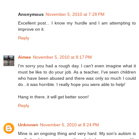
Anonymous
November 5, 2010 at 7:28 PM
Excellent post... I know my hurdle and I am attempting to
improve on it.
Reply
Aimee
November 5, 2010 at 8:17 PM
I'm sorry you had a rough day. I can't even imagine what it
must be like to do your job. As a teacher, I've seen children
who have been abused and there was only so much I could
do...it was horrible. I really hope you were able to help!
Hang in there..it will get better soon!
Reply
Unknown
November 5, 2010 at 8:24 PM
Mine is an ongoing thing and very hard. My son's autism is