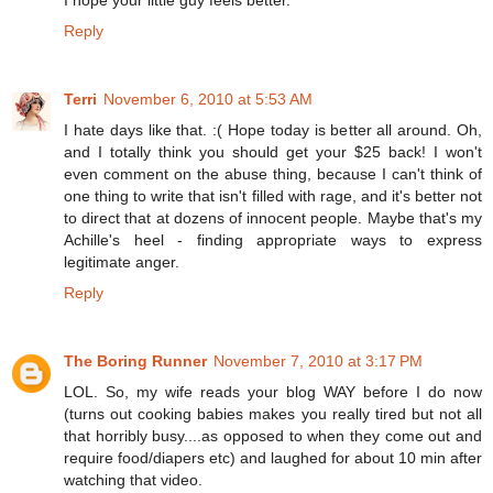
Reply
Terri
November 6, 2010 at 5:53 AM
I hate days like that. :( Hope today is better all around. Oh,
and I totally think you should get your $25 back! I won't
even comment on the abuse thing, because I can't think of
one thing to write that isn't filled with rage, and it's better not
to direct that at dozens of innocent people. Maybe that's my
Achille's heel - finding appropriate ways to express
legitimate anger.
Reply
The Boring Runner
November 7, 2010 at 3:17 PM
LOL. So, my wife reads your blog WAY before I do now
(turns out cooking babies makes you really tired but not all
that horribly busy....as opposed to when they come out and
require food/diapers etc) and laughed for about 10 min after
watching that video.