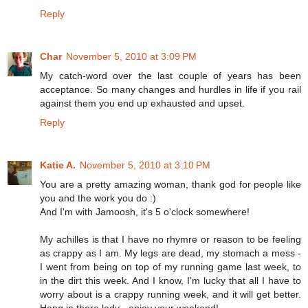
Reply
Char
November 5, 2010 at 3:09 PM
My catch-word over the last couple of years has been
acceptance. So many changes and hurdles in life if you rail
against them you end up exhausted and upset.
Reply
Katie A.
November 5, 2010 at 3:10 PM
You are a pretty amazing woman, thank god for people like
you and the work you do :)
And I'm with Jamoosh, it's 5 o'clock somewhere!
My achilles is that I have no rhymre or reason to be feeling
as crappy as I am. My legs are dead, my stomach a mess -
I went from being on top of my running game last week, to
in the dirt this week. And I know, I'm lucky that all I have to
worry about is a crappy running week, and it will get better.