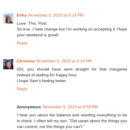
Erika
November 5, 2010 at 6:14 PM
Love. This. Post.
So true..I hate change but I'm working on accepting it. Hope
your weekend is great!
Reply
Christina
November 5, 2010 at 6:14 PM
Girl, you should have went straight for that margarita
instead of waiting for happy hour.
I hope Sam's feeling better.
Reply
Anonymous
November 5, 2010 at 6:58 PM
I hear you about the balance and needing everything to be
in check. I often tell my son, "Get upset about the things you
can control, not the things you can't."