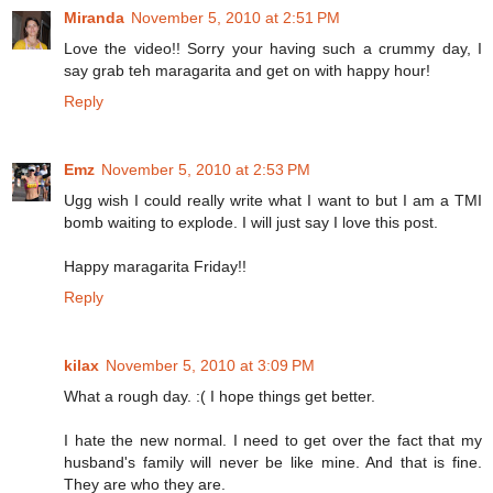
Miranda
November 5, 2010 at 2:51 PM
Love the video!! Sorry your having such a crummy day, I
say grab teh maragarita and get on with happy hour!
Reply
Emz
November 5, 2010 at 2:53 PM
Ugg wish I could really write what I want to but I am a TMI
bomb waiting to explode. I will just say I love this post.
Happy maragarita Friday!!
Reply
kilax
November 5, 2010 at 3:09 PM
What a rough day. :( I hope things get better.
I hate the new normal. I need to get over the fact that my
husband's family will never be like mine. And that is fine.
They are who they are.