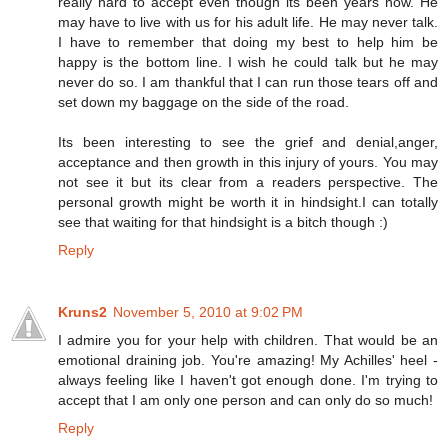
really hard to accept even though its been years now. He
may have to live with us for his adult life. He may never talk.
I have to remember that doing my best to help him be
happy is the bottom line. I wish he could talk but he may
never do so. I am thankful that I can run those tears off and
set down my baggage on the side of the road.
Its been interesting to see the grief and denial,anger,
acceptance and then growth in this injury of yours. You may
not see it but its clear from a readers perspective. The
personal growth might be worth it in hindsight.I can totally
see that waiting for that hindsight is a bitch though :)
Reply
Kruns2
November 5, 2010 at 9:02 PM
I admire you for your help with children. That would be an
emotional draining job. You're amazing! My Achilles' heel -
always feeling like I haven't got enough done. I'm trying to
accept that I am only one person and can only do so much!
Reply