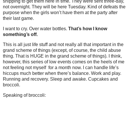
shipping to get them here in time. They were sent three-day,
not overnight. They will be here Tuesday. Kind of defeats the
purpose when the girls won’t have them at the party after
their last game.
I want to cry. Over water bottles.
That’s how I know
something’s off.
This is all just life stuff and not really all that important in the
grand scheme of things (except, of course, the child abuse
thing. That is HUGE in the grand scheme of things). I think,
however, this series of low events comes on the heels of me
not feeling not myself for a month now. I can handle life’s
hiccups much better when there’s balance. Work and play.
Running and recovery. Sleep and awake. Cupcakes and
broccoli.
Speaking of broccoli: