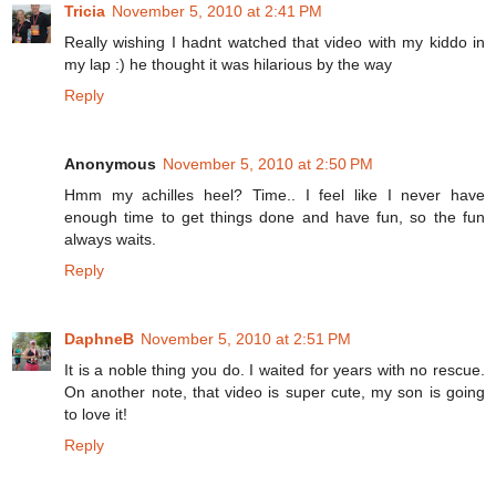
Tricia
November 5, 2010 at 2:41 PM
Really wishing I hadnt watched that video with my kiddo in
my lap :) he thought it was hilarious by the way
Reply
Anonymous
November 5, 2010 at 2:50 PM
Hmm my achilles heel? Time.. I feel like I never have
enough time to get things done and have fun, so the fun
always waits.
Reply
DaphneB
November 5, 2010 at 2:51 PM
It is a noble thing you do. I waited for years with no rescue.
On another note, that video is super cute, my son is going
to love it!
Reply