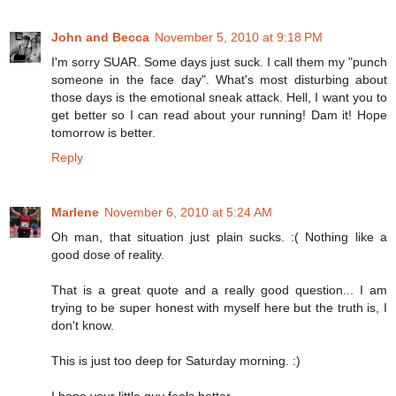
John and Becca
November 5, 2010 at 9:18 PM
I'm sorry SUAR. Some days just suck. I call them my "punch
someone in the face day". What's most disturbing about
those days is the emotional sneak attack. Hell, I want you to
get better so I can read about your running! Dam it! Hope
tomorrow is better.
Reply
Marlene
November 6, 2010 at 5:24 AM
Oh man, that situation just plain sucks. :( Nothing like a
good dose of reality.
That is a great quote and a really good question... I am
trying to be super honest with myself here but the truth is, I
don't know.
This is just too deep for Saturday morning. :)
I hope your little guy feels better.