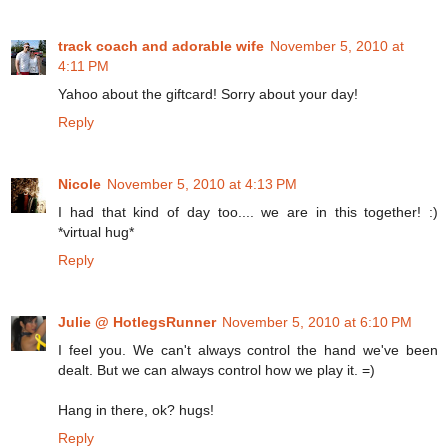
track coach and adorable wife
November 5, 2010 at
4:11 PM
Yahoo about the giftcard! Sorry about your day!
Reply
Nicole
November 5, 2010 at 4:13 PM
I had that kind of day too.... we are in this together! :)
*virtual hug*
Reply
Julie @ HotlegsRunner
November 5, 2010 at 6:10 PM
I feel you. We can't always control the hand we've been
dealt. But we can always control how we play it. =)
Hang in there, ok? hugs!
Reply