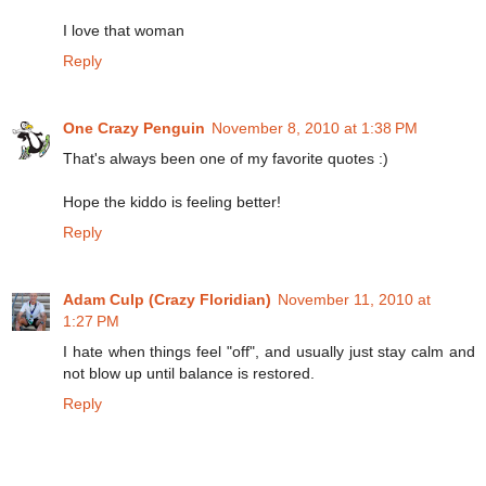
I love that woman
Reply
One Crazy Penguin
November 8, 2010 at 1:38 PM
That's always been one of my favorite quotes :)
Hope the kiddo is feeling better!
Reply
Adam Culp (Crazy Floridian)
November 11, 2010 at
1:27 PM
I hate when things feel "off", and usually just stay calm and
not blow up until balance is restored.
Reply