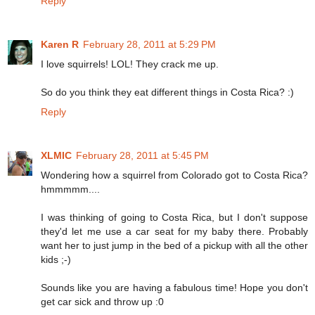
Reply
Karen R
February 28, 2011 at 5:29 PM
I love squirrels! LOL! They crack me up.
So do you think they eat different things in Costa Rica? :)
Reply
XLMIC
February 28, 2011 at 5:45 PM
Wondering how a squirrel from Colorado got to Costa Rica?
hmmmmm....
I was thinking of going to Costa Rica, but I don't suppose
they'd let me use a car seat for my baby there. Probably
want her to just jump in the bed of a pickup with all the other
kids ;-)
Sounds like you are having a fabulous time! Hope you don't
get car sick and throw up :0