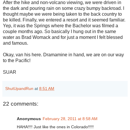
After the hike and non-volcano viewing, we were driven in
the dark and pouring rain on some crazy bumpy backroad. I
thought maybe we were being taken to the back country to
be killed. Finally, we entered a resort and it seemed familiar.
Yep, it was the Springs where the Bachelor was filmed a
couple months ago. So basically I hung out in the same
water as Brad Womack and for just a moment I felt blessed
and famous.
Okay, van his here. Dramamine in hand, we are on our way
to the Pacific!
SUAR
ShutUpandRun
at
8:51 AM
22 comments:
Anonymous
February 28, 2011 at 8:58 AM
HAHA!!!! Just like the ones in Colorado!!!!!