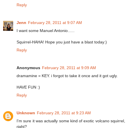
Reply
Jenn
February 28, 2011 at 9:07 AM
I want some Manuel Antonio......
Squirrel-HAHA! Hope you just have a blast today:)
Reply
Anonymous
February 28, 2011 at 9:09 AM
dramamine = KEY. i forgot to take it once and it got ugly.
HAVE FUN :)
Reply
Unknown
February 28, 2011 at 9:23 AM
I'm sure it was actually some kind of exotic volcano squirrel,
right?