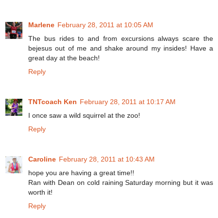
Marlene
February 28, 2011 at 10:05 AM
The bus rides to and from excursions always scare the
bejesus out of me and shake around my insides! Have a
great day at the beach!
Reply
TNTcoach Ken
February 28, 2011 at 10:17 AM
I once saw a wild squirrel at the zoo!
Reply
Caroline
February 28, 2011 at 10:43 AM
hope you are having a great time!!
Ran with Dean on cold raining Saturday morning but it was
worth it!
Reply