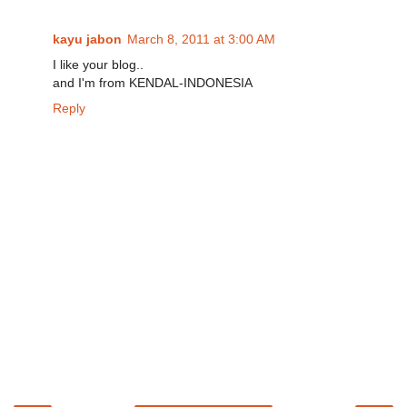
kayu jabon
March 8, 2011 at 3:00 AM
I like your blog..
and I'm from KENDAL-INDONESIA
Reply