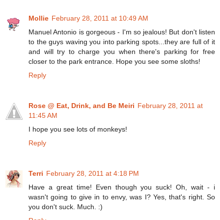
Mollie
February 28, 2011 at 10:49 AM
Manuel Antonio is gorgeous - I'm so jealous! But don't listen
to the guys waving you into parking spots...they are full of it
and will try to charge you when there's parking for free
closer to the park entrance. Hope you see some sloths!
Reply
Rose @ Eat, Drink, and Be Meiri
February 28, 2011 at
11:45 AM
I hope you see lots of monkeys!
Reply
Terri
February 28, 2011 at 4:18 PM
Have a great time! Even though you suck! Oh, wait - i
wasn't going to give in to envy, was I? Yes, that's right. So
you don't suck. Much. :)