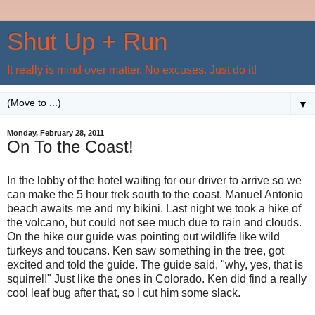
Shut Up + Run
It really is mind over matter. No excuses. Just do it!
▼
Monday, February 28, 2011
On To the Coast!
In the lobby of the hotel waiting for our driver to arrive so we
can make the 5 hour trek south to the coast. Manuel Antonio
beach awaits me and my bikini. Last night we took a hike of
the volcano, but could not see much due to rain and clouds.
On the hike our guide was pointing out wildlife like wild
turkeys and toucans. Ken saw something in the tree, got
excited and told the guide. The guide said, "why, yes, that is
squirrel!" Just like the ones in Colorado. Ken did find a really
cool leaf bug after that, so I cut him some slack.