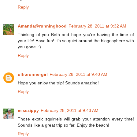
Reply
Amanda@runninghood
February 28, 2011 at 9:32 AM
Thinking of you Beth and hope you're having the time of
your life! Have fun! It's so quiet around the blogosphere with
you gone. :)
Reply
ultrarunnergirl
February 28, 2011 at 9:40 AM
Hope you enjoy the trip! Sounds amazing!
Reply
misszippy
February 28, 2011 at 9:43 AM
Those exotic squirrels will grab your attention every time!
Sounds like a great trip so far. Enjoy the beach!
Reply