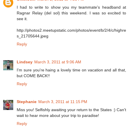
I had to write to show you my teammate's headband at
Ragnar Relay (del sol) this weekend. I was so excited to
see it.
http://photos2.meetupstatic.com/photos/event/b/2/4/c/highre
s_21705644.jpeg
Reply
Lindsey
March 3, 2011 at 9:06 AM
I'm sure you're haing a lovely time on vacation and all that,
but COME BACK!!
Reply
Stephanie
March 3, 2011 at 11:15 PM
Miss you! Selfishly awaiting your return to the States :) Can't
wait to hear more about your trip to paradise!
Reply