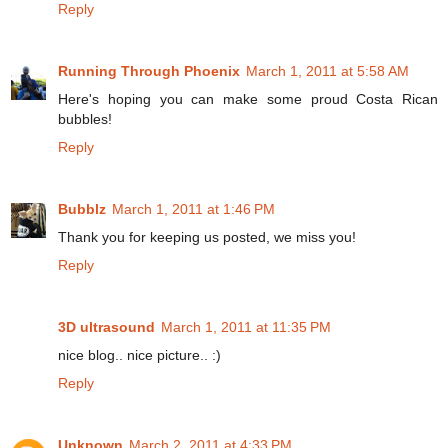
Reply
Running Through Phoenix
March 1, 2011 at 5:58 AM
Here's hoping you can make some proud Costa Rican
bubbles!
Reply
Bubblz
March 1, 2011 at 1:46 PM
Thank you for keeping us posted, we miss you!
Reply
3D ultrasound
March 1, 2011 at 11:35 PM
nice blog.. nice picture.. :)
Reply
Unknown
March 2, 2011 at 4:33 PM