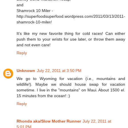
and
Shamrock 10 Miler -
http://superfoodsuperfood.wordpress.com/2011/03/13/2011-
shamrock-10-miler/
It's like my new favorite thing for cold races! Can either
push them to your wrists for use later, or throw them away
and not even care!
Reply
Unknown
July 22, 2011 at 3:50 PM
We go to Wyoming for vacation (i.e., mountains and
wildlife!). Maybe we should house swap for vacation
sometime. I live in the "mountains" on Maui. About 1500 el.
15 minutes from the ocean! :)
Reply
Rhonda aka/Slow Mother Runner
July 22, 2011 at
5:01 PM