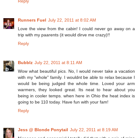
Reply
Runners Fuel
July 22, 2011 at 8:02 AM
Love the view from the cabin! I could never go away on a
trip with my paarents (it would dirve me crazy)!!
Reply
Bubblz
July 22, 2011 at 8:11 AM
Wow what beautiful pics. No, I would never take a vacation
with my "whole" family. I wouldnt be able to relax because I
would be being judged the whole time. Loved your arm
warmers, they looked great. Its neat to hear about you
being in cooler temps. when here in Ohio the heat index is
going to be 110 today. Have fun with your fam!
Reply
Jess @ Blonde Ponytail
July 22, 2011 at 8:19 AM