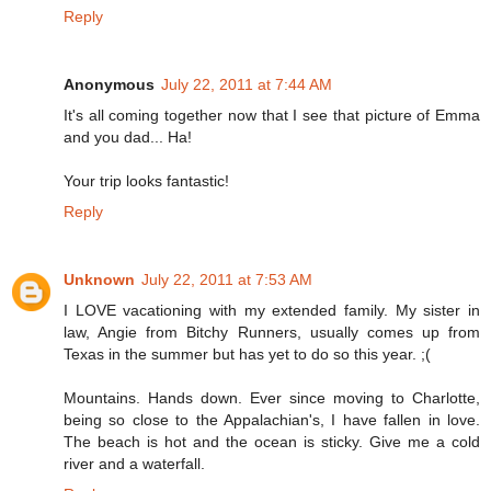
Reply
Anonymous
July 22, 2011 at 7:44 AM
It's all coming together now that I see that picture of Emma
and you dad... Ha!
Your trip looks fantastic!
Reply
Unknown
July 22, 2011 at 7:53 AM
I LOVE vacationing with my extended family. My sister in
law, Angie from Bitchy Runners, usually comes up from
Texas in the summer but has yet to do so this year. ;(
Mountains. Hands down. Ever since moving to Charlotte,
being so close to the Appalachian's, I have fallen in love.
The beach is hot and the ocean is sticky. Give me a cold
river and a waterfall.