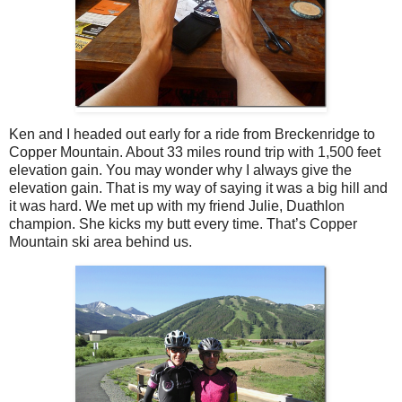
Ken and I headed out early for a ride from Breckenridge to
Copper Mountain. About 33 miles round trip with 1,500 feet
elevation gain. You may wonder why I always give the
elevation gain. That is my way of saying it was a big hill and
it was hard. We met up with my friend Julie, Duathlon
champion. She kicks my butt every time. That’s Copper
Mountain ski area behind us.