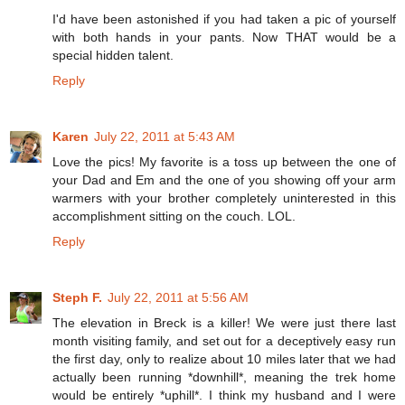
I'd have been astonished if you had taken a pic of yourself
with both hands in your pants. Now THAT would be a
special hidden talent.
Reply
Karen
July 22, 2011 at 5:43 AM
Love the pics! My favorite is a toss up between the one of
your Dad and Em and the one of you showing off your arm
warmers with your brother completely uninterested in this
accomplishment sitting on the couch. LOL.
Reply
Steph F.
July 22, 2011 at 5:56 AM
The elevation in Breck is a killer! We were just there last
month visiting family, and set out for a deceptively easy run
the first day, only to realize about 10 miles later that we had
actually been running *downhill*, meaning the trek home
would be entirely *uphill*. I think my husband and I were