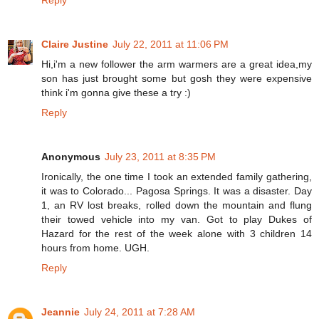
Reply
Claire Justine
July 22, 2011 at 11:06 PM
Hi,i'm a new follower the arm warmers are a great idea,my
son has just brought some but gosh they were expensive
think i'm gonna give these a try :)
Reply
Anonymous
July 23, 2011 at 8:35 PM
Ironically, the one time I took an extended family gathering,
it was to Colorado... Pagosa Springs. It was a disaster. Day
1, an RV lost breaks, rolled down the mountain and flung
their towed vehicle into my van. Got to play Dukes of
Hazard for the rest of the week alone with 3 children 14
hours from home. UGH.
Reply
Jeannie
July 24, 2011 at 7:28 AM