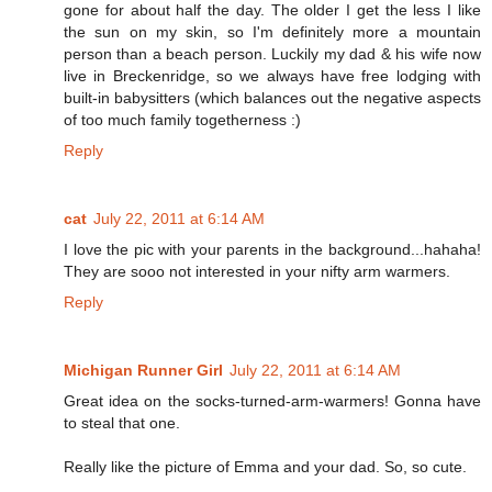
gone for about half the day. The older I get the less I like
the sun on my skin, so I'm definitely more a mountain
person than a beach person. Luckily my dad & his wife now
live in Breckenridge, so we always have free lodging with
built-in babysitters (which balances out the negative aspects
of too much family togetherness :)
Reply
cat
July 22, 2011 at 6:14 AM
I love the pic with your parents in the background...hahaha!
They are sooo not interested in your nifty arm warmers.
Reply
Michigan Runner Girl
July 22, 2011 at 6:14 AM
Great idea on the socks-turned-arm-warmers! Gonna have
to steal that one.
Really like the picture of Emma and your dad. So, so cute.