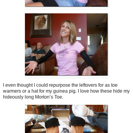
I even thought I could repurpose the leftovers for as toe
warmers or a hat for my guinea pig. I love how these hide my
hideously long Morton’s Toe.