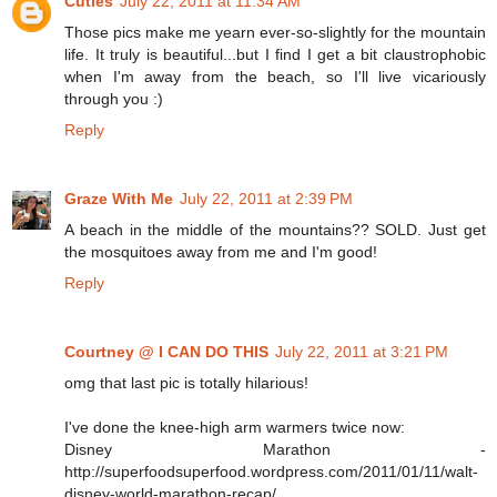
Cuties
July 22, 2011 at 11:34 AM
Those pics make me yearn ever-so-slightly for the mountain
life. It truly is beautiful...but I find I get a bit claustrophobic
when I'm away from the beach, so I'll live vicariously
through you :)
Reply
Graze With Me
July 22, 2011 at 2:39 PM
A beach in the middle of the mountains?? SOLD. Just get
the mosquitoes away from me and I'm good!
Reply
Courtney @ I CAN DO THIS
July 22, 2011 at 3:21 PM
omg that last pic is totally hilarious!
I've done the knee-high arm warmers twice now:
Disney Marathon -
http://superfoodsuperfood.wordpress.com/2011/01/11/walt-
disney-world-marathon-recap/