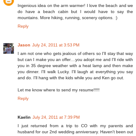
Ingenious idea on the arm warmer! I love the beach and we
do have a beach cabin but I would have to say the
mountains. More hiking, running, scenery options. :)
Reply
Jason
July 24, 2011 at 3:53 PM
I am not one who gets jealous of others so I'll stay that way
but can I make you an offer....you adopt me and I'll ride with
you in 35 degree weather with a heat lamp and then make
you dinner. I'll walk Lucky. I'll laugh at everything you say
and do. I'll hang with the kids while you and Ken go out.
Let me know where to send my resume!!!!!
Reply
Kaelin
July 24, 2011 at 7:39 PM
I just returned from a trip to CO with my parents and
husband for our 2nd wedding anniversary. Haven't been out