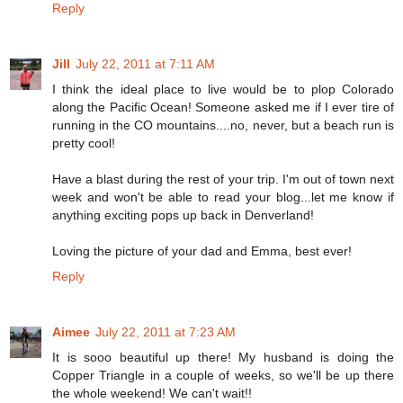
Reply
Jill
July 22, 2011 at 7:11 AM
I think the ideal place to live would be to plop Colorado
along the Pacific Ocean! Someone asked me if I ever tire of
running in the CO mountains....no, never, but a beach run is
pretty cool!
Have a blast during the rest of your trip. I'm out of town next
week and won't be able to read your blog...let me know if
anything exciting pops up back in Denverland!
Loving the picture of your dad and Emma, best ever!
Reply
Aimee
July 22, 2011 at 7:23 AM
It is sooo beautiful up there! My husband is doing the
Copper Triangle in a couple of weeks, so we'll be up there
the whole weekend! We can't wait!!