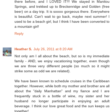
there before, and I LOVED IT!!! We stayed in Manitou
Springs, and trekked up to Breckenridge and Golden (free
beer) on a day trip. It is soooo gorgeous there. Everywhere
is beautiful. Can't wait to go back, maybe next summer! I
used to be a beach girl, but I think I have been converted to
a mountain girl!
Reply
Heather S.
July 26, 2011 at 8:20 AM
Not only am I all about the beach, but so is my immediate
family - AND, we enjoy vacationing together, even though
we are three very different people (so much so it might
strike some as odd we are related).
We have been known to schedule cruises in the Caribbean
together. However, while both my mother and brother are all
about the "daily Manhattan" and my fiance and I are
frequently stuck in a bottle of wine, my sister and her
husband no longer participate in enjoying an adult
beverage. I think our love great food and the sun keeps us
together!