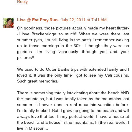
Reply
Lisa @ Eat.Pray.Run.
July 22, 2011 at 7:41 AM
Oh goodness, those pictures actually made my heart flutter-
-I love Breckenridge so much!! When we were there last
summer (yes, I'm still living in the past) I remember waking
up to those mornings in the 30's. I thought they were so
glorious. I'm living vicariously through you and your
pictures!!
We used to do Outer Banks trips with extended family and I
loved it. It was the only time I got to see my Cali cousins.
Such great memories.
There is something totally intoxicating about the beach AND
the mountains, but I was totally taken by the mountains last
summer. I'd never done a real mountain vacation before.
I'm totally hooked. But, I grew up going to the beach and will
always love that too. In my perfect world, I have a house at
the beach and a house in the mountains. In the real world, I
live in Missouri...