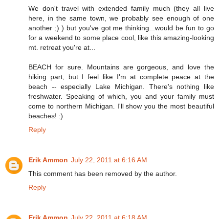
We don't travel with extended family much (they all live
here, in the same town, we probably see enough of one
another ;) ) but you've got me thinking...would be fun to go
for a weekend to some place cool, like this amazing-looking
mt. retreat you're at...
BEACH for sure. Mountains are gorgeous, and love the
hiking part, but I feel like I'm at complete peace at the
beach -- especially Lake Michigan. There's nothing like
freshwater. Speaking of which, you and your family must
come to northern Michigan. I'll show you the most beautiful
beaches! :)
Reply
Erik Ammon
July 22, 2011 at 6:16 AM
This comment has been removed by the author.
Reply
Erik Ammon
July 22, 2011 at 6:18 AM