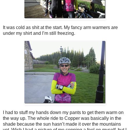
It was cold as shit at the start. My fancy arm warmers are
under my shirt and I’m still freezing.
I had to stuff my hands down my pants to get them warm on
the way up. The whole ride to Copper was basically in the
shade because the sun hasn’t made it over the mountains
yet. Wish I had a picture of me copping a feel on myself, but I