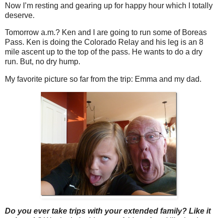
Now I’m resting and gearing up for happy hour which I totally
deserve.
Tomorrow a.m.? Ken and I are going to run some of Boreas
Pass. Ken is doing the Colorado Relay and his leg is an 8
mile ascent up to the top of the pass. He wants to do a dry
run. But, no dry hump.
My favorite picture so far from the trip: Emma and my dad.
Do you ever take trips with your extended family? Like it