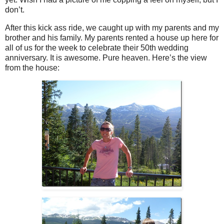
don’t.
After this kick ass ride, we caught up with my parents and my
brother and his family. My parents rented a house up here for
all of us for the week to celebrate their 50th wedding
anniversary. It is awesome. Pure heaven. Here’s the view
from the house: