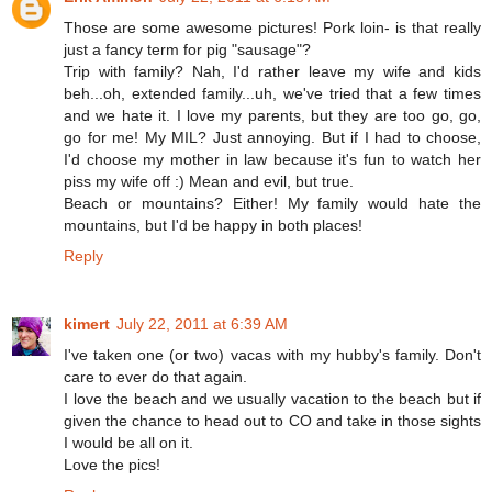
Those are some awesome pictures! Pork loin- is that really
just a fancy term for pig "sausage"?
Trip with family? Nah, I'd rather leave my wife and kids
beh...oh, extended family...uh, we've tried that a few times
and we hate it. I love my parents, but they are too go, go,
go for me! My MIL? Just annoying. But if I had to choose,
I'd choose my mother in law because it's fun to watch her
piss my wife off :) Mean and evil, but true.
Beach or mountains? Either! My family would hate the
mountains, but I'd be happy in both places!
Reply
kimert
July 22, 2011 at 6:39 AM
I've taken one (or two) vacas with my hubby's family. Don't
care to ever do that again.
I love the beach and we usually vacation to the beach but if
given the chance to head out to CO and take in those sights
I would be all on it.
Love the pics!