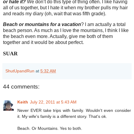
or hate it?
We don’t do this type of thing often. I like having
all of us together, but I hate it when my brother pulls my hair
and reads my diary (oh, wait that was fifth grade).
Beach or mountains for a vacation
? I am actually a total
beach person. As much as I love the mountains, I think I like
the beach even more. Actually, give me both of them
together and it would be about perfect.
SUAR
ShutUpandRun
at
5:32 AM
44 comments:
Keith
July 22, 2011 at 5:43 AM
Never EVER take trips with family. Wouldn't even consider
it. My wife's family is a different story. That's ok.
Beach. Or Mountains. Yes to both.