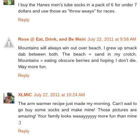
I buy the Hanes men's tube socks in a pack of 6 for under 7
dollars and use those as "throw aways" for races.
Reply
Rose @ Eat, Drink, and Be Meiri
July 22, 2011 at 9:58 AM
Mountains will always win out over beach. I grew up smack
dab between both. The beach = sand in my crotch.
Mountains = eating obscure berries and hoping I don't die.
Way more fun.
Reply
XLMIC
July 22, 2011 at 10:24 AM
The arm warmer recipe just made my morning. Can't wait to
go buy some socks and make mine! Those pictures are
amazing! Your family looks waaayyyyyy more fun than mine
:)
Reply