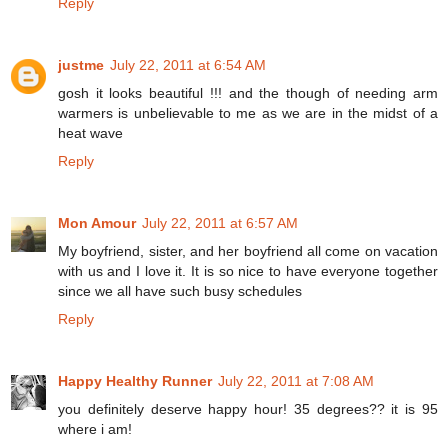
Reply
justme
July 22, 2011 at 6:54 AM
gosh it looks beautiful !!! and the though of needing arm
warmers is unbelievable to me as we are in the midst of a
heat wave
Reply
Mon Amour
July 22, 2011 at 6:57 AM
My boyfriend, sister, and her boyfriend all come on vacation
with us and I love it. It is so nice to have everyone together
since we all have such busy schedules
Reply
Happy Healthy Runner
July 22, 2011 at 7:08 AM
you definitely deserve happy hour! 35 degrees?? it is 95
where i am!