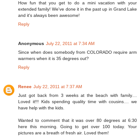
How fun that you get to do a mini vacation with your
extended family! We've done it in the past up in Grand Lake
and it's always been awesome!
Reply
Anonymous
July 22, 2011 at 7:34 AM
Since when does somebody from COLORADO require arm
warmers when it is 35 degrees out?
Reply
Renee
July 22, 2011 at 7:37 AM
Just got back from 3 weeks at the beach with family....
Loved it!!! Kids spending quality time with cousins.... we
have help with the kids.
Wanted to comment that it was over 80 degrees at 6:30
here this morning. Going to get over 100 today. Your
pictures are a breath of fresh air. Loved them!