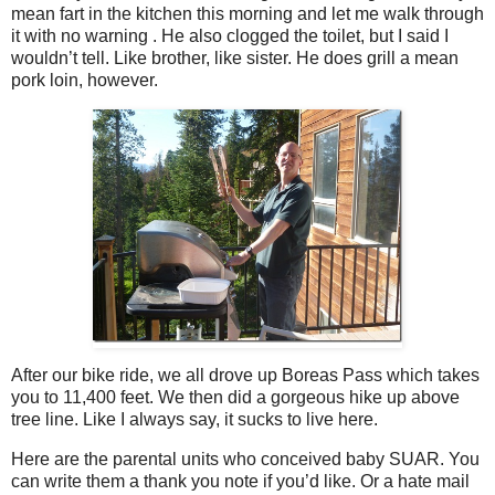
mean fart in the kitchen this morning and let me walk through
it with no warning . He also clogged the toilet, but I said I
wouldn’t tell. Like brother, like sister. He does grill a mean
pork loin, however.
After our bike ride, we all drove up Boreas Pass which takes
you to 11,400 feet. We then did a gorgeous hike up above
tree line. Like I always say, it sucks to live here.
Here are the parental units who conceived baby SUAR. You
can write them a thank you note if you’d like. Or a hate mail