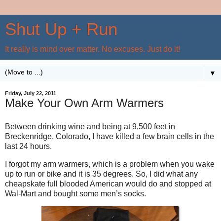
Shut Up + Run
It really is mind over matter. No excuses. Just do it!
▼
Friday, July 22, 2011
Make Your Own Arm Warmers
Between drinking wine and being at 9,500 feet in
Breckenridge, Colorado, I have killed a few brain cells in the
last 24 hours.
I forgot my arm warmers, which is a problem when you wake
up to run or bike and it is 35 degrees. So, I did what any
cheapskate full blooded American would do and stopped at
Wal-Mart and bought some men’s socks.