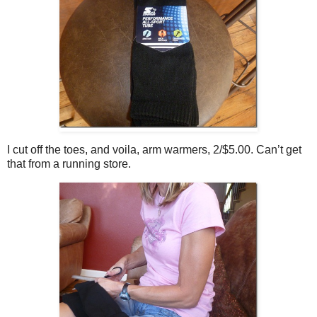
I cut off the toes, and voila, arm warmers, 2/$5.00. Can’t get
that from a running store.