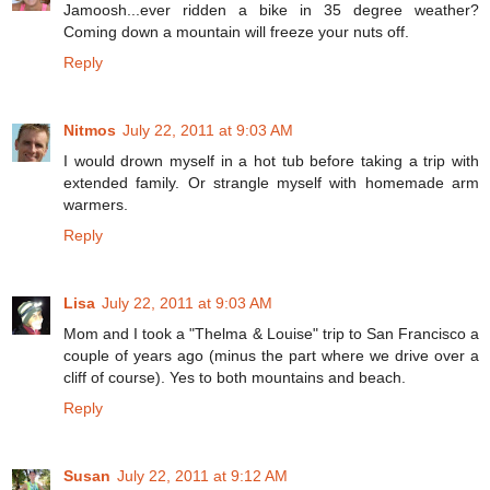
Jamoosh...ever ridden a bike in 35 degree weather?
Coming down a mountain will freeze your nuts off.
Reply
Nitmos
July 22, 2011 at 9:03 AM
I would drown myself in a hot tub before taking a trip with
extended family. Or strangle myself with homemade arm
warmers.
Reply
Lisa
July 22, 2011 at 9:03 AM
Mom and I took a "Thelma & Louise" trip to San Francisco a
couple of years ago (minus the part where we drive over a
cliff of course). Yes to both mountains and beach.
Reply
Susan
July 22, 2011 at 9:12 AM