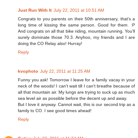
Just Run With It
July 22, 2011 at 10:51 AM
Congrats to you parents on their 50th anniversary, that's a
long time of kissing the same person. Good for them. :P
And congrats on all that bike riding, mountain running. You'll
surely dominate those 70.3. Anyhoo, my friends and I are
doing the CO Relay also! Hurray!
Reply
kvophoto
July 22, 2011 at 11:25 AM
Funny you ask! Tomorrow I leave for a family vacay in your
neck of the woods! I can't wait till I can't breathe because of
all that mountain air. My lungs are trying to suck up as much
sea level air as possible before the decent up and away.
But I love it anyway. Cannot wait, this is our second trip as a
family to CO. I see good times ahead!
Reply