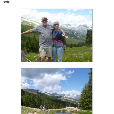
note.