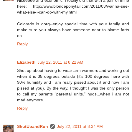
Niceeeee and economic! I totally did that with a pair of mine
here: http://www.blondeponytail.com/2011/03/wanna-see-
what-else-i-can-do-with-my.html
Colorado is gorg--enjoy special time with your family and
make sure you always have someone near to blame farts
on.
Reply
Elizabeth
July 22, 2011 at 8:22 AM
Shut up about having to wear arm warmers and working out
when it is 35 degrees outside (it's 100 degrees here with
90% humidity and I am really pissed about it and now I am
pissed at you). By the way, I thought I was the only person
to call my parents "parental units." hugs...when i am not
mad anymore.
Reply
ShutUpandRun
July 22, 2011 at 8:34 AM