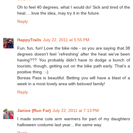
Oh to feel 40 degrees, what I would do! Sick and tired of the
heat.....love the idea, may try it in the future.
Reply
HappyTrails
July 22, 2011 at 5:55 PM
Fun, fun, fun! Love the bike ride - so you are saying that 38
degrees doesn't feel 'refreshing' after the heat we've been
having??? You probably didn't have to dodge a bunch of
tourists, though, getting out on the bike path early. That's a
positive thing. :-)
Boreas Pass is beautiful. Betting you will have a blast of a
week in a most lovely area with beloved family!
Reply
Janice {Run Far}
July 22, 2011 at 7:13 PM
I made some cute arm warmers for part of my daughters
halloween costume last year... the same way.