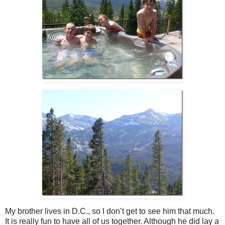
My brother lives in D.C., so I don’t get to see him that much.
It is really fun to have all of us together. Although he did lay a