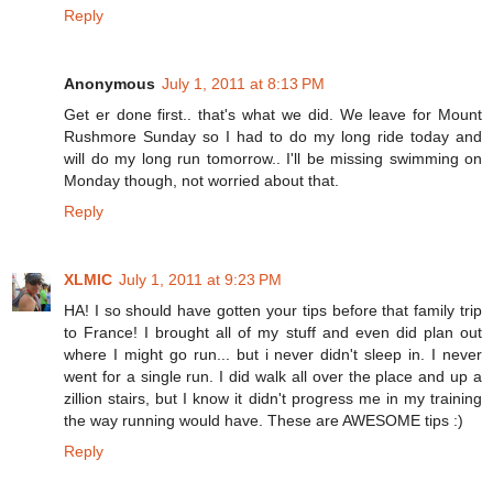
Reply
Anonymous
July 1, 2011 at 8:13 PM
Get er done first.. that's what we did. We leave for Mount
Rushmore Sunday so I had to do my long ride today and
will do my long run tomorrow.. I'll be missing swimming on
Monday though, not worried about that.
Reply
XLMIC
July 1, 2011 at 9:23 PM
HA! I so should have gotten your tips before that family trip
to France! I brought all of my stuff and even did plan out
where I might go run... but i never didn't sleep in. I never
went for a single run. I did walk all over the place and up a
zillion stairs, but I know it didn't progress me in my training
the way running would have. These are AWESOME tips :)
Reply