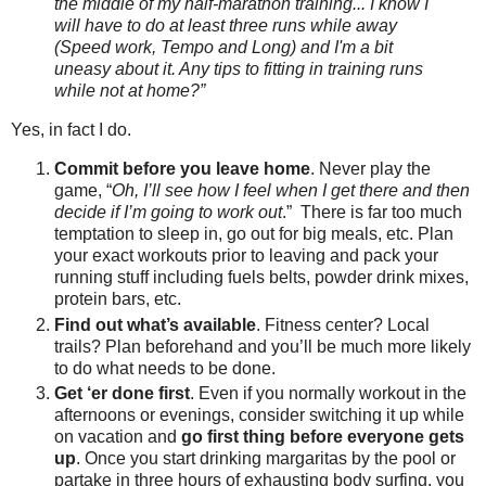
the middle of my half-marathon training... I know I
will have to do at least three runs while away
(Speed work, Tempo and Long) and I'm a bit
uneasy about it. Any tips to fitting in training runs
while not at home?”
Yes, in fact I do.
Commit before you leave home
. Never play the
game, “
Oh, I’ll see how I feel when I get there and then
decide if I’m going to work out
.” There is far too much
temptation to sleep in, go out for big meals, etc. Plan
your exact workouts prior to leaving and pack your
running stuff including fuels belts, powder drink mixes,
protein bars, etc.
Find out what’s available
. Fitness center? Local
trails? Plan beforehand and you’ll be much more likely
to do what needs to be done.
Get ‘er done first
. Even if you normally workout in the
afternoons or evenings, consider switching it up while
on vacation and
go first thing before everyone gets
up
. Once you start drinking margaritas by the pool or
partake in three hours of exhausting body surfing, you