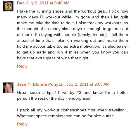
Bec
July 2, 2011 at 8:40 AM
I take the running shoes and the workout gear. I pick how
many days I'll workout while I'm gone and then I let guilt
make me take the time to do it. I also track my workouts, so
the thought of so many blank days is enough to get me out
of there. If staying with people (family, friends) I tell them
ahead of time that I plan on working out and make them
hold me accountable too as extra motivation. It's also easier
to get up early and run 4 miles when you know you can
have that extra glass of wine that night.
Reply
Jess @ Blonde Ponytail
July 2, 2011 at 9:03 AM
Great succinct tips!! I live by #3 and know I'm a better
person the rest of the day - endorphins!
I pack all my workout clothes/shoes first when traveling...
Whatever space remains then can be for nice outfits.
Reply