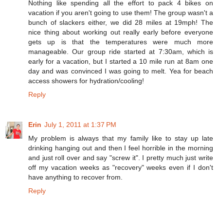
Nothing like spending all the effort to pack 4 bikes on
vacation if you aren't going to use them! The group wasn't a
bunch of slackers either, we did 28 miles at 19mph! The
nice thing about working out really early before everyone
gets up is that the temperatures were much more
manageable. Our group ride started at 7:30am, which is
early for a vacation, but I started a 10 mile run at 8am one
day and was convinced I was going to melt. Yea for beach
access showers for hydration/cooling!
Reply
Erin
July 1, 2011 at 1:37 PM
My problem is always that my family like to stay up late
drinking hanging out and then I feel horrible in the morning
and just roll over and say "screw it". I pretty much just write
off my vacation weeks as "recovery" weeks even if I don't
have anything to recover from.
Reply