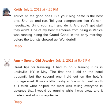
Keith
July 1, 2011 at 4:26 PM
You've hit the good ones. But your blog name is the best
one. Shut up and run. Tell your companions that it's non-
negotiable. Bring your stuff and do it. And you'll get stuff
they won't. One of my best memories from being in Venice
was running along the Grand Canal in the early morning,
before the tourists showed up. Wonderful!
Reply
Ann ~ Sporty Girl Jewelry
July 1, 2011 at 5:47 PM
Great tips for traveling. I had to do 2 training runs in
Louisville, KY in May. The first one I did on the hotel
treadmill, but the second one I did out on the hotel's
frontage road. It was a little freaky at 5 a.m. but well worth
it. I think what helped the most was telling everyone in
advance that I would be running while I was away and it
made it sort of non-negotiable.
Reply