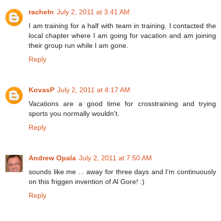
racheln
July 2, 2011 at 3:41 AM
I am training for a half with team in training. I contacted the
local chapter where I am going for vacation and am joining
their group run while I am gone.
Reply
KovasP
July 2, 2011 at 4:17 AM
Vacations are a good time for crosstraining and trying
sports you normally wouldn't.
Reply
Andrew Opala
July 2, 2011 at 7:50 AM
sounds like me ... away for three days and I'm continuously
on this friggen invention of Al Gore! :)
Reply