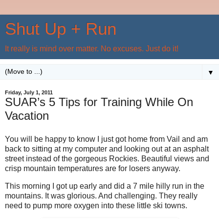
Shut Up + Run
It really is mind over matter. No excuses. Just do it!
▼
Friday, July 1, 2011
SUAR’s 5 Tips for Training While On
Vacation
You will be happy to know I just got home from Vail and am
back to sitting at my computer and looking out at an asphalt
street instead of the gorgeous Rockies. Beautiful views and
crisp mountain temperatures are for losers anyway.
This morning I got up early and did a 7 mile hilly run in the
mountains. It was glorious. And challenging. They really
need to pump more oxygen into these little ski towns.