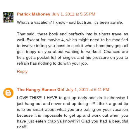
Patrick Mahoney
July 1, 2011 at 5:55 PM
What's a vacation? I know - sad but true, it's been awhile.
That said, these book end perfectly into business travel as
well. Except for maybe 4, which might need to be modified
to involve telling you boss to suck it when homeboy gets all
guilt-trippy on you about wanting to workout. Chances are
he's got a pocket full of singles and his pressure on you to
refrain has nothing to do with your job.
Reply
The Hungry Runner Girl
July 1, 2011 at 6:11 PM
LOVE THIS!!! I HAVE to get up early and do it otherwise I
just hang out and never end up doing it!!! I think a good tip
is to be smart about what you are eating on your vacation
because it is impossible to get up and work out when you
have just eaten crap ya know!??! Glad you had a beautiful
ride!!!