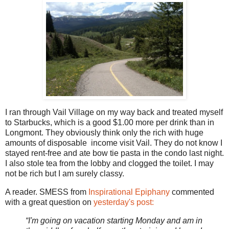
I ran through Vail Village on my way back and treated myself
to Starbucks, which is a good $1.00 more per drink than in
Longmont. They obviously think only the rich with huge
amounts of disposable income visit Vail. They do not know I
stayed rent-free and ate bow tie pasta in the condo last night.
I also stole tea from the lobby and clogged the toilet. I may
not be rich but I am surely classy.
A reader. SMESS from
Inspirational Epiphany
commented
with a great question on
yesterday's post:
“I'm going on vacation starting Monday and am in