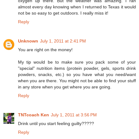
oxygen up there. But the weather was amazing. I ran
almost every day knowing when I returned to Texas it would
not be so easy to get outdoors. I really miss it!
Reply
Unknown
July 1, 2011 at 2:41 PM
You are right on the money!
My tip would be to make sure you pack some of your
"special" nutrition items (protein powder, gels, sports drink
powders, snacks, etc.) so you have what you need/want
when you are there. You might not be able to find your stuff
in any store when you get where you are going.
Reply
TNTcoach Ken
July 1, 2011 at 3:56 PM
Drink until you start feeling guilty?????
Reply