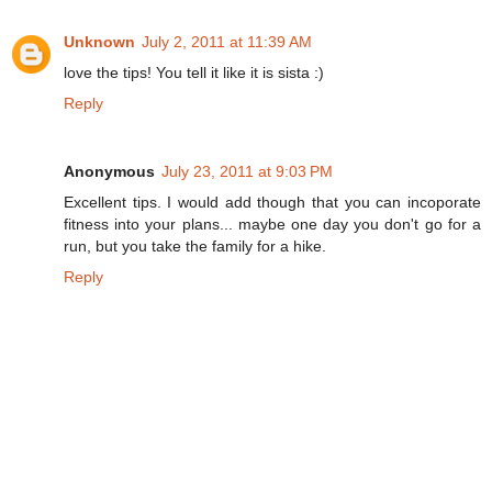
Unknown
July 2, 2011 at 11:39 AM
love the tips! You tell it like it is sista :)
Reply
Anonymous
July 23, 2011 at 9:03 PM
Excellent tips. I would add though that you can incoporate
fitness into your plans... maybe one day you don't go for a
run, but you take the family for a hike.
Reply