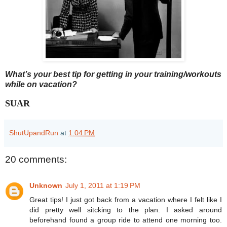
What’s your best tip for getting in your training/workouts
while on vacation?
SUAR
ShutUpandRun
at
1:04 PM
20 comments:
Unknown
July 1, 2011 at 1:19 PM
Great tips! I just got back from a vacation where I felt like I
did pretty well sitcking to the plan. I asked around
beforehand found a group ride to attend one morning too.