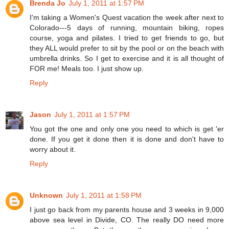
Brenda Jo
July 1, 2011 at 1:57 PM
I'm taking a Women's Quest vacation the week after next to
Colorado---5 days of running, mountain biking, ropes
course, yoga and pilates. I tried to get friends to go, but
they ALL would prefer to sit by the pool or on the beach with
umbrella drinks. So I get to exercise and it is all thought of
FOR me! Meals too. I just show up.
Reply
Jason
July 1, 2011 at 1:57 PM
You got the one and only one you need to which is get 'er
done. If you get it done then it is done and don't have to
worry about it.
Reply
Unknown
July 1, 2011 at 1:58 PM
I just go back from my parents house and 3 weeks in 9,000
above sea level in Divide, CO. The really DO need more