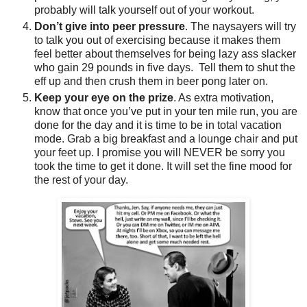
probably will talk yourself out of your workout.
Don’t give into peer pressure
. The naysayers will try
to talk you out of exercising because it makes them
feel better about themselves for being lazy ass slacker
who gain 29 pounds in five days. Tell them to shut the
eff up and then crush them in beer pong later on.
Keep your eye on the prize
. As extra motivation,
know that once you’ve put in your ten mile run, you are
done for the day and it is time to be in total vacation
mode. Grab a big breakfast and a lounge chair and put
your feet up. I promise you will NEVER be sorry you
took the time to get it done. It will set the fine mood for
the rest of your day.